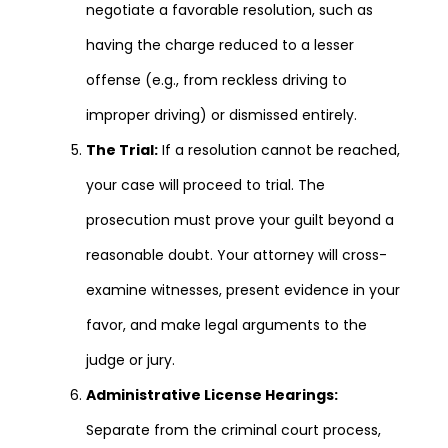
negotiate a favorable resolution, such as
having the charge reduced to a lesser
offense (e.g., from reckless driving to
improper driving) or dismissed entirely.
The Trial:
If a resolution cannot be reached,
your case will proceed to trial. The
prosecution must prove your guilt beyond a
reasonable doubt. Your attorney will cross-
examine witnesses, present evidence in your
favor, and make legal arguments to the
judge or jury.
Administrative License Hearings:
Separate from the criminal court process,