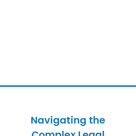
Navigating the
Complex Legal