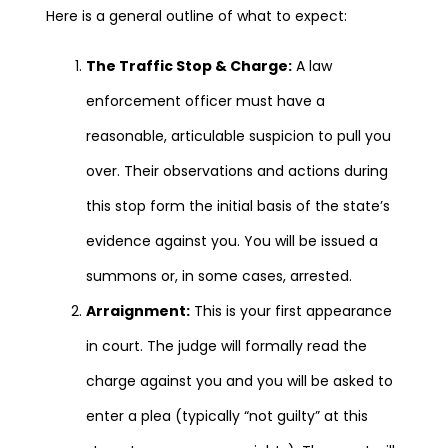
Here is a general outline of what to expect:
The Traffic Stop & Charge:
A law
enforcement officer must have a
reasonable, articulable suspicion to pull you
over. Their observations and actions during
this stop form the initial basis of the state’s
evidence against you. You will be issued a
summons or, in some cases, arrested.
Arraignment:
This is your first appearance
in court. The judge will formally read the
charge against you and you will be asked to
enter a plea (typically “not guilty” at this