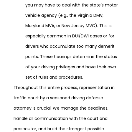
you may have to deal with the state’s motor
vehicle agency (e.g., the Virginia DMV,
Maryland MVA, or New Jersey MVC). This is
especially common in DUI/DWI cases or for
drivers who accumulate too many demerit
points. These hearings determine the status
of your driving privileges and have their own
set of rules and procedures.
Throughout this entire process, representation in
traffic court by a seasoned driving defense
attorney is crucial. We manage the deadlines,
handle all communication with the court and
prosecutor, and build the strongest possible