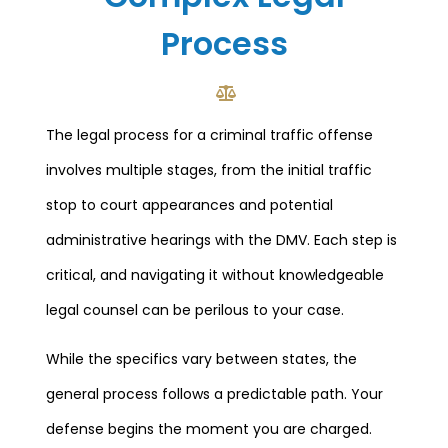
Process
The legal process for a criminal traffic offense
involves multiple stages, from the initial traffic
stop to court appearances and potential
administrative hearings with the DMV. Each step is
critical, and navigating it without knowledgeable
legal counsel can be perilous to your case.
While the specifics vary between states, the
general process follows a predictable path. Your
defense begins the moment you are charged.