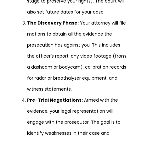
stage to preserve your rights). The court will
also set future dates for your case.
The Discovery Phase:
Your attorney will file
motions to obtain all the evidence the
prosecution has against you. This includes
the officer’s report, any video footage (from
a dashcam or bodycam), calibration records
for radar or breathalyzer equipment, and
witness statements.
Pre-Trial Negotiations:
Armed with the
evidence, your legal representation will
engage with the prosecutor. The goal is to
identify weaknesses in their case and