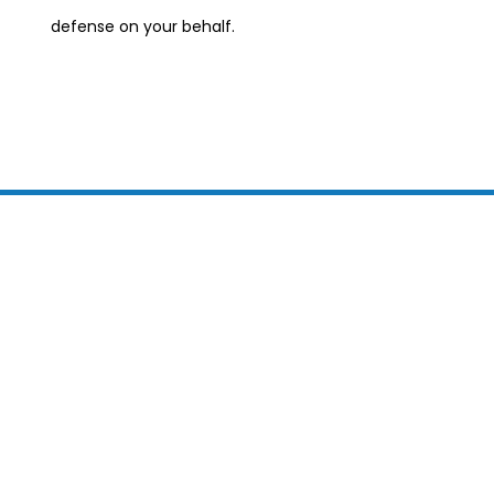
defense on your behalf.