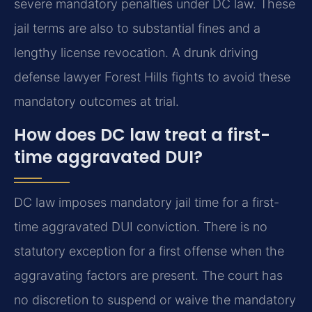
severe mandatory penalties under DC law. These
jail terms are also to substantial fines and a
lengthy license revocation. A drunk driving
defense lawyer Forest Hills fights to avoid these
mandatory outcomes at trial.
How does DC law treat a first-
time aggravated DUI?
DC law imposes mandatory jail time for a first-
time aggravated DUI conviction. There is no
statutory exception for a first offense when the
aggravating factors are present. The court has
no discretion to suspend or waive the mandatory