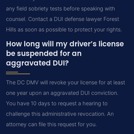
any field sobriety tests before speaking with
counsel. Contact a DUI defense lawyer Forest
Hills as soon as possible to protect your rights.
How long will my driver’s license
be suspended for an
aggravated DUI?
The DC DMV will revoke your license for at least
one year upon an aggravated DUI conviction.
You have 10 days to request a hearing to
challenge this administrative revocation. An
attorney can file this request for you.