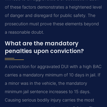
of these factors demonstrates a heightened level
of danger and disregard for public safety. The
prosecution must prove these elements beyond
a reasonable doubt.
What are the mandatory
penalties upon conviction?
A conviction for aggravated DUI with a high BAC
carries a mandatory minimum of 10 days in jail. If
a minor was in the vehicle, the mandatory
minimum jail sentence increases to 15 days.
Causing serious bodily injury carries the most