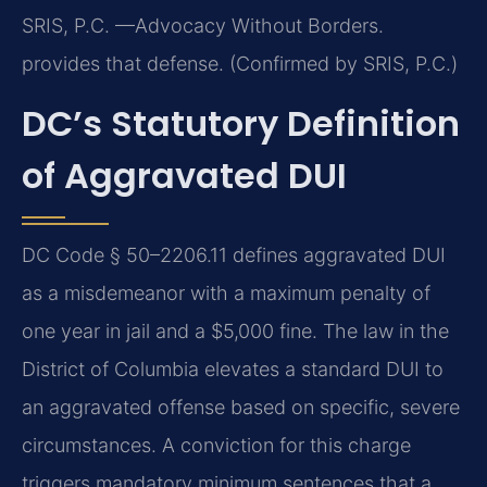
SRIS, P.C. —Advocacy Without Borders.
provides that defense. (Confirmed by SRIS, P.C.)
DC’s Statutory Definition
of Aggravated DUI
DC Code § 50–2206.11 defines aggravated DUI
as a misdemeanor with a maximum penalty of
one year in jail and a $5,000 fine. The law in the
District of Columbia elevates a standard DUI to
an aggravated offense based on specific, severe
circumstances. A conviction for this charge
triggers mandatory minimum sentences that a