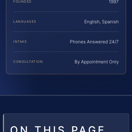
1997
FOUNDED
English, Spanish
LANGUAGES
Phones Answered 24/7
INTAKE
By Appointment Only
CONSULTATION
ON THIS PAGE