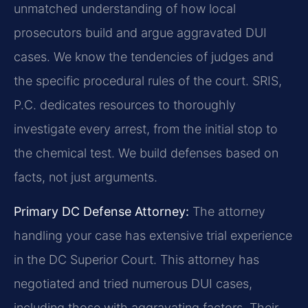
unmatched understanding of how local
prosecutors build and argue aggravated DUI
cases. We know the tendencies of judges and
the specific procedural rules of the court. SRIS,
P.C. dedicates resources to thoroughly
investigate every arrest, from the initial stop to
the chemical test. We build defenses based on
facts, not just arguments.
Primary DC Defense Attorney:
The attorney
handling your case has extensive trial experience
in the DC Superior Court. This attorney has
negotiated and tried numerous DUI cases,
including those with aggravating factors. Their