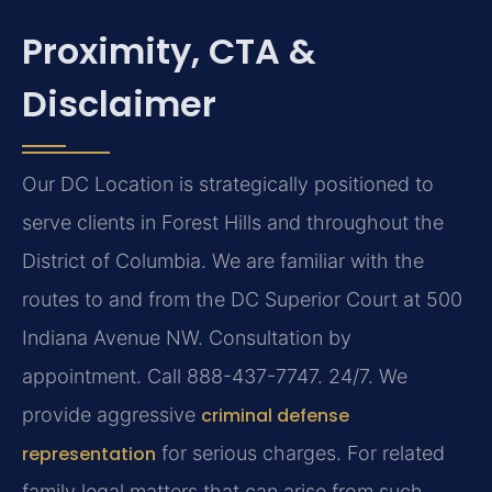
Proximity, CTA &
Disclaimer
Our DC Location is strategically positioned to
serve clients in Forest Hills and throughout the
District of Columbia. We are familiar with the
routes to and from the DC Superior Court at 500
Indiana Avenue NW. Consultation by
appointment. Call 888-437-7747. 24/7. We
provide aggressive
criminal defense
representation
for serious charges. For related
family legal matters that can arise from such