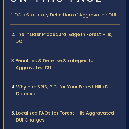
DC’s Statutory Definition of Aggravated DUI
The Insider Procedural Edge in Forest Hills,
DC
Penalties & Defense Strategies for
Aggravated DUI
Why Hire SRIS, P.C. for Your Forest Hills DUI
Defense
Localized FAQs for Forest Hills Aggravated
DUI Charges