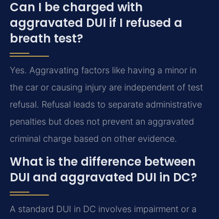
Can I be charged with
aggravated DUI if I refused a
breath test?
Yes. Aggravating factors like having a minor in
the car or causing injury are independent of test
refusal. Refusal leads to separate administrative
penalties but does not prevent an aggravated
criminal charge based on other evidence.
What is the difference between
DUI and aggravated DUI in DC?
A standard DUI in DC involves impairment or a