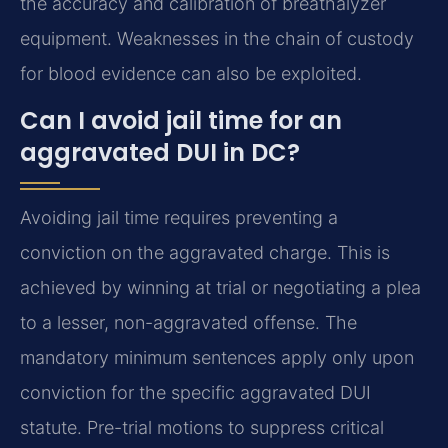
the accuracy and calibration of breathalyzer
equipment. Weaknesses in the chain of custody
for blood evidence can also be exploited.
Can I avoid jail time for an
aggravated DUI in DC?
Avoiding jail time requires preventing a
conviction on the aggravated charge. This is
achieved by winning at trial or negotiating a plea
to a lesser, non-aggravated offense. The
mandatory minimum sentences apply only upon
conviction for the specific aggravated DUI
statute. Pre-trial motions to suppress critical