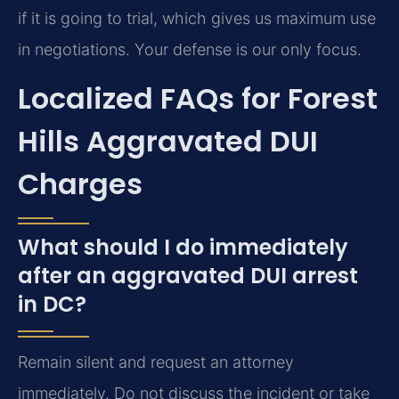
if it is going to trial, which gives us maximum use
in negotiations. Your defense is our only focus.
Localized FAQs for Forest
Hills Aggravated DUI
Charges
What should I do immediately
after an aggravated DUI arrest
in DC?
Remain silent and request an attorney
immediately. Do not discuss the incident or take