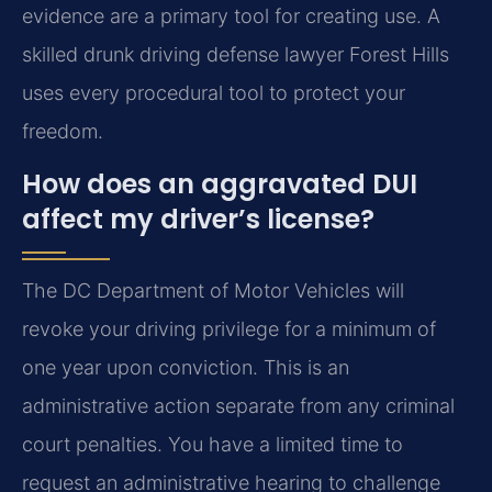
evidence are a primary tool for creating use. A
skilled drunk driving defense lawyer Forest Hills
uses every procedural tool to protect your
freedom.
How does an aggravated DUI
affect my driver’s license?
The DC Department of Motor Vehicles will
revoke your driving privilege for a minimum of
one year upon conviction. This is an
administrative action separate from any criminal
court penalties. You have a limited time to
request an administrative hearing to challenge