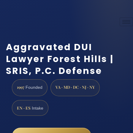
Aggravated DUI
Lawyer Forest Hills |
SRIS, P.C. Defense
1997
VA · MD · DC · NJ · NY
Founded
EN · ES
Intake