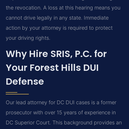
the revocation. A loss at this hearing means you
cannot drive legally in any state. Immediate
action by your attorney is required to protect
your driving rights.
Why Hire SRIS, P.C. for
Your Forest Hills DUI
Defense
Our lead attorney for DC DUI cases is a former
prosecutor with over 15 years of experience in
DC Superior Court. This background provides an