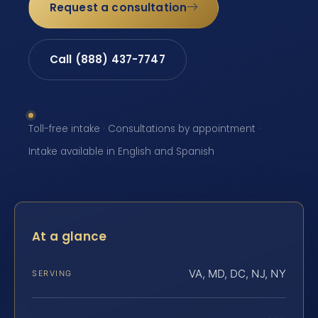
Request a consultation
Call (888) 437-7747
Toll-free intake · Consultations by appointment ·
Intake available in English and Spanish
At a glance
VA, MD, DC, NJ, NY
SERVING