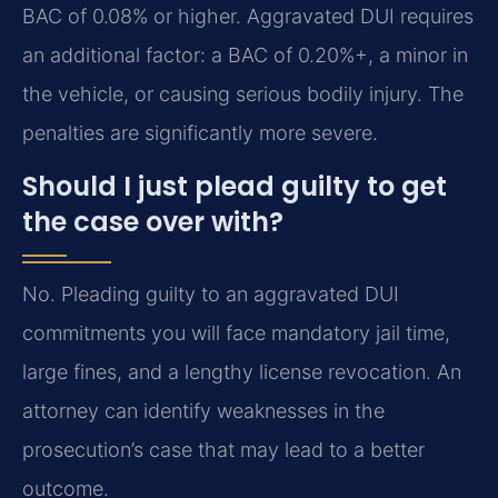
BAC of 0.08% or higher. Aggravated DUI requires
an additional factor: a BAC of 0.20%+, a minor in
the vehicle, or causing serious bodily injury. The
penalties are significantly more severe.
Should I just plead guilty to get
the case over with?
No. Pleading guilty to an aggravated DUI
commitments you will face mandatory jail time,
large fines, and a lengthy license revocation. An
attorney can identify weaknesses in the
prosecution’s case that may lead to a better
outcome.