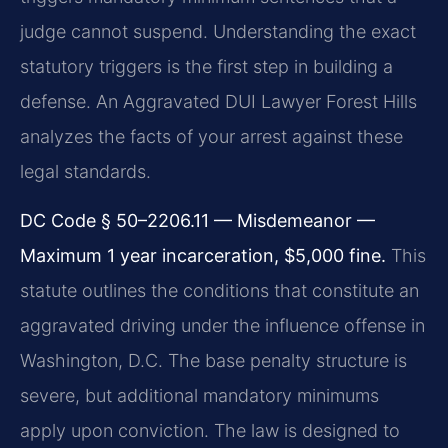
judge cannot suspend. Understanding the exact
statutory triggers is the first step in building a
defense. An Aggravated DUI Lawyer Forest Hills
analyzes the facts of your arrest against these
legal standards.
DC Code § 50–2206.11 — Misdemeanor —
Maximum 1 year incarceration, $5,000 fine.
This
statute outlines the conditions that constitute an
aggravated driving under the influence offense in
Washington, D.C. The base penalty structure is
severe, but additional mandatory minimums
apply upon conviction. The law is designed to