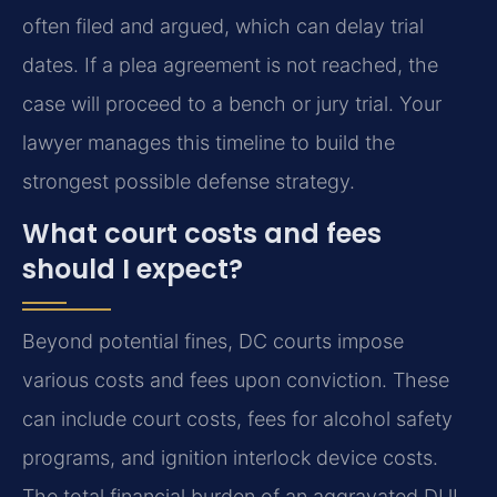
often filed and argued, which can delay trial
dates. If a plea agreement is not reached, the
case will proceed to a bench or jury trial. Your
lawyer manages this timeline to build the
strongest possible defense strategy.
What court costs and fees
should I expect?
Beyond potential fines, DC courts impose
various costs and fees upon conviction. These
can include court costs, fees for alcohol safety
programs, and ignition interlock device costs.
The total financial burden of an aggravated DUI