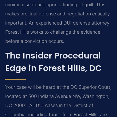
minimum sentence upon a finding of guilt. This
makes pre-trial defense and negotiation critically
important. An experienced DUI defense attorney
Forest Hills works to challenge the evidence
before a conviction occurs.
The Insider Procedural
Edge in Forest Hills, DC
Your case will be heard at the DC Superior Court,
located at 500 Indiana Avenue NW, Washington,
DC 20001. All DUI cases in the District of
Columbia, including those from Forest Hills, are