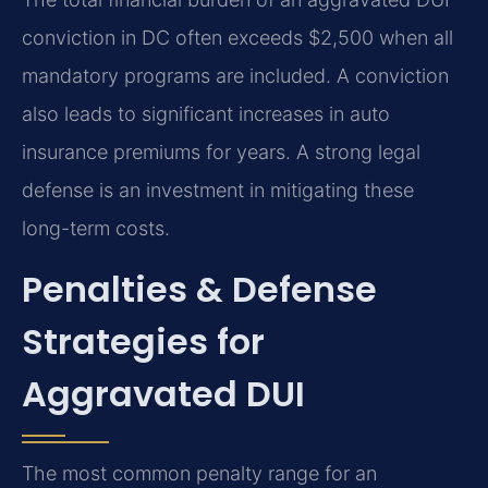
conviction in DC often exceeds $2,500 when all
mandatory programs are included. A conviction
also leads to significant increases in auto
insurance premiums for years. A strong legal
defense is an investment in mitigating these
long-term costs.
Penalties & Defense
Strategies for
Aggravated DUI
The most common penalty range for an