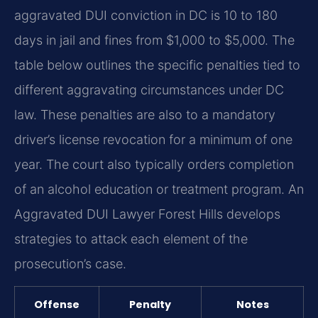
aggravated DUI conviction in DC is 10 to 180
days in jail and fines from $1,000 to $5,000. The
table below outlines the specific penalties tied to
different aggravating circumstances under DC
law. These penalties are also to a mandatory
driver’s license revocation for a minimum of one
year. The court also typically orders completion
of an alcohol education or treatment program. An
Aggravated DUI Lawyer Forest Hills develops
strategies to attack each element of the
prosecution’s case.
Offense
Penalty
Notes