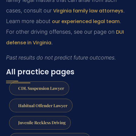
cases, consult our
Virginia family law attorneys
.
Learn more about
our experienced legal team
.
For other driving offenses, see our page on
DUI
defense in Virginia
.
Past results do not predict future outcomes.
All practice pages
CDL Suspension Lawyer
Habitual Offender Lawyer
Juvenile Reckless Driving