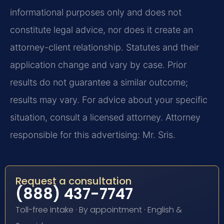
informational purposes only and does not
constitute legal advice, nor does it create an
attorney-client relationship. Statutes and their
application change and vary by case. Prior
results do not guarantee a similar outcome;
results may vary. For advice about your specific
situation, consult a licensed attorney. Attorney
responsible for this advertising: Mr. Sris.
Request a consultation
(888) 437-7747
Toll-free intake · By appointment · English &