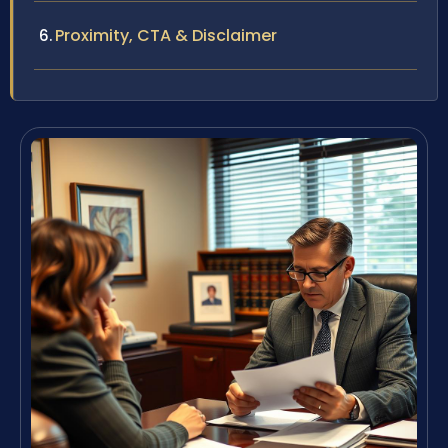
Proximity, CTA & Disclaimer