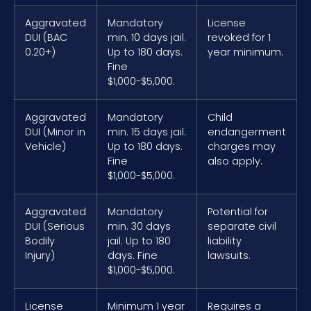
Aggravated
Mandatory
License
DUI (BAC
min. 10 days jail.
revoked for 1
0.20+)
Up to 180 days.
year minimum.
Fine
$1,000-$5,000.
Aggravated
Mandatory
Child
DUI (Minor in
min. 15 days jail.
endangerment
Vehicle)
Up to 180 days.
charges may
Fine
also apply.
$1,000-$5,000.
Aggravated
Mandatory
Potential for
DUI (Serious
min. 30 days
separate civil
Bodily
jail. Up to 180
liability
Injury)
days. Fine
lawsuits.
$1,000-$5,000.
License
Minimum 1 year
Requires a