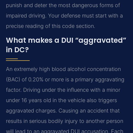
punish and deter the most dangerous forms of
impaired driving. Your defense must start with a
precise reading of this code section.
What makes a DUI “aggravated”
in DC?
An extremely high blood alcohol concentration
(BAC) of 0.20% or more is a primary aggravating
factor. Driving under the influence with a minor
under 16 years old in the vehicle also triggers
aggravated charges. Causing an accident that
results in serious bodily injury to another person
will lead to an aggravated DUI accusation. Each