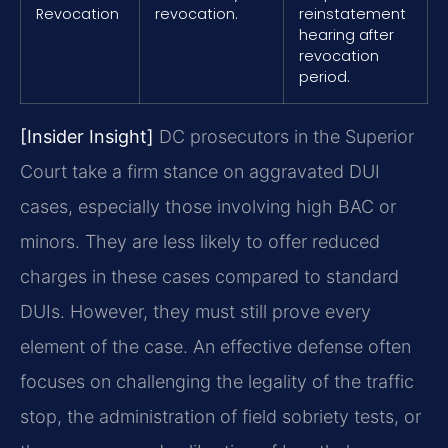
Revocation
revocation.
reinstatement
hearing after
revocation
period.
[Insider Insight]
DC prosecutors in the Superior
Court take a firm stance on aggravated DUI
cases, especially those involving high BAC or
minors. They are less likely to offer reduced
charges in these cases compared to standard
DUIs. However, they must still prove every
element of the case. An effective defense often
focuses on challenging the legality of the traffic
stop, the administration of field sobriety tests, or