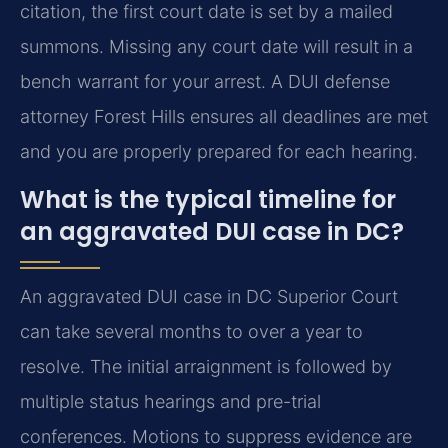
citation, the first court date is set by a mailed
summons. Missing any court date will result in a
bench warrant for your arrest. A DUI defense
attorney Forest Hills ensures all deadlines are met
and you are properly prepared for each hearing.
What is the typical timeline for
an aggravated DUI case in DC?
An aggravated DUI case in DC Superior Court
can take several months to over a year to
resolve. The initial arraignment is followed by
multiple status hearings and pre-trial
conferences. Motions to suppress evidence are