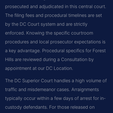
prosecuted and adjudicated in this central court.
The filing fees and procedural timelines are set
by the DC Court system and are strictly
enforced. Knowing the specific courtroom
procedures and local prosecutor expectations is
a key advantage. Procedural specifics for Forest
Hills are reviewed during a Consultation by
appointment at our DC Location.
The DC Superior Court handles a high volume of
traffic and misdemeanor cases. Arraignments
typically occur within a few days of arrest for in-
custody defendants. For those released on