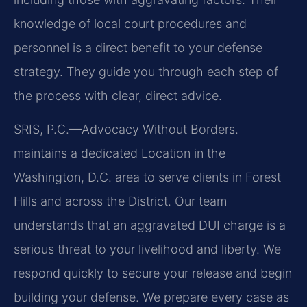
knowledge of local court procedures and
personnel is a direct benefit to your defense
strategy. They guide you through each step of
the process with clear, direct advice.
SRIS, P.C.—Advocacy Without Borders.
maintains a dedicated Location in the
Washington, D.C. area to serve clients in Forest
Hills and across the District. Our team
understands that an aggravated DUI charge is a
serious threat to your livelihood and liberty. We
respond quickly to secure your release and begin
building your defense. We prepare every case as