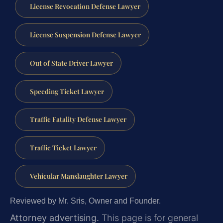
License Revocation Defense Lawyer
License Suspension Defense Lawyer
Out of State Driver Lawyer
Speeding Ticket Lawyer
Traffic Fatality Defense Lawyer
Traffic Ticket Lawyer
Vehicular Manslaughter Lawyer
Reviewed by Mr. Sris, Owner and Founder.
Attorney advertising.
This page is for general