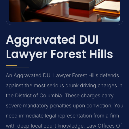
Aggravated DUI
Lawyer Forest Hills
An Aggravated DUI Lawyer Forest Hills defends
against the most serious drunk driving charges in
the District of Columbia. These charges carry
severe mandatory penalties upon conviction. You
need immediate legal representation from a firm
with deep local court knowledge. Law Offices Of