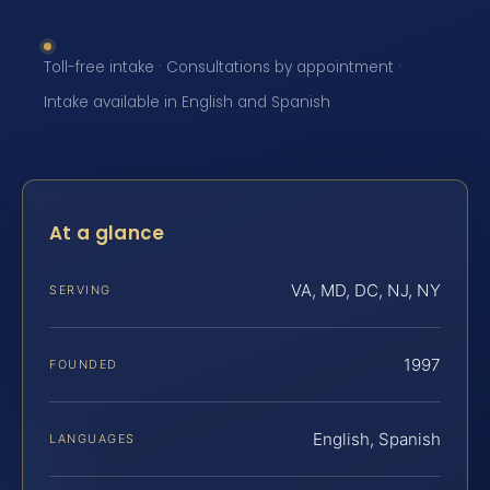
Toll-free intake · Consultations by appointment ·
Intake available in English and Spanish
At a glance
VA, MD, DC, NJ, NY
SERVING
1997
FOUNDED
English, Spanish
LANGUAGES