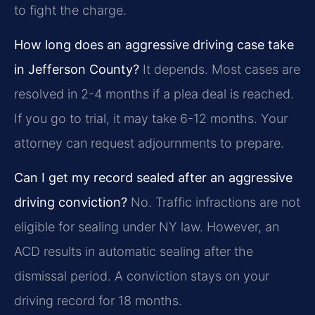
to fight the charge.
How long does an aggressive driving case take
in Jefferson County?
It depends. Most cases are
resolved in 2-4 months if a plea deal is reached.
If you go to trial, it may take 6-12 months. Your
attorney can request adjournments to prepare.
Can I get my record sealed after an aggressive
driving conviction?
No. Traffic infractions are not
eligible for sealing under NY law. However, an
ACD results in automatic sealing after the
dismissal period. A conviction stays on your
driving record for 18 months.