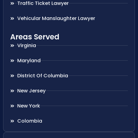
Traffic Ticket Lawyer
Vehicular Manslaughter Lawyer
Areas Served
Virginia
Maryland
District Of Columbia
New Jersey
New York
Colombia