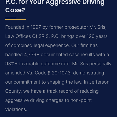
P.C. for Your Aggressive Driving
Case?
Founded in 1997 by former prosecutor Mr. Sris,
Law Offices Of SRIS, P.C. brings over 120 years
of combined legal experience. Our firm has
handled 4,739+ documented case results with a
93%+ favorable outcome rate. Mr. Sris personally
amended Va. Code § 20-107.3, demonstrating
our commitment to shaping the law. In Jefferson
County, we have a track record of reducing
aggressive driving charges to non-point
violations.