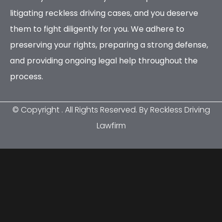
litigating reckless driving cases, and you deserve
them to fight diligently for you. We adhere to
preserving your rights, preparing a strong defense,
and providing ongoing legal help throughout the
process.
© Copyright
. All Rights Reserved. By Reckless Driving
Lawfirm