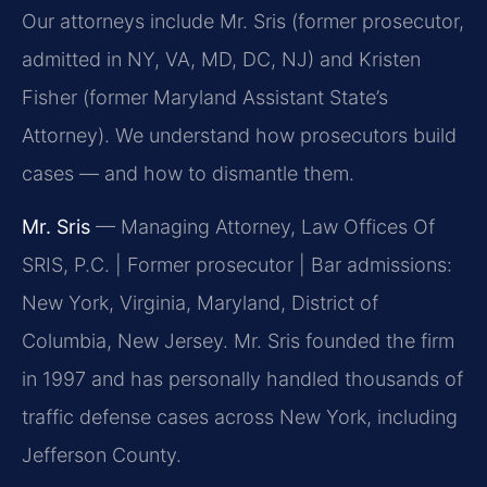
Our attorneys include Mr. Sris (former prosecutor,
admitted in NY, VA, MD, DC, NJ) and Kristen
Fisher (former Maryland Assistant State’s
Attorney). We understand how prosecutors build
cases — and how to dismantle them.
Mr. Sris
— Managing Attorney, Law Offices Of
SRIS, P.C. | Former prosecutor | Bar admissions:
New York, Virginia, Maryland, District of
Columbia, New Jersey. Mr. Sris founded the firm
in 1997 and has personally handled thousands of
traffic defense cases across New York, including
Jefferson County.