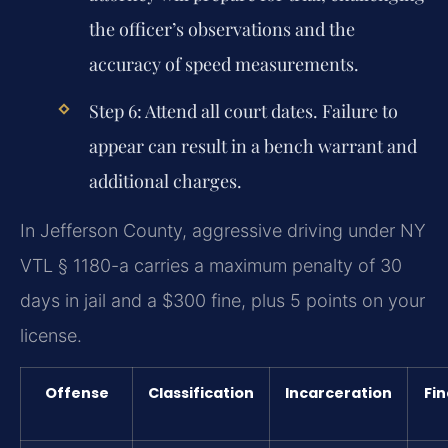
the officer’s observations and the
accuracy of speed measurements.
Step 6:
Attend all court dates. Failure to
appear can result in a bench warrant and
additional charges.
In Jefferson County, aggressive driving under NY
VTL § 1180-a carries a maximum penalty of 30
days in jail and a $300 fine, plus 5 points on your
license.
Offense
Classification
Incarceration
Fin