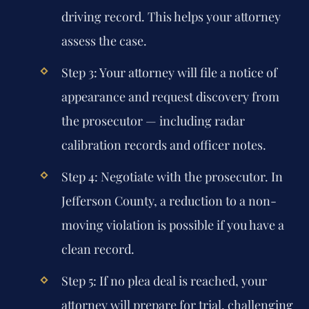
driving record. This helps your attorney
assess the case.
Step 3:
Your attorney will file a notice of
appearance and request discovery from
the prosecutor — including radar
calibration records and officer notes.
Step 4:
Negotiate with the prosecutor. In
Jefferson County, a reduction to a non-
moving violation is possible if you have a
clean record.
Step 5:
If no plea deal is reached, your
attorney will prepare for trial, challenging