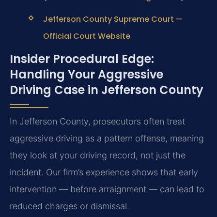
Jefferson County Supreme Court —
Official Court Website
Insider Procedural Edge:
Handling Your Aggressive
Driving Case in Jefferson County
In Jefferson County, prosecutors often treat
aggressive driving as a pattern offense, meaning
they look at your driving record, not just the
incident. Our firm’s experience shows that early
intervention — before arraignment — can lead to
reduced charges or dismissal.