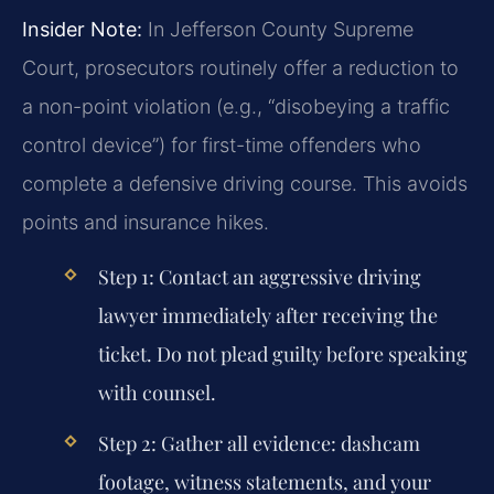
Insider Note:
In Jefferson County Supreme
Court, prosecutors routinely offer a reduction to
a non-point violation (e.g., “disobeying a traffic
control device”) for first-time offenders who
complete a defensive driving course. This avoids
points and insurance hikes.
Step 1:
Contact an aggressive driving
lawyer immediately after receiving the
ticket. Do not plead guilty before speaking
with counsel.
Step 2:
Gather all evidence: dashcam
footage, witness statements, and your