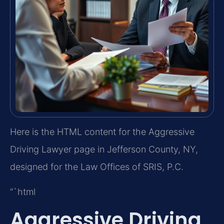
Here is the HTML content for the Aggressive
Driving Lawyer page in Jefferson County, NY,
designed for the Law Offices of SRIS, P.C.
“`html
Aggressive Driving