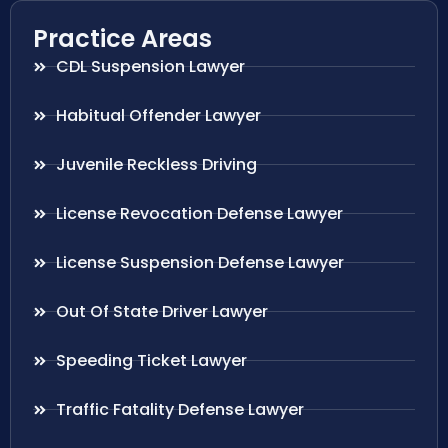
Practice Areas
CDL Suspension Lawyer
Habitual Offender Lawyer
Juvenile Reckless Driving
License Revocation Defense Lawyer
License Suspension Defense Lawyer
Out Of State Driver Lawyer
Speeding Ticket Lawyer
Traffic Fatality Defense Lawyer