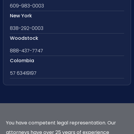
609-983-0003
New York
838-292-0003
Woodstock
888-437-7747
Colombia
57 63419197
You have competent legal representation. Our
attorneys have over 25 years of experience