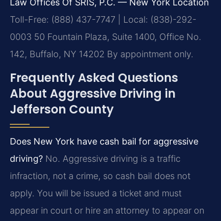
Law Offices Of SRIS, P.C. — New York Location
Toll-Free: (888) 437-7747 | Local: (838)-292-
0003
50 Fountain Plaza, Suite 1400, Office No.
142, Buffalo, NY 14202
By appointment only.
Frequently Asked Questions
About Aggressive Driving in
Jefferson County
Does New York have cash bail for aggressive
driving?
No. Aggressive driving is a traffic
infraction, not a crime, so cash bail does not
apply. You will be issued a ticket and must
appear in court or hire an attorney to appear on