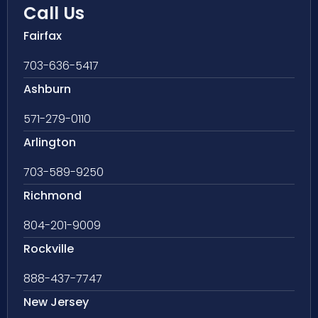
Call Us
Fairfax
703-636-5417
Ashburn
571-279-0110
Arlington
703-589-9250
Richmond
804-201-9009
Rockville
888-437-7747
New Jersey