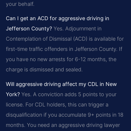
your behalf.
Can I get an ACD for aggressive driving in
Jefferson County?
Yes. Adjournment in
Contemplation of Dismissal (ACD) is available for
first-time traffic offenders in Jefferson County. If
you have no new arrests for 6-12 months, the
charge is dismissed and sealed.
Will aggressive driving affect my CDL in New
York?
Yes. A conviction adds 5 points to your
license. For CDL holders, this can trigger a
disqualification if you accumulate 9+ points in 18
months. You need an aggressive driving lawyer