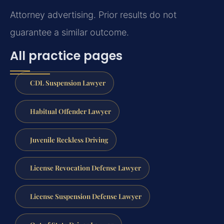
Attorney advertising. Prior results do not
guarantee a similar outcome.
All practice pages
CDL Suspension Lawyer
Habitual Offender Lawyer
Juvenile Reckless Driving
License Revocation Defense Lawyer
License Suspension Defense Lawyer