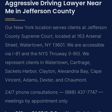
Aggressive Driving Lawyer Near
Me in Jefferson County
Our New York location serves clients at Jefferson
County Supreme Court, located at 163 Arsenal
Street, Watertown, NY 13601. We are accessible
via I-81 and the NYS Thruway (I-90). We
represent clients in Watertown, Carthage,
Sackets Harbor, Clayton, Alexandria Bay, Cape
Vincent, Adams, Dexter, and Chaumont.
24/7 phone consultations — (888) 437-7747 —
meetings by appointment only.