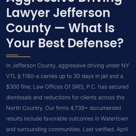
Lawyer Jefferson
County — What Is
Your Best Defense?
In Jefferson County, aggressive driving under NY
VTL § 1180-a carries up to 30 days in jail and a
$300 fine; Law Offices Of SRIS, P.C. has secured
dismissals and reductions for clients across the
North Country. Our firm’s 4,739+ documented
results include favorable outcomes in Watertown
and surrounding communities.
Last verified: April