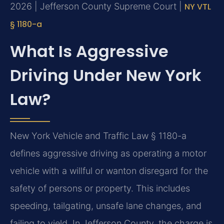
2026 | Jefferson County Supreme Court |
NY VTL
§ 1180-a
What Is Aggressive
Driving Under New York
Law?
New York Vehicle and Traffic Law § 1180-a
defines aggressive driving as operating a motor
vehicle with a willful or wanton disregard for the
safety of persons or property. This includes
speeding, tailgating, unsafe lane changes, and
failing to yield. In Jefferson County, the charge is