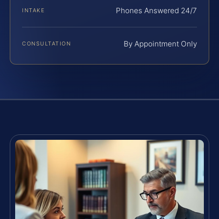
Phones Answered 24/7
INTAKE
By Appointment Only
CONSULTATION