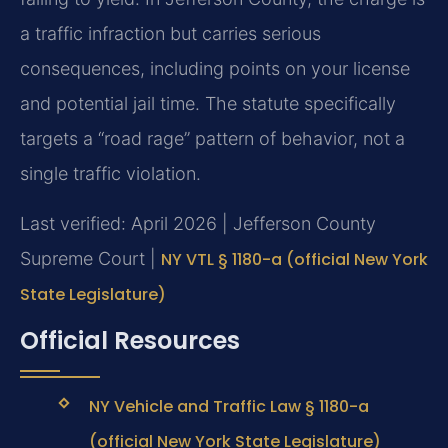
a traffic infraction but carries serious
consequences, including points on your license
and potential jail time. The statute specifically
targets a “road rage” pattern of behavior, not a
single traffic violation.
Last verified: April 2026 | Jefferson County
Supreme Court |
NY VTL § 1180-a (official New York
State Legislature)
Official Resources
NY Vehicle and Traffic Law § 1180-a
(official New York State Legislature)