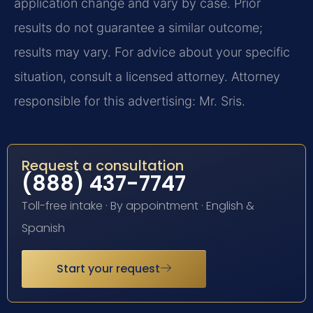
application change and vary by case. Prior
results do not guarantee a similar outcome;
results may vary. For advice about your specific
situation, consult a licensed attorney. Attorney
responsible for this advertising: Mr. Sris.
Request a consultation
(888) 437-7747
Toll-free intake · By appointment · English &
Spanish
Start your request