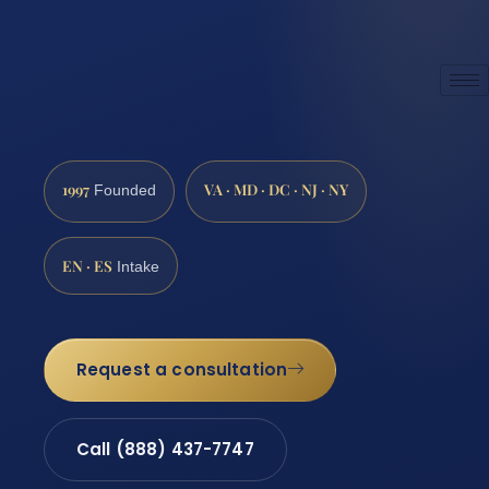
1997
VA · MD · DC · NJ · NY
Founded
EN · ES
Intake
Request a consultation
Call (888) 437-7747