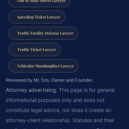
Out of State Driver Lawyer
Speeding Ticket Lawyer
Traffic Fatality Defense Lawyer
Traffic Ticket Lawyer
Vehicular Manslaughter Lawyer
Reviewed by Mr. Sris, Owner and Founder.
Attorney advertising.
This page is for general
informational purposes only and does not
constitute legal advice, nor does it create an
attorney-client relationship. Statutes and their