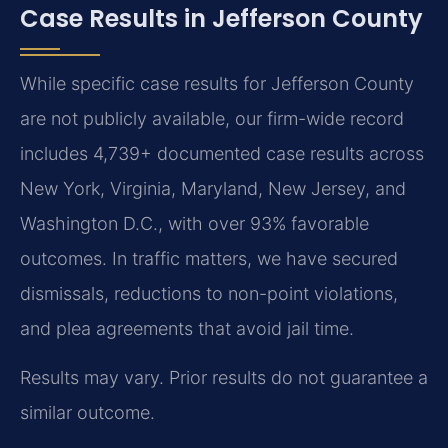
Case Results in Jefferson County
While specific case results for Jefferson County
are not publicly available, our firm-wide record
includes 4,739+ documented case results across
New York, Virginia, Maryland, New Jersey, and
Washington D.C., with over 93% favorable
outcomes. In traffic matters, we have secured
dismissals, reductions to non-point violations,
and plea agreements that avoid jail time.
Results may vary. Prior results do not guarantee a
similar outcome.