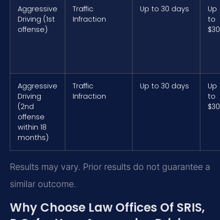
Aggressive
Traffic
Up to 30 days
Up
Driving (1st
Infraction
to
offense)
$3
Aggressive
Traffic
Up to 30 days
Up
Driving
Infraction
to
(2nd
$3
offense
within 18
months)
Results may vary. Prior results do not guarantee a
similar outcome.
Why Choose Law Offices Of SRIS,