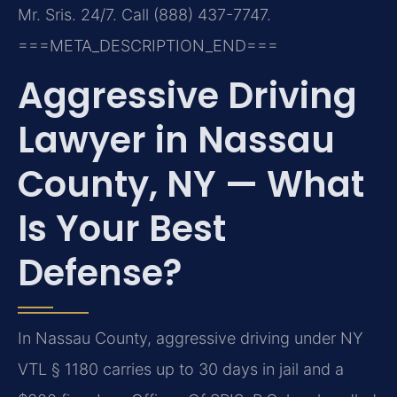
Mr. Sris. 24/7. Call (888) 437-7747.
===META_DESCRIPTION_END===
Aggressive Driving
Lawyer in Nassau
County, NY — What
Is Your Best
Defense?
In Nassau County, aggressive driving under NY
VTL § 1180 carries up to 30 days in jail and a