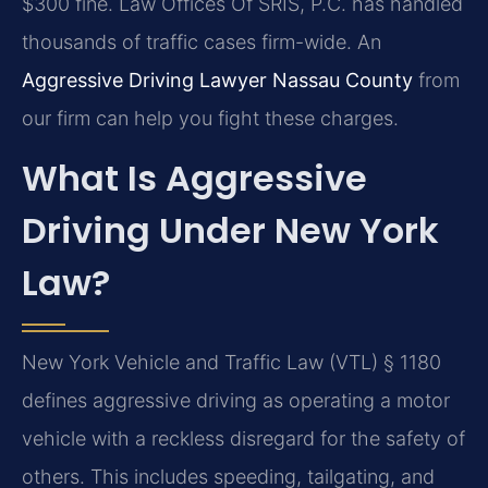
$300 fine. Law Offices Of SRIS, P.C. has handled
thousands of traffic cases firm-wide. An
Aggressive Driving Lawyer Nassau County
from
our firm can help you fight these charges.
What Is Aggressive
Driving Under New York
Law?
New York Vehicle and Traffic Law (VTL) § 1180
defines aggressive driving as operating a motor
vehicle with a reckless disregard for the safety of
others. This includes speeding, tailgating, and