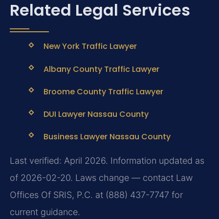
Related Legal Services
New York Traffic Lawyer
Albany County Traffic Lawyer
Broome County Traffic Lawyer
DUI Lawyer Nassau County
Business Lawyer Nassau County
Last verified: April 2026. Information updated as
of 2026-02-20. Laws change — contact Law
Offices Of SRIS, P.C. at (888) 437-7747 for
current guidance.