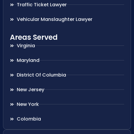
Traffic Ticket Lawyer
Vehicular Manslaughter Lawyer
Areas Served
Virginia
Maryland
District Of Columbia
New Jersey
New York
Colombia