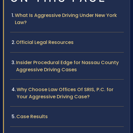
What Is Aggressive Driving Under New York
Law?
Official Legal Resources
Insider Procedural Edge for Nassau County
Aggressive Driving Cases
Why Choose Law Offices Of SRIS, P.C. for
Your Aggressive Driving Case?
Case Results