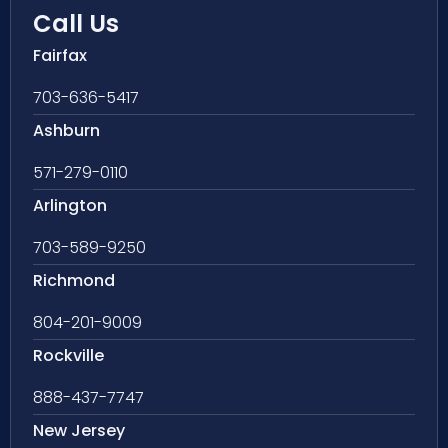
Call Us
Fairfax
703-636-5417
Ashburn
571-279-0110
Arlington
703-589-9250
Richmond
804-201-9009
Rockville
888-437-7747
New Jersey