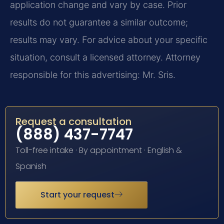
application change and vary by case. Prior
results do not guarantee a similar outcome;
results may vary. For advice about your specific
situation, consult a licensed attorney. Attorney
responsible for this advertising: Mr. Sris.
Request a consultation
(888) 437-7747
Toll-free intake · By appointment · English &
Spanish
Start your request