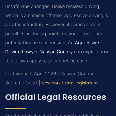
unsafe lane changes. Unlike reckless driving,
which is a criminal offense, aggressive driving is
a traffic infraction. However, it carries serious
penalties, including points on your license and
potential license suspension. An
Aggressive
Driving Lawyer Nassau County
can explain how
these laws apply to your specific case.
Last verified: April 2026 | Nassau County
Supreme Court |
New York State Legislature
Official Legal Resources
For the official text of New York’s traffic laws,