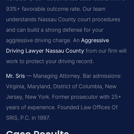
93%+ favorable outcome rate. Our team
understands Nassau County court procedures
and can build a strong defense for your
aggressive driving charge. An
Aggressive
Driving Lawyer Nassau County
from our firm will
work to protect your driving record.
Mr. Sris
— Managing Attorney. Bar admissions:
Virginia, Maryland, District of Columbia, New
Jersey, New York. Former prosecutor with 25+
years of experience. Founded Law Offices Of
SRIS, P.C. in 1997.