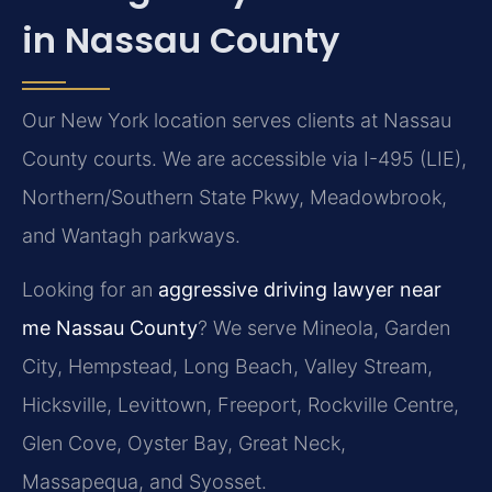
in Nassau County
Our New York location serves clients at Nassau
County courts. We are accessible via I-495 (LIE),
Northern/Southern State Pkwy, Meadowbrook,
and Wantagh parkways.
Looking for an
aggressive driving lawyer near
me Nassau County
? We serve Mineola, Garden
City, Hempstead, Long Beach, Valley Stream,
Hicksville, Levittown, Freeport, Rockville Centre,
Glen Cove, Oyster Bay, Great Neck,
Massapequa, and Syosset.