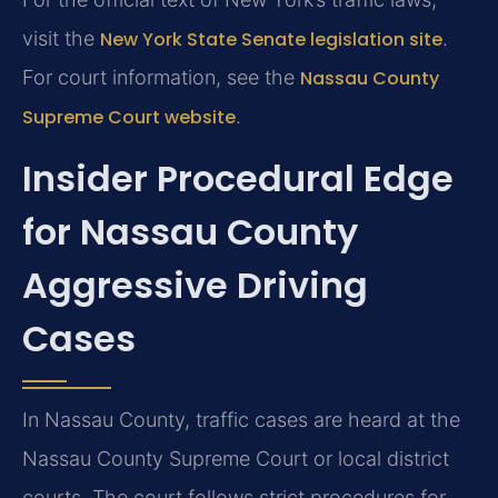
visit the
New York State Senate legislation site
.
For court information, see the
Nassau County
Supreme Court website
.
Insider Procedural Edge
for Nassau County
Aggressive Driving
Cases
In Nassau County, traffic cases are heard at the
Nassau County Supreme Court or local district
courts. The court follows strict procedures for