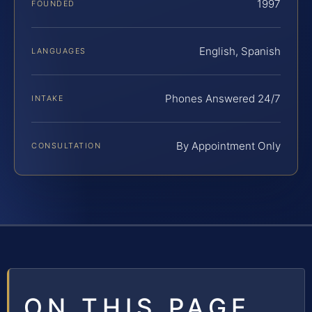
1997
FOUNDED
English, Spanish
LANGUAGES
Phones Answered 24/7
INTAKE
By Appointment Only
CONSULTATION
ON THIS PAGE