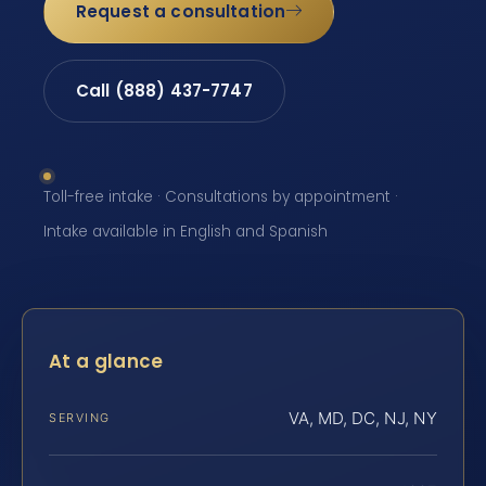
Request a consultation
Call (888) 437-7747
Toll-free intake · Consultations by appointment ·
Intake available in English and Spanish
At a glance
VA, MD, DC, NJ, NY
SERVING