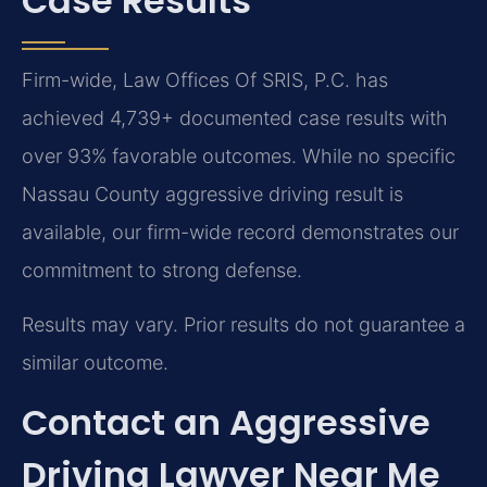
Case Results
Firm-wide, Law Offices Of SRIS, P.C. has
achieved 4,739+ documented case results with
over 93% favorable outcomes. While no specific
Nassau County aggressive driving result is
available, our firm-wide record demonstrates our
commitment to strong defense.
Results may vary. Prior results do not guarantee a
similar outcome.
Contact an Aggressive
Driving Lawyer Near Me