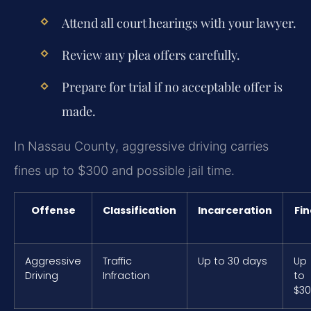
Attend all court hearings with your lawyer.
Review any plea offers carefully.
Prepare for trial if no acceptable offer is
made.
In Nassau County, aggressive driving carries
fines up to $300 and possible jail time.
Offense
Classification
Incarceration
Fin
Aggressive
Traffic
Up to 30 days
Up
Driving
Infraction
to
$3