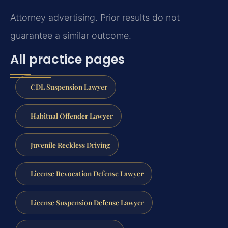
Attorney advertising. Prior results do not
guarantee a similar outcome.
All practice pages
CDL Suspension Lawyer
Habitual Offender Lawyer
Juvenile Reckless Driving
License Revocation Defense Lawyer
License Suspension Defense Lawyer