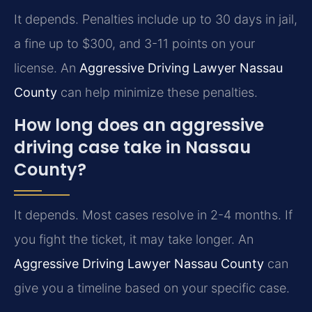
It depends. Penalties include up to 30 days in jail,
a fine up to $300, and 3-11 points on your
license. An
Aggressive Driving Lawyer Nassau
County
can help minimize these penalties.
How long does an aggressive
driving case take in Nassau
County?
It depends. Most cases resolve in 2-4 months. If
you fight the ticket, it may take longer. An
Aggressive Driving Lawyer Nassau County
can
give you a timeline based on your specific case.