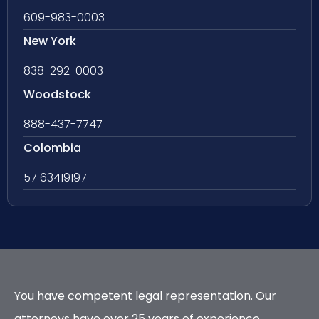
609-983-0003
New York
838-292-0003
Woodstock
888-437-7747
Colombia
57 63419197
You have competent legal representation. Our
attorneys have over 25 years of experience