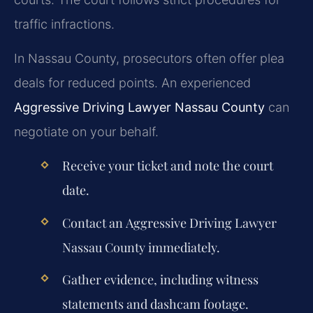
traffic infractions.
In Nassau County, prosecutors often offer plea
deals for reduced points. An experienced
Aggressive Driving Lawyer Nassau County
can
negotiate on your behalf.
Receive your ticket and note the court
date.
Contact an
Aggressive Driving Lawyer
Nassau County
immediately.
Gather evidence, including witness
statements and dashcam footage.