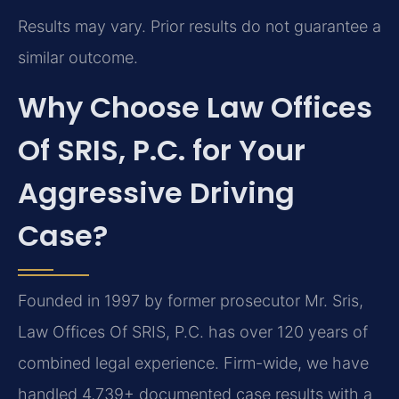
Results may vary. Prior results do not guarantee a
similar outcome.
Why Choose Law Offices
Of SRIS, P.C. for Your
Aggressive Driving
Case?
Founded in 1997 by former prosecutor Mr. Sris,
Law Offices Of SRIS, P.C. has over 120 years of
combined legal experience. Firm-wide, we have
handled 4,739+ documented case results with a