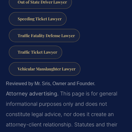
Out of State Driver Lawyer
Speeding Ticket Lawyer
Traffic Fatality Defense Lawyer
Traffic Ticket Lawyer
Vehicular Manslaughter Lawyer
Reviewed by Mr. Sris, Owner and Founder.
Attorney advertising.
This page is for general
informational purposes only and does not
constitute legal advice, nor does it create an
attorney-client relationship. Statutes and their