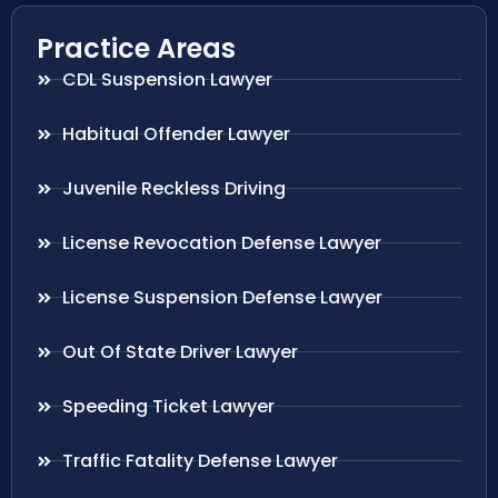
Practice Areas
CDL Suspension Lawyer
Habitual Offender Lawyer
Juvenile Reckless Driving
License Revocation Defense Lawyer
License Suspension Defense Lawyer
Out Of State Driver Lawyer
Speeding Ticket Lawyer
Traffic Fatality Defense Lawyer