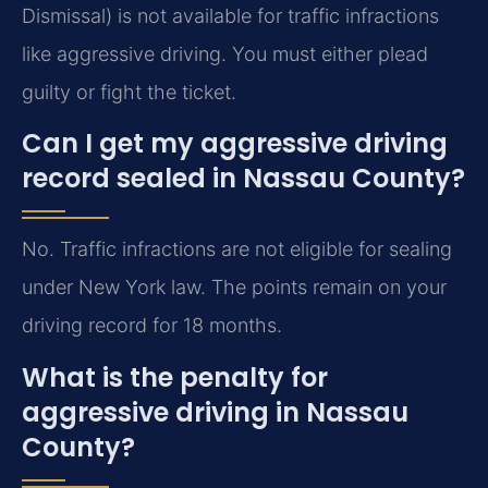
Dismissal) is not available for traffic infractions
like aggressive driving. You must either plead
guilty or fight the ticket.
Can I get my aggressive driving
record sealed in Nassau County?
No. Traffic infractions are not eligible for sealing
under New York law. The points remain on your
driving record for 18 months.
What is the penalty for
aggressive driving in Nassau
County?