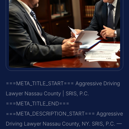
===META_TITLE_START===
Aggressive Driving
Lawyer Nassau County | SRIS, P.C.
===META_TITLE_END===
===META_DESCRIPTION_START===
Aggressive
Driving Lawyer Nassau County, NY. SRIS, P.C. —