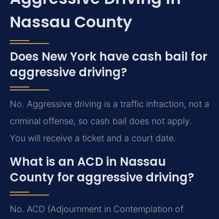
Nassau County
Does New York have cash bail for
aggressive driving?
No. Aggressive driving is a traffic infraction, not a
criminal offense, so cash bail does not apply.
You will receive a ticket and a court date.
What is an ACD in Nassau
County for aggressive driving?
No. ACD (Adjournment in Contemplation of