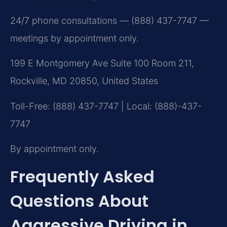
24/7 phone consultations — (888) 437-7747 —
meetings by appointment only.
199 E Montgomery Ave Suite 100 Room 211,
Rockville, MD 20850, United States
Toll-Free: (888) 437-7747 | Local: (888)-437-
7747
By appointment only.
Frequently Asked
Questions About
Aggressive Driving in