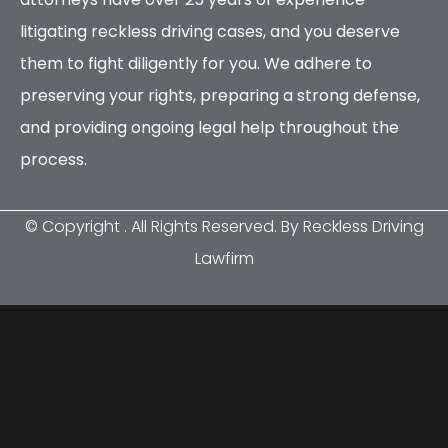
litigating reckless driving cases, and you deserve
them to fight diligently for you. We adhere to
preserving your rights, preparing a strong defense,
and providing ongoing legal help throughout the
process.
© Copyright
. All Rights Reserved. By Reckless Driving
Lawfirm