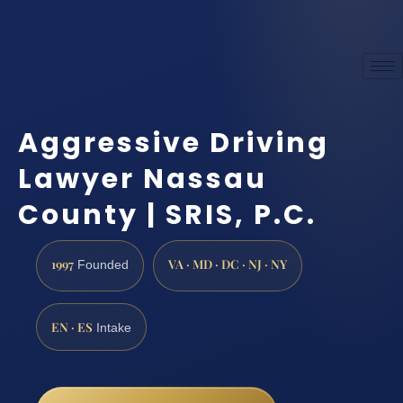
Aggressive Driving
Lawyer Nassau
County | SRIS, P.C.
1997
VA · MD · DC · NJ · NY
Founded
EN · ES
Intake