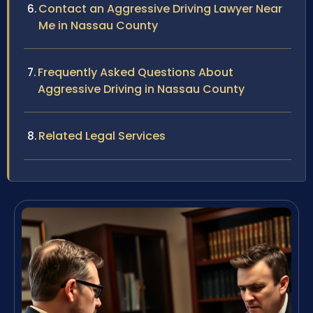
Contact an Aggressive Driving Lawyer Near
Me in Nassau County
Frequently Asked Questions About
Aggressive Driving in Nassau County
Related Legal Services