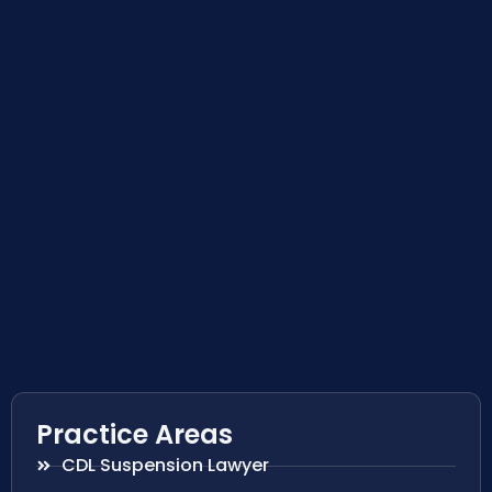
Practice Areas
CDL Suspension Lawyer