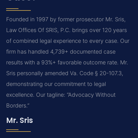
Founded in 1997 by former prosecutor Mr. Sris,
Law Offices Of SRIS, P.C. brings over 120 years
of combined legal experience to every case. Our
firm has handled 4,739+ documented case
results with a 93%+ favorable outcome rate. Mr.
Sris personally amended Va. Code § 20-107.3,
demonstrating our commitment to legal
excellence. Our tagline: “Advocacy Without
Borders.”
Mr. Sris