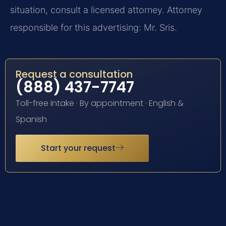
situation, consult a licensed attorney. Attorney
responsible for this advertising: Mr. Sris.
Request a consultation
(888) 437-7747
Toll-free intake · By appointment · English &
Spanish
Start your request