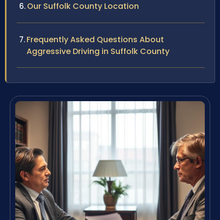
Our Suffolk County Location
Frequently Asked Questions About
Aggressive Driving in Suffolk County