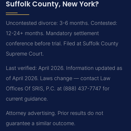
Suffolk County, New York?
Uncontested divorce: 3-6 months. Contested:
12-24+ months. Mandatory settlement
conference before trial. Filed at Suffolk County
Supreme Court.
Last verified: April 2026. Information updated as
of April 2026. Laws change — contact Law
Offices Of SRIS, P.C. at (888) 437-7747 for
current guidance.
Attorney advertising. Prior results do not
guarantee a similar outcome.