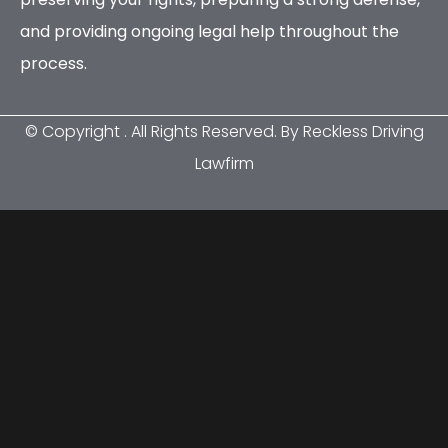
and providing ongoing legal help throughout the
process.
© Copyright
. All Rights Reserved. By Reckless Driving
Lawfirm