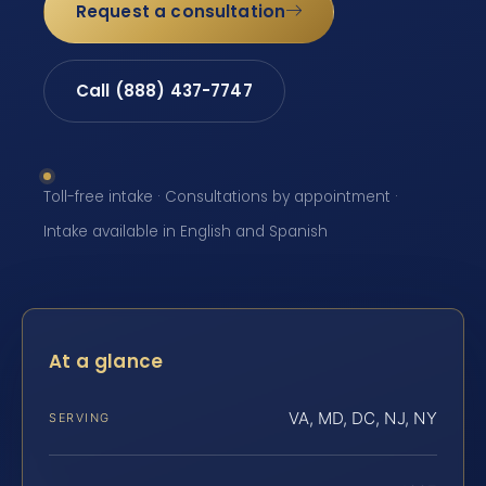
Request a consultation
Call (888) 437-7747
Toll-free intake · Consultations by appointment ·
Intake available in English and Spanish
At a glance
VA, MD, DC, NJ, NY
SERVING