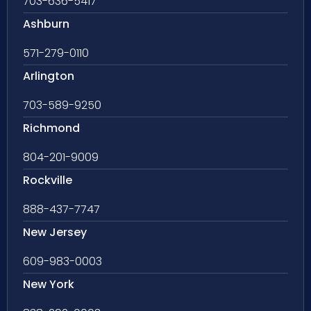
703-636-5417
Ashburn
571-279-0110
Arlington
703-589-9250
Richmond
804-201-9009
Rockville
888-437-7747
New Jersey
609-983-0003
New York