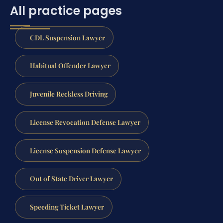
All practice pages
CDL Suspension Lawyer
Habitual Offender Lawyer
Juvenile Reckless Driving
License Revocation Defense Lawyer
License Suspension Defense Lawyer
Out of State Driver Lawyer
Speeding Ticket Lawyer