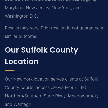
Maryland, New Jersey, New York, and
Washington D.C.
Results may vary. Prior results do not guarantee a
similar outcome.
Our Suffolk County
Location
Our New York location serves clients at Suffolk
County courts, accessible via I-495 (LIE),
Northern/Southern State Pkwy, Meadowbrook,
and Wantagh.