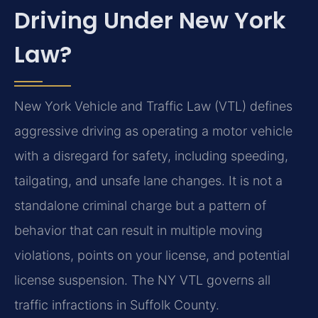
Driving Under New York
Law?
New York Vehicle and Traffic Law (VTL) defines
aggressive driving as operating a motor vehicle
with a disregard for safety, including speeding,
tailgating, and unsafe lane changes. It is not a
standalone criminal charge but a pattern of
behavior that can result in multiple moving
violations, points on your license, and potential
license suspension. The NY VTL governs all
traffic infractions in Suffolk County.