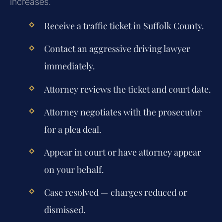
increases.
Receive a traffic ticket in Suffolk County.
Contact an aggressive driving lawyer
immediately.
Attorney reviews the ticket and court date.
Attorney negotiates with the prosecutor
for a plea deal.
Appear in court or have attorney appear
on your behalf.
Case resolved — charges reduced or
dismissed.