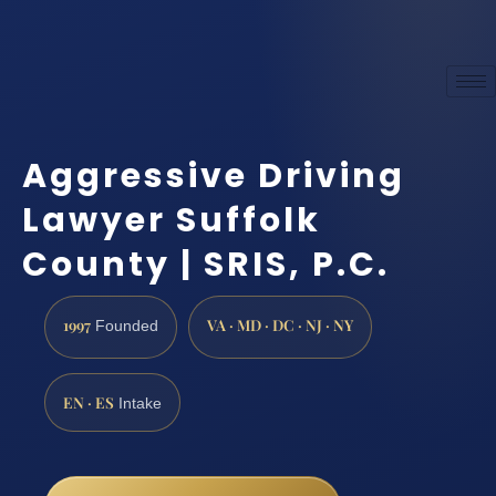
Aggressive Driving
Lawyer Suffolk
County | SRIS, P.C.
1997
VA · MD · DC · NJ · NY
Founded
EN · ES
Intake