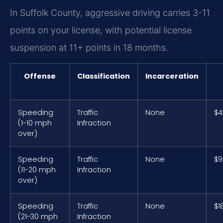
In Suffolk County, aggressive driving carries 3-11
points on your license, with potential license
suspension at 11+ points in 18 months.
Offense
Classification
Incarceration
Speeding
Traffic
None
$4
(1-10 mph
Infraction
over)
Speeding
Traffic
None
$9
(11-20 mph
Infraction
over)
Speeding
Traffic
None
$1
(21-30 mph
Infraction