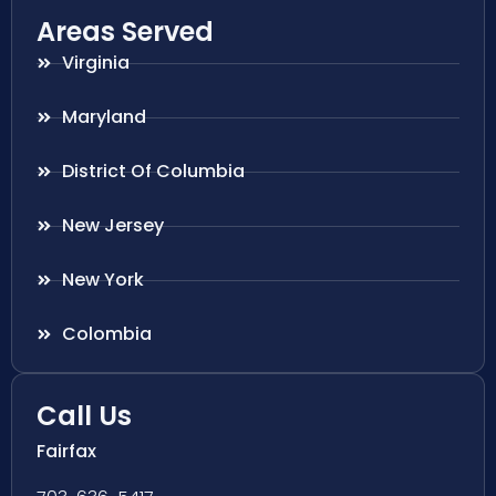
Areas Served
Virginia
Maryland
District Of Columbia
New Jersey
New York
Colombia
Call Us
Fairfax