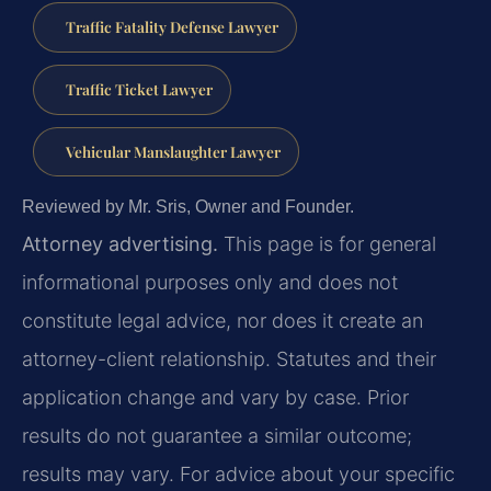
Traffic Fatality Defense Lawyer
Traffic Ticket Lawyer
Vehicular Manslaughter Lawyer
Reviewed by Mr. Sris, Owner and Founder.
Attorney advertising.
This page is for general
informational purposes only and does not
constitute legal advice, nor does it create an
attorney-client relationship. Statutes and their
application change and vary by case. Prior
results do not guarantee a similar outcome;
results may vary. For advice about your specific