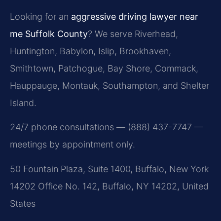
Looking for an
aggressive driving lawyer near
me Suffolk County
? We serve Riverhead,
Huntington, Babylon, Islip, Brookhaven,
Smithtown, Patchogue, Bay Shore, Commack,
Hauppauge, Montauk, Southampton, and Shelter
Island.
24/7 phone consultations — (888) 437-7747 —
meetings by appointment only.
50 Fountain Plaza, Suite 1400, Buffalo, New York
14202 Office No. 142, Buffalo, NY 14202, United
States