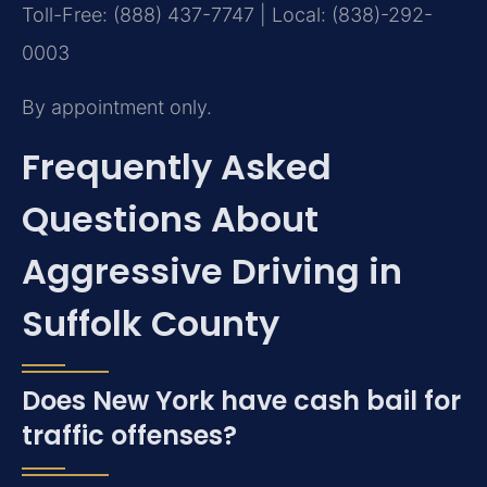
Toll-Free: (888) 437-7747 | Local: (838)-292-
0003
By appointment only.
Frequently Asked
Questions About
Aggressive Driving in
Suffolk County
Does New York have cash bail for
traffic offenses?