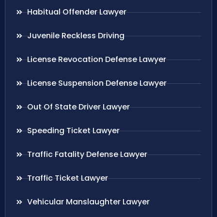
Habitual Offender Lawyer
Juvenile Reckless Driving
License Revocation Defense Lawyer
License Suspension Defense Lawyer
Out Of State Driver Lawyer
Speeding Ticket Lawyer
Traffic Fatality Defense Lawyer
Traffic Ticket Lawyer
Vehicular Manslaughter Lawyer