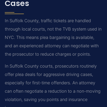
Cases
In Suffolk County, traffic tickets are handled
through local courts, not the TVB system used in
NYC. This means plea bargaining is available,
and an experienced attorney can negotiate with
the prosecutor to reduce charges or points.
In Suffolk County courts, prosecutors routinely
offer plea deals for aggressive driving cases,
especially for first-time offenders. An attorney
can often negotiate a reduction to a non-moving
violation, saving you points and insurance