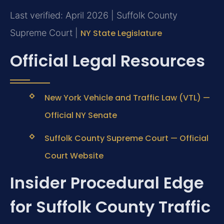
Last verified: April 2026 | Suffolk County
Supreme Court |
NY State Legislature
Official Legal Resources
New York Vehicle and Traffic Law (VTL) —
Official NY Senate
Suffolk County Supreme Court — Official
Court Website
Insider Procedural Edge
for Suffolk County Traffic