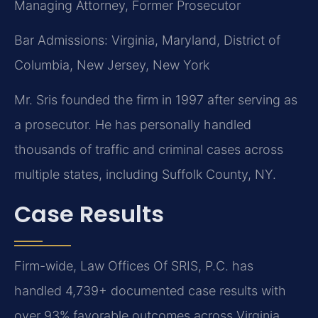
Managing Attorney, Former Prosecutor
Bar Admissions: Virginia, Maryland, District of
Columbia, New Jersey, New York
Mr. Sris founded the firm in 1997 after serving as
a prosecutor. He has personally handled
thousands of traffic and criminal cases across
multiple states, including Suffolk County, NY.
Case Results
Firm-wide, Law Offices Of SRIS, P.C. has
handled 4,739+ documented case results with
over 93% favorable outcomes across Virginia,