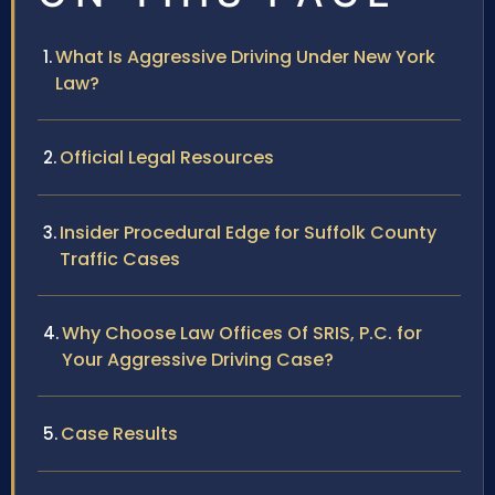
What Is Aggressive Driving Under New York
Law?
Official Legal Resources
Insider Procedural Edge for Suffolk County
Traffic Cases
Why Choose Law Offices Of SRIS, P.C. for
Your Aggressive Driving Case?
Case Results