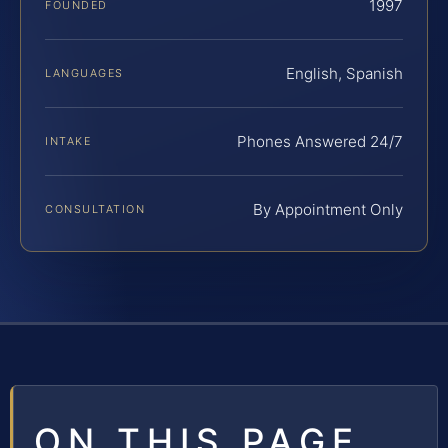
1997
FOUNDED
English, Spanish
LANGUAGES
Phones Answered 24/7
INTAKE
By Appointment Only
CONSULTATION
ON THIS PAGE