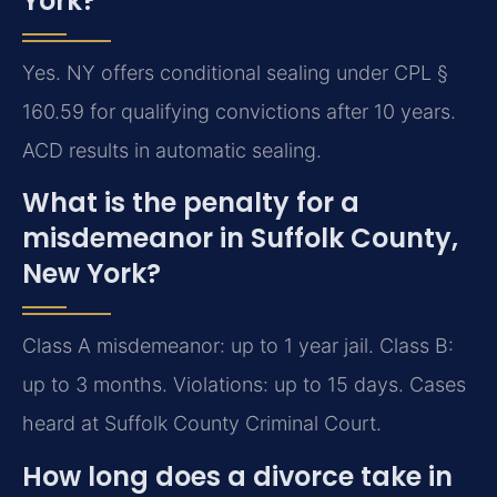
York?
Yes. NY offers conditional sealing under CPL §
160.59 for qualifying convictions after 10 years.
ACD results in automatic sealing.
What is the penalty for a
misdemeanor in Suffolk County,
New York?
Class A misdemeanor: up to 1 year jail. Class B:
up to 3 months. Violations: up to 15 days. Cases
heard at Suffolk County Criminal Court.
How long does a divorce take in