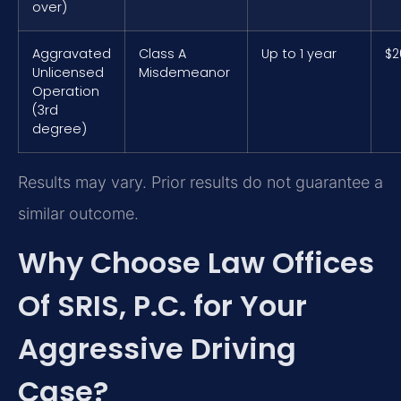
over)
Aggravated
Class A
Up to 1 year
$2
Unlicensed
Misdemeanor
Operation
(3rd
degree)
Results may vary. Prior results do not guarantee a
similar outcome.
Why Choose Law Offices
Of SRIS, P.C. for Your
Aggressive Driving
Case?