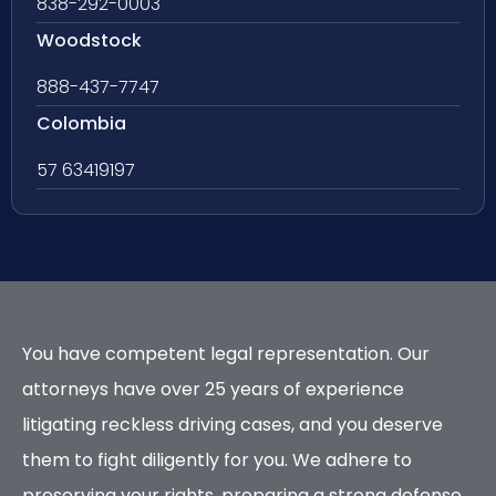
838-292-0003
Woodstock
888-437-7747
Colombia
57 63419197
You have competent legal representation. Our
attorneys have over 25 years of experience
litigating reckless driving cases, and you deserve
them to fight diligently for you. We adhere to
preserving your rights, preparing a strong defense,