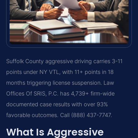
Suffolk County aggressive driving carries 3-11
points under NY VTL, with 11+ points in 18
months triggering license suspension. Law
Offices Of SRIS, P.C. has 4,739+ firm-wide
documented case results with over 93%
favorable outcomes. Call (888) 437-7747.
What Is Aggressive