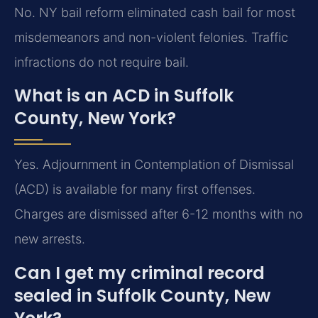
No. NY bail reform eliminated cash bail for most
misdemeanors and non-violent felonies. Traffic
infractions do not require bail.
What is an ACD in Suffolk
County, New York?
Yes. Adjournment in Contemplation of Dismissal
(ACD) is available for many first offenses.
Charges are dismissed after 6-12 months with no
new arrests.
Can I get my criminal record
sealed in Suffolk County, New