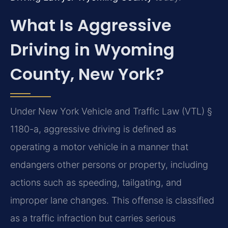
What Is Aggressive
Driving in Wyoming
County, New York?
Under New York Vehicle and Traffic Law (VTL) §
1180-a, aggressive driving is defined as
operating a motor vehicle in a manner that
endangers other persons or property, including
actions such as speeding, tailgating, and
improper lane changes. This offense is classified
as a traffic infraction but carries serious