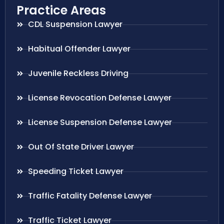
Practice Areas
CDL Suspension Lawyer
Habitual Offender Lawyer
Juvenile Reckless Driving
License Revocation Defense Lawyer
License Suspension Defense Lawyer
Out Of State Driver Lawyer
Speeding Ticket Lawyer
Traffic Fatality Defense Lawyer
Traffic Ticket Lawyer