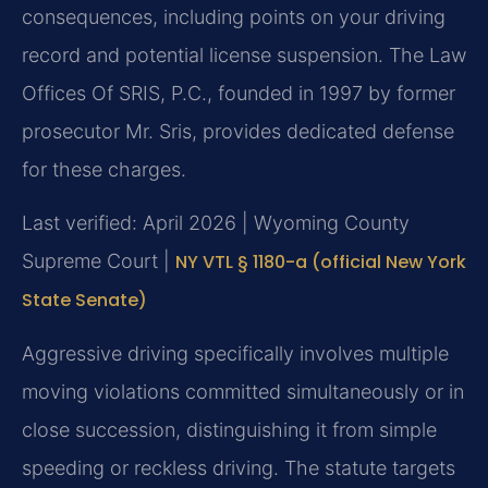
consequences, including points on your driving
record and potential license suspension. The Law
Offices Of SRIS, P.C., founded in 1997 by former
prosecutor Mr. Sris, provides dedicated defense
for these charges.
Last verified: April 2026 | Wyoming County
Supreme Court |
NY VTL § 1180-a (official New York
State Senate)
Aggressive driving specifically involves multiple
moving violations committed simultaneously or in
close succession, distinguishing it from simple
speeding or reckless driving. The statute targets