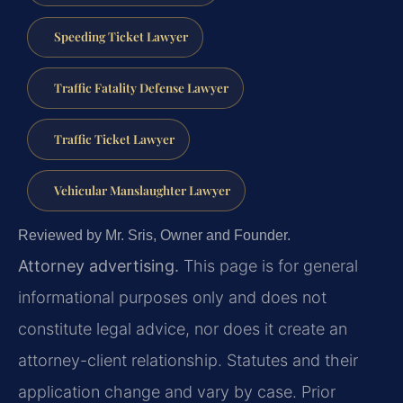
Speeding Ticket Lawyer
Traffic Fatality Defense Lawyer
Traffic Ticket Lawyer
Vehicular Manslaughter Lawyer
Reviewed by Mr. Sris, Owner and Founder.
Attorney advertising.
This page is for general
informational purposes only and does not
constitute legal advice, nor does it create an
attorney-client relationship. Statutes and their
application change and vary by case. Prior