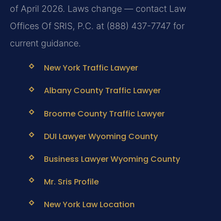
of April 2026. Laws change — contact Law
Offices Of SRIS, P.C. at (888) 437-7747 for
current guidance.
New York Traffic Lawyer
Albany County Traffic Lawyer
Broome County Traffic Lawyer
DUI Lawyer Wyoming County
Business Lawyer Wyoming County
Mr. Sris Profile
New York Law Location