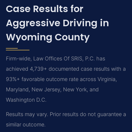
Case Results for
Aggressive Driving in
Wyoming County
Firm-wide, Law Offices Of SRIS, P.C. has
achieved 4,739+ documented case results with a
93%+ favorable outcome rate across Virginia,
Maryland, New Jersey, New York, and
Washington D.C.
Results may vary. Prior results do not guarantee a
similar outcome.