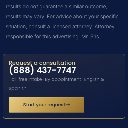
results do not guarantee a similar outcome;
results may vary. For advice about your specific
situation, consult a licensed attorney. Attorney
responsible for this advertising: Mr. Sris.
Request a consultation
(888) 437-7747
Toll-free intake · By appointment · English &
Spanish
Start your request