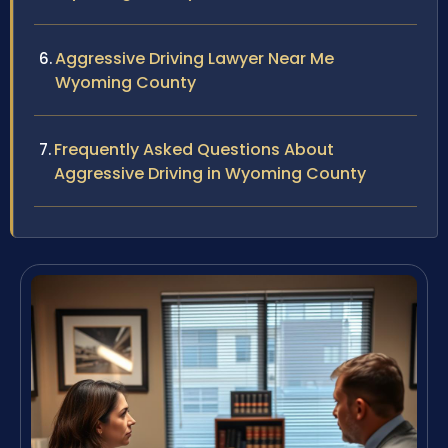
Aggressive Driving Lawyer Near Me
Wyoming County
Frequently Asked Questions About
Aggressive Driving in Wyoming County