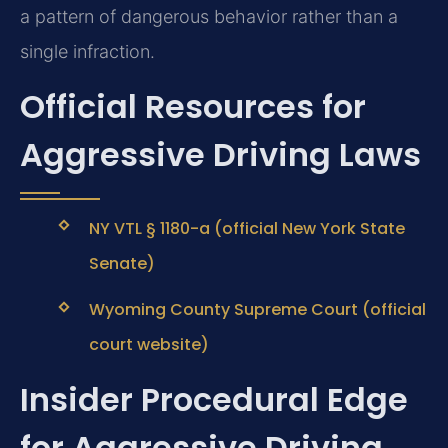
a pattern of dangerous behavior rather than a
single infraction.
Official Resources for
Aggressive Driving Laws
NY VTL § 1180-a (official New York State
Senate)
Wyoming County Supreme Court (official
court website)
Insider Procedural Edge
for Aggressive Driving