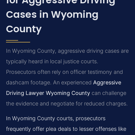
Cases in Wyoming
County
In Wyoming County, aggressive driving cases are
typically heard in local justice courts.
Prosecutors often rely on officer testimony and
dashcam footage. An experienced
Aggressive
Driving Lawyer Wyoming County
can challenge
the evidence and negotiate for reduced charges.
In Wyoming County courts, prosecutors
frequently offer plea deals to lesser offenses like