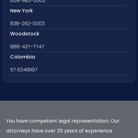
609-983-0003
New York
838-292-0003
Woodstock
888-437-7747
Colombia
57 63419197
You have competent legal representation. Our
attorneys have over 25 years of experience