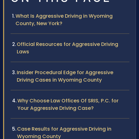
What Is Aggressive Driving in Wyoming
County, New York?
Official Resources for Aggressive Driving
Laws
Insider Procedural Edge for Aggressive
Driving Cases in Wyoming County
Why Choose Law Offices Of SRIS, P.C. for
Your Aggressive Driving Case?
Case Results for Aggressive Driving in
Wyoming County