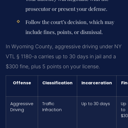
prosecutor or present your defense.
Follow the court’s decision, which may
include fines, points, or dismissal.
In Wyoming County, aggressive driving under NY
VTL § 1180-a carries up to 30 days in jail and a
$300 fine, plus 5 points on your license.
Offense
Classification
Incarceration
Fin
Aggressive
Traffic
Up to 30 days
Up
Driving
Infraction
to
$3