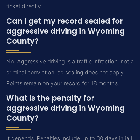
ticket directly.
Can I get my record sealed for
aggressive driving in Wyoming
County?
No. Aggressive driving is a traffic infraction, not a
criminal conviction, so sealing does not apply.
Points remain on your record for 18 months.
What is the penalty for
aggressive driving in Wyoming
County?
It depends. Penalties include up to 30 days in jail,