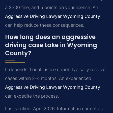
a $300 fine, and 5 points on your license. An
Aggressive Driving Lawyer Wyoming County
can help reduce these consequences.
How long does an aggressive
driving case take in Wyoming
County?
It depends. Local justice courts typically resolve
cases within 2-4 months. An experienced
Aggressive Driving Lawyer Wyoming County
can expedite the process.
Last verified: April 2026. Information current as