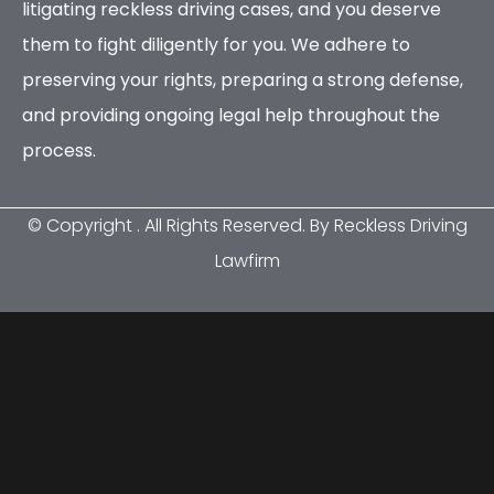
litigating reckless driving cases, and you deserve
them to fight diligently for you. We adhere to
preserving your rights, preparing a strong defense,
and providing ongoing legal help throughout the
process.
© Copyright
. All Rights Reserved. By Reckless Driving
Lawfirm