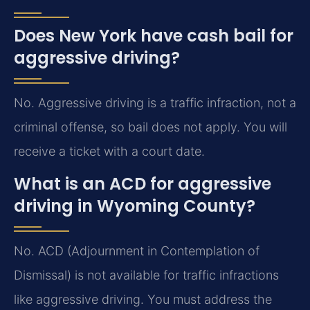
Does New York have cash bail for
aggressive driving?
No. Aggressive driving is a traffic infraction, not a
criminal offense, so bail does not apply. You will
receive a ticket with a court date.
What is an ACD for aggressive
driving in Wyoming County?
No. ACD (Adjournment in Contemplation of
Dismissal) is not available for traffic infractions
like aggressive driving. You must address the