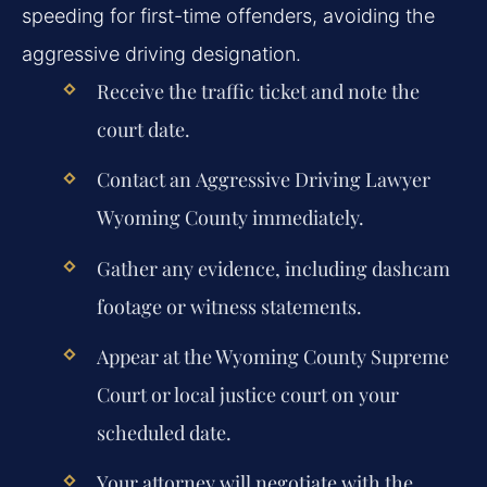
speeding for first-time offenders, avoiding the
aggressive driving designation.
Receive the traffic ticket and note the
court date.
Contact an
Aggressive Driving Lawyer
Wyoming County
immediately.
Gather any evidence, including dashcam
footage or witness statements.
Appear at the Wyoming County Supreme
Court or local justice court on your
scheduled date.
Your attorney will negotiate with the