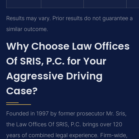
Results may vary. Prior results do not guarantee a
similar outcome.
Why Choose Law Offices
Of SRIS, P.C. for Your
Aggressive Driving
Case?
Founded in 1997 by former prosecutor Mr. Sris,
the Law Offices Of SRIS, P.C. brings over 120
years of combined legal experience. Firm-wide,