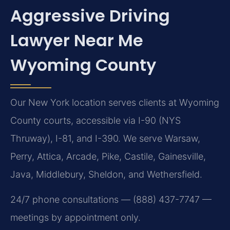
Aggressive Driving
Lawyer Near Me
Wyoming County
Our New York location serves clients at Wyoming
County courts, accessible via I-90 (NYS
Thruway), I-81, and I-390. We serve Warsaw,
Perry, Attica, Arcade, Pike, Castile, Gainesville,
Java, Middlebury, Sheldon, and Wethersfield.
24/7 phone consultations — (888) 437-7747 —
meetings by appointment only.