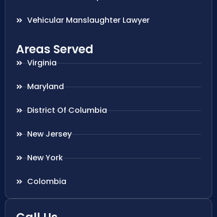
Vehicular Manslaughter Lawyer
Areas Served
Virginia
Maryland
District Of Columbia
New Jersey
New York
Colombia