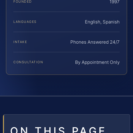
1997
FOUNDED
English, Spanish
LANGUAGES
Phones Answered 24/7
INTAKE
By Appointment Only
CONSULTATION
ON THIS PAGE