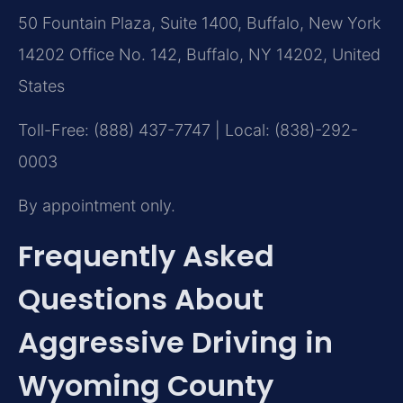
50 Fountain Plaza, Suite 1400, Buffalo, New York
14202 Office No. 142, Buffalo, NY 14202, United
States
Toll-Free: (888) 437-7747 | Local: (838)-292-
0003
By appointment only.
Frequently Asked
Questions About
Aggressive Driving in
Wyoming County