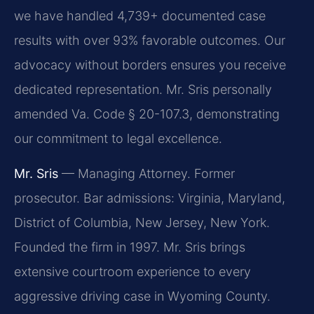
we have handled 4,739+ documented case
results with over 93% favorable outcomes. Our
advocacy without borders ensures you receive
dedicated representation. Mr. Sris personally
amended Va. Code § 20-107.3, demonstrating
our commitment to legal excellence.
Mr. Sris
— Managing Attorney. Former
prosecutor. Bar admissions: Virginia, Maryland,
District of Columbia, New Jersey, New York.
Founded the firm in 1997. Mr. Sris brings
extensive courtroom experience to every
aggressive driving case in Wyoming County.