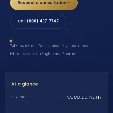
Request a consultation
Call (888) 437-7747
Toll-free intake · Consultations by appointment ·
Intake available in English and Spanish
At a glance
VA, MD, DC, NJ, NY
SERVING