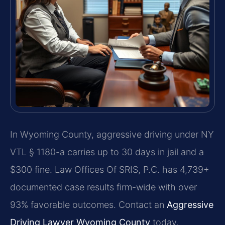
In Wyoming County, aggressive driving under NY
VTL § 1180-a carries up to 30 days in jail and a
$300 fine. Law Offices Of SRIS, P.C. has 4,739+
documented case results firm-wide with over
93% favorable outcomes. Contact an
Aggressive
Driving Lawyer Wyoming County
today.