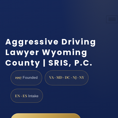
Aggressive Driving
Lawyer Wyoming
County | SRIS, P.C.
1997
VA · MD · DC · NJ · NY
Founded
EN · ES
Intake