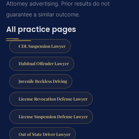
Attorney advertising. Prior results do not
guarantee a similar outcome.
All practice pages
CDL Suspension Lawyer
Habitual Offender Lawyer
Juvenile Reckless Driving
License Revocation Defense Lawyer
License Suspension Defense Lawyer
Out of State Driver Lawyer