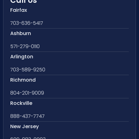
Call Us
Fairfax
703-636-5417
Ashburn
571-279-0110
Arlington
703-589-9250
Richmond
804-201-9009
Rockville
888-437-7747
New Jersey