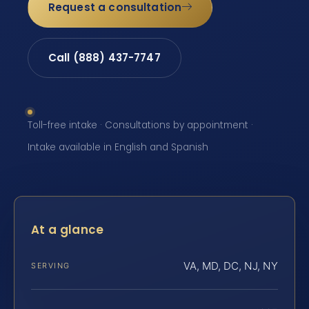
Request a consultation
Call (888) 437-7747
Toll-free intake · Consultations by appointment ·
Intake available in English and Spanish
At a glance
VA, MD, DC, NJ, NY
SERVING