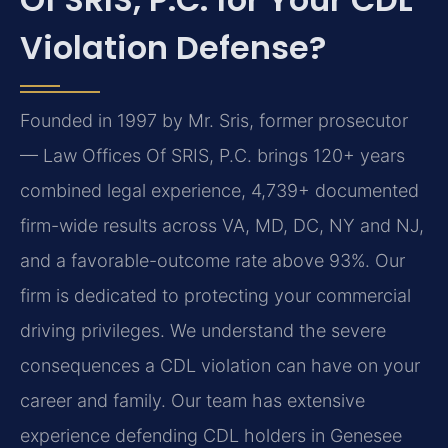
Violation Defense?
Founded in 1997 by Mr. Sris, former prosecutor
— Law Offices Of SRIS, P.C. brings 120+ years
combined legal experience, 4,739+ documented
firm-wide results across VA, MD, DC, NY and NJ,
and a favorable-outcome rate above 93%. Our
firm is dedicated to protecting your commercial
driving privileges. We understand the severe
consequences a CDL violation can have on your
career and family. Our team has extensive
experience defending CDL holders in Genesee