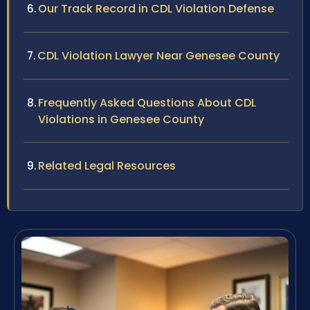
Our Track Record in CDL Violation Defense
CDL Violation Lawyer Near Genesee County
Frequently Asked Questions About CDL
Violations in Genesee County
Related Legal Resources