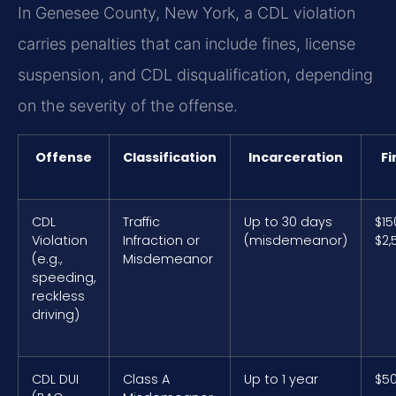
In Genesee County, New York, a CDL violation
carries penalties that can include fines, license
suspension, and CDL disqualification, depending
on the severity of the offense.
Offense
Classification
Incarceration
Fi
CDL
Traffic
Up to 30 days
$15
Violation
Infraction or
(misdemeanor)
$2,
(e.g.,
Misdemeanor
speeding,
reckless
driving)
CDL DUI
Class A
Up to 1 year
$5