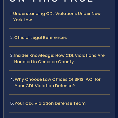
Understanding CDL Violations Under New
York Law
Official Legal References
Insider Knowledge: How CDL Violations Are
Handled in Genesee County
Why Choose Law Offices Of SRIS, P.C. for
Your CDL Violation Defense?
Your CDL Violation Defense Team