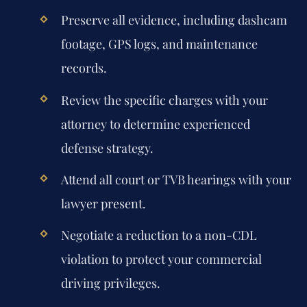
Preserve all evidence, including dashcam
footage, GPS logs, and maintenance
records.
Review the specific charges with your
attorney to determine experienced
defense strategy.
Attend all court or TVB hearings with your
lawyer present.
Negotiate a reduction to a non-CDL
violation to protect your commercial
driving privileges.