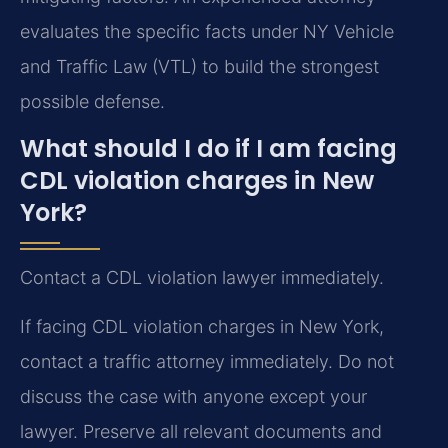
evaluates the specific facts under NY Vehicle
and Traffic Law (VTL) to build the strongest
possible defense.
What should I do if I am facing
CDL violation charges in New
York?
Contact a CDL violation lawyer immediately.
If facing CDL violation charges in New York,
contact a traffic attorney immediately. Do not
discuss the case with anyone except your
lawyer. Preserve all relevant documents and