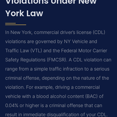
Violations Under New
York Law
In New York, commercial driver’s license (CDL)
violations are governed by NY Vehicle and
Traffic Law (VTL) and the Federal Motor Carrier
Safety Regulations (FMCSR). A CDL violation can
range from a simple traffic infraction to a serious
criminal offense, depending on the nature of the
violation. For example, driving a commercial
vehicle with a blood alcohol content (BAC) of
0.04% or higher is a criminal offense that can
result in immediate disqualification of your CDL.