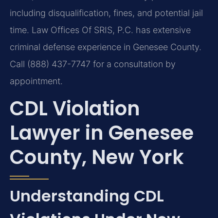
including disqualification, fines, and potential jail
time. Law Offices Of SRIS, P.C. has extensive
criminal defense experience in Genesee County.
Call (888) 437-7747 for a consultation by
appointment.
CDL Violation
Lawyer in Genesee
County, New York
Understanding CDL