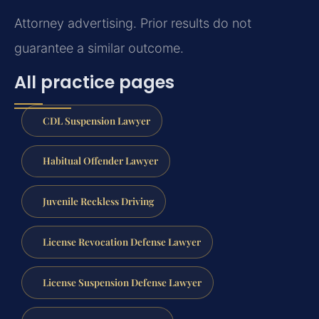
Attorney advertising. Prior results do not
guarantee a similar outcome.
All practice pages
CDL Suspension Lawyer
Habitual Offender Lawyer
Juvenile Reckless Driving
License Revocation Defense Lawyer
License Suspension Defense Lawyer