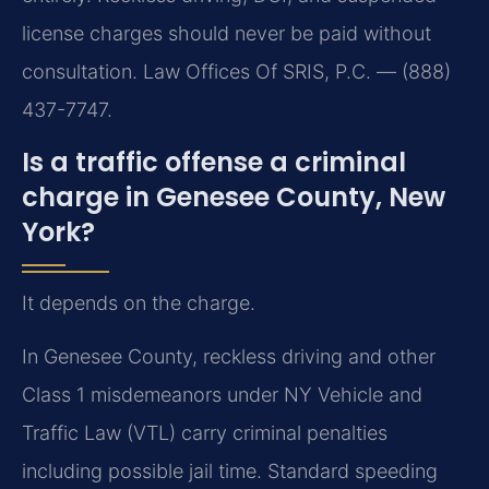
license charges should never be paid without
consultation. Law Offices Of SRIS, P.C. — (888)
437-7747.
Is a traffic offense a criminal
charge in Genesee County, New
York?
It depends on the charge.
In Genesee County, reckless driving and other
Class 1 misdemeanors under NY Vehicle and
Traffic Law (VTL) carry criminal penalties
including possible jail time. Standard speeding