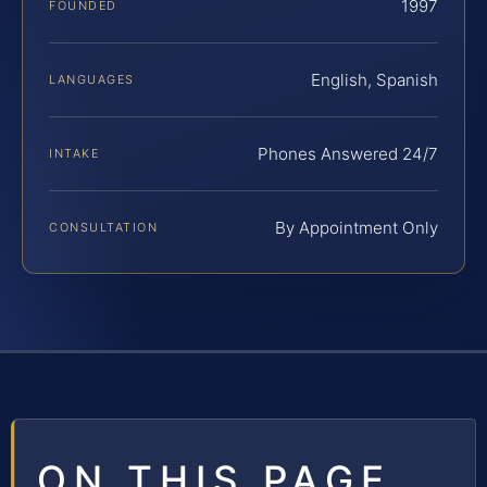
1997
FOUNDED
English, Spanish
LANGUAGES
Phones Answered 24/7
INTAKE
By Appointment Only
CONSULTATION
ON THIS PAGE