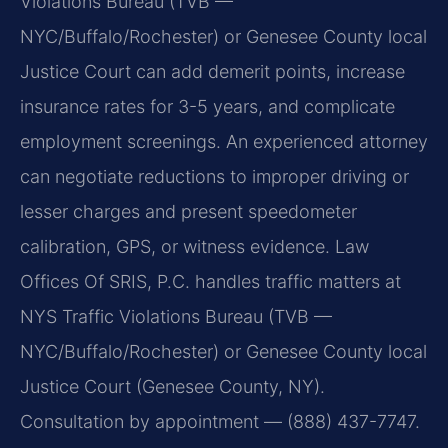
Violations Bureau (TVB —
NYC/Buffalo/Rochester) or Genesee County local
Justice Court can add demerit points, increase
insurance rates for 3-5 years, and complicate
employment screenings. An experienced attorney
can negotiate reductions to improper driving or
lesser charges and present speedometer
calibration, GPS, or witness evidence. Law
Offices Of SRIS, P.C. handles traffic matters at
NYS Traffic Violations Bureau (TVB —
NYC/Buffalo/Rochester) or Genesee County local
Justice Court (Genesee County, NY).
Consultation by appointment — (888) 437-7747.