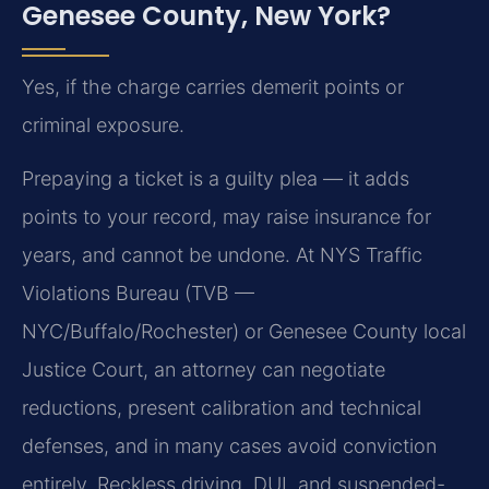
Genesee County, New York?
Yes, if the charge carries demerit points or
criminal exposure.
Prepaying a ticket is a guilty plea — it adds
points to your record, may raise insurance for
years, and cannot be undone. At NYS Traffic
Violations Bureau (TVB —
NYC/Buffalo/Rochester) or Genesee County local
Justice Court, an attorney can negotiate
reductions, present calibration and technical
defenses, and in many cases avoid conviction
entirely. Reckless driving, DUI, and suspended-