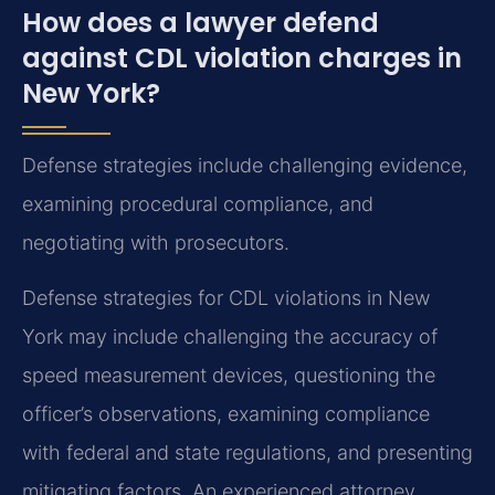
How does a lawyer defend
against CDL violation charges in
New York?
Defense strategies include challenging evidence,
examining procedural compliance, and
negotiating with prosecutors.
Defense strategies for CDL violations in New
York may include challenging the accuracy of
speed measurement devices, questioning the
officer’s observations, examining compliance
with federal and state regulations, and presenting
mitigating factors. An experienced attorney