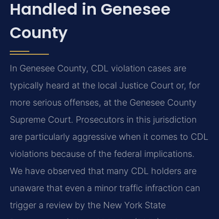
Handled in Genesee
County
In Genesee County, CDL violation cases are
typically heard at the local Justice Court or, for
more serious offenses, at the Genesee County
Supreme Court. Prosecutors in this jurisdiction
are particularly aggressive when it comes to CDL
violations because of the federal implications.
We have observed that many CDL holders are
unaware that even a minor traffic infraction can
trigger a review by the New York State