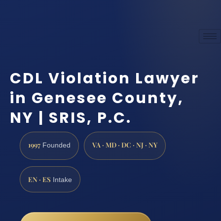
CDL Violation Lawyer
in Genesee County,
NY | SRIS, P.C.
1997
VA · MD · DC · NJ · NY
Founded
EN · ES
Intake