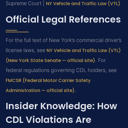
Supreme Court |
NY Vehicle and Traffic Law (VTL)
Official Legal References
For the full text of New York’s commercial driver’s
license laws, see
NY Vehicle and Traffic Law (VTL)
(New York State Senate — official site)
. For
federal regulations governing CDL holders, see
FMCSR (Federal Motor Carrier Safety
Administration — official site)
.
Insider Knowledge: How
CDL Violations Are