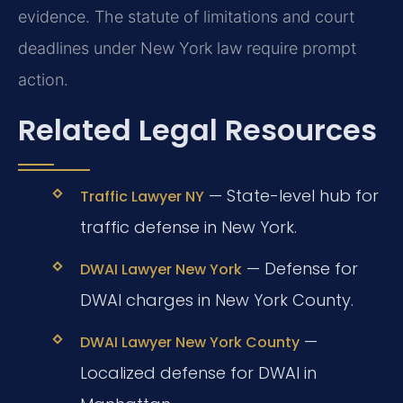
evidence. The statute of limitations and court
deadlines under New York law require prompt
action.
Related Legal Resources
— State-level hub for
Traffic Lawyer NY
traffic defense in New York.
— Defense for
DWAI Lawyer New York
DWAI charges in New York County.
—
DWAI Lawyer New York County
Localized defense for DWAI in