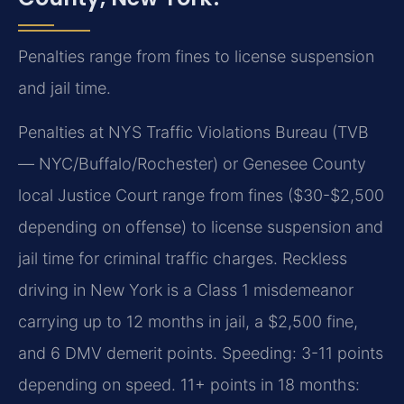
Penalties range from fines to license suspension
and jail time.
Penalties at NYS Traffic Violations Bureau (TVB
— NYC/Buffalo/Rochester) or Genesee County
local Justice Court range from fines ($30-$2,500
depending on offense) to license suspension and
jail time for criminal traffic charges. Reckless
driving in New York is a Class 1 misdemeanor
carrying up to 12 months in jail, a $2,500 fine,
and 6 DMV demerit points. Speeding: 3-11 points
depending on speed. 11+ points in 18 months: