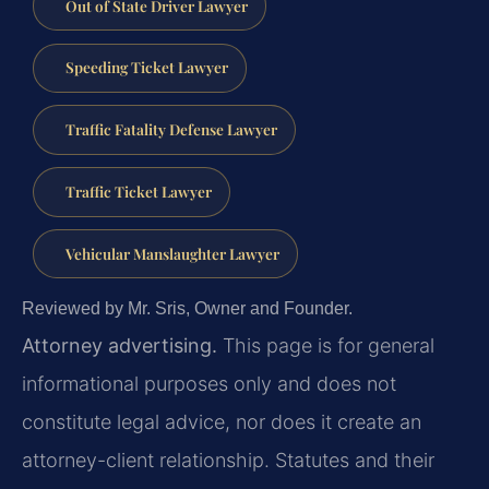
Out of State Driver Lawyer
Speeding Ticket Lawyer
Traffic Fatality Defense Lawyer
Traffic Ticket Lawyer
Vehicular Manslaughter Lawyer
Reviewed by Mr. Sris, Owner and Founder.
Attorney advertising.
This page is for general
informational purposes only and does not
constitute legal advice, nor does it create an
attorney-client relationship. Statutes and their