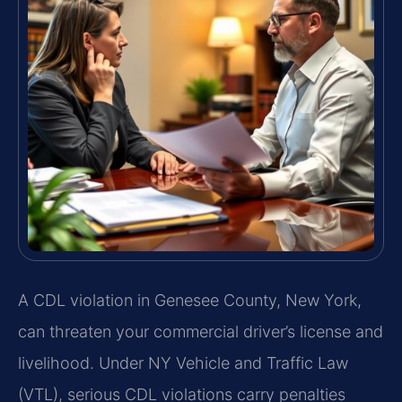
A CDL violation in Genesee County, New York,
can threaten your commercial driver’s license and
livelihood. Under NY Vehicle and Traffic Law
(VTL), serious CDL violations carry penalties