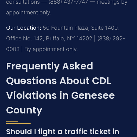
consultations — (888) 437-7747 — meetings by
appointment only.
Our Location:
50 Fountain Plaza, Suite 1400,
Office No. 142, Buffalo, NY 14202 | (838) 292-
0003 | By appointment only.
Frequently Asked
Questions About CDL
Violations in Genesee
County
Should I fight a traffic ticket in