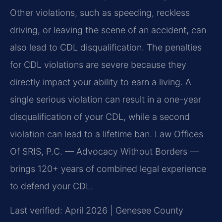
Other violations, such as speeding, reckless
driving, or leaving the scene of an accident, can
also lead to CDL disqualification. The penalties
for CDL violations are severe because they
directly impact your ability to earn a living. A
single serious violation can result in a one-year
disqualification of your CDL, while a second
violation can lead to a lifetime ban. Law Offices
Of SRIS, P.C. — Advocacy Without Borders —
brings 120+ years of combined legal experience
to defend your CDL.
Last verified: April 2026 | Genesee County