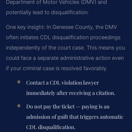
Department of Motor Vehicles (DMV) and
potentially lead to disqualification.
One key insight: In Genesee County, the DMV
often initiates CDL disqualification proceedings
independently of the court case. This means you
could face a separate administrative action even
if your criminal case is resolved favorably.
Contact a CDL violation lawyer
immediately after receiving a citation.
Do not pay the ticket — paying is an
admission of guilt that triggers automatic
CDL disqualification.