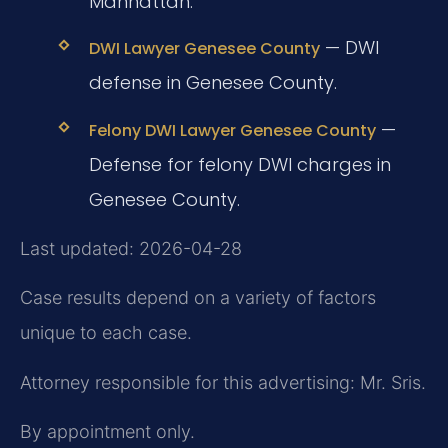
Manhattan.
— DWI
DWI Lawyer Genesee County
defense in Genesee County.
—
Felony DWI Lawyer Genesee County
Defense for felony DWI charges in
Genesee County.
Last updated: 2026-04-28
Case results depend on a variety of factors
unique to each case.
Attorney responsible for this advertising: Mr. Sris.
By appointment only.