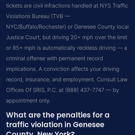
tickets are civil infractions handled at NYS Traffic
Violations Bureau (TVB —
NYC/Buffalo/Rochester) or Genesee County local
Justice Court, but driving 20+ mph over the limit
or 85+ mph is automatically reckless driving — a
criminal offense with permanent record
implications. A conviction affects your driving
record, insurance, and employment. Consult Law
Offices Of SRIS, P.C. at (888) 437-7747 — by
appointment only.
What are the penalties for a
traffic violation in Genesee
County, New York?