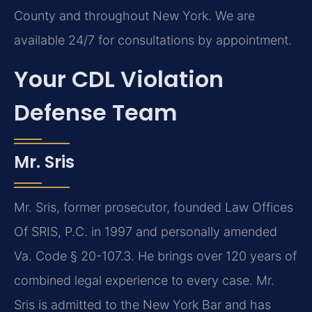
County and throughout New York. We are
available 24/7 for consultations by appointment.
Your CDL Violation
Defense Team
Mr. Sris
Mr. Sris, former prosecutor, founded Law Offices
Of SRIS, P.C. in 1997 and personally amended
Va. Code § 20-107.3. He brings over 120 years of
combined legal experience to every case. Mr.
Sris is admitted to the New York Bar and has