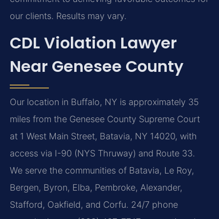
our clients. Results may vary.
CDL Violation Lawyer
Near Genesee County
Our location in Buffalo, NY is approximately 35
miles from the Genesee County Supreme Court
at 1 West Main Street, Batavia, NY 14020, with
access via I-90 (NYS Thruway) and Route 33.
We serve the communities of Batavia, Le Roy,
Bergen, Byron, Elba, Pembroke, Alexander,
Stafford, Oakfield, and Corfu. 24/7 phone