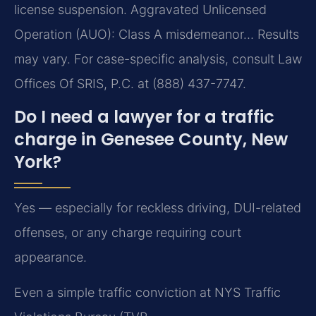
license suspension. Aggravated Unlicensed
Operation (AUO): Class A misdemeanor… Results
may vary. For case-specific analysis, consult Law
Offices Of SRIS, P.C. at (888) 437-7747.
Do I need a lawyer for a traffic
charge in Genesee County, New
York?
Yes — especially for reckless driving, DUI-related
offenses, or any charge requiring court
appearance.
Even a simple traffic conviction at NYS Traffic