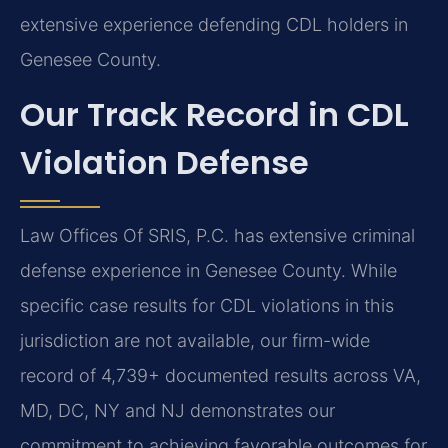
extensive experience defending CDL holders in
Genesee County.
Our Track Record in CDL
Violation Defense
Law Offices Of SRIS, P.C. has extensive criminal
defense experience in Genesee County. While
specific case results for CDL violations in this
jurisdiction are not available, our firm-wide
record of 4,739+ documented results across VA,
MD, DC, NY and NJ demonstrates our
commitment to achieving favorable outcomes for