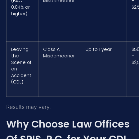
(BAC
Misdemeanor
–
0.04% or
$2,
higher)
Leaving
Class A
Up to 1 year
$5
the
Misdemeanor
–
Scene of
$2,
an
Accident
(CDL)
Results may vary.
Why Choose Law Offices
Of SRIS, P.C. for Your CDL