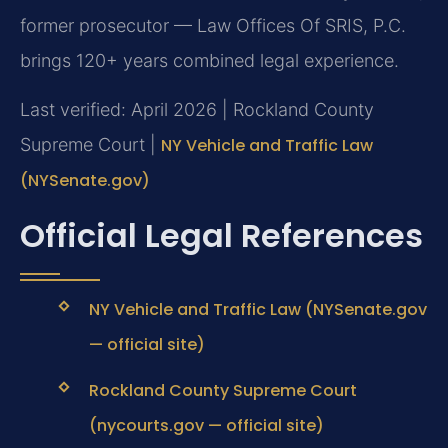
former prosecutor — Law Offices Of SRIS, P.C.
brings 120+ years combined legal experience.
Last verified: April 2026 | Rockland County
Supreme Court |
NY Vehicle and Traffic Law
(NYSenate.gov)
Official Legal References
NY Vehicle and Traffic Law (NYSenate.gov
— official site)
Rockland County Supreme Court
(nycourts.gov — official site)