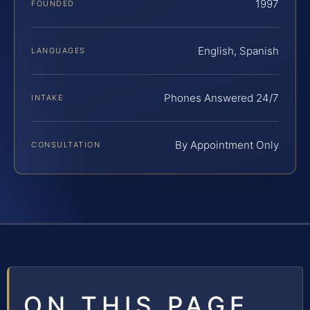
1997
FOUNDED
English, Spanish
LANGUAGES
Phones Answered 24/7
INTAKE
By Appointment Only
CONSULTATION
ON THIS PAGE