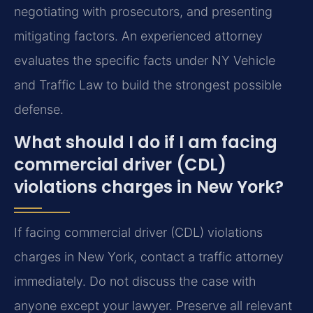
negotiating with prosecutors, and presenting
mitigating factors. An experienced attorney
evaluates the specific facts under NY Vehicle
and Traffic Law to build the strongest possible
defense.
What should I do if I am facing
commercial driver (CDL)
violations charges in New York?
If facing commercial driver (CDL) violations
charges in New York, contact a traffic attorney
immediately. Do not discuss the case with
anyone except your lawyer. Preserve all relevant