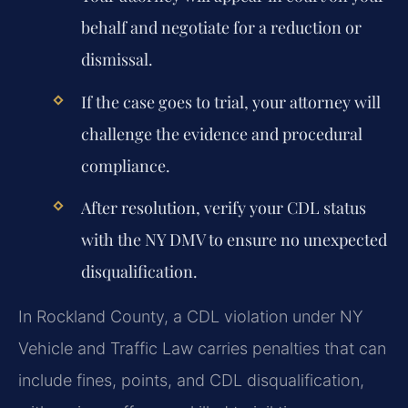
behalf and negotiate for a reduction or
dismissal.
If the case goes to trial, your attorney will
challenge the evidence and procedural
compliance.
After resolution, verify your CDL status
with the NY DMV to ensure no unexpected
disqualification.
In Rockland County, a CDL violation under NY
Vehicle and Traffic Law carries penalties that can
include fines, points, and CDL disqualification,