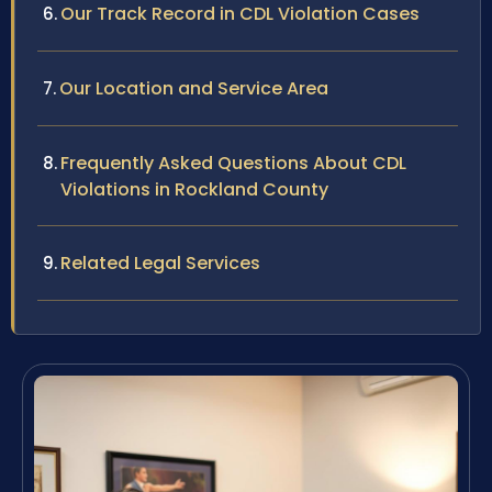
Our Track Record in CDL Violation Cases
Our Location and Service Area
Frequently Asked Questions About CDL
Violations in Rockland County
Related Legal Services