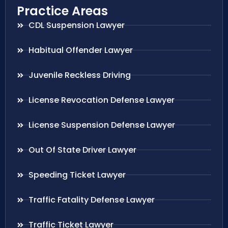
Practice Areas
CDL Suspension Lawyer
Habitual Offender Lawyer
Juvenile Reckless Driving
License Revocation Defense Lawyer
License Suspension Defense Lawyer
Out Of State Driver Lawyer
Speeding Ticket Lawyer
Traffic Fatality Defense Lawyer
Traffic Ticket Lawyer