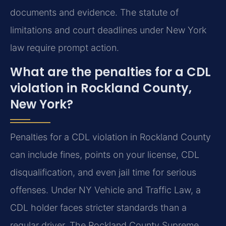
documents and evidence. The statute of
limitations and court deadlines under New York
law require prompt action.
What are the penalties for a CDL
violation in Rockland County,
New York?
Penalties for a CDL violation in Rockland County
can include fines, points on your license, CDL
disqualification, and even jail time for serious
offenses. Under NY Vehicle and Traffic Law, a
CDL holder faces stricter standards than a
regular driver. The Rockland County Supreme