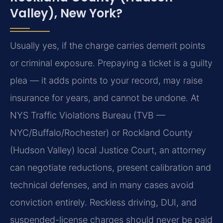
Valley), New York?
Usually yes, if the charge carries demerit points
or criminal exposure. Prepaying a ticket is a guilty
plea — it adds points to your record, may raise
insurance for years, and cannot be undone. At
NYS Traffic Violations Bureau (TVB —
NYC/Buffalo/Rochester) or Rockland County
(Hudson Valley) local Justice Court, an attorney
can negotiate reductions, present calibration and
technical defenses, and in many cases avoid
conviction entirely. Reckless driving, DUI, and
suspended-license charges should never be paid