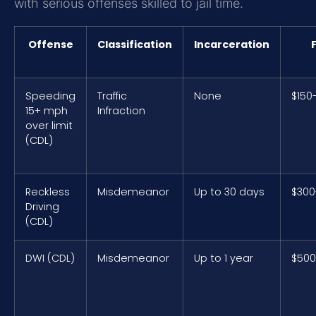
with serious offenses skilled to jail time.
Offense
Classification
Incarceration
Speeding
Traffic
None
$150
15+ mph
Infraction
over limit
(CDL)
Reckless
Misdemeanor
Up to 30 days
$300
Driving
(CDL)
DWI (CDL)
Misdemeanor
Up to 1 year
$500