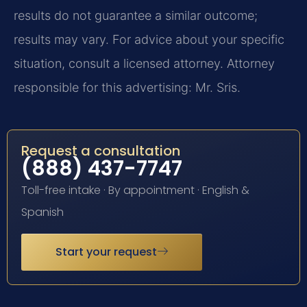
results do not guarantee a similar outcome;
results may vary. For advice about your specific
situation, consult a licensed attorney. Attorney
responsible for this advertising: Mr. Sris.
Request a consultation
(888) 437-7747
Toll-free intake · By appointment · English &
Spanish
Start your request