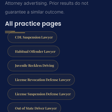
Attorney advertising. Prior results do not
guarantee a similar outcome.
All practice pages
CDL Suspension Lawyer
Habitual Offender Lawyer
Juvenile Reckless Driving
License Revocation Defense Lawyer
License Suspension Defense Lawyer
Out of State Driver Lawyer