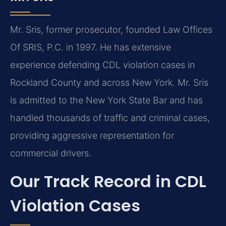
Mr. Sris, former prosecutor, founded Law Offices
Of SRIS, P.C. in 1997. He has extensive
experience defending CDL violation cases in
Rockland County and across New York. Mr. Sris
is admitted to the New York State Bar and has
handled thousands of traffic and criminal cases,
providing aggressive representation for
commercial drivers.
Our Track Record in CDL
Violation Cases