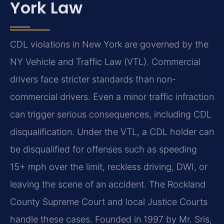
York Law
CDL violations in New York are governed by the
NY Vehicle and Traffic Law (VTL). Commercial
drivers face stricter standards than non-
commercial drivers. Even a minor traffic infraction
can trigger serious consequences, including CDL
disqualification. Under the VTL, a CDL holder can
be disqualified for offenses such as speeding
15+ mph over the limit, reckless driving, DWI, or
leaving the scene of an accident. The Rockland
County Supreme Court and local Justice Courts
handle these cases. Founded in 1997 by Mr. Sris,