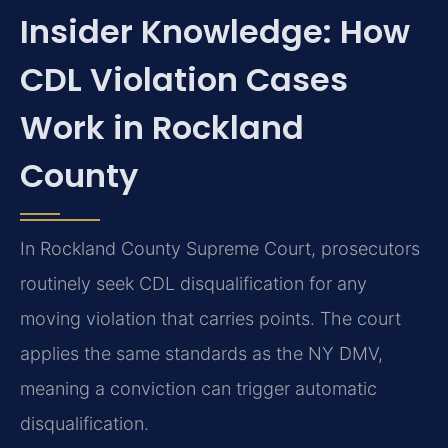
Insider Knowledge: How
CDL Violation Cases
Work in Rockland
County
In Rockland County Supreme Court, prosecutors
routinely seek CDL disqualification for any
moving violation that carries points. The court
applies the same standards as the NY DMV,
meaning a conviction can trigger automatic
disqualification.