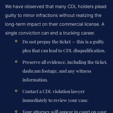
We have observed that many CDL holders plead
guilty to minor infractions without realizing the
long-term impact on their commercial license. A
single conviction can end a trucking career.
Do not prepay the ticket — this is a guilty
plea that can lead to CDL disqualification.
Preserve all evidence, including the ticket,
dashcam footage, and any witness
information.
Contact a CDL violation lawyer
immediately to review your case.
Your attorney will appear in court on your