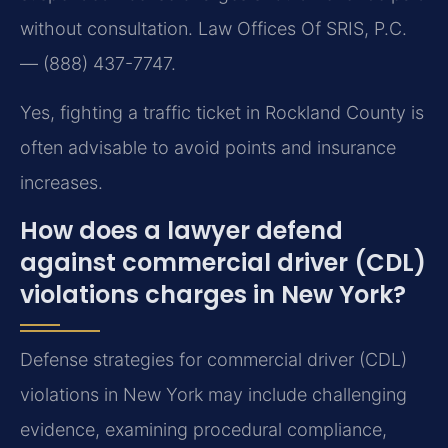
without consultation. Law Offices Of SRIS, P.C.
— (888) 437-7747.
Yes, fighting a traffic ticket in Rockland County is
often advisable to avoid points and insurance
increases.
How does a lawyer defend
against commercial driver (CDL)
violations charges in New York?
Defense strategies for commercial driver (CDL)
violations in New York may include challenging
evidence, examining procedural compliance,