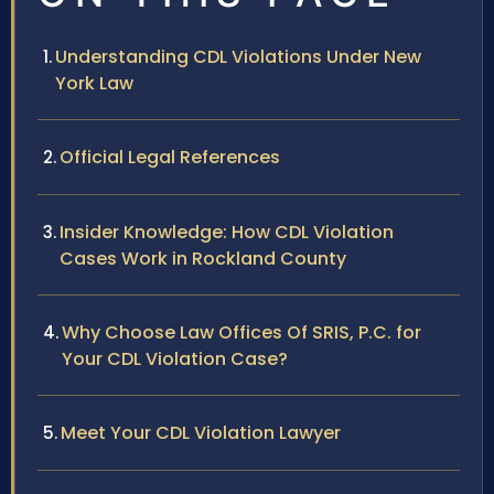
Understanding CDL Violations Under New
York Law
Official Legal References
Insider Knowledge: How CDL Violation
Cases Work in Rockland County
Why Choose Law Offices Of SRIS, P.C. for
Your CDL Violation Case?
Meet Your CDL Violation Lawyer