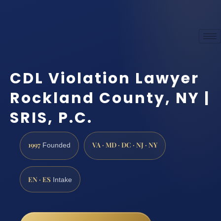
CDL Violation Lawyer
Rockland County, NY |
SRIS, P.C.
1997
VA · MD · DC · NJ · NY
Founded
EN · ES
Intake