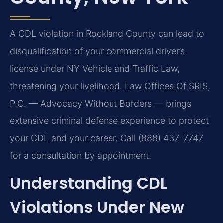
A CDL violation in Rockland County can lead to
disqualification of your commercial driver’s
license under NY Vehicle and Traffic Law,
threatening your livelihood. Law Offices Of SRIS,
P.C. — Advocacy Without Borders — brings
extensive criminal defense experience to protect
your CDL and your career. Call (888) 437-7747
for a consultation by appointment.
Understanding CDL
Violations Under New