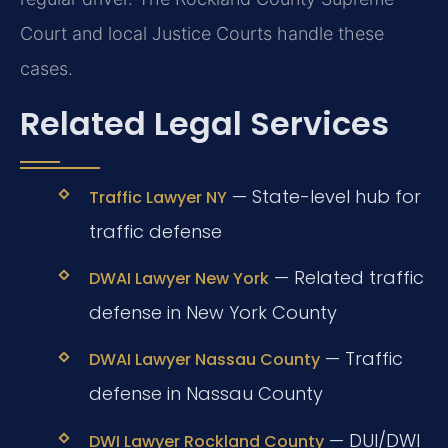
Court and local Justice Courts handle these
cases.
Related Legal Services
— State-level hub for
Traffic Lawyer NY
traffic defense
— Related traffic
DWAI Lawyer New York
defense in New York County
— Traffic
DWAI Lawyer Nassau County
defense in Nassau County
— DUI/DWI
DWI Lawyer Rockland County