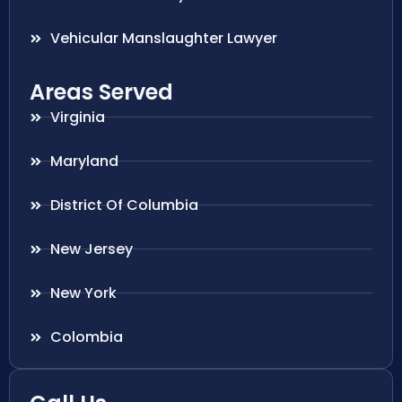
Vehicular Manslaughter Lawyer
Areas Served
Virginia
Maryland
District Of Columbia
New Jersey
New York
Colombia