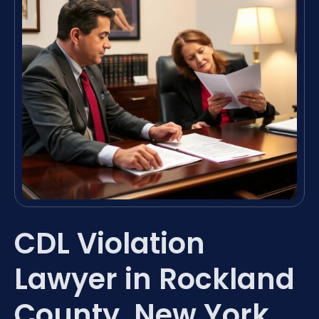
CDL Violation
Lawyer in Rockland
County, New York