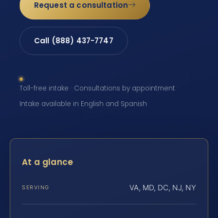
Request a consultation
Call (888) 437-7747
Toll-free intake · Consultations by appointment ·
Intake available in English and Spanish
At a glance
VA, MD, DC, NJ, NY
SERVING