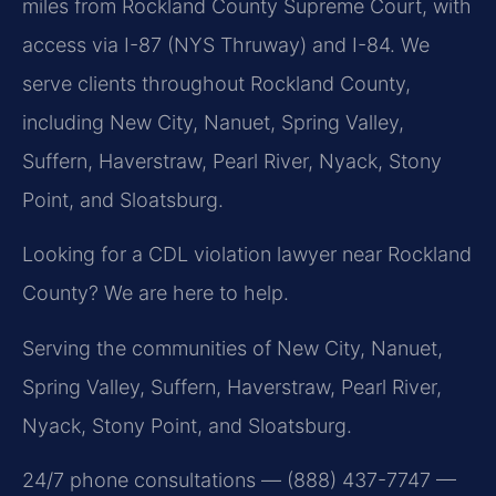
miles from Rockland County Supreme Court, with
access via I-87 (NYS Thruway) and I-84. We
serve clients throughout Rockland County,
including New City, Nanuet, Spring Valley,
Suffern, Haverstraw, Pearl River, Nyack, Stony
Point, and Sloatsburg.
Looking for a CDL violation lawyer near Rockland
County? We are here to help.
Serving the communities of New City, Nanuet,
Spring Valley, Suffern, Haverstraw, Pearl River,
Nyack, Stony Point, and Sloatsburg.
24/7 phone consultations — (888) 437-7747 —