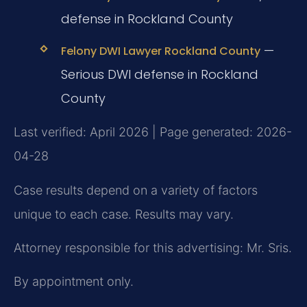
defense in Rockland County
—
Felony DWI Lawyer Rockland County
Serious DWI defense in Rockland
County
Last verified: April 2026 | Page generated: 2026-
04-28
Case results depend on a variety of factors
unique to each case. Results may vary.
Attorney responsible for this advertising: Mr. Sris.
By appointment only.