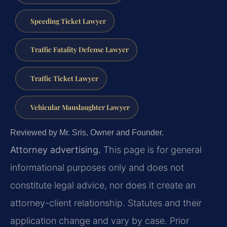
Speeding Ticket Lawyer
Traffic Fatality Defense Lawyer
Traffic Ticket Lawyer
Vehicular Manslaughter Lawyer
Reviewed by Mr. Sris, Owner and Founder.
Attorney advertising.
This page is for general
informational purposes only and does not
constitute legal advice, nor does it create an
attorney-client relationship. Statutes and their
application change and vary by case. Prior