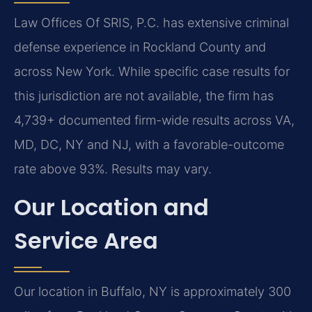
Law Offices Of SRIS, P.C. has extensive criminal
defense experience in Rockland County and
across New York. While specific case results for
this jurisdiction are not available, the firm has
4,739+ documented firm-wide results across VA,
MD, DC, NY and NJ, with a favorable-outcome
rate above 93%. Results may vary.
Our Location and
Service Area
Our location in Buffalo, NY is approximately 300