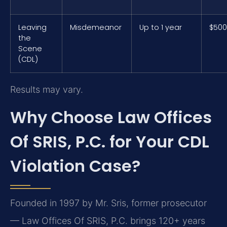
Leaving
Misdemeanor
Up to 1 year
$500
the
Scene
(CDL)
Results may vary.
Why Choose Law Offices
Of SRIS, P.C. for Your CDL
Violation Case?
Founded in 1997 by Mr. Sris, former prosecutor
— Law Offices Of SRIS, P.C. brings 120+ years