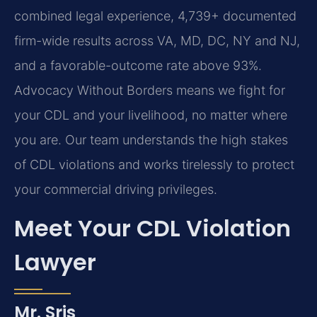
combined legal experience, 4,739+ documented
firm-wide results across VA, MD, DC, NY and NJ,
and a favorable-outcome rate above 93%.
Advocacy Without Borders means we fight for
your CDL and your livelihood, no matter where
you are. Our team understands the high stakes
of CDL violations and works tirelessly to protect
your commercial driving privileges.
Meet Your CDL Violation
Lawyer
Mr. Sris