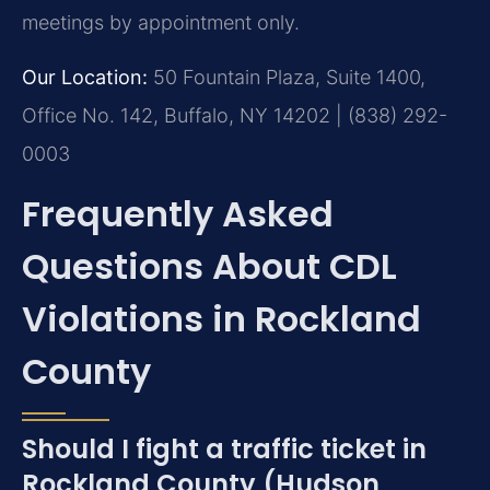
meetings by appointment only.
Our Location:
50 Fountain Plaza, Suite 1400,
Office No. 142, Buffalo, NY 14202 | (838) 292-
0003
Frequently Asked
Questions About CDL
Violations in Rockland
County
Should I fight a traffic ticket in
Rockland County (Hudson