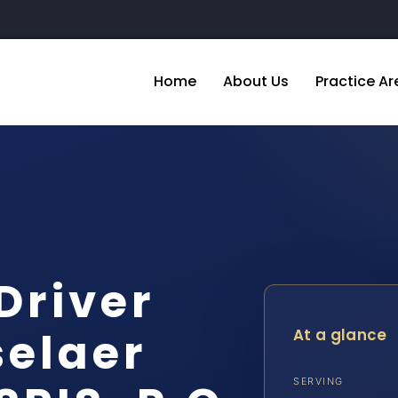
Home
About Us
Practice Ar
Driver
selaer
At a glance
SERVING