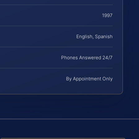
1997
English, Spanish
Phones Answered 24/7
By Appointment Only