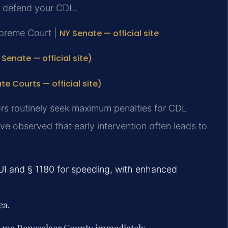
o defend your CDL.
upreme Court |
NY Senate — official site
Senate — official site)
 Courts — official site)
rs routinely seek maximum penalties for CDL
ve observed that early intervention often leads to
DUI and § 1180 for speeding, with enhanced
ea.
r me Rensselaer County immediately.