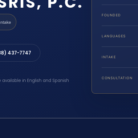
SRIS, P.C.
FOUNDED
Intake
LANGUAGES
88) 437-7747
INTAKE
CONSULTATION
e available in English and Spanish