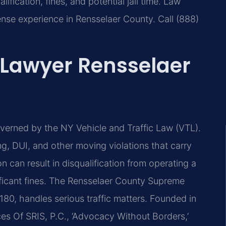
ification, fines, and potential jail time. Law
ense experience in Rensselaer County. Call (888)
 Lawyer Rensselaer
overned by the NY Vehicle and Traffic Law (VTL).
ng, DUI, and other moving violations that carry
 can result in disqualification from operating a
nificant fines. The Rensselaer County Supreme
180, handles serious traffic matters. Founded in
es Of SRIS, P.C., ‘Advocacy Without Borders,’