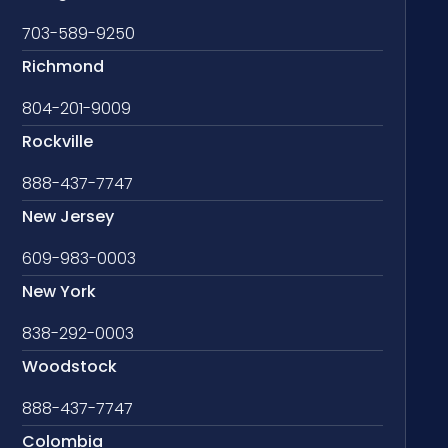
703-589-9250
Richmond
804-201-9009
Rockville
888-437-7747
New Jersey
609-983-0003
New York
838-292-0003
Woodstock
888-437-7747
Colombia