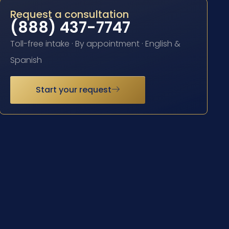
Request a consultation
(888) 437-7747
Toll-free intake · By appointment · English &
Spanish
Start your request