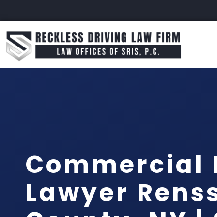
Commercial 
Lawyer Rens