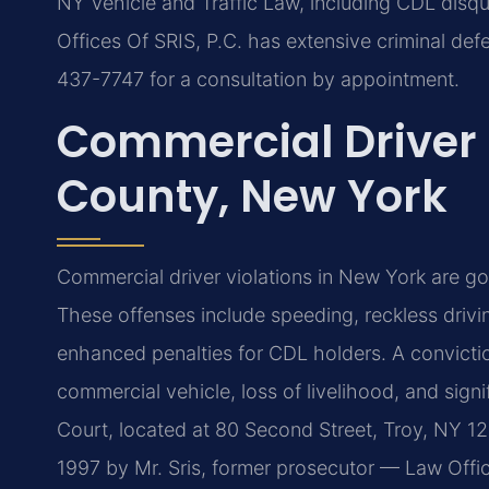
NY Vehicle and Traffic Law, including CDL disqual
Offices Of SRIS, P.C. has extensive criminal def
437-7747 for a consultation by appointment.
Commercial Driver
County, New York
Commercial driver violations in New York are g
These offenses include speeding, reckless drivi
enhanced penalties for CDL holders. A conviction
commercial vehicle, loss of livelihood, and sig
Court, located at 80 Second Street, Troy, NY 12
1997 by Mr. Sris, former prosecutor — Law Offic