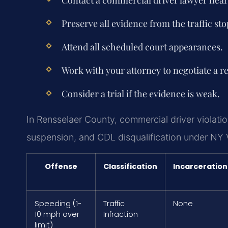
Preserve all evidence from the traffic sto
Attend all scheduled court appearances.
Work with your attorney to negotiate a re
Consider a trial if the evidence is weak.
In Rensselaer County, commercial driver violation
suspension, and CDL disqualification under NY 
Offense
Classification
Incarceration
Speeding (1-
Traffic
None
10 mph over
Infraction
limit)