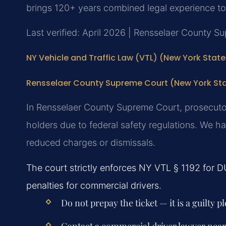
brings 120+ years combined legal experience t
Last verified: April 2026 | Rensselaer County S
NY Vehicle and Traffic Law (VTL) (New York State 
Rensselaer County Supreme Court (New York State
In Rensselaer County Supreme Court, prosecuto
holders due to federal safety regulations. We ha
reduced charges or dismissals.
The court strictly enforces NY VTL § 1192 for 
penalties for commercial drivers.
Do not prepay the ticket — it is a guilty pl
Contact a commercial driver lawyer nea