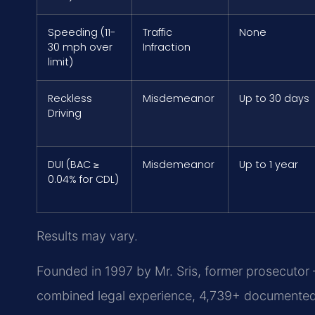
Speeding (11-
Traffic
None
30 mph over
Infraction
limit)
Reckless
Misdemeanor
Up to 30 days
Driving
DUI (BAC ≥
Misdemeanor
Up to 1 year
0.04% for CDL)
Results may vary.
Founded in 1997 by Mr. Sris, former prosecutor
combined legal experience, 4,739+ documented 