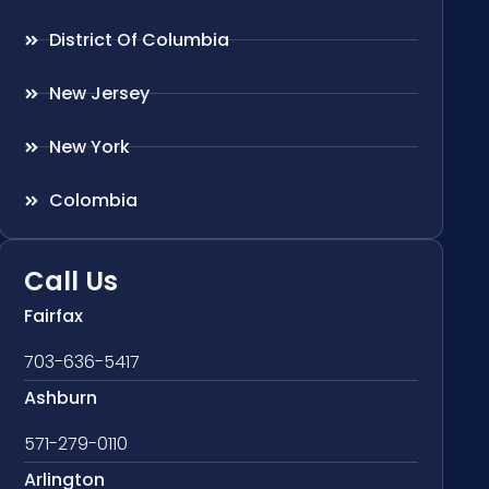
District Of Columbia
New Jersey
New York
Colombia
Call Us
Fairfax
703-636-5417
Ashburn
571-279-0110
Arlington