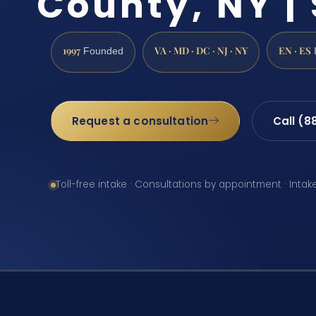
County, NY | 
1997
VA · MD · DC · NJ · NY
EN · ES
Founded
Request a consultation
Call (8
Toll-free intake · Consultations by appointment · Intak