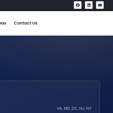
eas
Contact Us
VA, MD, DC, NJ, NY