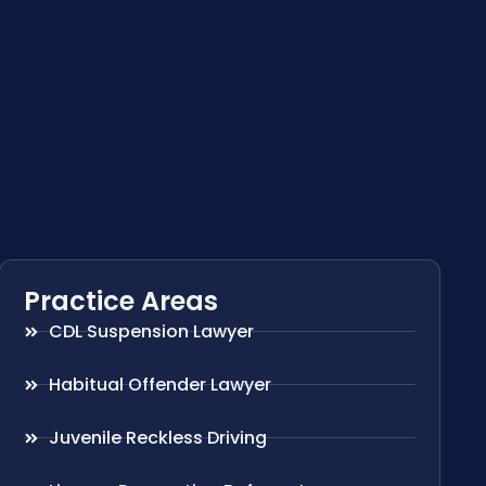
Practice Areas
CDL Suspension Lawyer
Habitual Offender Lawyer
Juvenile Reckless Driving