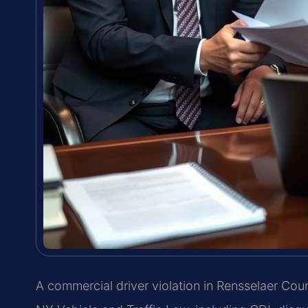
A commercial driver violation in Rensselaer Co