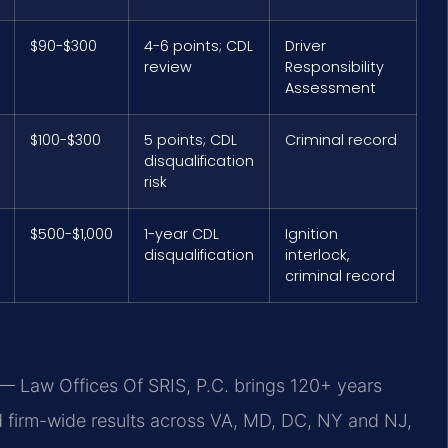
$90-$300
4-6 points; CDL
Driver
review
Responsibility
Assessment
$100-$300
5 points; CDL
Criminal record
disqualification
risk
$500-$1,000
1-year CDL
Ignition
disqualification
interlock,
criminal record
 — Law Offices Of SRIS, P.C. brings 120+ years
firm-wide results across VA, MD, DC, NY and NJ,