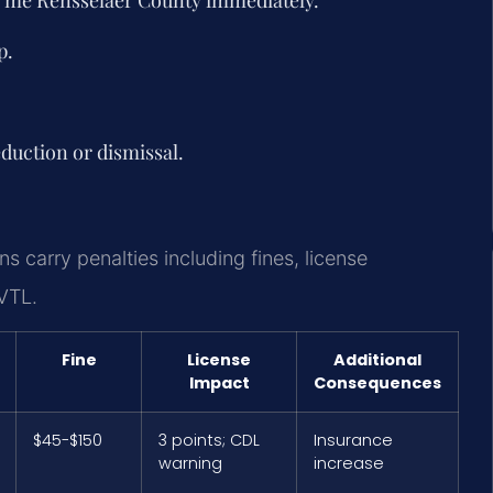
p.
duction or dismissal.
s carry penalties including fines, license
VTL.
Fine
License
Additional
Impact
Consequences
$45-$150
3 points; CDL
Insurance
warning
increase