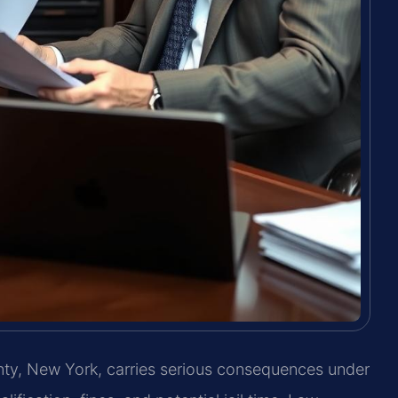
unty, New York, carries serious consequences under