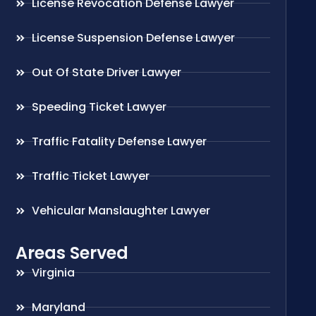
License Revocation Defense Lawyer
License Suspension Defense Lawyer
Out Of State Driver Lawyer
Speeding Ticket Lawyer
Traffic Fatality Defense Lawyer
Traffic Ticket Lawyer
Vehicular Manslaughter Lawyer
Areas Served
Virginia
Maryland