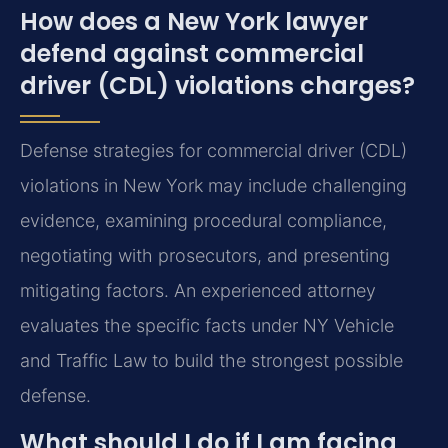
How does a New York lawyer
defend against commercial
driver (CDL) violations charges?
Defense strategies for commercial driver (CDL)
violations in New York may include challenging
evidence, examining procedural compliance,
negotiating with prosecutors, and presenting
mitigating factors. An experienced attorney
evaluates the specific facts under NY Vehicle
and Traffic Law to build the strongest possible
defense.
What should I do if I am facing