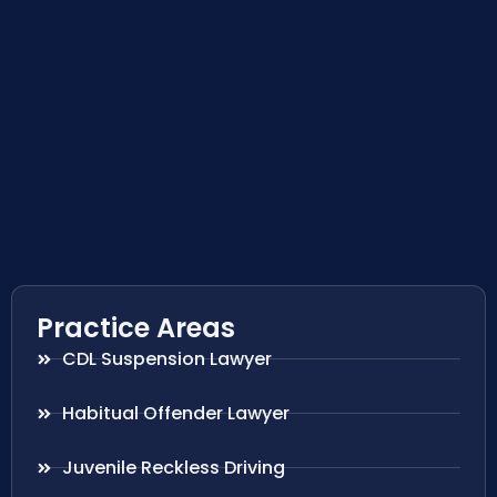
Practice Areas
CDL Suspension Lawyer
Habitual Offender Lawyer
Juvenile Reckless Driving