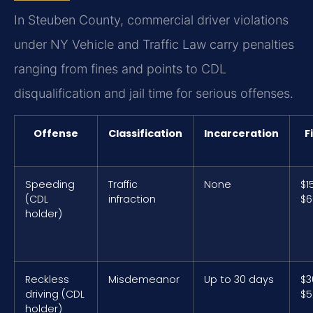
In Steuben County, commercial driver violations
under NY Vehicle and Traffic Law carry penalties
ranging from fines and points to CDL
disqualification and jail time for serious offenses.
Offense
Classification
Incarceration
F
Speeding
Traffic
None
$1
(CDL
infraction
$6
holder)
Reckless
Misdemeanor
Up to 30 days
$3
driving (CDL
$5
holder)