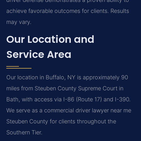
achieve favorable outcomes for clients. Results
may vary.
Our Location and
Service Area
Our location in Buffalo, NY is approximately 90
miles from Steuben County Supreme Court in
Bath, with access via I-86 (Route 17) and I-390.
We serve as a commercial driver lawyer near me
Steuben County for clients throughout the
Southern Tier.