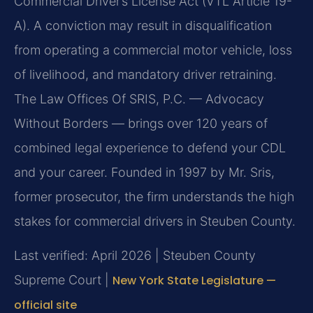
Commercial Driver’s License Act (VTL Article 19-
A). A conviction may result in disqualification
from operating a commercial motor vehicle, loss
of livelihood, and mandatory driver retraining.
The Law Offices Of SRIS, P.C. — Advocacy
Without Borders — brings over 120 years of
combined legal experience to defend your CDL
and your career. Founded in 1997 by Mr. Sris,
former prosecutor, the firm understands the high
stakes for commercial drivers in Steuben County.
Last verified: April 2026 | Steuben County
Supreme Court |
New York State Legislature —
official site