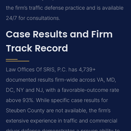
the firm’s traffic defense practice and is available
24/7 for consultations.
Case Results and Firm
Track Record
Law Offices Of SRIS, P.C. has 4,739+
documented results firm-wide across VA, MD,
DC, NY and NJ, with a favorable-outcome rate
above 93%. While specific case results for
Steuben County are not available, the firm’s
extensive experience in traffic and commercial
driver defense demonstrates a proven ability to