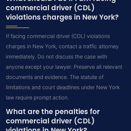
commercial driver (CDL)
violations charges in New York?
If facing commercial driver (CDL) violations
charges in New York, contact a traffic attorney
immediately. Do not discuss the case with
anyone except your lawyer. Preserve all relevant
documents and evidence. The statute of
limitations and court deadlines under New York
law require prompt action.
What are the penalties for
commercial driver (CDL)
violations in New York?