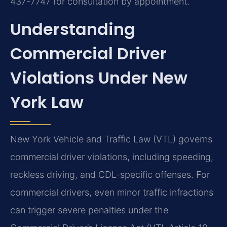
437-7747 for consultation by appointment.
Understanding
Commercial Driver
Violations Under New
York Law
New York Vehicle and Traffic Law (VTL) governs
commercial driver violations, including speeding,
reckless driving, and CDL-specific offenses. For
commercial drivers, even minor traffic infractions
can trigger severe penalties under the