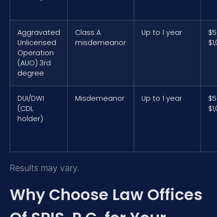
Aggravated
Class A
Up to 1 year
$5
Unlicensed
misdemeanor
$1
Operation
(AUO) 3rd
degree
DUI/DWI
Misdemeanor
Up to 1 year
$5
(CDL
$1
holder)
Results may vary.
Why Choose Law Offices