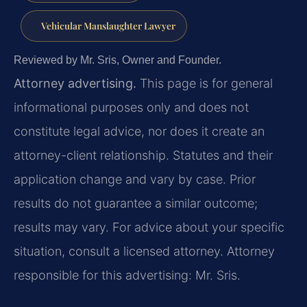
Vehicular Manslaughter Lawyer
Reviewed by Mr. Sris, Owner and Founder.
Attorney advertising.
This page is for general
informational purposes only and does not
constitute legal advice, nor does it create an
attorney-client relationship. Statutes and their
application change and vary by case. Prior
results do not guarantee a similar outcome;
results may vary. For advice about your specific
situation, consult a licensed attorney. Attorney
responsible for this advertising: Mr. Sris.