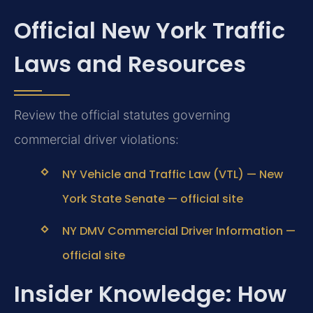
Official New York Traffic
Laws and Resources
Review the official statutes governing
commercial driver violations:
NY Vehicle and Traffic Law (VTL) — New
York State Senate — official site
NY DMV Commercial Driver Information —
official site
Insider Knowledge: How