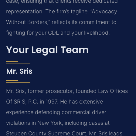
case, ensuring that clients receive dedicated
representation. The firm’s tagline, “Advocacy
Without Borders,” reflects its commitment to
fighting for your CDL and your livelihood.
Your Legal Team
Mr. Sris
Mr. Sris, former prosecutor, founded Law Offices
Of SRIS, P.C. in 1997. He has extensive
experience defending commercial driver
violations in New York, including cases at
Steuben County Supreme Court. Mr. Sris leads