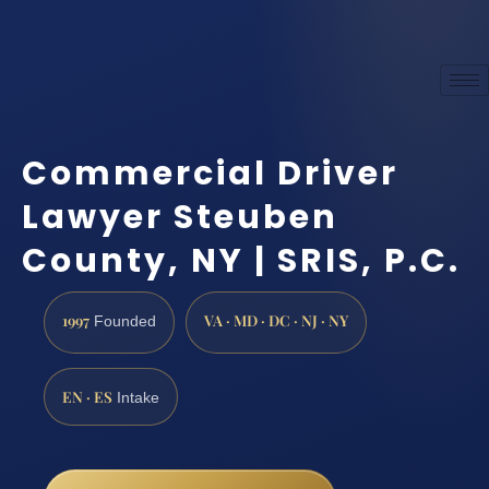
Commercial Driver
Lawyer Steuben
County, NY | SRIS, P.C.
1997
VA · MD · DC · NJ · NY
Founded
EN · ES
Intake