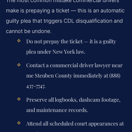
The most common mistake commercial drivers
make is prepaying a ticket — this is an automatic
guilty plea that triggers CDL disqualification and
cannot be undone.
Do not prepay the ticket — it is a guilty
plea under New York law.
Contact a commercial driver lawyer near
me Steuben County immediately at (888)
437-7747.
Preserve all logbooks, dashcam footage,
and maintenance records.
Attend all scheduled court appearances at