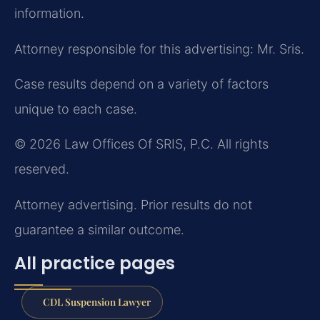
information.
Attorney responsible for this advertising: Mr. Sris.
Case results depend on a variety of factors
unique to each case.
© 2026 Law Offices Of SRIS, P.C. All rights
reserved.
Attorney advertising. Prior results do not
guarantee a similar outcome.
All practice pages
CDL Suspension Lawyer