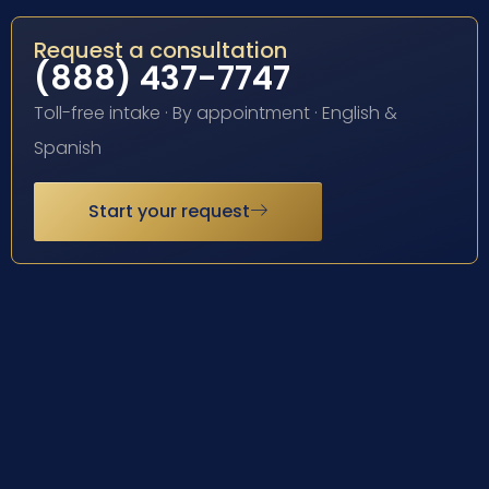
Request a consultation
(888) 437-7747
Toll-free intake · By appointment · English &
Spanish
Start your request