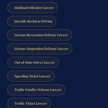
Habitual Offender Lawyer
Juvenile Reckless Driving
License Revocation Defense Lawyer
License Suspension Defense Lawyer
Out of State Driver Lawyer
Speeding Ticket Lawyer
Traffic Fatality Defense Lawyer
Traffic Ticket Lawyer