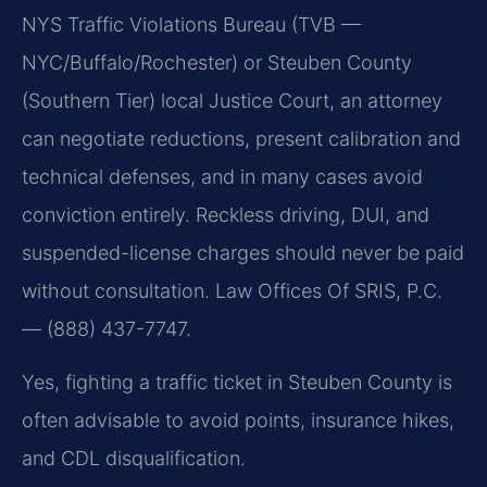
NYS Traffic Violations Bureau (TVB —
NYC/Buffalo/Rochester) or Steuben County
(Southern Tier) local Justice Court, an attorney
can negotiate reductions, present calibration and
technical defenses, and in many cases avoid
conviction entirely. Reckless driving, DUI, and
suspended-license charges should never be paid
without consultation. Law Offices Of SRIS, P.C.
— (888) 437-7747.
Yes, fighting a traffic ticket in Steuben County is
often advisable to avoid points, insurance hikes,
and CDL disqualification.