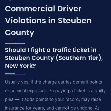
Commercial Driver
Violations in Steuben
County
Should I fight a traffic ticket in
Steuben County (Southern Tier),
New York?
Usually yes, if the charge carries demerit points
or criminal exposure. Prepaying a ticket is a guilty
plea — it adds points to your record, may raise
insurance for years, and cannot be undone. At