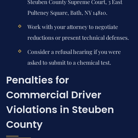
Steuben County Supreme Court, 3 East
Pulteney Square, Bath, NY 14810.
Work with your attorney to negotiate
reductions or present technical defenses.
Consider a refusal hearing if you were
asked to submit to a chemical test.
Penalties for
Commercial Driver
Violations in Steuben
County