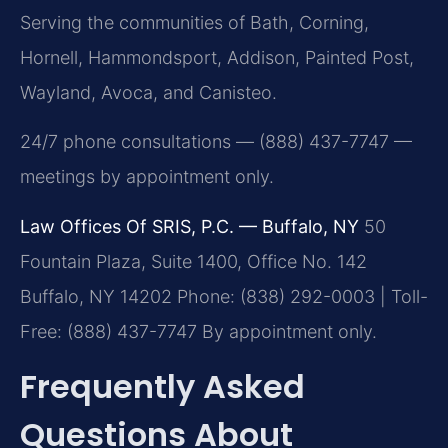
Serving the communities of Bath, Corning,
Hornell, Hammondsport, Addison, Painted Post,
Wayland, Avoca, and Canisteo.
24/7 phone consultations — (888) 437-7747 —
meetings by appointment only.
Law Offices Of SRIS, P.C. — Buffalo, NY
50
Fountain Plaza, Suite 1400, Office No. 142
Buffalo, NY 14202
Phone: (838) 292-0003 | Toll-
Free: (888) 437-7747
By appointment only.
Frequently Asked
Questions About