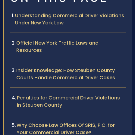
Understanding Commercial Driver Violations
Under New York Law
Official New York Traffic Laws and
Resources
Insider Knowledge: How Steuben County
Courts Handle Commercial Driver Cases
Penalties for Commercial Driver Violations
in Steuben County
Why Choose Law Offices Of SRIS, P.C. for
Your Commercial Driver Case?