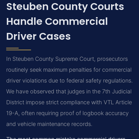
Steuben County Courts
Handle Commercial
Driver Cases
In Steuben County Supreme Court, prosecutors
routinely seek maximum penalties for commercial
driver violations due to federal safety regulations.
We have observed that judges in the 7th Judicial
District impose strict compliance with VTL Article
19-A, often requiring proof of logbook accuracy
and vehicle maintenance records.