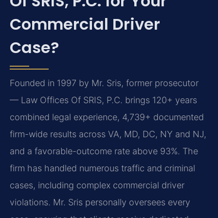
Of SRIS, P.C. for Your
Commercial Driver
Case?
Founded in 1997 by Mr. Sris, former prosecutor
— Law Offices Of SRIS, P.C. brings 120+ years
combined legal experience, 4,739+ documented
firm-wide results across VA, MD, DC, NY and NJ,
and a favorable-outcome rate above 93%. The
firm has handled numerous traffic and criminal
cases, including complex commercial driver
violations. Mr. Sris personally oversees every