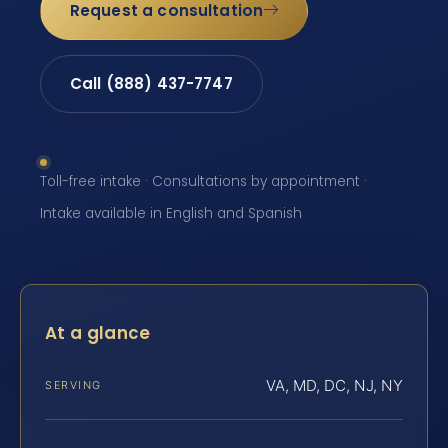
Request a consultation
Call (888) 437-7747
Toll-free intake · Consultations by appointment ·
Intake available in English and Spanish
At a glance
VA, MD, DC, NJ, NY
SERVING