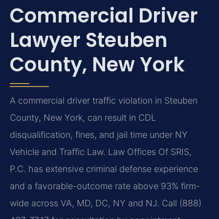
Commercial Driver
Lawyer Steuben
County, New York
A commercial driver traffic violation in Steuben
County, New York, can result in CDL
disqualification, fines, and jail time under NY
Vehicle and Traffic Law. Law Offices Of SRIS,
P.C. has extensive criminal defense experience
and a favorable-outcome rate above 93% firm-
wide across VA, MD, DC, NY and NJ. Call (888)