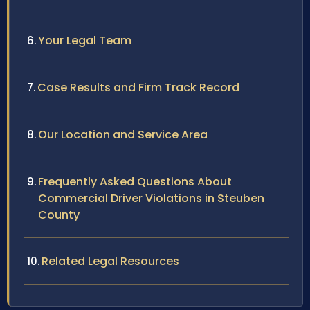
Your Legal Team
Case Results and Firm Track Record
Our Location and Service Area
Frequently Asked Questions About
Commercial Driver Violations in Steuben
County
Related Legal Resources