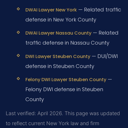
— Related traffic
DWAI Lawyer New York
defense in New York County
— Related
DWAI Lawyer Nassau County
traffic defense in Nassau County
— DUI/DWI
DWI Lawyer Steuben County
defense in Steuben County
—
Felony DWI Lawyer Steuben County
Felony DWI defense in Steuben
County
Last verified: April 2026. This page was updated
to reflect current New York law and firm