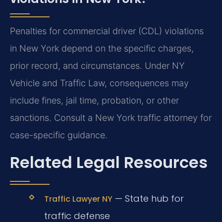
Penalties for commercial driver (CDL) violations
in New York depend on the specific charges,
prior record, and circumstances. Under NY
Vehicle and Traffic Law, consequences may
include fines, jail time, probation, or other
sanctions. Consult a New York traffic attorney for
case-specific guidance.
Related Legal Resources
— State hub for
Traffic Lawyer NY
traffic defense