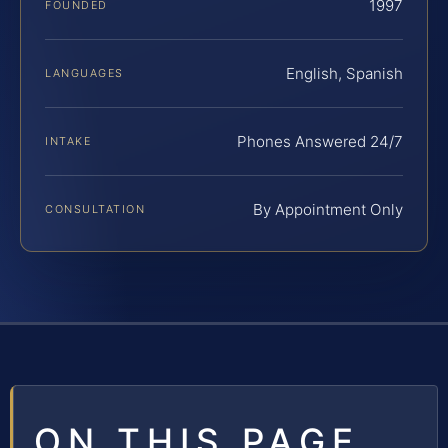
1997
FOUNDED
English, Spanish
LANGUAGES
Phones Answered 24/7
INTAKE
By Appointment Only
CONSULTATION
ON THIS PAGE