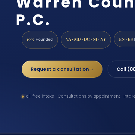
Warren Count
P.C.
1997
VA · MD · DC · NJ · NY
EN · ES
Founded
Request a consultation
Call (8
Toll-free intake · Consultations by appointment · Intak