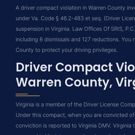
A driver compact violation in Warren County invol
under Va. Code § 46.2-483 et seq. (Driver Lice
suspension in Virginia. Law Offices Of SRIS, P.
including 8 dismissals and 127 reductions. You
County to protect your driving privileges.
Driver Compact Vio
Warren County, Vir
Virginia is a member of the Driver License Comp
Under this compact, when you are convicted of a
conviction is reported to Virginia DMV. Virginia th