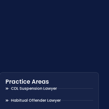
Practice Areas
CDL Suspension Lawyer
Habitual Offender Lawyer