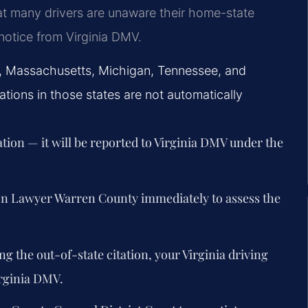
t many drivers are unaware their home-state
n notice from Virginia DMV.
a, Massachusetts, Michigan, Tennessee, and
ions in those states are not automatically
ation — it will be reported to Virginia DMV under the
ion Lawyer Warren County immediately to assess the
ng the out-of-state citation, your Virginia driving
rginia DMV.