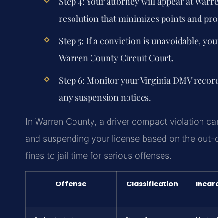
Step 4: Your attorney will appear at Warr
resolution that minimizes points and prot
Step 5: If a conviction is unavoidable, you
Warren County Circuit Court.
Step 6: Monitor your Virginia DMV recor
any suspension notices.
In Warren County, a driver compact violation can
and suspending your license based on the out-of
fines to jail time for serious offenses.
Offense
Classification
Incar