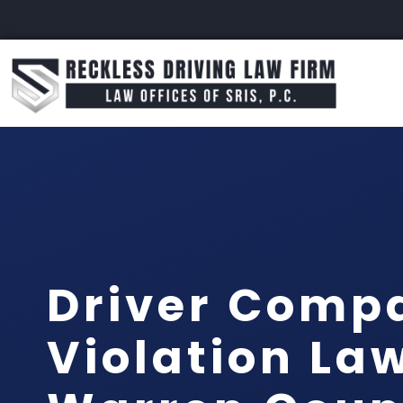
Driver Comp
Violation La