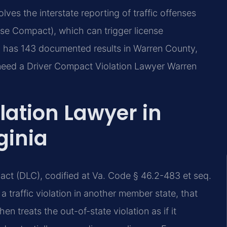
ves the interstate reporting of traffic offenses
nse Compact), which can trigger license
C. has 143 documented results in Warren County,
 need a Driver Compact Violation Lawyer Warren
lation Lawyer in
ginia
act (DLC), codified at Va. Code § 46.2-483 et seq.
 traffic violation in another member state, that
en treats the out-of-state violation as if it