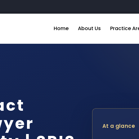
Home
About Us
Practice Ar
act
wyer
At a glance