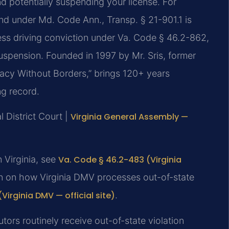
nd potentially suspending your license. For
and under Md. Code Ann., Transp. § 21-901.1 is
ess driving conviction under Va. Code § 46.2-862,
suspension. Founded in 1997 by Mr. Sris, former
acy Without Borders,” brings 120+ years
ng record.
 District Court |
Virginia General Assembly —
n Virginia, see
Va. Code § 46.2-483 (Virginia
on on how Virginia DMV processes out-of-state
Virginia DMV — official site)
.
tors routinely receive out-of-state violation