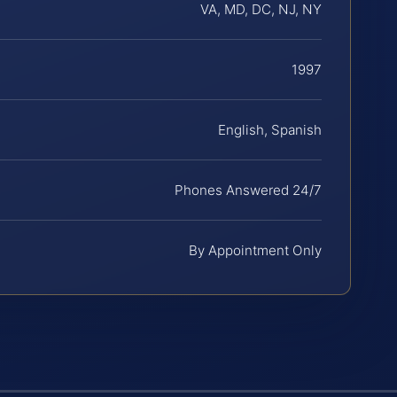
VA, MD, DC, NJ, NY
1997
English, Spanish
Phones Answered 24/7
By Appointment Only