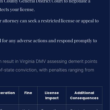
en County General District Court to negotiate a
ects your license.
r attorney can seek a restricted license or appeal to
d for any adverse actions and respond promptly to
 result in Virginia DMV assessing demerit points
-state conviction, with penalties ranging from
ceration
Fine
License
Additional
Impact
Consequences