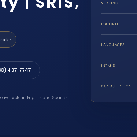
y | SRIS,
SERVING
FOUNDED
Intake
LANGUAGES
INTAKE
88) 437-7747
CONSULTATION
e available in English and Spanish