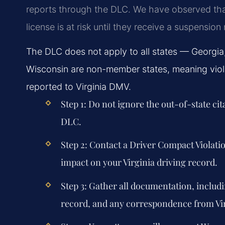
reports through the DLC. We have observed tha
license is at risk until they receive a suspensio
The DLC does not apply to all states — Georgi
Wisconsin are non-member states, meaning violat
reported to Virginia DMV.
Step 1: Do not ignore the out-of-state cit
DLC.
Step 2: Contact a Driver Compact Violat
impact on your Virginia driving record.
Step 3: Gather all documentation, includi
record, and any correspondence from Vi