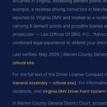
occurred in Virginia, assessing demerit points a
example, a reckless driving conviction in Maryl
reported to Virginia DMV and treated as a reckl
carrying 6 demerit points and possible license 
prosecutor — Law Offices Of SRIS, P.C., “Advoc
combined legal experience to defend your drivi
Last verified: May 2026 | Warren County General
official site
For the full text of the Driver License Compact i
General Assembly — official site)
. For informati
violations, visit
Virginia DMV Driver Point System (
In Warren County General District Court, prosecu