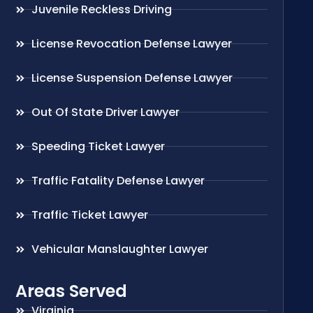
Juvenile Reckless Driving
License Revocation Defense Lawyer
License Suspension Defense Lawyer
Out Of State Driver Lawyer
Speeding Ticket Lawyer
Traffic Fatality Defense Lawyer
Traffic Ticket Lawyer
Vehicular Manslaughter Lawyer
Areas Served
Virginia