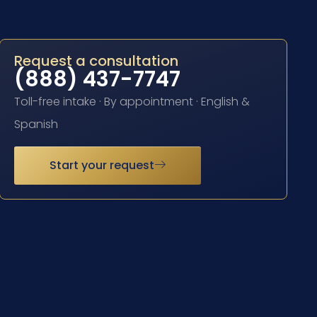
Request a consultation
(888) 437-7747
Toll-free intake · By appointment · English &
Spanish
Start your request