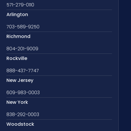
571-279-0110
Arlington
703-589-9250
Richmond
804-201-9009
Rockville
888-437-7747
New Jersey
609-983-0003
New York
838-292-0003
Woodstock