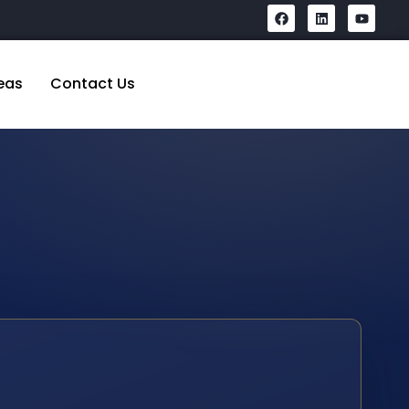
eas
Contact Us