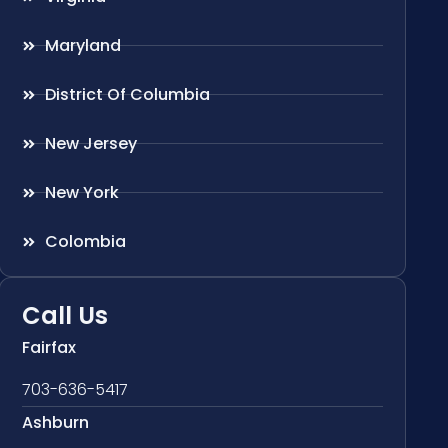
Maryland
District Of Columbia
New Jersey
New York
Colombia
Call Us
Fairfax
703-636-5417
Ashburn