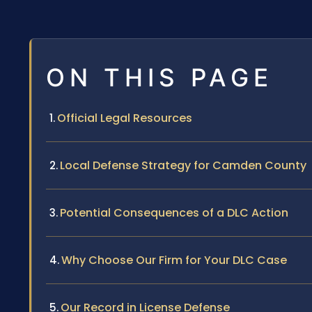
ON THIS PAGE
Official Legal Resources
Local Defense Strategy for Camden County
Potential Consequences of a DLC Action
Why Choose Our Firm for Your DLC Case
Our Record in License Defense