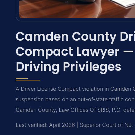
Camden County Dri
Compact Lawyer — 
Driving Privileges
A Driver License Compact violation in Camden C
suspension based on an out-of-state traffic con
Camden County, Law Offices Of SRIS, P.C. defen
Last verified: April 2026 | Superior Court of N