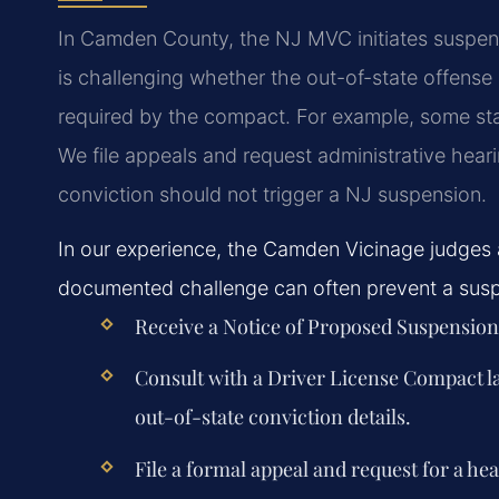
In Camden County, the NJ MVC initiates suspen
is challenging whether the out-of-state offense is
required by the compact. For example, some state
We file appeals and request administrative hear
conviction should not trigger a NJ suspension.
In our experience, the Camden Vicinage judges ar
documented challenge can often prevent a suspe
Receive a Notice of Proposed Suspensio
Consult with a Driver License Compact 
out-of-state conviction details.
File a formal appeal and request for a he