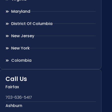
Maryland
District Of Columbia
New Jersey
New York
Colombia
Call Us
Fairfax
703-636-5417
Ashburn