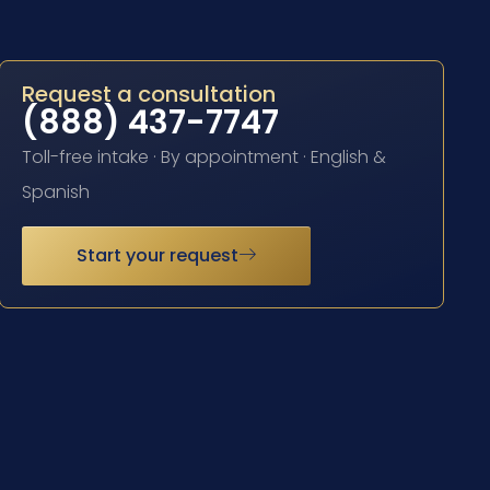
Request a consultation
(888) 437-7747
Toll-free intake · By appointment · English &
Spanish
Start your request