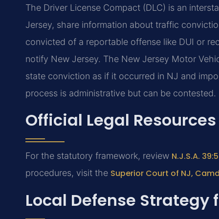
The Driver License Compact (DLC) is an interst
Jersey, share information about traffic convictio
convicted of a reportable offense like DUI or rec
notify New Jersey. The New Jersey Motor Vehic
state conviction as if it occurred in NJ and im
process is administrative but can be contested.
Official Legal Resources
For the statutory framework, review
N.J.S.A. 39
procedures, visit the
Superior Court of NJ, Cam
Local Defense Strategy