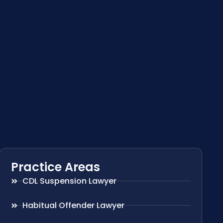
Practice Areas
CDL Suspension Lawyer
Habitual Offender Lawyer