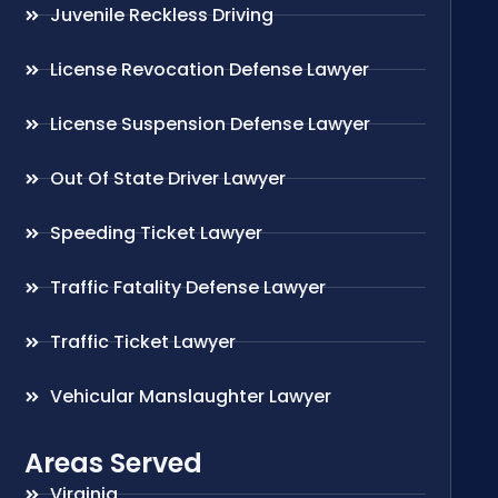
Juvenile Reckless Driving
License Revocation Defense Lawyer
License Suspension Defense Lawyer
Out Of State Driver Lawyer
Speeding Ticket Lawyer
Traffic Fatality Defense Lawyer
Traffic Ticket Lawyer
Vehicular Manslaughter Lawyer
Areas Served
Virginia