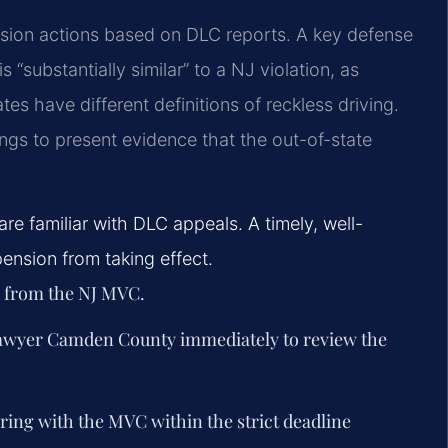
sion actions based on DLC reports. A key defense
 “substantially similar” to a NJ violation, as
s have different definitions of reckless driving.
ings to present evidence that the out-of-state
e familiar with DLC appeals. A timely, well-
nsion from taking effect.
n from the NJ MVC.
lawyer Camden County immediately to review the
aring with the MVC within the strict deadline