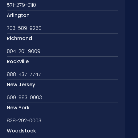
571-279-0110
Arlington
703-589-9250
Richmond
804-201-9009
Rockville
888-437-7747
New Jersey
609-983-0003
New York
838-292-0003
Woodstock