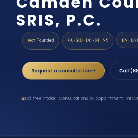
Camden Coun
SRIS, P.C.
1997
VA · MD · DC · NJ · NY
EN · ES
Founded
Request a consultation
Call (8
Toll-free intake · Consultations by appointment · Intak