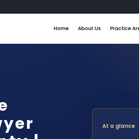
Home
About Us
Practice Ar
e
wyer
At a glance