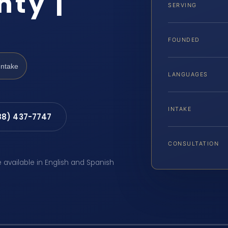
ty |
SERVING
FOUNDED
Intake
LANGUAGES
INTAKE
88) 437-7747
CONSULTATION
e available in English and Spanish