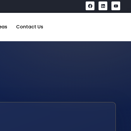
eas
Contact Us