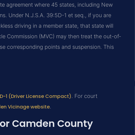
ate agreement where 45 states, including New
ns. Under N.J.S.A. 39:5D-1 et seq., if you are
kless driving in a member state, that state will
le Commission (MVC) may then treat the out-of-
pose corresponding points and suspension. This
:5D-1 (Driver License Compact)
. For court
den Vicinage website
.
 for Camden County