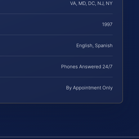
VA, MD, DC, NJ, NY
1997
English, Spanish
Phones Answered 24/7
By Appointment Only