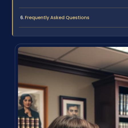
Frequently Asked Questions