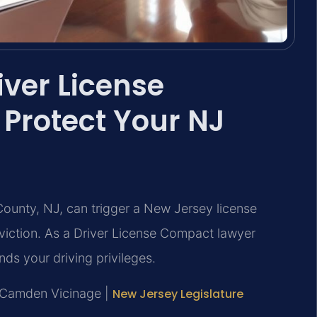
ver License
Protect Your NJ
ounty, NJ, can trigger a New Jersey license
viction. As a Driver License Compact lawyer
ds your driving privileges.
J, Camden Vicinage |
New Jersey Legislature