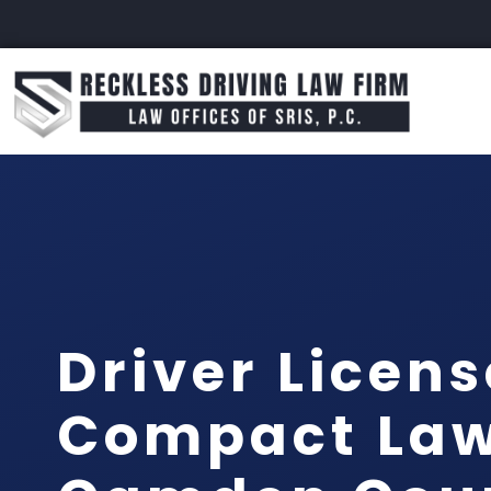
Driver Licens
Compact La