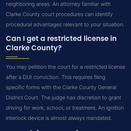
neighboring areas. An attorney familiar with
Clarke County court procedures can identify
procedural advantages relevant to your situation.
Can I get a restricted license in
Clarke County?
You may petition the court for a restricted license
after a DUI conviction. This requires filing
specific forms with the Clarke County General
District Court. The judge has discretion to grant
driving for work, school, or treatment. An ignition
interlock device is almost always mandated.