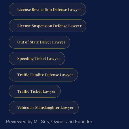
License Revocation Defense Lawyer
License Suspension Defense Lawyer
Out of State Driver Lawyer
Speeding Ticket Lawyer
Traffic Fatality Defense Lawyer
Traffic Ticket Lawyer
Vehicular Manslaughter Lawyer
Reviewed by Mr. Sris, Owner and Founder.