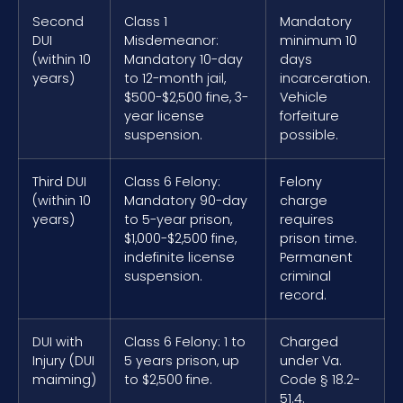
Second
Class 1
Mandatory
DUI
Misdemeanor:
minimum 10
(within 10
Mandatory 10-day
days
years)
to 12-month jail,
incarceration.
$500-$2,500 fine, 3-
Vehicle
year license
forfeiture
suspension.
possible.
Third DUI
Class 6 Felony:
Felony
(within 10
Mandatory 90-day
charge
years)
to 5-year prison,
requires
$1,000-$2,500 fine,
prison time.
indefinite license
Permanent
suspension.
criminal
record.
DUI with
Class 6 Felony: 1 to
Charged
Injury (DUI
5 years prison, up
under Va.
maiming)
to $2,500 fine.
Code § 18.2-
51.4.