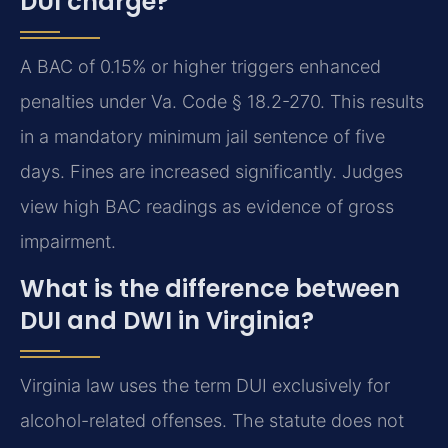
DUI charge?
A BAC of 0.15% or higher triggers enhanced
penalties under Va. Code § 18.2-270. This results
in a mandatory minimum jail sentence of five
days. Fines are increased significantly. Judges
view high BAC readings as evidence of gross
impairment.
What is the difference between
DUI and DWI in Virginia?
Virginia law uses the term DUI exclusively for
alcohol-related offenses. The statute does not