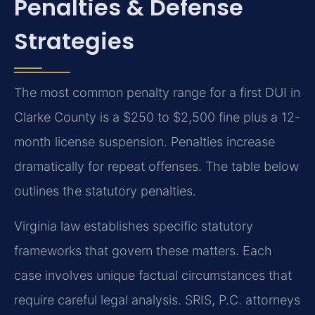
Penalties & Defense
Strategies
The most common penalty range for a first DUI in
Clarke County is a $250 to $2,500 fine plus a 12-
month license suspension. Penalties increase
dramatically for repeat offenses. The table below
outlines the statutory penalties.
Virginia law establishes specific statutory
frameworks that govern these matters. Each
case involves unique factual circumstances that
require careful legal analysis. SRIS, P.C. attorneys