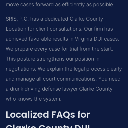
move cases forward as efficiently as possible.
SRIS, P.C. has a dedicated Clarke County
Location for client consultations. Our firm has
achieved favorable results in Virginia DUI cases.
We prepare every case for trial from the start.
This posture strengthens our position in
negotiations. We explain the legal process clearly
and manage all court communications. You need
a drunk driving defense lawyer Clarke County
who knows the system.
Localized FAQs for