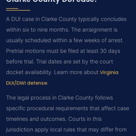
A DUI case in Clarke County typically concludes
within six to nine months. The arraignment is
usually scheduled within a few weeks of arrest.
Pretrial motions must be filed at least 30 days
before trial. Trial dates are set by the court
docket availability. Learn more about
Virginia
DUI/DWI defense
.
The legal process in Clarke County follows
specific procedural requirements that affect case
timelines and outcomes. Courts in this
jurisdiction apply local rules that may differ from