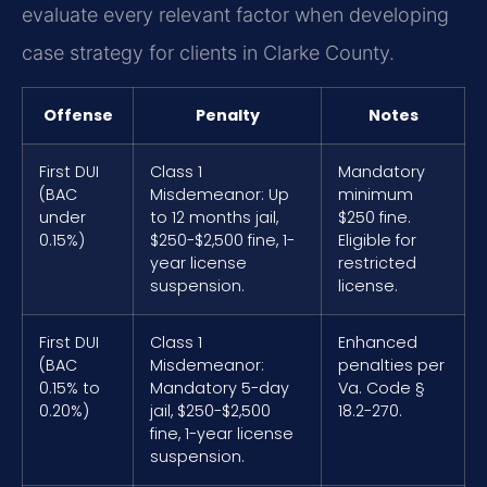
evaluate every relevant factor when developing
case strategy for clients in Clarke County.
Offense
Penalty
Notes
First DUI
Class 1
Mandatory
(BAC
Misdemeanor: Up
minimum
under
to 12 months jail,
$250 fine.
0.15%)
$250-$2,500 fine, 1-
Eligible for
year license
restricted
suspension.
license.
First DUI
Class 1
Enhanced
(BAC
Misdemeanor:
penalties per
0.15% to
Mandatory 5-day
Va. Code §
0.20%)
jail, $250-$2,500
18.2-270.
fine, 1-year license
suspension.