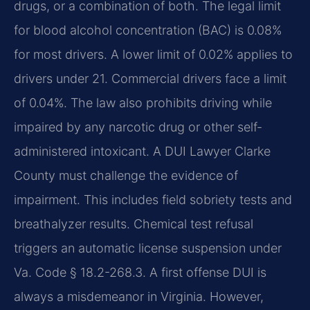
drugs, or a combination of both. The legal limit
for blood alcohol concentration (BAC) is 0.08%
for most drivers. A lower limit of 0.02% applies to
drivers under 21. Commercial drivers face a limit
of 0.04%. The law also prohibits driving while
impaired by any narcotic drug or other self-
administered intoxicant. A DUI Lawyer Clarke
County must challenge the evidence of
impairment. This includes field sobriety tests and
breathalyzer results. Chemical test refusal
triggers an automatic license suspension under
Va. Code § 18.2-268.3. A first offense DUI is
always a misdemeanor in Virginia. However,