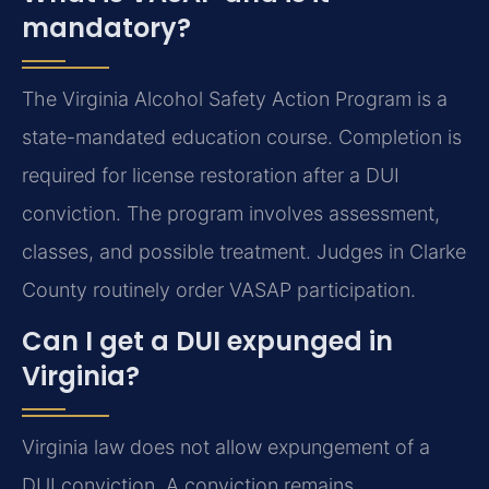
mandatory?
The Virginia Alcohol Safety Action Program is a
state-mandated education course. Completion is
required for license restoration after a DUI
conviction. The program involves assessment,
classes, and possible treatment. Judges in Clarke
County routinely order VASAP participation.
Can I get a DUI expunged in
Virginia?
Virginia law does not allow expungement of a
DUI conviction. A conviction remains