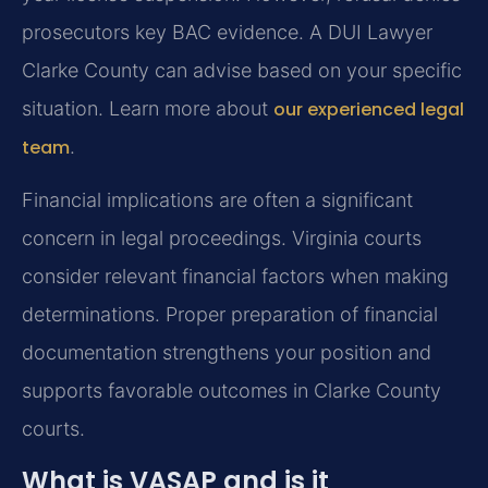
prosecutors key BAC evidence. A DUI Lawyer
Clarke County can advise based on your specific
situation. Learn more about
our experienced legal
team
.
Financial implications are often a significant
concern in legal proceedings. Virginia courts
consider relevant financial factors when making
determinations. Proper preparation of financial
documentation strengthens your position and
supports favorable outcomes in Clarke County
courts.
What is VASAP and is it