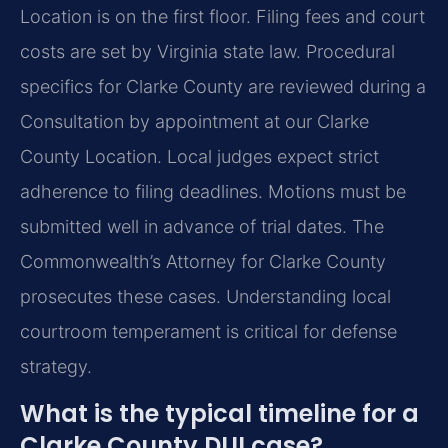
Location is on the first floor. Filing fees and court
costs are set by Virginia state law. Procedural
specifics for Clarke County are reviewed during a
Consultation by appointment at our Clarke
County Location. Local judges expect strict
adherence to filing deadlines. Motions must be
submitted well in advance of trial dates. The
Commonwealth’s Attorney for Clarke County
prosecutes these cases. Understanding local
courtroom temperament is critical for defense
strategy.
What is the typical timeline for a
Clarke County DUI case?