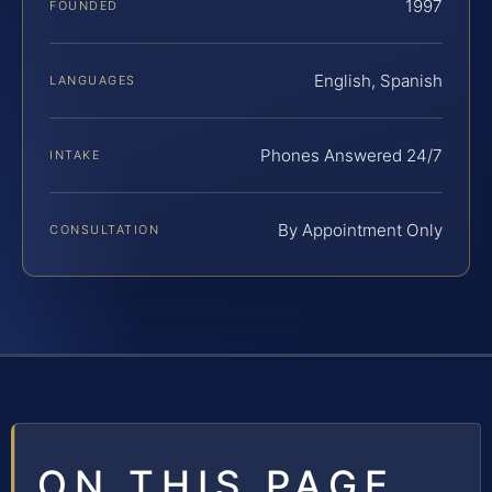
1997
FOUNDED
English, Spanish
LANGUAGES
Phones Answered 24/7
INTAKE
By Appointment Only
CONSULTATION
ON THIS PAGE