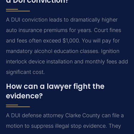
a DUI conviction?
A DUI conviction leads to dramatically higher
auto insurance premiums for years. Court fines
and fees often exceed $1,000. You will pay for
mandatory alcohol education classes. Ignition
interlock device installation and monthly fees add
significant cost.
How can a lawyer fight the
evidence?
A DUI defense attorney Clarke County can file a
motion to suppress illegal stop evidence. They