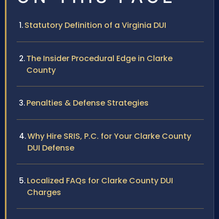
Statutory Definition of a Virginia DUI
The Insider Procedural Edge in Clarke
County
Penalties & Defense Strategies
Why Hire SRIS, P.C. for Your Clarke County
DUI Defense
Localized FAQs for Clarke County DUI
Charges