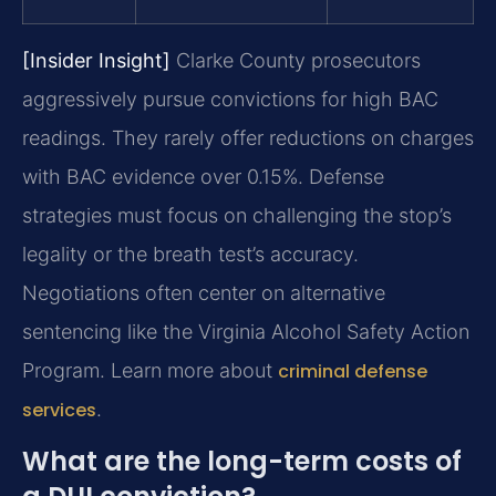
[Insider Insight]
Clarke County prosecutors
aggressively pursue convictions for high BAC
readings. They rarely offer reductions on charges
with BAC evidence over 0.15%. Defense
strategies must focus on challenging the stop’s
legality or the breath test’s accuracy.
Negotiations often center on alternative
sentencing like the Virginia Alcohol Safety Action
Program. Learn more about
criminal defense
services
.
What are the long-term costs of