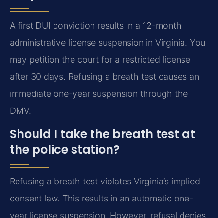
A first DUI conviction results in a 12-month
administrative license suspension in Virginia. You
may petition the court for a restricted license
after 30 days. Refusing a breath test causes an
immediate one-year suspension through the
DMV.
Should I take the breath test at
the police station?
Refusing a breath test violates Virginia’s implied
consent law. This results in an automatic one-
year license suspension. However, refusal denies