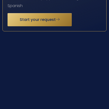
Spanish
Start your request