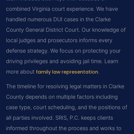
combined Virginia court experience. We have
handled numerous DUI cases in the Clarke
County General District Court. Our knowledge of
local judges and prosecutors informs every
defense strategy. We focus on protecting your
driving privileges and avoiding jail time. Learn
more about
family law representation
.
The timeline for resolving legal matters in Clarke
County depends on multiple factors including
case type, court scheduling, and the positions of
all parties involved. SRIS, P.C. keeps clients
informed throughout the process and works to