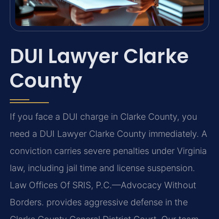
DUI Lawyer Clarke
County
If you face a DUI charge in Clarke County, you
need a DUI Lawyer Clarke County immediately. A
conviction carries severe penalties under Virginia
law, including jail time and license suspension.
Law Offices Of SRIS, P.C.—Advocacy Without
Borders. provides aggressive defense in the