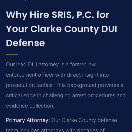
Why Hire SRIS, P.C. for
Your Clarke County DUI
Defense
Our lead DUI attorney is a former law
enforcement officer with direct insight into
prosecution tactics. This background provides a
critical edge in challenging arrest procedures and
evidence collection.
Primary Attorney:
Our Clarke County defense
team includes attorneys with decades of