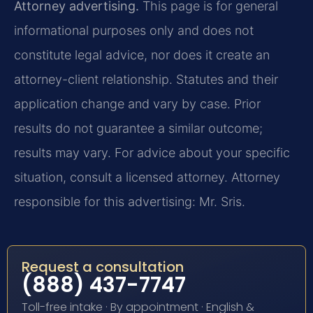
Attorney advertising.
This page is for general
informational purposes only and does not
constitute legal advice, nor does it create an
attorney-client relationship. Statutes and their
application change and vary by case. Prior
results do not guarantee a similar outcome;
results may vary. For advice about your specific
situation, consult a licensed attorney. Attorney
responsible for this advertising: Mr. Sris.
Request a consultation
(888) 437-7747
Toll-free intake · By appointment · English &