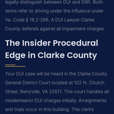
legally distinguish between DUI and DWI. Both
terms refer to driving under the influence under
Va. Code § 18.2-266. A DUI Lawyer Clarke
County defends against all impairment charges.
The Insider Procedural
Edge in Clarke County
Your DUI case will be heard in the Clarke County
General District Court located at 102 N. Church
Street, Berryville, VA 22611. This court handles all
misdemeanor DUI charges initially. Arraignments
and trials occur in this building. The clerk’s