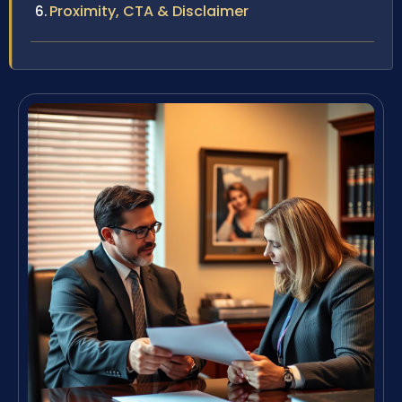
Proximity, CTA & Disclaimer