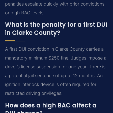
penalties escalate quickly with prior convictions
or high BAC levels.
What is the penalty for a first DUI
in Clarke County?
A first DUI conviction in Clarke County carries a
mandatory minimum $250 fine. Judges impose a
driver’s license suspension for one year. There is
a potential jail sentence of up to 12 months. An
ignition interlock device is often required for
restricted driving privileges.
How does a high BAC affect a