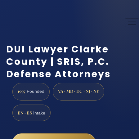
DUI Lawyer Clarke
County | SRIS, P.C.
Defense Attorneys
1997
VA · MD · DC · NJ · NY
Founded
EN · ES
Intake