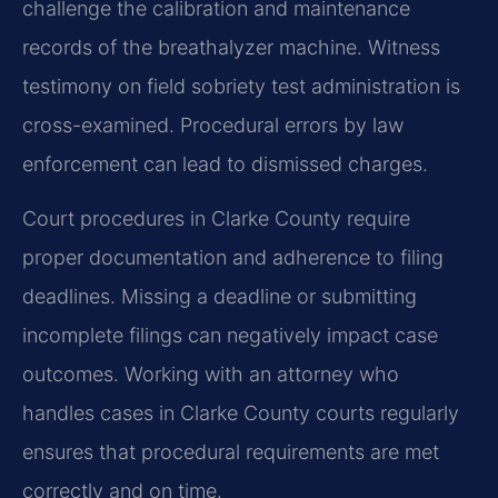
challenge the calibration and maintenance
records of the breathalyzer machine. Witness
testimony on field sobriety test administration is
cross-examined. Procedural errors by law
enforcement can lead to dismissed charges.
Court procedures in Clarke County require
proper documentation and adherence to filing
deadlines. Missing a deadline or submitting
incomplete filings can negatively impact case
outcomes. Working with an attorney who
handles cases in Clarke County courts regularly
ensures that procedural requirements are met
correctly and on time.