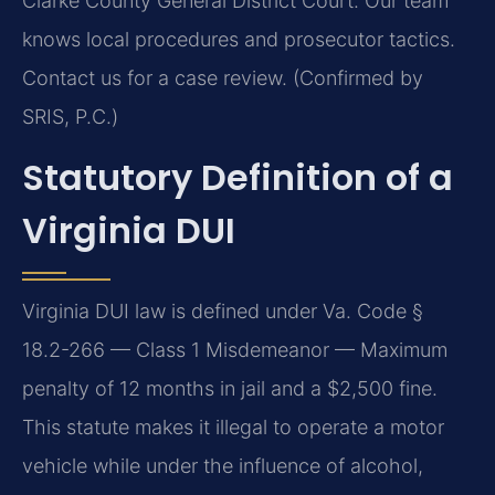
Clarke County General District Court. Our team
knows local procedures and prosecutor tactics.
Contact us for a case review. (Confirmed by
SRIS, P.C.)
Statutory Definition of a
Virginia DUI
Virginia DUI law is defined under Va. Code §
18.2-266 — Class 1 Misdemeanor — Maximum
penalty of 12 months in jail and a $2,500 fine.
This statute makes it illegal to operate a motor
vehicle while under the influence of alcohol,