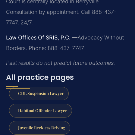
Court is centrally located in Berryville.
Consultation by appointment. Call 888-437-
7747. 24/7.
Law Offices Of SRIS, P.C.
—Advocacy Without
Borders.
Phone: 888-437-7747
Past results do not predict future outcomes.
All practice pages
CDL Suspension Lawyer
Habitual Offender Lawyer
Juvenile Reckless Driving