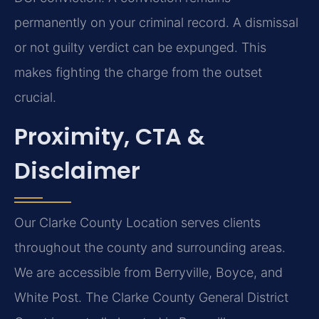
permanently on your criminal record. A dismissal
or not guilty verdict can be expunged. This
makes fighting the charge from the outset
crucial.
Proximity, CTA &
Disclaimer
Our Clarke County Location serves clients
throughout the county and surrounding areas.
We are accessible from Berryville, Boyce, and
White Post. The Clarke County General District