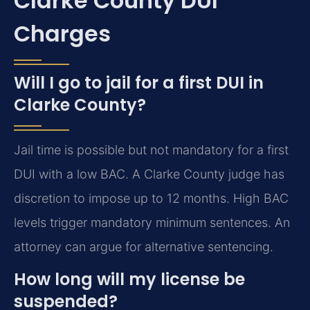
Clarke County DUI
Charges
Will I go to jail for a first DUI in
Clarke County?
Jail time is possible but not mandatory for a first
DUI with a low BAC. A Clarke County judge has
discretion to impose up to 12 months. High BAC
levels trigger mandatory minimum sentences. An
attorney can argue for alternative sentencing.
How long will my license be
suspended?