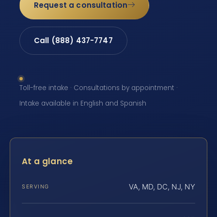
Request a consultation
Call (888) 437-7747
Toll-free intake · Consultations by appointment ·
Intake available in English and Spanish
At a glance
VA, MD, DC, NJ, NY
SERVING