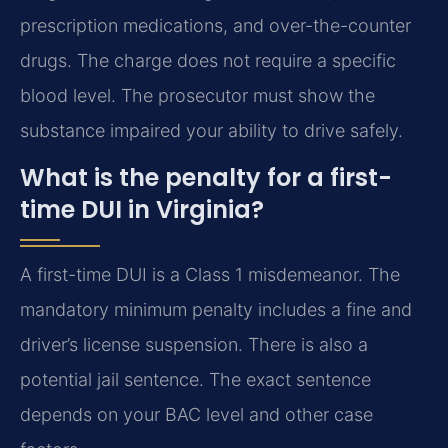
prescription medications, and over-the-counter
drugs. The charge does not require a specific
blood level. The prosecutor must show the
substance impaired your ability to drive safely.
What is the penalty for a first-
time DUI in Virginia?
A first-time DUI is a Class 1 misdemeanor. The
mandatory minimum penalty includes a fine and
driver’s license suspension. There is also a
potential jail sentence. The exact sentence
depends on your BAC level and other case