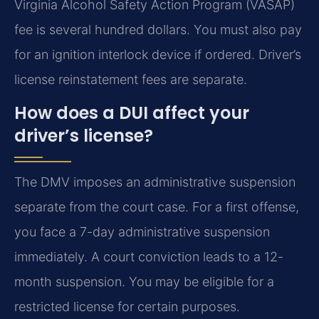
Virginia Alcohol Safety Action Program (VASAP)
fee is several hundred dollars. You must also pay
for an ignition interlock device if ordered. Driver’s
license reinstatement fees are separate.
How does a DUI affect your
driver’s license?
The DMV imposes an administrative suspension
separate from the court case. For a first offense,
you face a 7-day administrative suspension
immediately. A court conviction leads to a 12-
month suspension. You may be eligible for a
restricted license for certain purposes.