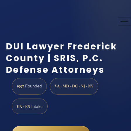
DUI Lawyer Frederick
County | SRIS, P.C.
Defense Attorneys
1997
VA · MD · DC · NJ · NY
Founded
EN · ES
Intake