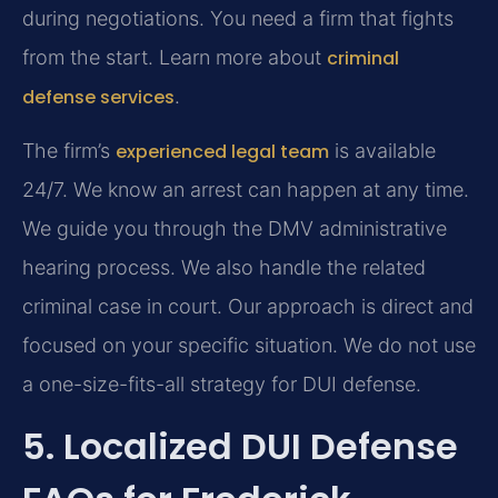
during negotiations. You need a firm that fights
from the start. Learn more about
criminal
defense services
.
The firm’s
experienced legal team
is available
24/7. We know an arrest can happen at any time.
We guide you through the DMV administrative
hearing process. We also handle the related
criminal case in court. Our approach is direct and
focused on your specific situation. We do not use
a one-size-fits-all strategy for DUI defense.
5. Localized DUI Defense