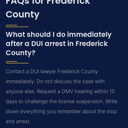
FAQs for Frederick
County
What should I do immediately
after a DUI arrest in Frederick
County?
Contact a DUI lawyer Frederick County
immediately. Do not discuss the case with
anyone else. Request a DMV hearing within 10
days to challenge the license suspension. Write
down everything you remember about the stop
and arrest.