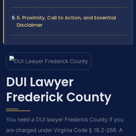
6. Proximity, Call to Action, and Essential
Disclaimer
DUI Lawyer
Frederick County
You need a DUI lawyer Frederick County if you
are charged under Virginia Code § 18.2-266. A