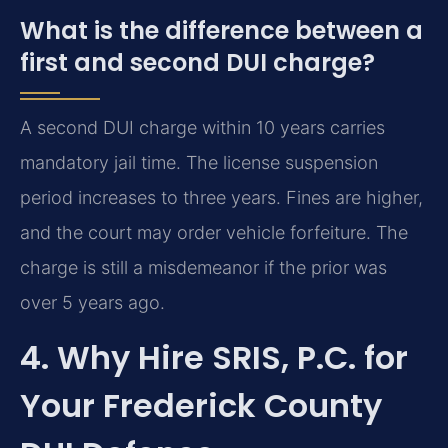
What is the difference between a
first and second DUI charge?
A second DUI charge within 10 years carries
mandatory jail time. The license suspension
period increases to three years. Fines are higher,
and the court may order vehicle forfeiture. The
charge is still a misdemeanor if the prior was
over 5 years ago.
4. Why Hire SRIS, P.C. for
Your Frederick County