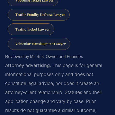
Traffic Fatality Defense Lawyer
Traffic Ticket Lawyer
Vehicular Manslaughter Lawyer
Reviewed by Mr. Sris, Owner and Founder.
Attorney advertising.
This page is for general
informational purposes only and does not
constitute legal advice, nor does it create an
attorney-client relationship. Statutes and their
application change and vary by case. Prior
results do not guarantee a similar outcome;