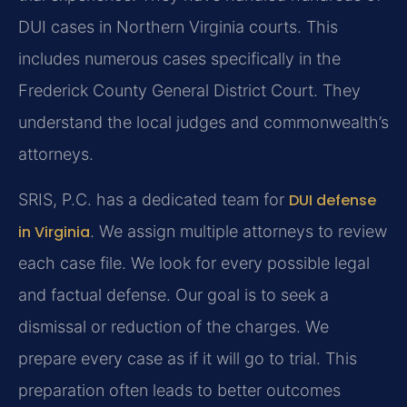
DUI cases in Northern Virginia courts. This
includes numerous cases specifically in the
Frederick County General District Court. They
understand the local judges and commonwealth’s
attorneys.
SRIS, P.C. has a dedicated team for
DUI defense
in Virginia
. We assign multiple attorneys to review
each case file. We look for every possible legal
and factual defense. Our goal is to seek a
dismissal or reduction of the charges. We
prepare every case as if it will go to trial. This
preparation often leads to better outcomes