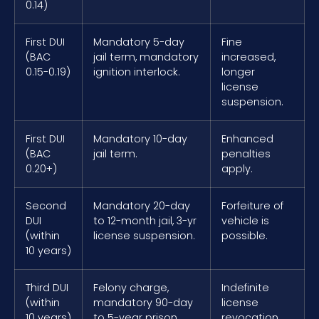
0.14)
First DUI
Mandatory 5-day
Fine
(BAC
jail term, mandatory
increased,
0.15-0.19)
ignition interlock.
longer
license
suspension.
First DUI
Mandatory 10-day
Enhanced
(BAC
jail term.
penalties
0.20+)
apply.
Second
Mandatory 20-day
Forfeiture of
DUI
to 12-month jail, 3-yr
vehicle is
(within
license suspension.
possible.
10 years)
Third DUI
Felony charge,
Indefinite
(within
mandatory 90-day
license
10 years)
to 5-year prison
revocation.