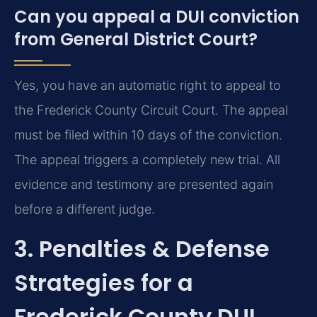
Can you appeal a DUI conviction
from General District Court?
Yes, you have an automatic right to appeal to
the Frederick County Circuit Court. The appeal
must be filed within 10 days of the conviction.
The appeal triggers a completely new trial. All
evidence and testimony are presented again
before a different judge.
3. Penalties & Defense
Strategies for a
Frederick County DUI