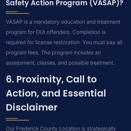
Safety Action Program (VASAP)?
VASAP is a mandatory education and treatment
program for DUI offenders. Completion is
required for license restoration. You must pay all
program fees. The program includes an
assessment, classes, and possible treatment.
6. Proximity, Call to
Action, and Essential
Disclaimer
Our Frederick County Location is strategically