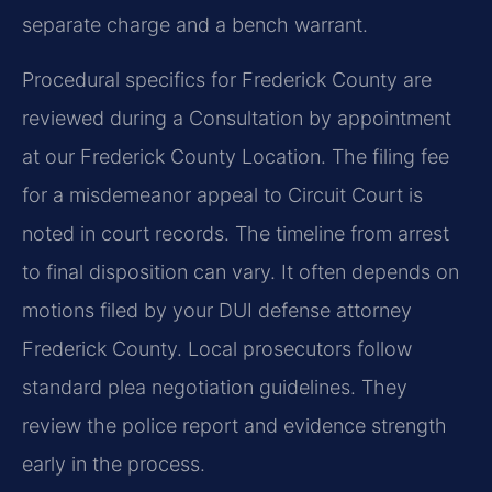
separate charge and a bench warrant.
Procedural specifics for Frederick County are
reviewed during a Consultation by appointment
at our Frederick County Location. The filing fee
for a misdemeanor appeal to Circuit Court is
noted in court records. The timeline from arrest
to final disposition can vary. It often depends on
motions filed by your DUI defense attorney
Frederick County. Local prosecutors follow
standard plea negotiation guidelines. They
review the police report and evidence strength
early in the process.