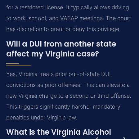
for a restricted license. It typically allows driving
to work, school, and VASAP meetings. The court
has discretion to grant or deny this privilege.
Will a DUI from another state
affect my Virginia case?
Yes, Virginia treats prior out-of-state DUI
convictions as prior offenses. This can elevate a
new Virginia charge to a second or third offense.
This triggers significantly harsher mandatory
penalties under Virginia law.
What is the Virginia Alcohol