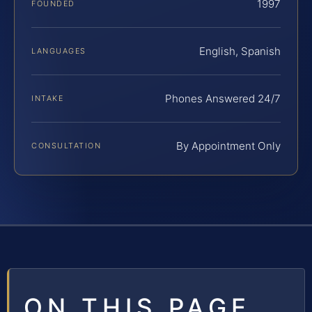
1997
FOUNDED
English, Spanish
LANGUAGES
Phones Answered 24/7
INTAKE
By Appointment Only
CONSULTATION
ON THIS PAGE