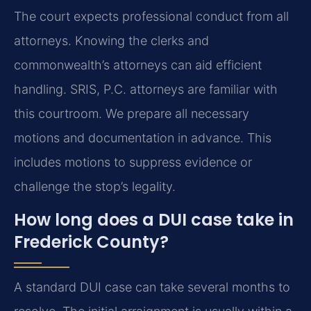
The court expects professional conduct from all
attorneys. Knowing the clerks and
commonwealth’s attorneys can aid efficient
handling. SRIS, P.C. attorneys are familiar with
this courtroom. We prepare all necessary
motions and documentation in advance. This
includes motions to suppress evidence or
challenge the stop’s legality.
How long does a DUI case take in
Frederick County?
A standard DUI case can take several months to