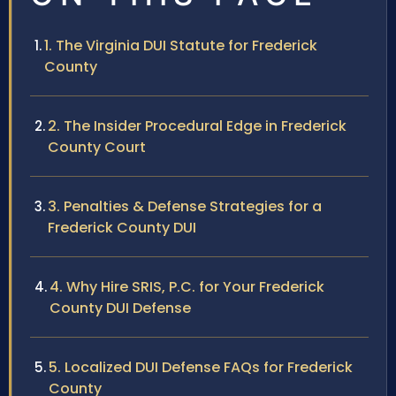
1. The Virginia DUI Statute for Frederick
County
2. The Insider Procedural Edge in Frederick
County Court
3. Penalties & Defense Strategies for a
Frederick County DUI
4. Why Hire SRIS, P.C. for Your Frederick
County DUI Defense
5. Localized DUI Defense FAQs for Frederick
County