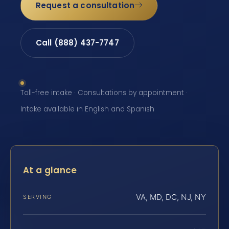
Request a consultation
Call (888) 437-7747
Toll-free intake · Consultations by appointment ·
Intake available in English and Spanish
At a glance
VA, MD, DC, NJ, NY
SERVING