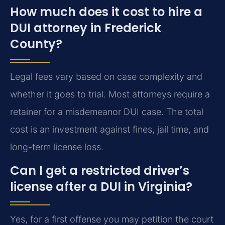
How much does it cost to hire a
DUI attorney in Frederick
County?
Legal fees vary based on case complexity and
whether it goes to trial. Most attorneys require a
retainer for a misdemeanor DUI case. The total
cost is an investment against fines, jail time, and
long-term license loss.
Can I get a restricted driver’s
license after a DUI in Virginia?
Yes, for a first offense you may petition the court