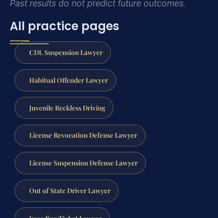
Past results do not predict future outcomes.
All practice pages
CDL Suspension Lawyer
Habitual Offender Lawyer
Juvenile Reckless Driving
License Revocation Defense Lawyer
License Suspension Defense Lawyer
Out of State Driver Lawyer
Speeding Ticket Lawyer