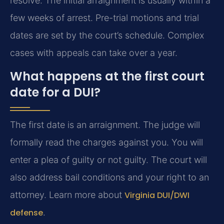
resolve. The initial arraignment is usually within a
few weeks of arrest. Pre-trial motions and trial
dates are set by the court’s schedule. Complex
cases with appeals can take over a year.
What happens at the first court
date for a DUI?
The first date is an arraignment. The judge will
formally read the charges against you. You will
enter a plea of guilty or not guilty. The court will
also address bail conditions and your right to an
attorney. Learn more about
Virginia DUI/DWI
defense
.