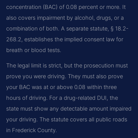
concentration (BAC) of 0.08 percent or more. It
also covers impairment by alcohol, drugs, or a
combination of both. A separate statute, § 18.2-
268.2, establishes the implied consent law for
breath or blood tests.
The legal limit is strict, but the prosecution must
prove you were driving. They must also prove
your BAC was at or above 0.08 within three
hours of driving. For a drug-related DUI, the
state must show any detectable amount impaired
your driving. The statute covers all public roads
in Frederick County.