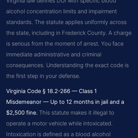
Virginia law defines DUI with specific blood
alcohol concentration limits and impairment
standards. The statute applies uniformly across
the state, including in Frederick County. A charge
is serious from the moment of arrest. You face
immediate administrative and criminal
consequences. Understanding the exact code is
the first step in your defense.
Virginia Code § 18.2-266 — Class 1
Misdemeanor — Up to 12 months in jail and a
$2,500 fine.
This statute makes it illegal to
operate a motor vehicle while intoxicated.
Intoxication is defined as a blood alcohol