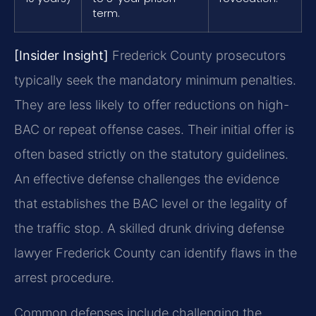
term.
[Insider Insight]
Frederick County prosecutors
typically seek the mandatory minimum penalties.
They are less likely to offer reductions on high-
BAC or repeat offense cases. Their initial offer is
often based strictly on the statutory guidelines.
An effective defense challenges the evidence
that establishes the BAC level or the legality of
the traffic stop. A skilled drunk driving defense
lawyer Frederick County can identify flaws in the
arrest procedure.
Common defenses include challenging the