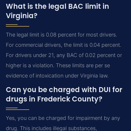
What is the legal BAC limit in
Virginia?
The legal limit is 0.08 percent for most drivers.
For commercial drivers, the limit is 0.04 percent.
For drivers under 21, any BAC of 0.02 percent or
higher is a violation. These limits are per se
evidence of intoxication under Virginia law.
Can you be charged with DUI for
drugs in Frederick County?
Yes, you can be charged for impairment by any
drug. This includes illegal substances,