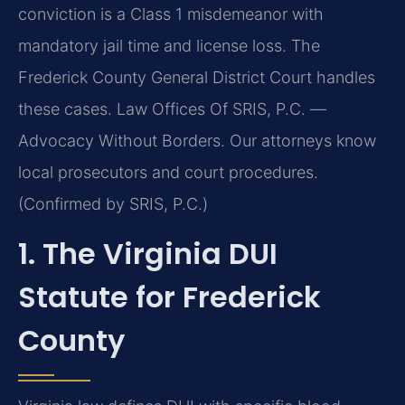
conviction is a Class 1 misdemeanor with
mandatory jail time and license loss. The
Frederick County General District Court handles
these cases. Law Offices Of SRIS, P.C. —
Advocacy Without Borders. Our attorneys know
local prosecutors and court procedures.
(Confirmed by SRIS, P.C.)
1. The Virginia DUI
Statute for Frederick
County