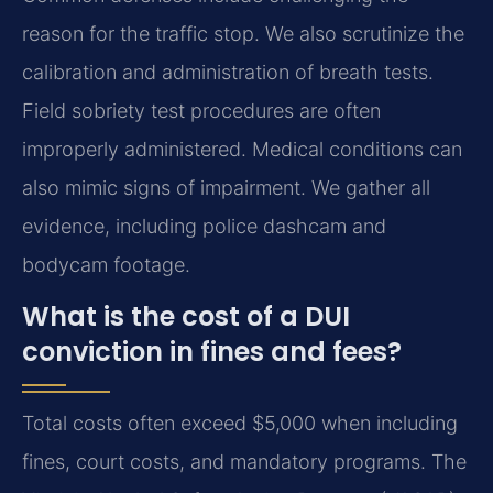
reason for the traffic stop. We also scrutinize the
calibration and administration of breath tests.
Field sobriety test procedures are often
improperly administered. Medical conditions can
also mimic signs of impairment. We gather all
evidence, including police dashcam and
bodycam footage.
What is the cost of a DUI
conviction in fines and fees?
Total costs often exceed $5,000 when including
fines, court costs, and mandatory programs. The