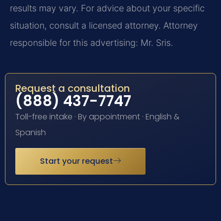
results may vary. For advice about your specific
situation, consult a licensed attorney. Attorney
responsible for this advertising: Mr. Sris.
Request a consultation
(888) 437-7747
Toll-free intake · By appointment · English &
Spanish
Start your request