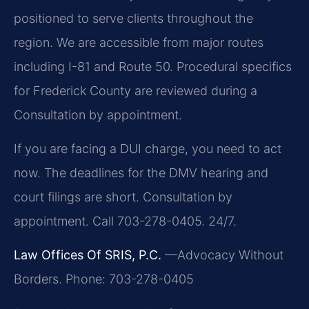
positioned to serve clients throughout the
region. We are accessible from major routes
including I-81 and Route 50. Procedural specifics
for Frederick County are reviewed during a
Consultation by appointment.
If you are facing a DUI charge, you need to act
now. The deadlines for the DMV hearing and
court filings are short. Consultation by
appointment. Call 703-278-0405. 24/7.
Law Offices Of SRIS, P.C.
—Advocacy Without
Borders.
Phone: 703-278-0405