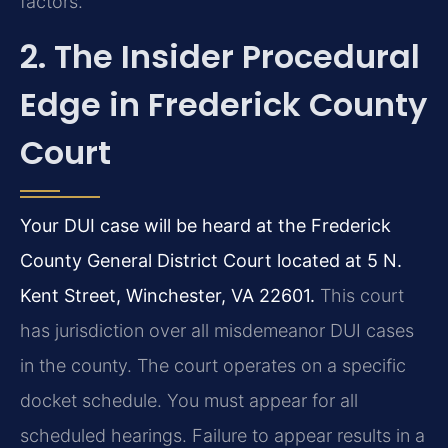
factors.
2. The Insider Procedural
Edge in Frederick County
Court
Your DUI case will be heard at the Frederick
County General District Court located at 5 N.
Kent Street, Winchester, VA 22601.
This court
has jurisdiction over all misdemeanor DUI cases
in the county. The court operates on a specific
docket schedule. You must appear for all
scheduled hearings. Failure to appear results in a