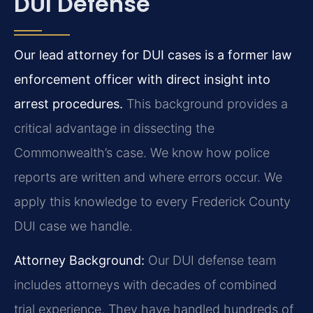
DUI Defense
Our lead attorney for DUI cases is a former law
enforcement officer with direct insight into
arrest procedures.
This background provides a
critical advantage in dissecting the
Commonwealth’s case. We know how police
reports are written and where errors occur. We
apply this knowledge to every Frederick County
DUI case we handle.
Attorney Background:
Our DUI defense team
includes attorneys with decades of combined
trial experience. They have handled hundreds of