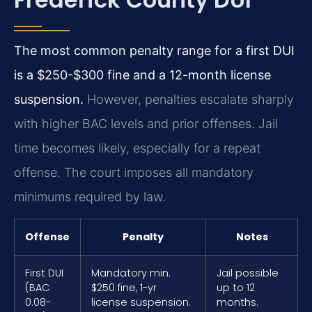
The most common penalty range for a first DUI
is a $250-$300 fine and a 12-month license
suspension.
However, penalties escalate sharply
with higher BAC levels and prior offenses. Jail
time becomes likely, especially for a repeat
offense. The court imposes all mandatory
minimums required by law.
Offense
Penalty
Notes
First DUI
Mandatory min.
Jail possible
(BAC
$250 fine, 1-yr
up to 12
0.08-
license suspension.
months.