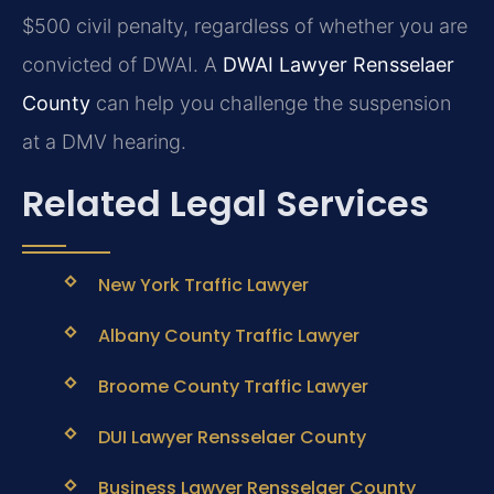
$500 civil penalty, regardless of whether you are
convicted of DWAI. A
DWAI Lawyer Rensselaer
County
can help you challenge the suspension
at a DMV hearing.
Related Legal Services
New York Traffic Lawyer
Albany County Traffic Lawyer
Broome County Traffic Lawyer
DUI Lawyer Rensselaer County
Business Lawyer Rensselaer County