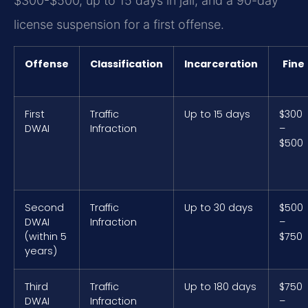
$300-$500, up to 15 days in jail, and a 90-day
license suspension for a first offense.
Offense
Classification
Incarceration
Fine
First
Traffic
Up to 15 days
$300
DWAI
Infraction
–
$500
Second
Traffic
Up to 30 days
$500
DWAI
Infraction
–
(within 5
$750
years)
Third
Traffic
Up to 180 days
$750
DWAI
Infraction
–