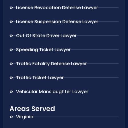
License Revocation Defense Lawyer
License Suspension Defense Lawyer
Out Of State Driver Lawyer
Speeding Ticket Lawyer
Traffic Fatality Defense Lawyer
Traffic Ticket Lawyer
Vehicular Manslaughter Lawyer
Areas Served
Virginia