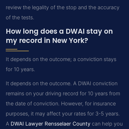
review the legality of the stop and the accuracy
of the tests.
How long does a DWAI stay on
my record in New York?
It depends on the outcome; a conviction stays
for 10 years.
It depends on the outcome. A DWAI conviction
remains on your driving record for 10 years from
the date of conviction. However, for insurance
purposes, it may affect your rates for 3-5 years.
A
DWAI Lawyer Rensselaer County
can help you