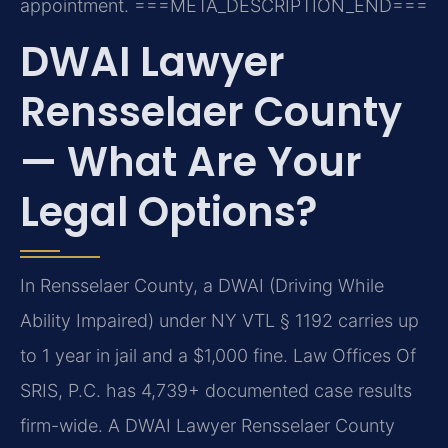
appointment.
===META_DESCRIPTION_END===
DWAI Lawyer
Rensselaer County
— What Are Your
Legal Options?
In Rensselaer County, a DWAI (Driving While
Ability Impaired) under NY VTL § 1192 carries up
to 1 year in jail and a $1,000 fine. Law Offices Of
SRIS, P.C. has 4,739+ documented case results
firm-wide. A DWAI Lawyer Rensselaer County