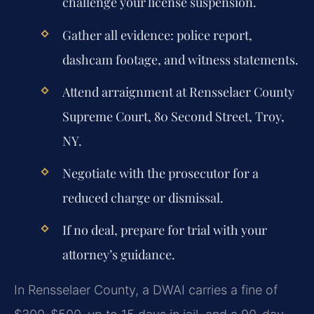
challenge your license suspension.
Gather all evidence: police report,
dashcam footage, and witness statements.
Attend arraignment at Rensselaer County
Supreme Court, 80 Second Street, Troy,
NY.
Negotiate with the prosecutor for a
reduced charge or dismissal.
If no deal, prepare for trial with your
attorney’s guidance.
In Rensselaer County, a DWAI carries a fine of