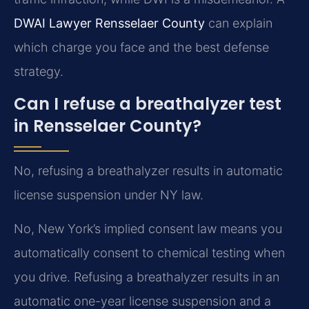
DWAI Lawyer Rensselaer County
can explain
which charge you face and the best defense
strategy.
Can I refuse a breathalyzer test
in Rensselaer County?
No, refusing a breathalyzer results in automatic
license suspension under NY law.
No, New York’s implied consent law means you
automatically consent to chemical testing when
you drive. Refusing a breathalyzer results in an
automatic one-year license suspension and a