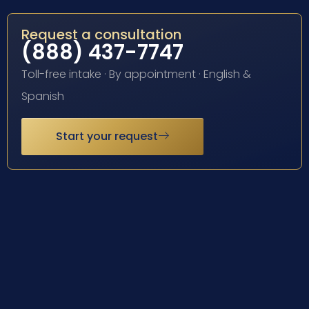
Request a consultation
(888) 437-7747
Toll-free intake · By appointment · English &
Spanish
Start your request