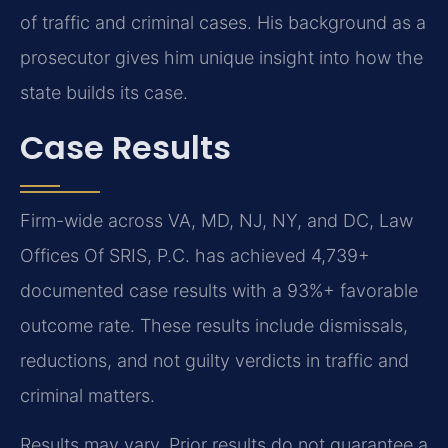
of traffic and criminal cases. His background as a
prosecutor gives him unique insight into how the
state builds its case.
Case Results
Firm-wide across VA, MD, NJ, NY, and DC, Law
Offices Of SRIS, P.C. has achieved 4,739+
documented case results with a 93%+ favorable
outcome rate. These results include dismissals,
reductions, and not guilty verdicts in traffic and
criminal matters.
Results may vary. Prior results do not guarantee a