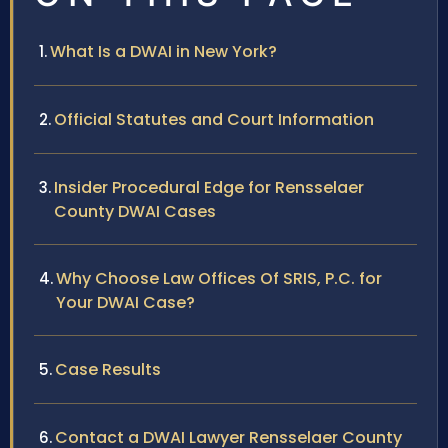
What Is a DWAI in New York?
Official Statutes and Court Information
Insider Procedural Edge for Rensselaer
County DWAI Cases
Why Choose Law Offices Of SRIS, P.C. for
Your DWAI Case?
Case Results
Contact a DWAI Lawyer Rensselaer County