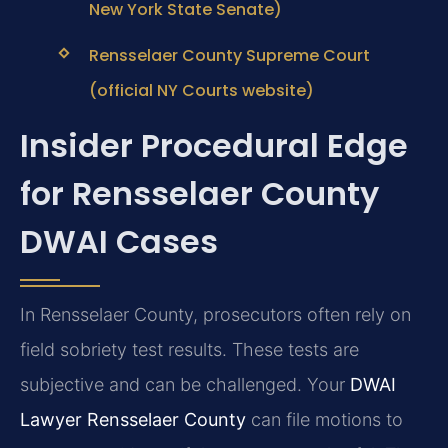
New York State Senate)
Rensselaer County Supreme Court
(official NY Courts website)
Insider Procedural Edge
for Rensselaer County
DWAI Cases
In Rensselaer County, prosecutors often rely on
field sobriety test results. These tests are
subjective and can be challenged. Your
DWAI
Lawyer Rensselaer County
can file motions to