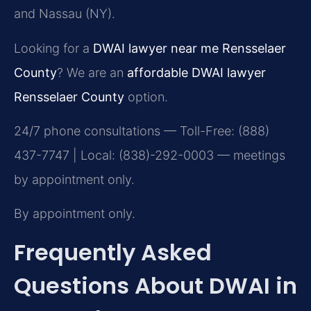
and Nassau (NY).
Looking for a
DWAI lawyer near me Rensselaer
County
? We are an
affordable DWAI lawyer
Rensselaer County
option.
24/7 phone consultations — Toll-Free: (888)
437-7747 | Local: (838)-292-0003 — meetings
by appointment only.
By appointment only.
Frequently Asked
Questions About DWAI in