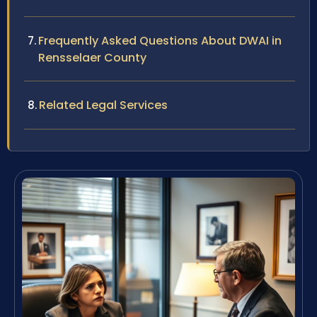
Frequently Asked Questions About DWAI in
Rensselaer County
Related Legal Services