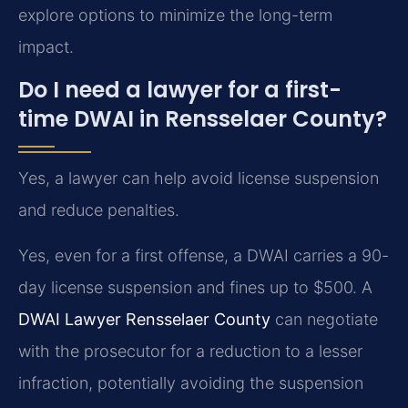
explore options to minimize the long-term
impact.
Do I need a lawyer for a first-
time DWAI in Rensselaer County?
Yes, a lawyer can help avoid license suspension
and reduce penalties.
Yes, even for a first offense, a DWAI carries a 90-
day license suspension and fines up to $500. A
DWAI Lawyer Rensselaer County
can negotiate
with the prosecutor for a reduction to a lesser
infraction, potentially avoiding the suspension