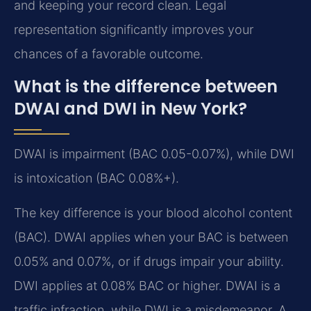
and keeping your record clean. Legal
representation significantly improves your
chances of a favorable outcome.
What is the difference between
DWAI and DWI in New York?
DWAI is impairment (BAC 0.05-0.07%), while DWI
is intoxication (BAC 0.08%+).
The key difference is your blood alcohol content
(BAC). DWAI applies when your BAC is between
0.05% and 0.07%, or if drugs impair your ability.
DWI applies at 0.08% BAC or higher. DWAI is a
traffic infraction, while DWI is a misdemeanor. A