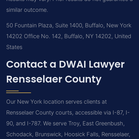
similar outcome.
50 Fountain Plaza, Suite 1400, Buffalo, New York
14202 Office No. 142, Buffalo, NY 14202, United
States
Contact a DWAI Lawyer
Rensselaer County
Our New York location serves clients at
Rensselaer County courts, accessible via I-87, I-
90, and I-787. We serve Troy, East Greenbush,
Schodack, Brunswick, Hoosick Falls, Rensselaer,