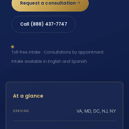
Request a consultation
Call (888) 437-7747
Toll-free intake · Consultations by appointment ·
Intake available in English and Spanish
At a glance
VA, MD, DC, NJ, NY
SERVING