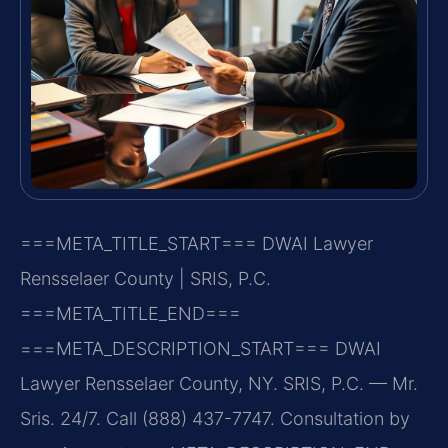
===META_TITLE_START===
DWAI Lawyer
Rensselaer County | SRIS, P.C.
===META_TITLE_END===
===META_DESCRIPTION_START===
DWAI
Lawyer Rensselaer County, NY. SRIS, P.C. — Mr.
Sris. 24/7. Call (888) 437-7747. Consultation by