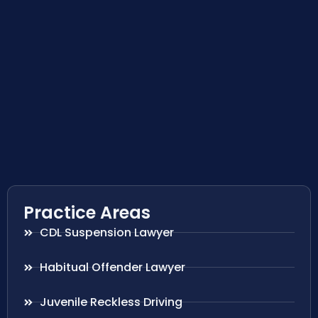
Practice Areas
CDL Suspension Lawyer
Habitual Offender Lawyer
Juvenile Reckless Driving