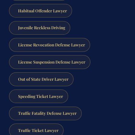
Habitual Offender Lawyer
Juvenile Reckless Driving
License Revocation Defense Lawyer
License Suspension Defense Lawyer
Out of State Driver Lawyer
Speeding Ticket Lawyer
Traffic Fatality Defense Lawyer
Traffic Ticket Lawyer