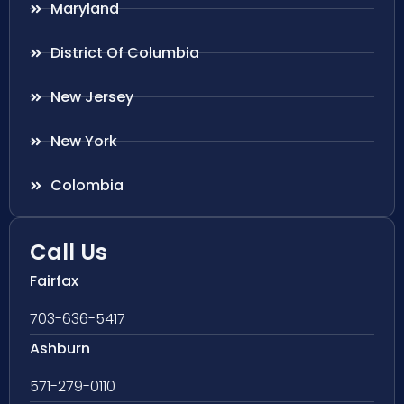
Maryland
District Of Columbia
New Jersey
New York
Colombia
Call Us
Fairfax
703-636-5417
Ashburn
571-279-0110