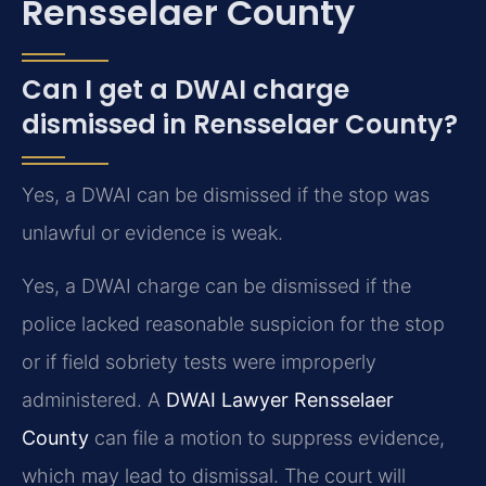
Rensselaer County
Can I get a DWAI charge
dismissed in Rensselaer County?
Yes, a DWAI can be dismissed if the stop was
unlawful or evidence is weak.
Yes, a DWAI charge can be dismissed if the
police lacked reasonable suspicion for the stop
or if field sobriety tests were improperly
administered. A
DWAI Lawyer Rensselaer
County
can file a motion to suppress evidence,
which may lead to dismissal. The court will