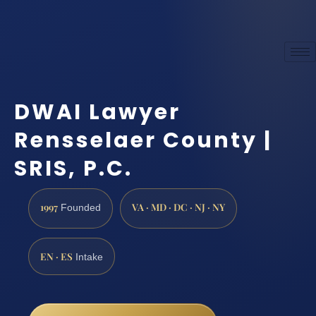
DWAI Lawyer
Rensselaer County |
SRIS, P.C.
1997
VA · MD · DC · NJ · NY
Founded
EN · ES
Intake