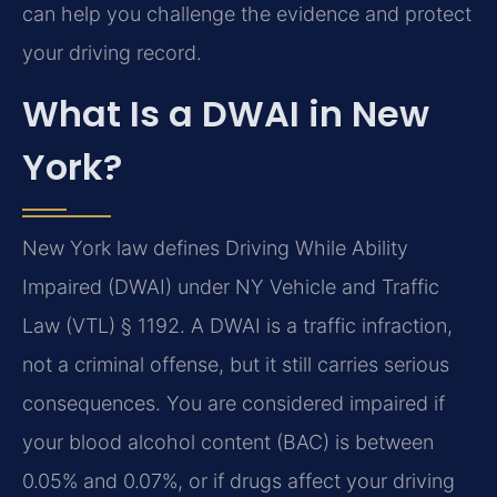
can help you challenge the evidence and protect
your driving record.
What Is a DWAI in New
York?
New York law defines Driving While Ability
Impaired (DWAI) under NY Vehicle and Traffic
Law (VTL) § 1192. A DWAI is a traffic infraction,
not a criminal offense, but it still carries serious
consequences. You are considered impaired if
your blood alcohol content (BAC) is between
0.05% and 0.07%, or if drugs affect your driving