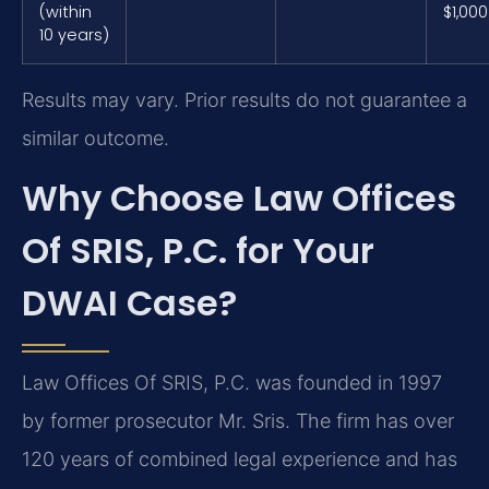
(within
$1,000
10 years)
Results may vary. Prior results do not guarantee a
similar outcome.
Why Choose Law Offices
Of SRIS, P.C. for Your
DWAI Case?
Law Offices Of SRIS, P.C. was founded in 1997
by former prosecutor Mr. Sris. The firm has over
120 years of combined legal experience and has