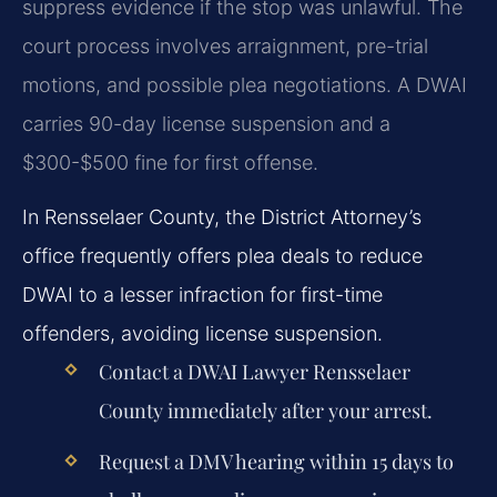
suppress evidence if the stop was unlawful. The
court process involves arraignment, pre-trial
motions, and possible plea negotiations. A DWAI
carries 90-day license suspension and a
$300-$500 fine for first offense.
In Rensselaer County, the District Attorney’s
office frequently offers plea deals to reduce
DWAI to a lesser infraction for first-time
offenders, avoiding license suspension.
Contact a
DWAI Lawyer Rensselaer
County
immediately after your arrest.
Request a DMV hearing within 15 days to