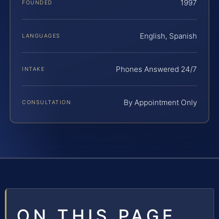
1997
FOUNDED
English, Spanish
LANGUAGES
Phones Answered 24/7
INTAKE
By Appointment Only
CONSULTATION
ON THIS PAGE