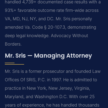
handled 4,739+ documented case results with a
93%+ favorable outcome rate firm-wide across
VA, MD, NJ, NY, and DC. Mr. Sris personally
amended Va. Code § 20-107.3, demonstrating
deep legal knowledge. Advocacy Without
Borders.
Mr. Sris — Managing Attorney
Mr. Sris is a former prosecutor and founded Law
Offices Of SRIS, P.C. in 1997. He is admitted to
practice in New York, New Jersey, Virginia,
Maryland, and Washington D.C. With over 25
years of experience, he has handled thousands