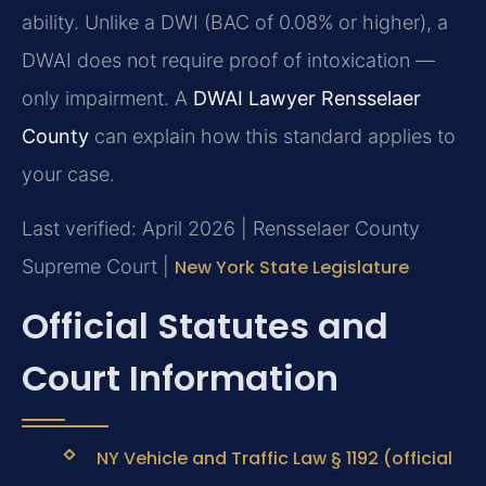
ability. Unlike a DWI (BAC of 0.08% or higher), a
DWAI does not require proof of intoxication —
only impairment. A
DWAI Lawyer Rensselaer
County
can explain how this standard applies to
your case.
Last verified: April 2026 | Rensselaer County
Supreme Court |
New York State Legislature
Official Statutes and
Court Information
NY Vehicle and Traffic Law § 1192 (official