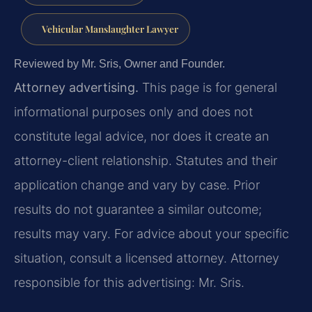
Vehicular Manslaughter Lawyer
Reviewed by Mr. Sris, Owner and Founder.
Attorney advertising.
This page is for general
informational purposes only and does not
constitute legal advice, nor does it create an
attorney-client relationship. Statutes and their
application change and vary by case. Prior
results do not guarantee a similar outcome;
results may vary. For advice about your specific
situation, consult a licensed attorney. Attorney
responsible for this advertising: Mr. Sris.