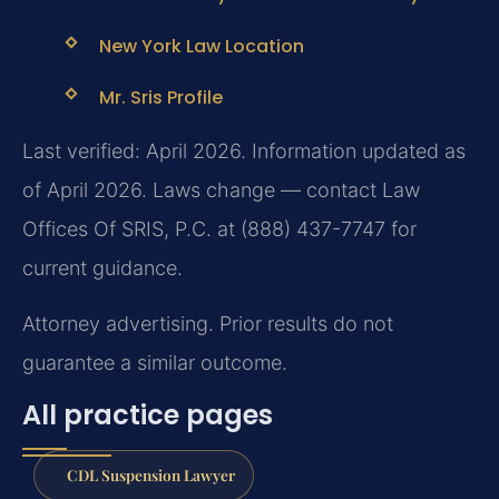
New York Law Location
Mr. Sris Profile
Last verified: April 2026. Information updated as
of April 2026. Laws change — contact Law
Offices Of SRIS, P.C. at (888) 437-7747 for
current guidance.
Attorney advertising. Prior results do not
guarantee a similar outcome.
All practice pages
CDL Suspension Lawyer