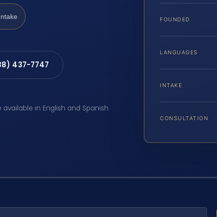
Intake
FOUNDED
LANGUAGES
88) 437-7747
INTAKE
e available in English and Spanish
CONSULTATION