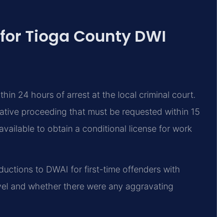
 for Tioga County DWI
hin 24 hours of arrest at the local criminal court.
rative proceeding that must be requested within 15
vailable to obtain a conditional license for work
ductions to DWAI for first-time offenders with
vel and whether there were any aggravating