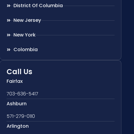
District Of Columbia
New Jersey
New York
Colombia
Call Us
Fairfax
703-636-5417
Ashburn
571-279-0110
Arlington