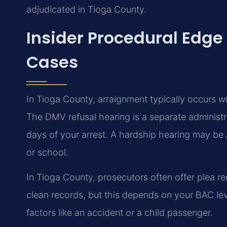
adjudicated in Tioga County.
Insider Procedural Edge
Cases
In Tioga County, arraignment typically occurs wit
The DMV refusal hearing is a separate administ
days of your arrest. A hardship hearing may be a
or school.
In Tioga County, prosecutors often offer plea re
clean records, but this depends on your BAC le
factors like an accident or a child passenger.