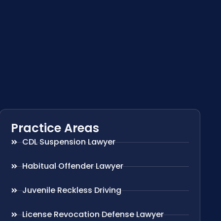
Practice Areas
CDL Suspension Lawyer
Habitual Offender Lawyer
Juvenile Reckless Driving
License Revocation Defense Lawyer