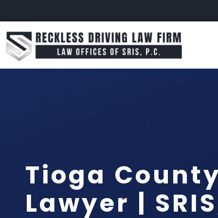
Tioga Count
Lawyer | SRIS