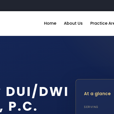
Home
About Us
Practice Ar
y DUI/DWI
At a glance
, P.C.
SERVING