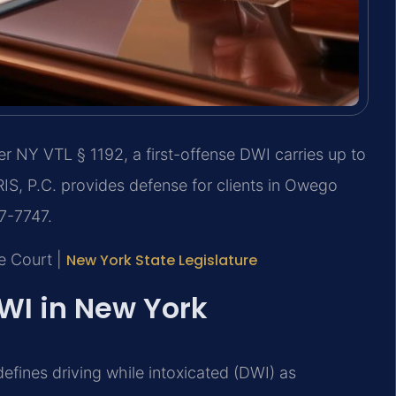
 NY VTL § 1192, a first-offense DWI carries up to
SRIS, P.C. provides defense for clients in Owego
37-7747.
e Court |
New York State Legislature
DWI in New York
efines driving while intoxicated (DWI) as