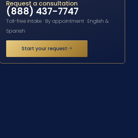
Request a consultation
(888) 437-7747
Toll-free intake · By appointment · English &
Spanish
Start your request