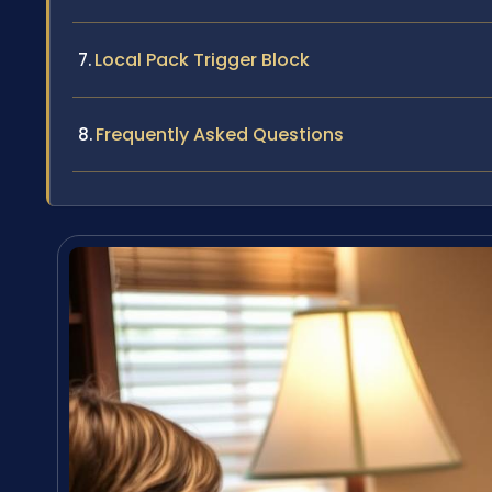
Local Pack Trigger Block
Frequently Asked Questions