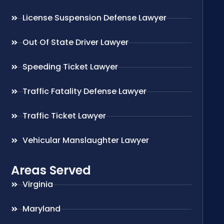
License Suspension Defense Lawyer
Out Of State Driver Lawyer
Speeding Ticket Lawyer
Traffic Fatality Defense Lawyer
Traffic Ticket Lawyer
Vehicular Manslaughter Lawyer
Areas Served
Virginia
Maryland