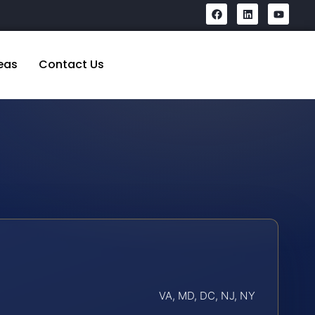
eas
Contact Us
VA, MD, DC, NJ, NY