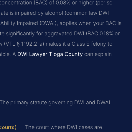
concentration (BAC) of 0.08% or higher (per se
erate is impaired by alcohol (common law DWI
 Ability Impaired (DWAI), applies when your BAC is
e significantly for aggravated DWI (BAC 0.18% or
 (VTL § 1192.2-a) makes it a Class E felony to
hicle. A
DWI Lawyer Tioga County
can explain
he primary statute governing DWI and DWAI
Courts)
— The court where DWI cases are