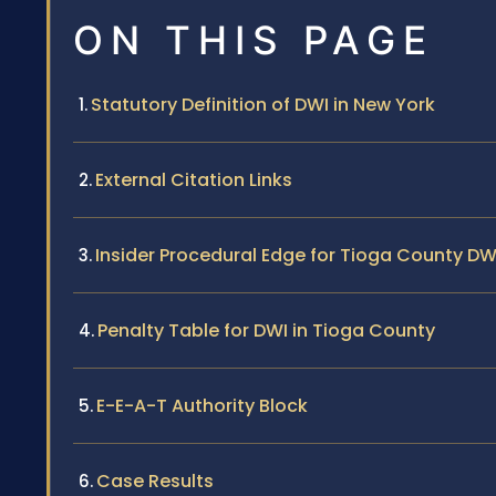
ON THIS PAGE
Statutory Definition of DWI in New York
External Citation Links
Insider Procedural Edge for Tioga County D
Penalty Table for DWI in Tioga County
E-E-A-T Authority Block
Case Results