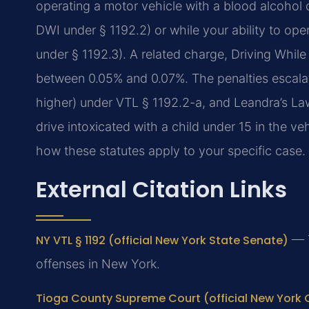
operating a motor vehicle with a blood alcohol 
DWI under § 1192.2) or while your ability to op
under § 1192.3). A related charge, Driving While
between 0.05% and 0.07%. The penalties escalat
higher) under VTL § 1192.2-a, and Leandra’s Law
drive intoxicated with a child under 15 in the ve
how these statutes apply to your specific case.
External Citation Links
NY VTL § 1192 (official New York State Senate)
— T
offenses in New York.
Tioga County Supreme Court (official New York 