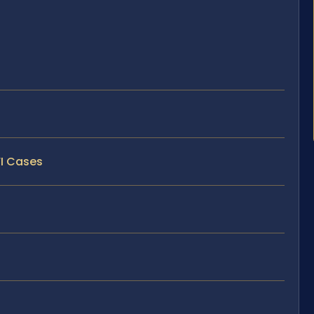
WI Cases