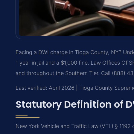
Facing a DWI charge in Tioga County, NY? Under
1 year in jail and a $1,000 fine. Law Offices Of 
and throughout the Southern Tier. Call (888) 4
Last verified: April 2026 | Tioga County Suprem
Statutory Definition of 
New York Vehicle and Traffic Law (VTL) § 1192 d