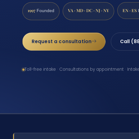
1997
VA · MD · DC · NJ · NY
EN · ES
Founded
Request a consultation
Call (8
Toll-free intake · Consultations by appointment · Intak