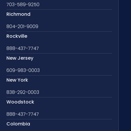
703-589-9250
Richmond
804-201-9009
Rockville
888-437-7747
New Jersey
609-983-0003
New York
838-292-0003
Woodstock
888-437-7747
Colombia