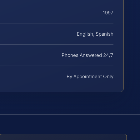
1997
English, Spanish
Phones Answered 24/7
By Appointment Only