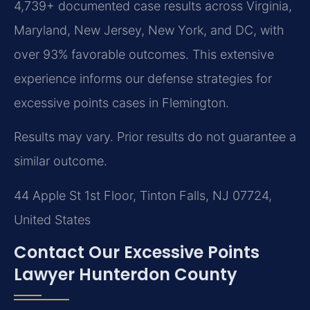
4,739+ documented case results across Virginia,
Maryland, New Jersey, New York, and DC, with
over 93% favorable outcomes. This extensive
experience informs our defense strategies for
excessive points cases in Flemington.
Results may vary. Prior results do not guarantee a
similar outcome.
44 Apple St 1st Floor, Tinton Falls, NJ 07724,
United States
Contact Our Excessive Points
Lawyer Hunterdon County