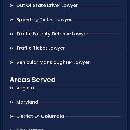
Out Of State Driver Lawyer
Speeding Ticket Lawyer
Traffic Fatality Defense Lawyer
Traffic Ticket Lawyer
Vehicular Manslaughter Lawyer
Areas Served
Virginia
Maryland
District Of Columbia