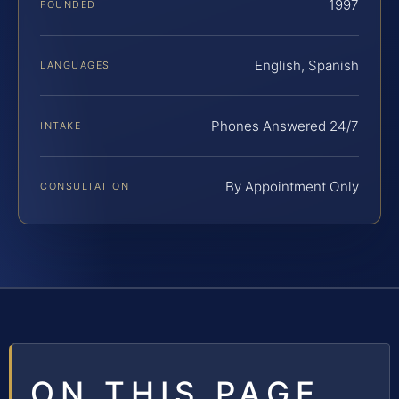
1997
FOUNDED
English, Spanish
LANGUAGES
Phones Answered 24/7
INTAKE
By Appointment Only
CONSULTATION
ON THIS PAGE