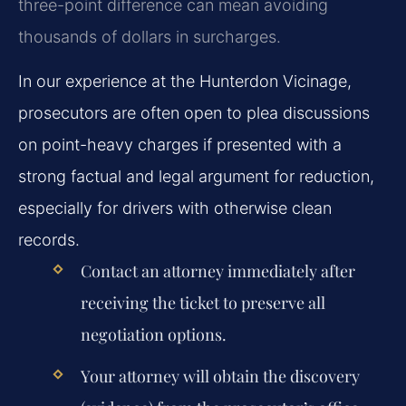
three-point difference can mean avoiding
thousands of dollars in surcharges.
In our experience at the Hunterdon Vicinage,
prosecutors are often open to plea discussions
on point-heavy charges if presented with a
strong factual and legal argument for reduction,
especially for drivers with otherwise clean
records.
Contact an attorney immediately after
receiving the ticket to preserve all
negotiation options.
Your attorney will obtain the discovery