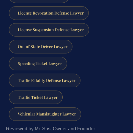
License Revocation Defense Lawyer
License Suspension Defense Lawyer
Out of State Driver Lawyer
Speeding Ticket Lawyer
Traffic Fatality Defense Lawyer
Traffic Ticket Lawyer
Vehicular Manslaughter Lawyer
Reviewed by Mr. Sris, Owner and Founder.