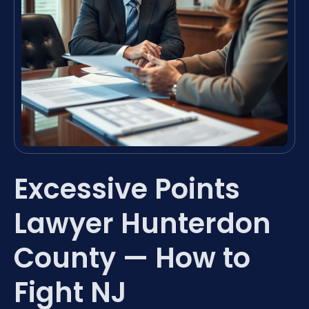
Excessive Points
Lawyer Hunterdon
County — How to
Fight NJ