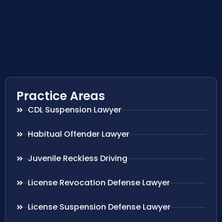
Practice Areas
CDL Suspension Lawyer
Habitual Offender Lawyer
Juvenile Reckless Driving
License Revocation Defense Lawyer
License Suspension Defense Lawyer