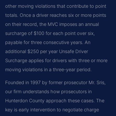
other moving violations that contribute to point
totals. Once a driver reaches six or more points
on their record, the MVC imposes an annual
surcharge of $100 for each point over six,
payable for three consecutive years. An
additional $250 per year Unsafe Driver
Surcharge applies for drivers with three or more
moving violations in a three-year period.
Founded in 1997 by former prosecutor Mr. Sris,
our firm understands how prosecutors in
Hunterdon County approach these cases. The
key is early intervention to negotiate charge