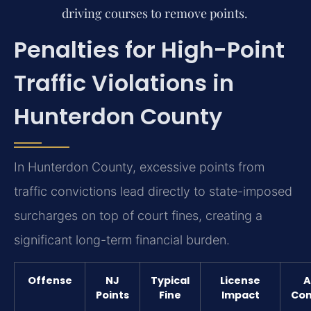
driving courses to remove points.
Penalties for High-Point
Traffic Violations in
Hunterdon County
In Hunterdon County, excessive points from
traffic convictions lead directly to state-imposed
surcharges on top of court fines, creating a
significant long-term financial burden.
Offense
NJ
Typical
License
A
Points
Fine
Impact
Con