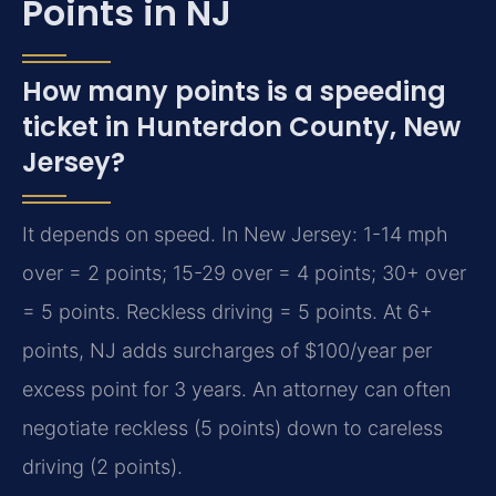
Points in NJ
How many points is a speeding
ticket in Hunterdon County, New
Jersey?
It depends on speed. In New Jersey: 1-14 mph
over = 2 points; 15-29 over = 4 points; 30+ over
= 5 points. Reckless driving = 5 points. At 6+
points, NJ adds surcharges of $100/year per
excess point for 3 years. An attorney can often
negotiate reckless (5 points) down to careless
driving (2 points).