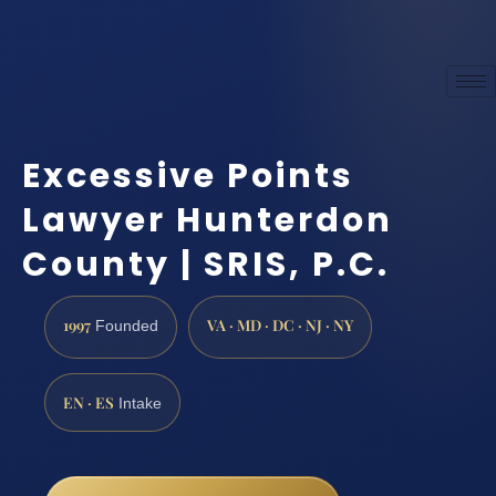
Excessive Points
Lawyer Hunterdon
County | SRIS, P.C.
1997
VA · MD · DC · NJ · NY
Founded
EN · ES
Intake