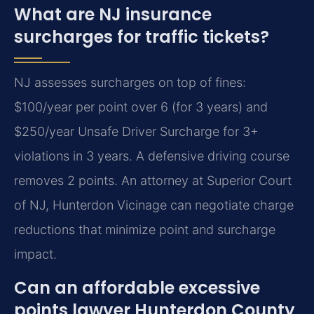
What are NJ insurance
surcharges for traffic tickets?
NJ assesses surcharges on top of fines:
$100/year per point over 6 (for 3 years) and
$250/year Unsafe Driver Surcharge for 3+
violations in 3 years. A defensive driving course
removes 2 points. An attorney at Superior Court
of NJ, Hunterdon Vicinage can negotiate charge
reductions that minimize point and surcharge
impact.
Can an affordable excessive
points lawyer Hunterdon County