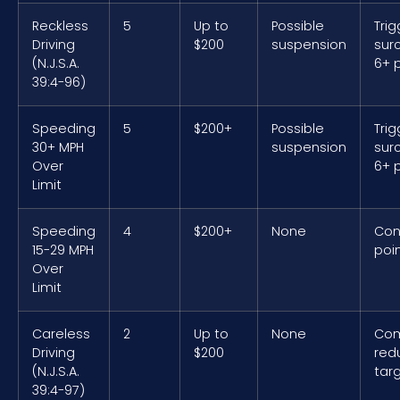
Reckless
5
Up to
Possible
Trig
Driving
$200
suspension
sur
(N.J.S.A.
6+ 
39:4-96)
Speeding
5
$200+
Possible
Trig
30+ MPH
suspension
sur
Over
6+ 
Limit
Speeding
4
$200+
None
Con
15-29 MPH
poin
Over
Limit
Careless
2
Up to
None
Co
Driving
$200
red
(N.J.S.A.
tar
39:4-97)