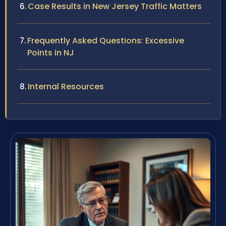
Case Results in New Jersey Traffic Matters
Frequently Asked Questions: Excessive
Points in NJ
Internal Resources