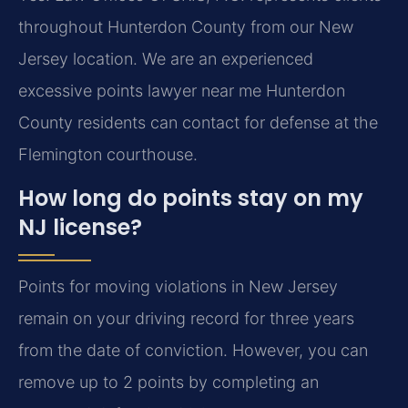
throughout Hunterdon County from our New
Jersey location. We are an experienced
excessive points lawyer near me Hunterdon
County residents can contact for defense at the
Flemington courthouse.
How long do points stay on my
NJ license?
Points for moving violations in New Jersey
remain on your driving record for three years
from the date of conviction. However, you can
remove up to 2 points by completing an