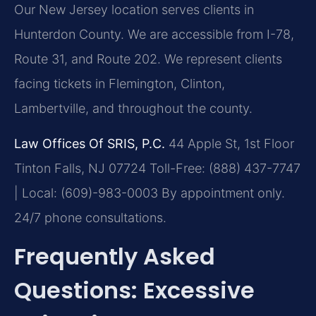
Our New Jersey location serves clients in
Hunterdon County. We are accessible from I-78,
Route 31, and Route 202. We represent clients
facing tickets in Flemington, Clinton,
Lambertville, and throughout the county.
Law Offices Of SRIS, P.C.
44 Apple St, 1st Floor
Tinton Falls, NJ 07724
Toll-Free: (888) 437-7747
| Local: (609)-983-0003
By appointment only.
24/7 phone consultations.
Frequently Asked
Questions: Excessive