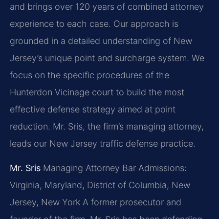
and brings over 120 years of combined attorney
experience to each case. Our approach is
grounded in a detailed understanding of New
Jersey’s unique point and surcharge system. We
focus on the specific procedures of the
Hunterdon Vicinage court to build the most
effective defense strategy aimed at point
reduction. Mr. Sris, the firm’s managing attorney,
leads our New Jersey traffic defense practice.
Mr. Sris
Managing Attorney
Bar Admissions:
Virginia, Maryland, District of Columbia, New
Jersey, New York
A former prosecutor and