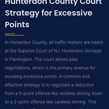
Hunterdon County Court
Strategy for Excessive
Points
In Hunterdon County, all traffic matters are heard
at the Superior Court of NJ, Hunterdon Vicinage
in Flemington. The court allows plea
negotiations, which is the primary avenue for
avoiding excessive points. A common and
effective strategy is to negotiate a reduction
from a 5-point offense like reckless driving down
to a 2-point offense like careless driving. This