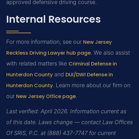
approved defensive driving course.
Internal Resources
For more information, see our
New Jersey
Reckless Driving Lawyer hub page
. We also assist
with related matters like
Criminal Defense in
Hunterdon County
and
DUI/DWI Defense in
Hunterdon County
. Learn more about our firm on
our
New Jersey Office page
.
Last verified: April 2026. Information current as
of this date. Laws change — contact Law Offices
Of SRIS, P.C. at (888) 437-7747 for current