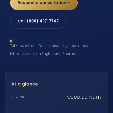
Request a consultation
Call (888) 437-7747
Toll-free intake · Consultations by appointment ·
Intake available in English and Spanish
At a glance
VA, MD, DC, NJ, NY
SERVING