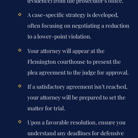
(evidence) from the prosecutor’s office.
A case-specific strategy is developed,
often focusing on negotiating a reduction
to a lower-point violation.
Your attorney will appear at the
Flemington courthouse to present the
plea agreement to the judge for approval.
If a satisfactory agreement isn’t reached,
your attorney will be prepared to set the
matter for trial.
Upon a favorable resolution, ensure you
understand any deadlines for defensive