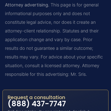
Attorney advertising.
This page is for general
informational purposes only and does not
constitute legal advice, nor does it create an
attorney-client relationship. Statutes and their
application change and vary by case. Prior
results do not guarantee a similar outcome;
results may vary. For advice about your specific
situation, consult a licensed attorney. Attorney
responsible for this advertising: Mr. Sris.
Request a consultation
(888) 437-7747