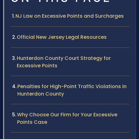
NJ Law on Excessive Points and Surcharges
Official New Jersey Legal Resources
Hunterdon County Court Strategy for
Excessive Points
Penalties for High-Point Traffic Violations in
Hunterdon County
Why Choose Our Firm for Your Excessive
Points Case