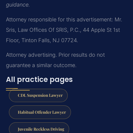
guidance.
Attorney responsible for this advertisement: Mr.
Sris, Law Offices Of SRIS, P.C., 44 Apple St 1st
Floor, Tinton Falls, NJ 07724.
Attorney advertising. Prior results do not
guarantee a similar outcome.
All practice pages
CDL Suspension Lawyer
Habitual Offender Lawyer
Juvenile Reckless Driving