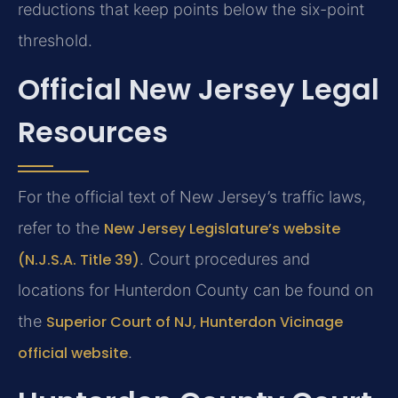
reductions that keep points below the six-point
threshold.
Official New Jersey Legal
Resources
For the official text of New Jersey’s traffic laws,
refer to the
New Jersey Legislature’s website
(N.J.S.A. Title 39)
. Court procedures and
locations for Hunterdon County can be found on
the
Superior Court of NJ, Hunterdon Vicinage
official website
.