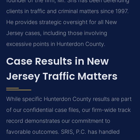
founder of the firm, Mr. Sris has been defending
clients in traffic and criminal matters since 1997.
He provides strategic oversight for all New
Jersey cases, including those involving
excessive points in Hunterdon County.
Case Results in New
Jersey Traffic Matters
While specific Hunterdon County results are part
of our confidential case files, our firm-wide track
record demonstrates our commitment to
favorable outcomes. SRIS, P.C. has handled