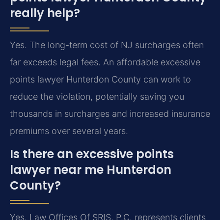
really help?
Yes. The long-term cost of NJ surcharges often
far exceeds legal fees. An affordable excessive
points lawyer Hunterdon County can work to
reduce the violation, potentially saving you
thousands in surcharges and increased insurance
premiums over several years.
Is there an excessive points
lawyer near me Hunterdon
County?
Yes. Law Offices Of SRIS, P.C. represents clients