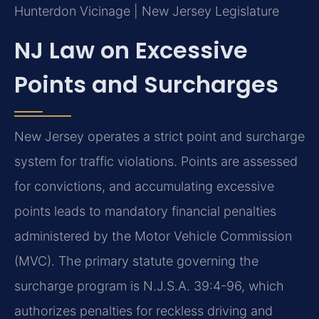
Hunterdon Vicinage | New Jersey Legislature
NJ Law on Excessive
Points and Surcharges
New Jersey operates a strict point and surcharge
system for traffic violations. Points are assessed
for convictions, and accumulating excessive
points leads to mandatory financial penalties
administered by the Motor Vehicle Commission
(MVC). The primary statute governing the
surcharge program is N.J.S.A. 39:4-96, which
authorizes penalties for reckless driving and