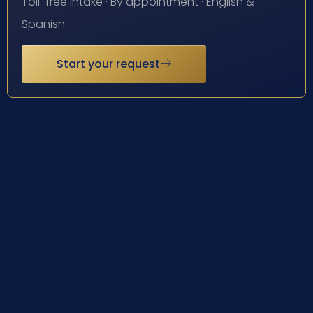
Toll-free intake · By appointment · English &
Spanish
Start your request