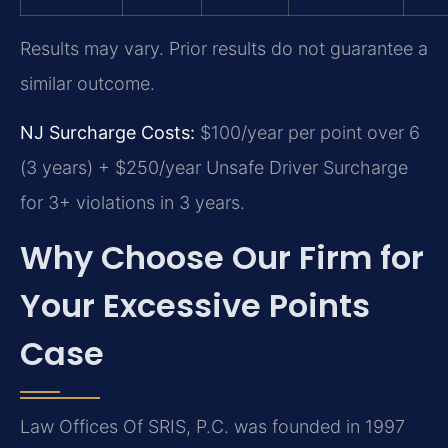
Results may vary. Prior results do not guarantee a
similar outcome.
NJ Surcharge Costs:
$100/year per point over 6
(3 years) + $250/year Unsafe Driver Surcharge
for 3+ violations in 3 years.
Why Choose Our Firm for
Your Excessive Points
Case
Law Offices Of SRIS, P.C. was founded in 1997