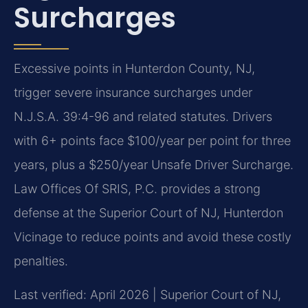
Surcharges
Excessive points in Hunterdon County, NJ,
trigger severe insurance surcharges under
N.J.S.A. 39:4-96 and related statutes. Drivers
with 6+ points face $100/year per point for three
years, plus a $250/year Unsafe Driver Surcharge.
Law Offices Of SRIS, P.C. provides a strong
defense at the Superior Court of NJ, Hunterdon
Vicinage to reduce points and avoid these costly
penalties.
Last verified: April 2026 | Superior Court of NJ,