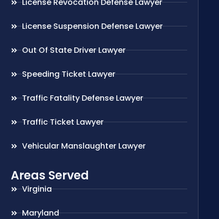
License Revocation Defense Lawyer
License Suspension Defense Lawyer
Out Of State Driver Lawyer
Speeding Ticket Lawyer
Traffic Fatality Defense Lawyer
Traffic Ticket Lawyer
Vehicular Manslaughter Lawyer
Areas Served
Virginia
Maryland