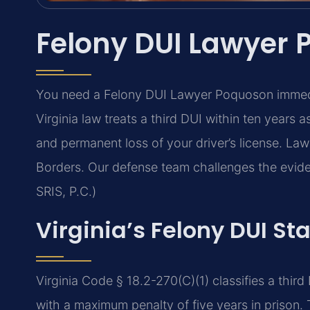
Felony DUI Lawyer
You need a Felony DUI Lawyer Poquoson immedia
Virginia law treats a third DUI within ten years a
and permanent loss of your driver’s license. L
Borders. Our defense team challenges the evid
SRIS, P.C.)
Virginia’s Felony DUI St
Virginia Code § 18.2-270(C)(1) classifies a third
with a maximum penalty of five years in prison. T