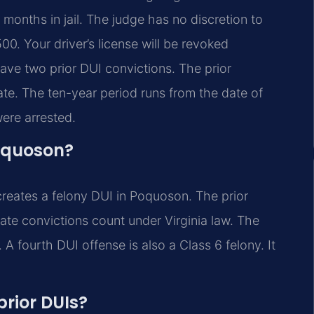
months in jail. The judge has no discretion to
00. Your driver’s license will be revoked
have two prior DUI convictions. The prior
ate. The ten-year period runs from the date of
ere arrested.
oquoson?
creates a felony DUI in Poquoson. The prior
tate convictions count under Virginia law. The
A fourth DUI offense is also a Class 6 felony. It
prior DUIs?