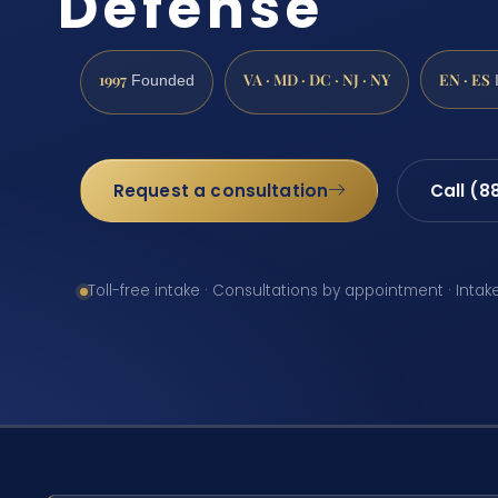
Defense
1997
VA · MD · DC · NJ · NY
EN · ES
Founded
Request a consultation
Call (8
Toll-free intake · Consultations by appointment · Intak