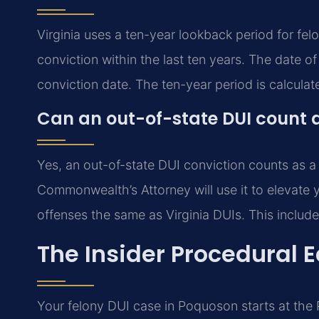
Virginia uses a ten-year lookback period for fe
conviction within the last ten years. The date of 
conviction date. The ten-year period is calculat
Can an out-of-state DUI count a
Yes, an out-of-state DUI conviction counts as a
Commonwealth’s Attorney will use it to elevate y
offenses the same as Virginia DUIs. This include
The Insider Procedural 
Your felony DUI case in Poquoson starts at the