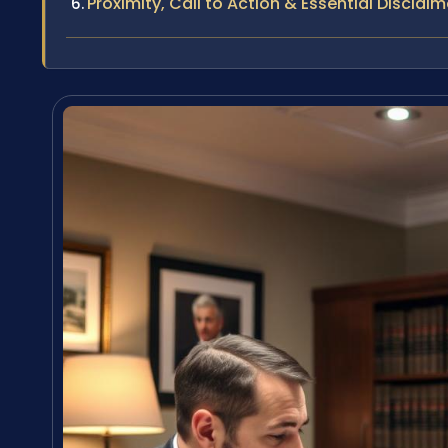
Proximity, Call to Action & Essential Disclaim