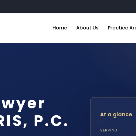
Home
About Us
Practice Ar
awyer
IS, P.C.
At a glance
SERVING