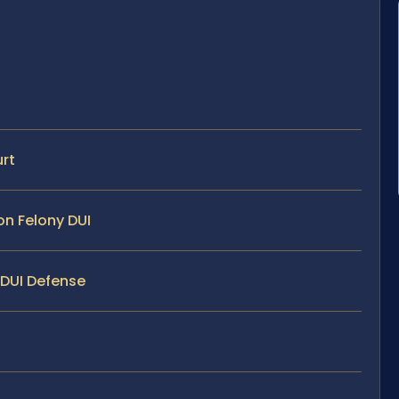
urt
on Felony DUI
 DUI Defense