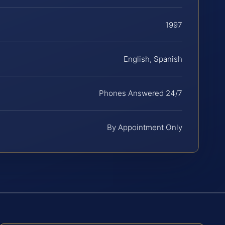
1997
English, Spanish
Phones Answered 24/7
By Appointment Only