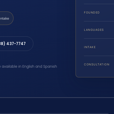
FOUNDED
Intake
LANGUAGES
88) 437-7747
INTAKE
CONSULTATION
e available in English and Spanish