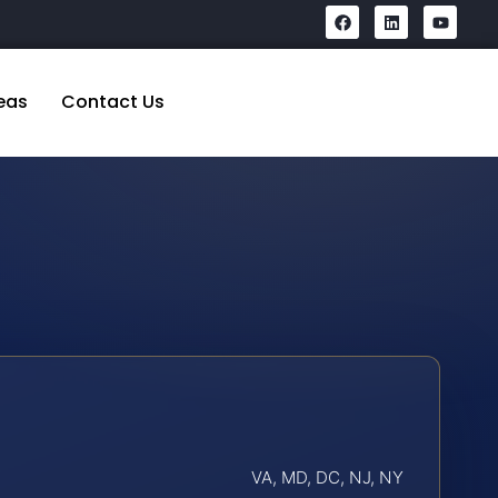
eas
Contact Us
VA, MD, DC, NJ, NY