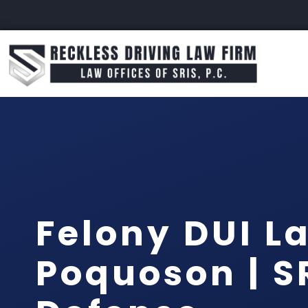
Felony DUI L
Poquoson | SR