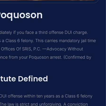
 Poquoson
tely if you face a third offense DUI charge.
s a Class 6 felony. This carries mandatory jail time
aw Offices Of SRIS, P.C. —Advocacy Without
ence from your Poquoson arrest. (Confirmed by
atute Defined
 DUI offense within ten years as a Class 6 felony
he law is strict and unforgiving. A conviction