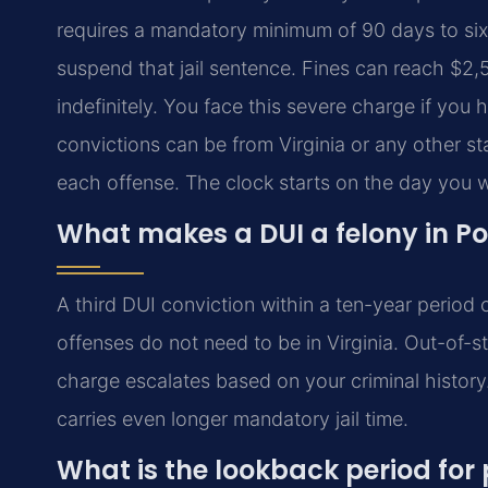
requires a mandatory minimum of 90 days to six 
suspend that jail sentence. Fines can reach $2,5
indefinitely. You face this severe charge if you 
convictions can be from Virginia or any other st
each offense. The clock starts on the day you w
What makes a DUI a felony in P
A third DUI conviction within a ten-year period 
offenses do not need to be in Virginia. Out-of-s
charge escalates based on your criminal history. 
carries even longer mandatory jail time.
What is the lookback period for 