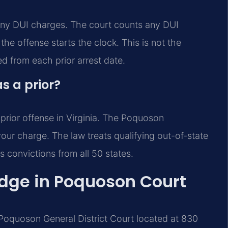
lony DUI charges. The court counts any DUI
the offense starts the clock. This is not the
ed from each prior arrest date.
s a prior?
 prior offense in Virginia. The Poquoson
our charge. The law treats qualifying out-of-state
s convictions from all 50 states.
Edge in Poquoson Court
 Poquoson General District Court located at 830