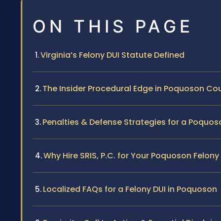
ON THIS PAGE
Virginia’s Felony DUI Statute Defined
The Insider Procedural Edge in Poquoson Co
Penalties & Defense Strategies for a Poquos
Why Hire SRIS, P.C. for Your Poquoson Felony
Localized FAQs for a Felony DUI in Poquoson