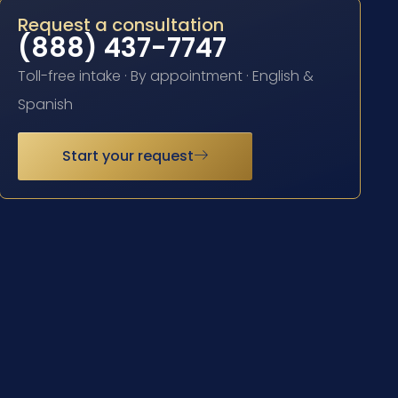
Request a consultation
(888) 437-7747
Toll-free intake · By appointment · English &
Spanish
Start your request