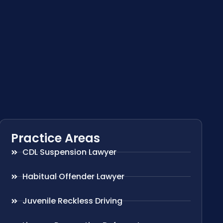
Practice Areas
CDL Suspension Lawyer
Habitual Offender Lawyer
Juvenile Reckless Driving