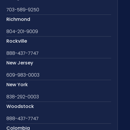
703-589-9250
Richmond
804-201-9009
Rockville
888-437-7747
New Jersey
609-983-0003
New York
838-292-0003
Woodstock
888-437-7747
Colombia