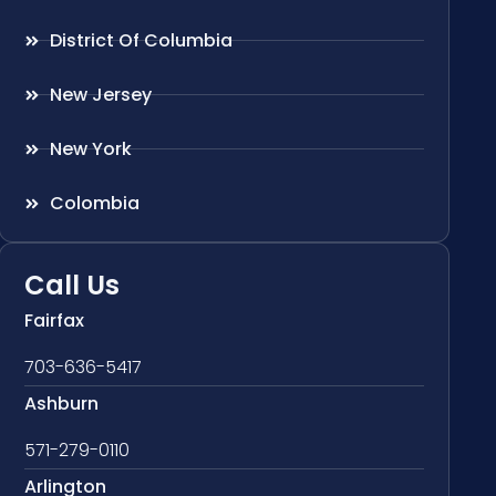
District Of Columbia
New Jersey
New York
Colombia
Call Us
Fairfax
703-636-5417
Ashburn
571-279-0110
Arlington