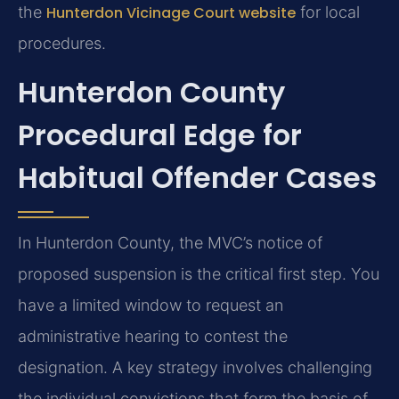
the
Hunterdon Vicinage Court website
for local
procedures.
Hunterdon County
Procedural Edge for
Habitual Offender Cases
In Hunterdon County, the MVC’s notice of
proposed suspension is the critical first step. You
have a limited window to request an
administrative hearing to contest the
designation. A key strategy involves challenging
the individual convictions that form the basis of