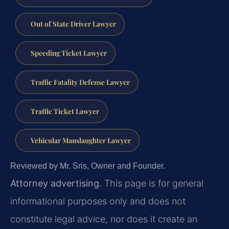
Out of State Driver Lawyer
Speeding Ticket Lawyer
Traffic Fatality Defense Lawyer
Traffic Ticket Lawyer
Vehicular Manslaughter Lawyer
Reviewed by Mr. Sris, Owner and Founder.
Attorney advertising.
This page is for general
informational purposes only and does not
constitute legal advice, nor does it create an