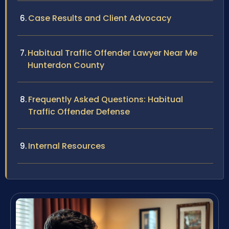
Case Results and Client Advocacy
Habitual Traffic Offender Lawyer Near Me
Hunterdon County
Frequently Asked Questions: Habitual
Traffic Offender Defense
Internal Resources