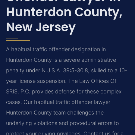
Hunterdon County,
New Jersey
A habitual traffic offender designation in
Hunterdon County is a severe administrative
penalty under N.J.S.A. 39:5-30.8, skilled to a 10-
year license suspension. The Law Offices Of
SRIS, P.C. provides defense for these complex
cases. Our habitual traffic offender lawyer
Hunterdon County team challenges the
underlying violations and procedural errors to
protect your driving privileges. Contact us for a