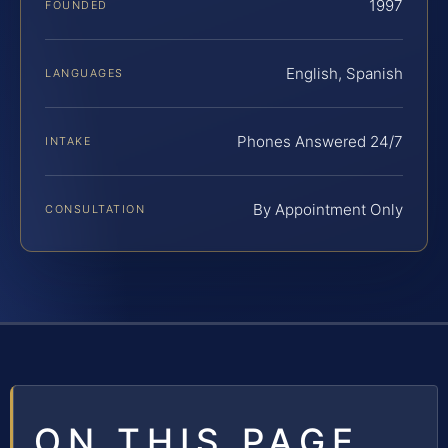
1997
FOUNDED
English, Spanish
LANGUAGES
Phones Answered 24/7
INTAKE
By Appointment Only
CONSULTATION
ON THIS PAGE