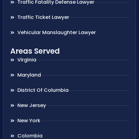
Traffic Fatality Defense Lawyer
Traffic Ticket Lawyer
Vehicular Manslaughter Lawyer
Areas Served
Virginia
Maryland
District Of Columbia
New Jersey
New York
Colombia