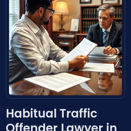
Habitual Traffic
Offender Lawyer in