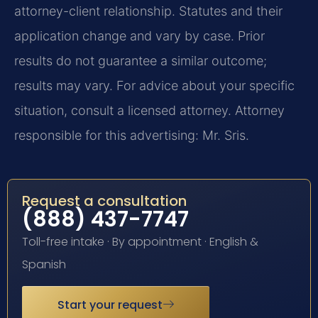
attorney-client relationship. Statutes and their
application change and vary by case. Prior
results do not guarantee a similar outcome;
results may vary. For advice about your specific
situation, consult a licensed attorney. Attorney
responsible for this advertising: Mr. Sris.
Request a consultation
(888) 437-7747
Toll-free intake · By appointment · English &
Spanish
Start your request