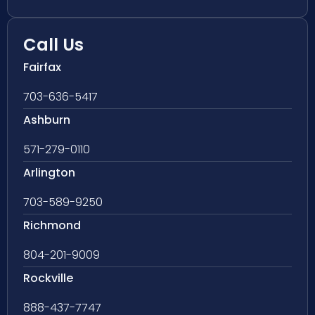
Call Us
Fairfax
703-636-5417
Ashburn
571-279-0110
Arlington
703-589-9250
Richmond
804-201-9009
Rockville
888-437-7747