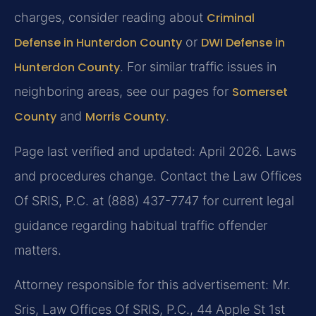
charges, consider reading about
Criminal
Defense in Hunterdon County
or
DWI Defense in
Hunterdon County
. For similar traffic issues in
neighboring areas, see our pages for
Somerset
County
and
Morris County
.
Page last verified and updated: April 2026. Laws
and procedures change. Contact the Law Offices
Of SRIS, P.C. at (888) 437-7747 for current legal
guidance regarding habitual traffic offender
matters.
Attorney responsible for this advertisement: Mr.
Sris, Law Offices Of SRIS, P.C., 44 Apple St 1st