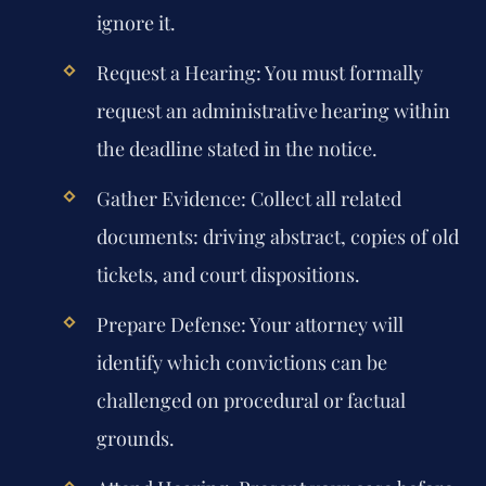
ignore it.
Request a Hearing:
You must formally
request an administrative hearing within
the deadline stated in the notice.
Gather Evidence:
Collect all related
documents: driving abstract, copies of old
tickets, and court dispositions.
Prepare Defense:
Your attorney will
identify which convictions can be
challenged on procedural or factual
grounds.