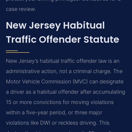
case review.
New Jersey Habitual
Traffic Offender Statute
New Jersey’s habitual traffic offender law is an
administrative action, not a criminal charge. The
Motor Vehicle Commission (MVC) can designate
a driver as a habitual offender after accumulating
15 or more convictions for moving violations
within a five-year period, or three major
violations like DWI or reckless driving. This