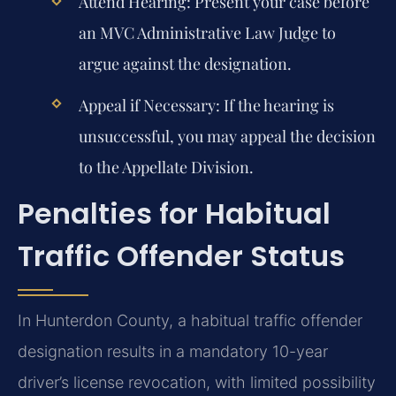
Attend Hearing:
Present your case before
an MVC Administrative Law Judge to
argue against the designation.
Appeal if Necessary:
If the hearing is
unsuccessful, you may appeal the decision
to the Appellate Division.
Penalties for Habitual
Traffic Offender Status
In Hunterdon County, a habitual traffic offender
designation results in a mandatory 10-year
driver’s license revocation, with limited possibility