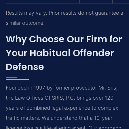
Results may vary. Prior results do not guarantee a
similar outcome.
Why Choose Our Firm for
Your Habitual Offender
Defense
Founded in 1997 by former prosecutor Mr. Sris,
the Law Offices Of SRIS, P.C. brings over 120
years of combined legal experience to complex
traffic matters. We understand that a 10-year
license loss is a life-altering event. Our approach