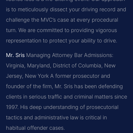
is to meticulously dissect your driving record and
challenge the MVC’s case at every procedural
turn. We are committed to providing vigorous
representation to protect your ability to drive.
Mr. Sris
Managing Attorney
Bar Admissions:
Virginia, Maryland, District of Columbia, New
Jersey, New York
A former prosecutor and
founder of the firm, Mr. Sris has been defending
clients in serious traffic and criminal matters since
1997. His deep understanding of prosecutorial
tactics and administrative law is critical in
habitual offender cases.