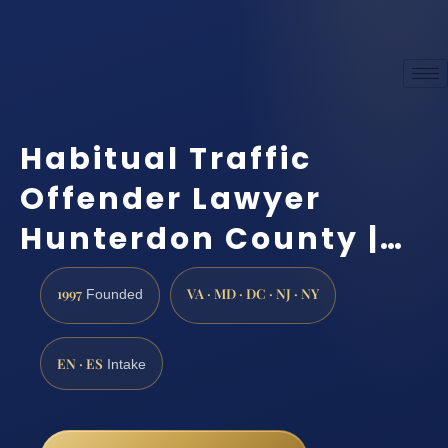
Habitual Traffic
Offender Lawyer
Hunterdon County |…
1997
VA · MD · DC · NJ · NY
Founded
EN · ES
Intake