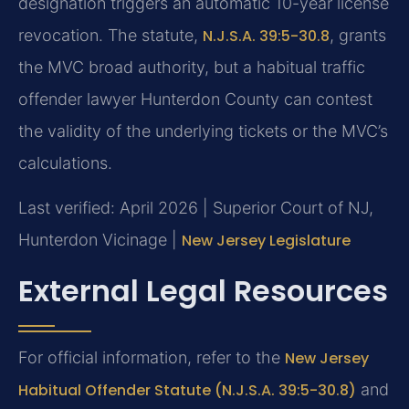
designation triggers an automatic 10-year license
revocation. The statute,
N.J.S.A. 39:5-30.8
, grants
the MVC broad authority, but a habitual traffic
offender lawyer Hunterdon County can contest
the validity of the underlying tickets or the MVC’s
calculations.
Last verified: April 2026 | Superior Court of NJ,
Hunterdon Vicinage |
New Jersey Legislature
External Legal Resources
For official information, refer to the
New Jersey
Habitual Offender Statute (N.J.S.A. 39:5-30.8)
and