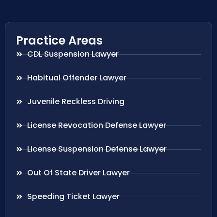
Practice Areas
CDL Suspension Lawyer
Habitual Offender Lawyer
Juvenile Reckless Driving
License Revocation Defense Lawyer
License Suspension Defense Lawyer
Out Of State Driver Lawyer
Speeding Ticket Lawyer