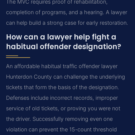
The MVC requires proof of rehabilitation,
completion of programs, and a hearing. A lawyer
can help build a strong case for early restoration.
How can a lawyer help fight a
habitual offender designation?
An affordable habitual traffic offender lawyer
Hunterdon County can challenge the underlying
tickets that form the basis of the designation.
Defenses include incorrect records, improper
service of old tickets, or proving you were not
the driver. Successfully removing even one
violation can prevent the 15-count threshold