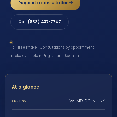
Request a consultation
Call (888) 437-7747
Toll-free intake · Consultations by appointment ·
Intake available in English and Spanish
At a glance
VA, MD, DC, NJ, NY
SERVING