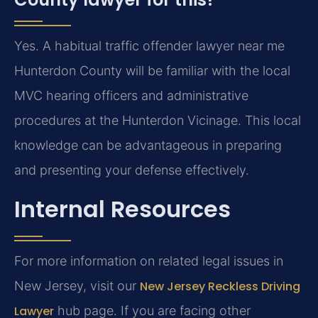
Yes. A habitual traffic offender lawyer near me
Hunterdon County will be familiar with the local
MVC hearing officers and administrative
procedures at the Hunterdon Vicinage. This local
knowledge can be advantageous in preparing
and presenting your defense effectively.
Internal Resources
For more information on related legal issues in
New Jersey, visit our
New Jersey Reckless Driving
Lawyer
hub page. If you are facing other