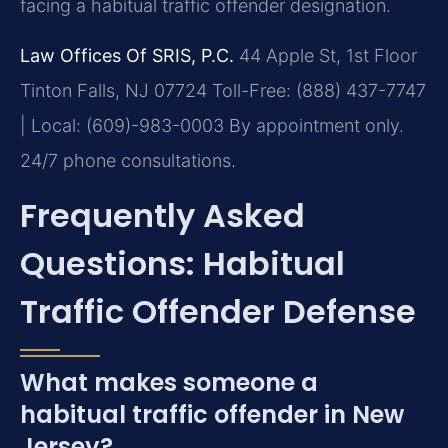
facing a habitual traffic offender designation.
Law Offices Of SRIS, P.C.
44 Apple St, 1st Floor
Tinton Falls, NJ 07724
Toll-Free: (888) 437-7747
| Local: (609)-983-0003
By appointment only.
24/7 phone consultations.
Frequently Asked
Questions: Habitual
Traffic Offender Defense
What makes someone a
habitual traffic offender in New
Jersey?