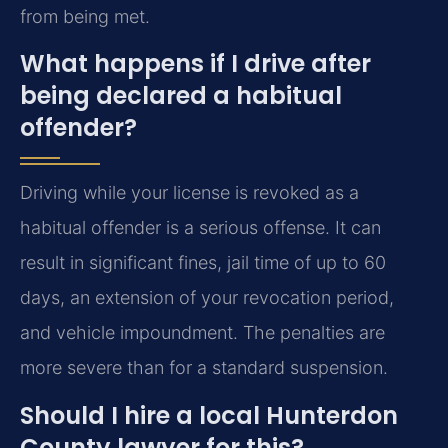
from being met.
What happens if I drive after
being declared a habitual
offender?
Driving while your license is revoked as a
habitual offender is a serious offense. It can
result in significant fines, jail time of up to 60
days, an extension of your revocation period,
and vehicle impoundment. The penalties are
more severe than for a standard suspension.
Should I hire a local Hunterdon
County lawyer for this?