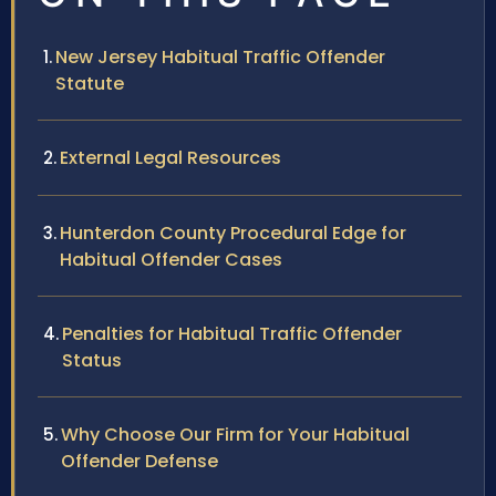
New Jersey Habitual Traffic Offender
Statute
External Legal Resources
Hunterdon County Procedural Edge for
Habitual Offender Cases
Penalties for Habitual Traffic Offender
Status
Why Choose Our Firm for Your Habitual
Offender Defense