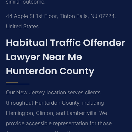
similar outcome.
44 Apple St 1st Floor, Tinton Falls, NJ 07724,
United States
Habitual Traffic Offender
Lawyer Near Me
Hunterdon County
Our New Jersey location serves clients
throughout Hunterdon County, including
Flemington, Clinton, and Lambertville. We
provide accessible representation for those