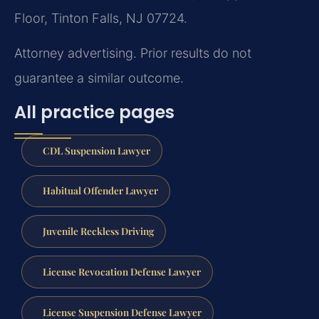
Floor, Tinton Falls, NJ 07724.
Attorney advertising. Prior results do not
guarantee a similar outcome.
All practice pages
CDL Suspension Lawyer
Habitual Offender Lawyer
Juvenile Reckless Driving
License Revocation Defense Lawyer
License Suspension Defense Lawyer