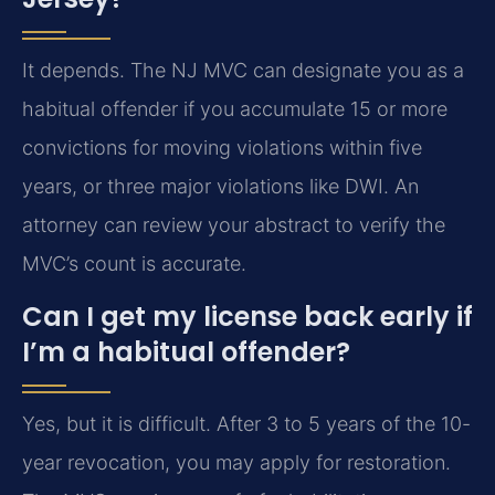
It depends. The NJ MVC can designate you as a
habitual offender if you accumulate 15 or more
convictions for moving violations within five
years, or three major violations like DWI. An
attorney can review your abstract to verify the
MVC’s count is accurate.
Can I get my license back early if
I’m a habitual offender?
Yes, but it is difficult. After 3 to 5 years of the 10-
year revocation, you may apply for restoration.