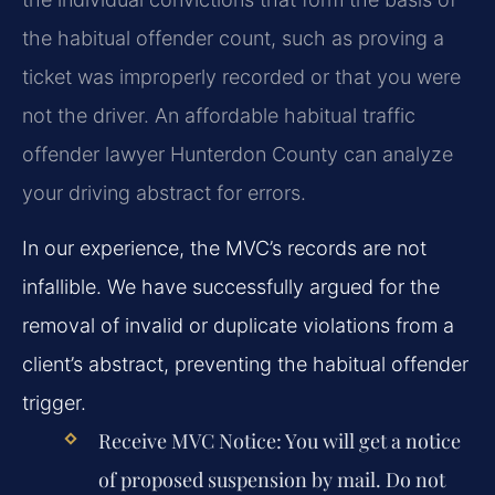
the habitual offender count, such as proving a
ticket was improperly recorded or that you were
not the driver. An affordable habitual traffic
offender lawyer Hunterdon County can analyze
your driving abstract for errors.
In our experience, the MVC’s records are not
infallible. We have successfully argued for the
removal of invalid or duplicate violations from a
client’s abstract, preventing the habitual offender
trigger.
Receive MVC Notice:
You will get a notice
of proposed suspension by mail. Do not