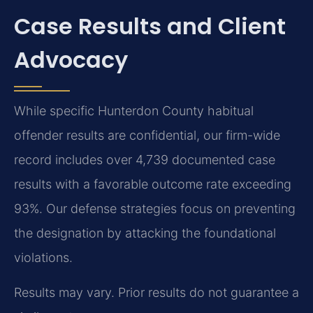
Case Results and Client
Advocacy
While specific Hunterdon County habitual
offender results are confidential, our firm-wide
record includes over 4,739 documented case
results with a favorable outcome rate exceeding
93%. Our defense strategies focus on preventing
the designation by attacking the foundational
violations.
Results may vary. Prior results do not guarantee a