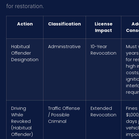
for restoration.
Action
Classification
License
Add
Impact
Cons
Habitual
Administrative
10-Year
Must 
Offender
Revocation
years
Designation
for re
high 
costs
igniti
interl
requi
Driving
Traffic Offense
Extended
Fines
While
/ Possible
Revocation
$1,000
Revoked
Criminal
days j
(Habitual
vehic
Offender)
impo