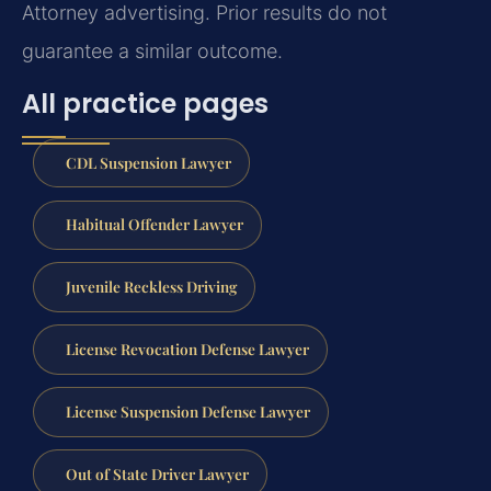
Attorney advertising. Prior results do not
guarantee a similar outcome.
All practice pages
CDL Suspension Lawyer
Habitual Offender Lawyer
Juvenile Reckless Driving
License Revocation Defense Lawyer
License Suspension Defense Lawyer
Out of State Driver Lawyer