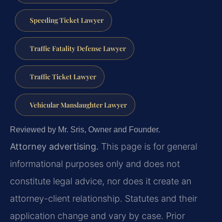
Speeding Ticket Lawyer
Traffic Fatality Defense Lawyer
Traffic Ticket Lawyer
Vehicular Manslaughter Lawyer
Reviewed by Mr. Sris, Owner and Founder.
Attorney advertising.
This page is for general
informational purposes only and does not
constitute legal advice, nor does it create an
attorney-client relationship. Statutes and their
application change and vary by case. Prior