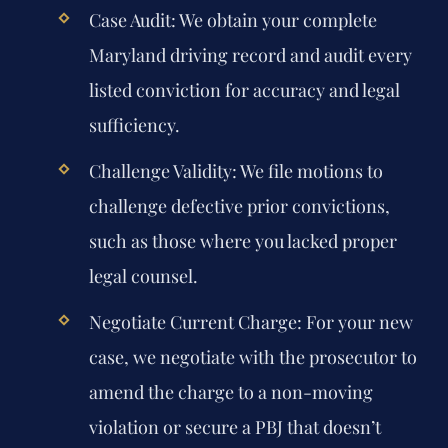
Case Audit:
We obtain your complete
Maryland driving record and audit every
listed conviction for accuracy and legal
sufficiency.
Challenge Validity:
We file motions to
challenge defective prior convictions,
such as those where you lacked proper
legal counsel.
Negotiate Current Charge:
For your new
case, we negotiate with the prosecutor to
amend the charge to a non-moving
violation or secure a PBJ that doesn’t