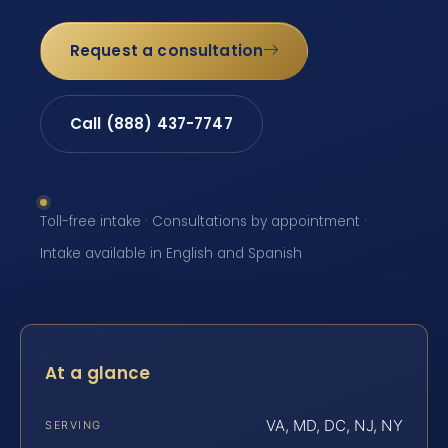
Request a consultation
Call (888) 437-7747
Toll-free intake · Consultations by appointment ·
Intake available in English and Spanish
At a glance
VA, MD, DC, NJ, NY
SERVING