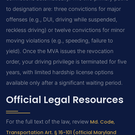
to designation are: three convictions for major
offenses (e.g., DUI, driving while suspended,
reckless driving) or twelve convictions for minor
moving violations (e.g., speeding, failure to
yield). Once the MVA issues the revocation
order, your driving privilege is terminated for five
years, with limited hardship license options
available only after a significant waiting period.
Official Legal Resources
For the full text of the law, review
Md. Code,
Transportation Art. § 16-101 (official Maryland