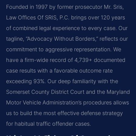
Founded in 1997 by former prosecutor Mr. Sris,
Law Offices Of SRIS, P.C. brings over 120 years
of combined legal experience to every case. Our
tagline, “Advocacy Without Borders,” reflects our
commitment to aggressive representation. We
have a firm-wide record of 4,739+ documented
case results with a favorable outcome rate
exceeding 93%. Our deep familiarity with the
Somerset County District Court and the Maryland
Motor Vehicle Administration’s procedures allows
us to build the most effective defense strategy
for habitual traffic offender cases.