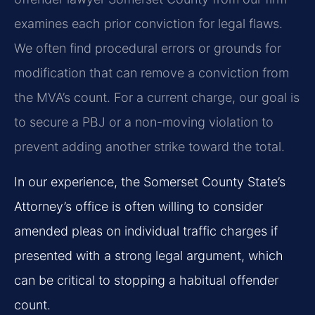
examines each prior conviction for legal flaws.
We often find procedural errors or grounds for
modification that can remove a conviction from
the MVA’s count. For a current charge, our goal is
to secure a PBJ or a non-moving violation to
prevent adding another strike toward the total.
In our experience, the Somerset County State’s
Attorney’s office is often willing to consider
amended pleas on individual traffic charges if
presented with a strong legal argument, which
can be critical to stopping a habitual offender
count.