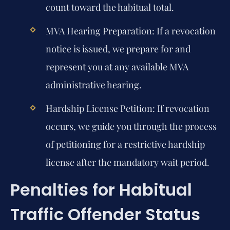
count toward the habitual total.
MVA Hearing Preparation:
If a revocation
notice is issued, we prepare for and
represent you at any available MVA
administrative hearing.
Hardship License Petition:
If revocation
occurs, we guide you through the process
of petitioning for a restrictive hardship
license after the mandatory wait period.
Penalties for Habitual
Traffic Offender Status