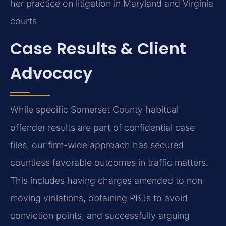
her practice on litigation in Maryland and Virginia
courts.
Case Results & Client
Advocacy
While specific Somerset County habitual
offender results are part of confidential case
files, our firm-wide approach has secured
countless favorable outcomes in traffic matters.
This includes having charges amended to non-
moving violations, obtaining PBJs to avoid
conviction points, and successfully arguing