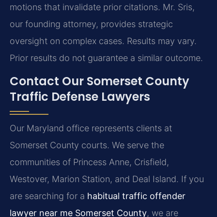
motions that invalidate prior citations. Mr. Sris,
our founding attorney, provides strategic
oversight on complex cases.
Results may vary.
Prior results do not guarantee a similar outcome.
Contact Our Somerset County
Traffic Defense Lawyers
Our Maryland office represents clients at
Somerset County courts. We serve the
communities of Princess Anne, Crisfield,
Westover, Marion Station, and Deal Island. If you
are searching for a
habitual traffic offender
lawyer near me Somerset County
, we are