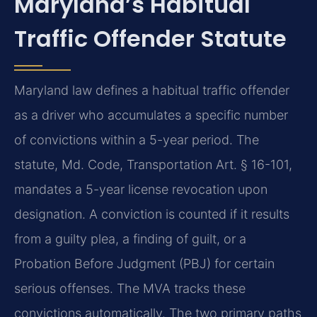
Maryland’s Habitual
Traffic Offender Statute
Maryland law defines a habitual traffic offender
as a driver who accumulates a specific number
of convictions within a 5-year period. The
statute, Md. Code, Transportation Art. § 16-101,
mandates a 5-year license revocation upon
designation. A conviction is counted if it results
from a guilty plea, a finding of guilt, or a
Probation Before Judgment (PBJ) for certain
serious offenses. The MVA tracks these
convictions automatically. The two primary paths