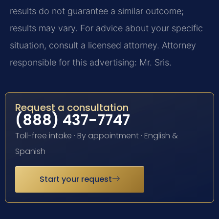
results do not guarantee a similar outcome;
results may vary. For advice about your specific
situation, consult a licensed attorney. Attorney
responsible for this advertising: Mr. Sris.
Request a consultation
(888) 437-7747
Toll-free intake · By appointment · English &
Spanish
Start your request