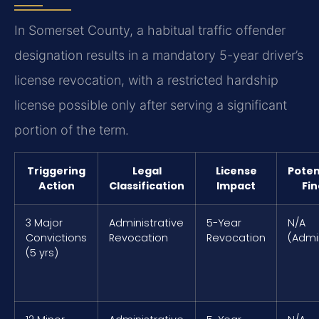
In Somerset County, a habitual traffic offender
designation results in a mandatory 5-year driver’s
license revocation, with a restricted hardship
license possible only after serving a significant
portion of the term.
Triggering
Legal
License
Poten
Action
Classification
Impact
Fin
3 Major
Administrative
5-Year
N/A
Convictions
Revocation
Revocation
(Admi
(5 yrs)