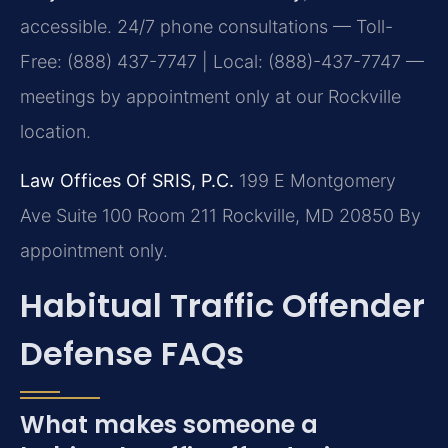
accessible. 24/7 phone consultations — Toll-
Free: (888) 437-7747 | Local: (888)-437-7747 —
meetings by appointment only at our Rockville
location.
Law Offices Of SRIS, P.C.
199 E Montgomery
Ave Suite 100 Room 211
Rockville, MD 20850
By
appointment only.
Habitual Traffic Offender
Defense FAQs
What makes someone a