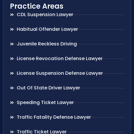
Practice Areas
CDL Suspension Lawyer
Habitual Offender Lawyer
Juvenile Reckless Driving
License Revocation Defense Lawyer
License Suspension Defense Lawyer
Out Of State Driver Lawyer
Speeding Ticket Lawyer
Traffic Fatality Defense Lawyer
Traffic Ticket Lawyer