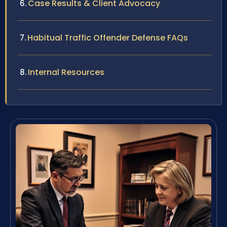
Case Results & Client Advocacy
Habitual Traffic Offender Defense FAQs
Internal Resources