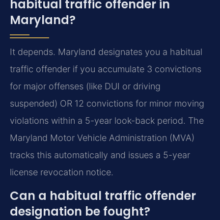
habitual traffic offender in
Maryland?
It depends. Maryland designates you a habitual
traffic offender if you accumulate 3 convictions
for major offenses (like DUI or driving
suspended) OR 12 convictions for minor moving
violations within a 5-year look-back period. The
Maryland Motor Vehicle Administration (MVA)
tracks this automatically and issues a 5-year
license revocation notice.
Can a habitual traffic offender
designation be fought?