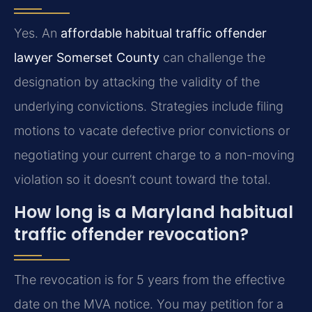
Yes. An
affordable habitual traffic offender
lawyer Somerset County
can challenge the
designation by attacking the validity of the
underlying convictions. Strategies include filing
motions to vacate defective prior convictions or
negotiating your current charge to a non-moving
violation so it doesn’t count toward the total.
How long is a Maryland habitual
traffic offender revocation?
The revocation is for 5 years from the effective
date on the MVA notice. You may petition for a