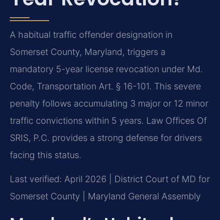
A habitual traffic offender designation in
Somerset County, Maryland, triggers a
mandatory 5-year license revocation under Md.
Code, Transportation Art. § 16-101. This severe
penalty follows accumulating 3 major or 12 minor
traffic convictions within 5 years. Law Offices Of
SRIS, P.C. provides a strong defense for drivers
facing this status.
Last verified: April 2026 | District Court of MD for
Somerset County | Maryland General Assembly