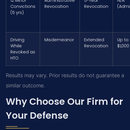
12 Minor
Administrative
5-Year
N/A
Convictions
Revocation
Revocation
(Admi
(5 yrs)
Driving
Misdemeanor
Extended
Up to
While
Revocation
$1,000
Revoked as
HTO
Results may vary. Prior results do not guarantee a
similar outcome.
Why Choose Our Firm for
Your Defense