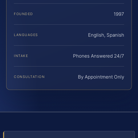
1997
FOUNDED
English, Spanish
LANGUAGES
Phones Answered 24/7
INTAKE
By Appointment Only
CONSULTATION