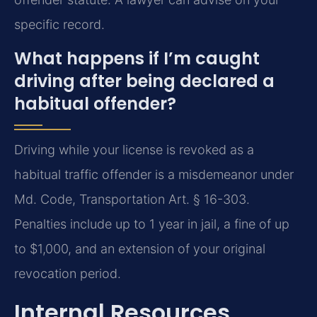
specific record.
What happens if I’m caught
driving after being declared a
habitual offender?
Driving while your license is revoked as a
habitual traffic offender is a misdemeanor under
Md. Code, Transportation Art. § 16-303.
Penalties include up to 1 year in jail, a fine of up
to $1,000, and an extension of your original
revocation period.
Internal Resources