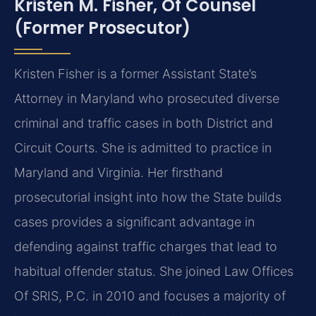
Kristen M. Fisher, Of Counsel
(Former Prosecutor)
Kristen Fisher is a former Assistant State’s
Attorney in Maryland who prosecuted diverse
criminal and traffic cases in both District and
Circuit Courts. She is admitted to practice in
Maryland and Virginia. Her firsthand
prosecutorial insight into how the State builds
cases provides a significant advantage in
defending against traffic charges that lead to
habitual offender status. She joined Law Offices
Of SRIS, P.C. in 2010 and focuses a majority of