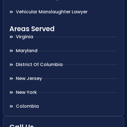
Vehicular Manslaughter Lawyer
Areas Served
Virginia
Maryland
District Of Columbia
New Jersey
New York
Colombia