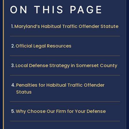
ON THIS PAGE
Maryland’s Habitual Traffic Offender Statute
Official Legal Resources
Local Defense Strategy in Somerset County
Penalties for Habitual Traffic Offender
Status
Why Choose Our Firm for Your Defense