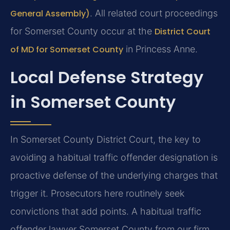
General Assembly)
. All related court proceedings
for Somerset County occur at the
District Court
of MD for Somerset County
in Princess Anne.
Local Defense Strategy
in Somerset County
In Somerset County District Court, the key to
avoiding a habitual traffic offender designation is
proactive defense of the underlying charges that
trigger it. Prosecutors here routinely seek
convictions that add points. A habitual traffic
offender lawyer Somerset County from our firm