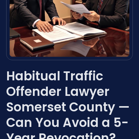
Habitual Traffic
Offender Lawyer
Somerset County —
Can You Avoid a 5-
Year Revocation?