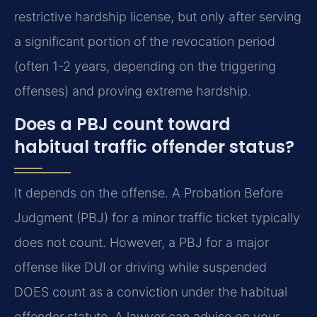
restrictive hardship license, but only after serving
a significant portion of the revocation period
(often 1-2 years, depending on the triggering
offenses) and proving extreme hardship.
Does a PBJ count toward
habitual traffic offender status?
It depends on the offense. A Probation Before
Judgment (PBJ) for a minor traffic ticket typically
does not count. However, a PBJ for a major
offense like DUI or driving while suspended
DOES count as a conviction under the habitual
offender statute. A lawyer can advise on your