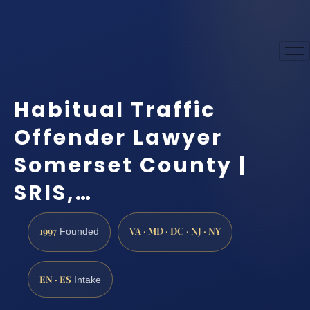
Habitual Traffic
Offender Lawyer
Somerset County |
SRIS,…
1997
VA · MD · DC · NJ · NY
Founded
EN · ES
Intake