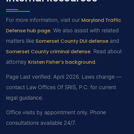
For more information, visit our
Maryland Traffic
Defense hub page
. We also assist with related
matters like
Somerset County DUI defense
and
Somerset County criminal defense
. Read about
attorney
Kristen Fisher’s background
.
Page Last verified: April 2026. Laws change —
contact Law Offices Of SRIS, P.C. for current
legal guidance.
Office visits by appointment only. Phone
consultations available 24/7.