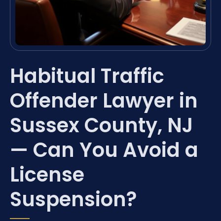
Habitual Traffic
Offender Lawyer in
Sussex County, NJ
— Can You Avoid a
License
Suspension?