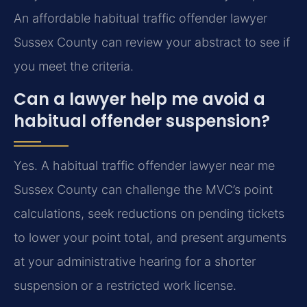
An affordable habitual traffic offender lawyer
Sussex County can review your abstract to see if
you meet the criteria.
Can a lawyer help me avoid a
habitual offender suspension?
Yes. A habitual traffic offender lawyer near me
Sussex County can challenge the MVC’s point
calculations, seek reductions on pending tickets
to lower your point total, and present arguments
at your administrative hearing for a shorter
suspension or a restricted work license.