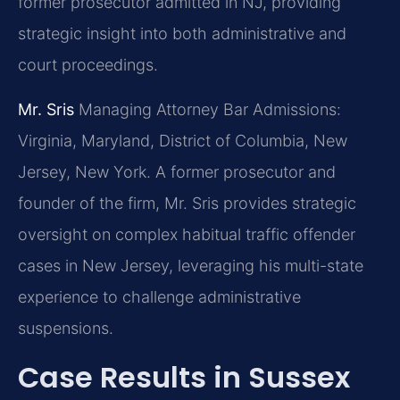
former prosecutor admitted in NJ, providing
strategic insight into both administrative and
court proceedings.
Mr. Sris
Managing Attorney
Bar Admissions:
Virginia, Maryland, District of Columbia, New
Jersey, New York.
A former prosecutor and
founder of the firm, Mr. Sris provides strategic
oversight on complex habitual traffic offender
cases in New Jersey, leveraging his multi-state
experience to challenge administrative
suspensions.
Case Results in Sussex