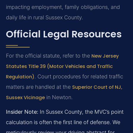
impacting employment, family obligations, and
daily life in rural Sussex County.
Official Legal Resources
For the official statute, refer to the
New Jersey
Statutes Title 39 (Motor Vehicles and Traffic
Regulation)
. Court procedures for related traffic
matters are handled at the
Superior Court of NJ,
Sussex Vicinage
in Newton.
Insider Note:
In Sussex County, the MVC’s point
calculation is often the first line of defense. We
meticulously review your driving abstract for