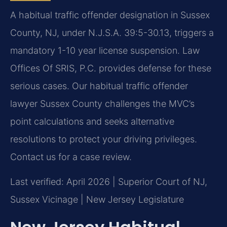
A habitual traffic offender designation in Sussex
County, NJ, under N.J.S.A. 39:5-30.13, triggers a
mandatory 1-10 year license suspension. Law
Offices Of SRIS, P.C. provides defense for these
serious cases. Our habitual traffic offender
lawyer Sussex County challenges the MVC’s
point calculations and seeks alternative
resolutions to protect your driving privileges.
Contact us for a case review.
Last verified: April 2026 | Superior Court of NJ,
Sussex Vicinage | New Jersey Legislature