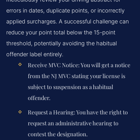
errors in dates, duplicate points, or incorrectly
applied surcharges. A successful challenge can
reduce your point total below the 15-point
threshold, potentially avoiding the habitual
offender label entirely.
Receive MVC Notice:
You will get a notice
from the NJ MVC stating your license is
subject to suspension as a habitual
offender.
Request a Hearing:
You have the right to
request an administrative hearing to
contest the designation.