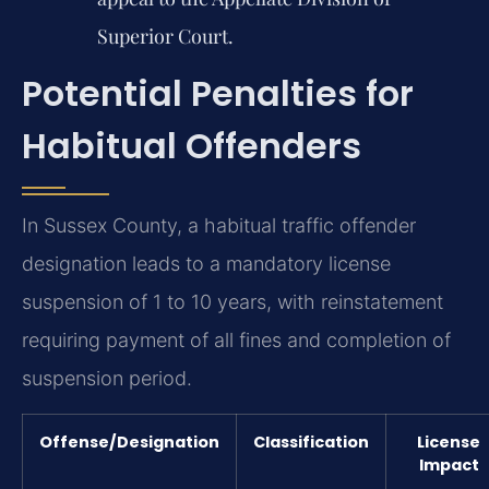
Superior Court.
Potential Penalties for
Habitual Offenders
In Sussex County, a habitual traffic offender
designation leads to a mandatory license
suspension of 1 to 10 years, with reinstatement
requiring payment of all fines and completion of
suspension period.
Offense/Designation
Classification
License
Impact