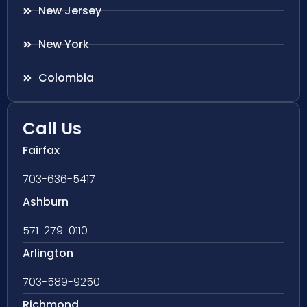
New Jersey
New York
Colombia
Call Us
Fairfax
703-636-5417
Ashburn
571-279-0110
Arlington
703-589-9250
Richmond