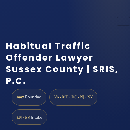
Habitual Traffic
Offender Lawyer
Sussex County | SRIS,
P.C.
1997
VA · MD · DC · NJ · NY
Founded
EN · ES
Intake