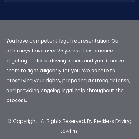
You have competent legal representation. Our
attorneys have over 25 years of experience
litigating reckless driving cases, and you deserve
them to fight diligently for you. We adhere to
preserving your rights, preparing a strong defense,
and providing ongoing legal help throughout the
process.
© Copyright
. All Rights Reserved. By Reckless Driving
Lawfirm