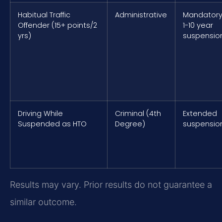
Habitual Traffic
Administrative
Mandator
Offender (15+ points/2
1-10 year
yrs)
suspensio
Driving While
Criminal (4th
Extended
Suspended as HTO
Degree)
suspensio
Results may vary. Prior results do not guarantee a
similar outcome.