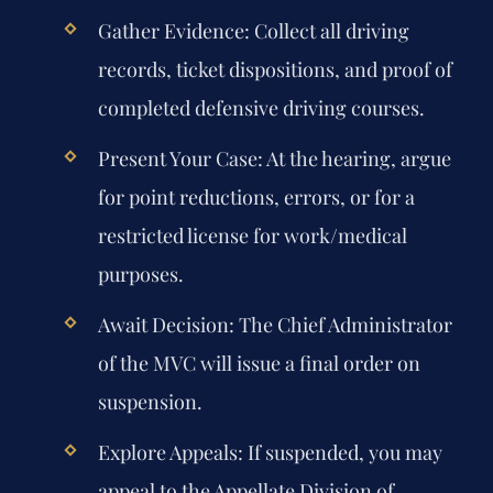
Gather Evidence:
Collect all driving
records, ticket dispositions, and proof of
completed defensive driving courses.
Present Your Case:
At the hearing, argue
for point reductions, errors, or for a
restricted license for work/medical
purposes.
Await Decision:
The Chief Administrator
of the MVC will issue a final order on
suspension.
Explore Appeals:
If suspended, you may
appeal to the Appellate Division of