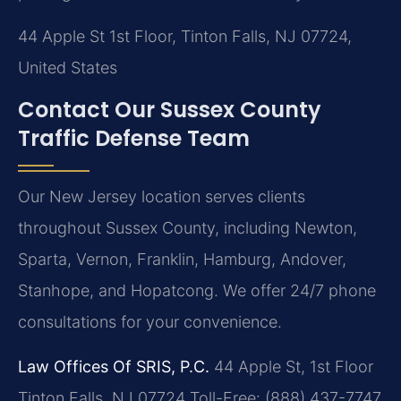
44 Apple St 1st Floor, Tinton Falls, NJ 07724,
United States
Contact Our Sussex County
Traffic Defense Team
Our New Jersey location serves clients
throughout Sussex County, including Newton,
Sparta, Vernon, Franklin, Hamburg, Andover,
Stanhope, and Hopatcong. We offer 24/7 phone
consultations for your convenience.
Law Offices Of SRIS, P.C.
44 Apple St, 1st Floor
Tinton Falls, NJ 07724
Toll-Free: (888) 437-7747