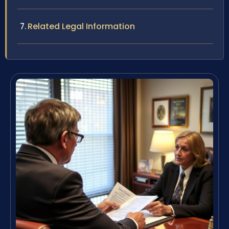
Related Legal Information