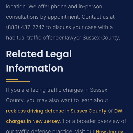
location. We offer phone and in-person
consultations by appointment. Contact us at
(888) 437-7747 to discuss your case with a
habitual traffic offender lawyer Sussex County.
Related Legal
Information
If you are facing traffic charges in Sussex
County, you may also want to learn about
reckless driving defense in Sussex County
or
DWI
charges in New Jersey
. For a broader overview of
our traffic defense practice, visit our
New Jersey