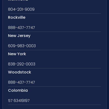
804-201-9009
Rockville
888-437-7747
New Jersey
609-983-0003
New York
838-292-0003
Woodstock
888-437-7747
Colombia
57 63419197