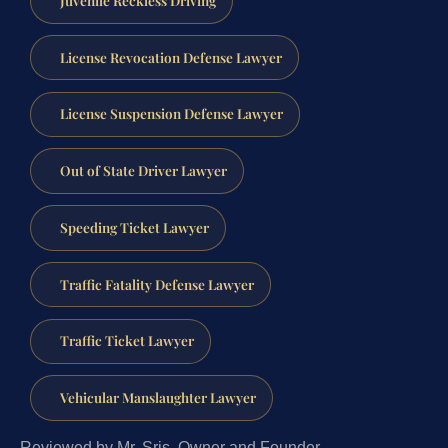
License Revocation Defense Lawyer
License Suspension Defense Lawyer
Out of State Driver Lawyer
Speeding Ticket Lawyer
Traffic Fatality Defense Lawyer
Traffic Ticket Lawyer
Vehicular Manslaughter Lawyer
Reviewed by Mr. Sris, Owner and Founder.