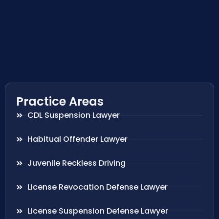
Practice Areas
CDL Suspension Lawyer
Habitual Offender Lawyer
Juvenile Reckless Driving
License Revocation Defense Lawyer
License Suspension Defense Lawyer