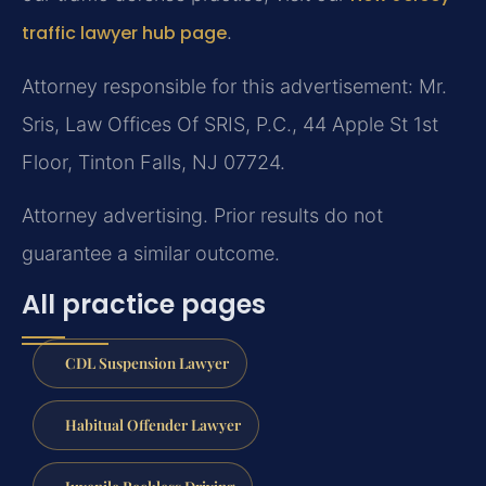
traffic lawyer hub page
.
Attorney responsible for this advertisement: Mr.
Sris, Law Offices Of SRIS, P.C., 44 Apple St 1st
Floor, Tinton Falls, NJ 07724.
Attorney advertising. Prior results do not
guarantee a similar outcome.
All practice pages
CDL Suspension Lawyer
Habitual Offender Lawyer
Juvenile Reckless Driving