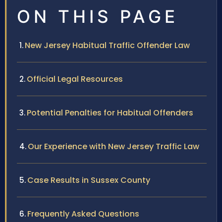
ON THIS PAGE
New Jersey Habitual Traffic Offender Law
Official Legal Resources
Potential Penalties for Habitual Offenders
Our Experience with New Jersey Traffic Law
Case Results in Sussex County
Frequently Asked Questions