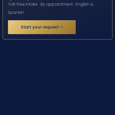
Toll-free intake · By appointment · English &
Spanish
Start your request