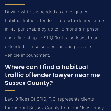
Driving while suspended as a designated
habitual traffic offender is a fourth-degree crime
in NJ, punishable by up to 18 months in prison
and a fine of up to $10,000. It also leads to an
extended license suspension and possible
vehicle impoundment.
Where can I find a habitual
traffic offender lawyer near me
Sussex County?
Law Offices Of SRIS, P.C. represents clients
throughout Sussex County from our New Jersey