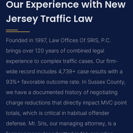
Our Experience with New
Jersey Traffic Law
Founded in 1997, Law Offices Of SRIS, P.C.
brings over 120 years of combined legal
experience to complex traffic cases. Our firm-
wide record includes 4,739+ case results with a
93%+ favorable outcome rate. In Sussex County,
we have a documented history of negotiating
charge reductions that directly impact MVC point
totals, which is critical in habitual offender
defense. Mr. Sris, our managing attorney, is a