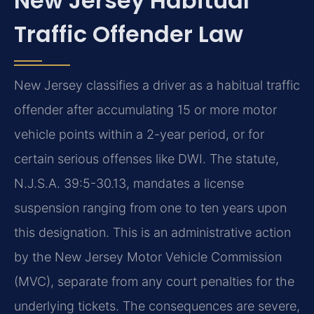
New Jersey Habitual
Traffic Offender Law
New Jersey classifies a driver as a habitual traffic
offender after accumulating 15 or more motor
vehicle points within a 2-year period, or for
certain serious offenses like DWI. The statute,
N.J.S.A. 39:5-30.13, mandates a license
suspension ranging from one to ten years upon
this designation. This is an administrative action
by the New Jersey Motor Vehicle Commission
(MVC), separate from any court penalties for the
underlying tickets. The consequences are severe,