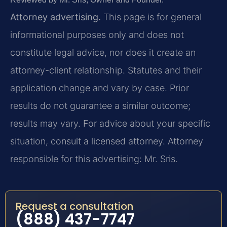
Attorney advertising.
This page is for general
informational purposes only and does not
constitute legal advice, nor does it create an
attorney-client relationship. Statutes and their
application change and vary by case. Prior
results do not guarantee a similar outcome;
results may vary. For advice about your specific
situation, consult a licensed attorney. Attorney
responsible for this advertising: Mr. Sris.
Request a consultation
(888) 437-7747