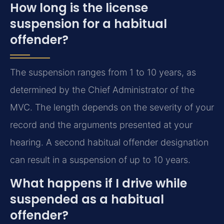
How long is the license
suspension for a habitual
offender?
The suspension ranges from 1 to 10 years, as
determined by the Chief Administrator of the
MVC. The length depends on the severity of your
record and the arguments presented at your
hearing. A second habitual offender designation
can result in a suspension of up to 10 years.
What happens if I drive while
suspended as a habitual
offender?