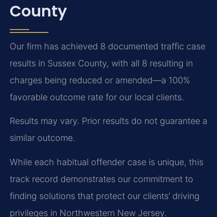
County
Our firm has achieved 8 documented traffic case
results in Sussex County, with all 8 resulting in
charges being reduced or amended—a 100%
favorable outcome rate for our local clients.
Results may vary. Prior results do not guarantee a
similar outcome.
While each habitual offender case is unique, this
track record demonstrates our commitment to
finding solutions that protect our clients’ driving
privileges in Northwestern New Jersey.