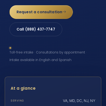
Request a consultation
Call (888) 437-7747
Toll-free intake · Consultations by appointment ·
Intake available in English and Spanish
At a glance
VA, MD, DC, NJ, NY
SERVING