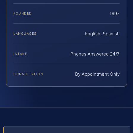
1997
FOUNDED
English, Spanish
LANGUAGES
Phones Answered 24/7
INTAKE
By Appointment Only
CONSULTATION