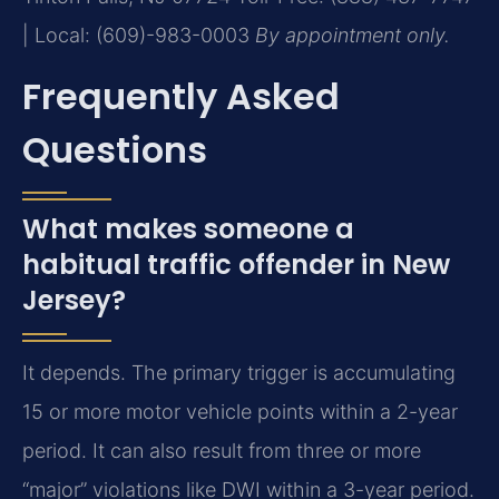
| Local: (609)-983-0003
By appointment only.
Frequently Asked
Questions
What makes someone a
habitual traffic offender in New
Jersey?
It depends. The primary trigger is accumulating
15 or more motor vehicle points within a 2-year
period. It can also result from three or more
“major” violations like DWI within a 3-year period.