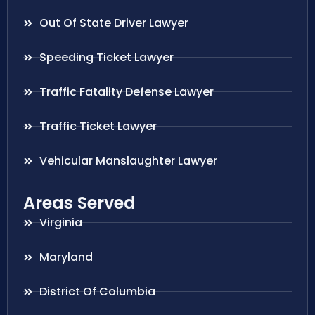
Out Of State Driver Lawyer
Speeding Ticket Lawyer
Traffic Fatality Defense Lawyer
Traffic Ticket Lawyer
Vehicular Manslaughter Lawyer
Areas Served
Virginia
Maryland
District Of Columbia