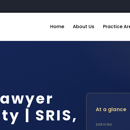
Home
About Us
Practice Ar
Lawyer
y | SRIS,
At a glance
SERVING