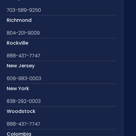
703-589-9250
Richmond
804-201-9009
Rockville
888-437-7747
New Jersey
609-983-0003
New York
838-292-0003
Woodstock
888-437-7747
Colombia