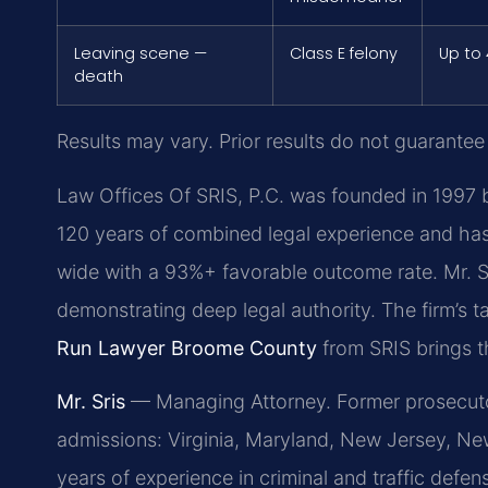
Leaving scene —
Class E felony
Up to 
death
Results may vary. Prior results do not guarantee
Law Offices Of SRIS, P.C. was founded in 1997 b
120 years of combined legal experience and ha
wide with a 93%+ favorable outcome rate. Mr. S
demonstrating deep legal authority. The firm’s 
Run Lawyer Broome County
from SRIS brings t
Mr. Sris
— Managing Attorney. Former prosecutor
admissions: Virginia, Maryland, New Jersey, New
years of experience in criminal and traffic def