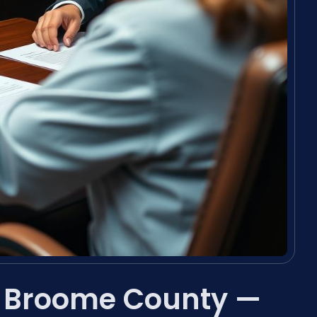
r Broome County —