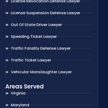
License Revocation Defense Lawyer
License Suspension Defense Lawyer
Out Of State Driver Lawyer
Speeding Ticket Lawyer
Traffic Fatality Defense Lawyer
Traffic Ticket Lawyer
Vehicular Manslaughter Lawyer
Areas Served
Virginia
Maryland