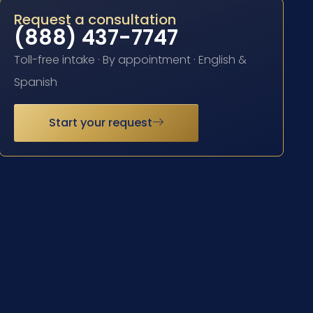
Request a consultation
(888) 437-7747
Toll-free intake · By appointment · English &
Spanish
Start your request