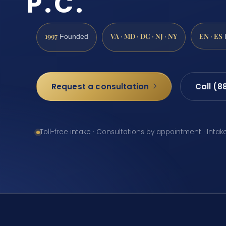
P.C.
1997
VA · MD · DC · NJ · NY
EN · ES
Founded
Request a consultation
Call (8
Toll-free intake · Consultations by appointment · Intak