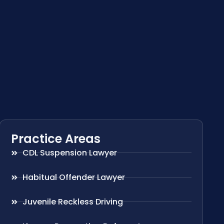
Practice Areas
CDL Suspension Lawyer
Habitual Offender Lawyer
Juvenile Reckless Driving