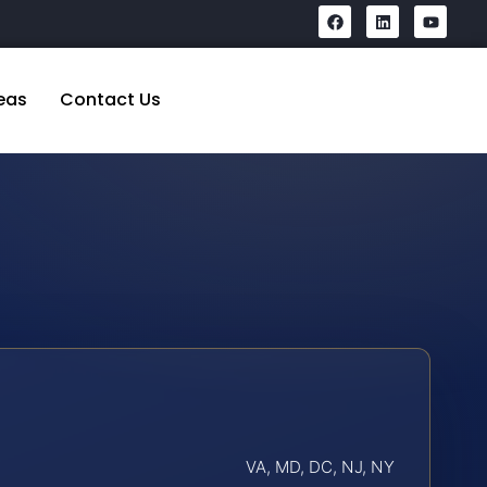
eas
Contact Us
VA, MD, DC, NJ, NY