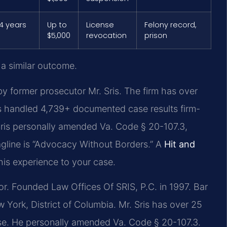
4 years
Up to
License
Felony record,
$5,000
revocation
prison
 a similar outcome.
y former prosecutor Mr. Sris. The firm has over
s handled 4,739+ documented case results firm-
ris personally amended Va. Code § 20-107.3,
tagline is “Advocacy Without Borders.” A
Hit and
his experience to your case.
. Founded Law Offices Of SRIS, P.C. in 1997. Bar
 York, District of Columbia. Mr. Sris has over 25
ense. He personally amended Va. Code § 20-107.3.