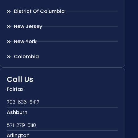
District Of Columbia
New Jersey
New York
Colombia
Call Us
Fairfax
703-636-5417
Ashburn
571-279-0110
Arlington