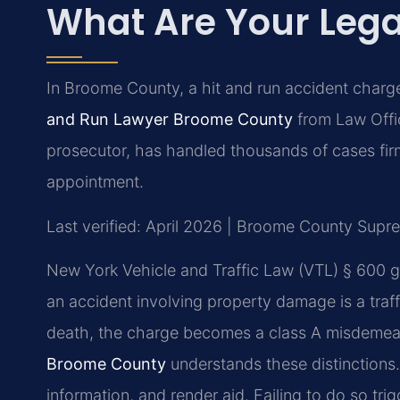
What Are Your Lega
In Broome County, a hit and run accident charg
and Run Lawyer Broome County
from Law Offic
prosecutor, has handled thousands of cases fir
appointment.
Last verified: April 2026 | Broome County Supr
New York Vehicle and Traffic Law (VTL) § 600 g
an accident involving property damage is a traffic
death, the charge becomes a class A misdemean
Broome County
understands these distinctions. 
information, and render aid. Failing to do so trigg