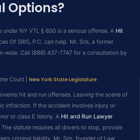
l Options?
e under NY VTL § 600 is a serious offense. A
Hit
es Of SRIS, P.C. can help. Mr. Sris, a former
m-wide. Call (888) 437-7747 for a consultation by
eme Court |
New York State Legislature
overns hit and run offenses. Leaving the scene of
 infraction. If the accident involves injury or
or or class E felony. A
Hit and Run Lawyer
The statute requires all drivers to stop, provide
ers criminal liability. Mr. Sris, founder of Law