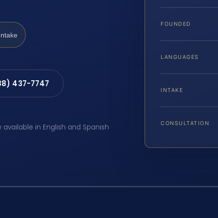
FOUNDED
Intake
LANGUAGES
88) 437-7747
INTAKE
CONSULTATION
e available in English and Spanish