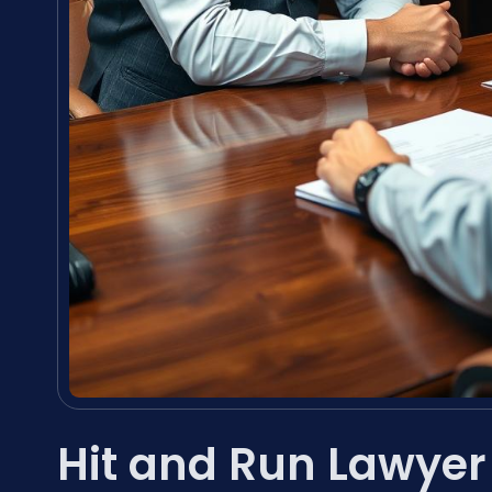
Hit and Run Lawye