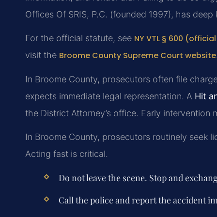
Offices Of SRIS, P.C. (founded 1997), has deep 
For the official statute, see
NY VTL § 600 (officia
visit the
Broome County Supreme Court website
In Broome County, prosecutors often file charges
expects immediate legal representation. A
Hit 
the District Attorney’s office. Early intervention
In Broome County, prosecutors routinely seek li
Acting fast is critical.
Do not leave the scene. Stop and exchan
Call the police and report the accident i