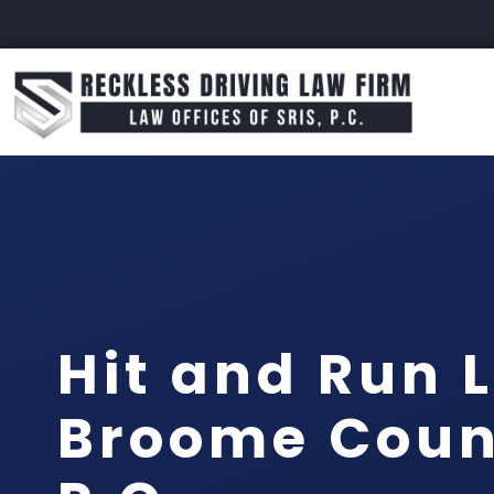
Hit and Run 
Broome Count