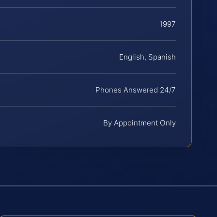
1997
English, Spanish
Phones Answered 24/7
By Appointment Only