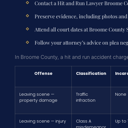
Contact a
Hit and Run Lawyer Broome C
Preserve evidence, including photos and 
Attend all court dates at Broome County
Follow your attorney’s advice on plea nego
In Broome County, a hit and run accident charge 
Offense
Classification
Incar
Leaving scene —
Traffic
None
property damage
infraction
Leaving scene — injury
Class A
Up to 
misdemeanor