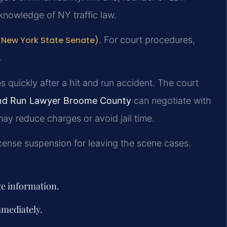
knowledge of NY traffic law.
l New York State Senate)
. For court procedures,
.
 quickly after a hit and run accident. The court
and Run Lawyer Broome County
can negotiate with
 may reduce charges or avoid jail time.
cense suspension for leaving the scene cases.
ge information.
mmediately.