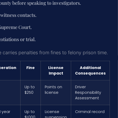
ounty
before speaking to investigators.
witness contacts.
 Supreme Court.
tiations or trial.
carries penalties from fines to felony prison time.
ceration
Fine
License
Additional
Impact
Consequences
Up to
Points on
Driver
$250
license
Responsibility
Assessment
1 year
Up to
License
Criminal record
$1,000
suspension