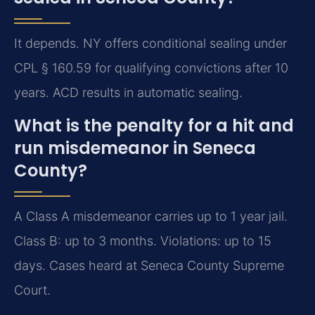
It depends. NY offers conditional sealing under
CPL § 160.59 for qualifying convictions after 10
years. ACD results in automatic sealing.
What is the penalty for a hit and
run misdemeanor in Seneca
County?
A Class A misdemeanor carries up to 1 year jail.
Class B: up to 3 months. Violations: up to 15
days. Cases heard at Seneca County Supreme
Court.