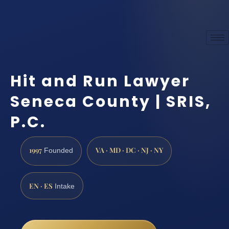
Hit and Run Lawyer
Seneca County | SRIS,
P.C.
1997
VA · MD · DC · NJ · NY
Founded
EN · ES
Intake