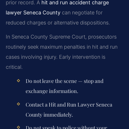
prior record. A
hit and run accident charge
lawyer Seneca County
can negotiate for
reduced charges or alternative dispositions.
In Seneca County Supreme Court, prosecutors
routinely seek maximum penalties in hit and run
cases involving injury. Early intervention is
critical.
Do not leave the scene — stop and
exchange information.
Contact a
Hit and Run Lawyer Seneca
County
immediately.
Do not speak to police without your