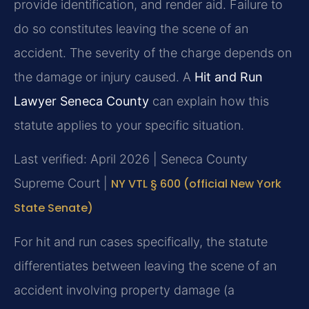
provide identification, and render aid. Failure to
do so constitutes leaving the scene of an
accident. The severity of the charge depends on
the damage or injury caused. A
Hit and Run
Lawyer Seneca County
can explain how this
statute applies to your specific situation.
Last verified: April 2026 | Seneca County
Supreme Court |
NY VTL § 600 (official New York
State Senate)
For hit and run cases specifically, the statute
differentiates between leaving the scene of an
accident involving property damage (a