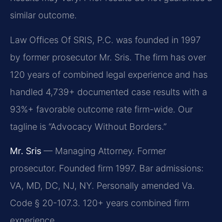
similar outcome.
Law Offices Of SRIS, P.C. was founded in 1997
by former prosecutor Mr. Sris. The firm has over
120 years of combined legal experience and has
handled 4,739+ documented case results with a
93%+ favorable outcome rate firm-wide. Our
tagline is “Advocacy Without Borders.”
Mr. Sris
— Managing Attorney. Former
prosecutor. Founded firm 1997. Bar admissions:
VA, MD, DC, NJ, NY. Personally amended Va.
Code § 20-107.3. 120+ years combined firm
experience.