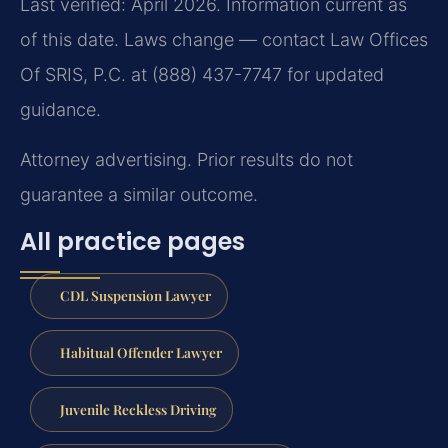
Last verified: April 2026. Information current as
of this date. Laws change — contact Law Offices
Of SRIS, P.C. at (888) 437-7747 for updated
guidance.
Attorney advertising. Prior results do not
guarantee a similar outcome.
All practice pages
CDL Suspension Lawyer
Habitual Offender Lawyer
Juvenile Reckless Driving