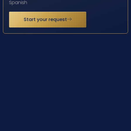
Spanish
Start your request