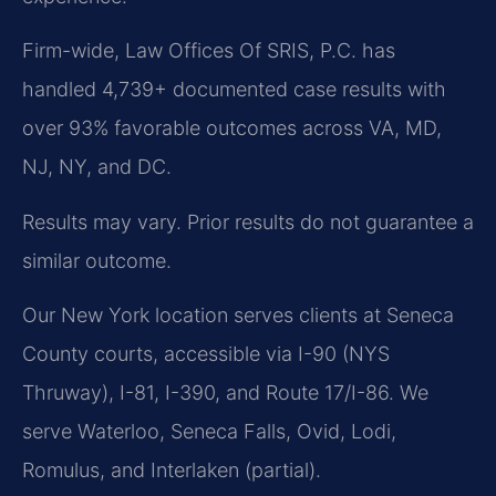
Firm-wide, Law Offices Of SRIS, P.C. has
handled 4,739+ documented case results with
over 93% favorable outcomes across VA, MD,
NJ, NY, and DC.
Results may vary. Prior results do not guarantee a
similar outcome.
Our New York location serves clients at Seneca
County courts, accessible via I-90 (NYS
Thruway), I-81, I-390, and Route 17/I-86. We
serve Waterloo, Seneca Falls, Ovid, Lodi,
Romulus, and Interlaken (partial).