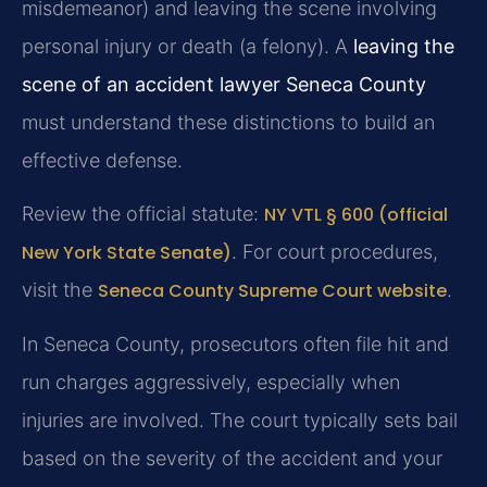
misdemeanor) and leaving the scene involving
personal injury or death (a felony). A
leaving the
scene of an accident lawyer Seneca County
must understand these distinctions to build an
effective defense.
Review the official statute:
NY VTL § 600 (official
New York State Senate)
. For court procedures,
visit the
Seneca County Supreme Court website
.
In Seneca County, prosecutors often file hit and
run charges aggressively, especially when
injuries are involved. The court typically sets bail
based on the severity of the accident and your