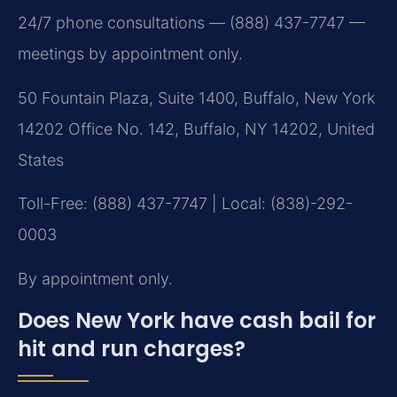
24/7 phone consultations — (888) 437-7747 —
meetings by appointment only.
50 Fountain Plaza, Suite 1400, Buffalo, New York
14202 Office No. 142, Buffalo, NY 14202, United
States
Toll-Free: (888) 437-7747 | Local: (838)-292-
0003
By appointment only.
Does New York have cash bail for
hit and run charges?