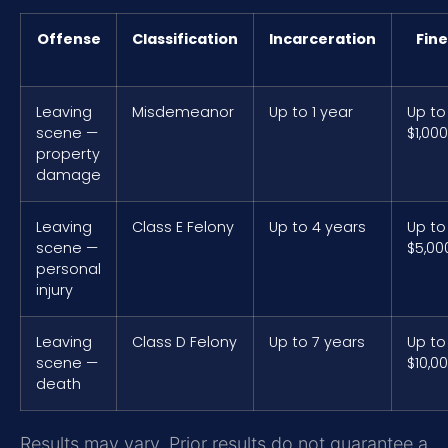
Offense
Classification
Incarceration
Fine
Leaving
Misdemeanor
Up to 1 year
Up to
scene —
$1,000
property
damage
Leaving
Class E Felony
Up to 4 years
Up to
scene —
$5,00
personal
injury
Leaving
Class D Felony
Up to 7 years
Up to
scene —
$10,0
death
Results may vary. Prior results do not guarantee a