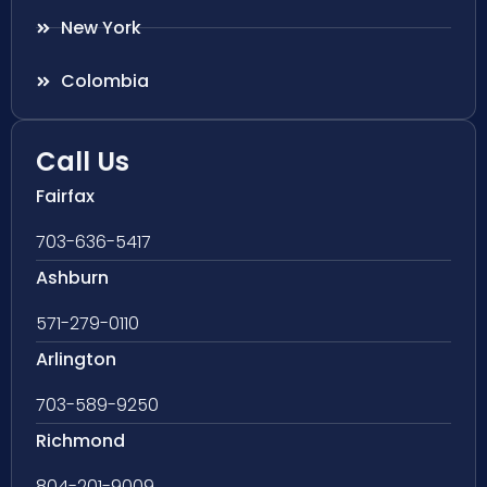
New York
Colombia
Call Us
Fairfax
703-636-5417
Ashburn
571-279-0110
Arlington
703-589-9250
Richmond
804-201-9009