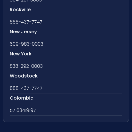
Rockville
888-437-7747
New Jersey
609-983-0003
New York
838-292-0003
Woodstock
888-437-7747
Colombia
57 63419197