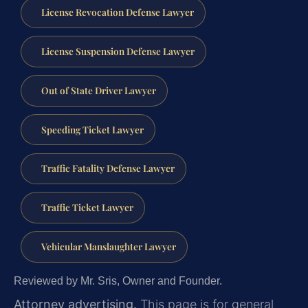
License Revocation Defense Lawyer
License Suspension Defense Lawyer
Out of State Driver Lawyer
Speeding Ticket Lawyer
Traffic Fatality Defense Lawyer
Traffic Ticket Lawyer
Vehicular Manslaughter Lawyer
Reviewed by Mr. Sris, Owner and Founder.
Attorney advertising.
This page is for general