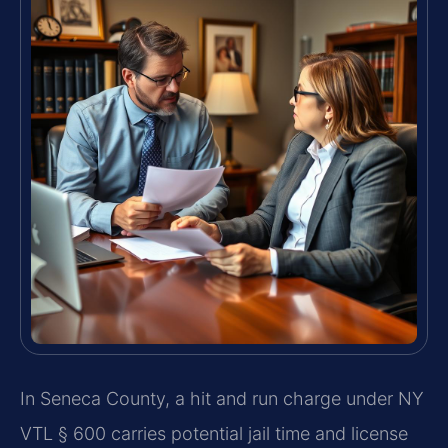
In Seneca County, a hit and run charge under NY
VTL § 600 carries potential jail time and license