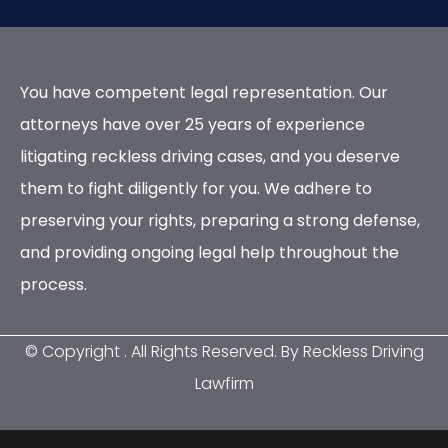
You have competent legal representation. Our
attorneys have over 25 years of experience
litigating reckless driving cases, and you deserve
them to fight diligently for you. We adhere to
preserving your rights, preparing a strong defense,
and providing ongoing legal help throughout the
process.
© Copyright
. All Rights Reserved. By Reckless Driving
Lawfirm