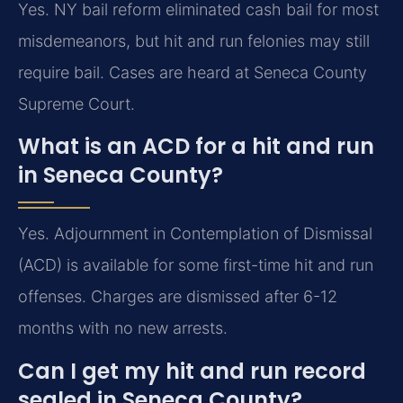
Yes. NY bail reform eliminated cash bail for most
misdemeanors, but hit and run felonies may still
require bail. Cases are heard at Seneca County
Supreme Court.
What is an ACD for a hit and run
in Seneca County?
Yes. Adjournment in Contemplation of Dismissal
(ACD) is available for some first-time hit and run
offenses. Charges are dismissed after 6-12
months with no new arrests.
Can I get my hit and run record
sealed in Seneca County?