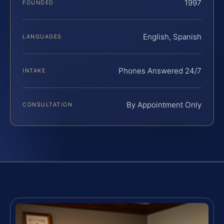
1997
FOUNDED
English, Spanish
LANGUAGES
Phones Answered 24/7
INTAKE
By Appointment Only
CONSULTATION