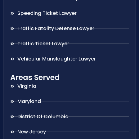
Speeding Ticket Lawyer
Traffic Fatality Defense Lawyer
Traffic Ticket Lawyer
Vehicular Manslaughter Lawyer
Areas Served
Virginia
Maryland
District Of Columbia
New Jersey