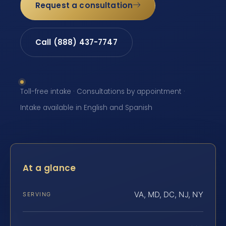
Request a consultation
Call (888) 437-7747
Toll-free intake · Consultations by appointment ·
Intake available in English and Spanish
At a glance
VA, MD, DC, NJ, NY
SERVING