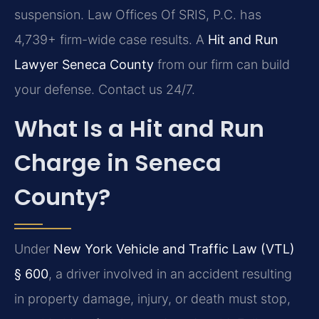
suspension. Law Offices Of SRIS, P.C. has
4,739+ firm-wide case results. A
Hit and Run
Lawyer Seneca County
from our firm can build
your defense. Contact us 24/7.
What Is a Hit and Run
Charge in Seneca
County?
Under
New York Vehicle and Traffic Law (VTL)
§ 600
, a driver involved in an accident resulting
in property damage, injury, or death must stop,