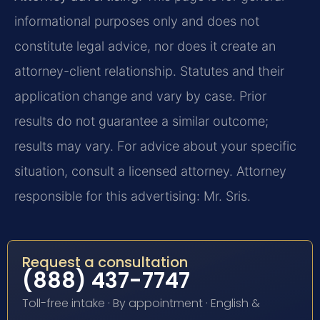
informational purposes only and does not
constitute legal advice, nor does it create an
attorney-client relationship. Statutes and their
application change and vary by case. Prior
results do not guarantee a similar outcome;
results may vary. For advice about your specific
situation, consult a licensed attorney. Attorney
responsible for this advertising: Mr. Sris.
Request a consultation
(888) 437-7747
Toll-free intake · By appointment · English &