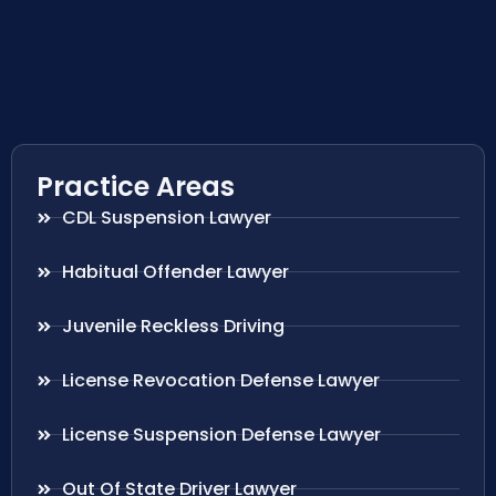
Practice Areas
CDL Suspension Lawyer
Habitual Offender Lawyer
Juvenile Reckless Driving
License Revocation Defense Lawyer
License Suspension Defense Lawyer
Out Of State Driver Lawyer