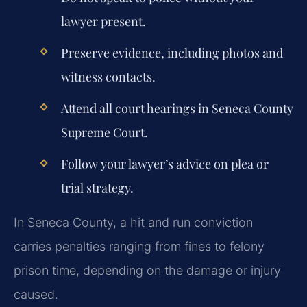
lawyer present.
Preserve evidence, including photos and
witness contacts.
Attend all court hearings in Seneca County
Supreme Court.
Follow your lawyer’s advice on plea or
trial strategy.
In Seneca County, a hit and run conviction
carries penalties ranging from fines to felony
prison time, depending on the damage or injury
caused.