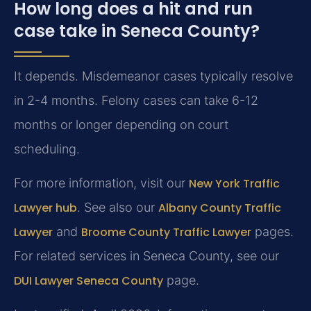
How long does a hit and run
case take in Seneca County?
It depends. Misdemeanor cases typically resolve
in 2-4 months. Felony cases can take 6-12
months or longer depending on court
scheduling.
For more information, visit our
New York Traffic
Lawyer hub
. See also our
Albany County Traffic
Lawyer
and
Broome County Traffic Lawyer
pages.
For related services in Seneca County, see our
DUI Lawyer Seneca County
page.