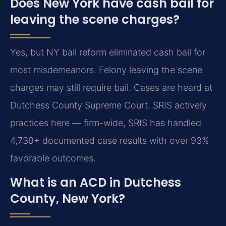
Does New York have cash bail for
leaving the scene charges?
Yes, but NY bail reform eliminated cash bail for
most misdemeanors. Felony leaving the scene
charges may still require bail. Cases are heard at
Dutchess County Supreme Court. SRIS actively
practices here — firm-wide, SRIS has handled
4,739+ documented case results with over 93%
favorable outcomes.
What is an ACD in Dutchess
County, New York?