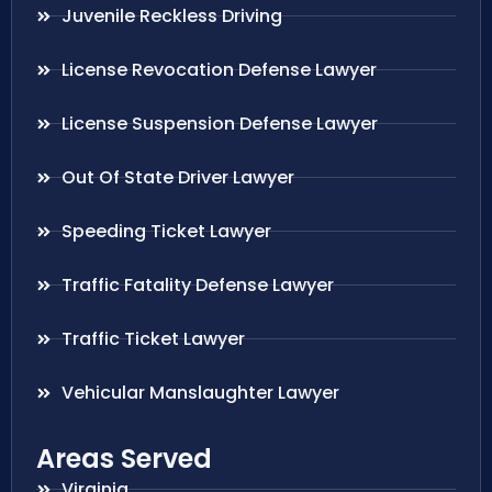
Juvenile Reckless Driving
License Revocation Defense Lawyer
License Suspension Defense Lawyer
Out Of State Driver Lawyer
Speeding Ticket Lawyer
Traffic Fatality Defense Lawyer
Traffic Ticket Lawyer
Vehicular Manslaughter Lawyer
Areas Served
Virginia