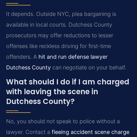
It depends. Outside NYC, plea bargaining is
available in local courts. Dutchess County
prosecutors may offer reductions to lesser
offenses like reckless driving for first-time
offenders. A
hit and run defense lawyer
Dutchess County
can negotiate on your behalf.
What should I do if I am charged
with leaving the scene in
Dutchess County?
No, you should not speak to police without a
lawyer. Contact a
fleeing accident scene charge