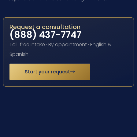
Request a consultation
(888) 437-7747
Toll-free intake · By appointment · English &
Spanish
Start your request