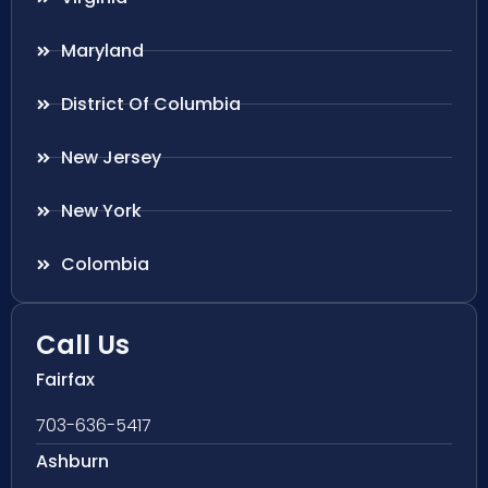
Maryland
District Of Columbia
New Jersey
New York
Colombia
Call Us
Fairfax
703-636-5417
Ashburn