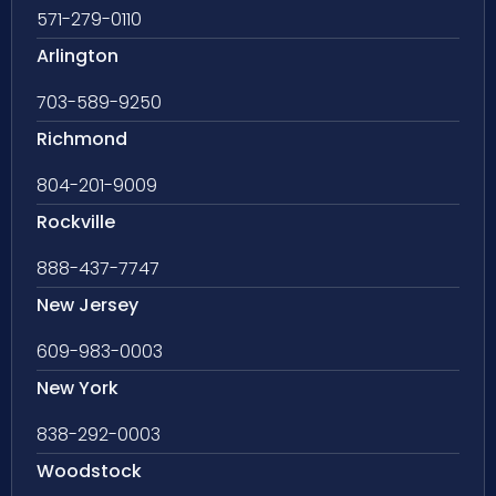
571-279-0110
Arlington
703-589-9250
Richmond
804-201-9009
Rockville
888-437-7747
New Jersey
609-983-0003
New York
838-292-0003
Woodstock