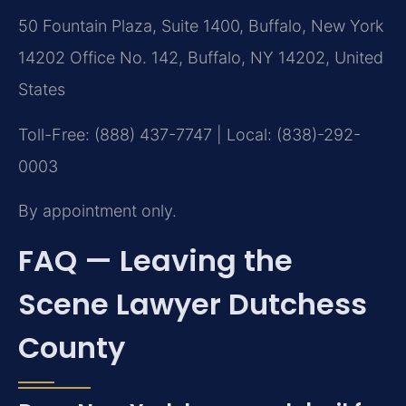
50 Fountain Plaza, Suite 1400, Buffalo, New York
14202 Office No. 142, Buffalo, NY 14202, United
States
Toll-Free: (888) 437-7747 | Local: (838)-292-
0003
By appointment only.
FAQ — Leaving the
Scene Lawyer Dutchess
County