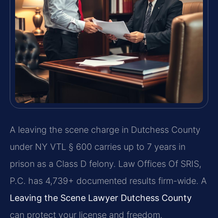
A leaving the scene charge in Dutchess County
under NY VTL § 600 carries up to 7 years in
prison as a Class D felony. Law Offices Of SRIS,
P.C. has 4,739+ documented results firm-wide. A
Leaving the Scene Lawyer Dutchess County
can protect your license and freedom.