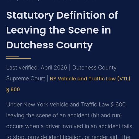
Statutory Definition of
Leaving the Scene in
Dutchess County
Last verified: April 2026 | Dutchess County
Supreme Court |
NY Vehicle and Traffic Law (VTL)
§ 600
Under New York Vehicle and Traffic Law § 600,
leaving the scene of an accident (hit and run)
occurs when a driver involved in an accident fails
to stop, provide identification, or render aid. The