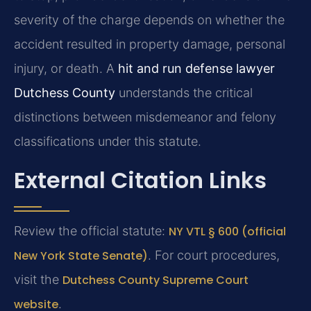
severity of the charge depends on whether the
accident resulted in property damage, personal
injury, or death. A
hit and run defense lawyer
Dutchess County
understands the critical
distinctions between misdemeanor and felony
classifications under this statute.
External Citation Links
Review the official statute:
NY VTL § 600 (official
New York State Senate)
. For court procedures,
visit the
Dutchess County Supreme Court
website
.