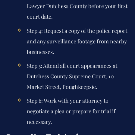
Lawyer Dutchess County
before your first
court date.
Step 4: Request a copy of the police report
and any surveillance footage from nearby
businesses.
Step 5: Attend all court appearances at
Dutchess County Supreme Court, 10
Market Street, Poughkeepsie.
Step 6: Work with your attorney to
negotiate a plea or prepare for trial if
necessary.