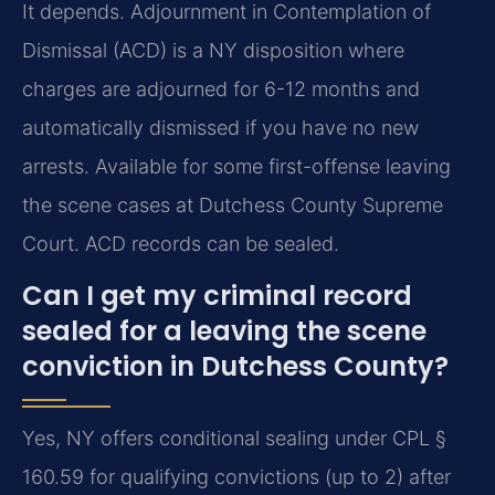
It depends. Adjournment in Contemplation of
Dismissal (ACD) is a NY disposition where
charges are adjourned for 6-12 months and
automatically dismissed if you have no new
arrests. Available for some first-offense leaving
the scene cases at Dutchess County Supreme
Court. ACD records can be sealed.
Can I get my criminal record
sealed for a leaving the scene
conviction in Dutchess County?
Yes, NY offers conditional sealing under CPL §
160.59 for qualifying convictions (up to 2) after