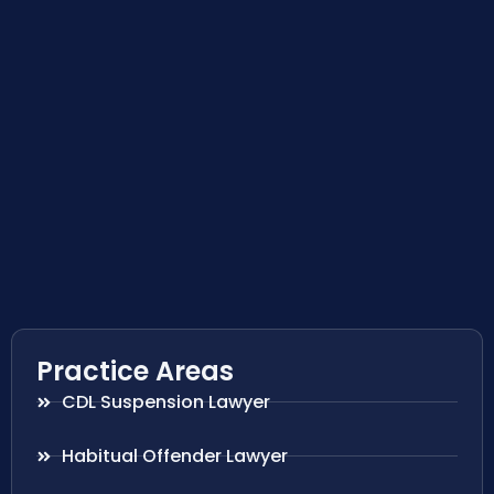
Practice Areas
CDL Suspension Lawyer
Habitual Offender Lawyer