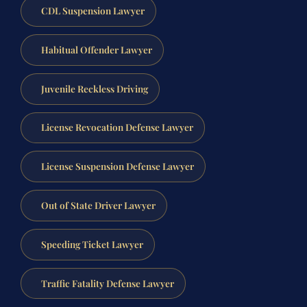
CDL Suspension Lawyer
Habitual Offender Lawyer
Juvenile Reckless Driving
License Revocation Defense Lawyer
License Suspension Defense Lawyer
Out of State Driver Lawyer
Speeding Ticket Lawyer
Traffic Fatality Defense Lawyer