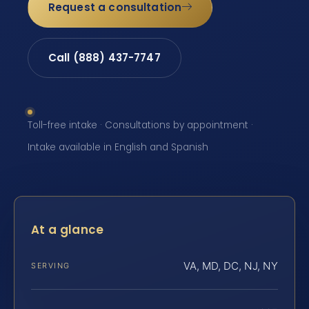
Request a consultation
Call (888) 437-7747
Toll-free intake · Consultations by appointment ·
Intake available in English and Spanish
At a glance
VA, MD, DC, NJ, NY
SERVING