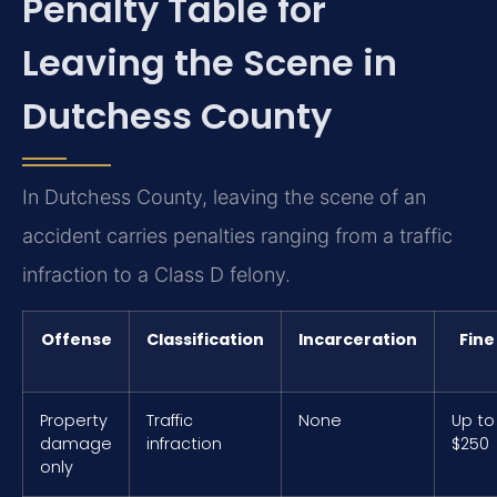
Penalty Table for
Leaving the Scene in
Dutchess County
In Dutchess County, leaving the scene of an
accident carries penalties ranging from a traffic
infraction to a Class D felony.
Offense
Classification
Incarceration
Fine
Property
Traffic
None
Up to
damage
infraction
$250
only