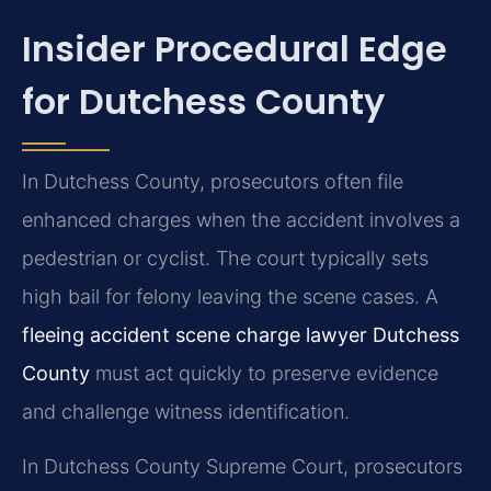
Insider Procedural Edge
for Dutchess County
In Dutchess County, prosecutors often file
enhanced charges when the accident involves a
pedestrian or cyclist. The court typically sets
high bail for felony leaving the scene cases. A
fleeing accident scene charge lawyer Dutchess
County
must act quickly to preserve evidence
and challenge witness identification.
In Dutchess County Supreme Court, prosecutors