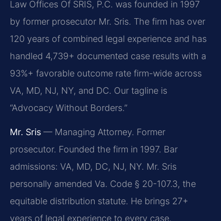
Law Offices Of SRIS, P.C. was founded in 1997
by former prosecutor Mr. Sris. The firm has over
120 years of combined legal experience and has
handled 4,739+ documented case results with a
93%+ favorable outcome rate firm-wide across
VA, MD, NJ, NY, and DC. Our tagline is
“Advocacy Without Borders.”
Mr. Sris
— Managing Attorney. Former
prosecutor. Founded the firm in 1997. Bar
admissions: VA, MD, DC, NJ, NY. Mr. Sris
personally amended Va. Code § 20-107.3, the
equitable distribution statute. He brings 27+
years of legal experience to every case.