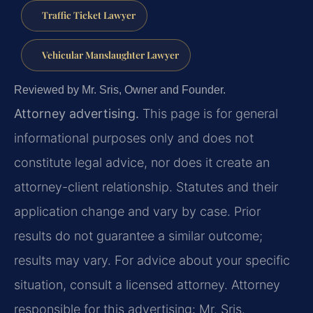
Traffic Ticket Lawyer
Vehicular Manslaughter Lawyer
Reviewed by Mr. Sris, Owner and Founder.
Attorney advertising.
This page is for general
informational purposes only and does not
constitute legal advice, nor does it create an
attorney-client relationship. Statutes and their
application change and vary by case. Prior
results do not guarantee a similar outcome;
results may vary. For advice about your specific
situation, consult a licensed attorney. Attorney
responsible for this advertising: Mr. Sris.