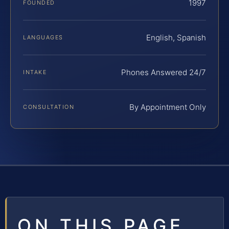
1997
FOUNDED
English, Spanish
LANGUAGES
Phones Answered 24/7
INTAKE
By Appointment Only
CONSULTATION
ON THIS PAGE