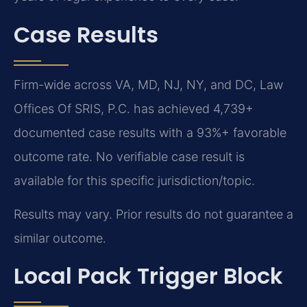
Case Results
Firm-wide across VA, MD, NJ, NY, and DC, Law
Offices Of SRIS, P.C. has achieved 4,739+
documented case results with a 93%+ favorable
outcome rate. No verifiable case result is
available for this specific jurisdiction/topic.
Results may vary. Prior results do not guarantee a
similar outcome.
Local Pack Trigger Block