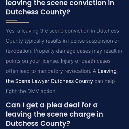
leaving the scene conviction in
Dutchess County?
Yes, a leaving the scene conviction in Dutchess
County typically results in license suspension or
revocation. Property damage cases may result in
points on your license. Injury or death cases
often lead to mandatory revocation. A
Leaving
the Scene Lawyer Dutchess County
can help
fight the DMV action.
Can I get a plea deal for a
leaving the scene charge in
Dutchess County?