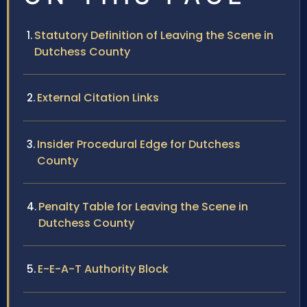
Statutory Definition of Leaving the Scene in
Dutchess County
External Citation Links
Insider Procedural Edge for Dutchess
County
Penalty Table for Leaving the Scene in
Dutchess County
E-E-A-T Authority Block