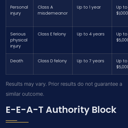
Personal
Class A
Up to 1 year
Up to
injury
misdemeanor
$1,000
Serious
Class E felony
Up to 4 years
Up to
physical
$5,00
injury
Death
Class D felony
Up to 7 years
Up to
$5,00
Results may vary. Prior results do not guarantee a
similar outcome.
E-E-A-T Authority Block