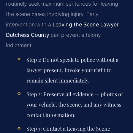
routinely seek maximum sentences for leaving
the scene cases involving injury. Early
intervention with a
Leaving the Scene Lawyer
Dutchess County
can prevent a felony
indictment.
Step 1: Do not speak to police without a
lawyer present. Invoke your right to
remain silent immediately.
Step 2: Preserve all evidence — photos of
your vehicle, the scene, and any witness
contact information.
Step 3: Contact a
Leaving the Scene