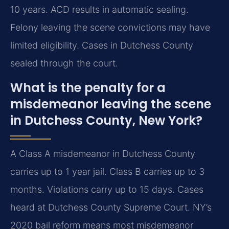
10 years. ACD results in automatic sealing.
Felony leaving the scene convictions may have
limited eligibility. Cases in Dutchess County
sealed through the court.
What is the penalty for a
misdemeanor leaving the scene
in Dutchess County, New York?
A Class A misdemeanor in Dutchess County
carries up to 1 year jail. Class B carries up to 3
months. Violations carry up to 15 days. Cases
heard at Dutchess County Supreme Court. NY’s
2020 bail reform means most misdemeanor