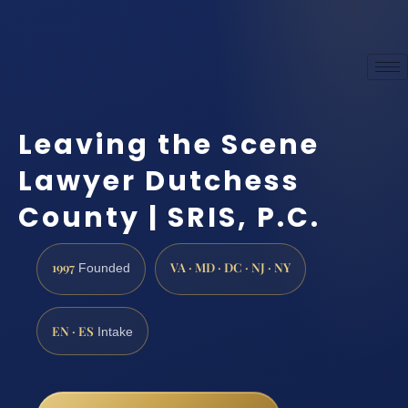
Leaving the Scene
Lawyer Dutchess
County | SRIS, P.C.
1997
VA · MD · DC · NJ · NY
Founded
EN · ES
Intake