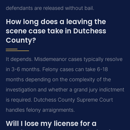
defendants are released without bail.
How long does a leaving the
scene case take in Dutchess
County?
It depends. Misdemeanor cases typically resolve
in 3-6 months. Felony cases can take 6-18
months depending on the complexity of the
investigation and whether a grand jury indictment
is required. Dutchess County Supreme Court
handles felony arraignments.
Will I lose my license for a