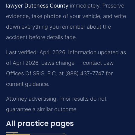
lawyer Dutchess County
immediately. Preserve
evidence, take photos of your vehicle, and write
down everything you remember about the
accident before details fade.
Last verified: April 2026. Information updated as
of April 2026. Laws change — contact Law
Offices Of SRIS, P.C. at (888) 437-7747 for
current guidance.
Attorney advertising. Prior results do not
guarantee a similar outcome.
All practice pages