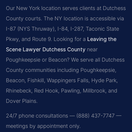
Our New York location serves clients at Dutchess
County courts. The NY location is accessible via
I-87 (NYS Thruway), I-84, I-287, Taconic State
Pkwy, and Route 9. Looking for a
Leaving the
Scene Lawyer Dutchess County
near
Poughkeepsie or Beacon? We serve all Dutchess
County communities including Poughkeepsie,
Beacon, Fishkill, Wappingers Falls, Hyde Park,
Rhinebeck, Red Hook, Pawling, Millbrook, and
Dover Plains.
24/7 phone consultations — (888) 437-7747 —
meetings by appointment only.