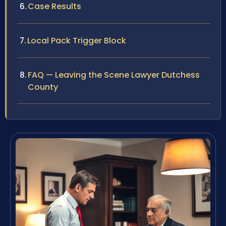
Case Results
Local Pack Trigger Block
FAQ — Leaving the Scene Lawyer Dutchess
County