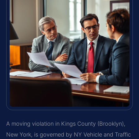
A moving violation in Kings County (Brooklyn),
New York, is governed by NY Vehicle and Traffic