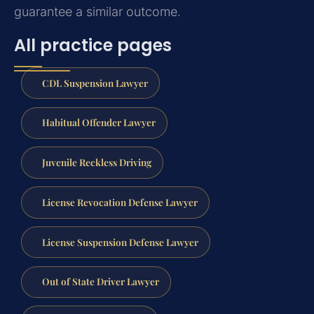
guarantee a similar outcome.
All practice pages
CDL Suspension Lawyer
Habitual Offender Lawyer
Juvenile Reckless Driving
License Revocation Defense Lawyer
License Suspension Defense Lawyer
Out of State Driver Lawyer