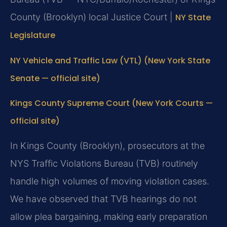
County (Brooklyn) local Justice Court |
NY State
Legislature
NY Vehicle and Traffic Law (VTL) (New York State
Senate — official site)
Kings County Supreme Court (New York Courts —
official site)
In Kings County (Brooklyn), prosecutors at the
NYS Traffic Violations Bureau (TVB) routinely
handle high volumes of moving violation cases.
We have observed that TVB hearings do not
allow plea bargaining, making early preparation