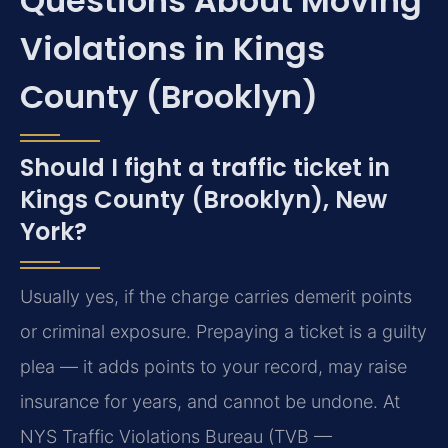
Questions About Moving
Violations in Kings
County (Brooklyn)
Should I fight a traffic ticket in
Kings County (Brooklyn), New
York?
Usually yes, if the charge carries demerit points
or criminal exposure. Prepaying a ticket is a guilty
plea — it adds points to your record, may raise
insurance for years, and cannot be undone. At
NYS Traffic Violations Bureau (TVB —