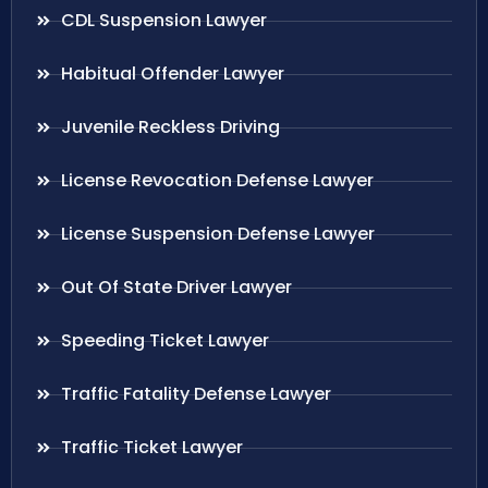
CDL Suspension Lawyer
Habitual Offender Lawyer
Juvenile Reckless Driving
License Revocation Defense Lawyer
License Suspension Defense Lawyer
Out Of State Driver Lawyer
Speeding Ticket Lawyer
Traffic Fatality Defense Lawyer
Traffic Ticket Lawyer