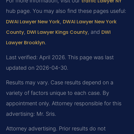
For more information, visit our
traffic Lawyer NY
hub page. You may also find these pages useful:
DWAI Lawyer New York
,
DWAI Lawyer New York
County
,
DWI Lawyer Kings County
, and
DWI
Lawyer Brooklyn
.
Last verified: April 2026. This page was last
updated on 2026-04-30.
Results may vary. Case results depend on a
variety of factors unique to each case. By
appointment only. Attorney responsible for this
advertising: Mr. Sris.
Attorney advertising. Prior results do not