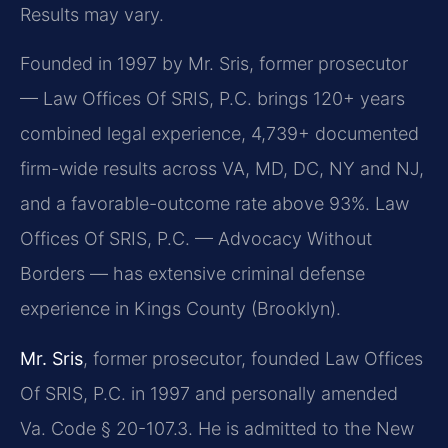
Results may vary.
Founded in 1997 by Mr. Sris, former prosecutor
— Law Offices Of SRIS, P.C. brings 120+ years
combined legal experience, 4,739+ documented
firm-wide results across VA, MD, DC, NY and NJ,
and a favorable-outcome rate above 93%. Law
Offices Of SRIS, P.C. — Advocacy Without
Borders — has extensive criminal defense
experience in Kings County (Brooklyn).
Mr. Sris
, former prosecutor, founded Law Offices
Of SRIS, P.C. in 1997 and personally amended
Va. Code § 20-107.3. He is admitted to the New