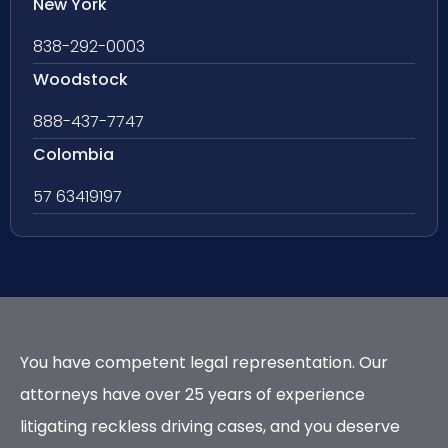
New York
838-292-0003
Woodstock
888-437-7747
Colombia
57 63419197
You have competent legal representation. Our
attorneys have over 25 years of experience
litigating reckless driving cases, and you deserve