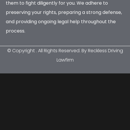
them to fight diligently for you. We adhere to
preserving your rights, preparing a strong defense,
and providing ongoing legal help throughout the
process.
© Copyright
. All Rights Reserved. By Reckless Driving
Lawfirm