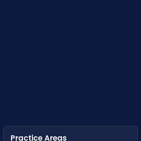
Practice Areas