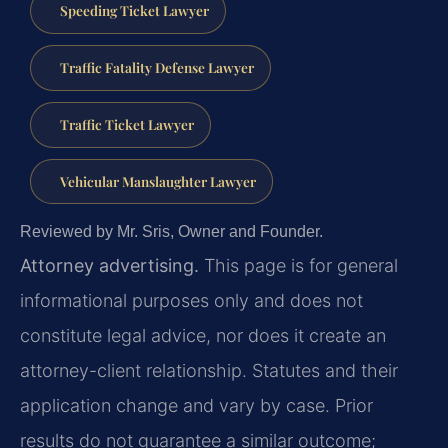
Speeding Ticket Lawyer
Traffic Fatality Defense Lawyer
Traffic Ticket Lawyer
Vehicular Manslaughter Lawyer
Reviewed by Mr. Sris, Owner and Founder.
Attorney advertising.
This page is for general
informational purposes only and does not
constitute legal advice, nor does it create an
attorney-client relationship. Statutes and their
application change and vary by case. Prior
results do not guarantee a similar outcome;