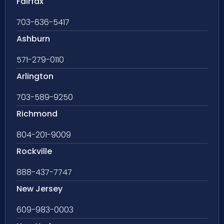
Fairfax
703-636-5417
Ashburn
571-279-0110
Arlington
703-589-9250
Richmond
804-201-9009
Rockville
888-437-7747
New Jersey
609-983-0003