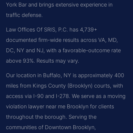
York Bar and brings extensive experience in
traffic defense.
Law Offices Of SRIS, P.C. has 4,739+
documented firm-wide results across VA, MD,
DC, NY and NJ, with a favorable-outcome rate
above 93%. Results may vary.
Our location in Buffalo, NY is approximately 400
miles from Kings County (Brooklyn) courts, with
access via I-90 and I-278. We serve as a moving
violation lawyer near me Brooklyn for clients
throughout the borough. Serving the
communities of Downtown Brooklyn,