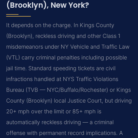
(Brooklyn), New York?
It depends on the charge. In Kings County
(Brooklyn), reckless driving and other Class 1
misdemeanors under NY Vehicle and Traffic Law
(VTL) carry criminal penalties including possible
jail time. Standard speeding tickets are civil
infractions handled at NYS Traffic Violations
Bureau (TVB — NYC/Buffalo/Rochester) or Kings
County (Brooklyn) local Justice Court, but driving
20+ mph over the limit or 85+ mph is
automatically reckless driving — a criminal
offense with permanent record implications. A