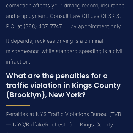
conviction affects your driving record, insurance,
and employment. Consult Law Offices Of SRIS,
P.C. at (888) 437-7747 — by appointment only.
It depends; reckless driving is a criminal
misdemeanor, while standard speeding is a civil
infraction.
What are the penalties for a
traffic violation in Kings County
(Brooklyn), New York?
Penalties at NYS Traffic Violations Bureau (TVB
— NYC/Buffalo/Rochester) or Kings County