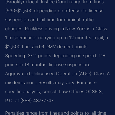
(Brooklyn) local Justice Court range from fines
($30-$2,500 depending on offense) to license
suspension and jail time for criminal traffic
charges. Reckless driving in New York is a Class
1 misdemeanor carrying up to 12 months in jail, a
$2,500 fine, and 6 DMV demerit points.
Speeding: 3-11 points depending on speed. 11+
points in 18 months: license suspension.
Aggravated Unlicensed Operation (AUO): Class A
misdemeanor… Results may vary. For case-
specific analysis, consult Law Offices Of SRIS,
P.C. at (888) 437-7747.
Penalties range from fines and points to jail time