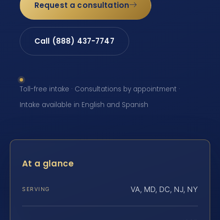
Request a consultation
Call (888) 437-7747
Toll-free intake · Consultations by appointment ·
Intake available in English and Spanish
At a glance
VA, MD, DC, NJ, NY
SERVING