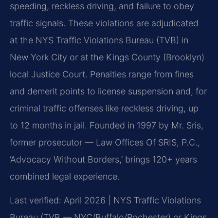
speeding, reckless driving, and failure to obey
traffic signals. These violations are adjudicated
at the NYS Traffic Violations Bureau (TVB) in
New York City or at the Kings County (Brooklyn)
local Justice Court. Penalties range from fines
and demerit points to license suspension and, for
criminal traffic offenses like reckless driving, up
to 12 months in jail. Founded in 1997 by Mr. Sris,
former prosecutor — Law Offices Of SRIS, P.C.,
‘Advocacy Without Borders,’ brings 120+ years
combined legal experience.
Last verified: April 2026 | NYS Traffic Violations
Bureau (TVB — NYC/Buffalo/Rochester) or Kings