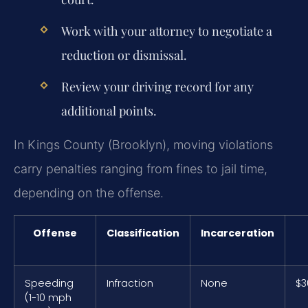
Work with your attorney to negotiate a
reduction or dismissal.
Review your driving record for any
additional points.
In Kings County (Brooklyn), moving violations
carry penalties ranging from fines to jail time,
depending on the offense.
Offense
Classification
Incarceration
Speeding
Infraction
None
$3
(1-10 mph