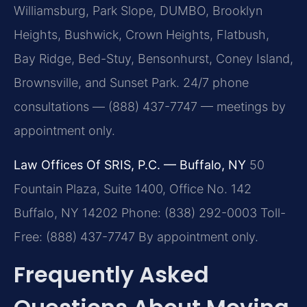
Williamsburg, Park Slope, DUMBO, Brooklyn
Heights, Bushwick, Crown Heights, Flatbush,
Bay Ridge, Bed-Stuy, Bensonhurst, Coney Island,
Brownsville, and Sunset Park. 24/7 phone
consultations — (888) 437-7747 — meetings by
appointment only.
Law Offices Of SRIS, P.C. — Buffalo, NY
50
Fountain Plaza, Suite 1400, Office No. 142
Buffalo, NY 14202
Phone: (838) 292-0003
Toll-
Free: (888) 437-7747
By appointment only.
Frequently Asked