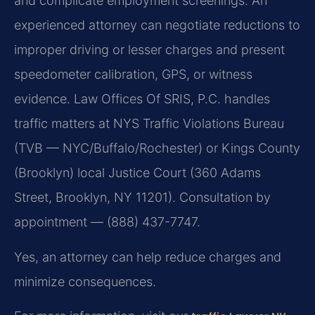
and complicate employment screenings. An
experienced attorney can negotiate reductions to
improper driving or lesser charges and present
speedometer calibration, GPS, or witness
evidence. Law Offices Of SRIS, P.C. handles
traffic matters at NYS Traffic Violations Bureau
(TVB — NYC/Buffalo/Rochester) or Kings County
(Brooklyn) local Justice Court (360 Adams
Street, Brooklyn, NY 11201). Consultation by
appointment — (888) 437-7747.
Yes, an attorney can help reduce charges and
minimize consequences.