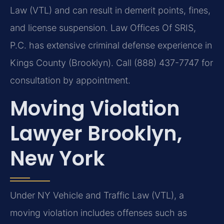
Law (VTL) and can result in demerit points, fines,
and license suspension. Law Offices Of SRIS,
P.C. has extensive criminal defense experience in
Kings County (Brooklyn). Call (888) 437-7747 for
consultation by appointment.
Moving Violation
Lawyer Brooklyn,
New York
Under NY Vehicle and Traffic Law (VTL), a
moving violation includes offenses such as