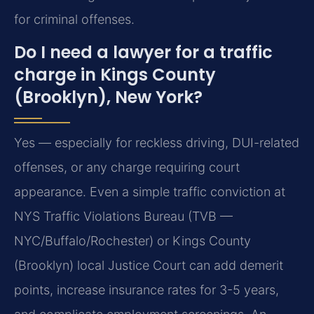
for criminal offenses.
Do I need a lawyer for a traffic
charge in Kings County
(Brooklyn), New York?
Yes — especially for reckless driving, DUI-related
offenses, or any charge requiring court
appearance. Even a simple traffic conviction at
NYS Traffic Violations Bureau (TVB —
NYC/Buffalo/Rochester) or Kings County
(Brooklyn) local Justice Court can add demerit
points, increase insurance rates for 3-5 years,