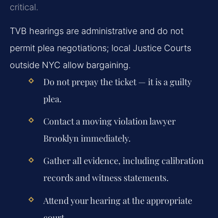
critical.
TVB hearings are administrative and do not
permit plea negotiations; local Justice Courts
outside NYC allow bargaining.
Do not prepay the ticket — it is a guilty
plea.
Contact a moving violation lawyer
Brooklyn immediately.
Gather all evidence, including calibration
records and witness statements.
Attend your hearing at the appropriate
court.