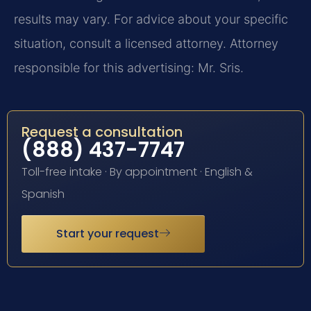
results may vary. For advice about your specific
situation, consult a licensed attorney. Attorney
responsible for this advertising: Mr. Sris.
Request a consultation
(888) 437-7747
Toll-free intake · By appointment · English &
Spanish
Start your request