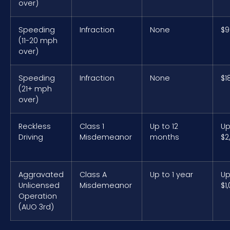
over)
Speeding
Infraction
None
$9
(11-20 mph
over)
Speeding
Infraction
None
$1
(21+ mph
over)
Reckless
Class 1
Up to 12
Up
Driving
Misdemeanor
months
$2
Aggravated
Class A
Up to 1 year
Up
Unlicensed
Misdemeanor
$1
Operation
(AUO 3rd)