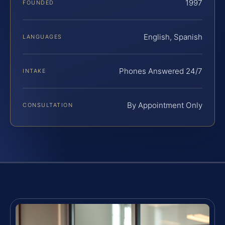
1997
FOUNDED
English, Spanish
LANGUAGES
Phones Answered 24/7
INTAKE
By Appointment Only
CONSULTATION