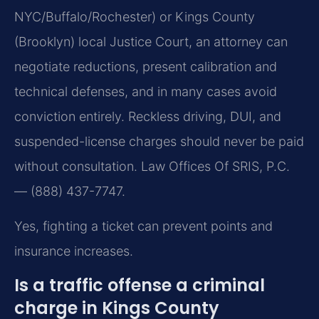
NYC/Buffalo/Rochester) or Kings County
(Brooklyn) local Justice Court, an attorney can
negotiate reductions, present calibration and
technical defenses, and in many cases avoid
conviction entirely. Reckless driving, DUI, and
suspended-license charges should never be paid
without consultation. Law Offices Of SRIS, P.C.
— (888) 437-7747.
Yes, fighting a ticket can prevent points and
insurance increases.
Is a traffic offense a criminal
charge in Kings County