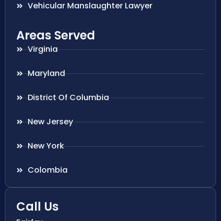
Vehicular Manslaughter Lawyer
Areas Served
Virginia
Maryland
District Of Columbia
New Jersey
New York
Colombia
Call Us