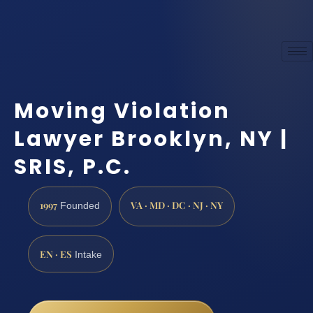
Moving Violation
Lawyer Brooklyn, NY |
SRIS, P.C.
1997
VA · MD · DC · NJ · NY
Founded
EN · ES
Intake