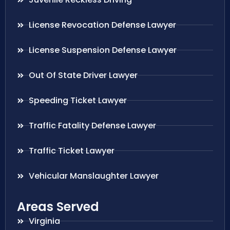
License Revocation Defense Lawyer
License Suspension Defense Lawyer
Out Of State Driver Lawyer
Speeding Ticket Lawyer
Traffic Fatality Defense Lawyer
Traffic Ticket Lawyer
Vehicular Manslaughter Lawyer
Areas Served
Virginia