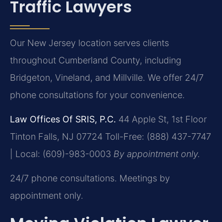
Traffic Lawyers
Our New Jersey location serves clients
throughout Cumberland County, including
Bridgeton, Vineland, and Millville. We offer 24/7
phone consultations for your convenience.
Law Offices Of SRIS, P.C.
44 Apple St, 1st Floor
Tinton Falls, NJ 07724
Toll-Free: (888) 437-7747
| Local: (609)-983-0003
By appointment only.
24/7 phone consultations. Meetings by
appointment only.