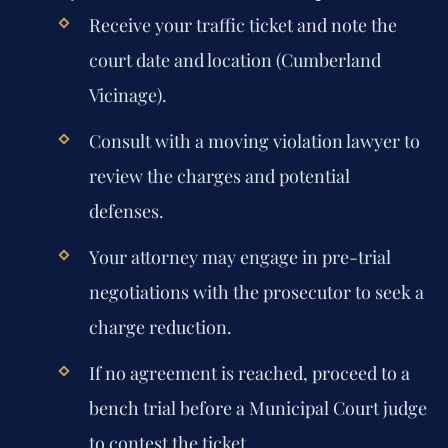
Receive your traffic ticket and note the
court date and location (Cumberland
Vicinage).
Consult with a moving violation lawyer to
review the charges and potential
defenses.
Your attorney may engage in pre-trial
negotiations with the prosecutor to seek a
charge reduction.
If no agreement is reached, proceed to a
bench trial before a Municipal Court judge
to contest the ticket.