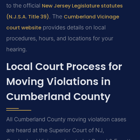
to the official
New Jersey Legislature statutes
(N.J.S.A. Title 39)
. The
Cumberland Vicinage
court website
provides details on local
procedures, hours, and locations for your
hearing.
Local Court Process for
Moving Violations in
Cumberland County
All Cumberland County moving violation cases
are heard at the Superior Court of NJ,