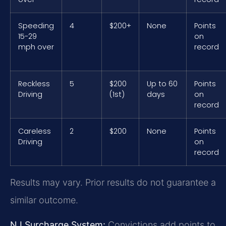
Speeding
4
$200+
None
Points
15-29
on
mph over
record
Reckless
5
$200
Up to 60
Points
Driving
(1st)
days
on
record
Careless
2
$200
None
Points
Driving
on
record
Results may vary. Prior results do not guarantee a
similar outcome.
NJ Surcharge System:
Convictions add points to