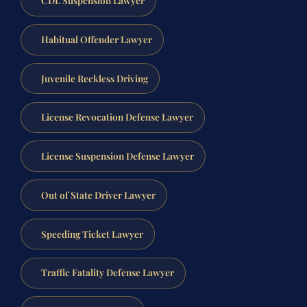
Habitual Offender Lawyer
Juvenile Reckless Driving
License Revocation Defense Lawyer
License Suspension Defense Lawyer
Out of State Driver Lawyer
Speeding Ticket Lawyer
Traffic Fatality Defense Lawyer