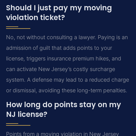
Should I just pay my moving
violation ticket?
No, not without consulting a lawyer. Paying is an
admission of guilt that adds points to your
license, triggers insurance premium hikes, and
can activate New Jersey’s costly surcharge
system. A defense may lead to a reduced charge
or dismissal, avoiding these long-term penalties.
How long do points stay on my
NJ license?
Points from a moving violation in New Jersey