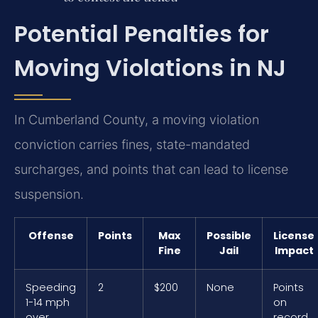
Potential Penalties for
Moving Violations in NJ
In Cumberland County, a moving violation
conviction carries fines, state-mandated
surcharges, and points that can lead to license
suspension.
Offense
Points
Max
Possible
License
Fine
Jail
Impact
Speeding
2
$200
None
Points
1-14 mph
on
over
record