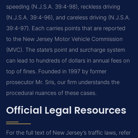
speeding (N.J.S.A. 39:4-98), reckless driving
(N.J.S.A. 39:4-96), and careless driving (N.J.S.A.
39:4-97). Each carries points that are reported
to the New Jersey Motor Vehicle Commission
(MVC). The state’s point and surcharge system
can lead to hundreds of dollars in annual fees on
top of fines. Founded in 1997 by former
prosecutor Mr. Sris, our firm understands the
procedural nuances of these cases.
Official Legal Resources
For the full text of New Jersey’s traffic laws, refer