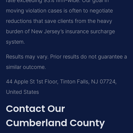
rate exceeding 93% firm-wide. Our goal in
moving violation cases is often to negotiate
reductions that save clients from the heavy
burden of New Jersey’s insurance surcharge
system.
Results may vary. Prior results do not guarantee a
similar outcome.
44 Apple St 1st Floor, Tinton Falls, NJ 07724,
United States
Contact Our
Cumberland County