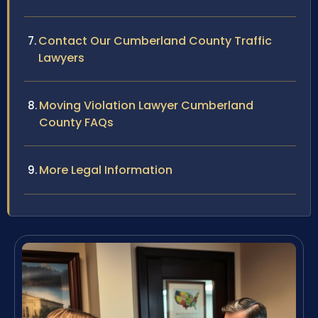
Contact Our Cumberland County Traffic
Lawyers
Moving Violation Lawyer Cumberland
County FAQs
More Legal Information