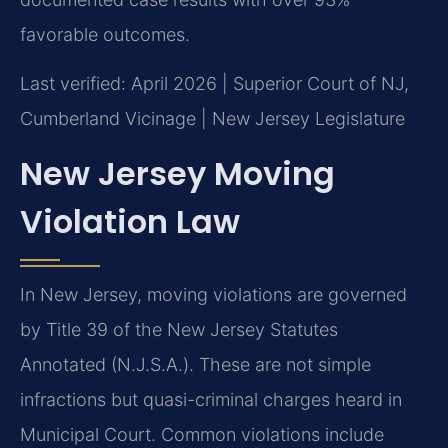
favorable outcomes.
Last verified: April 2026 | Superior Court of NJ,
Cumberland Vicinage | New Jersey Legislature
New Jersey Moving
Violation Law
In New Jersey, moving violations are governed
by Title 39 of the New Jersey Statutes
Annotated (N.J.S.A.). These are not simple
infractions but quasi-criminal charges heard in
Municipal Court. Common violations include