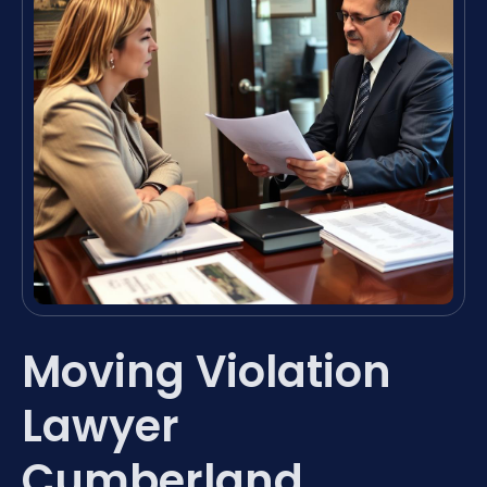
Moving Violation
Lawyer
Cumberland