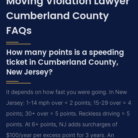
Moving Violation Lawyer
Cumberland County
FAQs
How many points is a speeding
ticket in Cumberland County,
New Jersey?
It depends on how fast you were going. In New
Jersey: 1-14 mph over = 2 points; 15-29 over = 4
points; 30+ over = 5 points. Reckless driving = 5
points. At 6+ points, NJ adds surcharges of
$100/year per excess point for 3 years. An