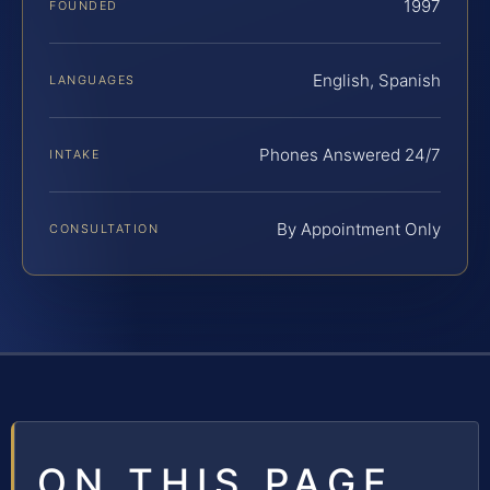
1997
FOUNDED
English, Spanish
LANGUAGES
Phones Answered 24/7
INTAKE
By Appointment Only
CONSULTATION
ON THIS PAGE