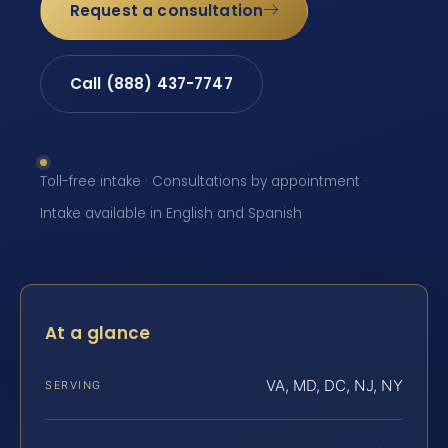
Request a consultation
Call (888) 437-7747
Toll-free intake · Consultations by appointment ·
Intake available in English and Spanish
At a glance
VA, MD, DC, NJ, NY
SERVING