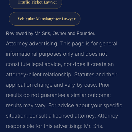
Traffic Ticket Lawyer
Vehicular Manslaughter Lawyer
Reviewed by Mr. Sris, Owner and Founder.
Attorney advertising.
This page is for general
informational purposes only and does not
constitute legal advice, nor does it create an
attorney-client relationship. Statutes and their
application change and vary by case. Prior
results do not guarantee a similar outcome;
results may vary. For advice about your specific
situation, consult a licensed attorney. Attorney
responsible for this advertising: Mr. Sris.