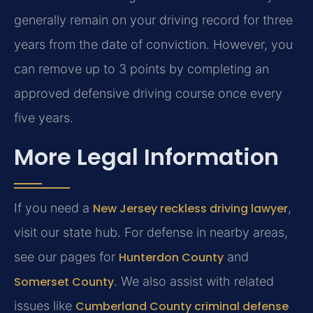
generally remain on your driving record for three
years from the date of conviction. However, you
can remove up to 3 points by completing an
approved defensive driving course once every
five years.
More Legal Information
If you need a
New Jersey reckless driving lawyer
,
visit our state hub. For defense in nearby areas,
see our pages for
Hunterdon County
and
Somerset County
. We also assist with related
issues like
Cumberland County criminal defense