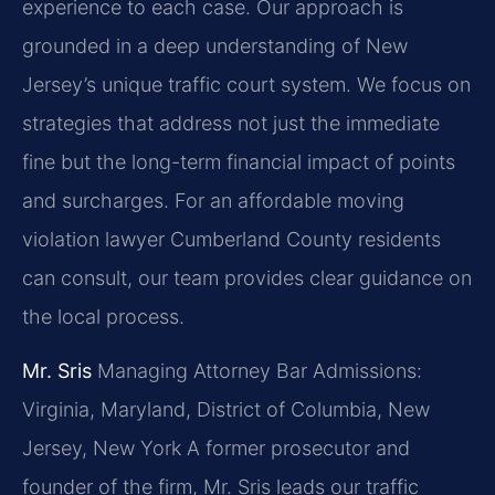
experience to each case. Our approach is
grounded in a deep understanding of New
Jersey’s unique traffic court system. We focus on
strategies that address not just the immediate
fine but the long-term financial impact of points
and surcharges. For an affordable moving
violation lawyer Cumberland County residents
can consult, our team provides clear guidance on
the local process.
Mr. Sris
Managing Attorney
Bar Admissions:
Virginia, Maryland, District of Columbia, New
Jersey, New York
A former prosecutor and
founder of the firm, Mr. Sris leads our traffic