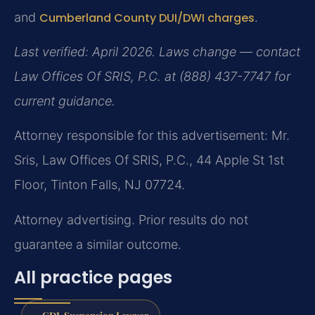
and
Cumberland County DUI/DWI charges
.
Last verified: April 2026. Laws change — contact
Law Offices Of SRIS, P.C. at (888) 437-7747 for
current guidance.
Attorney responsible for this advertisement: Mr.
Sris, Law Offices Of SRIS, P.C., 44 Apple St 1st
Floor, Tinton Falls, NJ 07724.
Attorney advertising. Prior results do not
guarantee a similar outcome.
All practice pages
CDL Suspension Lawyer