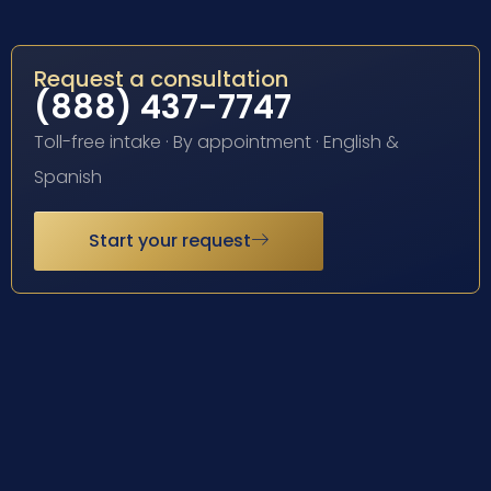
Request a consultation
(888) 437-7747
Toll-free intake · By appointment · English &
Spanish
Start your request