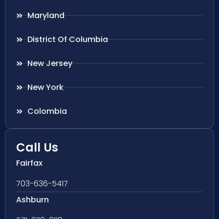
Maryland
District Of Columbia
New Jersey
New York
Colombia
Call Us
Fairfax
703-636-5417
Ashburn