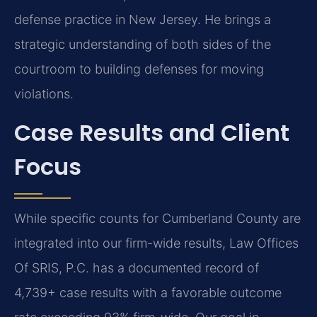
defense practice in New Jersey. He brings a
strategic understanding of both sides of the
courtroom to building defenses for moving
violations.
Case Results and Client
Focus
While specific counts for Cumberland County are
integrated into our firm-wide results, Law Offices
Of SRIS, P.C. has a documented record of
4,739+ case results with a favorable outcome