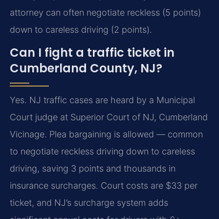
attorney can often negotiate reckless (5 points)
down to careless driving (2 points).
Can I fight a traffic ticket in
Cumberland County, NJ?
Yes. NJ traffic cases are heard by a Municipal
Court judge at Superior Court of NJ, Cumberland
Vicinage. Plea bargaining is allowed — common
to negotiate reckless driving down to careless
driving, saving 3 points and thousands in
insurance surcharges. Court costs are $33 per
ticket, and NJ’s surcharge system adds