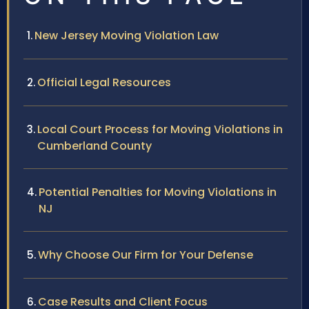
New Jersey Moving Violation Law
Official Legal Resources
Local Court Process for Moving Violations in
Cumberland County
Potential Penalties for Moving Violations in
NJ
Why Choose Our Firm for Your Defense
Case Results and Client Focus