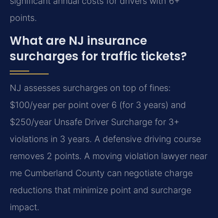
significant annual costs for drivers with 6+
points.
What are NJ insurance
surcharges for traffic tickets?
NJ assesses surcharges on top of fines:
$100/year per point over 6 (for 3 years) and
$250/year Unsafe Driver Surcharge for 3+
violations in 3 years. A defensive driving course
removes 2 points. A moving violation lawyer near
me Cumberland County can negotiate charge
reductions that minimize point and surcharge
impact.