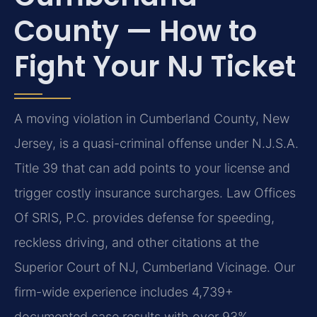
County — How to
Fight Your NJ Ticket
A moving violation in Cumberland County, New
Jersey, is a quasi-criminal offense under N.J.S.A.
Title 39 that can add points to your license and
trigger costly insurance surcharges. Law Offices
Of SRIS, P.C. provides defense for speeding,
reckless driving, and other citations at the
Superior Court of NJ, Cumberland Vicinage. Our
firm-wide experience includes 4,739+
documented case results with over 93%