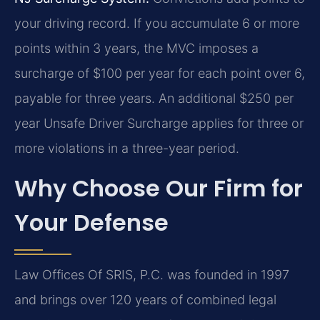
your driving record. If you accumulate 6 or more
points within 3 years, the MVC imposes a
surcharge of $100 per year for each point over 6,
payable for three years. An additional $250 per
year Unsafe Driver Surcharge applies for three or
more violations in a three-year period.
Why Choose Our Firm for
Your Defense
Law Offices Of SRIS, P.C. was founded in 1997
and brings over 120 years of combined legal