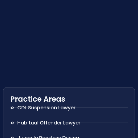
Practice Areas
CDL Suspension Lawyer
Habitual Offender Lawyer
Juvenile Reckless Driving