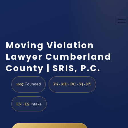
Moving Violation
Lawyer Cumberland
County | SRIS, P.C.
1997
VA · MD · DC · NJ · NY
Founded
EN · ES
Intake