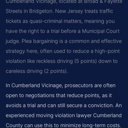
Cumberland Vicinage, located at Broad & Fayette
Streets in Bridgeton. New Jersey treats traffic
tickets as quasi-criminal matters, meaning you
have the right to a trial before a Municipal Court
judge. Plea bargaining is a common and effective
strategy here, often used to reduce a high-point
violation like reckless driving (5 points) down to
careless driving (2 points).
In Cumberland Vicinage, prosecutors are often
open to negotiations that reduce points, as it
avoids a trial and can still secure a conviction. An
experienced moving violation lawyer Cumberland
County can use this to minimize long-term costs.