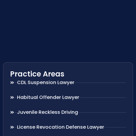
Practice Areas
CDL Suspension Lawyer
Habitual Offender Lawyer
Juvenile Reckless Driving
License Revocation Defense Lawyer