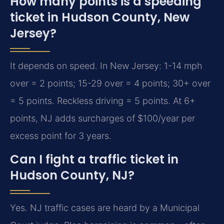
How many points is a speeding
ticket in Hudson County, New
Jersey?
It depends on speed. In New Jersey: 1-14 mph
over = 2 points; 15-29 over = 4 points; 30+ over
= 5 points. Reckless driving = 5 points. At 6+
points, NJ adds surcharges of $100/year per
excess point for 3 years.
Can I fight a traffic ticket in
Hudson County, NJ?
Yes. NJ traffic cases are heard by a Municipal