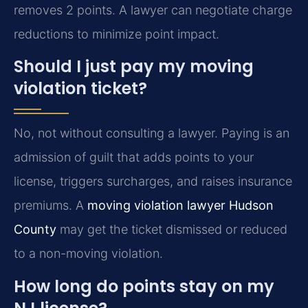
removes 2 points. A lawyer can negotiate charge
reductions to minimize point impact.
Should I just pay my moving
violation ticket?
No, not without consulting a lawyer. Paying is an
admission of guilt that adds points to your
license, triggers surcharges, and raises insurance
premiums. A
moving violation lawyer Hudson
County
may get the ticket dismissed or reduced
to a non-moving violation.
How long do points stay on my