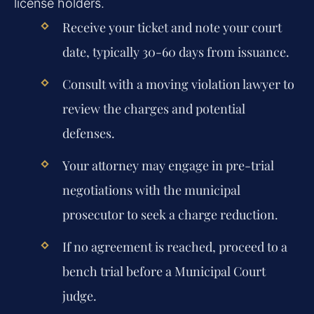
license holders.
Receive your ticket and note your court
date, typically 30-60 days from issuance.
Consult with a moving violation lawyer to
review the charges and potential
defenses.
Your attorney may engage in pre-trial
negotiations with the municipal
prosecutor to seek a charge reduction.
If no agreement is reached, proceed to a
bench trial before a Municipal Court
judge.