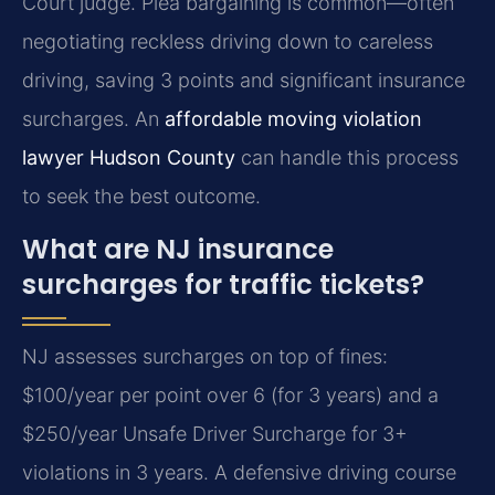
Court judge. Plea bargaining is common—often
negotiating reckless driving down to careless
driving, saving 3 points and significant insurance
surcharges. An
affordable moving violation
lawyer Hudson County
can handle this process
to seek the best outcome.
What are NJ insurance
surcharges for traffic tickets?
NJ assesses surcharges on top of fines:
$100/year per point over 6 (for 3 years) and a
$250/year Unsafe Driver Surcharge for 3+
violations in 3 years. A defensive driving course