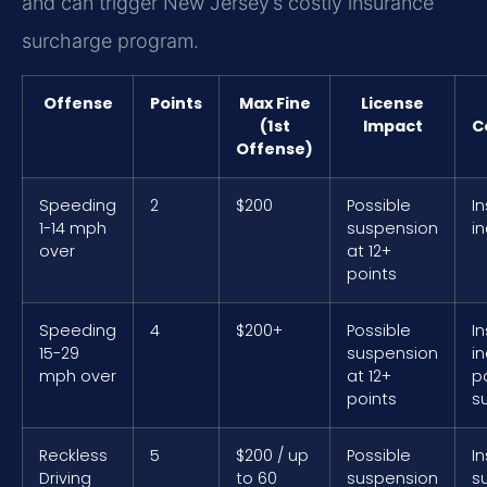
and can trigger New Jersey’s costly insurance
surcharge program.
Offense
Points
Max Fine
License
(1st
Impact
C
Offense)
Speeding
2
$200
Possible
I
1-14 mph
suspension
i
over
at 12+
points
Speeding
4
$200+
Possible
I
15-29
suspension
i
mph over
at 12+
p
points
s
Reckless
5
$200 / up
Possible
I
Driving
to 60
suspension
su