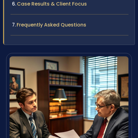
Case Results & Client Focus
Frequently Asked Questions