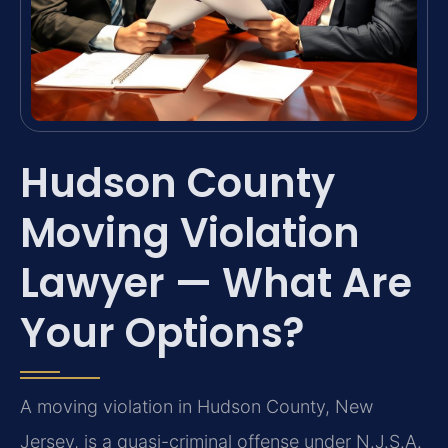
Hudson County
Moving Violation
Lawyer — What Are
Your Options?
A moving violation in Hudson County, New
Jersey, is a quasi-criminal offense under N.J.S.A.