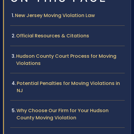
New Jersey Moving Violation Law
Official Resources & Citations
Hudson County Court Process for Moving
Violations
Potential Penalties for Moving Violations in
NJ
Why Choose Our Firm for Your Hudson
County Moving Violation