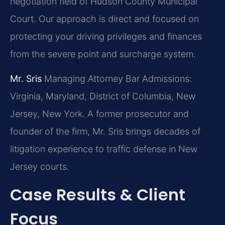
negotiation field of Hudson County Municipal
Court. Our approach is direct and focused on
protecting your driving privileges and finances
from the severe point and surcharge system.
Mr. Sris
Managing Attorney
Bar Admissions:
Virginia, Maryland, District of Columbia, New
Jersey, New York.
A former prosecutor and
founder of the firm, Mr. Sris brings decades of
litigation experience to traffic defense in New
Jersey courts.
Case Results & Client
Focus