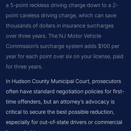
a 5-point reckless driving charge down to a 2-
point careless driving charge, which can save
thousands of dollars in insurance surcharges
over three years. The NJ Motor Vehicle
Commission’s surcharge system adds $100 per
year for each point over six on your license, paid
for three years.
In Hudson County Municipal Court, prosecutors
often have standard negotiation policies for first-
time offenders, but an attorney’s advocacy is
critical to secure the best possible reduction,
especially for out-of-state drivers or commercial