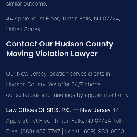
similar outcome.
44 Apple St 1st Floor, Tinton Falls, NJ 07724,
United States
Contact Our Hudson County
Moving Violation Lawyer
Our New Jersey location serves clients in
Hudson County. We offer 24/7 phone
consultations and meetings by appointment only.
Law Offices Of SRIS, P.C. — New Jersey
44
Apple St, 1st Floor
Tinton Falls, NJ 07724
Toll-
Free: (888) 437-7747 | Local: (609)-983-0003