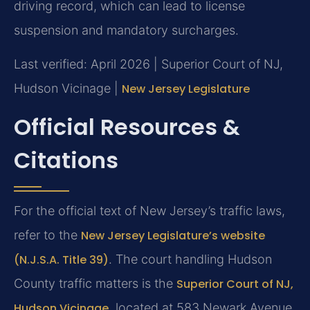
driving record, which can lead to license
suspension and mandatory surcharges.
Last verified: April 2026 | Superior Court of NJ,
Hudson Vicinage |
New Jersey Legislature
Official Resources &
Citations
For the official text of New Jersey’s traffic laws,
refer to the
New Jersey Legislature’s website
(N.J.S.A. Title 39)
. The court handling Hudson
County traffic matters is the
Superior Court of NJ,
Hudson Vicinage
, located at 583 Newark Avenue,