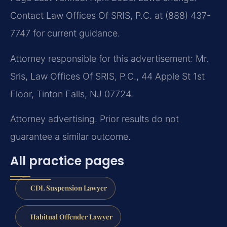
Contact Law Offices Of SRIS, P.C. at (888) 437-
7747 for current guidance.
Attorney responsible for this advertisement: Mr.
Sris, Law Offices Of SRIS, P.C., 44 Apple St 1st
Floor, Tinton Falls, NJ 07724.
Attorney advertising. Prior results do not
guarantee a similar outcome.
All practice pages
CDL Suspension Lawyer
Habitual Offender Lawyer