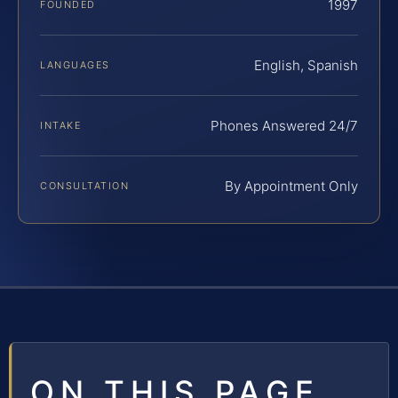
1997
FOUNDED
English, Spanish
LANGUAGES
Phones Answered 24/7
INTAKE
By Appointment Only
CONSULTATION
ON THIS PAGE