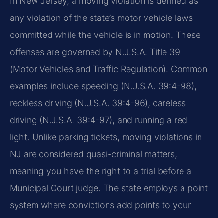
In New Jersey, a moving violation is defined as
any violation of the state’s motor vehicle laws
committed while the vehicle is in motion. These
offenses are governed by N.J.S.A. Title 39
(Motor Vehicles and Traffic Regulation). Common
examples include speeding (N.J.S.A. 39:4-98),
reckless driving (N.J.S.A. 39:4-96), careless
driving (N.J.S.A. 39:4-97), and running a red
light. Unlike parking tickets, moving violations in
NJ are considered quasi-criminal matters,
meaning you have the right to a trial before a
Municipal Court judge. The state employs a point
system where convictions add points to your