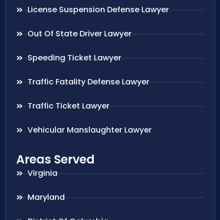
License Suspension Defense Lawyer
Out Of State Driver Lawyer
Speeding Ticket Lawyer
Traffic Fatality Defense Lawyer
Traffic Ticket Lawyer
Vehicular Manslaughter Lawyer
Areas Served
Virginia
Maryland