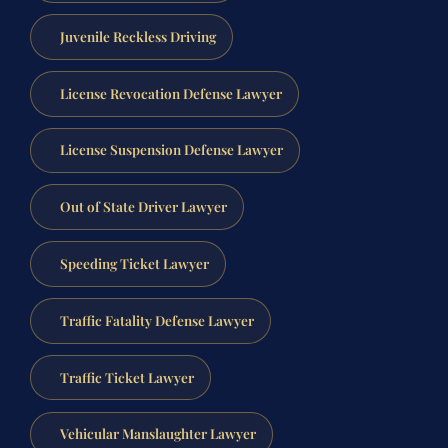
Juvenile Reckless Driving
License Revocation Defense Lawyer
License Suspension Defense Lawyer
Out of State Driver Lawyer
Speeding Ticket Lawyer
Traffic Fatality Defense Lawyer
Traffic Ticket Lawyer
Vehicular Manslaughter Lawyer