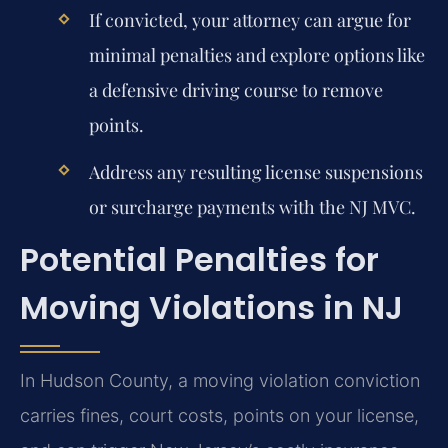
If convicted, your attorney can argue for
minimal penalties and explore options like
a defensive driving course to remove
points.
Address any resulting license suspensions
or surcharge payments with the NJ MVC.
Potential Penalties for
Moving Violations in NJ
In Hudson County, a moving violation conviction
carries fines, court costs, points on your license,