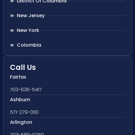
District Of Columbia
New Jersey
New York
Colombia
Call Us
Fairfax
703-636-5417
Ashburn
571-279-0110
Arlington
703-589-9250