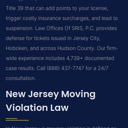
Title 39 that can add points to your license,
trigger costly insurance surcharges, and lead to
suspension. Law Offices Of SRIS, P.C. provides
defense for tickets issued in Jersey City,
Hoboken, and across Hudson County. Our firm-
wide experience includes 4,739+ documented
case results. Call (888) 437-7747 for a 24/7
consultation.
New Jersey Moving
Violation Law