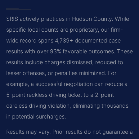
SRIS actively practices in Hudson County. While
specific local counts are proprietary, our firm-
wide record spans 4,739+ documented case
results with over 93% favorable outcomes. These
results include charges dismissed, reduced to
lesser offenses, or penalties minimized. For
example, a successful negotiation can reduce a
5-point reckless driving ticket to a 2-point
careless driving violation, eliminating thousands
in potential surcharges.
Results may vary. Prior results do not guarantee a