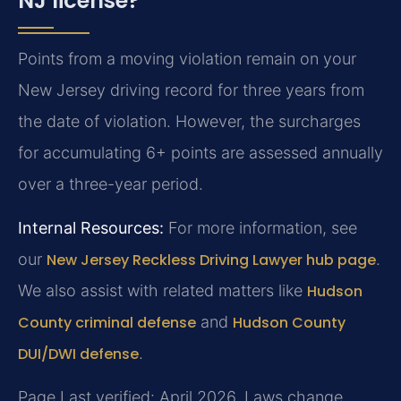
NJ license?
Points from a moving violation remain on your
New Jersey driving record for three years from
the date of violation. However, the surcharges
for accumulating 6+ points are assessed annually
over a three-year period.
Internal Resources:
For more information, see
our
New Jersey Reckless Driving Lawyer hub page
.
We also assist with related matters like
Hudson
County criminal defense
and
Hudson County
DUI/DWI defense
.
Page Last verified: April 2026. Laws change.