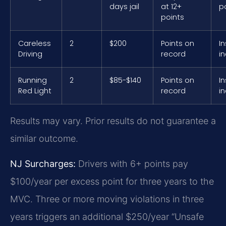
days jail
at 12+
p
points
Careless
2
$200
Points on
I
Driving
record
i
Running
2
$85-$140
Points on
I
Red Light
record
i
Results may vary. Prior results do not guarantee a
similar outcome.
NJ Surcharges:
Drivers with 6+ points pay
$100/year per excess point for three years to the
MVC. Three or more moving violations in three
years triggers an additional $250/year “Unsafe