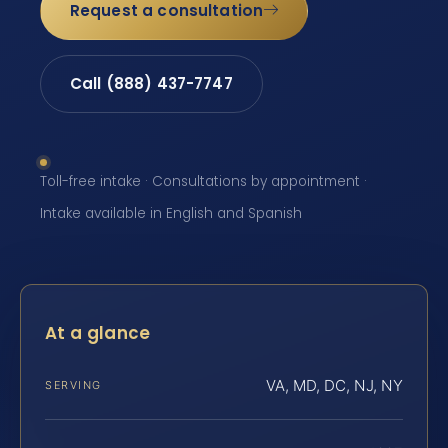
Request a consultation
Call (888) 437-7747
Toll-free intake · Consultations by appointment ·
Intake available in English and Spanish
At a glance
VA, MD, DC, NJ, NY
SERVING