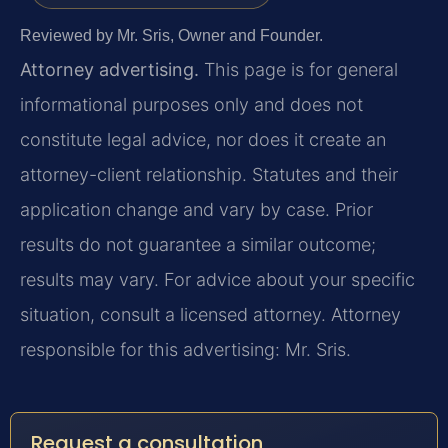
Reviewed by Mr. Sris, Owner and Founder.
Attorney advertising.
This page is for general
informational purposes only and does not
constitute legal advice, nor does it create an
attorney-client relationship. Statutes and their
application change and vary by case. Prior
results do not guarantee a similar outcome;
results may vary. For advice about your specific
situation, consult a licensed attorney. Attorney
responsible for this advertising: Mr. Sris.
Request a consultation