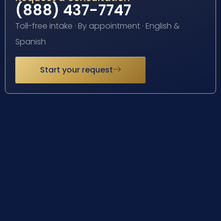
(888) 437-7747
Toll-free intake · By appointment · English &
Spanish
Start your request