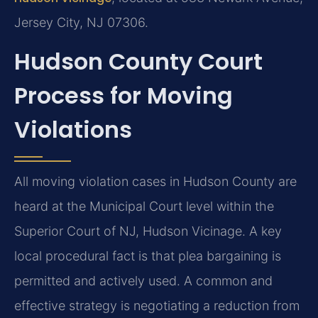
Jersey City, NJ 07306.
Hudson County Court
Process for Moving
Violations
All moving violation cases in Hudson County are
heard at the Municipal Court level within the
Superior Court of NJ, Hudson Vicinage. A key
local procedural fact is that plea bargaining is
permitted and actively used. A common and
effective strategy is negotiating a reduction from