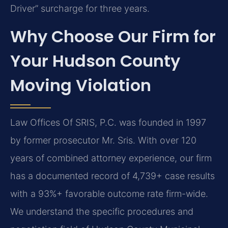
Driver” surcharge for three years.
Why Choose Our Firm for
Your Hudson County
Moving Violation
Law Offices Of SRIS, P.C. was founded in 1997
by former prosecutor Mr. Sris. With over 120
years of combined attorney experience, our firm
has a documented record of 4,739+ case results
with a 93%+ favorable outcome rate firm-wide.
We understand the specific procedures and