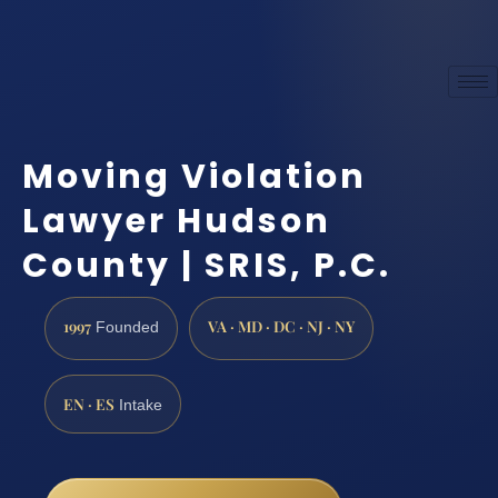
Moving Violation
Lawyer Hudson
County | SRIS, P.C.
1997
VA · MD · DC · NJ · NY
Founded
EN · ES
Intake