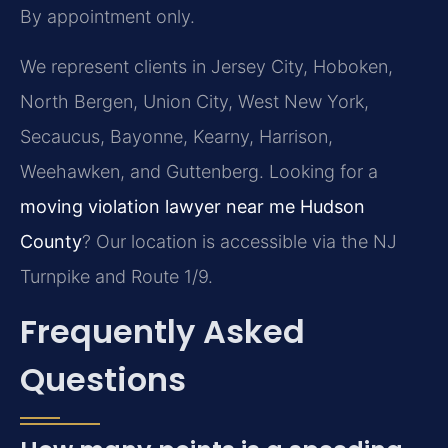
By appointment only.
We represent clients in Jersey City, Hoboken,
North Bergen, Union City, West New York,
Secaucus, Bayonne, Kearny, Harrison,
Weehawken, and Guttenberg. Looking for a
moving violation lawyer near me Hudson
County
? Our location is accessible via the NJ
Turnpike and Route 1/9.
Frequently Asked
Questions