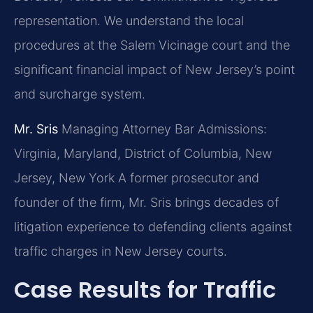
representation. We understand the local
procedures at the Salem Vicinage court and the
significant financial impact of New Jersey’s point
and surcharge system.
Mr. Sris
Managing Attorney
Bar Admissions:
Virginia, Maryland, District of Columbia, New
Jersey, New York
A former prosecutor and
founder of the firm, Mr. Sris brings decades of
litigation experience to defending clients against
traffic charges in New Jersey courts.
Case Results for Traffic