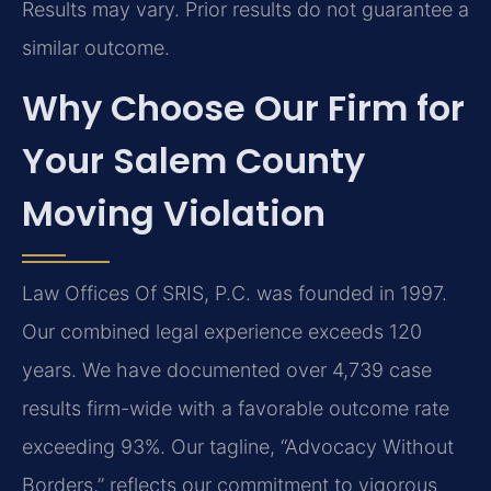
Results may vary. Prior results do not guarantee a
similar outcome.
Why Choose Our Firm for
Your Salem County
Moving Violation
Law Offices Of SRIS, P.C. was founded in 1997.
Our combined legal experience exceeds 120
years. We have documented over 4,739 case
results firm-wide with a favorable outcome rate
exceeding 93%. Our tagline, “Advocacy Without
Borders,” reflects our commitment to vigorous