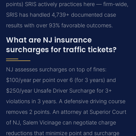
points) SRIS actively practices here — firm-wide,
SRIS has handled 4,739+ documented case
results with over 93% favorable outcomes.
What are NJ insurance
surcharges for traffic tickets?
NJ assesses surcharges on top of fines:
$100/year per point over 6 (for 3 years) and
$250/year Unsafe Driver Surcharge for 3+
violations in 3 years. A defensive driving course
removes 2 points. An attorney at Superior Court
of NJ, Salem Vicinage can negotiate charge
reductions that minimize point and surcharge