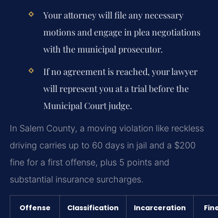
Your attorney will file any necessary
motions and engage in plea negotiations
with the municipal prosecutor.
If no agreement is reached, your lawyer
will represent you at a trial before the
Municipal Court judge.
In Salem County, a moving violation like reckless
driving carries up to 60 days in jail and a $200
fine for a first offense, plus 5 points and
substantial insurance surcharges.
Offense
Classification
Incarceration
Fin