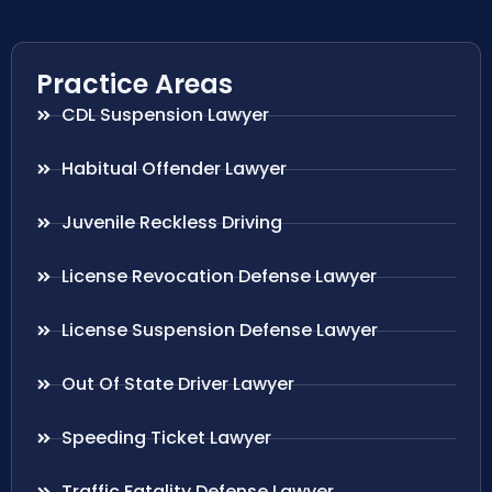
Practice Areas
CDL Suspension Lawyer
Habitual Offender Lawyer
Juvenile Reckless Driving
License Revocation Defense Lawyer
License Suspension Defense Lawyer
Out Of State Driver Lawyer
Speeding Ticket Lawyer
Traffic Fatality Defense Lawyer