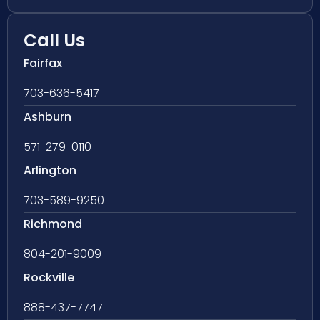
Call Us
Fairfax
703-636-5417
Ashburn
571-279-0110
Arlington
703-589-9250
Richmond
804-201-9009
Rockville
888-437-7747