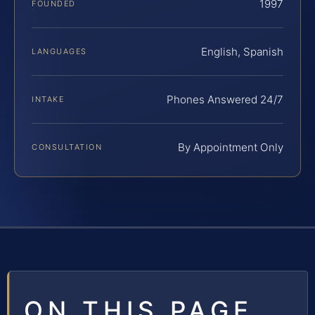
1997
FOUNDED
English, Spanish
LANGUAGES
Phones Answered 24/7
INTAKE
By Appointment Only
CONSULTATION
ON THIS PAGE