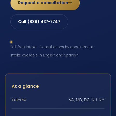
Request a consultation
Call (888) 437-7747
Toll-free intake · Consultations by appointment ·
Intake available in English and Spanish
At a glance
VA, MD, DC, NJ, NY
SERVING