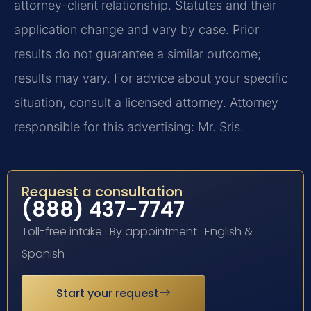
attorney-client relationship. Statutes and their
application change and vary by case. Prior
results do not guarantee a similar outcome;
results may vary. For advice about your specific
situation, consult a licensed attorney. Attorney
responsible for this advertising: Mr. Sris.
Request a consultation
(888) 437-7747
Toll-free intake · By appointment · English &
Spanish
Start your request