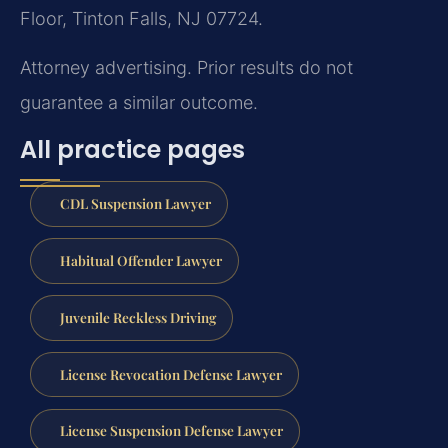
Floor, Tinton Falls, NJ 07724.
Attorney advertising. Prior results do not
guarantee a similar outcome.
All practice pages
CDL Suspension Lawyer
Habitual Offender Lawyer
Juvenile Reckless Driving
License Revocation Defense Lawyer
License Suspension Defense Lawyer