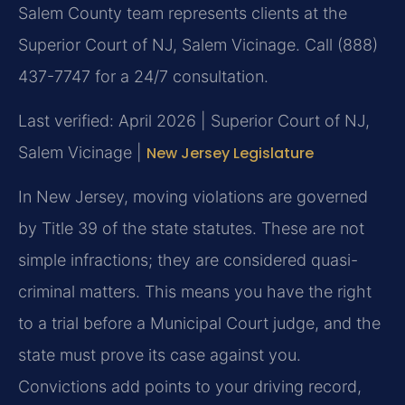
Salem County team represents clients at the
Superior Court of NJ, Salem Vicinage. Call (888)
437-7747 for a 24/7 consultation.
Last verified: April 2026 | Superior Court of NJ,
Salem Vicinage |
New Jersey Legislature
In New Jersey, moving violations are governed
by Title 39 of the state statutes. These are not
simple infractions; they are considered quasi-
criminal matters. This means you have the right
to a trial before a Municipal Court judge, and the
state must prove its case against you.
Convictions add points to your driving record,