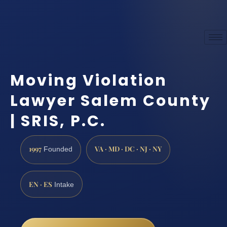
Moving Violation
Lawyer Salem County
| SRIS, P.C.
1997
VA · MD · DC · NJ · NY
Founded
EN · ES
Intake