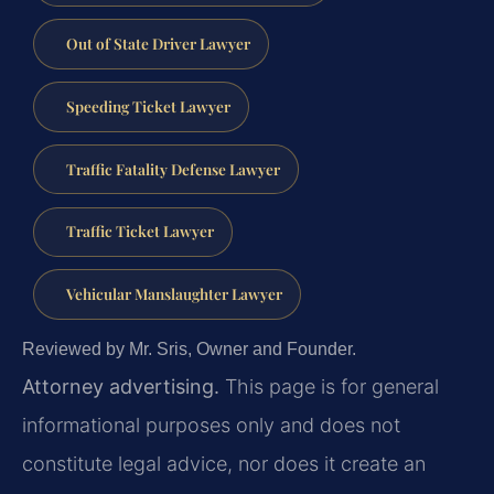
Out of State Driver Lawyer
Speeding Ticket Lawyer
Traffic Fatality Defense Lawyer
Traffic Ticket Lawyer
Vehicular Manslaughter Lawyer
Reviewed by Mr. Sris, Owner and Founder.
Attorney advertising.
This page is for general
informational purposes only and does not
constitute legal advice, nor does it create an