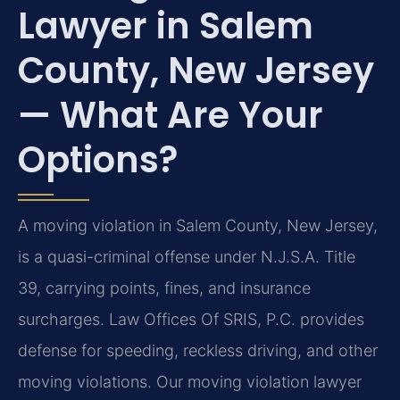
Lawyer in Salem
County, New Jersey
— What Are Your
Options?
A moving violation in Salem County, New Jersey,
is a quasi-criminal offense under N.J.S.A. Title
39, carrying points, fines, and insurance
surcharges. Law Offices Of SRIS, P.C. provides
defense for speeding, reckless driving, and other
moving violations. Our moving violation lawyer