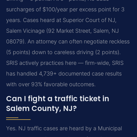
surcharges of $100/year per excess point for 3
years. Cases heard at Superior Court of NJ,
Salem Vicinage (92 Market Street, Salem, NJ
08079). An attorney can often negotiate reckless
(5 points) down to careless driving (2 points).
SRIS actively practices here — firm-wide, SRIS
has handled 4,739+ documented case results
with over 93% favorable outcomes.
Can I fight a traffic ticket in
Salem County, NJ?
Yes. NJ traffic cases are heard by a Municipal