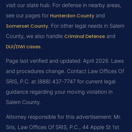
visit our state hub. For defense in nearby areas,
see our pages for
Hunterdon County
and
Somerset County
. For other legal needs in Salem
County, we also handle
Criminal Defense
and
DUI/DWI cases
.
Page last verified and updated: April 2026. Laws
and procedures change. Contact Law Offices Of
SRIS, P.C. at (888) 437-7747 for current legal
guidance regarding your moving violation in
Salem County.
Attorney responsible for this advertisement: Mr.
Sris, Law Offices Of SRIS, P.C., 44 Apple St 1st