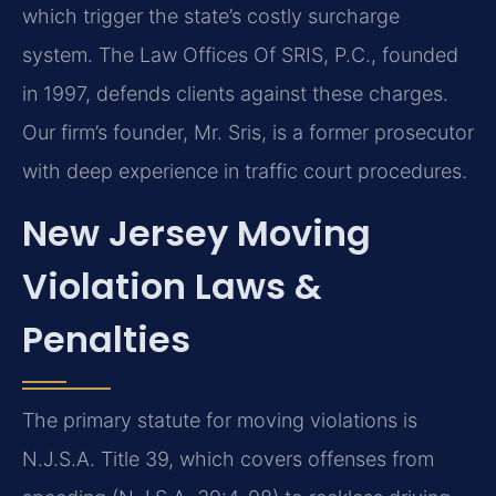
which trigger the state’s costly surcharge
system. The Law Offices Of SRIS, P.C., founded
in 1997, defends clients against these charges.
Our firm’s founder, Mr. Sris, is a former prosecutor
with deep experience in traffic court procedures.
New Jersey Moving
Violation Laws &
Penalties
The primary statute for moving violations is
N.J.S.A. Title 39, which covers offenses from