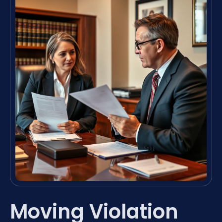
Moving Violation