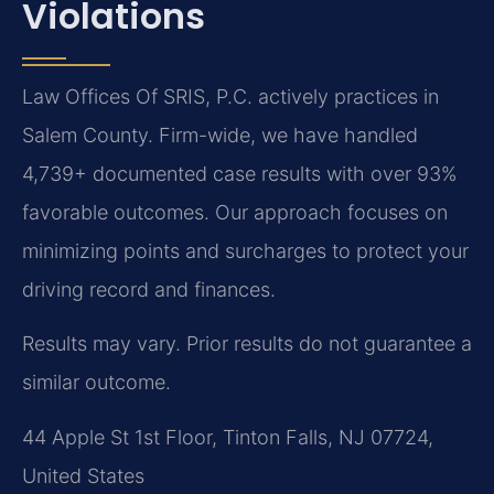
Violations
Law Offices Of SRIS, P.C. actively practices in
Salem County. Firm-wide, we have handled
4,739+ documented case results with over 93%
favorable outcomes. Our approach focuses on
minimizing points and surcharges to protect your
driving record and finances.
Results may vary. Prior results do not guarantee a
similar outcome.
44 Apple St 1st Floor, Tinton Falls, NJ 07724,
United States