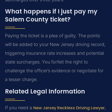
What happens if I just pay my
Salem County ticket?
Paying the ticket is a plea of guilty. The points
will be added to your New Jersey driving record,
triggering insurance rate increases and potential
state surcharges. You forfeit the right to
challenge the officer’s evidence or negotiate for
a lesser charge.
Related Legal Information
If you need a
New Jersey Reckless Driving Lawyer
,