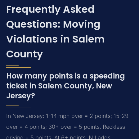
Frequently Asked
Questions: Moving
Violations in Salem
County
How many points is a speeding
ticket in Salem County, New
Jersey?
In New Jersey: 1-14 mph over = 2 points; 15-29
over = 4 points; 30+ over = 5 points. Reckless
driving = 5 points. At 6+ points, NJ adds