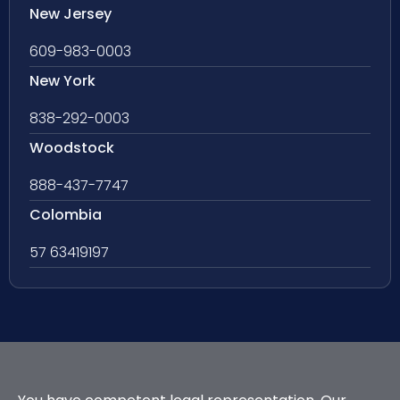
New Jersey
609-983-0003
New York
838-292-0003
Woodstock
888-437-7747
Colombia
57 63419197