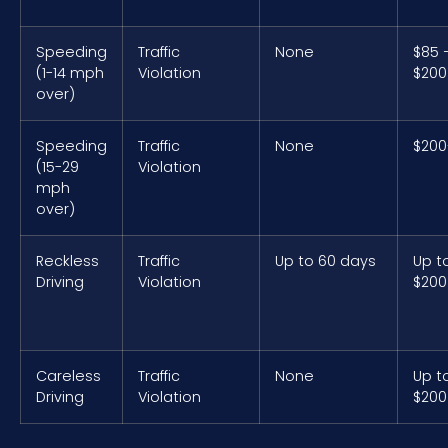
Speeding
Traffic
None
$85 
(1-14 mph
Violation
$200
over)
Speeding
Traffic
None
$200
(15-29
Violation
mph
over)
Reckless
Traffic
Up to 60 days
Up t
Driving
Violation
$200
Careless
Traffic
None
Up t
Driving
Violation
$200