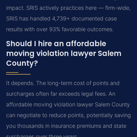
impact. SRIS actively practices here — firm-wide,
SRIS has handled 4,739+ documented case
results with over 93% favorable outcomes.
Should I hire an affordable
moving violation lawyer Salem
County?
It depends. The long-term cost of points and
surcharges often far exceeds legal fees. An
affordable moving violation lawyer Salem County
can negotiate to reduce points, potentially saving
you thousands in insurance premiums and state
surcharges over three years.