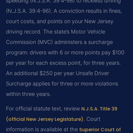
speeding (N.J.S.A. 39:4-98) to reckless driving
(N.J.S.A. 39:4-96). A conviction results in fines,
court costs, and points on your New Jersey
driving record. The state’s Motor Vehicle
Commission (MVC) administers a surcharge
program: drivers with 6 or more points pay $100
per year for each excess point, for three years.
An additional $250 per year Unsafe Driver
Surcharge applies for three or more violations
within three years.
For official statute text, review
N.J.S.A. Title 39
(official New Jersey Legislature)
. Court
information is available at the
Superior Court of