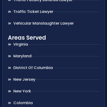
Traffic Ticket Lawyer
Vehicular Manslaughter Lawyer
Areas Served
Virginia
Maryland
District Of Columbia
New Jersey
New York
Colombia