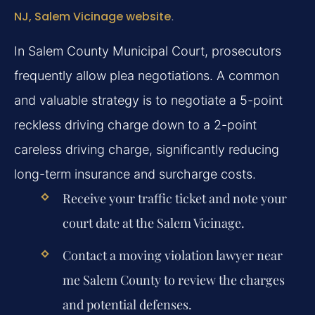
NJ, Salem Vicinage website
.
In Salem County Municipal Court, prosecutors
frequently allow plea negotiations. A common
and valuable strategy is to negotiate a 5-point
reckless driving charge down to a 2-point
careless driving charge, significantly reducing
long-term insurance and surcharge costs.
Receive your traffic ticket and note your
court date at the Salem Vicinage.
Contact a moving violation lawyer near
me Salem County to review the charges
and potential defenses.