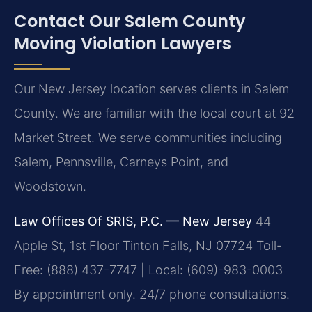
Contact Our Salem County
Moving Violation Lawyers
Our New Jersey location serves clients in Salem
County. We are familiar with the local court at 92
Market Street. We serve communities including
Salem, Pennsville, Carneys Point, and
Woodstown.
Law Offices Of SRIS, P.C. — New Jersey
44
Apple St, 1st Floor
Tinton Falls, NJ 07724
Toll-
Free: (888) 437-7747 | Local: (609)-983-0003
By appointment only. 24/7 phone consultations.