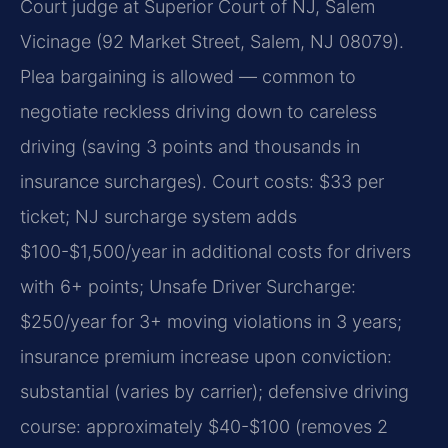
Court judge at Superior Court of NJ, Salem
Vicinage (92 Market Street, Salem, NJ 08079).
Plea bargaining is allowed — common to
negotiate reckless driving down to careless
driving (saving 3 points and thousands in
insurance surcharges). Court costs: $33 per
ticket; NJ surcharge system adds
$100-$1,500/year in additional costs for drivers
with 6+ points; Unsafe Driver Surcharge:
$250/year for 3+ moving violations in 3 years;
insurance premium increase upon conviction:
substantial (varies by carrier); defensive driving
course: approximately $40-$100 (removes 2