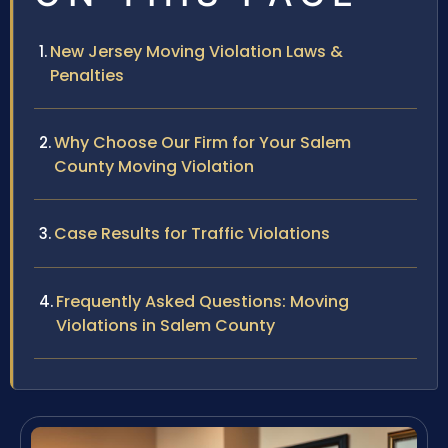
New Jersey Moving Violation Laws &
Penalties
Why Choose Our Firm for Your Salem
County Moving Violation
Case Results for Traffic Violations
Frequently Asked Questions: Moving
Violations in Salem County