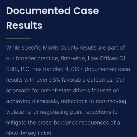
Documented Case
Results
While specific Morris County results are part of
our broader practice, firm-wide, Law Offices Of
SRIS, P.C. has handled 4,739+ documented case
results with over 93% favorable outcomes. Our
approach for out-of-state drivers focuses on
achieving dismissals, reductions to non-moving
violations, or negotiating point reductions to
mitigate the cross-border consequences of a
New Jersey ticket.