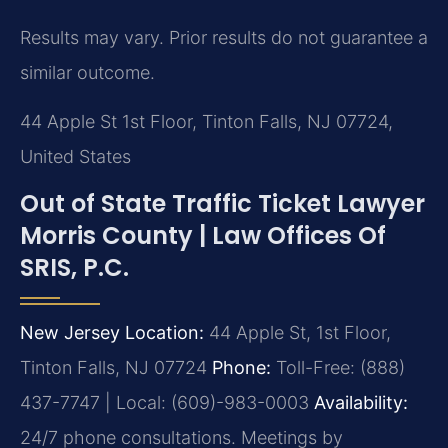
Results may vary. Prior results do not guarantee a
similar outcome.
44 Apple St 1st Floor, Tinton Falls, NJ 07724,
United States
Out of State Traffic Ticket Lawyer
Morris County | Law Offices Of
SRIS, P.C.
New Jersey Location:
44 Apple St, 1st Floor,
Tinton Falls, NJ 07724
Phone:
Toll-Free: (888)
437-7747 | Local: (609)-983-0003
Availability:
24/7 phone consultations. Meetings by