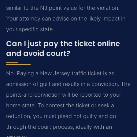
similar to the NJ point value for the violation.
Your attorney can advise on the likely impact in
your specific state.
Can I just pay the ticket online
and avoid court?
No. Paying a New Jersey traffic ticket is an
admission of guilt and results in a conviction. The
points and conviction will be reported to your
home state. To contest the ticket or seek a
reduction, you must plead not guilty and go
through the court process, ideally with an