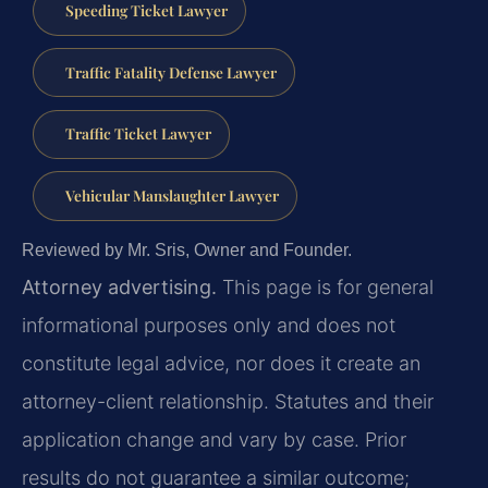
Speeding Ticket Lawyer
Traffic Fatality Defense Lawyer
Traffic Ticket Lawyer
Vehicular Manslaughter Lawyer
Reviewed by Mr. Sris, Owner and Founder.
Attorney advertising.
This page is for general
informational purposes only and does not
constitute legal advice, nor does it create an
attorney-client relationship. Statutes and their
application change and vary by case. Prior
results do not guarantee a similar outcome;