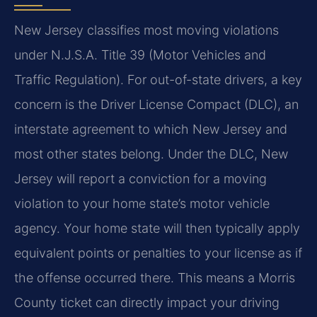
New Jersey classifies most moving violations
under N.J.S.A. Title 39 (Motor Vehicles and
Traffic Regulation). For out-of-state drivers, a key
concern is the Driver License Compact (DLC), an
interstate agreement to which New Jersey and
most other states belong. Under the DLC, New
Jersey will report a conviction for a moving
violation to your home state’s motor vehicle
agency. Your home state will then typically apply
equivalent points or penalties to your license as if
the offense occurred there. This means a Morris
County ticket can directly impact your driving