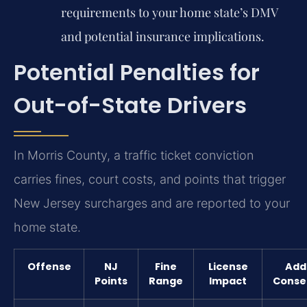
requirements to your home state’s DMV
and potential insurance implications.
Potential Penalties for
Out-of-State Drivers
In Morris County, a traffic ticket conviction
carries fines, court costs, and points that trigger
New Jersey surcharges and are reported to your
home state.
Offense
NJ
Fine
License
Addi
Points
Range
Impact
Conse