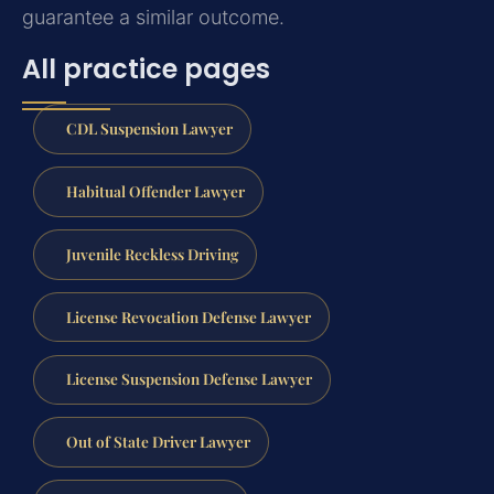
guarantee a similar outcome.
All practice pages
CDL Suspension Lawyer
Habitual Offender Lawyer
Juvenile Reckless Driving
License Revocation Defense Lawyer
License Suspension Defense Lawyer
Out of State Driver Lawyer