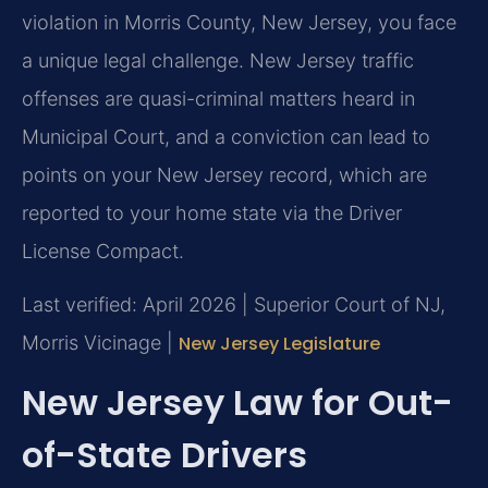
violation in Morris County, New Jersey, you face
a unique legal challenge. New Jersey traffic
offenses are quasi-criminal matters heard in
Municipal Court, and a conviction can lead to
points on your New Jersey record, which are
reported to your home state via the Driver
License Compact.
Last verified: April 2026 | Superior Court of NJ,
Morris Vicinage |
New Jersey Legislature
New Jersey Law for Out-
of-State Drivers