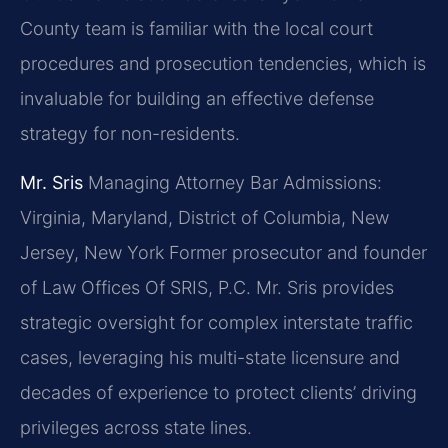
County team is familiar with the local court
procedures and prosecution tendencies, which is
invaluable for building an effective defense
strategy for non-residents.
Mr. Sris
Managing Attorney
Bar Admissions:
Virginia, Maryland, District of Columbia, New
Jersey, New York
Former prosecutor and founder
of Law Offices Of SRIS, P.C. Mr. Sris provides
strategic oversight for complex interstate traffic
cases, leveraging his multi-state licensure and
decades of experience to protect clients’ driving
privileges across state lines.