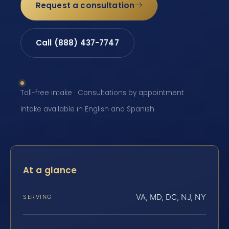
Request a consultation
Call (888) 437-7747
Toll-free intake · Consultations by appointment ·
Intake available in English and Spanish
At a glance
VA, MD, DC, NJ, NY
SERVING