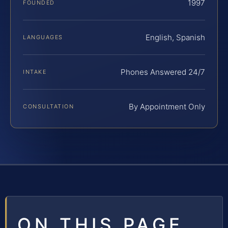
1997
FOUNDED
English, Spanish
LANGUAGES
Phones Answered 24/7
INTAKE
By Appointment Only
CONSULTATION
ON THIS PAGE