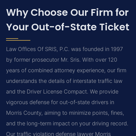
Why Choose Our Firm for
Your Out-of-State Ticket
Law Offices Of SRIS, P.C. was founded in 1997
by former prosecutor Mr. Sris. With over 120
years of combined attorney experience, our firm
understands the details of interstate traffic law
and the Driver License Compact. We provide
vigorous defense for out-of-state drivers in
Morris County, aiming to minimize points, fines,
and the long-term impact on your driving record.
Our traffic violation defense lawyer Morris