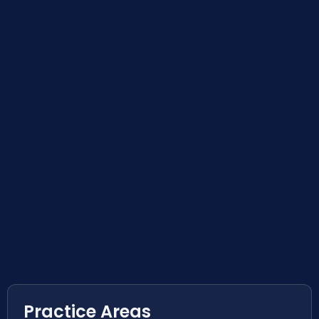
Practice Areas