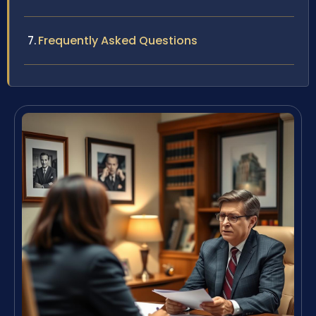
Frequently Asked Questions