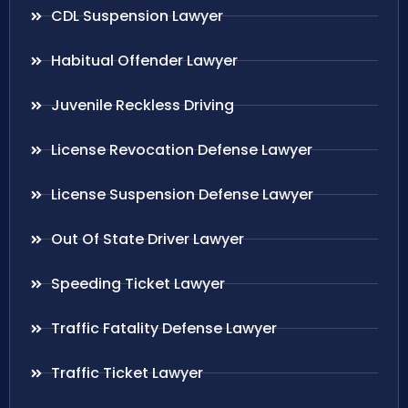
CDL Suspension Lawyer
Habitual Offender Lawyer
Juvenile Reckless Driving
License Revocation Defense Lawyer
License Suspension Defense Lawyer
Out Of State Driver Lawyer
Speeding Ticket Lawyer
Traffic Fatality Defense Lawyer
Traffic Ticket Lawyer