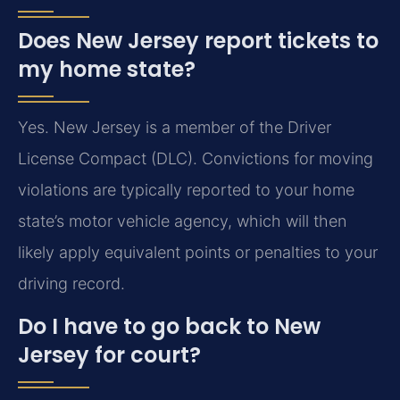
Does New Jersey report tickets to
my home state?
Yes. New Jersey is a member of the Driver
License Compact (DLC). Convictions for moving
violations are typically reported to your home
state’s motor vehicle agency, which will then
likely apply equivalent points or penalties to your
driving record.
Do I have to go back to New
Jersey for court?