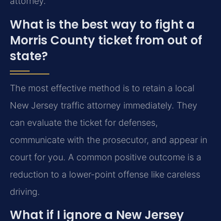
attorney.
What is the best way to fight a
Morris County ticket from out of
state?
The most effective method is to retain a local
New Jersey traffic attorney immediately. They
can evaluate the ticket for defenses,
communicate with the prosecutor, and appear in
court for you. A common positive outcome is a
reduction to a lower-point offense like careless
driving.
What if I ignore a New Jersey