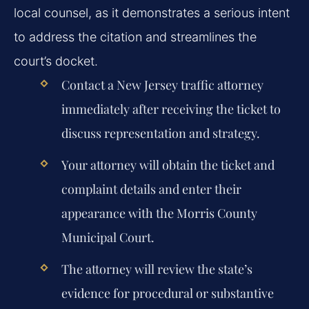
local counsel, as it demonstrates a serious intent
to address the citation and streamlines the
court’s docket.
Contact a New Jersey traffic attorney
immediately after receiving the ticket to
discuss representation and strategy.
Your attorney will obtain the ticket and
complaint details and enter their
appearance with the Morris County
Municipal Court.
The attorney will review the state’s
evidence for procedural or substantive