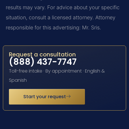
results may vary. For advice about your specific
situation, consult a licensed attorney. Attorney
responsible for this advertising: Mr. Sris.
Request a consultation
(888) 437-7747
Toll-free intake · By appointment · English &
Spanish
Start your request