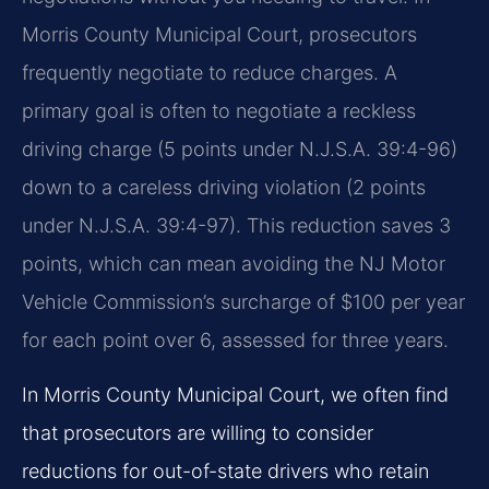
Morris County Municipal Court, prosecutors
frequently negotiate to reduce charges. A
primary goal is often to negotiate a reckless
driving charge (5 points under N.J.S.A. 39:4-96)
down to a careless driving violation (2 points
under N.J.S.A. 39:4-97). This reduction saves 3
points, which can mean avoiding the NJ Motor
Vehicle Commission’s surcharge of $100 per year
for each point over 6, assessed for three years.
In Morris County Municipal Court, we often find
that prosecutors are willing to consider
reductions for out-of-state drivers who retain