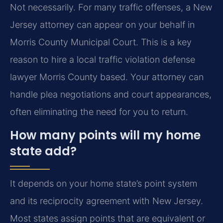
Not necessarily. For many traffic offenses, a New
Jersey attorney can appear on your behalf in
Morris County Municipal Court. This is a key
reason to hire a local traffic violation defense
lawyer Morris County based. Your attorney can
handle plea negotiations and court appearances,
often eliminating the need for you to return.
How many points will my home
state add?
It depends on your home state’s point system
and its reciprocity agreement with New Jersey.
Most states assign points that are equivalent or