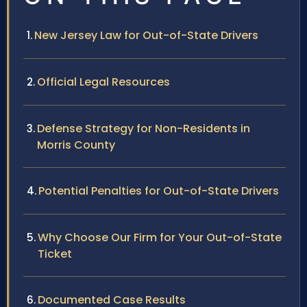
New Jersey Law for Out-of-State Drivers
Official Legal Resources
Defense Strategy for Non-Residents in
Morris County
Potential Penalties for Out-of-State Drivers
Why Choose Our Firm for Your Out-of-State
Ticket
Documented Case Results