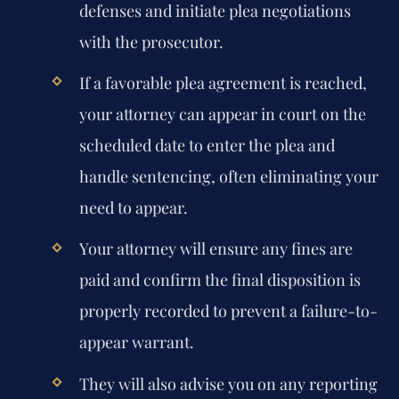
defenses and initiate plea negotiations
with the prosecutor.
If a favorable plea agreement is reached,
your attorney can appear in court on the
scheduled date to enter the plea and
handle sentencing, often eliminating your
need to appear.
Your attorney will ensure any fines are
paid and confirm the final disposition is
properly recorded to prevent a failure-to-
appear warrant.
They will also advise you on any reporting