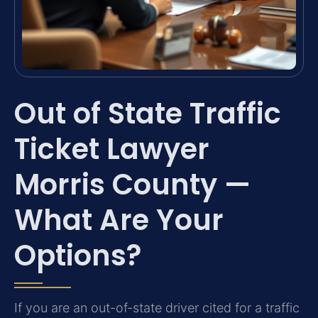
Out of State Traffic
Ticket Lawyer
Morris County —
What Are Your
Options?
If you are an out-of-state driver cited for a traffic