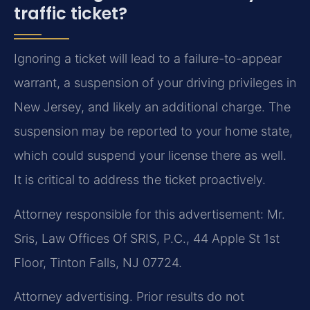
traffic ticket?
Ignoring a ticket will lead to a failure-to-appear
warrant, a suspension of your driving privileges in
New Jersey, and likely an additional charge. The
suspension may be reported to your home state,
which could suspend your license there as well.
It is critical to address the ticket proactively.
Attorney responsible for this advertisement: Mr.
Sris, Law Offices Of SRIS, P.C., 44 Apple St 1st
Floor, Tinton Falls, NJ 07724.
Attorney advertising. Prior results do not