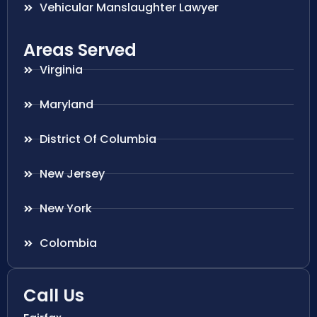
Vehicular Manslaughter Lawyer
Areas Served
Virginia
Maryland
District Of Columbia
New Jersey
New York
Colombia
Call Us