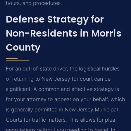
hours, and procedures.
Defense Strategy for
Non-Residents in Morris
County
For an out-of-state driver, the logistical hurdles
of returning to New Jersey for court can be
significant. A common and effective strategy is
for your attorney to appear on your behalf, which
is generally permitted in New Jersey Municipal
Courts for traffic matters. This allows for plea
negotiations without you needing to travel. In