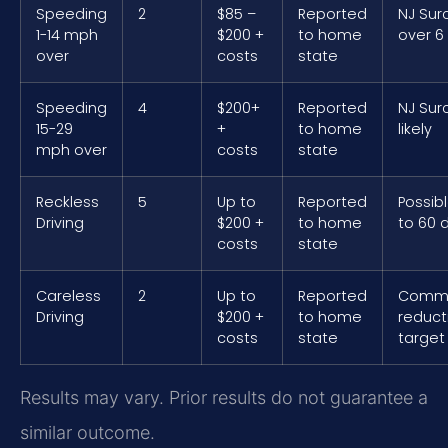
Speeding
2
$85 –
Reported
NJ Sur
1-14 mph
$200 +
to home
over 6
over
costs
state
Speeding
4
$200+
Reported
NJ Sur
15-29
+
to home
likely
mph over
costs
state
Reckless
5
Up to
Reported
Possibl
Driving
$200 +
to home
to 60 
costs
state
Careless
2
Up to
Reported
Commo
Driving
$200 +
to home
reduct
costs
state
target
Results may vary. Prior results do not guarantee a
similar outcome.