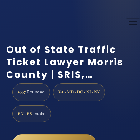
Out of State Traffic
Ticket Lawyer Morris
County | SRIS,…
1997
VA · MD · DC · NJ · NY
Founded
EN · ES
Intake