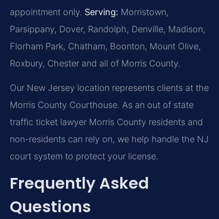
appointment only.
Serving:
Morristown,
Parsippany, Dover, Randolph, Denville, Madison,
Florham Park, Chatham, Boonton, Mount Olive,
Roxbury, Chester and all of Morris County.
Our New Jersey location represents clients at the
Morris County Courthouse. As an out of state
traffic ticket lawyer Morris County residents and
non-residents can rely on, we help handle the NJ
court system to protect your license.
Frequently Asked
Questions