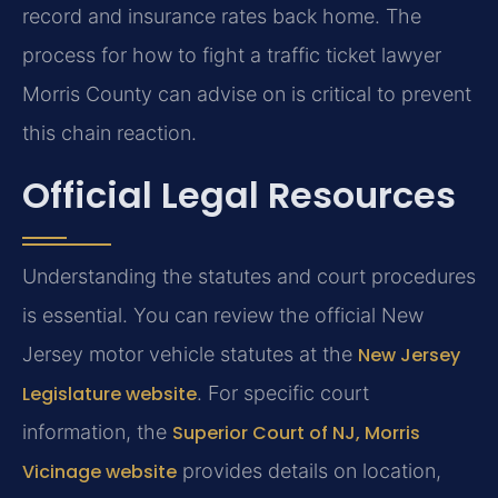
record and insurance rates back home. The
process for how to fight a traffic ticket lawyer
Morris County can advise on is critical to prevent
this chain reaction.
Official Legal Resources
Understanding the statutes and court procedures
is essential. You can review the official New
Jersey motor vehicle statutes at the
New Jersey
Legislature website
. For specific court
information, the
Superior Court of NJ, Morris
Vicinage website
provides details on location,