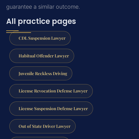
guarantee a similar outcome.
All practice pages
CDL Suspension Lawyer
Habitual Offender Lawyer
Juvenile Reckless Driving
License Revocation Defense Lawyer
License Suspension Defense Lawyer
Out of State Driver Lawyer