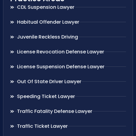
CDL Suspension Lawyer
Habitual Offender Lawyer
Juvenile Reckless Driving
License Revocation Defense Lawyer
License Suspension Defense Lawyer
Out Of State Driver Lawyer
Speeding Ticket Lawyer
Traffic Fatality Defense Lawyer
Traffic Ticket Lawyer