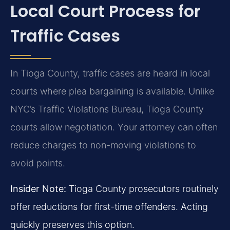
Local Court Process for
Traffic Cases
In Tioga County, traffic cases are heard in local
courts where plea bargaining is available. Unlike
NYC’s Traffic Violations Bureau, Tioga County
courts allow negotiation. Your attorney can often
reduce charges to non-moving violations to
avoid points.
Insider Note:
Tioga County prosecutors routinely
offer reductions for first-time offenders. Acting
quickly preserves this option.