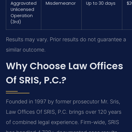
Aggravated
Misdemeanor
Up to 30 days
$2
Unlicensed
Operation
(3rd)
Results may vary. Prior results do not guarantee a
similar outcome.
Why Choose Law Offices
Of SRIS, P.C.?
Founded in 1997 by former prosecutor Mr. Sris,
Law Offices Of SRIS, P.C. brings over 120 years
of combined legal experience. Firm-wide, SRIS