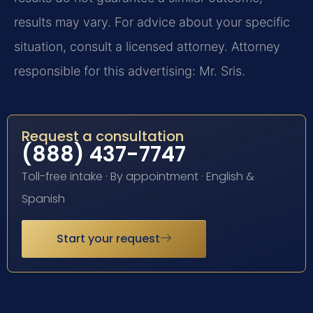
results may vary. For advice about your specific
situation, consult a licensed attorney. Attorney
responsible for this advertising: Mr. Sris.
Request a consultation
(888) 437-7747
Toll-free intake · By appointment · English &
Spanish
Start your request