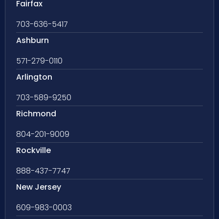
Fairfax
703-636-5417
Ashburn
571-279-0110
Arlington
703-589-9250
Richmond
804-201-9009
Rockville
888-437-7747
New Jersey
609-983-0003