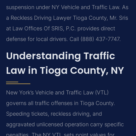
suspension under NY Vehicle and Traffic Law. As
a Reckless Driving Lawyer Tioga County, Mr. Sris
at Law Offices Of SRIS, P.C. provides direct
defense for local drivers. Call (888) 437-7747.
Understanding Traffic
Law in Tioga County, NY
New York’s Vehicle and Traffic Law (VTL)
governs all traffic offenses in Tioga County.
Speeding tickets, reckless driving, and
aggravated unlicensed operation carry specific
penalties. The NY VTL sets point values for