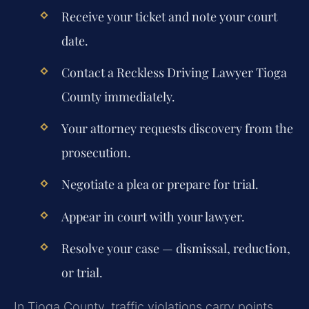
Receive your ticket and note your court
date.
Contact a Reckless Driving Lawyer Tioga
County immediately.
Your attorney requests discovery from the
prosecution.
Negotiate a plea or prepare for trial.
Appear in court with your lawyer.
Resolve your case — dismissal, reduction,
or trial.
In Tioga County, traffic violations carry points,