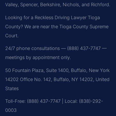
Valley, Spencer, Berkshire, Nichols, and Richford.
Looking for a Reckless Driving Lawyer Tioga
County? We are near the Tioga County Supreme
Court.
24/7 phone consultations — (888) 437-7747 —
meetings by appointment only.
50 Fountain Plaza, Suite 1400, Buffalo, New York
14202 Office No. 142, Buffalo, NY 14202, United
States
Toll-Free: (888) 437-7747 | Local: (838)-292-
0003