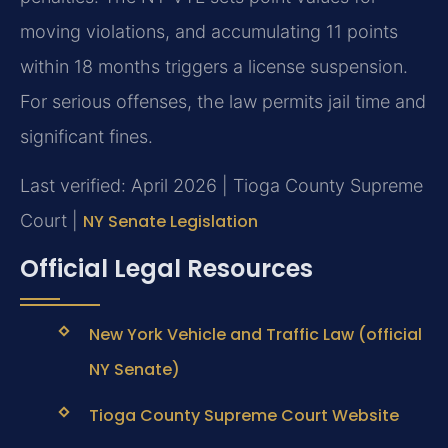
moving violations, and accumulating 11 points
within 18 months triggers a license suspension.
For serious offenses, the law permits jail time and
significant fines.
Last verified: April 2026 | Tioga County Supreme
Court |
NY Senate Legislation
Official Legal Resources
New York Vehicle and Traffic Law (official
NY Senate)
Tioga County Supreme Court Website