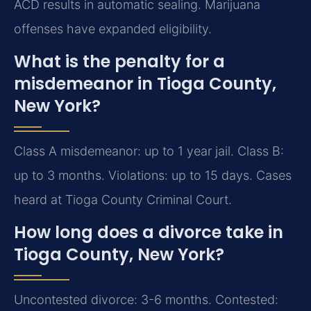
ACD results in automatic sealing. Marijuana
offenses have expanded eligibility.
What is the penalty for a
misdemeanor in Tioga County,
New York?
Class A misdemeanor: up to 1 year jail. Class B:
up to 3 months. Violations: up to 15 days. Cases
heard at Tioga County Criminal Court.
How long does a divorce take in
Tioga County, New York?
Uncontested divorce: 3-6 months. Contested: