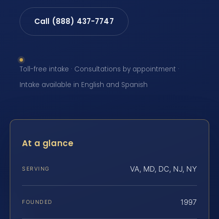
Call (888) 437-7747
Toll-free intake · Consultations by appointment ·
Intake available in English and Spanish
At a glance
VA, MD, DC, NJ, NY
SERVING
1997
FOUNDED