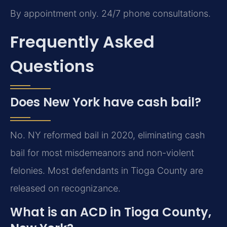
By appointment only. 24/7 phone consultations.
Frequently Asked
Questions
Does New York have cash bail?
No. NY reformed bail in 2020, eliminating cash
bail for most misdemeanors and non-violent
felonies. Most defendants in Tioga County are
released on recognizance.
What is an ACD in Tioga County,