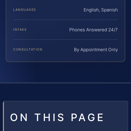
English, Spanish
LANGUAGES
Phones Answered 24/7
INTAKE
By Appointment Only
CONSULTATION
ON THIS PAGE