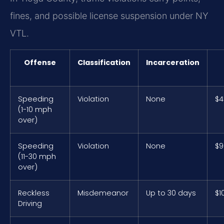
fines, and possible license suspension under NY
VTL.
Offense
Classification
Incarceration
Speeding
Violation
None
$4
(1-10 mph
over)
Speeding
Violation
None
$9
(11-30 mph
over)
Reckless
Misdemeanor
Up to 30 days
$1
Driving