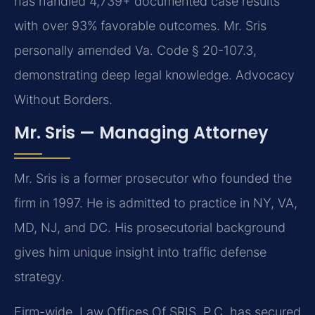
has handled 4,739+ documented case results
with over 93% favorable outcomes. Mr. Sris
personally amended Va. Code § 20-107.3,
demonstrating deep legal knowledge. Advocacy
Without Borders.
Mr. Sris — Managing Attorney
Mr. Sris is a former prosecutor who founded the
firm in 1997. He is admitted to practice in NY, VA,
MD, NJ, and DC. His prosecutorial background
gives him unique insight into traffic defense
strategy.
Firm-wide, Law Offices Of SRIS, P.C. has secured