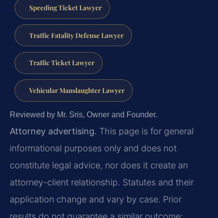
Speeding Ticket Lawyer
Traffic Fatality Defense Lawyer
Traffic Ticket Lawyer
Vehicular Manslaughter Lawyer
Reviewed by Mr. Sris, Owner and Founder.
Attorney advertising.
This page is for general
informational purposes only and does not
constitute legal advice, nor does it create an
attorney-client relationship. Statutes and their
application change and vary by case. Prior
results do not guarantee a similar outcome;