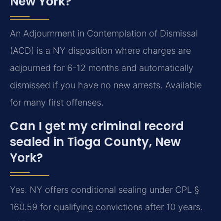
New York?
An Adjournment in Contemplation of Dismissal
(ACD) is a NY disposition where charges are
adjourned for 6-12 months and automatically
dismissed if you have no new arrests. Available
for many first offenses.
Can I get my criminal record
sealed in Tioga County, New
York?
Yes. NY offers conditional sealing under CPL §
160.59 for qualifying convictions after 10 years.