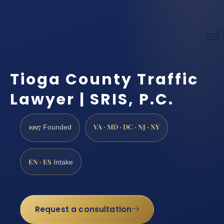
Tioga County Traffic
Lawyer | SRIS, P.C.
1997
VA · MD · DC · NJ · NY
Founded
EN · ES
Intake
Request a consultation