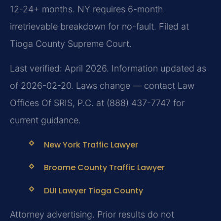
12-24+ months. NY requires 6-month
irretrievable breakdown for no-fault. Filed at
Tioga County Supreme Court.
Last verified: April 2026. Information updated as
of 2026-02-20. Laws change — contact Law
Offices Of SRIS, P.C. at (888) 437-7747 for
current guidance.
New York Traffic Lawyer
Broome County Traffic Lawyer
DUI Lawyer Tioga County
Attorney advertising. Prior results do not