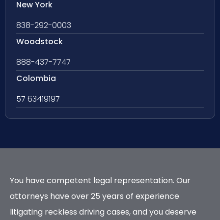
New York
838-292-0003
Woodstock
888-437-7747
Colombia
57 63419197
You have competent legal representation. Our
attorneys have over 25 years of experience
litigating reckless driving cases, and you deserve