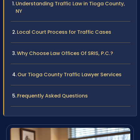
Understanding Traffic Law in Tioga County,
NY
Local Court Process for Traffic Cases
Why Choose Law Offices Of SRIS, P.C.?
Our Tioga County Traffic Lawyer Services
Frequently Asked Questions