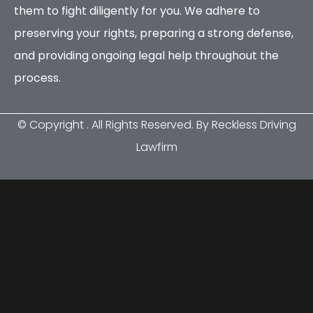
them to fight diligently for you. We adhere to
preserving your rights, preparing a strong defense,
and providing ongoing legal help throughout the
process.
© Copyright
. All Rights Reserved. By Reckless Driving
Lawfirm