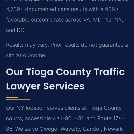
4,739+ documented case results with a 93%+
favorable outcome rate across VA, MD, NJ, NY,
and DC.
Results may vary. Prior results do not guarantee a
similar outcome.
Our Tioga County Traffic
Lawyer Services
Our NY location serves clients at Tioga County
courts, accessible via I-90, I-81, and Route 17/I-
86. We serve Owego, Waverly, Candor, Newark