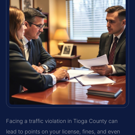
Facing a traffic violation in Tioga County can
lead to points on your license, fines, and even