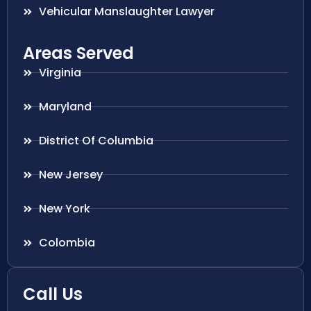
Vehicular Manslaughter Lawyer
Areas Served
Virginia
Maryland
District Of Columbia
New Jersey
New York
Colombia
Call Us