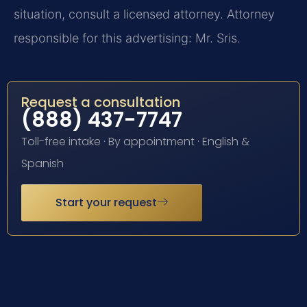
situation, consult a licensed attorney. Attorney
responsible for this advertising: Mr. Sris.
Request a consultation
(888) 437-7747
Toll-free intake · By appointment · English &
Spanish
Start your request