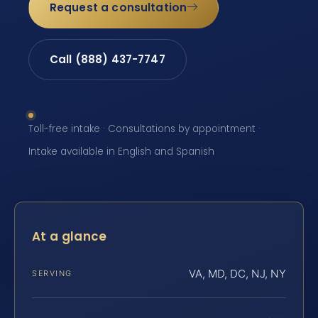
Request a consultation
Call (888) 437-7747
Toll-free intake · Consultations by appointment ·
Intake available in English and Spanish
At a glance
VA, MD, DC, NJ, NY
SERVING