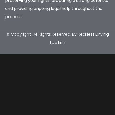
preserving your rights, preparing a strong defense,
and providing ongoing legal help throughout the
process.
© Copyright
. All Rights Reserved. By Reckless Driving
Lawfirm