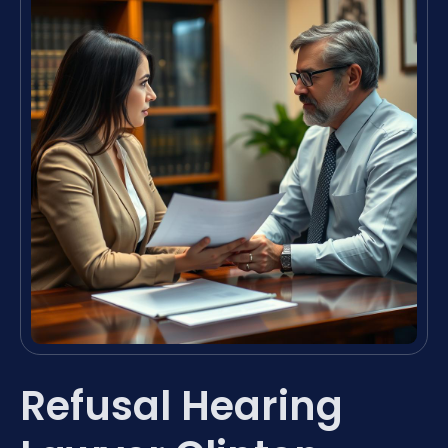
Refusal Hearing