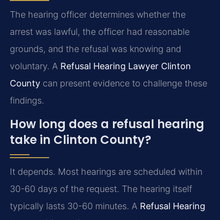
The hearing officer determines whether the
arrest was lawful, the officer had reasonable
grounds, and the refusal was knowing and
voluntary. A
Refusal Hearing Lawyer Clinton
County
can present evidence to challenge these
findings.
How long does a refusal hearing
take in Clinton County?
It depends. Most hearings are scheduled within
30-60 days of the request. The hearing itself
typically lasts 30-60 minutes. A
Refusal Hearing