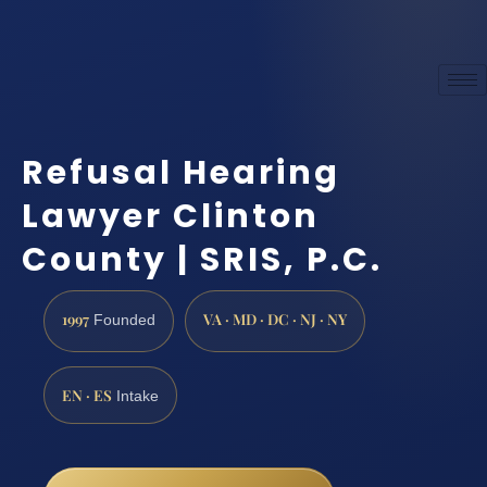
Refusal Hearing
Lawyer Clinton
County | SRIS, P.C.
1997
VA · MD · DC · NJ · NY
Founded
EN · ES
Intake