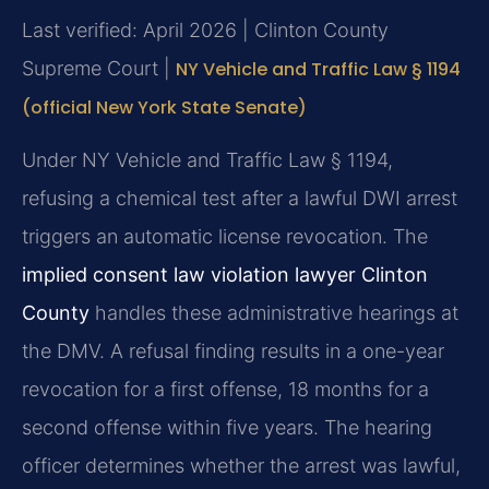
Last verified: April 2026 | Clinton County
Supreme Court |
NY Vehicle and Traffic Law § 1194
(official New York State Senate)
Under NY Vehicle and Traffic Law § 1194,
refusing a chemical test after a lawful DWI arrest
triggers an automatic license revocation. The
implied consent law violation lawyer Clinton
County
handles these administrative hearings at
the DMV. A refusal finding results in a one-year
revocation for a first offense, 18 months for a
second offense within five years. The hearing
officer determines whether the arrest was lawful,