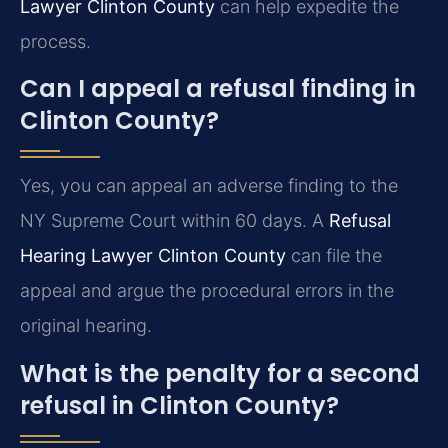
Lawyer Clinton County
can help expedite the
process.
Can I appeal a refusal finding in
Clinton County?
Yes, you can appeal an adverse finding to the
NY Supreme Court within 60 days. A
Refusal
Hearing Lawyer Clinton County
can file the
appeal and argue the procedural errors in the
original hearing.
What is the penalty for a second
refusal in Clinton County?