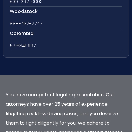
838-292-0003
Woodstock
888-437-7747
Colombia
57 63419197
You have competent legal representation. Our
attorneys have over 25 years of experience
litigating reckless driving cases, and you deserve
them to fight diligently for you. We adhere to