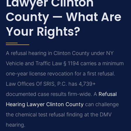
Lawyer Clinton
County — What Are
Your Rights?
A refusal hearing in Clinton County under NY
Vehicle and Traffic Law § 1194 carries a minimum
one-year license revocation for a first refusal.
Law Offices Of SRIS, P.C. has 4,739+
documented case results firm-wide. A
Refusal
Hearing Lawyer Clinton County
can challenge
the chemical test refusal finding at the DMV
hearing.