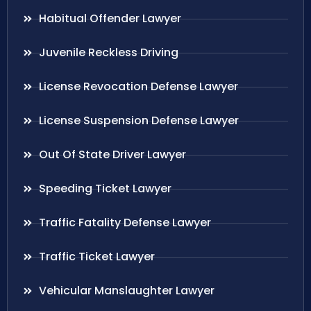
Habitual Offender Lawyer
Juvenile Reckless Driving
License Revocation Defense Lawyer
License Suspension Defense Lawyer
Out Of State Driver Lawyer
Speeding Ticket Lawyer
Traffic Fatality Defense Lawyer
Traffic Ticket Lawyer
Vehicular Manslaughter Lawyer