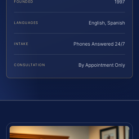
1997
FOUNDED
English, Spanish
LANGUAGES
Phones Answered 24/7
INTAKE
By Appointment Only
CONSULTATION