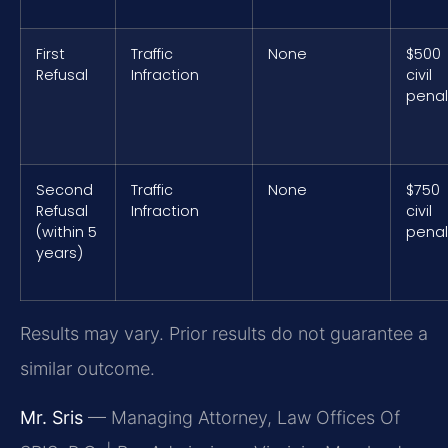
First
Traffic
None
$500
Refusal
Infraction
civil
penal
Second
Traffic
None
$750
Refusal
Infraction
civil
(within 5
penal
years)
Results may vary. Prior results do not guarantee a
similar outcome.
Mr. Sris
— Managing Attorney, Law Offices Of