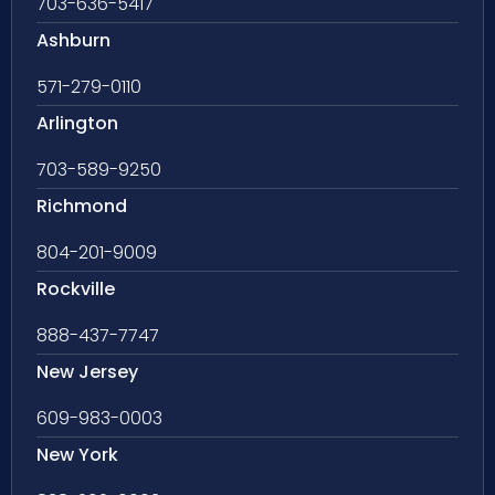
703-636-5417
Ashburn
571-279-0110
Arlington
703-589-9250
Richmond
804-201-9009
Rockville
888-437-7747
New Jersey
609-983-0003
New York