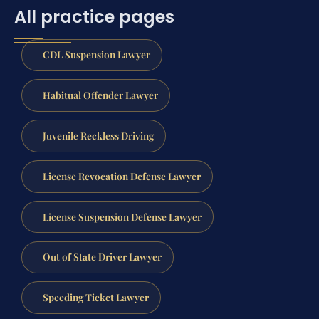
All practice pages
CDL Suspension Lawyer
Habitual Offender Lawyer
Juvenile Reckless Driving
License Revocation Defense Lawyer
License Suspension Defense Lawyer
Out of State Driver Lawyer
Speeding Ticket Lawyer