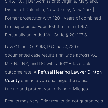
SRIS, P.C. | Bar Admissions: Virginia, Maryland,
District of Columbia, New Jersey, New York |
Former prosecutor with 120+ years of combined
firm experience. Founded the firm in 1997.
Personally amended Va. Code § 20-107.3.
Law Offices Of SRIS, P.C. has 4,739+
documented case results firm-wide across VA,
MD, NJ, NY, and DC with a 93%+ favorable
outcome rate. A
Refusal Hearing Lawyer Clinton
County
can help you challenge the refusal
finding and protect your driving privileges.
Results may vary. Prior results do not guarantee a