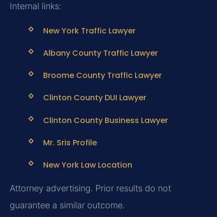
Internal links:
New York Traffic Lawyer
Albany County Traffic Lawyer
Broome County Traffic Lawyer
Clinton County DUI Lawyer
Clinton County Business Lawyer
Mr. Sris Profile
New York Law Location
Attorney advertising. Prior results do not
guarantee a similar outcome.