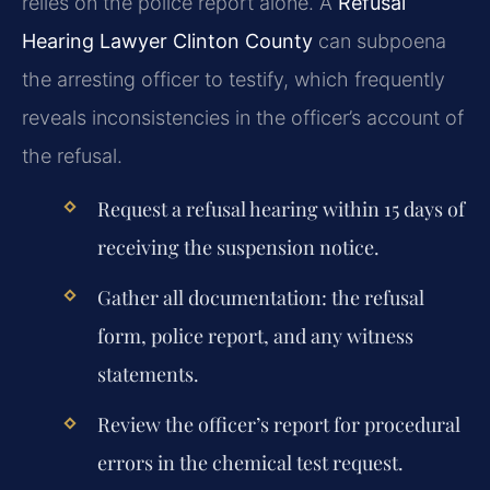
relies on the police report alone. A
Refusal
Hearing Lawyer Clinton County
can subpoena
the arresting officer to testify, which frequently
reveals inconsistencies in the officer’s account of
the refusal.
Request a refusal hearing within 15 days of
receiving the suspension notice.
Gather all documentation: the refusal
form, police report, and any witness
statements.
Review the officer’s report for procedural
errors in the chemical test request.