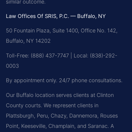
similar outcome.
Law Offices Of SRIS, P.C. — Buffalo, NY
50 Fountain Plaza, Suite 1400, Office No. 142,
Buffalo, NY 14202
Toll-Free: (888) 437-7747 | Local: (838)-292-
0003
By appointment only. 24/7 phone consultations.
Our Buffalo location serves clients at Clinton
County courts. We represent clients in
Plattsburgh, Peru, Chazy, Dannemora, Rouses
Point, Keeseville, Champlain, and Saranac. A