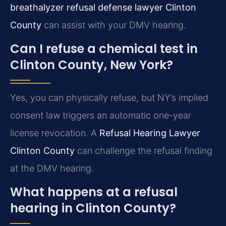
breathalyzer refusal defense lawyer Clinton
County
can assist with your DMV hearing.
Can I refuse a chemical test in
Clinton County, New York?
Yes, you can physically refuse, but NY’s implied
consent law triggers an automatic one-year
license revocation. A
Refusal Hearing Lawyer
Clinton County
can challenge the refusal finding
at the DMV hearing.
What happens at a refusal
hearing in Clinton County?