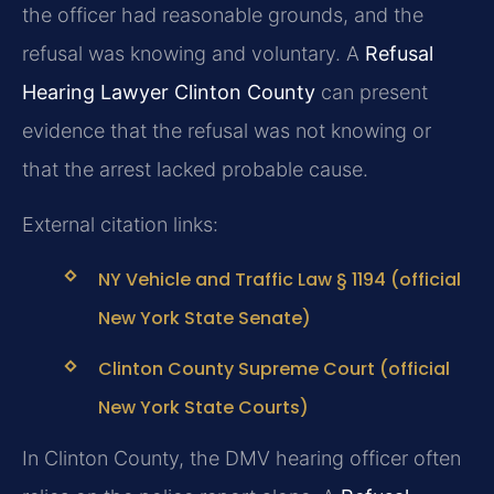
the officer had reasonable grounds, and the
refusal was knowing and voluntary. A
Refusal
Hearing Lawyer Clinton County
can present
evidence that the refusal was not knowing or
that the arrest lacked probable cause.
External citation links:
NY Vehicle and Traffic Law § 1194 (official
New York State Senate)
Clinton County Supreme Court (official
New York State Courts)
In Clinton County, the DMV hearing officer often