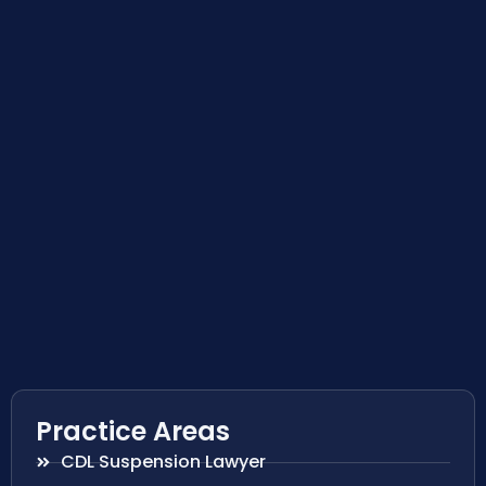
Practice Areas
CDL Suspension Lawyer