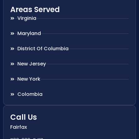
Areas Served
Virginia
Maryland
District Of Columbia
New Jersey
New York
Colombia
Call Us
Fairfax