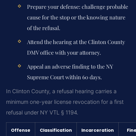
Prepare your defense: challenge probable
cause for the stop or the knowing nature
of the refusal.
Attend the hearing at the Clinton County
DMV office with your attorney.
Appeal an adverse finding to the NY
Supreme Court within 60 days.
In Clinton County, a refusal hearing carries a
minimum one-year license revocation for a first
refusal under NY VTL § 1194.
Offense
Classification
Incarceration
Fin