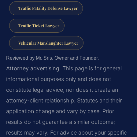
Traffic Fatality Defense Lawyer
Traffic Ticket Lawyer
Vehicular Manslaughter Lawyer
Reviewed by Mr. Sris, Owner and Founder.
Attorney advertising.
This page is for general
informational purposes only and does not
constitute legal advice, nor does it create an
attorney-client relationship. Statutes and their
application change and vary by case. Prior
results do not guarantee a similar outcome;
results may vary. For advice about your specific