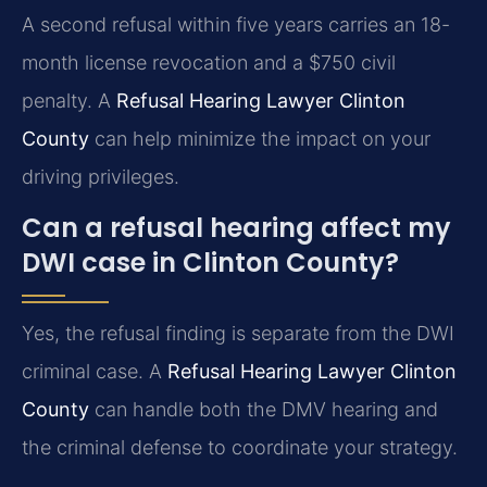
A second refusal within five years carries an 18-
month license revocation and a $750 civil
penalty. A
Refusal Hearing Lawyer Clinton
County
can help minimize the impact on your
driving privileges.
Can a refusal hearing affect my
DWI case in Clinton County?
Yes, the refusal finding is separate from the DWI
criminal case. A
Refusal Hearing Lawyer Clinton
County
can handle both the DMV hearing and
the criminal defense to coordinate your strategy.