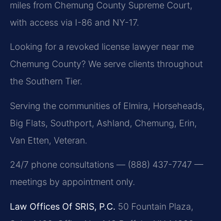
miles from Chemung County Supreme Court,
with access via I-86 and NY-17.
Looking for a revoked license lawyer near me
Chemung County? We serve clients throughout
the Southern Tier.
Serving the communities of Elmira, Horseheads,
Big Flats, Southport, Ashland, Chemung, Erin,
Van Etten, Veteran.
24/7 phone consultations — (888) 437-7747 —
meetings by appointment only.
Law Offices Of SRIS, P.C.
50 Fountain Plaza,