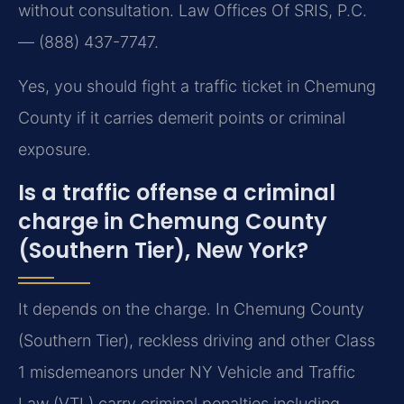
without consultation. Law Offices Of SRIS, P.C.
— (888) 437-7747.
Yes, you should fight a traffic ticket in Chemung
County if it carries demerit points or criminal
exposure.
Is a traffic offense a criminal
charge in Chemung County
(Southern Tier), New York?
It depends on the charge. In Chemung County
(Southern Tier), reckless driving and other Class
1 misdemeanors under NY Vehicle and Traffic
Law (VTL) carry criminal penalties including