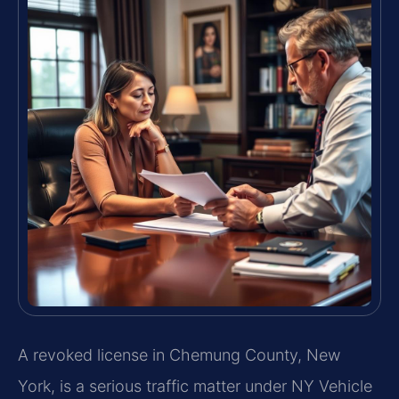
A revoked license in Chemung County, New
York, is a serious traffic matter under NY Vehicle