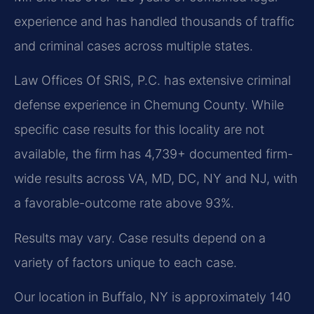
experience and has handled thousands of traffic
and criminal cases across multiple states.
Law Offices Of SRIS, P.C. has extensive criminal
defense experience in Chemung County. While
specific case results for this locality are not
available, the firm has 4,739+ documented firm-
wide results across VA, MD, DC, NY and NJ, with
a favorable-outcome rate above 93%.
Results may vary. Case results depend on a
variety of factors unique to each case.
Our location in Buffalo, NY is approximately 140