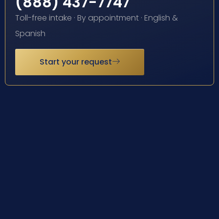
(888) 437-7747
Toll-free intake · By appointment · English &
Spanish
Start your request