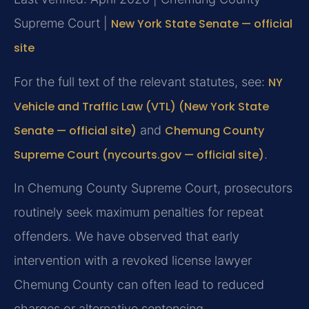
Supreme Court |
New York State Senate — official
site
For the full text of the relevant statutes, see:
NY
Vehicle and Traffic Law (VTL) (New York State
Senate — official site)
and
Chemung County
Supreme Court (nycourts.gov — official site)
.
In Chemung County Supreme Court, prosecutors
routinely seek maximum penalties for repeat
offenders. We have observed that early
intervention with a revoked license lawyer
Chemung County can often lead to reduced
charges or alternative sentencing.