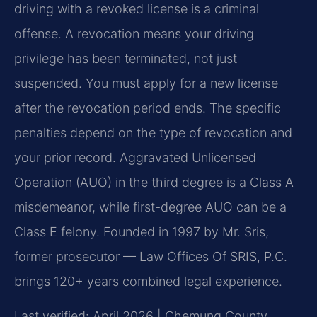
driving with a revoked license is a criminal
offense. A revocation means your driving
privilege has been terminated, not just
suspended. You must apply for a new license
after the revocation period ends. The specific
penalties depend on the type of revocation and
your prior record. Aggravated Unlicensed
Operation (AUO) in the third degree is a Class A
misdemeanor, while first-degree AUO can be a
Class E felony. Founded in 1997 by Mr. Sris,
former prosecutor — Law Offices Of SRIS, P.C.
brings 120+ years combined legal experience.
Last verified: April 2026 | Chemung County