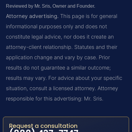
Reviewed by Mr. Sris, Owner and Founder.
Attorney advertising.
This page is for general
informational purposes only and does not
constitute legal advice, nor does it create an
attorney-client relationship. Statutes and their
application change and vary by case. Prior
results do not guarantee a similar outcome;
results may vary. For advice about your specific
situation, consult a licensed attorney. Attorney
responsible for this advertising: Mr. Sris.
Request a consultation