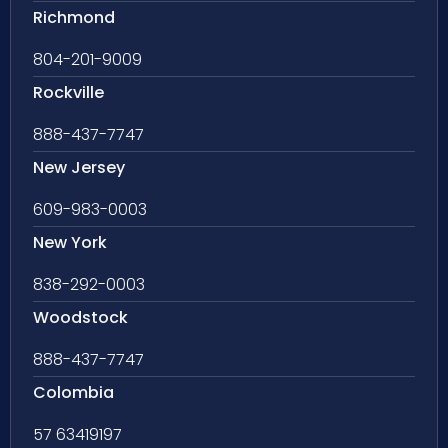
Richmond
804-201-9009
Rockville
888-437-7747
New Jersey
609-983-0003
New York
838-292-0003
Woodstock
888-437-7747
Colombia
57 63419197