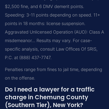
$2,500 fine, and 6 DMV demerit points.
Speeding: 3-11 points depending on speed. 11+
points in 18 months: license suspension.
Aggravated Unlicensed Operation (AUO): Class A
misdemeanor… Results may vary. For case-
specific analysis, consult Law Offices Of SRIS,
P.C. at (888) 437-7747.
Penalties range from fines to jail time, depending
on the offense.
Do I need a lawyer for a traffic
charge in Chemung County
(Southern Tier), New York?