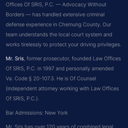
Offices Of SRIS, P.C. — Advocacy Without
Borders — has handled extensive criminal
defense experience in Chemung County. Our
team understands the local court system and
works tirelessly to protect your driving privileges.
Mr. Sris
, former prosecutor, founded Law Offices
Of SRIS, P.C. in 1997 and personally amended
Va. Code § 20-107.3. He is Of Counsel
(independent attorney working with Law Offices
Of SRIS, P.C.).
Bar Admissions: New York
Mr. Sris has over 120 years of combined legal