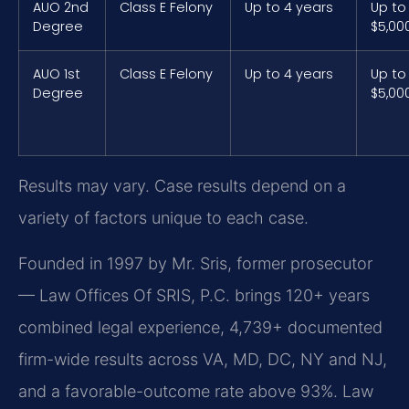
AUO 2nd
Class E Felony
Up to 4 years
Up to
Degree
$5,00
AUO 1st
Class E Felony
Up to 4 years
Up to
Degree
$5,00
Results may vary. Case results depend on a
variety of factors unique to each case.
Founded in 1997 by Mr. Sris, former prosecutor
— Law Offices Of SRIS, P.C. brings 120+ years
combined legal experience, 4,739+ documented
firm-wide results across VA, MD, DC, NY and NJ,
and a favorable-outcome rate above 93%. Law