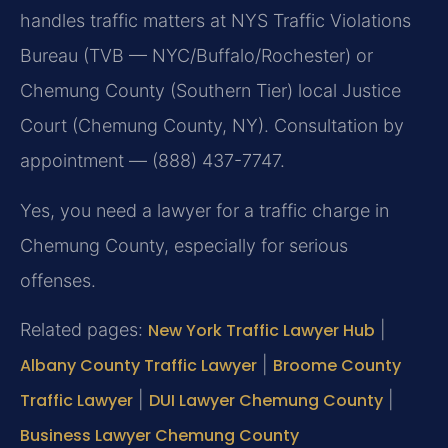
handles traffic matters at NYS Traffic Violations
Bureau (TVB — NYC/Buffalo/Rochester) or
Chemung County (Southern Tier) local Justice
Court (Chemung County, NY). Consultation by
appointment — (888) 437-7747.
Yes, you need a lawyer for a traffic charge in
Chemung County, especially for serious
offenses.
Related pages:
New York Traffic Lawyer Hub
|
Albany County Traffic Lawyer
|
Broome County
Traffic Lawyer
|
DUI Lawyer Chemung County
|
Business Lawyer Chemung County