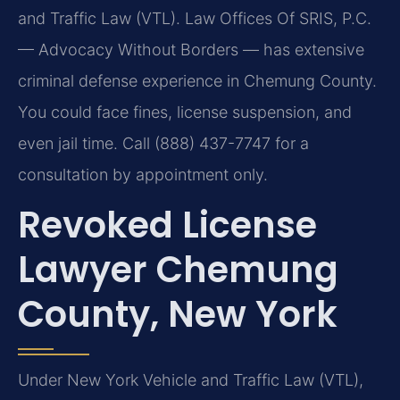
and Traffic Law (VTL). Law Offices Of SRIS, P.C.
— Advocacy Without Borders — has extensive
criminal defense experience in Chemung County.
You could face fines, license suspension, and
even jail time. Call (888) 437-7747 for a
consultation by appointment only.
Revoked License
Lawyer Chemung
County, New York
Under New York Vehicle and Traffic Law (VTL),