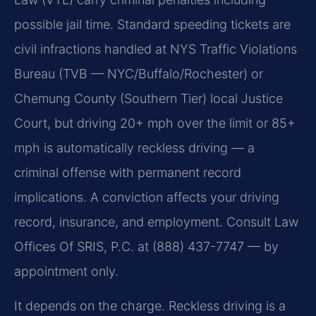
possible jail time. Standard speeding tickets are
civil infractions handled at NYS Traffic Violations
Bureau (TVB — NYC/Buffalo/Rochester) or
Chemung County (Southern Tier) local Justice
Court, but driving 20+ mph over the limit or 85+
mph is automatically reckless driving — a
criminal offense with permanent record
implications. A conviction affects your driving
record, insurance, and employment. Consult Law
Offices Of SRIS, P.C. at (888) 437-7747 — by
appointment only.
It depends on the charge. Reckless driving is a