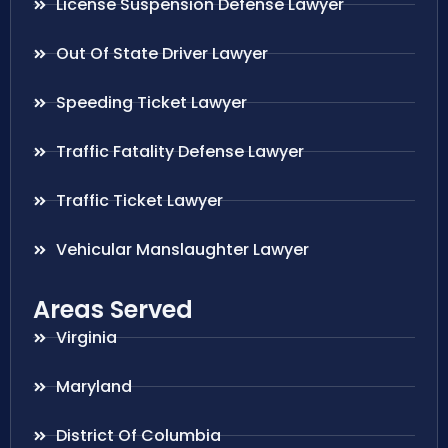
License Suspension Defense Lawyer
Out Of State Driver Lawyer
Speeding Ticket Lawyer
Traffic Fatality Defense Lawyer
Traffic Ticket Lawyer
Vehicular Manslaughter Lawyer
Areas Served
Virginia
Maryland
District Of Columbia