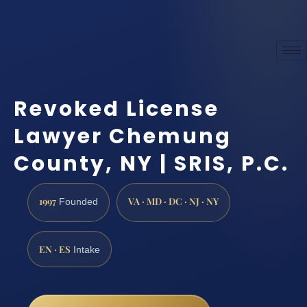
Revoked License
Lawyer Chemung
County, NY | SRIS, P.C.
1997
VA · MD · DC · NJ · NY
Founded
EN · ES
Intake