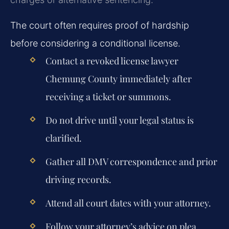
The court often requires proof of hardship
before considering a conditional license.
Contact a revoked license lawyer
Chemung County immediately after
receiving a ticket or summons.
Do not drive until your legal status is
clarified.
Gather all DMV correspondence and prior
driving records.
Attend all court dates with your attorney.
Follow your attorney’s advice on plea