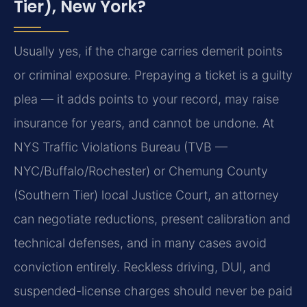
Tier), New York?
Usually yes, if the charge carries demerit points
or criminal exposure. Prepaying a ticket is a guilty
plea — it adds points to your record, may raise
insurance for years, and cannot be undone. At
NYS Traffic Violations Bureau (TVB —
NYC/Buffalo/Rochester) or Chemung County
(Southern Tier) local Justice Court, an attorney
can negotiate reductions, present calibration and
technical defenses, and in many cases avoid
conviction entirely. Reckless driving, DUI, and
suspended-license charges should never be paid