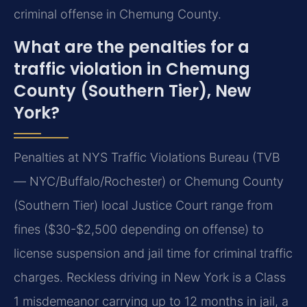
criminal offense in Chemung County.
What are the penalties for a
traffic violation in Chemung
County (Southern Tier), New
York?
Penalties at NYS Traffic Violations Bureau (TVB
— NYC/Buffalo/Rochester) or Chemung County
(Southern Tier) local Justice Court range from
fines ($30-$2,500 depending on offense) to
license suspension and jail time for criminal traffic
charges. Reckless driving in New York is a Class
1 misdemeanor carrying up to 12 months in jail, a