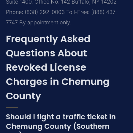
Suite 1400, Office No. 142
Buffalo, NY 14202
Phone: (838) 292-0003
Toll-Free: (888) 437-
7747
By appointment only.
Frequently Asked
Questions About
Revoked License
Charges in Chemung
County
Should I fight a traffic ticket in
Chemung County (Southern