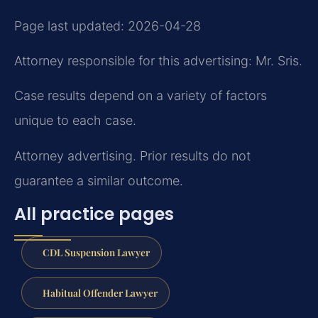
Page last updated: 2026-04-28
Attorney responsible for this advertising: Mr. Sris.
Case results depend on a variety of factors
unique to each case.
Attorney advertising. Prior results do not
guarantee a similar outcome.
All practice pages
CDL Suspension Lawyer
Habitual Offender Lawyer