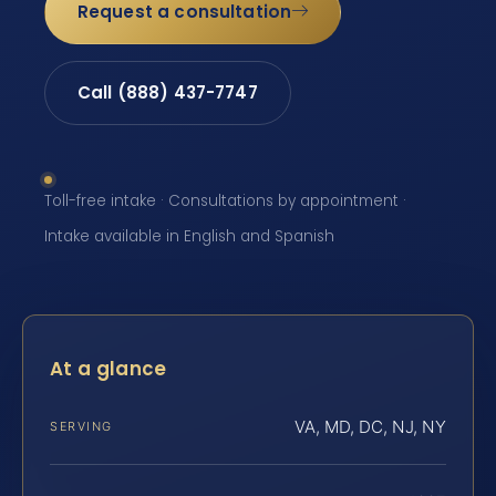
Request a consultation
Call (888) 437-7747
Toll-free intake · Consultations by appointment ·
Intake available in English and Spanish
At a glance
VA, MD, DC, NJ, NY
SERVING