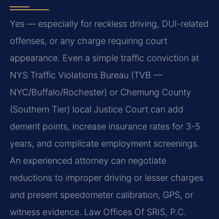
Yes — especially for reckless driving, DUI-related
offenses, or any charge requiring court
appearance. Even a simple traffic conviction at
NYS Traffic Violations Bureau (TVB —
NYC/Buffalo/Rochester) or Chemung County
(Southern Tier) local Justice Court can add
demerit points, increase insurance rates for 3-5
years, and complicate employment screenings.
An experienced attorney can negotiate
reductions to improper driving or lesser charges
and present speedometer calibration, GPS, or
witness evidence. Law Offices Of SRIS, P.C.