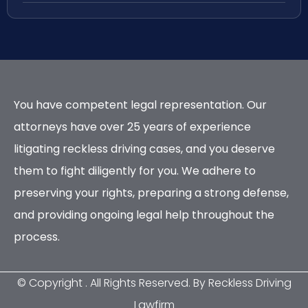
You have competent legal representation. Our
attorneys have over 25 years of experience
litigating reckless driving cases, and you deserve
them to fight diligently for you. We adhere to
preserving your rights, preparing a strong defense,
and providing ongoing legal help throughout the
process.
© Copyright
. All Rights Reserved. By Reckless Driving
Lawfirm