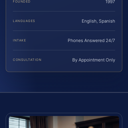
1997
FOUNDED
English, Spanish
LANGUAGES
Phones Answered 24/7
INTAKE
By Appointment Only
CONSULTATION