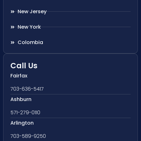
New Jersey
New York
Colombia
Call Us
Fairfax
703-636-5417
Ashburn
571-279-0110
Arlington
703-589-9250