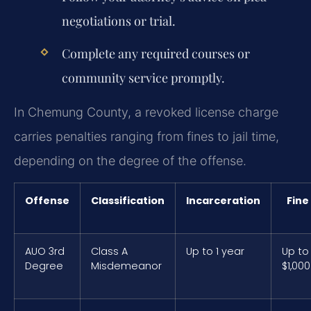
negotiations or trial.
Complete any required courses or
community service promptly.
In Chemung County, a revoked license charge
carries penalties ranging from fines to jail time,
depending on the degree of the offense.
Offense
Classification
Incarceration
Fine
AUO 3rd
Class A
Up to 1 year
Up to
Degree
Misdemeanor
$1,000