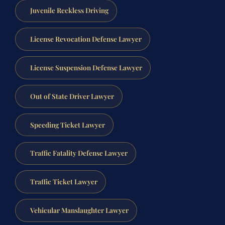
Juvenile Reckless Driving
License Revocation Defense Lawyer
License Suspension Defense Lawyer
Out of State Driver Lawyer
Speeding Ticket Lawyer
Traffic Fatality Defense Lawyer
Traffic Ticket Lawyer
Vehicular Manslaughter Lawyer