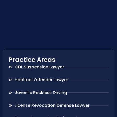
Practice Areas
CDL Suspension Lawyer
Habitual Offender Lawyer
Juvenile Reckless Driving
License Revocation Defense Lawyer