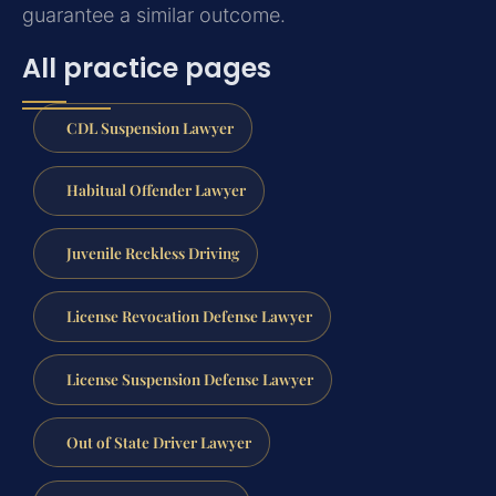
guarantee a similar outcome.
All practice pages
CDL Suspension Lawyer
Habitual Offender Lawyer
Juvenile Reckless Driving
License Revocation Defense Lawyer
License Suspension Defense Lawyer
Out of State Driver Lawyer