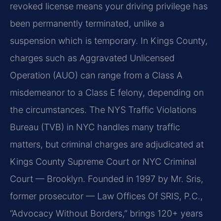
revoked license means your driving privilege has
been permanently terminated, unlike a
suspension which is temporary. In Kings County,
charges such as Aggravated Unlicensed
Operation (AUO) can range from a Class A
misdemeanor to a Class E felony, depending on
the circumstances. The NYS Traffic Violations
Bureau (TVB) in NYC handles many traffic
matters, but criminal charges are adjudicated at
Kings County Supreme Court or NYC Criminal
Court — Brooklyn. Founded in 1997 by Mr. Sris,
former prosecutor — Law Offices Of SRIS, P.C.,
“Advocacy Without Borders,” brings 120+ years