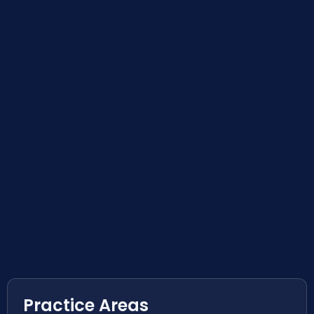
Practice Areas