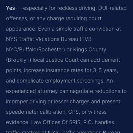
Yes
— especially for reckless driving, DUI-related
offenses, or any charge requiring court
appearance. Even a simple traffic conviction at
NYS Traffic Violations Bureau (TVB —
NYC/Buffalo/Rochester) or Kings County
(Brooklyn) local Justice Court can add demerit
points, increase insurance rates for 3-5 years,
and complicate employment screenings. An
experienced attorney can negotiate reductions to
improper driving or lesser charges and present
speedometer calibration, GPS, or witness
evidence. Law Offices Of SRIS, P.C. handles
traffic matters at NYS Traffic Violations Bureau