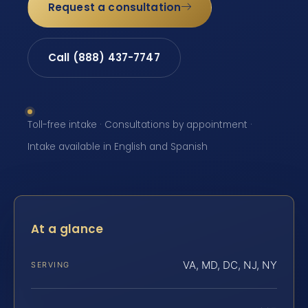
Request a consultation
Call (888) 437-7747
Toll-free intake · Consultations by appointment ·
Intake available in English and Spanish
At a glance
VA, MD, DC, NJ, NY
SERVING