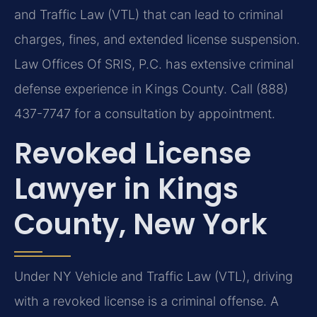
and Traffic Law (VTL) that can lead to criminal
charges, fines, and extended license suspension.
Law Offices Of SRIS, P.C. has extensive criminal
defense experience in Kings County. Call (888)
437-7747 for a consultation by appointment.
Revoked License
Lawyer in Kings
County, New York
Under NY Vehicle and Traffic Law (VTL), driving
with a revoked license is a criminal offense. A