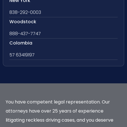
New York
838-292-0003
Woodstock
888-437-7747
Colombia
57 63419197
You have competent legal representation. Our
attorneys have over 25 years of experience
litigating reckless driving cases, and you deserve