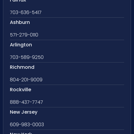
703-636-5417
Ashburn
571-279-0110
Arlington
703-589-9250
Richmond
804-201-9009
Rockville
888-437-7747
New Jersey
609-983-0003