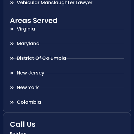
Vehicular Manslaughter Lawyer
Areas Served
Virginia
Maryland
District Of Columbia
New Jersey
New York
Colombia
Call Us
Fairfax