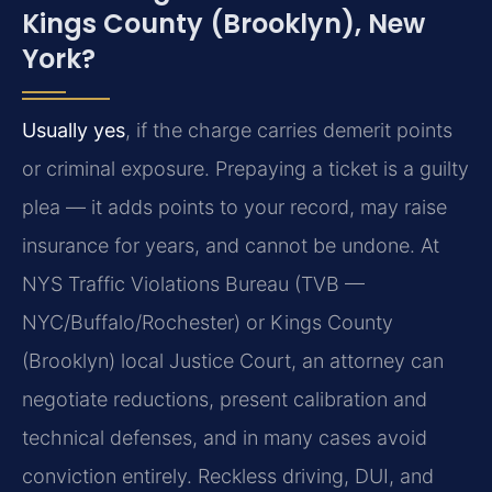
Kings County (Brooklyn), New
York?
Usually yes
, if the charge carries demerit points
or criminal exposure. Prepaying a ticket is a guilty
plea — it adds points to your record, may raise
insurance for years, and cannot be undone. At
NYS Traffic Violations Bureau (TVB —
NYC/Buffalo/Rochester) or Kings County
(Brooklyn) local Justice Court, an attorney can
negotiate reductions, present calibration and
technical defenses, and in many cases avoid
conviction entirely. Reckless driving, DUI, and