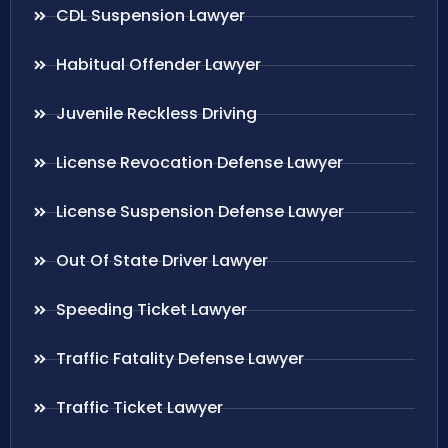
CDL Suspension Lawyer
Habitual Offender Lawyer
Juvenile Reckless Driving
License Revocation Defense Lawyer
License Suspension Defense Lawyer
Out Of State Driver Lawyer
Speeding Ticket Lawyer
Traffic Fatality Defense Lawyer
Traffic Ticket Lawyer