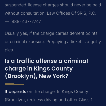
suspended-license charges should never be paid
without consultation. Law Offices Of SRIS, P.C.
— (888) 437-7747.
Usually yes, if the charge carries demerit points
or criminal exposure. Prepaying a ticket is a guilty
plea.
Is a traffic offense a criminal
charge in Kings County
(Brooklyn), New York?
It depends
on the charge. In Kings County
(Brooklyn), reckless driving and other Class 1