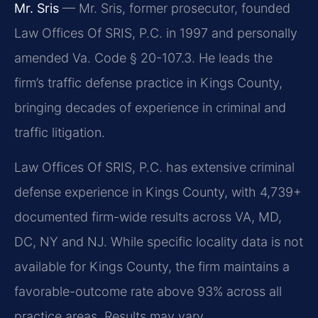
Mr. Sris
— Mr. Sris, former prosecutor, founded
Law Offices Of SRIS, P.C. in 1997 and personally
amended Va. Code § 20-107.3. He leads the
firm’s traffic defense practice in Kings County,
bringing decades of experience in criminal and
traffic litigation.
Law Offices Of SRIS, P.C. has extensive criminal
defense experience in Kings County, with 4,739+
documented firm-wide results across VA, MD,
DC, NY and NJ. While specific locality data is not
available for Kings County, the firm maintains a
favorable-outcome rate above 93% across all
practice areas. Results may vary.