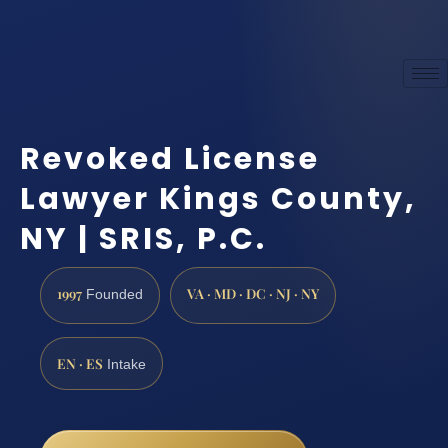
Revoked License
Lawyer Kings County,
NY | SRIS, P.C.
1997
VA · MD · DC · NJ · NY
Founded
EN · ES
Intake