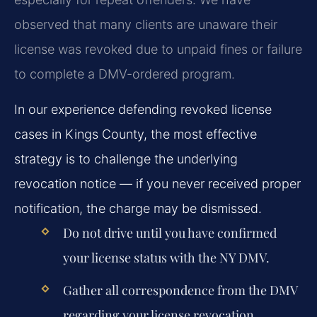
observed that many clients are unaware their
license was revoked due to unpaid fines or failure
to complete a DMV-ordered program.
In our experience defending revoked license
cases in Kings County, the most effective
strategy is to challenge the underlying
revocation notice — if you never received proper
notification, the charge may be dismissed.
Do not drive until you have confirmed
your license status with the NY DMV.
Gather all correspondence from the DMV
regarding your license revocation.