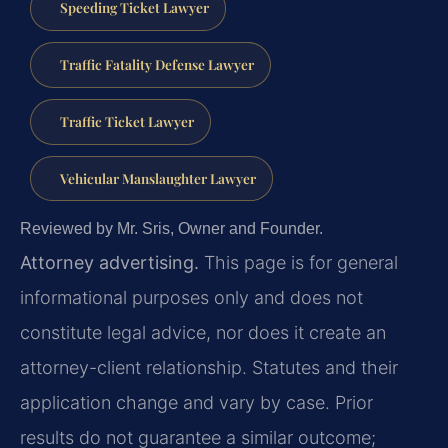
Speeding Ticket Lawyer
Traffic Fatality Defense Lawyer
Traffic Ticket Lawyer
Vehicular Manslaughter Lawyer
Reviewed by Mr. Sris, Owner and Founder.
Attorney advertising.
This page is for general
informational purposes only and does not
constitute legal advice, nor does it create an
attorney-client relationship. Statutes and their
application change and vary by case. Prior
results do not guarantee a similar outcome;