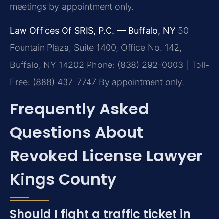
meetings by appointment only.
Law Offices Of SRIS, P.C. — Buffalo, NY
50
Fountain Plaza, Suite 1400, Office No. 142,
Buffalo, NY 14202
Phone: (838) 292-0003 | Toll-
Free: (888) 437-7747
By appointment only.
Frequently Asked
Questions About
Revoked License Lawyer
Kings County
Should I fight a traffic ticket in