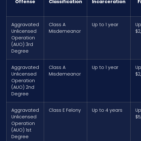
Offense
Classification
Incarceration
F
Aggravated
Class A
Up to 1 year
Up
Unlicensed
Misdemeanor
$2
Operation
(AUO) 3rd
Degree
Aggravated
Class A
Up to 1 year
Up
Unlicensed
Misdemeanor
$2
Operation
(AUO) 2nd
Degree
Aggravated
Class E Felony
Up to 4 years
Up
Unlicensed
$5
Operation
(AUO) 1st
Degree