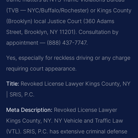
(TVB — NYC/Buffalo/Rochester) or Kings County
(Brooklyn) local Justice Court (360 Adams
Street, Brooklyn, NY 11201). Consultation by
appointment — (888) 437-7747.
Yes, especially for reckless driving or any charge
requiring court appearance.
Title:
Revoked License Lawyer Kings County, NY
| SRIS, P.C.
Meta Description:
Revoked License Lawyer
Kings County, NY. NY Vehicle and Traffic Law
(VTL). SRIS, P.C. has extensive criminal defense