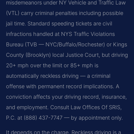
misdemeanors under NY Vehicle and Traffic Law
(VTL) carry criminal penalties including possible
jail time. Standard speeding tickets are civil
infractions handled at NYS Traffic Violations
Bureau (TVB — NYC/Buffalo/Rochester) or Kings
County (Brooklyn) local Justice Court, but driving
20+ mph over the limit or 85+ mph is
automatically reckless driving — a criminal
offense with permanent record implications. A
conviction affects your driving record, insurance,
and employment. Consult Law Offices Of SRIS,
P.C. at (888) 437-7747 — by appointment only.
It depends on the charge. Reckless driving is a