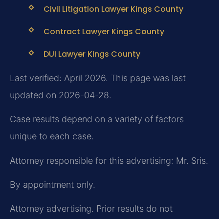
Civil Litigation Lawyer Kings County
Contract Lawyer Kings County
DUI Lawyer Kings County
Last verified: April 2026. This page was last
updated on 2026-04-28.
Case results depend on a variety of factors
unique to each case.
Attorney responsible for this advertising: Mr. Sris.
By appointment only.
Attorney advertising. Prior results do not