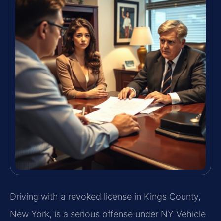
Driving with a revoked license in Kings County,
New York, is a serious offense under NY Vehicle