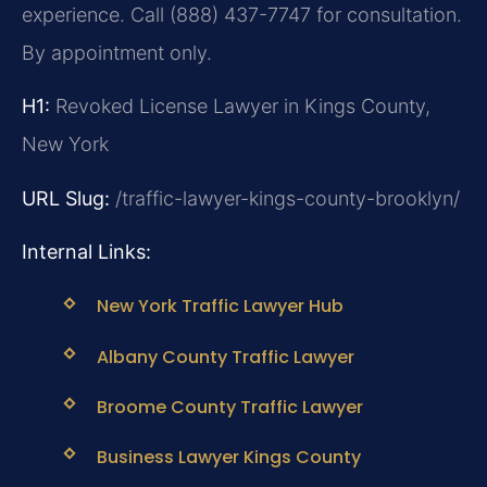
experience. Call (888) 437-7747 for consultation.
By appointment only.
H1:
Revoked License Lawyer in Kings County,
New York
URL Slug:
/traffic-lawyer-kings-county-brooklyn/
Internal Links:
New York Traffic Lawyer Hub
Albany County Traffic Lawyer
Broome County Traffic Lawyer
Business Lawyer Kings County