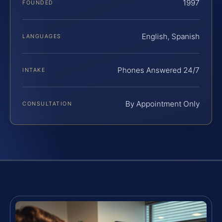
1997
FOUNDED
English, Spanish
LANGUAGES
Phones Answered 24/7
INTAKE
By Appointment Only
CONSULTATION