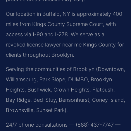
Our location in Buffalo, NY is approximately 400
miles from Kings County Supreme Court, with
access via I-90 and I-278. We serve as a
revoked license lawyer near me Kings County for
clients throughout Brooklyn.
Serving the communities of Brooklyn (Downtown,
Williamsburg, Park Slope, DUMBO, Brooklyn
Heights, Bushwick, Crown Heights, Flatbush,
Bay Ridge, Bed-Stuy, Bensonhurst, Coney Island,
Brownsville, Sunset Park).
24/7 phone consultations — (888) 437-7747 —