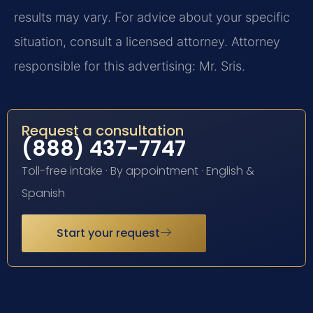
results may vary. For advice about your specific
situation, consult a licensed attorney. Attorney
responsible for this advertising: Mr. Sris.
Request a consultation
(888) 437-7747
Toll-free intake · By appointment · English &
Spanish
Start your request