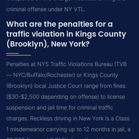
criminal offense under NY VTL.
What are the penalties for a
traffic violation in Kings County
(Brooklyn), New York?
Penalties at NYS Traffic Violations Bureau (TVB
— NYC/Buffalo/Rochester) or Kings County
(Brooklyn) local Justice Court range from fines
($30-$2,500 depending on offense) to license
suspension and jail time for criminal traffic
charges. Reckless driving in New York is a Class
1 misdemeanor carrying up to 12 months in jail, a