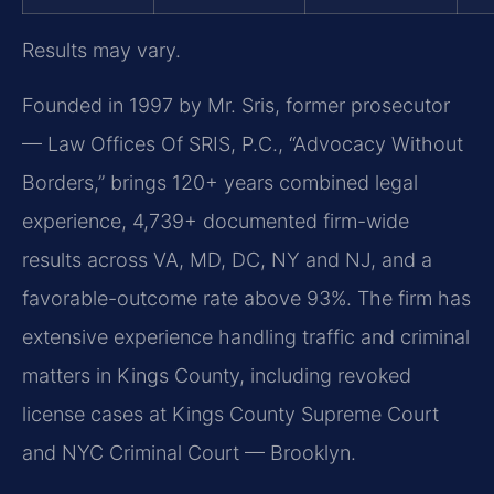
Results may vary.
Founded in 1997 by Mr. Sris, former prosecutor
— Law Offices Of SRIS, P.C., “Advocacy Without
Borders,” brings 120+ years combined legal
experience, 4,739+ documented firm-wide
results across VA, MD, DC, NY and NJ, and a
favorable-outcome rate above 93%. The firm has
extensive experience handling traffic and criminal
matters in Kings County, including revoked
license cases at Kings County Supreme Court
and NYC Criminal Court — Brooklyn.