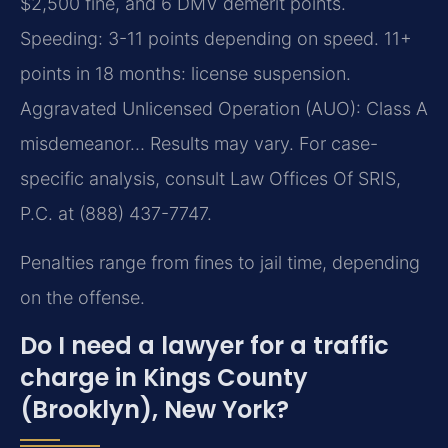
$2,500 fine, and 6 DMV demerit points.
Speeding: 3-11 points depending on speed. 11+
points in 18 months: license suspension.
Aggravated Unlicensed Operation (AUO): Class A
misdemeanor… Results may vary. For case-
specific analysis, consult Law Offices Of SRIS,
P.C. at (888) 437-7747.
Penalties range from fines to jail time, depending
on the offense.
Do I need a lawyer for a traffic
charge in Kings County
(Brooklyn), New York?