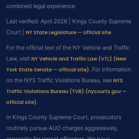
combined legal experience.
Last verified: April 2026 | Kings County Supreme
Court |
NY State Legislature — official site
For the official text of the NY Vehicle and Traffic
Law, visit
NY Vehicle and Traffic Law (VTL) (New
York State Senate — official site)
. For information
on the NYS Traffic Violations Bureau, see
NYS
Traffic Violations Bureau (TVB) (nycourts.gov —
official site)
.
In Kings County Supreme Court, prosecutors
routinely pursue AUO charges aggressively,
especially for repeat offenders. We have