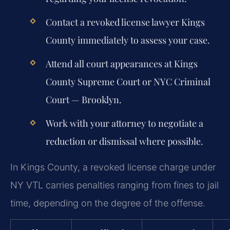
Contact a revoked license lawyer Kings
County immediately to assess your case.
Attend all court appearances at Kings
County Supreme Court or NYC Criminal
Court — Brooklyn.
Work with your attorney to negotiate a
reduction or dismissal where possible.
In Kings County, a revoked license charge under
NY VTL carries penalties ranging from fines to jail
time, depending on the degree of the offense.