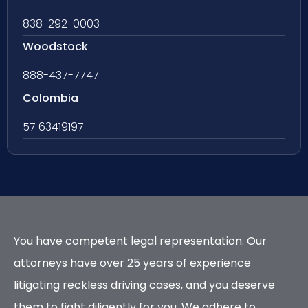
838-292-0003
Woodstock
888-437-7747
Colombia
57 63419197
You have competent legal representation. Our
attorneys have over 25 years of experience
litigating reckless driving cases, and you deserve
them to fight diligently for you. We adhere to