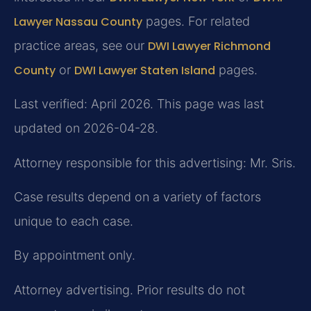
Lawyer Nassau County
pages. For related
practice areas, see our
DWI Lawyer Richmond
County
or
DWI Lawyer Staten Island
pages.
Last verified: April 2026. This page was last
updated on 2026-04-28.
Attorney responsible for this advertising: Mr. Sris.
Case results depend on a variety of factors
unique to each case.
By appointment only.
Attorney advertising. Prior results do not