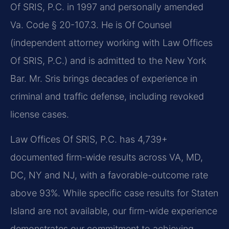
Of SRIS, P.C. in 1997 and personally amended
Va. Code § 20-107.3. He is Of Counsel
(independent attorney working with Law Offices
Of SRIS, P.C.) and is admitted to the New York
Bar. Mr. Sris brings decades of experience in
criminal and traffic defense, including revoked
license cases.
Law Offices Of SRIS, P.C. has 4,739+
documented firm-wide results across VA, MD,
DC, NY and NJ, with a favorable-outcome rate
above 93%. While specific case results for Staten
Island are not available, our firm-wide experience
demonstrates our commitment to achieving