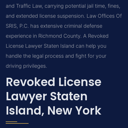
and Traffic Law, carrying potential jail time, fines,
and extended license suspension. Law Offices Of
SRIS, P.C. has extensive criminal defense
experience in Richmond County. A Revoked
License Lawyer Staten Island can help you
handle the legal process and fight for your
driving privileges.
Revoked License
Lawyer Staten
Island, New York