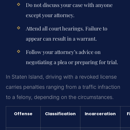
Do not discuss your case with anyone
except your attorney.
Attend all court hearings. Failure to
appear can result in a warrant.
Follow your attorney’s advice on
negotiating a plea or preparing for trial.
In Staten Island, driving with a revoked license
carries penalties ranging from a traffic infraction
to a felony, depending on the circumstances.
Offense
Classification
Incarceration
F