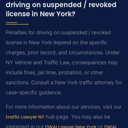
driving on suspended / revoked
license in New York?
Penalties for driving on suspended / revoked
license in New York depend on the specific
charges, prior record, and circumstances. Under
NY Vehicle and Traffic Law, consequences may
include fines, jail time, probation, or other
sanctions. Consult a New York traffic attorney for
case-specific guidance.
For more information about our services, visit our
traffic Lawyer NY
hub page. You may also be
interested in our
DWAI Lawyer New York
or
DWAI