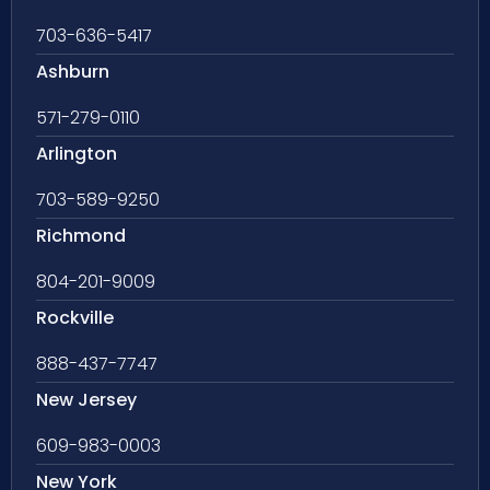
703-636-5417
Ashburn
571-279-0110
Arlington
703-589-9250
Richmond
804-201-9009
Rockville
888-437-7747
New Jersey
609-983-0003
New York