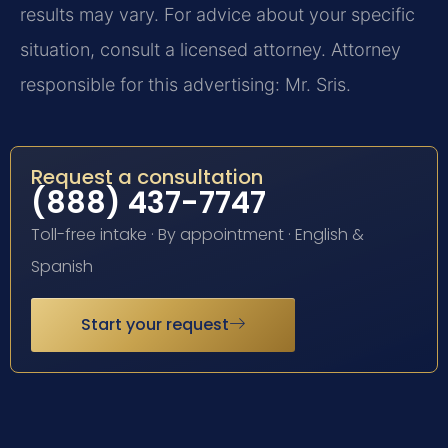
results may vary. For advice about your specific
situation, consult a licensed attorney. Attorney
responsible for this advertising: Mr. Sris.
Request a consultation
(888) 437-7747
Toll-free intake · By appointment · English &
Spanish
Start your request