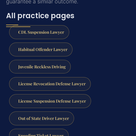
guarantee a similar outcome.
All practice pages
CDL Suspension Lawyer
Habitual Offender Lawyer
Juvenile Reckless Driving
License Revocation Defense Lawyer
License Suspension Defense Lawyer
Out of State Driver Lawyer
Speeding Ticket Lawyer