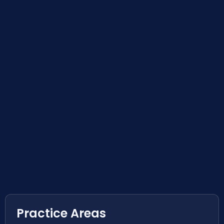
Practice Areas