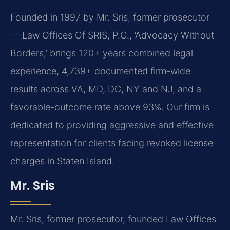
Founded in 1997 by Mr. Sris, former prosecutor
— Law Offices Of SRIS, P.C., ‘Advocacy Without
Borders,’ brings 120+ years combined legal
experience, 4,739+ documented firm-wide
results across VA, MD, DC, NY and NJ, and a
favorable-outcome rate above 93%. Our firm is
dedicated to providing aggressive and effective
representation for clients facing revoked license
charges in Staten Island.
Mr. Sris
Mr. Sris, former prosecutor, founded Law Offices