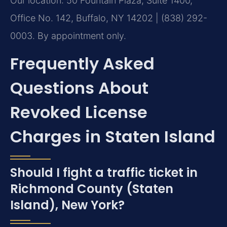
Our location: 50 Fountain Plaza, Suite 1400,
Office No. 142, Buffalo, NY 14202 | (838) 292-
0003. By appointment only.
Frequently Asked
Questions About
Revoked License
Charges in Staten Island
Should I fight a traffic ticket in
Richmond County (Staten
Island), New York?