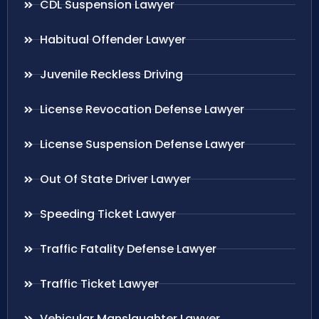
CDL Suspension Lawyer
Habitual Offender Lawyer
Juvenile Reckless Driving
License Revocation Defense Lawyer
License Suspension Defense Lawyer
Out Of State Driver Lawyer
Speeding Ticket Lawyer
Traffic Fatality Defense Lawyer
Traffic Ticket Lawyer
Vehicular Manslaughter Lawyer