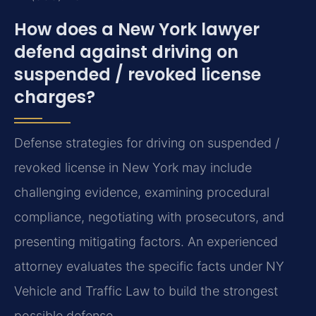
How does a New York lawyer
defend against driving on
suspended / revoked license
charges?
Defense strategies for driving on suspended /
revoked license in New York may include
challenging evidence, examining procedural
compliance, negotiating with prosecutors, and
presenting mitigating factors. An experienced
attorney evaluates the specific facts under NY
Vehicle and Traffic Law to build the strongest
possible defense.