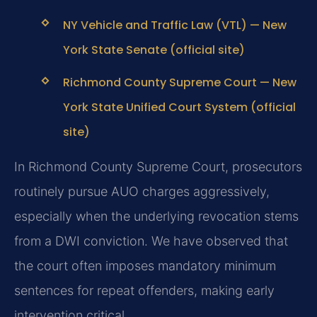
NY Vehicle and Traffic Law (VTL) — New
York State Senate (official site)
Richmond County Supreme Court — New
York State Unified Court System (official
site)
In Richmond County Supreme Court, prosecutors
routinely pursue AUO charges aggressively,
especially when the underlying revocation stems
from a DWI conviction. We have observed that
the court often imposes mandatory minimum
sentences for repeat offenders, making early
intervention critical.