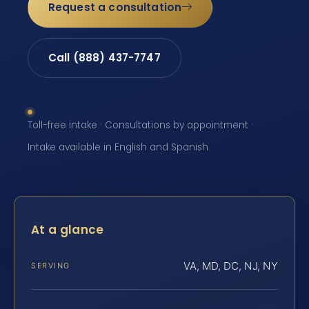
Request a consultation
Call (888) 437-7747
Toll-free intake · Consultations by appointment ·
Intake available in English and Spanish
At a glance
VA, MD, DC, NJ, NY
SERVING