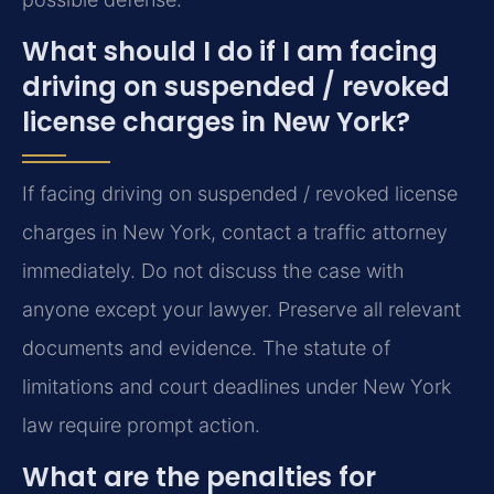
What should I do if I am facing
driving on suspended / revoked
license charges in New York?
If facing driving on suspended / revoked license
charges in New York, contact a traffic attorney
immediately. Do not discuss the case with
anyone except your lawyer. Preserve all relevant
documents and evidence. The statute of
limitations and court deadlines under New York
law require prompt action.
What are the penalties for