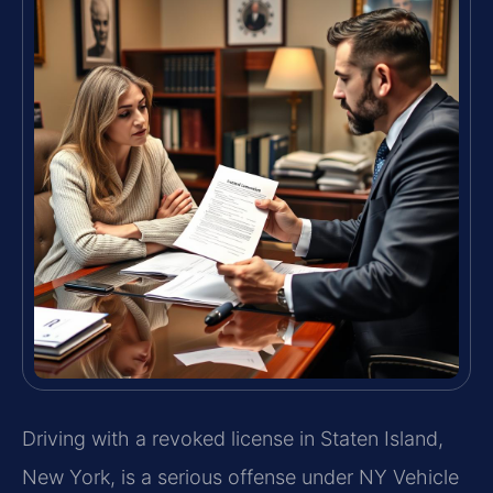
Driving with a revoked license in Staten Island,
New York, is a serious offense under NY Vehicle