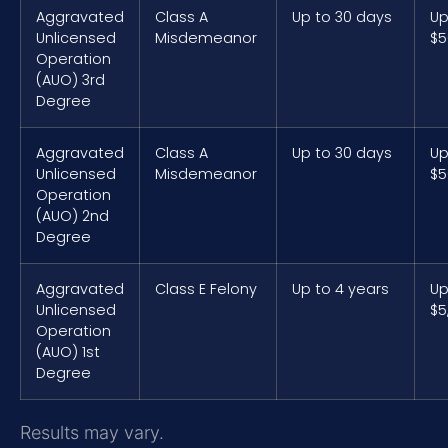
Aggravated
Class A
Up to 30 days
Up
Unlicensed
Misdemeanor
$5
Operation
(AUO) 3rd
Degree
Aggravated
Class A
Up to 30 days
Up
Unlicensed
Misdemeanor
$5
Operation
(AUO) 2nd
Degree
Aggravated
Class E Felony
Up to 4 years
Up
Unlicensed
$5
Operation
(AUO) 1st
Degree
Results may vary.