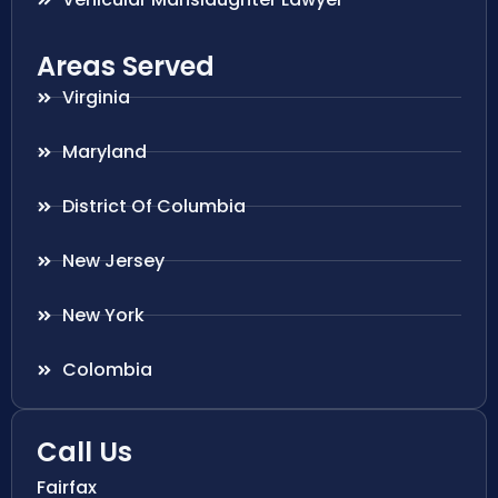
Areas Served
Virginia
Maryland
District Of Columbia
New Jersey
New York
Colombia
Call Us
Fairfax