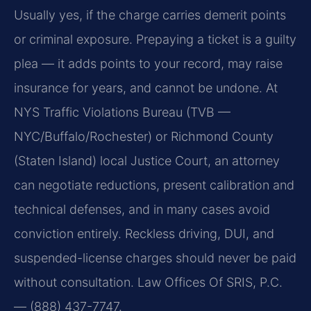
Usually yes, if the charge carries demerit points
or criminal exposure. Prepaying a ticket is a guilty
plea — it adds points to your record, may raise
insurance for years, and cannot be undone. At
NYS Traffic Violations Bureau (TVB —
NYC/Buffalo/Rochester) or Richmond County
(Staten Island) local Justice Court, an attorney
can negotiate reductions, present calibration and
technical defenses, and in many cases avoid
conviction entirely. Reckless driving, DUI, and
suspended-license charges should never be paid
without consultation. Law Offices Of SRIS, P.C.
— (888) 437-7747.