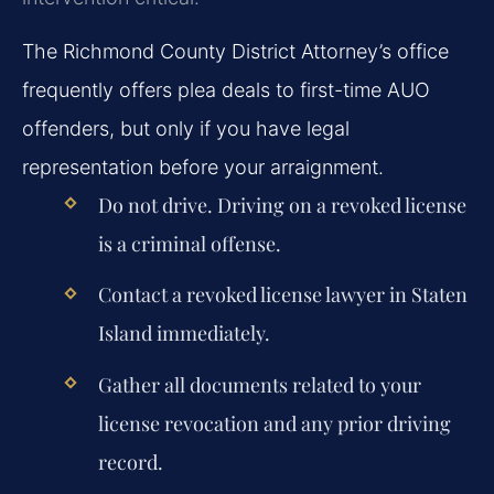
The Richmond County District Attorney’s office
frequently offers plea deals to first-time AUO
offenders, but only if you have legal
representation before your arraignment.
Do not drive. Driving on a revoked license
is a criminal offense.
Contact a revoked license lawyer in Staten
Island immediately.
Gather all documents related to your
license revocation and any prior driving
record.