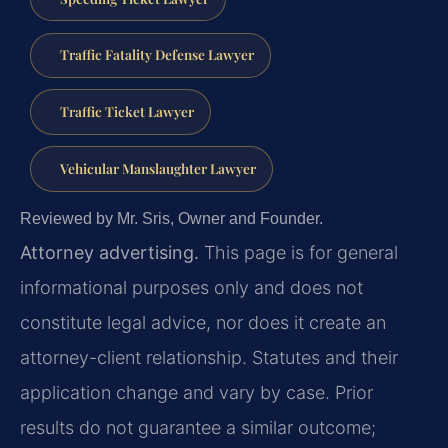
Traffic Fatality Defense Lawyer
Traffic Ticket Lawyer
Vehicular Manslaughter Lawyer
Reviewed by Mr. Sris, Owner and Founder.
Attorney advertising.
This page is for general
informational purposes only and does not
constitute legal advice, nor does it create an
attorney-client relationship. Statutes and their
application change and vary by case. Prior
results do not guarantee a similar outcome;