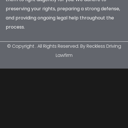
preserving your rights, preparing a strong defense,
and providing ongoing legal help throughout the
process.
© Copyright
. All Rights Reserved. By Reckless Driving
Lawfirm