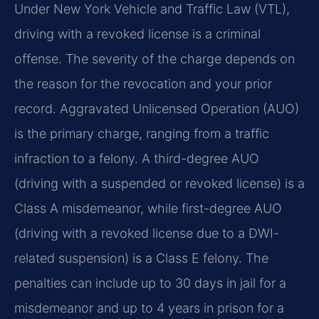
Under New York Vehicle and Traffic Law (VTL),
driving with a revoked license is a criminal
offense. The severity of the charge depends on
the reason for the revocation and your prior
record. Aggravated Unlicensed Operation (AUO)
is the primary charge, ranging from a traffic
infraction to a felony. A third-degree AUO
(driving with a suspended or revoked license) is a
Class A misdemeanor, while first-degree AUO
(driving with a revoked license due to a DWI-
related suspension) is a Class E felony. The
penalties can include up to 30 days in jail for a
misdemeanor and up to 4 years in prison for a