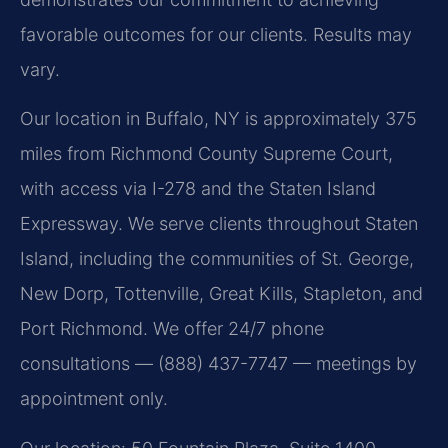
favorable outcomes for our clients. Results may
vary.
Our location in Buffalo, NY is approximately 375
miles from Richmond County Supreme Court,
with access via I-278 and the Staten Island
Expressway. We serve clients throughout Staten
Island, including the communities of St. George,
New Dorp, Tottenville, Great Kills, Stapleton, and
Port Richmond. We offer 24/7 phone
consultations — (888) 437-7747 — meetings by
appointment only.