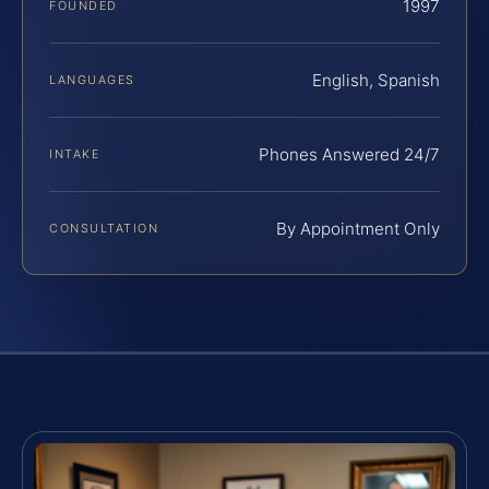
1997
FOUNDED
English, Spanish
LANGUAGES
Phones Answered 24/7
INTAKE
By Appointment Only
CONSULTATION