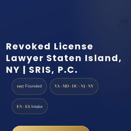
Revoked License
Lawyer Staten Island,
NY | SRIS, P.C.
1997
VA · MD · DC · NJ · NY
Founded
EN · ES
Intake