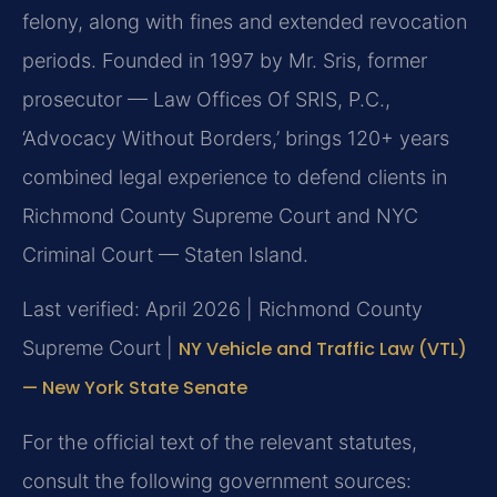
felony, along with fines and extended revocation
periods. Founded in 1997 by Mr. Sris, former
prosecutor — Law Offices Of SRIS, P.C.,
‘Advocacy Without Borders,’ brings 120+ years
combined legal experience to defend clients in
Richmond County Supreme Court and NYC
Criminal Court — Staten Island.
Last verified: April 2026 | Richmond County
Supreme Court |
NY Vehicle and Traffic Law (VTL)
— New York State Senate
For the official text of the relevant statutes,
consult the following government sources: