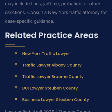
may include fines, jail time, probation, or other
sanctions. Consult a New York traffic attorney for
case-specific guidance.
Related Practice Areas
New York Traffic Lawyer
Traffic Lawyer Albany County
Traffic Lawyer Broome County
DUI Lawyer Steuben County
Business Lawyer Steuben County
Last verified: April 2026 | Steuben County