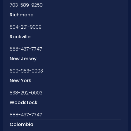
703-589-9250
Richmond
804-201-9009
Rockville
888-437-7747
New Jersey
609-983-0003
New York
838-292-0003
Woodstock
888-437-7747
Colombia