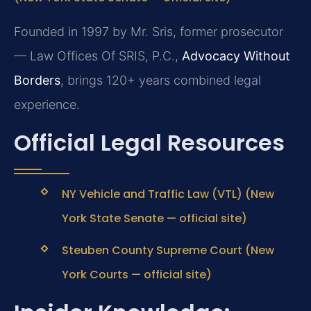
Founded in 1997 by Mr. Sris, former prosecutor
— Law Offices Of SRIS, P.C.,
Advocacy Without
Borders
, brings 120+ years combined legal
experience.
Official Legal Resources
NY Vehicle and Traffic Law (VTL) (New
York State Senate — official site)
Steuben County Supreme Court (New
York Courts — official site)