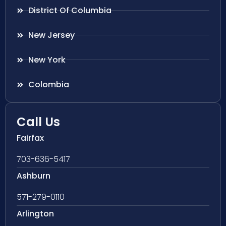
District Of Columbia
New Jersey
New York
Colombia
Call Us
Fairfax
703-636-5417
Ashburn
571-279-0110
Arlington