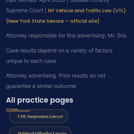
Supreme Court |
NY Vehicle and Traffic Law (VTL)
(New York State Senate — official site)
Attorney responsible for this advertising: Mr. Sris.
Case results depend on a variety of factors
unique to each case.
Attorney advertising. Prior results do not
guarantee a similar outcome.
All practice pages
CDL Suspension Lawyer
Habitual Offender Lawyer