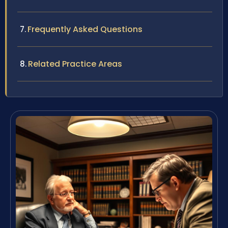
Frequently Asked Questions
Related Practice Areas