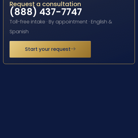
Request a consultation
(888) 437-7747
Toll-free intake · By appointment · English &
Spanish
Start your request