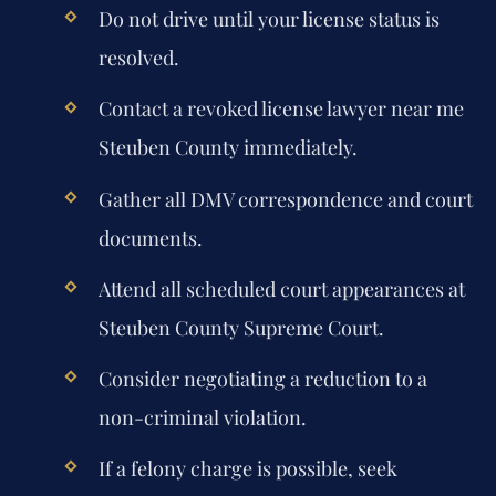
Do not drive until your license status is
resolved.
Contact a revoked license lawyer near me
Steuben County immediately.
Gather all DMV correspondence and court
documents.
Attend all scheduled court appearances at
Steuben County Supreme Court.
Consider negotiating a reduction to a
non-criminal violation.
If a felony charge is possible, seek