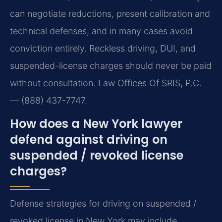
can negotiate reductions, present calibration and
technical defenses, and in many cases avoid
conviction entirely. Reckless driving, DUI, and
suspended-license charges should never be paid
without consultation. Law Offices Of SRIS, P.C.
— (888) 437-7747.
How does a New York lawyer
defend against driving on
suspended / revoked license
charges?
Defense strategies for driving on suspended /
revoked license in New York may include