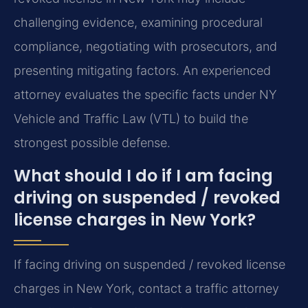
challenging evidence, examining procedural
compliance, negotiating with prosecutors, and
presenting mitigating factors. An experienced
attorney evaluates the specific facts under NY
Vehicle and Traffic Law (VTL) to build the
strongest possible defense.
What should I do if I am facing
driving on suspended / revoked
license charges in New York?
If facing driving on suspended / revoked license
charges in New York, contact a traffic attorney