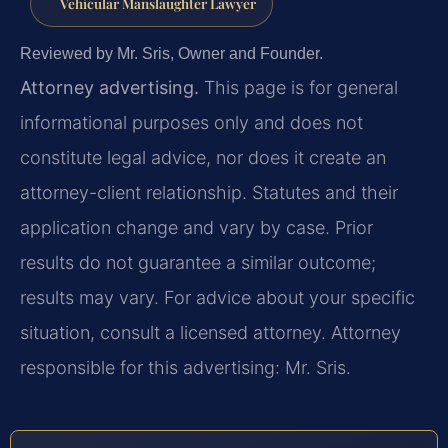
Vehicular Manslaughter Lawyer
Reviewed by Mr. Sris, Owner and Founder.
Attorney advertising.
This page is for general
informational purposes only and does not
constitute legal advice, nor does it create an
attorney-client relationship. Statutes and their
application change and vary by case. Prior
results do not guarantee a similar outcome;
results may vary. For advice about your specific
situation, consult a licensed attorney. Attorney
responsible for this advertising: Mr. Sris.