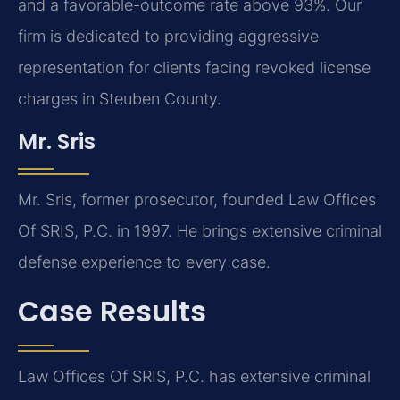
and a favorable-outcome rate above 93%. Our
firm is dedicated to providing aggressive
representation for clients facing revoked license
charges in Steuben County.
Mr. Sris
Mr. Sris, former prosecutor, founded Law Offices
Of SRIS, P.C. in 1997. He brings extensive criminal
defense experience to every case.
Case Results
Law Offices Of SRIS, P.C. has extensive criminal