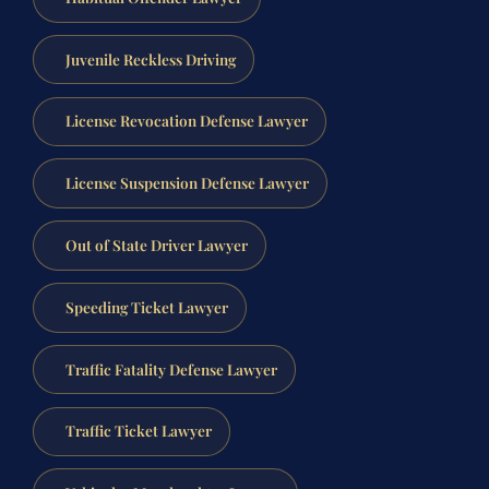
Juvenile Reckless Driving
License Revocation Defense Lawyer
License Suspension Defense Lawyer
Out of State Driver Lawyer
Speeding Ticket Lawyer
Traffic Fatality Defense Lawyer
Traffic Ticket Lawyer