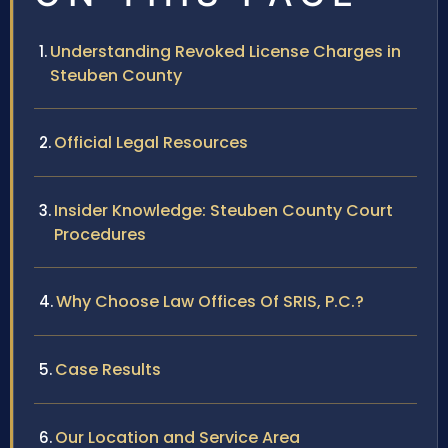
Understanding Revoked License Charges in
Steuben County
Official Legal Resources
Insider Knowledge: Steuben County Court
Procedures
Why Choose Law Offices Of SRIS, P.C.?
Case Results
Our Location and Service Area