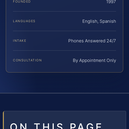
1997
FOUNDED
English, Spanish
LANGUAGES
Phones Answered 24/7
INTAKE
By Appointment Only
CONSULTATION
ON THIS PAGE