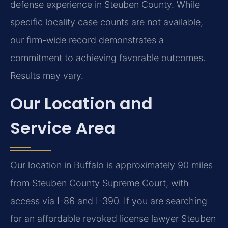
defense experience in Steuben County. While
specific locality case counts are not available,
our firm-wide record demonstrates a
commitment to achieving favorable outcomes.
Results may vary.
Our Location and
Service Area
Our location in Buffalo is approximately 90 miles
from Steuben County Supreme Court, with
access via I-86 and I-390. If you are searching
for an affordable revoked license lawyer Steuben