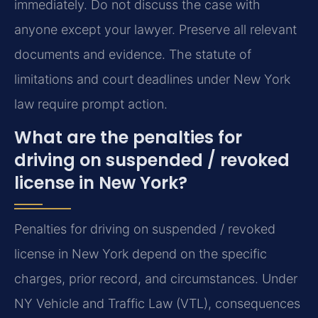
immediately. Do not discuss the case with
anyone except your lawyer. Preserve all relevant
documents and evidence. The statute of
limitations and court deadlines under New York
law require prompt action.
What are the penalties for
driving on suspended / revoked
license in New York?
Penalties for driving on suspended / revoked
license in New York depend on the specific
charges, prior record, and circumstances. Under
NY Vehicle and Traffic Law (VTL), consequences