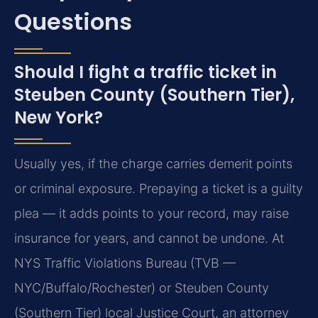
Questions
Should I fight a traffic ticket in
Steuben County (Southern Tier),
New York?
Usually yes, if the charge carries demerit points
or criminal exposure. Prepaying a ticket is a guilty
plea — it adds points to your record, may raise
insurance for years, and cannot be undone. At
NYS Traffic Violations Bureau (TVB —
NYC/Buffalo/Rochester) or Steuben County
(Southern Tier) local Justice Court, an attorney