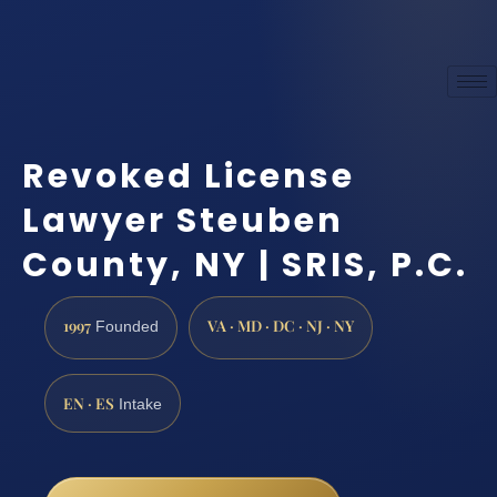
Revoked License
Lawyer Steuben
County, NY | SRIS, P.C.
1997
VA · MD · DC · NJ · NY
Founded
EN · ES
Intake