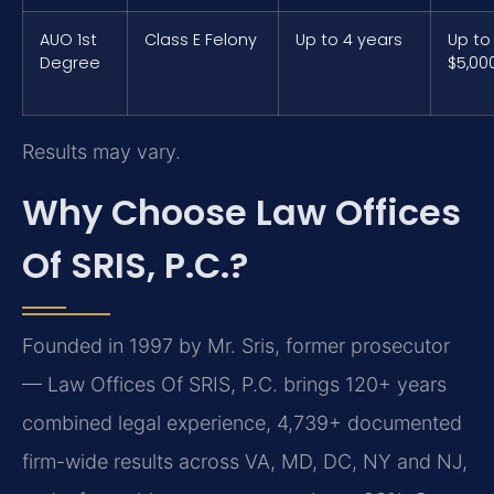
AUO 1st
Class E Felony
Up to 4 years
Up to
Degree
$5,00
Results may vary.
Why Choose Law Offices
Of SRIS, P.C.?
Founded in 1997 by Mr. Sris, former prosecutor
— Law Offices Of SRIS, P.C. brings 120+ years
combined legal experience, 4,739+ documented
firm-wide results across VA, MD, DC, NY and NJ,