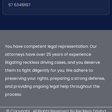
57 63419197
You have competent legal representation. Our
attorneys have over 25 years of experience
litigating reckless driving cases, and you deserve
them to fight diligently for you. We adhere to
preserving your rights, preparing a strong defense,
and providing ongoing legal help throughout the
process.
© Copyright
. All Rights Reserved. By Reckless Driving