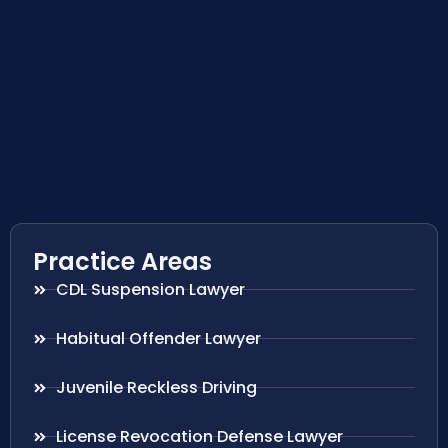
Practice Areas
CDL Suspension Lawyer
Habitual Offender Lawyer
Juvenile Reckless Driving
License Revocation Defense Lawyer