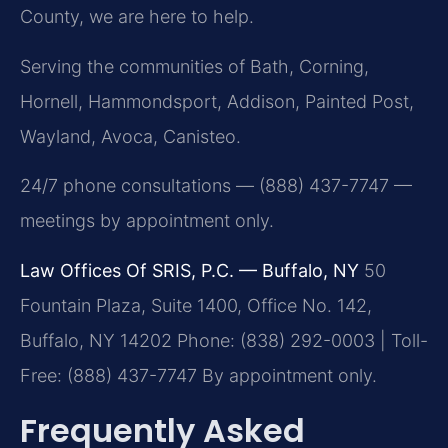
County, we are here to help.
Serving the communities of Bath, Corning,
Hornell, Hammondsport, Addison, Painted Post,
Wayland, Avoca, Canisteo.
24/7 phone consultations — (888) 437-7747 —
meetings by appointment only.
Law Offices Of SRIS, P.C. — Buffalo, NY
50
Fountain Plaza, Suite 1400, Office No. 142,
Buffalo, NY 14202
Phone: (838) 292-0003 | Toll-
Free: (888) 437-7747
By appointment only.
Frequently Asked