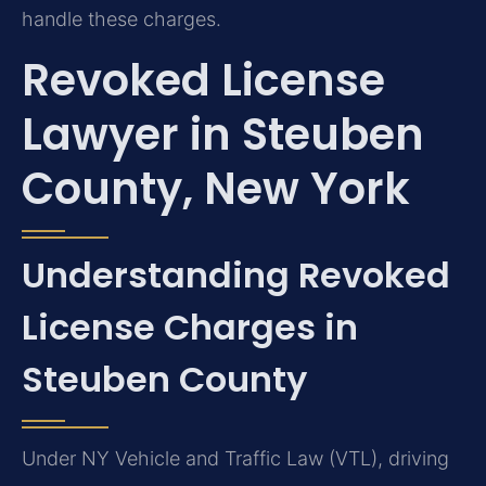
handle these charges.
Revoked License
Lawyer in Steuben
County, New York
Understanding Revoked
License Charges in
Steuben County
Under NY Vehicle and Traffic Law (VTL), driving