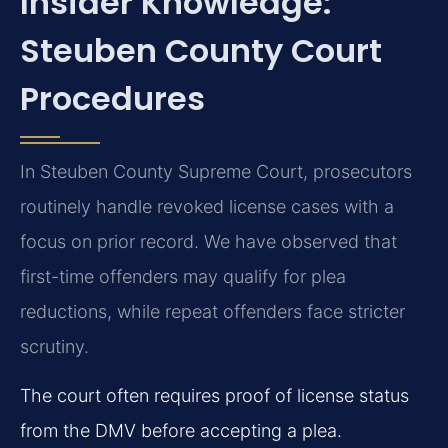
Insider Knowledge:
Steuben County Court
Procedures
In Steuben County Supreme Court, prosecutors
routinely handle revoked license cases with a
focus on prior record. We have observed that
first-time offenders may qualify for plea
reductions, while repeat offenders face stricter
scrutiny.
The court often requires proof of license status
from the DMV before accepting a plea.