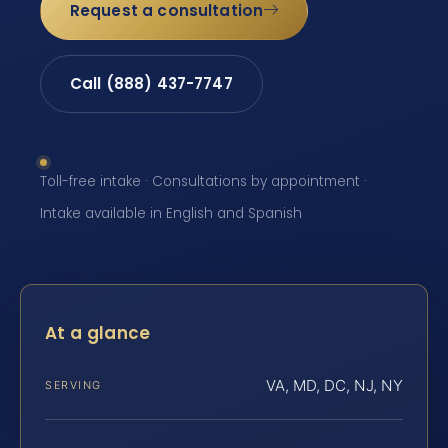
Request a consultation
Call (888) 437-7747
Toll-free intake · Consultations by appointment ·
Intake available in English and Spanish
At a glance
VA, MD, DC, NJ, NY
SERVING