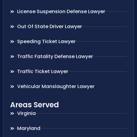
License Suspension Defense Lawyer
Out Of State Driver Lawyer
Speeding Ticket Lawyer
Traffic Fatality Defense Lawyer
Traffic Ticket Lawyer
Vehicular Manslaughter Lawyer
Areas Served
Virginia
Maryland