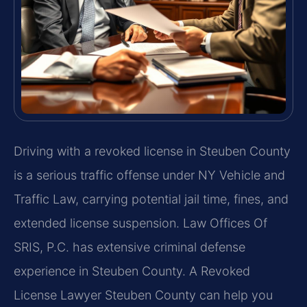
Driving with a revoked license in Steuben County
is a serious traffic offense under NY Vehicle and
Traffic Law, carrying potential jail time, fines, and
extended license suspension. Law Offices Of
SRIS, P.C. has extensive criminal defense
experience in Steuben County. A Revoked
License Lawyer Steuben County can help you