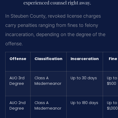
experienced counsel right away.
In Steuben County, revoked license charges
carry penalties ranging from fines to felony
incarceration, depending on the degree of the
offense.
Offense
Classification
Incarceration
Fine
AUO 3rd
Class A
Up to 30 days
Up to
Degree
Misdemeanor
$500
AUO 2nd
Class A
Up to 180 days
Up to
Degree
Misdemeanor
$1,000