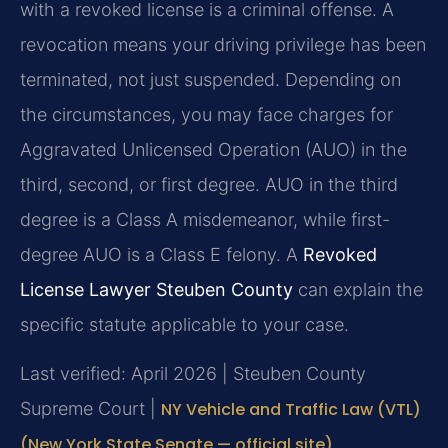
with a revoked license is a criminal offense. A
revocation means your driving privilege has been
terminated, not just suspended. Depending on
the circumstances, you may face charges for
Aggravated Unlicensed Operation (AUO) in the
third, second, or first degree. AUO in the third
degree is a Class A misdemeanor, while first-
degree AUO is a Class E felony. A
Revoked
License Lawyer Steuben County
can explain the
specific statute applicable to your case.
Last verified: April 2026 | Steuben County
Supreme Court |
NY Vehicle and Traffic Law (VTL)
(New York State Senate — official site)