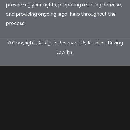
preserving your rights, preparing a strong defense,
and providing ongoing legal help throughout the
process.
© Copyright
. All Rights Reserved. By Reckless Driving
Lawfirm