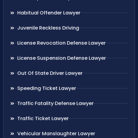
Habitual Offender Lawyer
Juvenile Reckless Driving
License Revocation Defense Lawyer
License Suspension Defense Lawyer
Out Of State Driver Lawyer
Speeding Ticket Lawyer
Traffic Fatality Defense Lawyer
Traffic Ticket Lawyer
Vehicular Manslaughter Lawyer