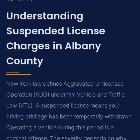
Understanding
Suspended License
Charges in Albany
County
New York law defines Aggravated Unlicensed
Operation (AUO) under NY Vehicle and Traffic
Law (VTL). A suspended license means your
driving privilege has been temporarily withdrawn.
Operating a vehicle during this period is a
criminal offense. The severity depends on why