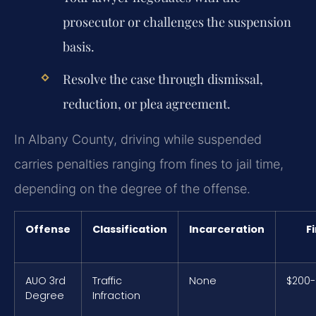
prosecutor or challenges the suspension
basis.
Resolve the case through dismissal,
reduction, or plea agreement.
In Albany County, driving while suspended
carries penalties ranging from fines to jail time,
depending on the degree of the offense.
Offense
Classification
Incarceration
F
AUO 3rd
Traffic
None
$200
Degree
Infraction