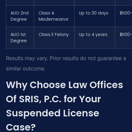
AUO 2nd
Class A
Up to 30 days
$500-
Degree
Misdemeanor
AUO 1st
Class E Felony
Up to 4 years
$500-
Degree
Results may vary. Prior results do not guarantee a
similar outcome.
Why Choose Law Offices
Of SRIS, P.C. for Your
Suspended License
Case?