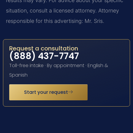
results may vary. For advice about your specific
situation, consult a licensed attorney. Attorney
responsible for this advertising: Mr. Sris.
Request a consultation
(888) 437-7747
Toll-free intake · By appointment · English &
Spanish
Start your request