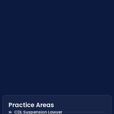
Practice Areas
CDL Suspension Lawyer