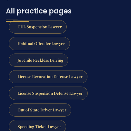
All practice pages
CDL Suspension Lawyer
Habitual Offender Lawyer
Juvenile Reckless Driving
License Revocation Defense Lawyer
License Suspension Defense Lawyer
Out of State Driver Lawyer
Speeding Ticket Lawyer