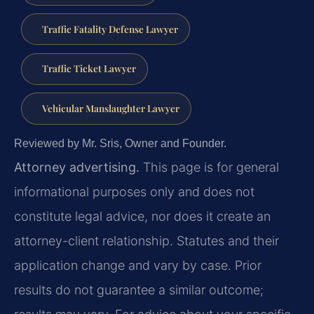
Traffic Fatality Defense Lawyer
Traffic Ticket Lawyer
Vehicular Manslaughter Lawyer
Reviewed by Mr. Sris, Owner and Founder.
Attorney advertising.
This page is for general
informational purposes only and does not
constitute legal advice, nor does it create an
attorney-client relationship. Statutes and their
application change and vary by case. Prior
results do not guarantee a similar outcome;