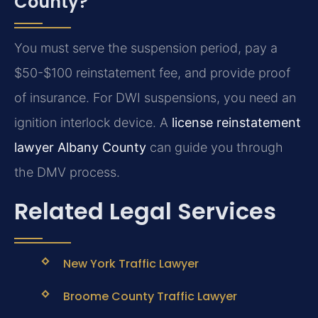
County?
You must serve the suspension period, pay a
$50-$100 reinstatement fee, and provide proof
of insurance. For DWI suspensions, you need an
ignition interlock device. A
license reinstatement
lawyer Albany County
can guide you through
the DMV process.
Related Legal Services
New York Traffic Lawyer
Broome County Traffic Lawyer