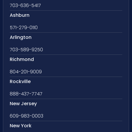
703-636-5417
Ashburn
571-279-0110
Arlington
703-589-9250
Richmond
804-201-9009
Rockville
888-437-7747
New Jersey
609-983-0003
New York