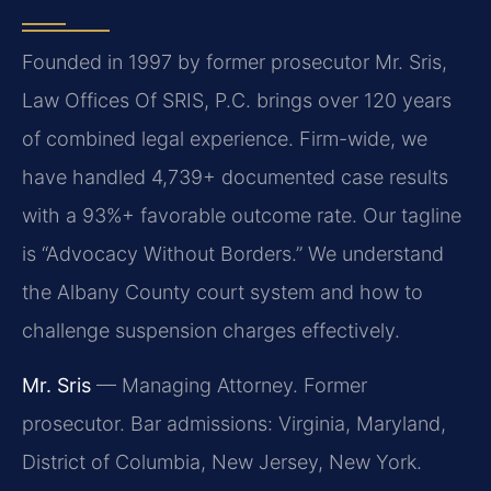
Founded in 1997 by former prosecutor Mr. Sris,
Law Offices Of SRIS, P.C. brings over 120 years
of combined legal experience. Firm-wide, we
have handled 4,739+ documented case results
with a 93%+ favorable outcome rate. Our tagline
is “Advocacy Without Borders.” We understand
the Albany County court system and how to
challenge suspension charges effectively.
Mr. Sris
— Managing Attorney. Former
prosecutor. Bar admissions: Virginia, Maryland,
District of Columbia, New Jersey, New York.