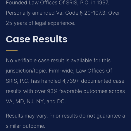
Founded Law Offices Of SRIS, P.C. in 1997.
Personally amended Va. Code § 20-107.3. Over
25 years of legal experience.
Case Results
No verifiable case result is available for this
jurisdiction/topic. Firm-wide, Law Offices Of
SRIS, P.C. has handled 4,739+ documented case
results with over 93% favorable outcomes across
VA, MD, NJ, NY, and DC.
Results may vary. Prior results do not guarantee a
similar outcome.