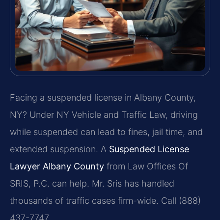
Facing a suspended license in Albany County,
NY? Under NY Vehicle and Traffic Law, driving
while suspended can lead to fines, jail time, and
extended suspension. A
Suspended License
Lawyer Albany County
from Law Offices Of
SRIS, P.C. can help. Mr. Sris has handled
thousands of traffic cases firm-wide. Call (888)
437-7747.