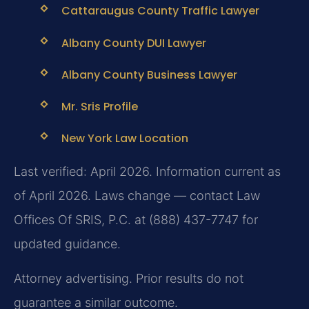
Cattaraugus County Traffic Lawyer
Albany County DUI Lawyer
Albany County Business Lawyer
Mr. Sris Profile
New York Law Location
Last verified: April 2026. Information current as
of April 2026. Laws change — contact Law
Offices Of SRIS, P.C. at (888) 437-7747 for
updated guidance.
Attorney advertising. Prior results do not
guarantee a similar outcome.