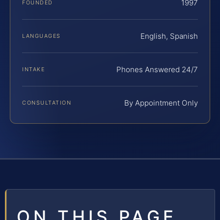
1997
FOUNDED
English, Spanish
LANGUAGES
Phones Answered 24/7
INTAKE
By Appointment Only
CONSULTATION
ON THIS PAGE