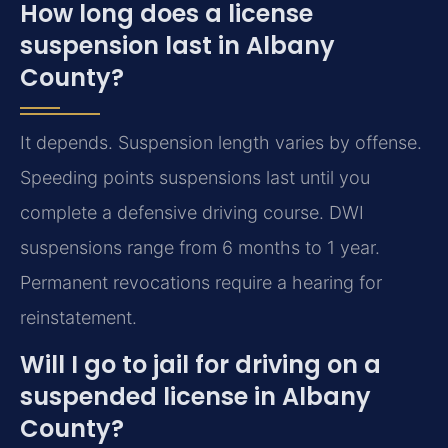
How long does a license
suspension last in Albany
County?
It depends. Suspension length varies by offense.
Speeding points suspensions last until you
complete a defensive driving course. DWI
suspensions range from 6 months to 1 year.
Permanent revocations require a hearing for
reinstatement.
Will I go to jail for driving on a
suspended license in Albany
County?