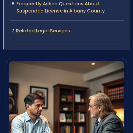
Frequently Asked Questions About
Suspended License in Albany County
Related Legal Services