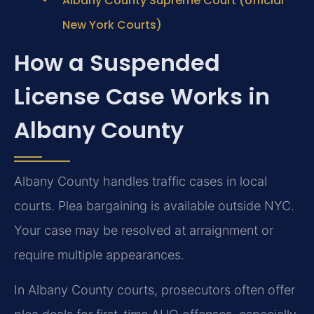
Albany County Supreme Court (official
New York Courts)
How a Suspended
License Case Works in
Albany County
Albany County handles traffic cases in local
courts. Plea bargaining is available outside NYC.
Your case may be resolved at arraignment or
require multiple appearances.
In Albany County courts, prosecutors often offer