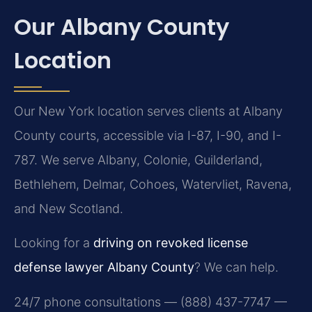
Our Albany County
Location
Our New York location serves clients at Albany
County courts, accessible via I-87, I-90, and I-
787. We serve Albany, Colonie, Guilderland,
Bethlehem, Delmar, Cohoes, Watervliet, Ravena,
and New Scotland.
Looking for a
driving on revoked license
defense lawyer Albany County
? We can help.
24/7 phone consultations — (888) 437-7747 —