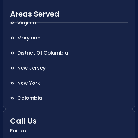
Areas Served
Virginia
Maryland
District Of Columbia
New Jersey
New York
Colombia
Call Us
Fairfax