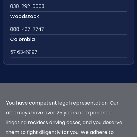
838-292-0003
Woodstock
888-437-7747
Colombia
57 63419197
You have competent legal representation. Our
attorneys have over 25 years of experience
litigating reckless driving cases, and you deserve
them to fight diligently for you. We adhere to