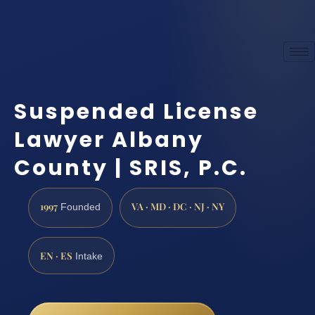
Suspended License
Lawyer Albany
County | SRIS, P.C.
1997
VA · MD · DC · NJ · NY
Founded
EN · ES
Intake