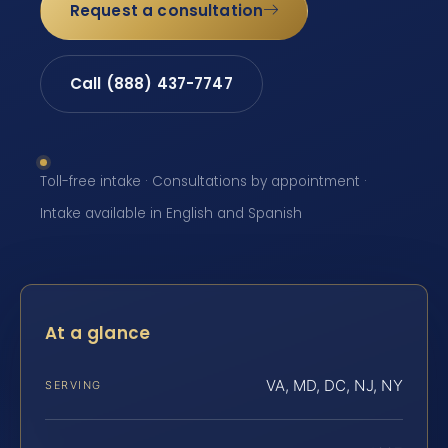
Request a consultation
Call (888) 437-7747
Toll-free intake · Consultations by appointment ·
Intake available in English and Spanish
At a glance
VA, MD, DC, NJ, NY
SERVING