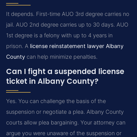
It depends. First-time AUO 3rd degree carries no
jail. AUO 2nd degree carries up to 30 days. AUO
1st degree is a felony with up to 4 years in
prison. A
license reinstatement lawyer Albany
County
can help minimize penalties.
Can I fight a suspended license
ticket in Albany County?
Yes. You can challenge the basis of the
suspension or negotiate a plea. Albany County
courts allow plea bargaining. Your attorney can
argue you were unaware of the suspension or