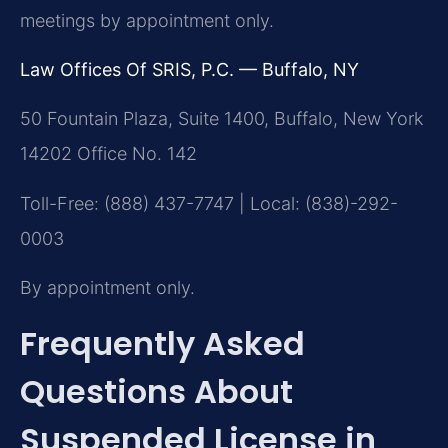
meetings by appointment only.
Law Offices Of SRIS, P.C. — Buffalo, NY
50 Fountain Plaza, Suite 1400, Buffalo, New York
14202 Office No. 142
Toll-Free: (888) 437-7747 | Local: (838)-292-
0003
By appointment only.
Frequently Asked
Questions About
Suspended License in