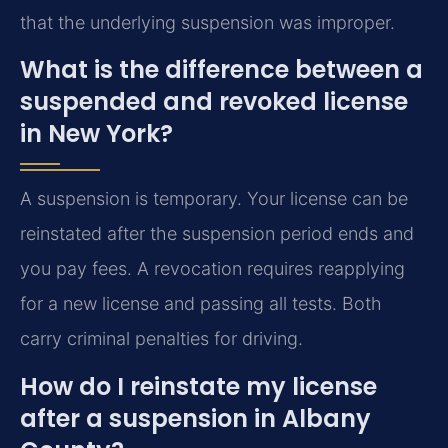
that the underlying suspension was improper.
What is the difference between a
suspended and revoked license
in New York?
A suspension is temporary. Your license can be
reinstated after the suspension period ends and
you pay fees. A revocation requires reapplying
for a new license and passing all tests. Both
carry criminal penalties for driving.
How do I reinstate my license
after a suspension in Albany