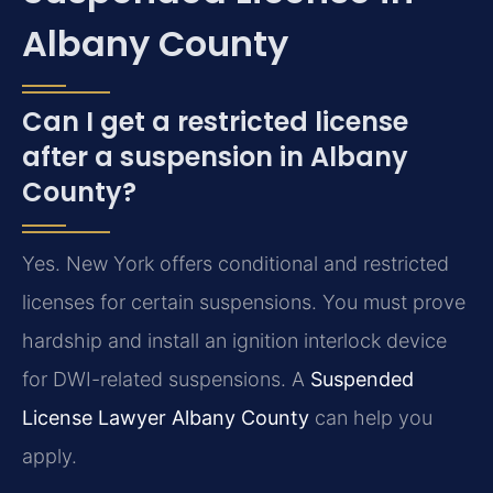
Albany County
Can I get a restricted license
after a suspension in Albany
County?
Yes. New York offers conditional and restricted
licenses for certain suspensions. You must prove
hardship and install an ignition interlock device
for DWI-related suspensions. A
Suspended
License Lawyer Albany County
can help you
apply.