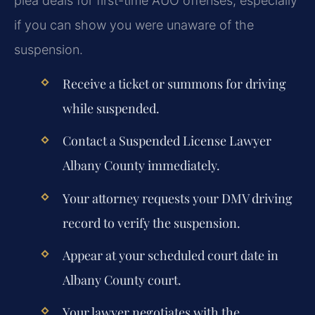
plea deals for first-time AUO offenses, especially
if you can show you were unaware of the
suspension.
Receive a ticket or summons for driving
while suspended.
Contact a
Suspended License Lawyer
Albany County
immediately.
Your attorney requests your DMV driving
record to verify the suspension.
Appear at your scheduled court date in
Albany County court.
Your lawyer negotiates with the