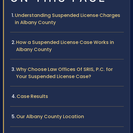
Understanding Suspended License Charges
in Albany County
How a Suspended License Case Works in
Albany County
Why Choose Law Offices Of SRIS, P.C. for
Your Suspended License Case?
Case Results
Our Albany County Location