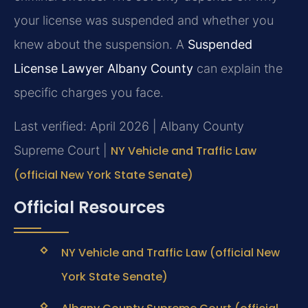
your license was suspended and whether you
knew about the suspension. A
Suspended
License Lawyer Albany County
can explain the
specific charges you face.
Last verified: April 2026 | Albany County
Supreme Court |
NY Vehicle and Traffic Law
(official New York State Senate)
Official Resources
NY Vehicle and Traffic Law (official New
York State Senate)