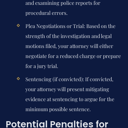
and examining police reports for
procedural errors.
Plea Negotiations or Trial:
Based on the
strength of the investigation and legal
motions filed, your attorney will either
negotiate for a reduced charge or prepare
for a jury trial.
Sentencing (if convicted):
If convicted,
your attorney will present mitigating
evidence at sentencing to argue for the
minimum possible sentence.
Potential Penalties for