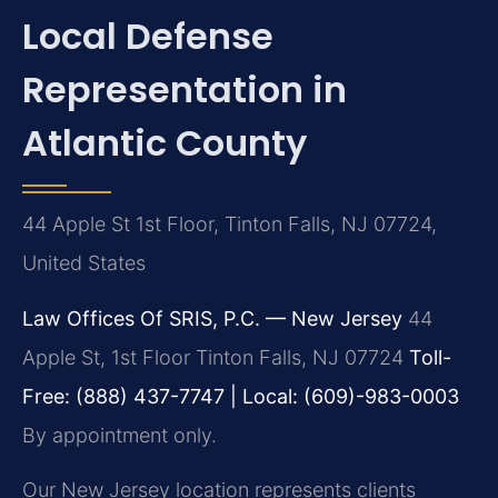
Local Defense
Representation in
Atlantic County
44 Apple St 1st Floor, Tinton Falls, NJ 07724,
United States
Law Offices Of SRIS, P.C. — New Jersey
44
Apple St, 1st Floor
Tinton Falls, NJ 07724
Toll-
Free: (888) 437-7747 | Local: (609)-983-0003
By appointment only.
Our New Jersey location represents clients