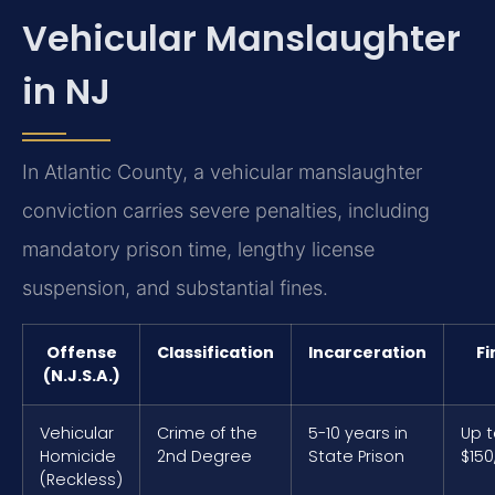
Vehicular Manslaughter
in NJ
In Atlantic County, a vehicular manslaughter
conviction carries severe penalties, including
mandatory prison time, lengthy license
suspension, and substantial fines.
Offense
Classification
Incarceration
Fi
(N.J.S.A.)
Vehicular
Crime of the
5-10 years in
Up 
Homicide
2nd Degree
State Prison
$150
(Reckless)