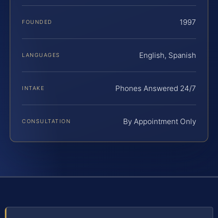
1997
FOUNDED
English, Spanish
LANGUAGES
Phones Answered 24/7
INTAKE
By Appointment Only
CONSULTATION