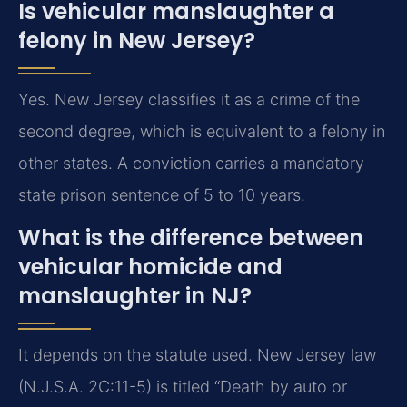
Is vehicular manslaughter a
felony in New Jersey?
Yes. New Jersey classifies it as a crime of the
second degree, which is equivalent to a felony in
other states. A conviction carries a mandatory
state prison sentence of 5 to 10 years.
What is the difference between
vehicular homicide and
manslaughter in NJ?
It depends on the statute used. New Jersey law
(N.J.S.A. 2C:11-5) is titled “Death by auto or