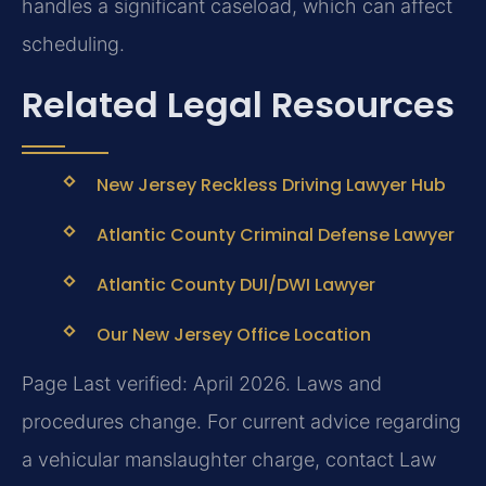
handles a significant caseload, which can affect
scheduling.
Related Legal Resources
New Jersey Reckless Driving Lawyer Hub
Atlantic County Criminal Defense Lawyer
Atlantic County DUI/DWI Lawyer
Our New Jersey Office Location
Page Last verified: April 2026. Laws and
procedures change. For current advice regarding
a vehicular manslaughter charge, contact Law