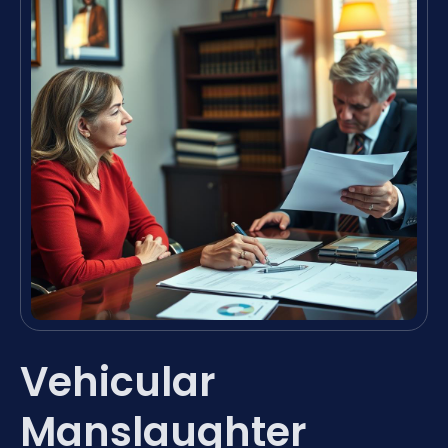
Vehicular
Manslaughter