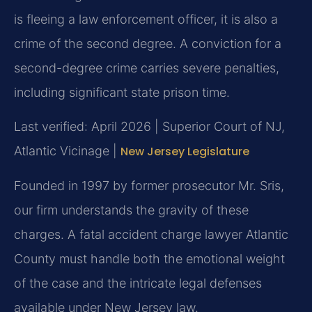
is fleeing a law enforcement officer, it is also a
crime of the second degree. A conviction for a
second-degree crime carries severe penalties,
including significant state prison time.
Last verified: April 2026 | Superior Court of NJ,
Atlantic Vicinage |
New Jersey Legislature
Founded in 1997 by former prosecutor Mr. Sris,
our firm understands the gravity of these
charges. A fatal accident charge lawyer Atlantic
County must handle both the emotional weight
of the case and the intricate legal defenses
available under New Jersey law.