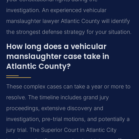
investigation. An experienced vehicular
manslaughter lawyer Atlantic County will identify
the strongest defense strategy for your situation.
How long does a vehicular
manslaughter case take in
Atlantic County?
These complex cases can take a year or more to
resolve. The timeline includes grand jury
proceedings, extensive discovery and
investigation, pre-trial motions, and potentially a
jury trial. The Superior Court in Atlantic City