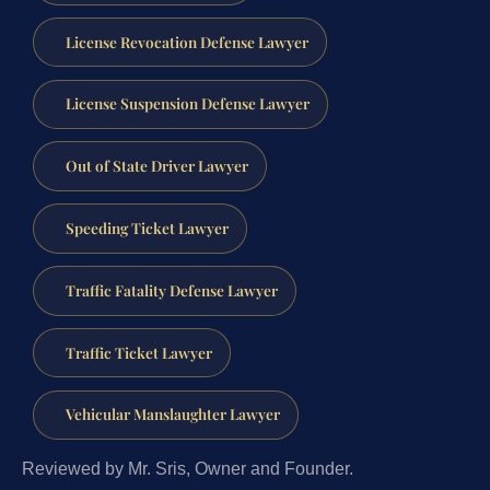
License Revocation Defense Lawyer
License Suspension Defense Lawyer
Out of State Driver Lawyer
Speeding Ticket Lawyer
Traffic Fatality Defense Lawyer
Traffic Ticket Lawyer
Vehicular Manslaughter Lawyer
Reviewed by Mr. Sris, Owner and Founder.