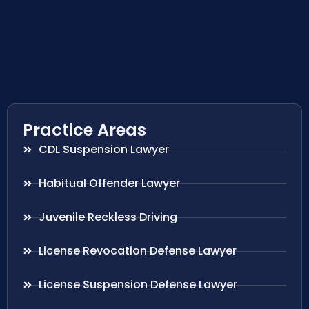
Practice Areas
CDL Suspension Lawyer
Habitual Offender Lawyer
Juvenile Reckless Driving
License Revocation Defense Lawyer
License Suspension Defense Lawyer