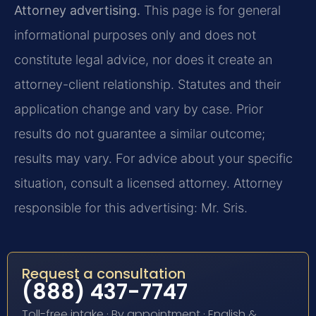
Attorney advertising.
This page is for general
informational purposes only and does not
constitute legal advice, nor does it create an
attorney-client relationship. Statutes and their
application change and vary by case. Prior
results do not guarantee a similar outcome;
results may vary. For advice about your specific
situation, consult a licensed attorney. Attorney
responsible for this advertising: Mr. Sris.
Request a consultation
(888) 437-7747
Toll-free intake · By appointment · English &