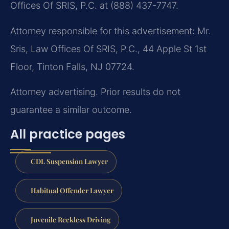
Offices Of SRIS, P.C. at (888) 437-7747.
Attorney responsible for this advertisement: Mr.
Sris, Law Offices Of SRIS, P.C., 44 Apple St 1st
Floor, Tinton Falls, NJ 07724.
Attorney advertising. Prior results do not
guarantee a similar outcome.
All practice pages
CDL Suspension Lawyer
Habitual Offender Lawyer
Juvenile Reckless Driving