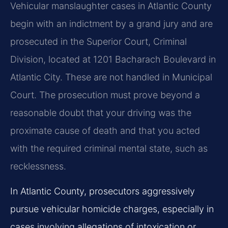
Vehicular manslaughter cases in Atlantic County
begin with an indictment by a grand jury and are
prosecuted in the Superior Court, Criminal
Division, located at 1201 Bacharach Boulevard in
Atlantic City. These are not handled in Municipal
Court. The prosecution must prove beyond a
reasonable doubt that your driving was the
proximate cause of death and that you acted
with the required criminal mental state, such as
recklessness.
In Atlantic County, prosecutors aggressively
pursue vehicular homicide charges, especially in
cases involving allegations of intoxication or