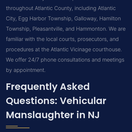
throughout Atlantic County, including Atlantic
City, Egg Harbor Township, Galloway, Hamilton
Township, Pleasantville, and Hammonton. We are
familiar with the local courts, prosecutors, and
procedures at the Atlantic Vicinage courthouse.
We offer 24/7 phone consultations and meetings
by appointment.
Frequently Asked
Questions: Vehicular
Manslaughter in NJ