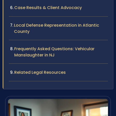
Case Results & Client Advocacy
Local Defense Representation in Atlantic
County
Frequently Asked Questions: Vehicular
Manslaughter in NJ
Related Legal Resources