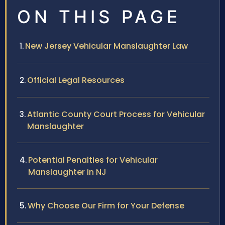
ON THIS PAGE
New Jersey Vehicular Manslaughter Law
Official Legal Resources
Atlantic County Court Process for Vehicular
Manslaughter
Potential Penalties for Vehicular
Manslaughter in NJ
Why Choose Our Firm for Your Defense