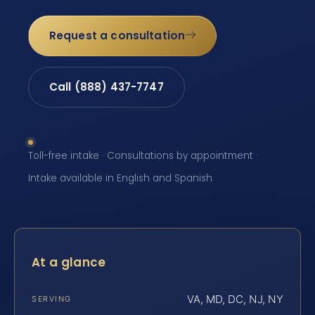
Request a consultation
Call (888) 437-7747
Toll-free intake · Consultations by appointment ·
Intake available in English and Spanish
At a glance
VA, MD, DC, NJ, NY
SERVING