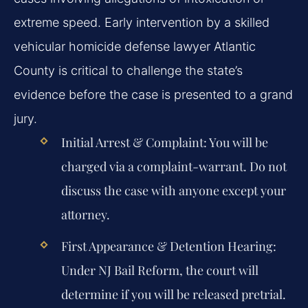
extreme speed. Early intervention by a skilled
vehicular homicide defense lawyer Atlantic
County is critical to challenge the state’s
evidence before the case is presented to a grand
jury.
Initial Arrest & Complaint:
You will be
charged via a complaint-warrant. Do not
discuss the case with anyone except your
attorney.
First Appearance & Detention Hearing:
Under NJ Bail Reform, the court will
determine if you will be released pretrial.