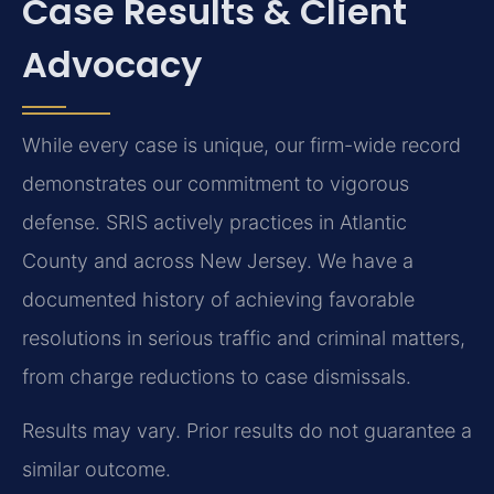
Case Results & Client
Advocacy
While every case is unique, our firm-wide record
demonstrates our commitment to vigorous
defense. SRIS actively practices in Atlantic
County and across New Jersey. We have a
documented history of achieving favorable
resolutions in serious traffic and criminal matters,
from charge reductions to case dismissals.
Results may vary. Prior results do not guarantee a
similar outcome.