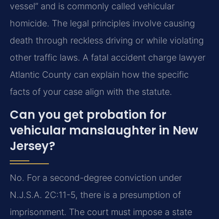
vessel” and is commonly called vehicular
homicide. The legal principles involve causing
death through reckless driving or while violating
other traffic laws. A fatal accident charge lawyer
Atlantic County can explain how the specific
facts of your case align with the statute.
Can you get probation for
vehicular manslaughter in New
Jersey?
No. For a second-degree conviction under
N.J.S.A. 2C:11-5, there is a presumption of
imprisonment. The court must impose a state