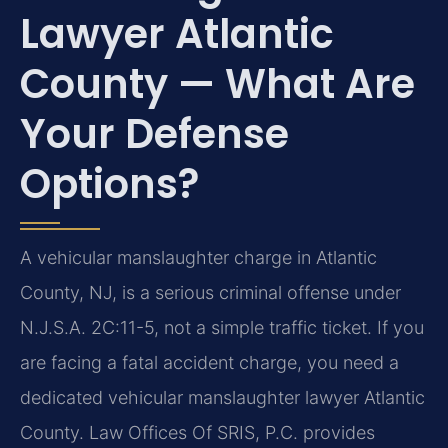
Lawyer Atlantic
County — What Are
Your Defense
Options?
A vehicular manslaughter charge in Atlantic
County, NJ, is a serious criminal offense under
N.J.S.A. 2C:11-5, not a simple traffic ticket. If you
are facing a fatal accident charge, you need a
dedicated vehicular manslaughter lawyer Atlantic
County. Law Offices Of SRIS, P.C. provides