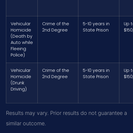
Vehicular
Crime of the
5-10 years in
Up 
Homicide
2nd Degree
State Prison
$150
(Death by
Auto while
Fleeing
Police)
Vehicular
Crime of the
5-10 years in
Up 
Homicide
2nd Degree
State Prison
$150
(Drunk
Driving)
Results may vary. Prior results do not guarantee a
similar outcome.