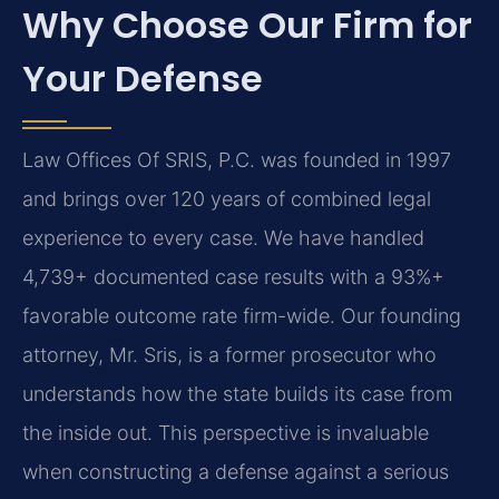
Why Choose Our Firm for
Your Defense
Law Offices Of SRIS, P.C. was founded in 1997
and brings over 120 years of combined legal
experience to every case. We have handled
4,739+ documented case results with a 93%+
favorable outcome rate firm-wide. Our founding
attorney, Mr. Sris, is a former prosecutor who
understands how the state builds its case from
the inside out. This perspective is invaluable
when constructing a defense against a serious