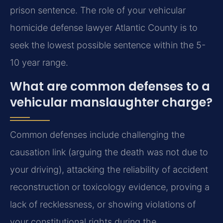
prison sentence. The role of your vehicular
homicide defense lawyer Atlantic County is to
seek the lowest possible sentence within the 5-
10 year range.
What are common defenses to a
vehicular manslaughter charge?
Common defenses include challenging the
causation link (arguing the death was not due to
your driving), attacking the reliability of accident
reconstruction or toxicology evidence, proving a
lack of recklessness, or showing violations of
your constitutional rights during the