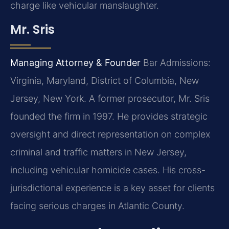
charge like vehicular manslaughter.
Mr. Sris
Managing Attorney & Founder
Bar Admissions:
Virginia, Maryland, District of Columbia, New
Jersey, New York.
A former prosecutor, Mr. Sris
founded the firm in 1997. He provides strategic
oversight and direct representation on complex
criminal and traffic matters in New Jersey,
including vehicular homicide cases. His cross-
jurisdictional experience is a key asset for clients
facing serious charges in Atlantic County.