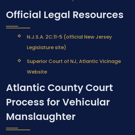
Official Legal Resources
N.J.S.A. 2C:11-5 (official New Jersey
Legislature site)
Superior Court of NJ, Atlantic Vicinage
Website
Atlantic County Court
Process for Vehicular
Manslaughter