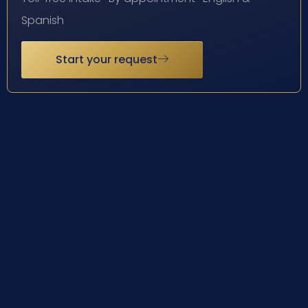
Spanish
Start your request