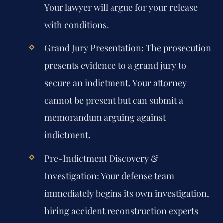
Your lawyer will argue for your release
with conditions.
Grand Jury Presentation:
The prosecution
presents evidence to a grand jury to
secure an indictment. Your attorney
cannot be present but can submit a
memorandum arguing against
indictment.
Pre-Indictment Discovery &
Investigation:
Your defense team
immediately begins its own investigation,
hiring accident reconstruction experts