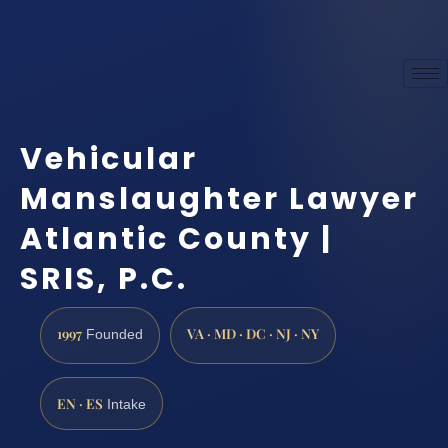
Vehicular
Manslaughter Lawyer
Atlantic County |
SRIS, P.C.
1997
VA · MD · DC · NJ · NY
Founded
EN · ES
Intake