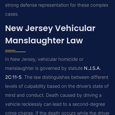
strong defense representation for these complex
cases.
New Jersey Vehicular
Manslaughter Law
In New Jersey, vehicular homicide or
manslaughter is governed by statute
N.J.S.A.
2C:11-5
. The law distinguishes between different
levels of culpability based on the driver’s state of
mind and conduct. Death caused by driving a
vehicle recklessly can lead to a second-degree
crime charge. If the death occurs while the driver