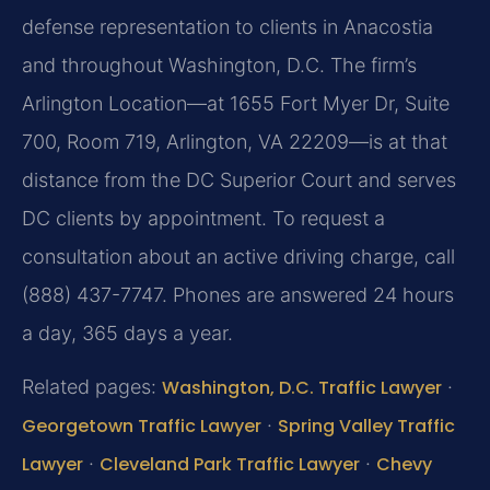
defense representation to clients in Anacostia
and throughout Washington, D.C. The firm’s
Arlington Location—at 1655 Fort Myer Dr, Suite
700, Room 719, Arlington, VA 22209—is at that
distance from the DC Superior Court and serves
DC clients by appointment. To request a
consultation about an active driving charge, call
(888) 437-7747. Phones are answered 24 hours
a day, 365 days a year.
Related pages:
Washington, D.C. Traffic Lawyer
·
Georgetown Traffic Lawyer
·
Spring Valley Traffic
Lawyer
·
Cleveland Park Traffic Lawyer
·
Chevy