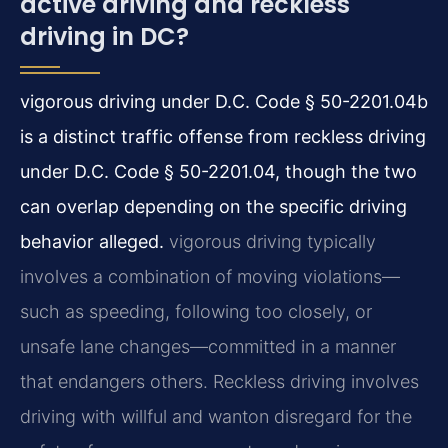
active driving and reckless
driving in DC?
vigorous driving under D.C. Code § 50-2201.04b
is a distinct traffic offense from reckless driving
under D.C. Code § 50-2201.04, though the two
can overlap depending on the specific driving
behavior alleged.
vigorous driving typically
involves a combination of moving violations—
such as speeding, following too closely, or
unsafe lane changes—committed in a manner
that endangers others. Reckless driving involves
driving with willful and wanton disregard for the