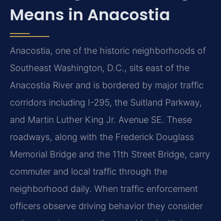
Means in Anacostia
Anacostia, one of the historic neighborhoods of
Southeast Washington, D.C., sits east of the
Anacostia River and is bordered by major traffic
corridors including I-295, the Suitland Parkway,
and Martin Luther King Jr. Avenue SE. These
roadways, along with the Frederick Douglass
Memorial Bridge and the 11th Street Bridge, carry
commuter and local traffic through the
neighborhood daily. When traffic enforcement
officers observe driving behavior they consider