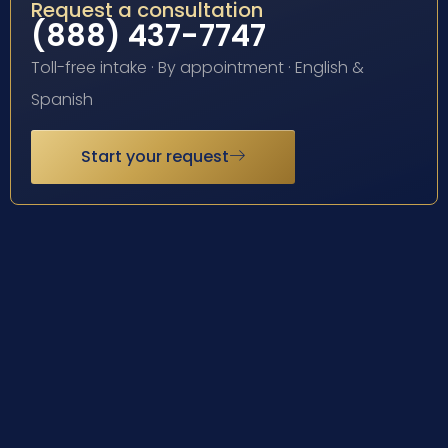
Request a consultation
(888) 437-7747
Toll-free intake · By appointment · English &
Spanish
Start your request