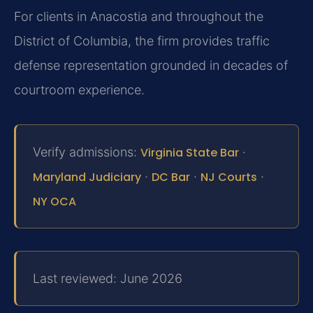
For clients in Anacostia and throughout the
District of Columbia, the firm provides traffic
defense representation grounded in decades of
courtroom experience.
Verify admissions:
Virginia State Bar
·
Maryland Judiciary
·
DC Bar
·
NJ Courts
·
NY OCA
Last reviewed: June 2026