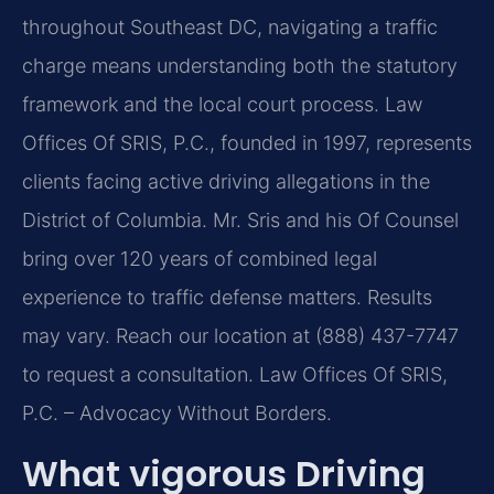
throughout Southeast DC, navigating a traffic
charge means understanding both the statutory
framework and the local court process. Law
Offices Of SRIS, P.C., founded in 1997, represents
clients facing active driving allegations in the
District of Columbia. Mr. Sris and his Of Counsel
bring over 120 years of combined legal
experience to traffic defense matters. Results
may vary. Reach our location at (888) 437-7747
to request a consultation. Law Offices Of SRIS,
P.C. – Advocacy Without Borders.
What vigorous Driving