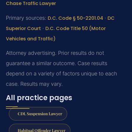
Chase Traffic Lawyer
Primary sources:
D.C. Code § 50-2201.04
·
DC
Superior Court
·
D.C. Code Title 50 (Motor
Vehicles and Traffic)
Attorney advertising. Prior results do not
guarantee a similar outcome. Case results
depend on a variety of factors unique to each
case. Results may vary.
All practice pages
CDL Suspension Lawyer
Habitual Offender Lawyer