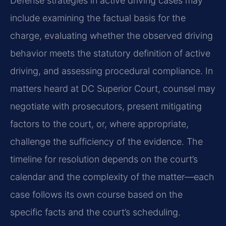
Defense strategies in active driving cases may
include examining the factual basis for the
charge, evaluating whether the observed driving
behavior meets the statutory definition of active
driving, and assessing procedural compliance. In
matters heard at DC Superior Court, counsel may
negotiate with prosecutors, present mitigating
factors to the court, or, where appropriate,
challenge the sufficiency of the evidence. The
timeline for resolution depends on the court’s
calendar and the complexity of the matter—each
case follows its own course based on the
specific facts and the court’s scheduling.