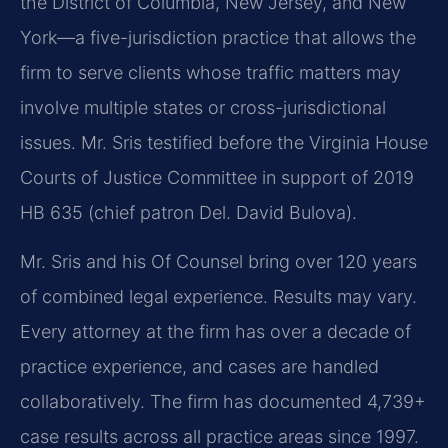
the District of Columbia, New Jersey, and New
York—a five-jurisdiction practice that allows the
firm to serve clients whose traffic matters may
involve multiple states or cross-jurisdictional
issues. Mr. Sris testified before the Virginia House
Courts of Justice Committee in support of 2019
HB 635 (chief patron Del. David Bulova).
Mr. Sris and his Of Counsel bring over 120 years
of combined legal experience. Results may vary.
Every attorney at the firm has over a decade of
practice experience, and cases are handled
collaboratively. The firm has documented 4,739+
case results across all practice areas since 1997.