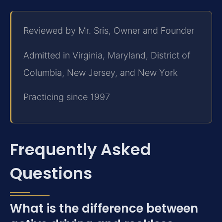
Reviewed by Mr. Sris, Owner and Founder
Admitted in Virginia, Maryland, District of
Columbia, New Jersey, and New York
Practicing since 1997
Frequently Asked
Questions
What is the difference between