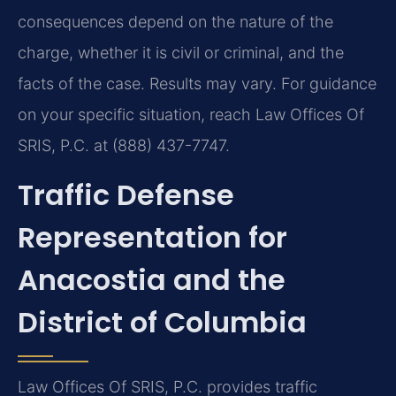
consequences depend on the nature of the
charge, whether it is civil or criminal, and the
facts of the case. Results may vary. For guidance
on your specific situation, reach Law Offices Of
SRIS, P.C. at (888) 437-7747.
Traffic Defense
Representation for
Anacostia and the
District of Columbia
Law Offices Of SRIS, P.C. provides traffic