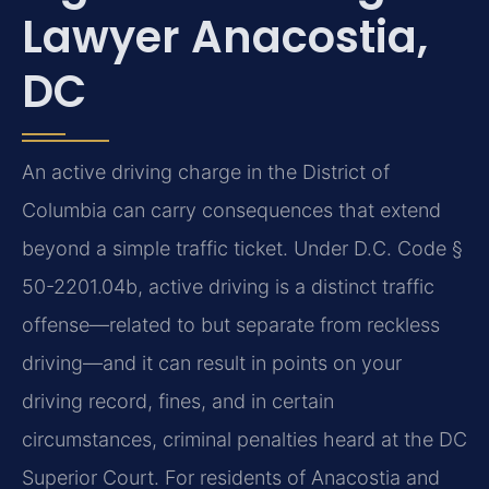
Lawyer Anacostia,
DC
An active driving charge in the District of
Columbia can carry consequences that extend
beyond a simple traffic ticket. Under D.C. Code §
50-2201.04b, active driving is a distinct traffic
offense—related to but separate from reckless
driving—and it can result in points on your
driving record, fines, and in certain
circumstances, criminal penalties heard at the DC
Superior Court. For residents of Anacostia and