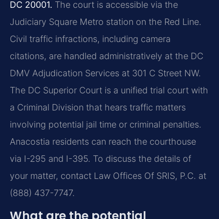
DC 20001.
The court is accessible via the
Judiciary Square Metro station on the Red Line.
Civil traffic infractions, including camera
citations, are handled administratively at the DC
DMV Adjudication Services at 301 C Street NW.
The DC Superior Court is a unified trial court with
a Criminal Division that hears traffic matters
involving potential jail time or criminal penalties.
Anacostia residents can reach the courthouse
via I-295 and I-395. To discuss the details of
your matter, contact Law Offices Of SRIS, P.C. at
(888) 437-7747.
What are the potential