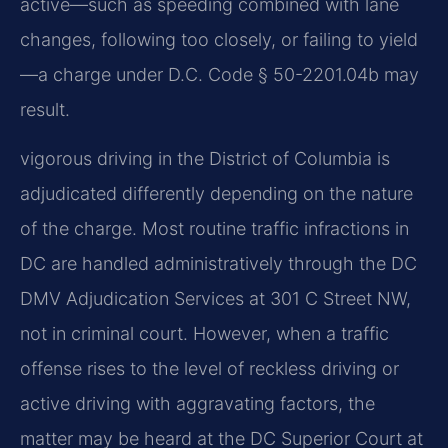
active—such as speeding combined with lane
changes, following too closely, or failing to yield
—a charge under D.C. Code § 50-2201.04b may
result.
vigorous driving in the District of Columbia is
adjudicated differently depending on the nature
of the charge. Most routine traffic infractions in
DC are handled administratively through the DC
DMV Adjudication Services at 301 C Street NW,
not in criminal court. However, when a traffic
offense rises to the level of reckless driving or
active driving with aggravating factors, the
matter may be heard at the DC Superior Court at