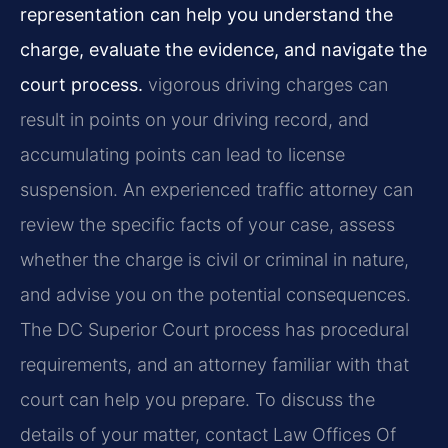
representation can help you understand the
charge, evaluate the evidence, and navigate the
court process.
vigorous driving charges can
result in points on your driving record, and
accumulating points can lead to license
suspension. An experienced traffic attorney can
review the specific facts of your case, assess
whether the charge is civil or criminal in nature,
and advise you on the potential consequences.
The DC Superior Court process has procedural
requirements, and an attorney familiar with that
court can help you prepare. To discuss the
details of your matter, contact Law Offices Of