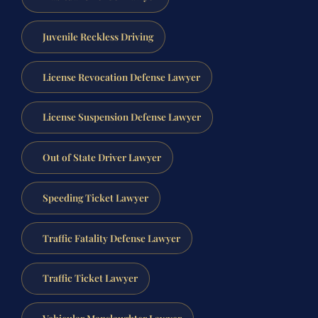
Juvenile Reckless Driving
License Revocation Defense Lawyer
License Suspension Defense Lawyer
Out of State Driver Lawyer
Speeding Ticket Lawyer
Traffic Fatality Defense Lawyer
Traffic Ticket Lawyer