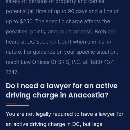
safety of persons or property and carries
potential jail time of up to 90 days and a fine of
up to $250. The specific charge affects the
penalties, points, and court process. Both are
heard at DC Superior Court when criminal in
nature. For guidance on your specific situation,
reach Law Offices Of SRIS, P.C. at (888) 437-
7747.
Do I need a lawyer for an active
driving charge in Anacostia?
You are not legally required to have a lawyer for
an active driving charge in DC, but legal