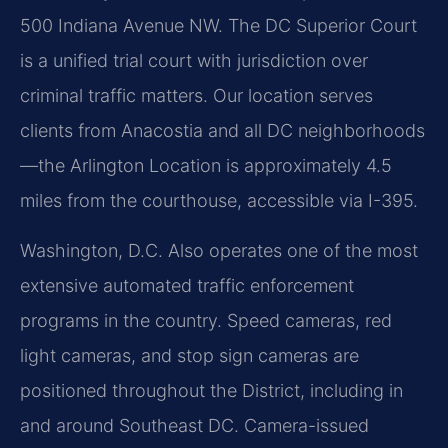
500 Indiana Avenue NW. The DC Superior Court
is a unified trial court with jurisdiction over
criminal traffic matters. Our location serves
clients from Anacostia and all DC neighborhoods
—the Arlington Location is approximately 4.5
miles from the courthouse, accessible via I-395.
Washington, D.C. Also operates one of the most
extensive automated traffic enforcement
programs in the country. Speed cameras, red
light cameras, and stop sign cameras are
positioned throughout the District, including in
and around Southeast DC. Camera-issued