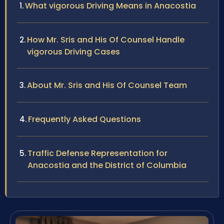
What vigorous Driving Means in Anacostia
How Mr. Sris and His Of Counsel Handle
vigorous Driving Cases
About Mr. Sris and His Of Counsel Team
Frequently Asked Questions
Traffic Defense Representation for
Anacostia and the District of Columbia