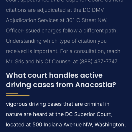
citations are adjudicated at the DC DMV
Adjudication Services at 301 C Street NW.
Officer-issued charges follow a different path.
Understanding which type of citation you
received is important. For a consultation, reach
Mr. Sris and his Of Counsel at (888) 437-7747.
What court handles active
driving cases from Anacostia?
vigorous driving cases that are criminal in
nature are heard at the DC Superior Court,
located at 500 Indiana Avenue NW, Washington,