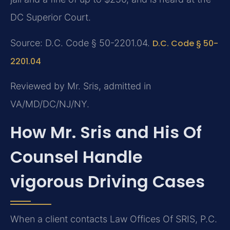
DC Superior Court.
Source: D.C. Code § 50-2201.04.
D.C. Code § 50-
2201.04
Reviewed by Mr. Sris, admitted in
VA/MD/DC/NJ/NY.
How Mr. Sris and His Of
Counsel Handle
vigorous Driving Cases
When a client contacts Law Offices Of SRIS, P.C.