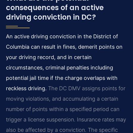
consequences of an active
driving conviction in DC?
An active driving conviction in the District of
Columbia can result in fines, demerit points on
your driving record, and in certain
circumstances, criminal penalties including
potential jail time if the charge overlaps with
reckless driving.
The DC DMV assigns points for
moving violations, and accumulating a certain
number of points within a specified period can
trigger a license suspension. Insurance rates may
also be affected by a conviction. The specific