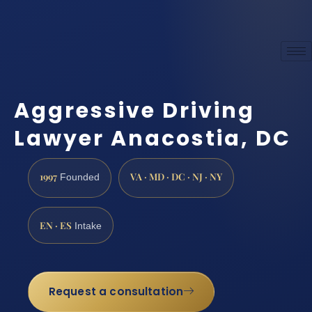
Aggressive Driving
Lawyer Anacostia, DC
1997
VA · MD · DC · NJ · NY
Founded
EN · ES
Intake
Request a consultation