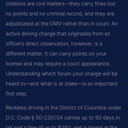
citations are civil matters—they carry fines but
no points and no criminal record, and they are
adjudicated at the DMV rather than in court. An
active driving charge that originates from an
officer’s direct observation, however, is a
different matter. It can carry points on your
license and may require a court appearance.
Understanding which forum your charge will be
heard in—and what is at stake—is an important
first step.
Reckless driving in the District of Columbia under
D.C. Code § 50-2201.04 carries up to 90 days in
jail and a fine of up to $250, and is heard at the