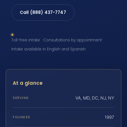
Call (888) 437-7747
Toll-free intake · Consultations by appointment ·
Intake available in English and Spanish
At a glance
VA, MD, DC, NJ, NY
SERVING
1997
FOUNDED