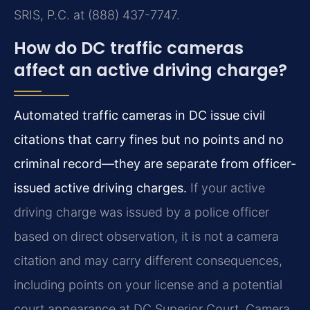
SRIS, P.C. at (888) 437-7747.
How do DC traffic cameras
affect an active driving charge?
Automated traffic cameras in DC issue civil
citations that carry fines but no points and no
criminal record—they are separate from officer-
issued active driving charges.
If your active
driving charge was issued by a police officer
based on direct observation, it is not a camera
citation and may carry different consequences,
including points on your license and a potential
court appearance at DC Superior Court. Camera