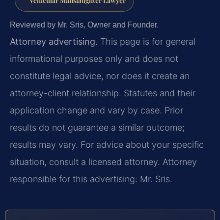
Vehicular Manslaughter Lawyer
Reviewed by Mr. Sris, Owner and Founder.
Attorney advertising.
This page is for general
informational purposes only and does not
constitute legal advice, nor does it create an
attorney-client relationship. Statutes and their
application change and vary by case. Prior
results do not guarantee a similar outcome;
results may vary. For advice about your specific
situation, consult a licensed attorney. Attorney
responsible for this advertising: Mr. Sris.