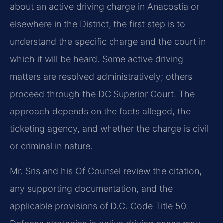
about an active driving charge in Anacostia or
elsewhere in the District, the first step is to
understand the specific charge and the court in
which it will be heard. Some active driving
matters are resolved administratively; others
proceed through the DC Superior Court. The
approach depends on the facts alleged, the
ticketing agency, and whether the charge is civil
or criminal in nature.
Mr. Sris and his Of Counsel review the citation,
any supporting documentation, and the
applicable provisions of D.C. Code Title 50.