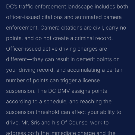
DC’s traffic enforcement landscape includes both
officer-issued citations and automated camera
enforcement. Camera citations are civil, carry no
points, and do not create a criminal record.
Officer-issued active driving charges are
different—they can result in demerit points on
your driving record, and accumulating a certain
number of points can trigger a license
suspension. The DC DMV assigns points
according to a schedule, and reaching the
suspension threshold can affect your ability to
drive. Mr. Sris and his Of Counsel work to
address both the immediate charge and the