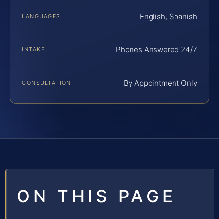
English, Spanish
LANGUAGES
Phones Answered 24/7
INTAKE
By Appointment Only
CONSULTATION
ON THIS PAGE