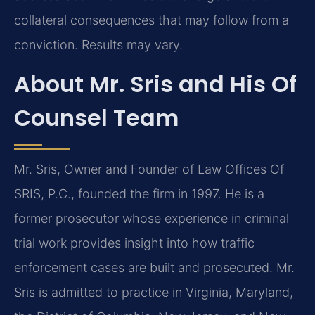
collateral consequences that may follow from a
conviction. Results may vary.
About Mr. Sris and His Of
Counsel Team
Mr. Sris, Owner and Founder of Law Offices Of
SRIS, P.C., founded the firm in 1997. He is a
former prosecutor whose experience in criminal
trial work provides insight into how traffic
enforcement cases are built and prosecuted. Mr.
Sris is admitted to practice in Virginia, Maryland,