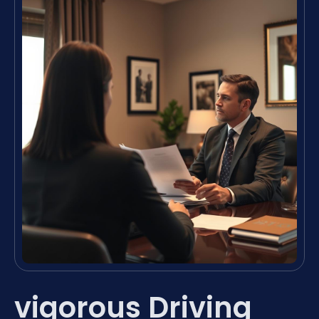
vigorous Driving