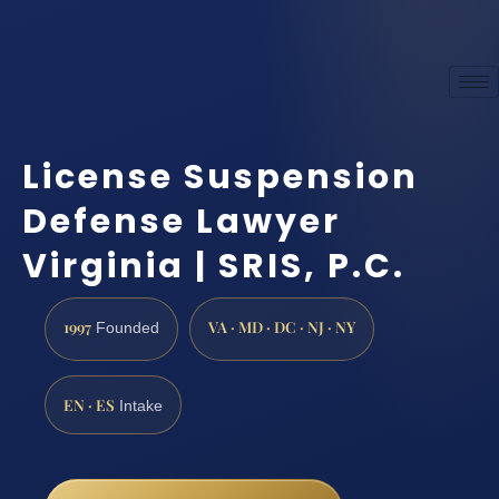
License Suspension
Defense Lawyer
Virginia | SRIS, P.C.
1997
VA · MD · DC · NJ · NY
Founded
EN · ES
Intake