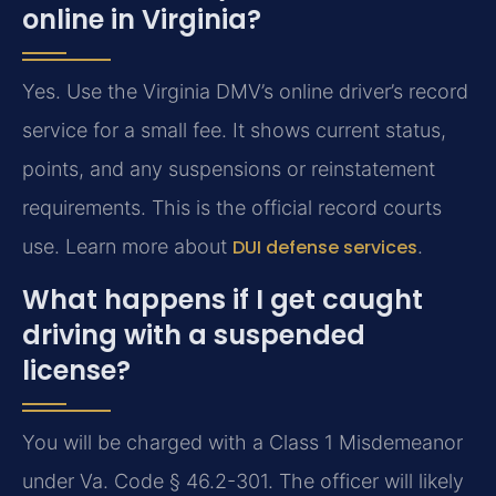
online in Virginia?
Yes. Use the Virginia DMV’s online driver’s record
service for a small fee. It shows current status,
points, and any suspensions or reinstatement
requirements. This is the official record courts
use. Learn more about
DUI defense services
.
What happens if I get caught
driving with a suspended
license?
You will be charged with a Class 1 Misdemeanor
under Va. Code § 46.2-301. The officer will likely