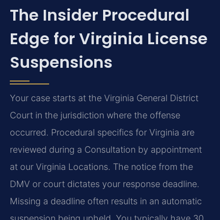
The Insider Procedural
Edge for Virginia License
Suspensions
Your case starts at the Virginia General District
Court in the jurisdiction where the offense
occurred. Procedural specifics for Virginia are
reviewed during a Consultation by appointment
at our Virginia Locations. The notice from the
DMV or court dictates your response deadline.
Missing a deadline often results in an automatic
suspension being upheld. You typically have 30