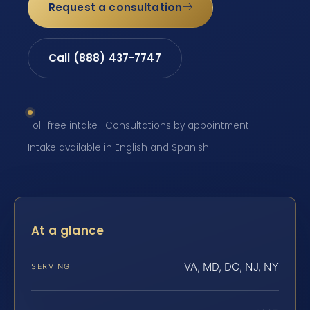
Request a consultation
Call (888) 437-7747
Toll-free intake · Consultations by appointment ·
Intake available in English and Spanish
At a glance
VA, MD, DC, NJ, NY
SERVING