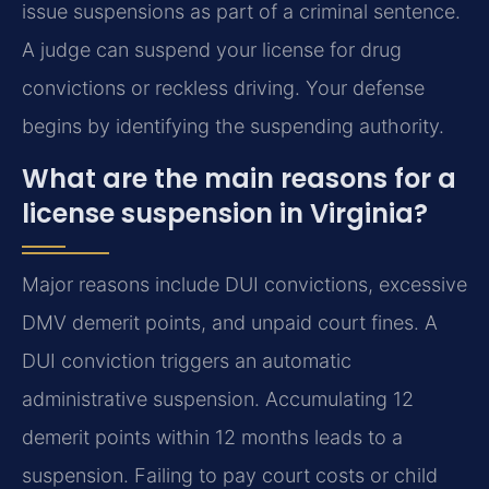
issue suspensions as part of a criminal sentence.
A judge can suspend your license for drug
convictions or reckless driving. Your defense
begins by identifying the suspending authority.
What are the main reasons for a
license suspension in Virginia?
Major reasons include DUI convictions, excessive
DMV demerit points, and unpaid court fines. A
DUI conviction triggers an automatic
administrative suspension. Accumulating 12
demerit points within 12 months leads to a
suspension. Failing to pay court costs or child