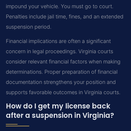
impound your vehicle. You must go to court.
Penalties include jail time, fines, and an extended
suspension period.
Financial implications are often a significant
concern in legal proceedings. Virginia courts
consider relevant financial factors when making
determinations. Proper preparation of financial
documentation strengthens your position and
supports favorable outcomes in Virginia courts.
How do I get my license back
after a suspension in Virginia?