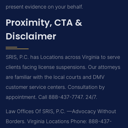
present evidence on your behalf.
Proximity, CTA &
Disclaimer
SRIS, P.C. has Locations across Virginia to serve
clients facing license suspensions. Our attorneys
are familiar with the local courts and DMV
customer service centers. Consultation by
appointment. Call 888-437-7747. 24/7.
Law Offices Of SRIS, P.C.
—Advocacy Without
Borders.
Virginia Locations
Phone: 888-437-