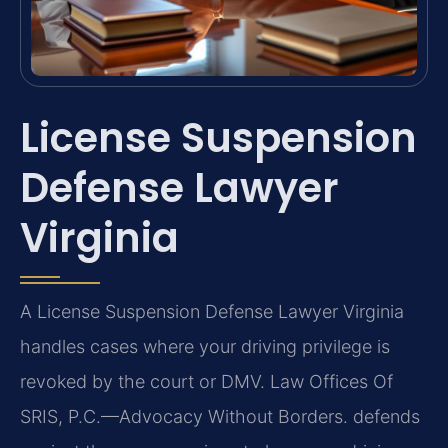
License Suspension
Defense Lawyer
Virginia
A License Suspension Defense Lawyer Virginia
handles cases where your driving privilege is
revoked by the court or DMV. Law Offices Of
SRIS, P.C.
—Advocacy Without Borders.
defends