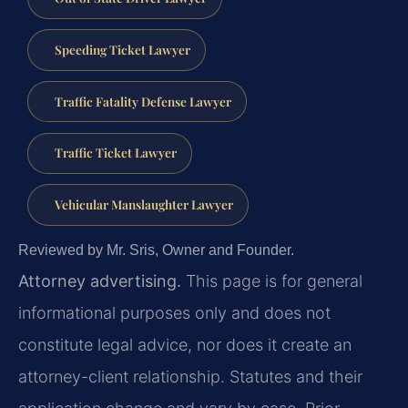
Speeding Ticket Lawyer
Traffic Fatality Defense Lawyer
Traffic Ticket Lawyer
Vehicular Manslaughter Lawyer
Reviewed by Mr. Sris, Owner and Founder.
Attorney advertising.
This page is for general
informational purposes only and does not
constitute legal advice, nor does it create an
attorney-client relationship. Statutes and their