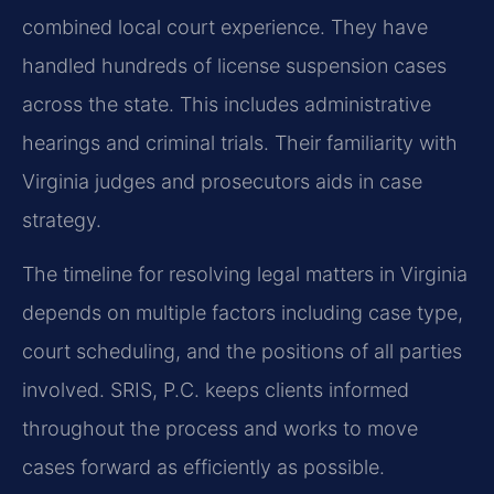
combined local court experience. They have
handled hundreds of license suspension cases
across the state. This includes administrative
hearings and criminal trials. Their familiarity with
Virginia judges and prosecutors aids in case
strategy.
The timeline for resolving legal matters in Virginia
depends on multiple factors including case type,
court scheduling, and the positions of all parties
involved. SRIS, P.C. keeps clients informed
throughout the process and works to move
cases forward as efficiently as possible.