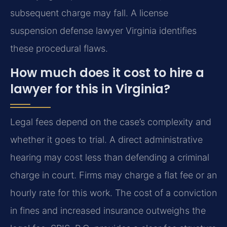
subsequent charge may fall. A license
suspension defense lawyer Virginia identifies
these procedural flaws.
How much does it cost to hire a
lawyer for this in Virginia?
Legal fees depend on the case’s complexity and
whether it goes to trial. A direct administrative
hearing may cost less than defending a criminal
charge in court. Firms may charge a flat fee or an
hourly rate for this work. The cost of a conviction
in fines and increased insurance outweighs the