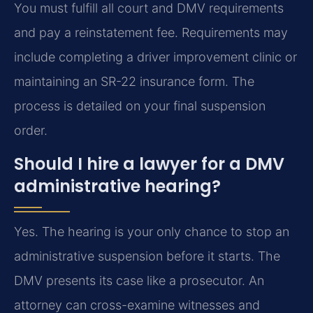
You must fulfill all court and DMV requirements
and pay a reinstatement fee. Requirements may
include completing a driver improvement clinic or
maintaining an SR-22 insurance form. The
process is detailed on your final suspension
order.
Should I hire a lawyer for a DMV
administrative hearing?
Yes. The hearing is your only chance to stop an
administrative suspension before it starts. The
DMV presents its case like a prosecutor. An
attorney can cross-examine witnesses and