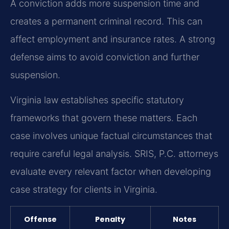
A conviction adds more suspension time and
creates a permanent criminal record. This can
affect employment and insurance rates. A strong
defense aims to avoid conviction and further
suspension.
Virginia law establishes specific statutory
frameworks that govern these matters. Each
case involves unique factual circumstances that
require careful legal analysis. SRIS, P.C. attorneys
evaluate every relevant factor when developing
case strategy for clients in Virginia.
Offense
Penalty
Notes