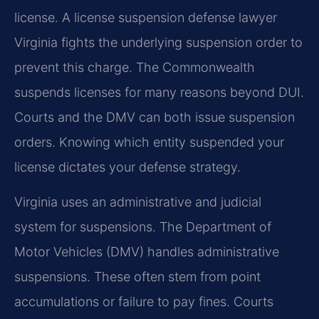
license. A license suspension defense lawyer
Virginia fights the underlying suspension order to
prevent this charge. The Commonwealth
suspends licenses for many reasons beyond DUI.
Courts and the DMV can both issue suspension
orders. Knowing which entity suspended your
license dictates your defense strategy.
Virginia uses an administrative and judicial
system for suspensions. The Department of
Motor Vehicles (DMV) handles administrative
suspensions. These often stem from point
accumulations or failure to pay fines. Courts