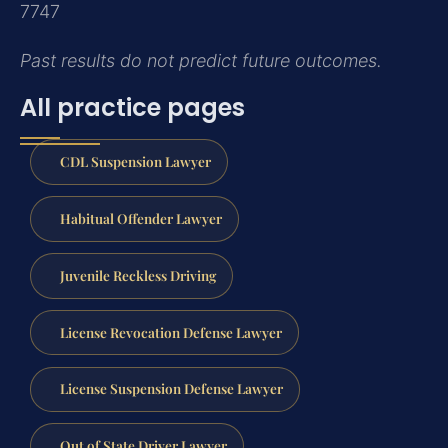
7747
Past results do not predict future outcomes.
All practice pages
CDL Suspension Lawyer
Habitual Offender Lawyer
Juvenile Reckless Driving
License Revocation Defense Lawyer
License Suspension Defense Lawyer
Out of State Driver Lawyer