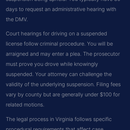
days to request an administrative hearing with
the DMV.
Court hearings for driving on a suspended
license follow criminal procedure. You will be
arraigned and may enter a plea. The prosecutor
must prove you drove while knowingly
suspended. Your attorney can challenge the
validity of the underlying suspension. Filing fees
vary by county but are generally under $100 for
related motions.
The legal process in Virginia follows specific
procedural requirements that affect case