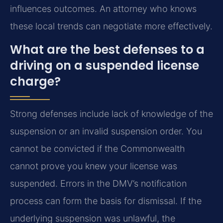
influences outcomes. An attorney who knows
these local trends can negotiate more effectively.
What are the best defenses to a
driving on a suspended license
charge?
Strong defenses include lack of knowledge of the
suspension or an invalid suspension order. You
cannot be convicted if the Commonwealth
cannot prove you knew your license was
suspended. Errors in the DMV’s notification
process can form the basis for dismissal. If the
underlying suspension was unlawful, the