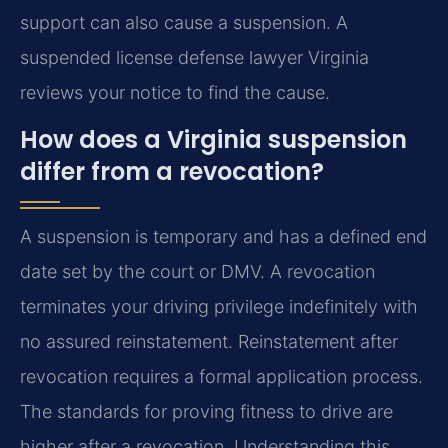
support can also cause a suspension. A
suspended license defense lawyer Virginia
reviews your notice to find the cause.
How does a Virginia suspension
differ from a revocation?
A suspension is temporary and has a defined end
date set by the court or DMV. A revocation
terminates your driving privilege indefinitely with
no assured reinstatement. Reinstatement after
revocation requires a formal application process.
The standards for proving fitness to drive are
higher after a revocation. Understanding this