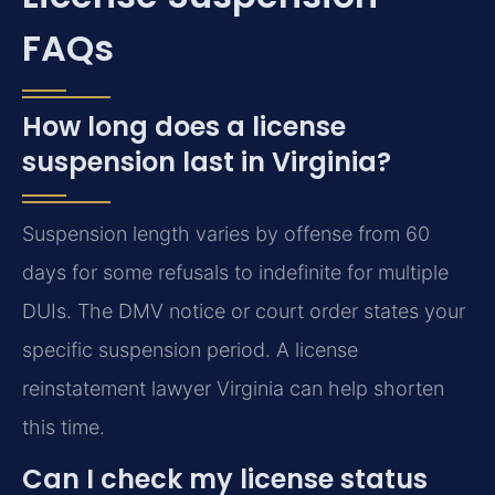
FAQs
How long does a license
suspension last in Virginia?
Suspension length varies by offense from 60
days for some refusals to indefinite for multiple
DUIs. The DMV notice or court order states your
specific suspension period. A license
reinstatement lawyer Virginia can help shorten
this time.
Can I check my license status