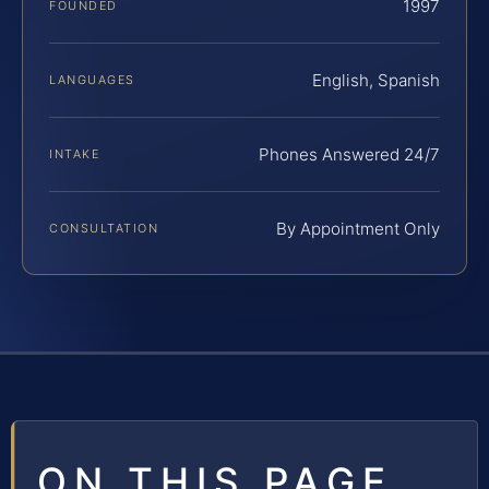
1997
FOUNDED
English, Spanish
LANGUAGES
Phones Answered 24/7
INTAKE
By Appointment Only
CONSULTATION
ON THIS PAGE