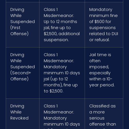
Driving
Class 1
Mandatory
While
Misdemeanor:
minimum fine
Suspended
Up to 12 months
of $500 for
(First
jail, fine up to
suspensions
Offense)
$2,500, additional
related to DUI
suspension.
or refusal.
Driving
Class 1
Jail time is
While
Misdemeanor:
often
Suspended
Mandatory
imposed,
(Second+
minimum 10 days
especially
Offense)
jail (up to 12
within a 10-
months), fine up
year period.
to $2,500.
Driving
Class 1
Classified as
While
Misdemeanor:
a more
Revoked
Mandatory
serious
minimum 10 days
offense than