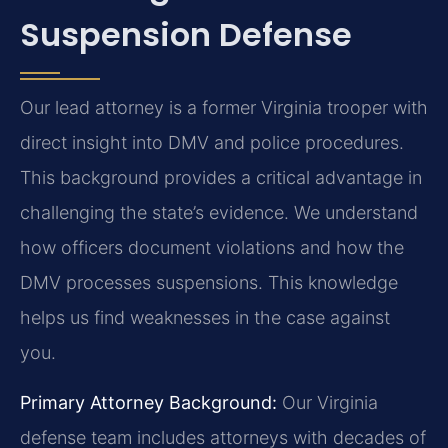
Suspension Defense
Our lead attorney is a former Virginia trooper with
direct insight into DMV and police procedures.
This background provides a critical advantage in
challenging the state’s evidence. We understand
how officers document violations and how the
DMV processes suspensions. This knowledge
helps us find weaknesses in the case against
you.
Primary Attorney Background:
Our Virginia
defense team includes attorneys with decades of