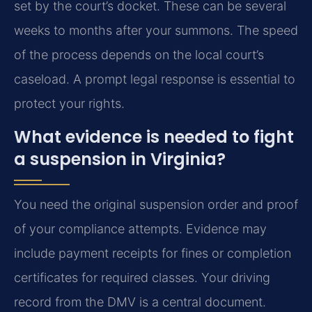
set by the court’s docket. These can be several
weeks to months after your summons. The speed
of the process depends on the local court’s
caseload. A prompt legal response is essential to
protect your rights.
What evidence is needed to fight
a suspension in Virginia?
You need the original suspension order and proof
of your compliance attempts. Evidence may
include payment receipts for fines or completion
certificates for required classes. Your driving
record from the DMV is a central document.