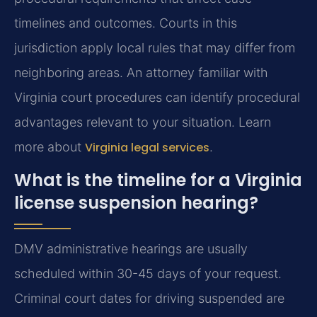
timelines and outcomes. Courts in this
jurisdiction apply local rules that may differ from
neighboring areas. An attorney familiar with
Virginia court procedures can identify procedural
advantages relevant to your situation. Learn
more about
Virginia legal services
.
What is the timeline for a Virginia
license suspension hearing?
DMV administrative hearings are usually
scheduled within 30-45 days of your request.
Criminal court dates for driving suspended are