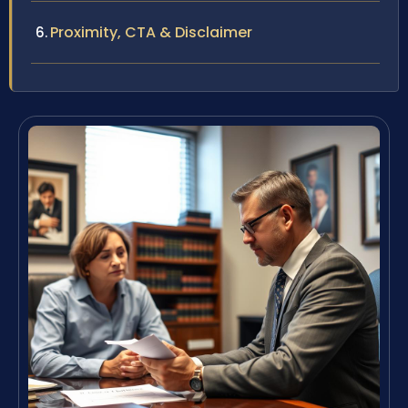
Proximity, CTA & Disclaimer