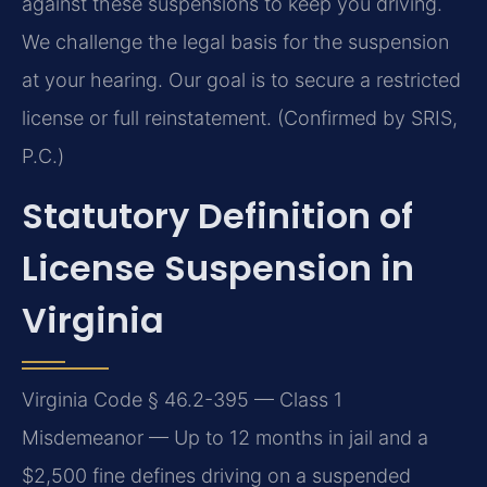
against these suspensions to keep you driving.
We challenge the legal basis for the suspension
at your hearing. Our goal is to secure a restricted
license or full reinstatement. (Confirmed by SRIS,
P.C.)
Statutory Definition of
License Suspension in
Virginia
Virginia Code § 46.2-395 — Class 1
Misdemeanor — Up to 12 months in jail and a
$2,500 fine defines driving on a suspended