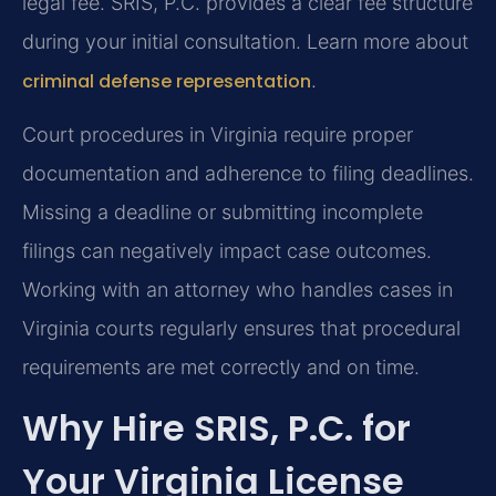
legal fee. SRIS, P.C. provides a clear fee structure
during your initial consultation. Learn more about
criminal defense representation
.
Court procedures in Virginia require proper
documentation and adherence to filing deadlines.
Missing a deadline or submitting incomplete
filings can negatively impact case outcomes.
Working with an attorney who handles cases in
Virginia courts regularly ensures that procedural
requirements are met correctly and on time.
Why Hire SRIS, P.C. for
Your Virginia License