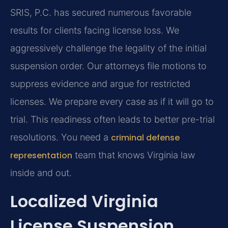
SRIS, P.C. has secured numerous favorable
results for clients facing license loss. We
aggressively challenge the legality of the initial
suspension order. Our attorneys file motions to
suppress evidence and argue for restricted
licenses. We prepare every case as if it will go to
trial. This readiness often leads to better pre-trial
resolutions. You need a
criminal defense
representation
team that knows Virginia law
inside and out.
Localized Virginia
License Suspension