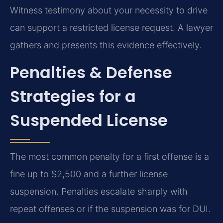
Witness testimony about your necessity to drive
can support a restricted license request. A lawyer
gathers and presents this evidence effectively.
Penalties & Defense
Strategies for a
Suspended License
The most common penalty for a first offense is a
fine up to $2,500 and a further license
suspension. Penalties escalate sharply with
repeat offenses or if the suspension was for DUI.