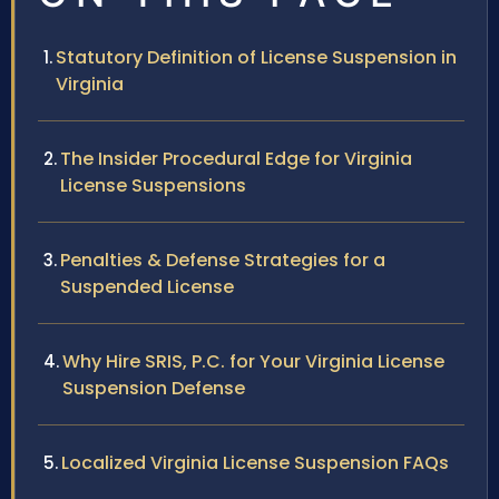
Statutory Definition of License Suspension in
Virginia
The Insider Procedural Edge for Virginia
License Suspensions
Penalties & Defense Strategies for a
Suspended License
Why Hire SRIS, P.C. for Your Virginia License
Suspension Defense
Localized Virginia License Suspension FAQs