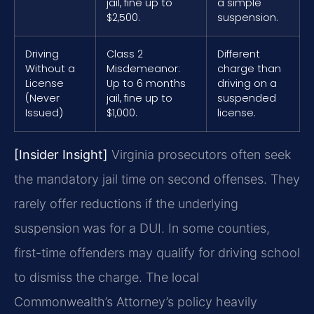
jail, fine up to
a simple
$2,500.
suspension.
Driving
Class 2
Different
Without a
Misdemeanor:
charge than
License
Up to 6 months
driving on a
(Never
jail, fine up to
suspended
Issued)
$1,000.
license.
[Insider Insight]
Virginia prosecutors often seek
the mandatory jail time on second offenses. They
rarely offer reductions if the underlying
suspension was for a DUI. In some counties,
first-time offenders may qualify for driving school
to dismiss the charge. The local
Commonwealth’s Attorney’s policy heavily