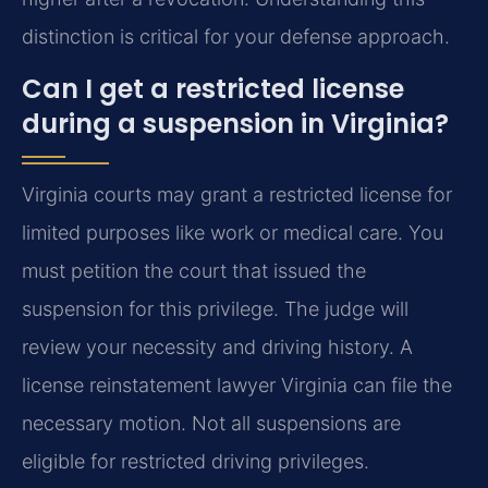
distinction is critical for your defense approach.
Can I get a restricted license
during a suspension in Virginia?
Virginia courts may grant a restricted license for
limited purposes like work or medical care. You
must petition the court that issued the
suspension for this privilege. The judge will
review your necessity and driving history. A
license reinstatement lawyer Virginia can file the
necessary motion. Not all suspensions are
eligible for restricted driving privileges.