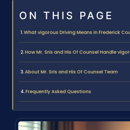
ON THIS PAGE
What vigorous Driving Means in Frederick Co
How Mr. Sris and His Of Counsel Handle vigo
About Mr. Sris and His Of Counsel Team
Frequently Asked Questions