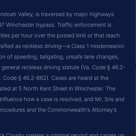
andoah Valley, is traversed by major highways
 37 Winchester bypass. Traffic enforcement is
les per hour over the posted limit or that reach
ssified as reckless driving—a Class 1 misdemeanor.
on of speeding, tailgating, unsafe lane changes,
general reckless driving statute (Va. Code § 46.2-
a. Code § 46.2-862). Cases are heard at the
cated at 5 North Kent Street in Winchester. The
nfluence how a case is resolved, and Mr. Sris and
 procedures and the Commonwealth’s Attorney’s
ck County creates a criminal record and carries up