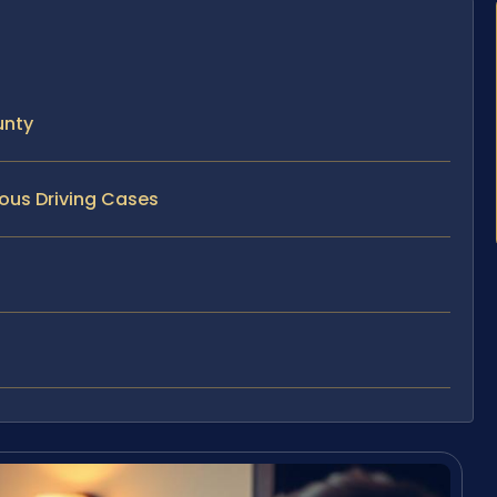
unty
rous Driving Cases