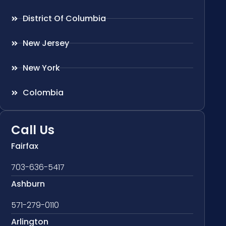
District Of Columbia
New Jersey
New York
Colombia
Call Us
Fairfax
703-636-5417
Ashburn
571-279-0110
Arlington