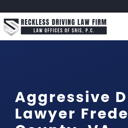
Aggressive D
Lawyer Frede