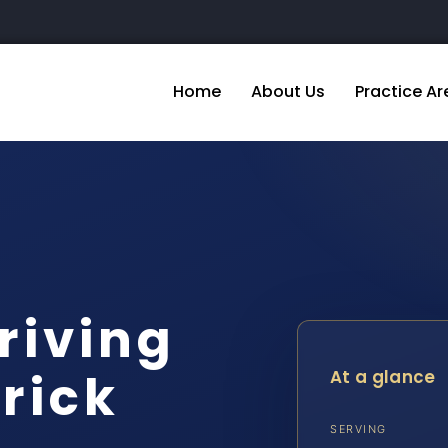
Home
About Us
Practice Ar
riving
rick
At a glance
SERVING