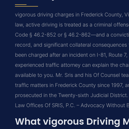
vigorous driving charges in Frederick County, Vir
law, active driving is treated as a criminal offe
Code § 46.2-852 or § 46.2-862—and a conviction 
record, and significant collateral consequences f
been charged after an incident on I-81, Route 7
experienced traffic attorney can explain the cha
available to you. Mr. Sris and his Of Counsel t
traffic matters in Frederick County since 1997,
prosecuted in the Twenty-sixth Judicial District.
Law Offices Of SRIS, P.C. – Advocacy Without 
What vigorous Driving 