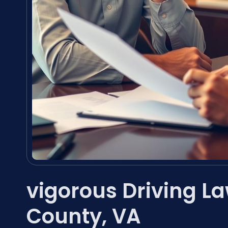
vigorous Driving L
County, VA