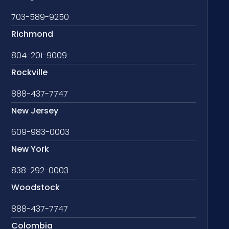
703-589-9250
Richmond
804-201-9009
Rockville
888-437-7747
New Jersey
609-983-0003
New York
838-292-0003
Woodstock
888-437-7747
Colombia