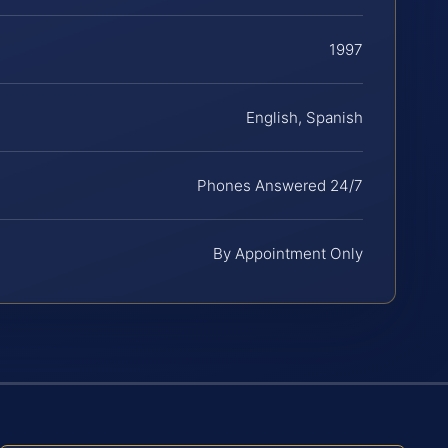
1997
English, Spanish
Phones Answered 24/7
By Appointment Only