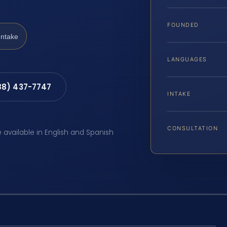
FOUNDED
Intake
LANGUAGES
88) 437-7747
INTAKE
CONSULTATION
e available in English and Spanish