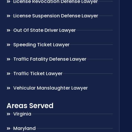
License Revocation Defense Lawyer
License Suspension Defense Lawyer
Out Of State Driver Lawyer
Speeding Ticket Lawyer
Traffic Fatality Defense Lawyer
Traffic Ticket Lawyer
Vehicular Manslaughter Lawyer
Areas Served
Virginia
Maryland