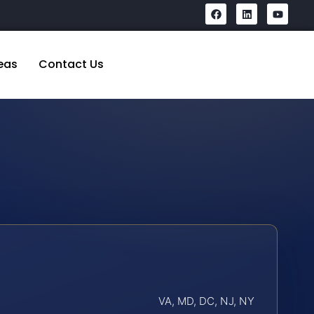
eas
Contact Us
VA, MD, DC, NJ, NY