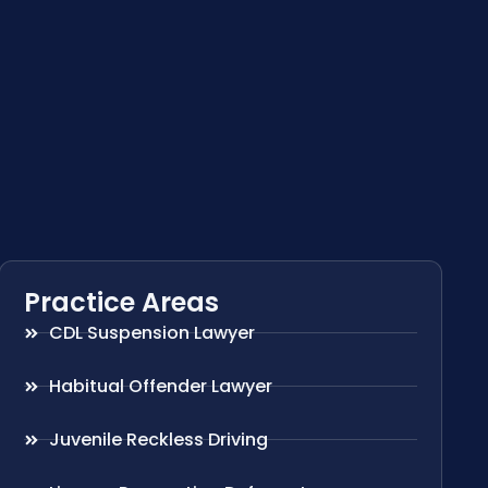
Practice Areas
CDL Suspension Lawyer
Habitual Offender Lawyer
Juvenile Reckless Driving