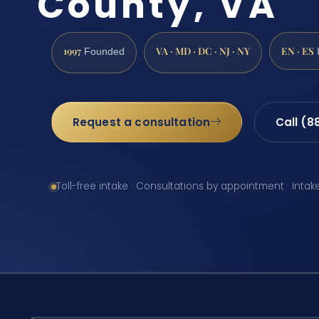
County, VA
1997
VA · MD · DC · NJ · NY
EN · ES
Founded
Request a consultation
Call (8
Toll-free intake · Consultations by appointment · Intak