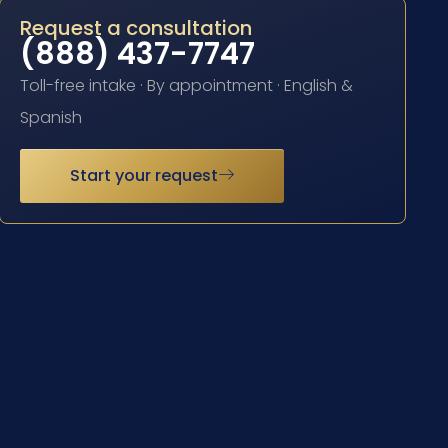
Request a consultation
(888) 437-7747
Toll-free intake · By appointment · English &
Spanish
Start your request