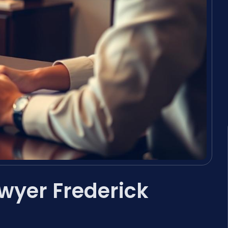
awyer Frederick