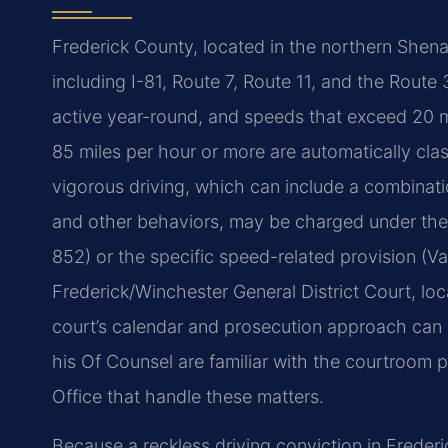
Frederick County, located in the northern Shen
including I-81, Route 7, Route 11, and the Route
active year-round, and speeds that exceed 20 mi
85 miles per hour or more are automatically cla
vigorous driving, which can include a combinati
and other behaviors, may be charged under the 
852) or the specific speed-related provision (V
Frederick/Winchester General District Court, lo
court’s calendar and prosecution approach can i
his Of Counsel are familiar with the courtroom
Office that handle these matters.
Because a reckless driving conviction in Frederi