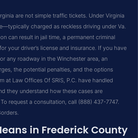
ginia are not simple traffic tickets. Under Virginia
nse—typically charged as reckless driving under Va.
can result in jail time, a permanent criminal
or your driver’s license and insurance. If you have
, or any roadway in the Winchester area, an
rges, the potential penalties, and the options
eam at Law Offices Of SRIS, P.C. have handled
 and they understand how these cases are
 To request a consultation, call (888) 437-7747.
Borders.
Means in Frederick County