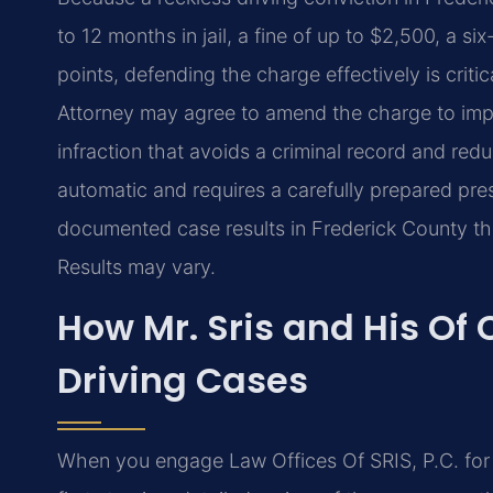
to 12 months in jail, a fine of up to $2,500, a 
points, defending the charge effectively is crit
Attorney may agree to amend the charge to impr
infraction that avoids a criminal record and re
automatic and requires a carefully prepared pre
documented case results in Frederick County th
Results may vary.
How Mr. Sris and His Of
Driving Cases
When you engage Law Offices Of SRIS, P.C. for a