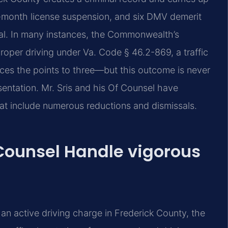
six-month license suspension, and six DMV demerit
ical. In many instances, the Commonwealth’s
oper driving under Va. Code § 46.2-869, a traffic
duces the points to three—but this outcome is never
sentation. Mr. Sris and his Of Counsel have
at include numerous reductions and dismissals.
 Counsel Handle vigorous
n active driving charge in Frederick County, the