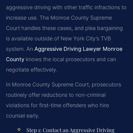
aggressive driving with other traffic infractions to
increase use. The Monroe County Supreme
Court handles these cases, and plea bargaining
is available outside of New York City’s TVB
system. An
Aggressive Driving Lawyer Monroe
County
knows the local prosecutors and can
negotiate effectively.
In Monroe County Supreme Court, prosecutors
routinely offer reductions to non-criminal
violations for first-time offenders who hire
counsel early.
Step 1: Contact an Aggressive Driving