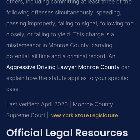
others, including committing at least three of the
following offenses simultaneously: speeding,
passing improperly, failing to signal, following too
closely, or failing to yield. This charge is a
misdemeanor in Monroe County, carrying
potential jail time and a criminal record. An
Aggressive Driving Lawyer Monroe County
can
explain how the statute applies to your specific
case.
Last verified: April 2026 | Monroe County
Supreme Court |
New York State Legislature
Official Legal Resources