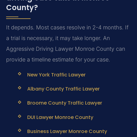
County?
It depends. Most cases resolve in 2-4 months. If
a trial is necessary, it may take longer. An
Aggressive Driving Lawyer Monroe County can
provide a timeline estimate for your case.
New York Traffic Lawyer
Albany County Traffic Lawyer
Broome County Traffic Lawyer
DUI Lawyer Monroe County
Business Lawyer Monroe County