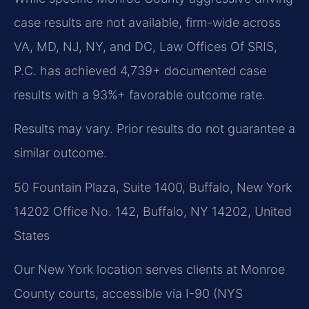
case results are not available, firm-wide across
VA, MD, NJ, NY, and DC, Law Offices Of SRIS,
P.C. has achieved 4,739+ documented case
results with a 93%+ favorable outcome rate.
Results may vary. Prior results do not guarantee a
similar outcome.
50 Fountain Plaza, Suite 1400, Buffalo, New York
14202 Office No. 142, Buffalo, NY 14202, United
States
Our New York location serves clients at Monroe
County courts, accessible via I-90 (NYS