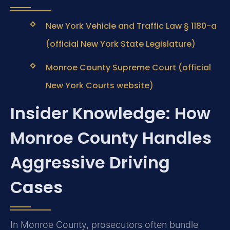
New York Vehicle and Traffic Law § 1180-a
(official New York State Legislature)
Monroe County Supreme Court (official
New York Courts website)
Insider Knowledge: How
Monroe County Handles
Aggressive Driving
Cases
In Monroe County, prosecutors often bundle