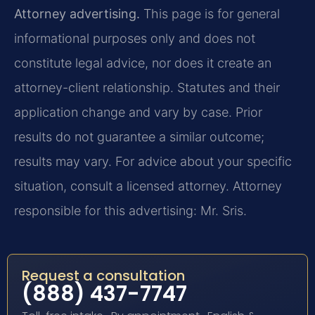
Attorney advertising.
This page is for general
informational purposes only and does not
constitute legal advice, nor does it create an
attorney-client relationship. Statutes and their
application change and vary by case. Prior
results do not guarantee a similar outcome;
results may vary. For advice about your specific
situation, consult a licensed attorney. Attorney
responsible for this advertising: Mr. Sris.
Request a consultation
(888) 437-7747