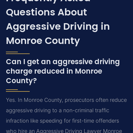
Questions About
Aggressive Driving in
Monroe County
Can I get an aggressive driving
charge reduced in Monroe
County?
Yes. In Monroe County, prosecutors often reduce
aggressive driving to a non-criminal traffic
infraction like speeding for first-time offenders
who hire an Aggressive Driving Lawyer Monroe