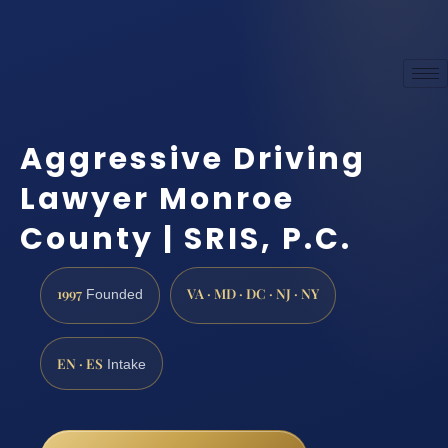
Aggressive Driving
Lawyer Monroe
County | SRIS, P.C.
1997
VA · MD · DC · NJ · NY
Founded
EN · ES
Intake