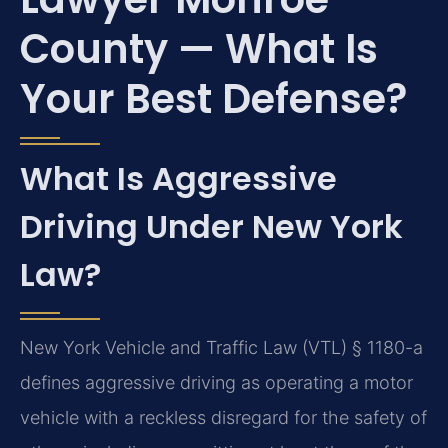
County — What Is
Your Best Defense?
What Is Aggressive
Driving Under New York
Law?
New York Vehicle and Traffic Law (VTL) § 1180-a
defines aggressive driving as operating a motor
vehicle with a reckless disregard for the safety of