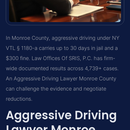
In Monroe County, aggressive driving under NY
VTL § 1180-a carries up to 30 days in jail and a
$300 fine. Law Offices Of SRIS, P.C. has firm-
wide documented results across 4,739+ cases.
An Aggressive Driving Lawyer Monroe County
can challenge the evidence and negotiate
reductions.
Aggressive Driving
Lawyer Monroe