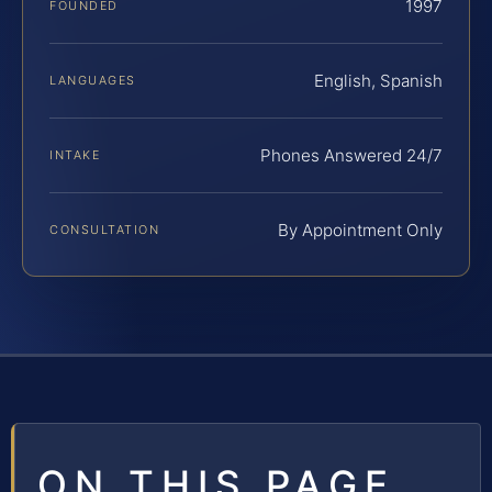
1997
FOUNDED
English, Spanish
LANGUAGES
Phones Answered 24/7
INTAKE
By Appointment Only
CONSULTATION
ON THIS PAGE