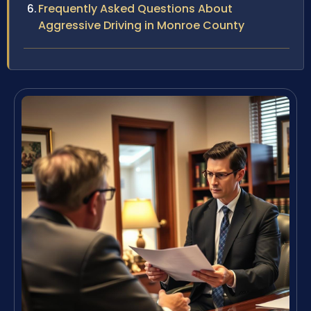
Frequently Asked Questions About
Aggressive Driving in Monroe County