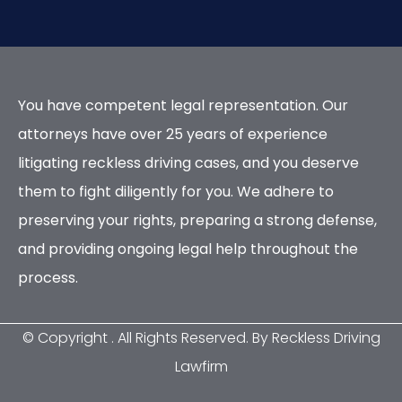
You have competent legal representation. Our
attorneys have over 25 years of experience
litigating reckless driving cases, and you deserve
them to fight diligently for you. We adhere to
preserving your rights, preparing a strong defense,
and providing ongoing legal help throughout the
process.
© Copyright
. All Rights Reserved. By Reckless Driving
Lawfirm