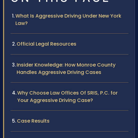
What Is Aggressive Driving Under New York
Law?
Official Legal Resources
Insider Knowledge: How Monroe County
Handles Aggressive Driving Cases
Why Choose Law Offices Of SRIS, P.C. for
Your Aggressive Driving Case?
Case Results