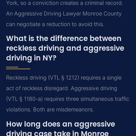
York, so a conviction creates a criminal record.
An Aggressive Driving Lawyer Monroe County
can negotiate a reduction to avoid this.
What is the difference between
reckless driving and aggressive
driving in NY?
Reckless driving (VTL § 1212) requires a single
act of reckless disregard. Aggressive driving
(VTL § 1180-a) requires three simultaneous traffic
violations. Both are misdemeanors.
How long does an aggressive
driving case take in Monroe