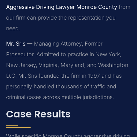
Aggressive Driving Lawyer Monroe County
from
our firm can provide the representation you
need.
Mr. Sris
— Managing Attorney, Former
Prosecutor. Admitted to practice in New York,
New Jersey, Virginia, Maryland, and Washington
D.C. Mr. Sris founded the firm in 1997 and has
personally handled thousands of traffic and
criminal cases across multiple jurisdictions.
Case Results
While specific Monroe County aggressive driving