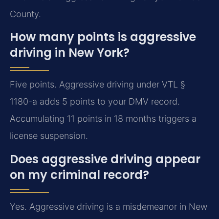
County.
How many points is aggressive
driving in New York?
Five points. Aggressive driving under VTL §
1180-a adds 5 points to your DMV record.
Accumulating 11 points in 18 months triggers a
license suspension.
Does aggressive driving appear
on my criminal record?
Yes. Aggressive driving is a misdemeanor in New