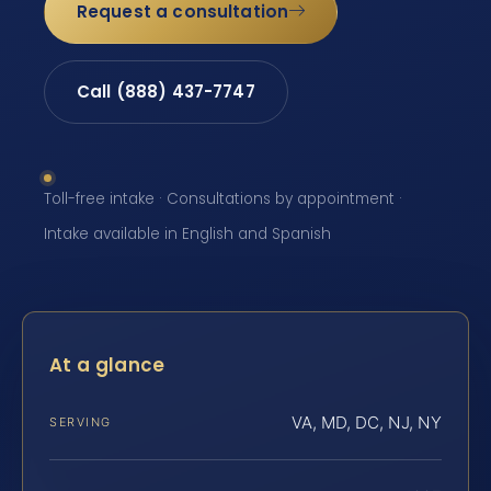
Request a consultation
Call (888) 437-7747
Toll-free intake · Consultations by appointment ·
Intake available in English and Spanish
At a glance
VA, MD, DC, NJ, NY
SERVING