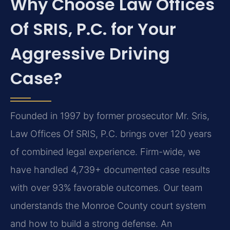
Why Choose Law Offices
Of SRIS, P.C. for Your
Aggressive Driving
Case?
Founded in 1997 by former prosecutor Mr. Sris,
Law Offices Of SRIS, P.C. brings over 120 years
of combined legal experience. Firm-wide, we
have handled 4,739+ documented case results
with over 93% favorable outcomes. Our team
understands the Monroe County court system
and how to build a strong defense. An