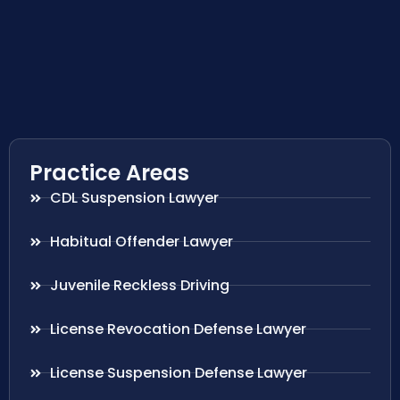
Practice Areas
CDL Suspension Lawyer
Habitual Offender Lawyer
Juvenile Reckless Driving
License Revocation Defense Lawyer
License Suspension Defense Lawyer