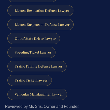
License Revocation Defense Lawyer
License Suspension Defense Lawyer
Out of State Driver Lawyer
Speeding Ticket Lawyer
Traffic Fatality Defense Lawyer
Traffic Ticket Lawyer
Vehicular Manslaughter Lawyer
Reviewed by Mr. Sris, Owner and Founder.