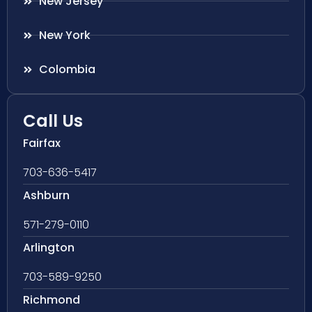
New Jersey
New York
Colombia
Call Us
Fairfax
703-636-5417
Ashburn
571-279-0110
Arlington
703-589-9250
Richmond