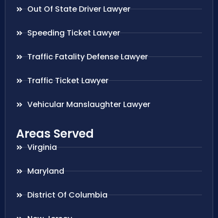
Out Of State Driver Lawyer
Speeding Ticket Lawyer
Traffic Fatality Defense Lawyer
Traffic Ticket Lawyer
Vehicular Manslaughter Lawyer
Areas Served
Virginia
Maryland
District Of Columbia