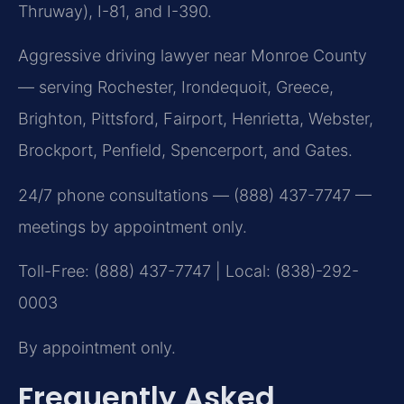
Thruway), I-81, and I-390.
Aggressive driving lawyer near Monroe County
— serving Rochester, Irondequoit, Greece,
Brighton, Pittsford, Fairport, Henrietta, Webster,
Brockport, Penfield, Spencerport, and Gates.
24/7 phone consultations — (888) 437-7747 —
meetings by appointment only.
Toll-Free: (888) 437-7747 | Local: (838)-292-
0003
By appointment only.
Frequently Asked