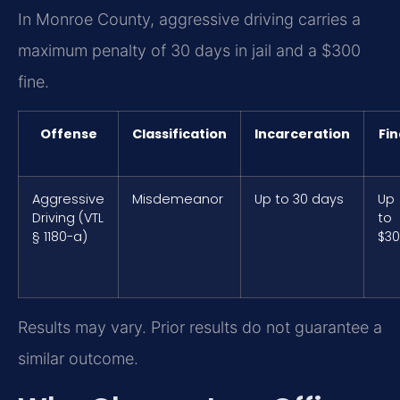
In Monroe County, aggressive driving carries a
maximum penalty of 30 days in jail and a $300
fine.
Offense
Classification
Incarceration
Fin
Aggressive
Misdemeanor
Up to 30 days
Up
Driving (VTL
to
§ 1180-a)
$3
Results may vary. Prior results do not guarantee a
similar outcome.