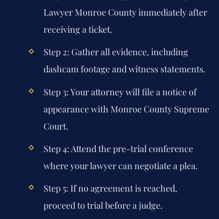
Lawyer Monroe County immediately after
receiving a ticket.
Step 2: Gather all evidence, including
dashcam footage and witness statements.
Step 3: Your attorney will file a notice of
appearance with Monroe County Supreme
Court.
Step 4: Attend the pre-trial conference
where your lawyer can negotiate a plea.
Step 5: If no agreement is reached,
proceed to trial before a judge.