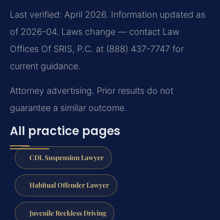
Last verified: April 2026. Information updated as
of 2026-04. Laws change — contact Law
Offices Of SRIS, P.C. at (888) 437-7747 for
current guidance.
Attorney advertising. Prior results do not
guarantee a similar outcome.
All practice pages
CDL Suspension Lawyer
Habitual Offender Lawyer
Juvenile Reckless Driving