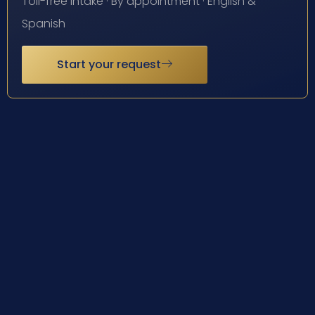
Toll-free intake · By appointment · English &
Spanish
Start your request