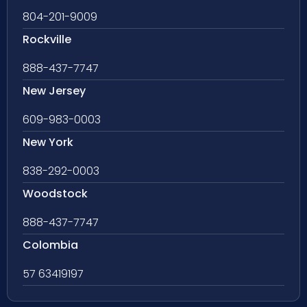
804-201-9009
Rockville
888-437-7747
New Jersey
609-983-0003
New York
838-292-0003
Woodstock
888-437-7747
Colombia
57 63419197