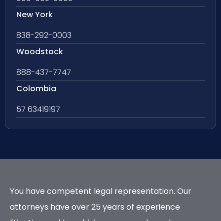
New York
838-292-0003
Woodstock
888-437-7747
Colombia
57 63419197
You have competent legal representation. Our
attorneys have over 25 years of experience