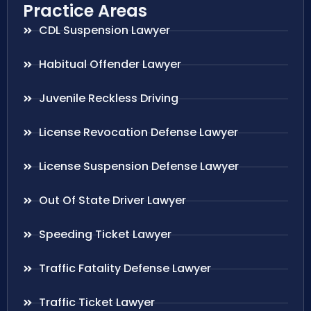
Practice Areas
CDL Suspension Lawyer
Habitual Offender Lawyer
Juvenile Reckless Driving
License Revocation Defense Lawyer
License Suspension Defense Lawyer
Out Of State Driver Lawyer
Speeding Ticket Lawyer
Traffic Fatality Defense Lawyer
Traffic Ticket Lawyer