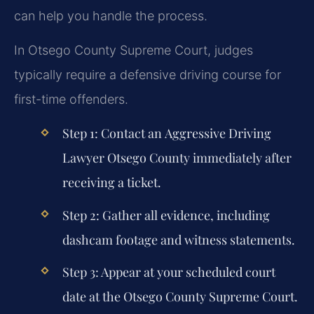
can help you handle the process.
In Otsego County Supreme Court, judges
typically require a defensive driving course for
first-time offenders.
Step 1:
Contact an
Aggressive Driving
Lawyer Otsego County
immediately after
receiving a ticket.
Step 2:
Gather all evidence, including
dashcam footage and witness statements.
Step 3:
Appear at your scheduled court
date at the Otsego County Supreme Court.