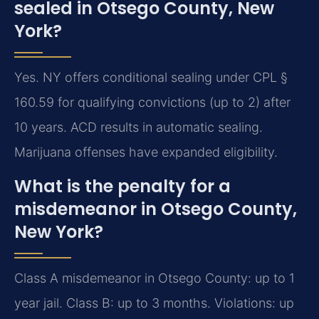
sealed in Otsego County, New
York?
Yes. NY offers conditional sealing under CPL §
160.59 for qualifying convictions (up to 2) after
10 years. ACD results in automatic sealing.
Marijuana offenses have expanded eligibility.
What is the penalty for a
misdemeanor in Otsego County,
New York?
Class A misdemeanor in Otsego County: up to 1
year jail. Class B: up to 3 months. Violations: up