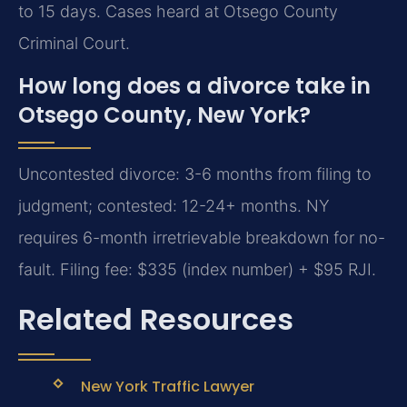
to 15 days. Cases heard at Otsego County
Criminal Court.
How long does a divorce take in
Otsego County, New York?
Uncontested divorce: 3-6 months from filing to
judgment; contested: 12-24+ months. NY
requires 6-month irretrievable breakdown for no-
fault. Filing fee: $335 (index number) + $95 RJI.
Related Resources
New York Traffic Lawyer