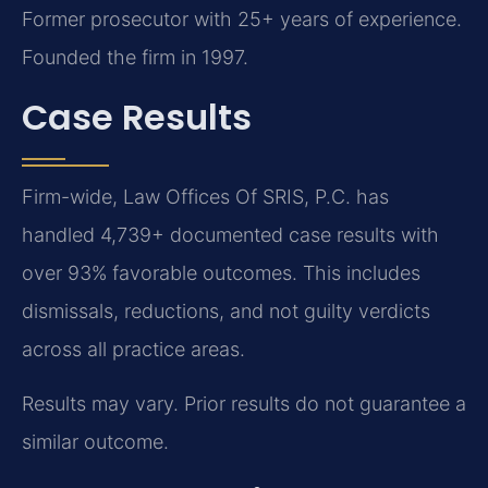
Former prosecutor with 25+ years of experience.
Founded the firm in 1997.
Case Results
Firm-wide, Law Offices Of SRIS, P.C. has
handled 4,739+ documented case results with
over 93% favorable outcomes. This includes
dismissals, reductions, and not guilty verdicts
across all practice areas.
Results may vary. Prior results do not guarantee a
similar outcome.