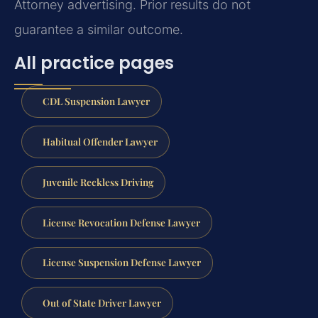
Attorney advertising. Prior results do not
guarantee a similar outcome.
All practice pages
CDL Suspension Lawyer
Habitual Offender Lawyer
Juvenile Reckless Driving
License Revocation Defense Lawyer
License Suspension Defense Lawyer
Out of State Driver Lawyer