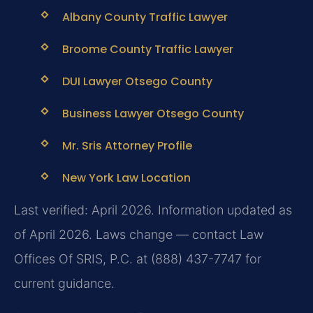
Albany County Traffic Lawyer
Broome County Traffic Lawyer
DUI Lawyer Otsego County
Business Lawyer Otsego County
Mr. Sris Attorney Profile
New York Law Location
Last verified: April 2026. Information updated as
of April 2026. Laws change — contact Law
Offices Of SRIS, P.C. at (888) 437-7747 for
current guidance.