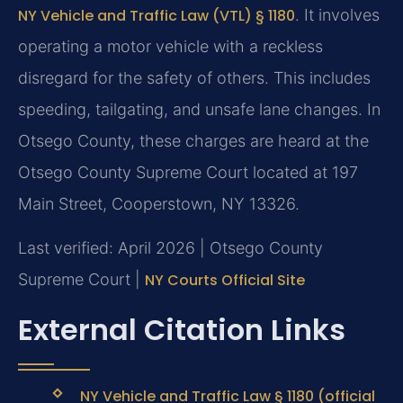
NY Vehicle and Traffic Law (VTL) § 1180
. It involves
operating a motor vehicle with a reckless
disregard for the safety of others. This includes
speeding, tailgating, and unsafe lane changes. In
Otsego County, these charges are heard at the
Otsego County Supreme Court located at 197
Main Street, Cooperstown, NY 13326.
Last verified: April 2026 | Otsego County
Supreme Court |
NY Courts Official Site
External Citation Links
NY Vehicle and Traffic Law § 1180 (official