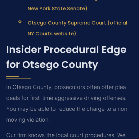
New York State Senate)
Otsego County Supreme Court (official
NY Courts website)
Insider Procedural Edge
for Otsego County
In Otsego County, prosecutors often offer plea
deals for first-time aggressive driving offenses.
You may be able to reduce the charge to a non-
moving violation.
Our firm knows the local court procedures. We