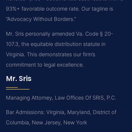
93%+ favorable outcome rate. Our tagline is
“Advocacy Without Borders.”
Mr. Sris personally amended Va. Code § 20-
107.3, the equitable distribution statute in
Virginia. This demonstrates our firm’s
commitment to legal excellence.
Mr. Sris
Managing Attorney, Law Offices Of SRIS, P.C.
Bar Admissions: Virginia, Maryland, District of
Columbia, New Jersey, New York