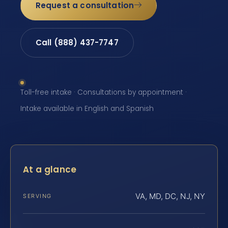
Request a consultation
Call (888) 437-7747
Toll-free intake · Consultations by appointment ·
Intake available in English and Spanish
At a glance
VA, MD, DC, NJ, NY
SERVING