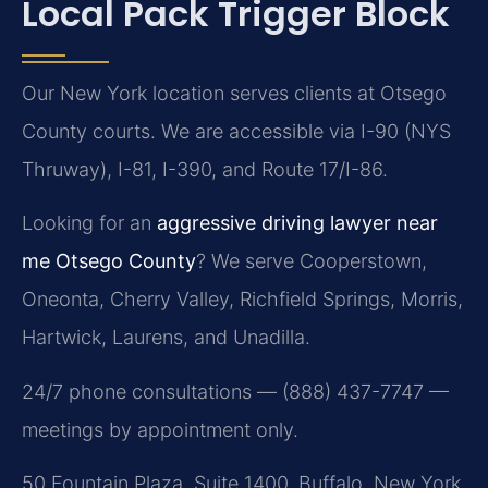
Local Pack Trigger Block
Our New York location serves clients at Otsego
County courts. We are accessible via I-90 (NYS
Thruway), I-81, I-390, and Route 17/I-86.
Looking for an
aggressive driving lawyer near
me Otsego County
? We serve Cooperstown,
Oneonta, Cherry Valley, Richfield Springs, Morris,
Hartwick, Laurens, and Unadilla.
24/7 phone consultations — (888) 437-7747 —
meetings by appointment only.
50 Fountain Plaza, Suite 1400, Buffalo, New York