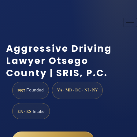
Aggressive Driving
Lawyer Otsego
County | SRIS, P.C.
1997
VA · MD · DC · NJ · NY
Founded
EN · ES
Intake