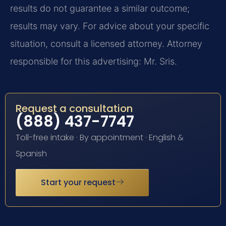
results do not guarantee a similar outcome;
results may vary. For advice about your specific
situation, consult a licensed attorney. Attorney
responsible for this advertising: Mr. Sris.
Request a consultation
(888) 437-7747
Toll-free intake · By appointment · English &
Spanish
Start your request