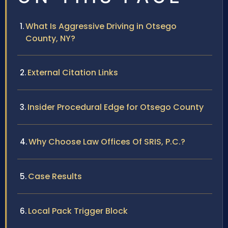
What Is Aggressive Driving in Otsego
County, NY?
External Citation Links
Insider Procedural Edge for Otsego County
Why Choose Law Offices Of SRIS, P.C.?
Case Results
Local Pack Trigger Block