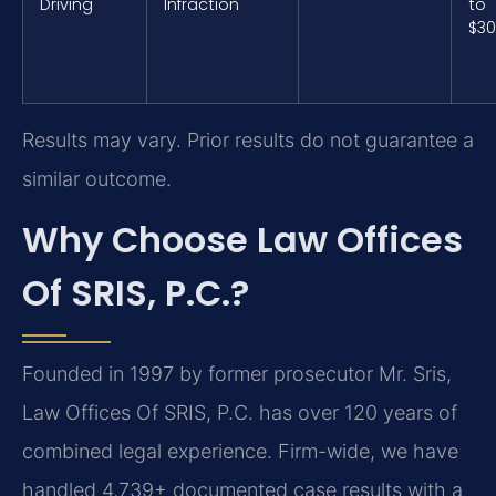
Driving
Infraction
to
$3
Results may vary. Prior results do not guarantee a
similar outcome.
Why Choose Law Offices
Of SRIS, P.C.?
Founded in 1997 by former prosecutor Mr. Sris,
Law Offices Of SRIS, P.C. has over 120 years of
combined legal experience. Firm-wide, we have
handled 4,739+ documented case results with a