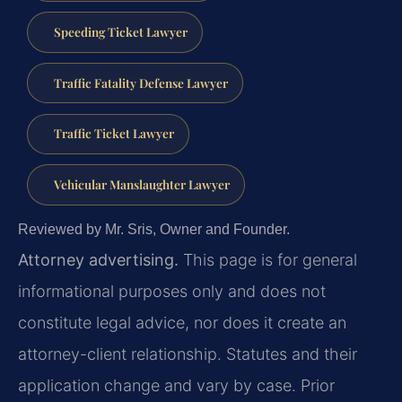
Speeding Ticket Lawyer
Traffic Fatality Defense Lawyer
Traffic Ticket Lawyer
Vehicular Manslaughter Lawyer
Reviewed by Mr. Sris, Owner and Founder.
Attorney advertising.
This page is for general
informational purposes only and does not
constitute legal advice, nor does it create an
attorney-client relationship. Statutes and their
application change and vary by case. Prior