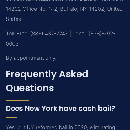
14202 Office No. 142, Buffalo, NY 14202, United
States
Toll-Free: (888) 437-7747 | Local: (838)-292-
0003
By appointment only.
Frequently Asked
Questions
Does New York have cash bail?
Yes, but NY reformed bail in 2020, eliminating