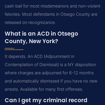
cash bail for most misdemeanors and non-violent
felonies. Most defendants in Otsego County are
released on recognizance.
What is an ACD in Otsego
County, New York?
It depends. An ACD (Adjournment in
Contemplation of Dismissal) is a NY disposition
where charges are adjourned for 6-12 months
and automatically dismissed if you have no new
arrests. Available for many first offenses.
Can I get my criminal record