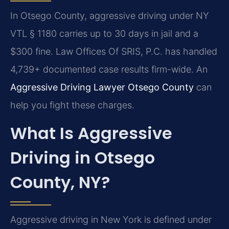
In Otsego County, aggressive driving under NY
VTL § 1180 carries up to 30 days in jail and a
$300 fine. Law Offices Of SRIS, P.C. has handled
4,739+ documented case results firm-wide. An
Aggressive Driving Lawyer Otsego County
can
help you fight these charges.
What Is Aggressive
Driving in Otsego
County, NY?
Aggressive driving in New York is defined under