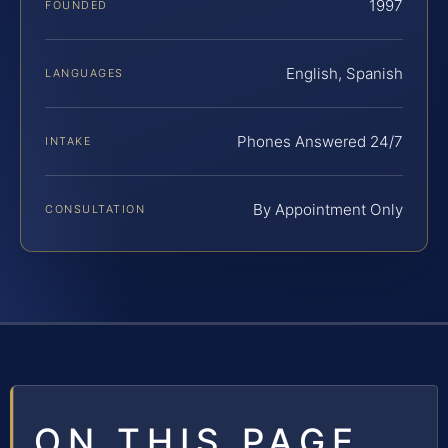
1997
FOUNDED
English, Spanish
LANGUAGES
Phones Answered 24/7
INTAKE
By Appointment Only
CONSULTATION
ON THIS PAGE