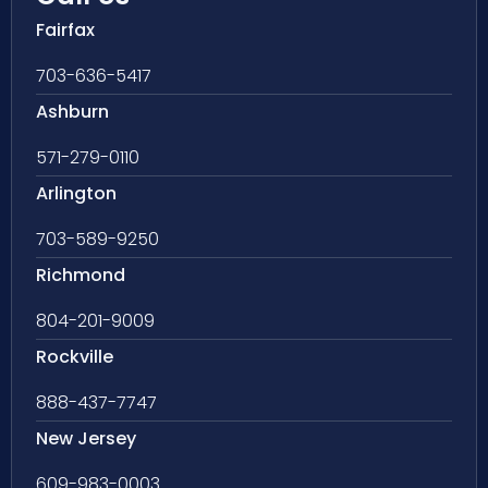
Fairfax
703-636-5417
Ashburn
571-279-0110
Arlington
703-589-9250
Richmond
804-201-9009
Rockville
888-437-7747
New Jersey
609-983-0003