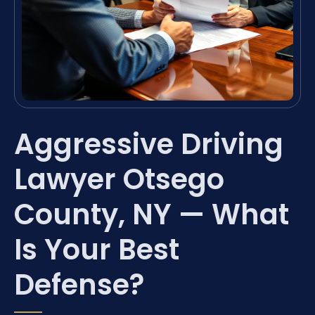
Aggressive Driving
Lawyer Otsego
County, NY — What
Is Your Best
Defense?