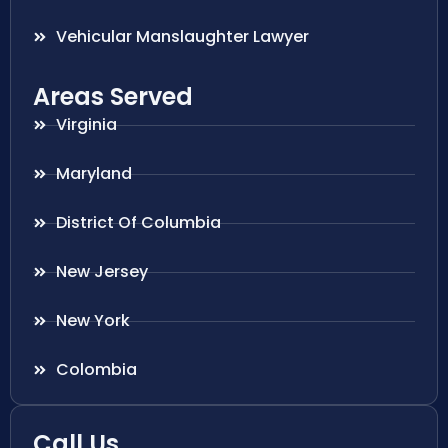
Vehicular Manslaughter Lawyer
Areas Served
Virginia
Maryland
District Of Columbia
New Jersey
New York
Colombia
Call Us