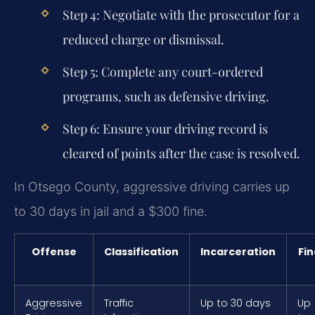
Step 4:
Negotiate with the prosecutor for a
reduced charge or dismissal.
Step 5:
Complete any court-ordered
programs, such as defensive driving.
Step 6:
Ensure your driving record is
cleared of points after the case is resolved.
In Otsego County, aggressive driving carries up
to 30 days in jail and a $300 fine.
Offense
Classification
Incarceration
Fin
Aggressive
Traffic
Up to 30 days
Up