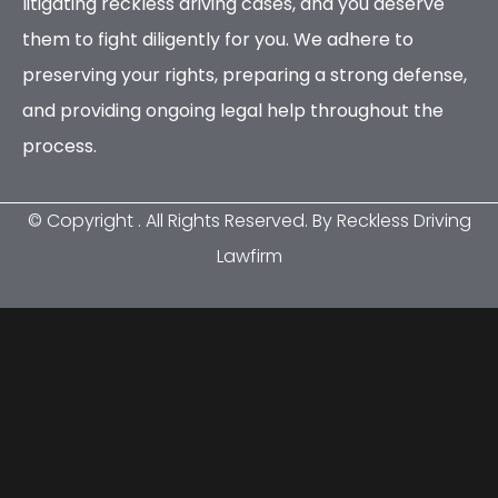
litigating reckless driving cases, and you deserve
them to fight diligently for you. We adhere to
preserving your rights, preparing a strong defense,
and providing ongoing legal help throughout the
process.
© Copyright
. All Rights Reserved. By Reckless Driving
Lawfirm