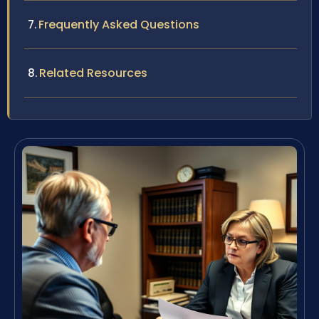
Frequently Asked Questions
Related Resources