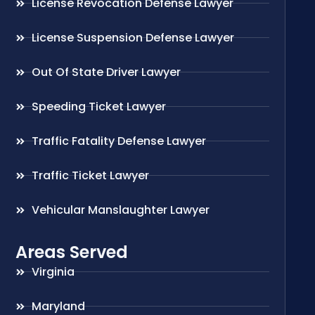
License Revocation Defense Lawyer
License Suspension Defense Lawyer
Out Of State Driver Lawyer
Speeding Ticket Lawyer
Traffic Fatality Defense Lawyer
Traffic Ticket Lawyer
Vehicular Manslaughter Lawyer
Areas Served
Virginia
Maryland