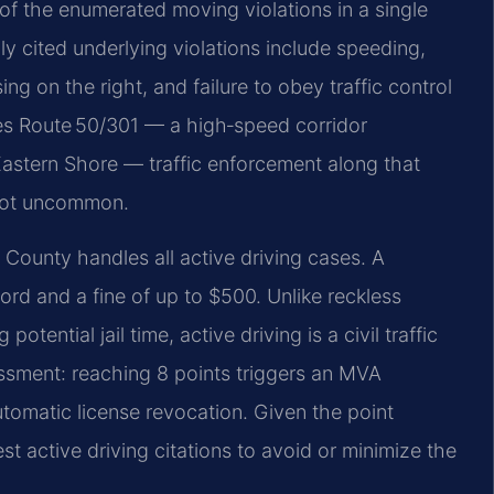
 of the enumerated moving violations in a single
 cited underlying violations include speeding,
ng on the right, and failure to obey traffic control
s Route 50/301 — a high‑speed corridor
astern Shore — traffic enforcement along that
e not uncommon.
 County handles all active driving cases. A
cord and a fine of up to $500. Unlike reckless
otential jail time, active driving is a civil traffic
essment: reaching 8 points triggers an MVA
utomatic license revocation. Given the point
t active driving citations to avoid or minimize the