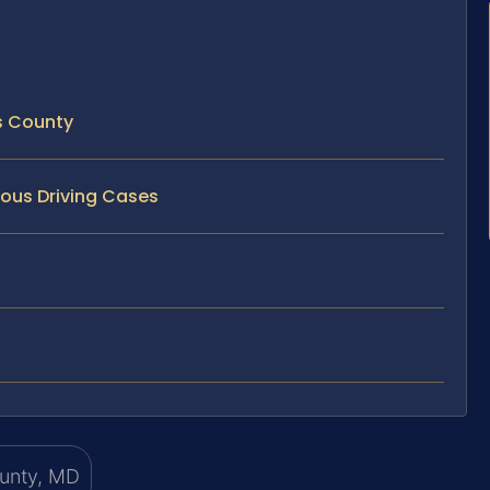
s County
ous Driving Cases