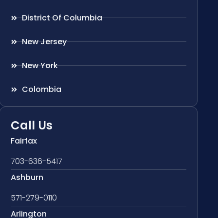
District Of Columbia
New Jersey
New York
Colombia
Call Us
Fairfax
703-636-5417
Ashburn
571-279-0110
Arlington