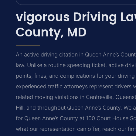
vigorous Driving L
County, MD
An active driving citation in Queen Anne’s Cou
law. Unlike a routine speeding ticket, active drivi
points, fines, and complications for your driving
experienced traffic attorneys represent drivers
related moving violations in Centreville, Queens
Hill, and throughout Queen Anne’s County. We ap
for Queen Anne’s County at 100 Court House Squa
what our representation can offer, reach our fir