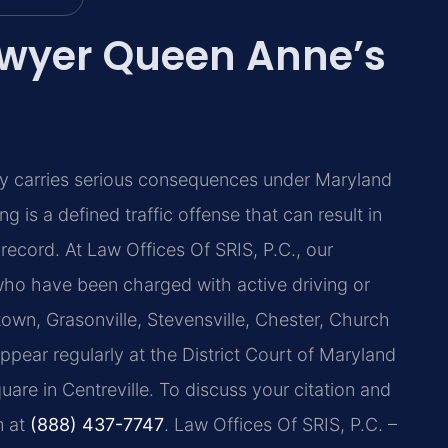
awyer Queen Anne’s
nty carries serious consequences under Maryland
ng is a defined traffic offense that can result in
 record. At Law Offices Of SRIS, P.C., our
 who have been charged with active driving or
town, Grasonville, Stevensville, Chester, Church
pear regularly at the District Court of Maryland
re in Centreville. To discuss your citation and
m at
(888) 437-7747
. Law Offices Of SRIS, P.C. –