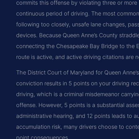
commits this offense by violating three or more
continuous period of driving. The most commonly
following too closely, unsafe lane changes, passi
devices. Because Queen Anne’s County straddle
connecting the Chesapeake Bay Bridge to the E
route is active, and active driving citations ar
The District Court of Maryland for Queen Anne’s
conviction results in 5 points on your driving re
driving, which is a criminal misdemeanor carrying p
offense. However, 5 points is a substantial ass
administrative hearing, and 12 points leads to a
accumulation risk, many drivers choose to contes
point consequences.