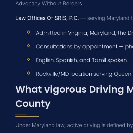
Advocacy Without Borders.
Law Offices Of SRIS, P.C.
— serving Maryland tr
Admitted in Virginia, Maryland, the D
Consultations by appointment — ph
English, Spanish, and Tamil spoken
Rockville/MD location serving Queen
What vigorous Driving 
County
Under Maryland law, active driving is defined by