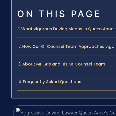
ON THIS PAGE
What vigorous Driving Means in Queen Anne’
How Our Of Counsel Team Approaches vigor
About Mr. Sris and His Of Counsel Team
Frequently Asked Questions