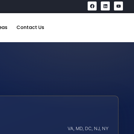
eas
Contact Us
VA, MD, DC, NJ, NY