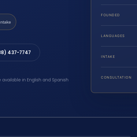
FOUNDED
Intake
LANGUAGES
88) 437-7747
INTAKE
CONSULTATION
e available in English and Spanish