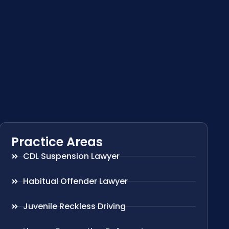
Practice Areas
CDL Suspension Lawyer
Habitual Offender Lawyer
Juvenile Reckless Driving