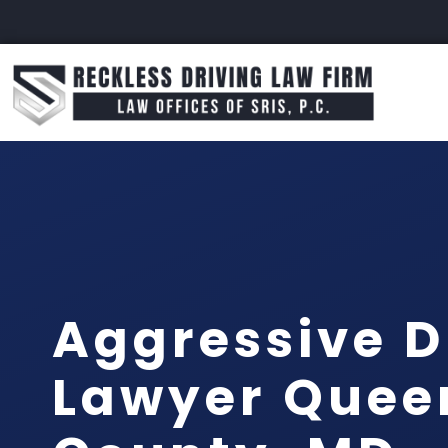
Aggressive D
Lawyer Quee