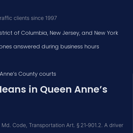
affic clients since 1997
istrict of Columbia, New Jersey, and New York
ones answered during business hours
 Anne’s County courts
Means in Queen Anne’s
 Md. Code, Transportation Art. § 21‑901.2. A driver