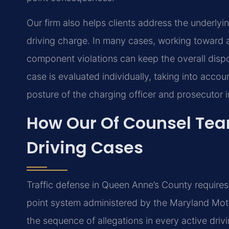
Our firm also helps clients address the underlyin
driving charge. In many cases, working toward a
component violations can keep the overall disp
case is evaluated individually, taking into accoun
posture of the charging officer and prosecutor in
How Our Of Counsel Te
Driving Cases
Traffic defense in Queen Anne’s County requires
point system administered by the Maryland Moto
the sequence of allegations in every active driv