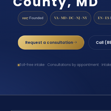
County, MD
1997
VA · MD · DC · NJ · NY
EN · ES
Founded
Request a consultation
Call (8
Toll-free intake · Consultations by appointment · Intak