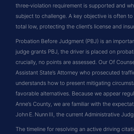
three‑violation requirement is supported and w
subject to challenge. A key objective is often to
total low, protecting the client’s license and ins
Probation Before Judgment (PBJ) is an important
judge grants PBJ, the driver is placed on probat
crucially, no points are assessed. Our Of Coun
Assistant State’s Attorney who prosecuted traffi
understands how to present mitigating circumst
favorable alternatives. Because we appear regul
Anne’s County, we are familiar with the expecta
John E. Nunn III, the current Administrative Judg
The timeline for resolving an active driving cit