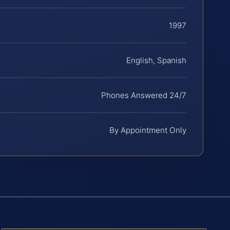
1997
English, Spanish
Phones Answered 24/7
By Appointment Only