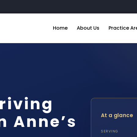
Home
About Us
Practice Ar
riving
n Anne’s
At a glance
SERVING