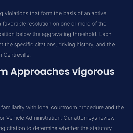
g violations that form the basis of an active
 favorable resolution on one or more of the
osition below the aggravating threshold. Each
t the specific citations, driving history, and the
 Centreville.
am Approaches vigorous
 familiarity with local courtroom procedure and the
r Vehicle Administration. Our attorneys review
ing citation to determine whether the statutory