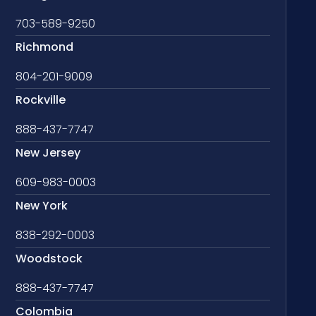
703-589-9250
Richmond
804-201-9009
Rockville
888-437-7747
New Jersey
609-983-0003
New York
838-292-0003
Woodstock
888-437-7747
Colombia