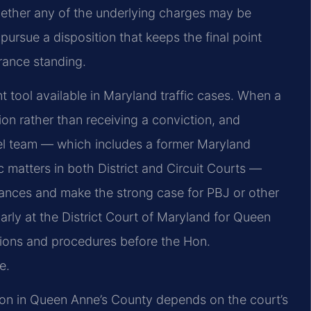
hether any of the underlying charges may be
 pursue a disposition that keeps the final point
urance standing.
 tool available in Maryland traffic cases. When a
ion rather than receiving a conviction, and
sel team — which includes a former Maryland
c matters in both District and Circuit Courts —
ances and make the strong case for PBJ or other
arly at the District Court of Maryland for Queen
tions and procedures before the Hon.
e.
ation in Queen Anne’s County depends on the court’s