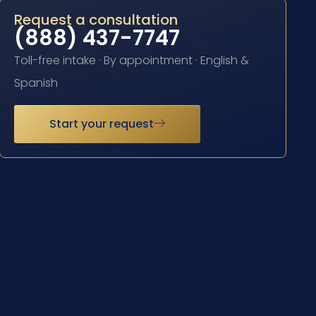
Request a consultation
(888) 437-7747
Toll-free intake · By appointment · English &
Spanish
Start your request