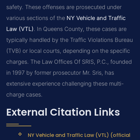
safety. These offenses are prosecuted under
various sections of the
NY Vehicle and Traffic
Law (VTL)
. In Queens County, these cases are
typically handled by the Traffic Violations Bureau
(TVB) or local courts, depending on the specific
charges. The Law Offices Of SRIS, P.C., founded
in 1997 by former prosecutor Mr. Sris, has
extensive experience challenging these multi-
charge cases.
External Citation Links
NY Vehicle and Traffic Law (VTL) (official