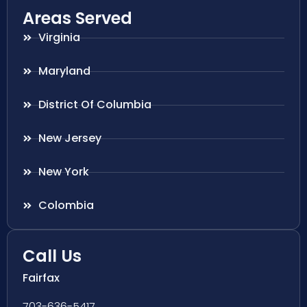
Areas Served
Virginia
Maryland
District Of Columbia
New Jersey
New York
Colombia
Call Us
Fairfax
703-636-5417