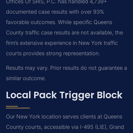
Offices Of SRIS, P.C. has handled 4,739+
documented case results with over 93%
favorable outcomes. While specific Queens
County traffic case results are not available, the
firm’s extensive experience in New York traffic
courts provides strong representation.
Results may vary. Prior results do not guarantee a
similar outcome.
Local Pack Trigger Block
Our New York location serves clients at Queens
County courts, accessible via I-495 (LIE), Grand