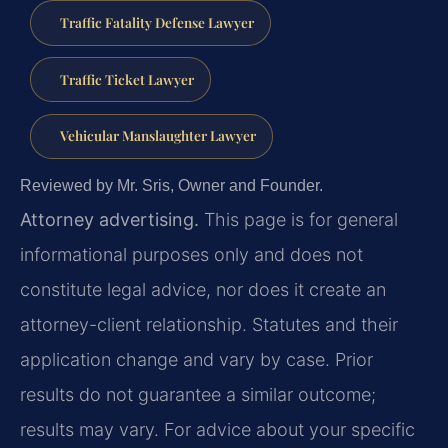
Traffic Fatality Defense Lawyer
Traffic Ticket Lawyer
Vehicular Manslaughter Lawyer
Reviewed by Mr. Sris, Owner and Founder.
Attorney advertising.
This page is for general
informational purposes only and does not
constitute legal advice, nor does it create an
attorney-client relationship. Statutes and their
application change and vary by case. Prior
results do not guarantee a similar outcome;
results may vary. For advice about your specific