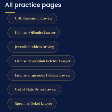
All practice pages
CDL Suspension Lawyer
Habitual Offender Lawyer
Juvenile Reckless Driving
License Revocation Defense Lawyer
License Suspension Defense Lawyer
Out of State Driver Lawyer
Speeding Ticket Lawyer