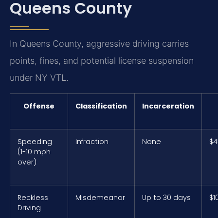
Queens County
In Queens County, aggressive driving carries
points, fines, and potential license suspension
under NY VTL.
Offense
Classification
Incarceration
Speeding
Infraction
None
$4
(1-10 mph
over)
Reckless
Misdemeanor
Up to 30 days
$1
Driving