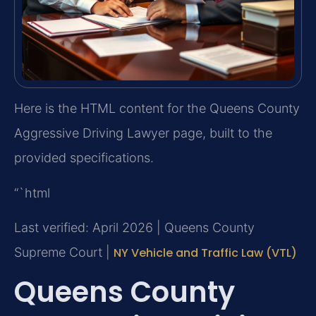
Here is the HTML content for the Queens County
Aggressive Driving Lawyer page, built to the
provided specifications.
“`html
Last verified: April 2026 | Queens County
Supreme Court |
NY Vehicle and Traffic Law (VTL)
Queens County