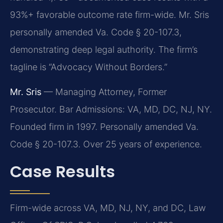
93%+ favorable outcome rate firm-wide. Mr. Sris
personally amended Va. Code § 20-107.3,
demonstrating deep legal authority. The firm’s
tagline is “Advocacy Without Borders.”
Mr. Sris
— Managing Attorney, Former
Prosecutor. Bar Admissions: VA, MD, DC, NJ, NY.
Founded firm in 1997. Personally amended Va.
Code § 20-107.3. Over 25 years of experience.
Case Results
Firm-wide across VA, MD, NJ, NY, and DC, Law