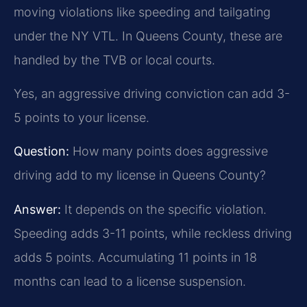
moving violations like speeding and tailgating
under the NY VTL. In Queens County, these are
handled by the TVB or local courts.
Yes, an aggressive driving conviction can add 3-
5 points to your license.
Question:
How many points does aggressive
driving add to my license in Queens County?
Answer:
It depends on the specific violation.
Speeding adds 3-11 points, while reckless driving
adds 5 points. Accumulating 11 points in 18
months can lead to a license suspension.