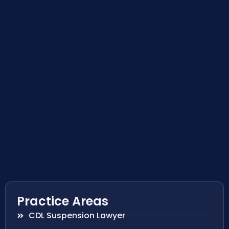
Practice Areas
CDL Suspension Lawyer