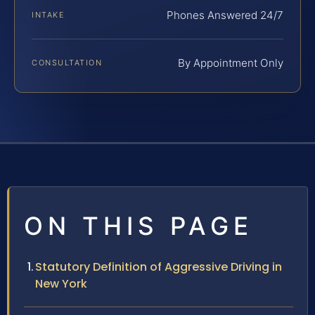
Phones Answered 24/7
INTAKE
By Appointment Only
CONSULTATION
ON THIS PAGE
Statutory Definition of Aggressive Driving in
New York