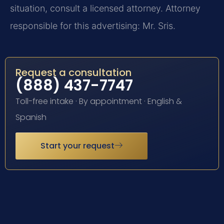
situation, consult a licensed attorney. Attorney
responsible for this advertising: Mr. Sris.
Request a consultation
(888) 437-7747
Toll-free intake · By appointment · English &
Spanish
Start your request