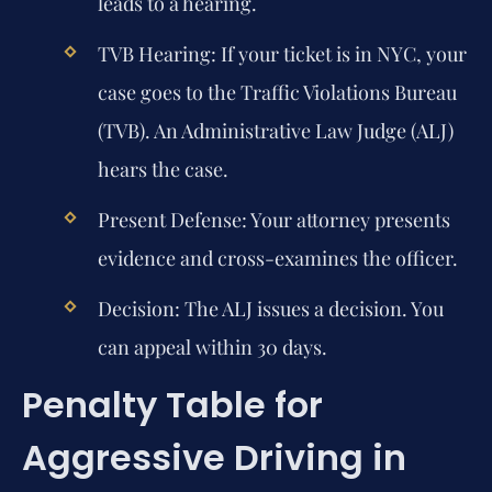
leads to a hearing.
TVB Hearing:
If your ticket is in NYC, your
case goes to the Traffic Violations Bureau
(TVB). An Administrative Law Judge (ALJ)
hears the case.
Present Defense:
Your attorney presents
evidence and cross-examines the officer.
Decision:
The ALJ issues a decision. You
can appeal within 30 days.
Penalty Table for
Aggressive Driving in