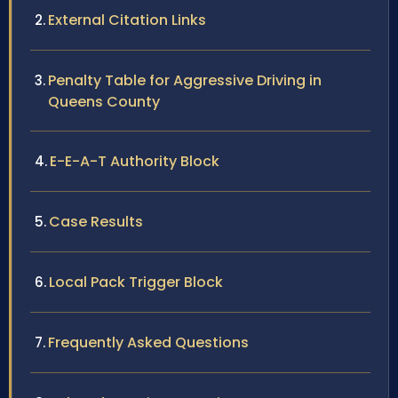
External Citation Links
Penalty Table for Aggressive Driving in
Queens County
E-E-A-T Authority Block
Case Results
Local Pack Trigger Block
Frequently Asked Questions