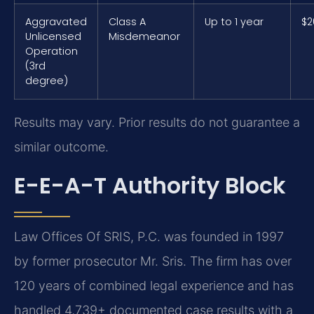
Aggravated
Class A
Up to 1 year
$2
Unlicensed
Misdemeanor
Operation
(3rd
degree)
Results may vary. Prior results do not guarantee a
similar outcome.
E-E-A-T Authority Block
Law Offices Of SRIS, P.C. was founded in 1997
by former prosecutor Mr. Sris. The firm has over
120 years of combined legal experience and has
handled 4,739+ documented case results with a