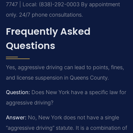
7747 | Local: (838)-292-0003
By appointment
only. 24/7 phone consultations.
Frequently Asked
Questions
Yes, aggressive driving can lead to points, fines,
and license suspension in Queens County.
Question:
Does New York have a specific law for
aggressive driving?
Answer:
No, New York does not have a single
“aggressive driving” statute. It is a combination of