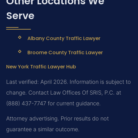
Other Locations We
Serve
Albany County Traffic Lawyer
Broome County Traffic Lawyer
New York Traffic Lawyer Hub
Last verified: April 2026. Information is subject to
change. Contact Law Offices Of SRIS, P.C. at
(888) 437-7747 for current guidance.
Attorney advertising. Prior results do not
guarantee a similar outcome.