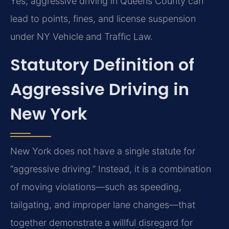
Yes, aggressive driving in Queens County can
lead to points, fines, and license suspension
under NY Vehicle and Traffic Law.
Statutory Definition of
Aggressive Driving in
New York
New York does not have a single statute for
“aggressive driving.” Instead, it is a combination
of moving violations—such as speeding,
tailgating, and improper lane changes—that
together demonstrate a willful disregard for