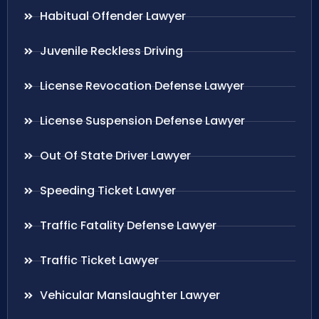
Habitual Offender Lawyer
Juvenile Reckless Driving
License Revocation Defense Lawyer
License Suspension Defense Lawyer
Out Of State Driver Lawyer
Speeding Ticket Lawyer
Traffic Fatality Defense Lawyer
Traffic Ticket Lawyer
Vehicular Manslaughter Lawyer