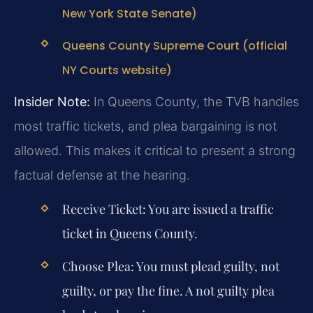
New York State Senate)
Queens County Supreme Court (official
NY Courts website)
Insider Note:
In Queens County, the TVB handles
most traffic tickets, and plea bargaining is not
allowed. This makes it critical to present a strong
factual defense at the hearing.
Receive Ticket:
You are issued a traffic
ticket in Queens County.
Choose Plea:
You must plead guilty, not
guilty, or pay the fine. A not guilty plea