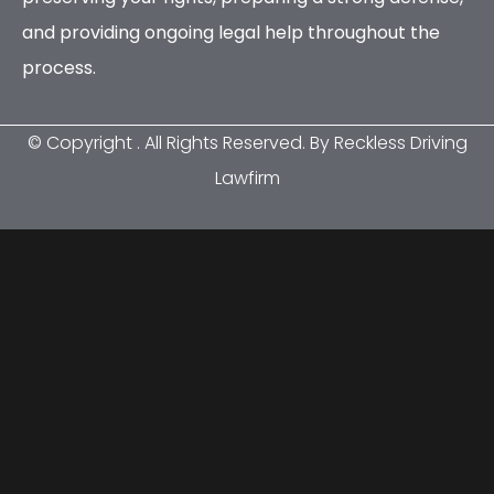
and providing ongoing legal help throughout the
process.
© Copyright
. All Rights Reserved. By Reckless Driving
Lawfirm