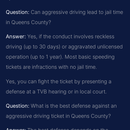
Question:
Can aggressive driving lead to jail time
in Queens County?
Answer:
Yes, if the conduct involves reckless
driving (up to 30 days) or aggravated unlicensed
operation (up to 1 year). Most basic speeding
tickets are infractions with no jail time.
Yes, you can fight the ticket by presenting a
defense at a TVB hearing or in local court.
Question:
What is the best defense against an
aggressive driving ticket in Queens County?