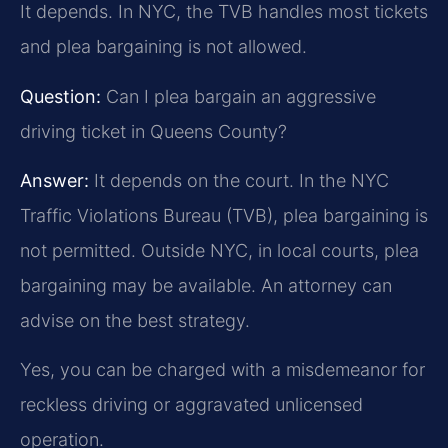
It depends. In NYC, the TVB handles most tickets
and plea bargaining is not allowed.
Question:
Can I plea bargain an aggressive
driving ticket in Queens County?
Answer:
It depends on the court. In the NYC
Traffic Violations Bureau (TVB), plea bargaining is
not permitted. Outside NYC, in local courts, plea
bargaining may be available. An attorney can
advise on the best strategy.
Yes, you can be charged with a misdemeanor for
reckless driving or aggravated unlicensed
operation.