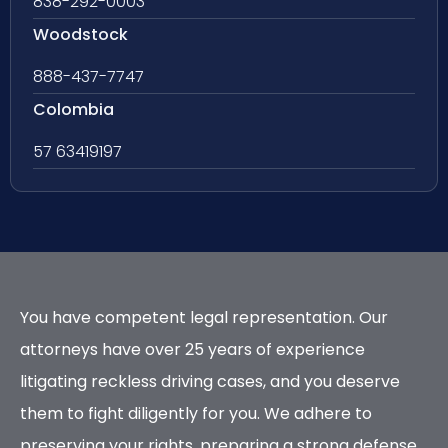
838-292-0003
Woodstock
888-437-7747
Colombia
57 63419197
You have competent legal representation. Our
attorneys have over 25 years of experience
litigating reckless driving cases, and you deserve
them to fight diligently for you. We adhere to
preserving your rights, preparing a strong defense,