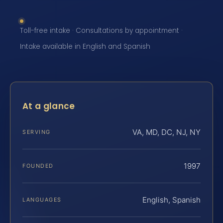
Toll-free intake · Consultations by appointment ·
Intake available in English and Spanish
At a glance
VA, MD, DC, NJ, NY
SERVING
1997
FOUNDED
English, Spanish
LANGUAGES