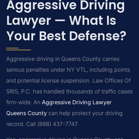
Aggressive Driving
Lawyer — What Is
Your Best Defense?
Aggressive driving in Queens County carries
serious penalties under NY VTL, including points
and potential license suspension. Law Offices Of
SRIS, P.C. has handled thousands of traffic cases
firm-wide. An
Aggressive Driving Lawyer
Queens County
can help protect your driving
record. Call (888) 437-7747.