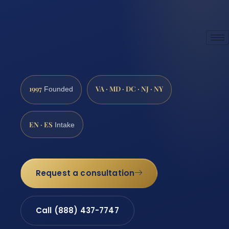
1997
VA · MD · DC · NJ · NY
Founded
EN · ES
Intake
Request a consultation
Call (888) 437-7747