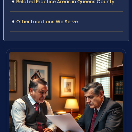
Related Practice Areas in Queens County
Other Locations We Serve