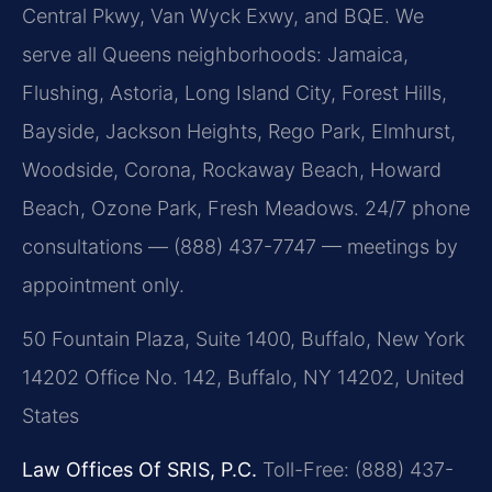
Central Pkwy, Van Wyck Exwy, and BQE. We
serve all Queens neighborhoods: Jamaica,
Flushing, Astoria, Long Island City, Forest Hills,
Bayside, Jackson Heights, Rego Park, Elmhurst,
Woodside, Corona, Rockaway Beach, Howard
Beach, Ozone Park, Fresh Meadows. 24/7 phone
consultations — (888) 437-7747 — meetings by
appointment only.
50 Fountain Plaza, Suite 1400, Buffalo, New York
14202 Office No. 142, Buffalo, NY 14202, United
States
Law Offices Of SRIS, P.C.
Toll-Free: (888) 437-