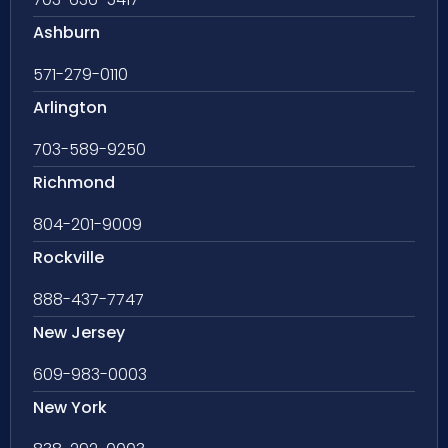
Ashburn
571-279-0110
Arlington
703-589-9250
Richmond
804-201-9009
Rockville
888-437-7747
New Jersey
609-983-0003
New York