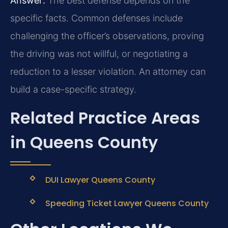
Answer:
The best defense depends on the
specific facts. Common defenses include
challenging the officer’s observations, proving
the driving was not willful, or negotiating a
reduction to a lesser violation. An attorney can
build a case-specific strategy.
Related Practice Areas
in Queens County
DUI Lawyer Queens County
Speeding Ticket Lawyer Queens County