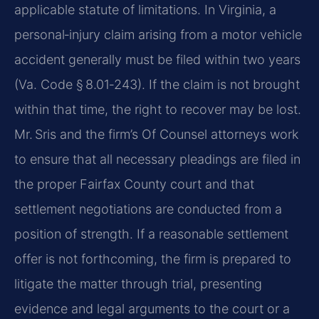
applicable statute of limitations. In Virginia, a
personal‑injury claim arising from a motor vehicle
accident generally must be filed within two years
(Va. Code § 8.01‑243). If the claim is not brought
within that time, the right to recover may be lost.
Mr. Sris and the firm’s Of Counsel attorneys work
to ensure that all necessary pleadings are filed in
the proper Fairfax County court and that
settlement negotiations are conducted from a
position of strength. If a reasonable settlement
offer is not forthcoming, the firm is prepared to
litigate the matter through trial, presenting
evidence and legal arguments to the court or a