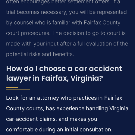
often encourages better settlement offers. If a
trial becomes necessary, you will be represented
by counsel who is familiar with Fairfax County
court procedures. The decision to go to court is
made with your input after a full evaluation of the
potential risks and benefits.
How do I choose a car accident
lawyer in Fairfax, Virginia?
Look for an attorney who practices in Fairfax
County courts, has experience handling Virginia
car‑accident claims, and makes you
comfortable during an initial consultation.