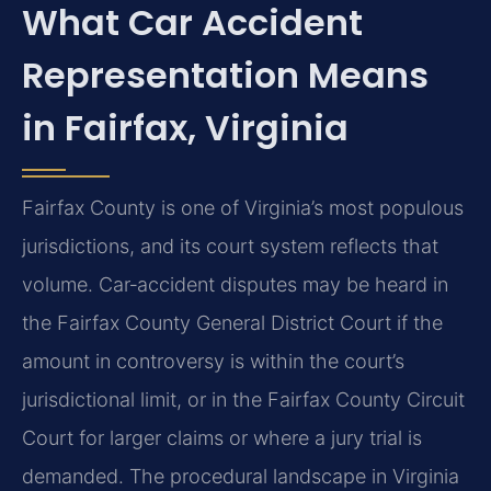
What Car Accident
Representation Means
in Fairfax, Virginia
Fairfax County is one of Virginia’s most populous
jurisdictions, and its court system reflects that
volume. Car‑accident disputes may be heard in
the Fairfax County General District Court if the
amount in controversy is within the court’s
jurisdictional limit, or in the Fairfax County Circuit
Court for larger claims or where a jury trial is
demanded. The procedural landscape in Virginia