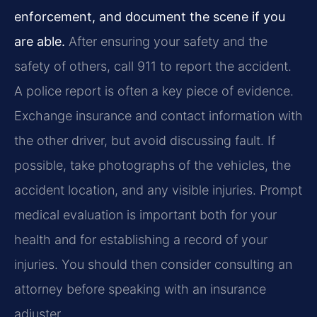
enforcement, and document the scene if you
are able.
After ensuring your safety and the
safety of others, call 911 to report the accident.
A police report is often a key piece of evidence.
Exchange insurance and contact information with
the other driver, but avoid discussing fault. If
possible, take photographs of the vehicles, the
accident location, and any visible injuries. Prompt
medical evaluation is important both for your
health and for establishing a record of your
injuries. You should then consider consulting an
attorney before speaking with an insurance
adjuster.