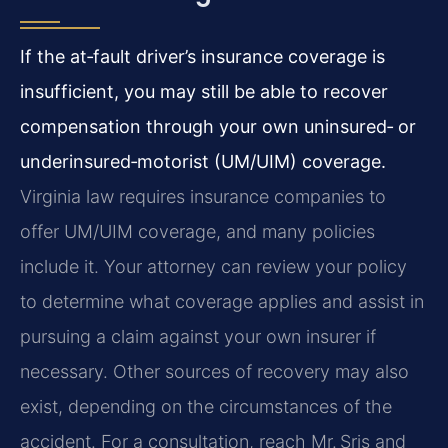
If the at‑fault driver’s insurance coverage is
insufficient, you may still be able to recover
compensation through your own uninsured‑ or
underinsured‑motorist (UM/UIM) coverage.
Virginia law requires insurance companies to
offer UM/UIM coverage, and many policies
include it. Your attorney can review your policy
to determine what coverage applies and assist in
pursuing a claim against your own insurer if
necessary. Other sources of recovery may also
exist, depending on the circumstances of the
accident. For a consultation, reach Mr. Sris and