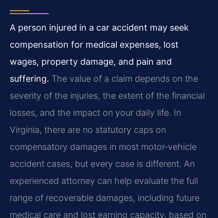
A person injured in a car accident may seek
compensation for medical expenses, lost
wages, property damage, and pain and
suffering.
The value of a claim depends on the
severity of the injuries, the extent of the financial
losses, and the impact on your daily life. In
Virginia, there are no statutory caps on
compensatory damages in most motor‑vehicle
accident cases, but every case is different. An
experienced attorney can help evaluate the full
range of recoverable damages, including future
medical care and lost earning capacity, based on