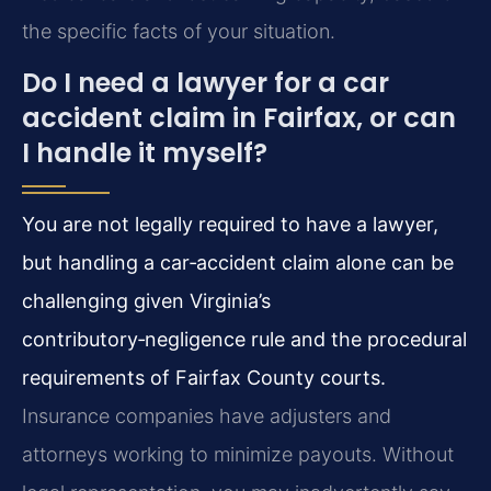
the specific facts of your situation.
Do I need a lawyer for a car
accident claim in Fairfax, or can
I handle it myself?
You are not legally required to have a lawyer,
but handling a car‑accident claim alone can be
challenging given Virginia’s
contributory‑negligence rule and the procedural
requirements of Fairfax County courts.
Insurance companies have adjusters and
attorneys working to minimize payouts. Without