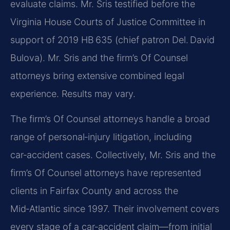
evaluate claims. Mr. Sris testified before the
Virginia House Courts of Justice Committee in
support of 2019 HB 635 (chief patron Del. David
Bulova). Mr. Sris and the firm’s Of Counsel
attorneys bring extensive combined legal
experience. Results may vary.
The firm’s Of Counsel attorneys handle a broad
range of personal‑injury litigation, including
car‑accident cases. Collectively, Mr. Sris and the
firm’s Of Counsel attorneys have represented
clients in Fairfax County and across the
Mid‑Atlantic since 1997. Their involvement covers
every stage of a car‑accident claim—from initial