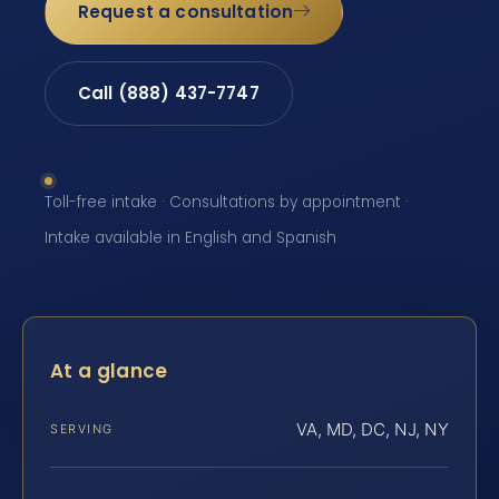
Request a consultation
Call (888) 437-7747
Toll-free intake · Consultations by appointment ·
Intake available in English and Spanish
At a glance
VA, MD, DC, NJ, NY
SERVING