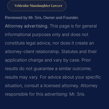
Vehicular Manslaughter Lawyer
Reviewed by Mr. Sris, Owner and Founder.
Attorney advertising.
This page is for general
informational purposes only and does not
constitute legal advice, nor does it create an
attorney-client relationship. Statutes and their
application change and vary by case. Prior
results do not guarantee a similar outcome;
results may vary. For advice about your specific
situation, consult a licensed attorney. Attorney
responsible for this advertising: Mr. Sris.