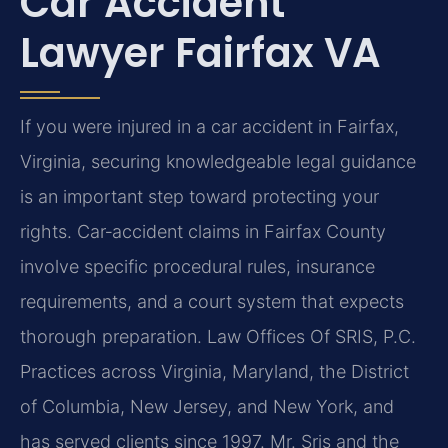
Car Accident
Lawyer Fairfax VA
If you were injured in a car accident in Fairfax,
Virginia, securing knowledgeable legal guidance
is an important step toward protecting your
rights. Car‑accident claims in Fairfax County
involve specific procedural rules, insurance
requirements, and a court system that expects
thorough preparation. Law Offices Of SRIS, P.C.
Practices across Virginia, Maryland, the District
of Columbia, New Jersey, and New York, and
has served clients since 1997. Mr. Sris and the