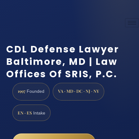
CDL Defense Lawyer
Baltimore, MD | Law
Offices Of SRIS, P.C.
1997
VA · MD · DC · NJ · NY
Founded
EN · ES
Intake