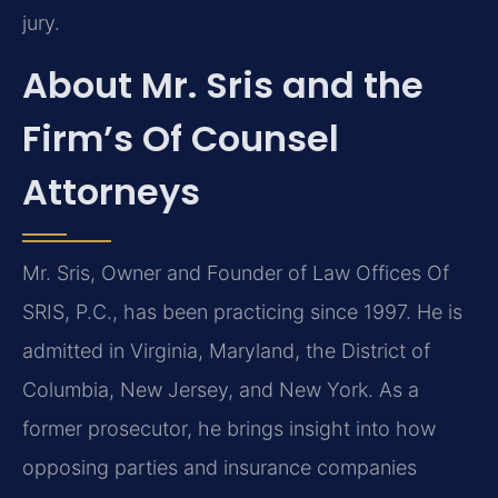
jury.
About Mr. Sris and the
Firm’s Of Counsel
Attorneys
Mr. Sris, Owner and Founder of Law Offices Of
SRIS, P.C., has been practicing since 1997. He is
admitted in Virginia, Maryland, the District of
Columbia, New Jersey, and New York. As a
former prosecutor, he brings insight into how
opposing parties and insurance companies