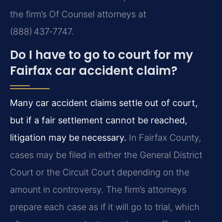
the firm’s Of Counsel attorneys at
(888) 437‑7747.
Do I have to go to court for my
Fairfax car accident claim?
Many car accident claims settle out of court,
but if a fair settlement cannot be reached,
litigation may be necessary.
In Fairfax County,
cases may be filed in either the General District
Court or the Circuit Court depending on the
amount in controversy. The firm’s attorneys
prepare each case as if it will go to trial, which