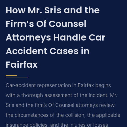
How Mr. Sris and the
Firm’s Of Counsel
Attorneys Handle Car
Accident Cases in
Fairfax
Car‑accident representation in Fairfax begins
with a thorough assessment of the incident. Mr.
Sris and the firm’s Of Counsel attorneys review
the circumstances of the collision, the applicable
insurance policies, and the injuries or losses