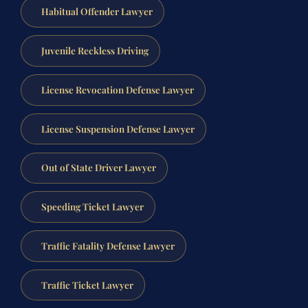
Habitual Offender Lawyer
Juvenile Reckless Driving
License Revocation Defense Lawyer
License Suspension Defense Lawyer
Out of State Driver Lawyer
Speeding Ticket Lawyer
Traffic Fatality Defense Lawyer
Traffic Ticket Lawyer