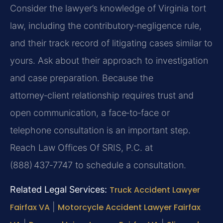
Consider the lawyer’s knowledge of Virginia tort
law, including the contributory‑negligence rule,
and their track record of litigating cases similar to
yours. Ask about their approach to investigation
and case preparation. Because the
attorney‑client relationship requires trust and
open communication, a face‑to‑face or
telephone consultation is an important step.
Reach Law Offices Of SRIS, P.C. at
(888) 437‑7747 to schedule a consultation.
Related Legal Services:
Truck Accident Lawyer
Fairfax VA
|
Motorcycle Accident Lawyer Fairfax