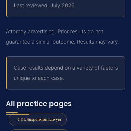
Last reviewed: July 2026
Attorney advertising. Prior results do not
guarantee a similar outcome. Results may vary.
Case results depend on a variety of factors
unique to each case.
All practice pages
CDL Suspension Lawyer