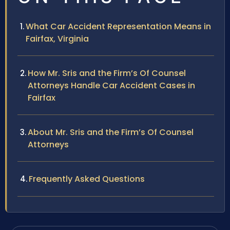
What Car Accident Representation Means in
Fairfax, Virginia
How Mr. Sris and the Firm’s Of Counsel
Attorneys Handle Car Accident Cases in
Fairfax
About Mr. Sris and the Firm’s Of Counsel
Attorneys
Frequently Asked Questions