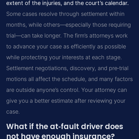
extent of the injuries, and the court’s calendar.
Some cases resolve through settlement within
months, while others—especially those requiring
trial—can take longer. The firm’s attorneys work
to advance your case as efficiently as possible
while protecting your interests at each stage.
Settlement negotiations, discovery, and pre‑trial
motions all affect the schedule, and many factors
are outside anyone’s control. Your attorney can
give you a better estimate after reviewing your
case.
What if the at‑fault driver does
not have enough insurance?