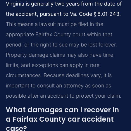
Virginia is generally two years from the date of
the accident, pursuant to Va. Code § 8.01‑243.
This means a lawsuit must be filed in the
appropriate Fairfax County court within that
period, or the right to sue may be lost forever.
Property‑damage claims may also have time
limits, and exceptions can apply in rare
circumstances. Because deadlines vary, it is
important to consult an attorney as soon as
possible after an accident to protect your claim.
What damages can I recover in
a Fairfax County car accident
case?