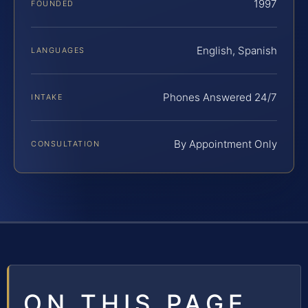
1997
FOUNDED
English, Spanish
LANGUAGES
Phones Answered 24/7
INTAKE
By Appointment Only
CONSULTATION
ON THIS PAGE