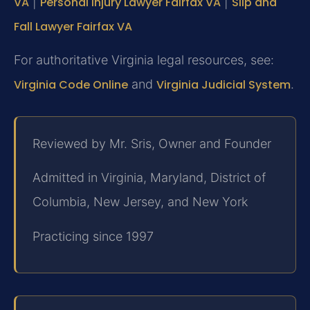
VA
|
Personal Injury Lawyer Fairfax VA
|
Slip and
Fall Lawyer Fairfax VA
For authoritative Virginia legal resources, see:
Virginia Code Online
and
Virginia Judicial System
.
Reviewed by Mr. Sris, Owner and Founder
Admitted in Virginia, Maryland, District of
Columbia, New Jersey, and New York
Practicing since 1997