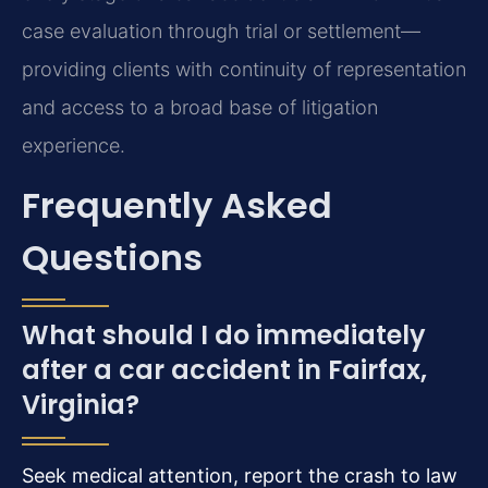
case evaluation through trial or settlement—
providing clients with continuity of representation
and access to a broad base of litigation
experience.
Frequently Asked
Questions
What should I do immediately
after a car accident in Fairfax,
Virginia?
Seek medical attention, report the crash to law