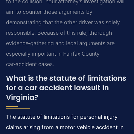
to the collision. Your attorney’s investigation will
aim to counter those arguments by
demonstrating that the other driver was solely
responsible. Because of this rule, thorough
evidence‑gathering and legal arguments are
especially important in Fairfax County
car‑accident cases.
What is the statute of limitations
for a car accident lawsuit in
Virginia?
The statute of limitations for personal‑injury
claims arising from a motor vehicle accident in