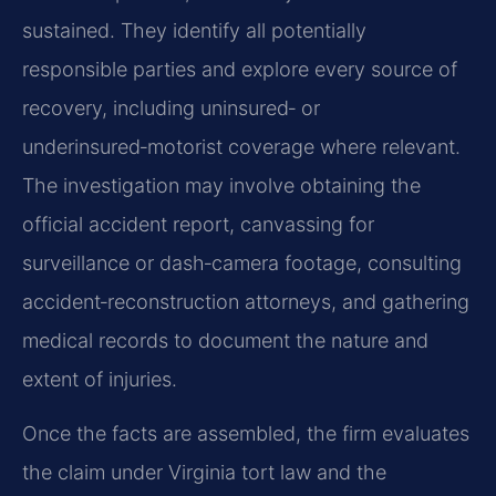
sustained. They identify all potentially
responsible parties and explore every source of
recovery, including uninsured‑ or
underinsured‑motorist coverage where relevant.
The investigation may involve obtaining the
official accident report, canvassing for
surveillance or dash‑camera footage, consulting
accident‑reconstruction attorneys, and gathering
medical records to document the nature and
extent of injuries.
Once the facts are assembled, the firm evaluates
the claim under Virginia tort law and the