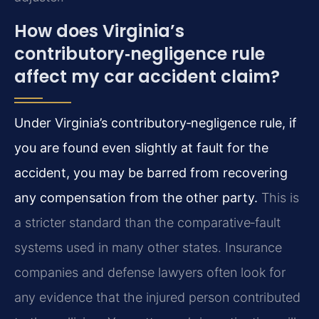
How does Virginia’s
contributory‑negligence rule
affect my car accident claim?
Under Virginia’s contributory‑negligence rule, if
you are found even slightly at fault for the
accident, you may be barred from recovering
any compensation from the other party.
This is
a stricter standard than the comparative‑fault
systems used in many other states. Insurance
companies and defense lawyers often look for
any evidence that the injured person contributed