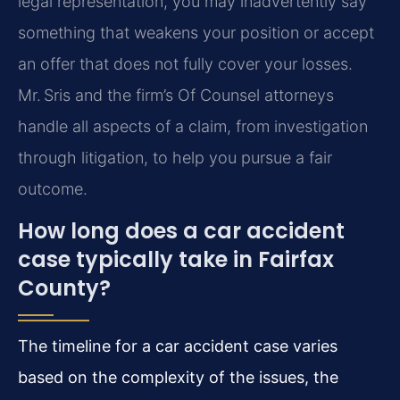
legal representation, you may inadvertently say
something that weakens your position or accept
an offer that does not fully cover your losses.
Mr. Sris and the firm’s Of Counsel attorneys
handle all aspects of a claim, from investigation
through litigation, to help you pursue a fair
outcome.
How long does a car accident
case typically take in Fairfax
County?
The timeline for a car accident case varies
based on the complexity of the issues, the