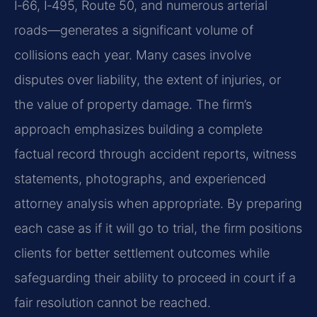
I‑66, I‑495, Route 50, and numerous arterial
roads—generates a significant volume of
collisions each year. Many cases involve
disputes over liability, the extent of injuries, or
the value of property damage. The firm’s
approach emphasizes building a complete
factual record through accident reports, witness
statements, photographs, and experienced
attorney analysis when appropriate. By preparing
each case as if it will go to trial, the firm positions
clients for better settlement outcomes while
safeguarding their ability to proceed in court if a
fair resolution cannot be reached.