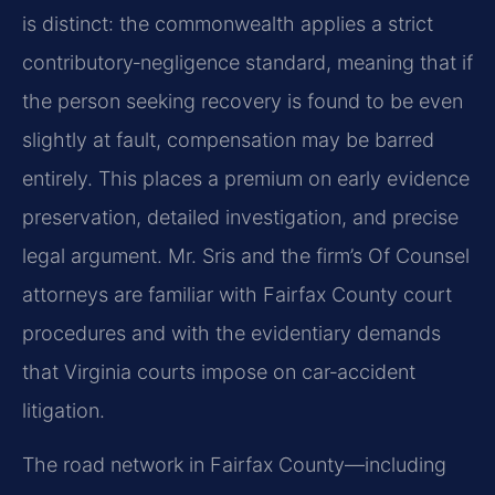
is distinct: the commonwealth applies a strict
contributory‑negligence standard, meaning that if
the person seeking recovery is found to be even
slightly at fault, compensation may be barred
entirely. This places a premium on early evidence
preservation, detailed investigation, and precise
legal argument. Mr. Sris and the firm’s Of Counsel
attorneys are familiar with Fairfax County court
procedures and with the evidentiary demands
that Virginia courts impose on car‑accident
litigation.
The road network in Fairfax County—including