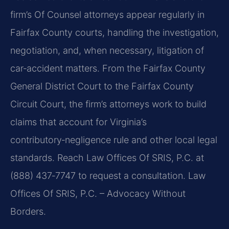
firm’s Of Counsel attorneys appear regularly in
Fairfax County courts, handling the investigation,
negotiation, and, when necessary, litigation of
car‑accident matters. From the Fairfax County
General District Court to the Fairfax County
Circuit Court, the firm’s attorneys work to build
claims that account for Virginia’s
contributory‑negligence rule and other local legal
standards. Reach Law Offices Of SRIS, P.C. at
(888) 437‑7747 to request a consultation. Law
Offices Of SRIS, P.C. – Advocacy Without
Borders.