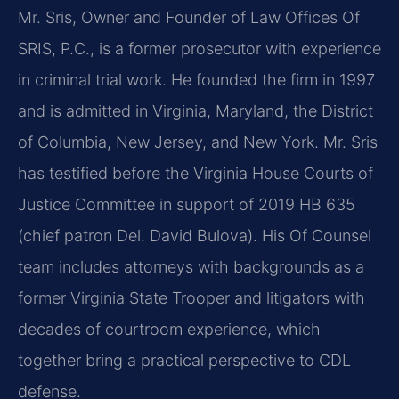
Mr. Sris, Owner and Founder of Law Offices Of
SRIS, P.C., is a former prosecutor with experience
in criminal trial work. He founded the firm in 1997
and is admitted in Virginia, Maryland, the District
of Columbia, New Jersey, and New York. Mr. Sris
has testified before the Virginia House Courts of
Justice Committee in support of 2019 HB 635
(chief patron Del. David Bulova). His Of Counsel
team includes attorneys with backgrounds as a
former Virginia State Trooper and litigators with
decades of courtroom experience, which
together bring a practical perspective to CDL
defense.