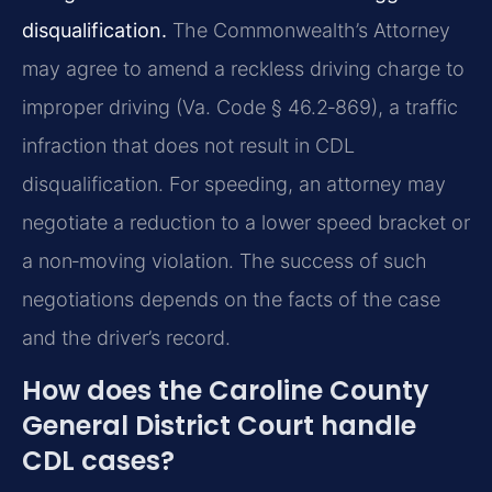
disqualification.
The Commonwealth’s Attorney
may agree to amend a reckless driving charge to
improper driving (Va. Code § 46.2‑869), a traffic
infraction that does not result in CDL
disqualification. For speeding, an attorney may
negotiate a reduction to a lower speed bracket or
a non‑moving violation. The success of such
negotiations depends on the facts of the case
and the driver’s record.
How does the Caroline County
General District Court handle
CDL cases?