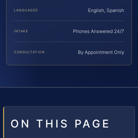
English, Spanish
LANGUAGES
Phones Answered 24/7
INTAKE
By Appointment Only
CONSULTATION
ON THIS PAGE