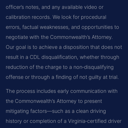
officer’s notes, and any available video or
calibration records. We look for procedural
errors, factual weaknesses, and opportunities to
negotiate with the Commonwealth’s Attorney.
Our goal is to achieve a disposition that does not
result in a CDL disqualification, whether through
reduction of the charge to a non‑disqualifying
offense or through a finding of not guilty at trial.
The process includes early communication with
the Commonwealth’s Attorney to present
mitigating factors—such as a clean driving
history or completion of a Virginia‑certified driver