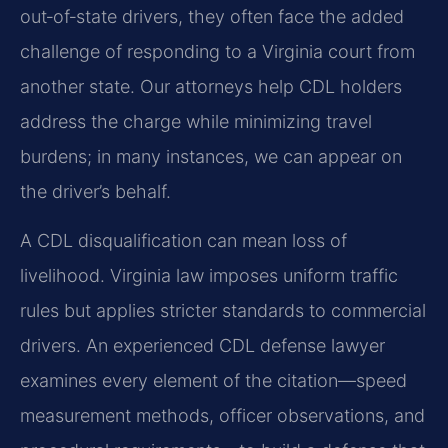
out‑of‑state drivers, they often face the added
challenge of responding to a Virginia court from
another state. Our attorneys help CDL holders
address the charge while minimizing travel
burdens; in many instances, we can appear on
the driver’s behalf.
A CDL disqualification can mean loss of
livelihood. Virginia law imposes uniform traffic
rules but applies stricter standards to commercial
drivers. An experienced CDL defense lawyer
examines every element of the citation—speed
measurement methods, officer observations, and