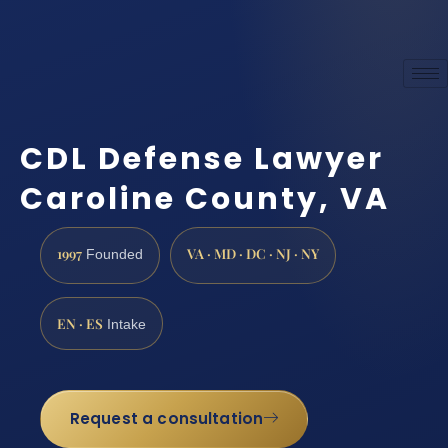
CDL Defense Lawyer
Caroline County, VA
1997
VA · MD · DC · NJ · NY
Founded
EN · ES
Intake
Request a consultation