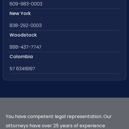
609-983-0003
New York
838-292-0003
Woodstock
888-437-7747
Colombia
57 63419197
You have competent legal representation. Our
attorneys have over 25 years of experience