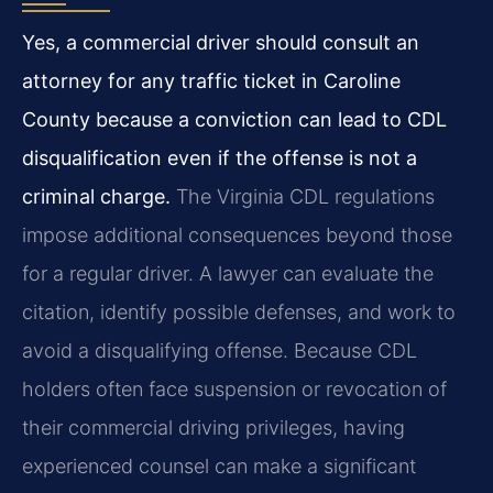
Yes, a commercial driver should consult an
attorney for any traffic ticket in Caroline
County because a conviction can lead to CDL
disqualification even if the offense is not a
criminal charge.
The Virginia CDL regulations
impose additional consequences beyond those
for a regular driver. A lawyer can evaluate the
citation, identify possible defenses, and work to
avoid a disqualifying offense. Because CDL
holders often face suspension or revocation of
their commercial driving privileges, having
experienced counsel can make a significant