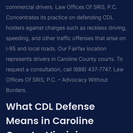
commercial drivers. Law Offices Of SRIS, P.C.
Concentrates its practice on defending CDL
holders against charges such as reckless driving,
speeding, and other traffic offenses that arise on
I‑95 and local roads. Our Fairfax location
represents drivers in Caroline County courts. To
request a consultation, call (888) 437‑7747. Law
Offices Of SRIS, P.C. – Advocacy Without
Borders.
What CDL Defense
Means in Caroline