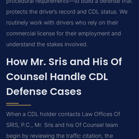
procedural requirements—to build a defense that
protects the driver’s record and CDL status. We
routinely work with drivers who rely on their
commercial license for their employment and
understand the stakes involved.
How Mr. Sris and His Of
Counsel Handle CDL
Defense Cases
When a CDL holder contacts Law Offices Of
SRIS, P.C., Mr. Sris and his Of Counsel team
begin by reviewing the traffic citation, the