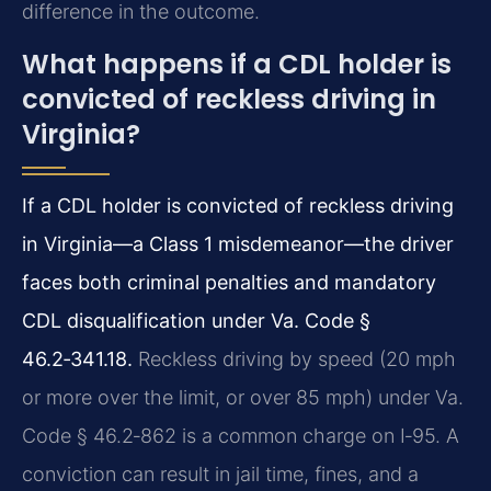
difference in the outcome.
What happens if a CDL holder is
convicted of reckless driving in
Virginia?
If a CDL holder is convicted of reckless driving
in Virginia—a Class 1 misdemeanor—the driver
faces both criminal penalties and mandatory
CDL disqualification under Va. Code §
46.2‑341.18.
Reckless driving by speed (20 mph
or more over the limit, or over 85 mph) under Va.
Code § 46.2‑862 is a common charge on I‑95. A
conviction can result in jail time, fines, and a