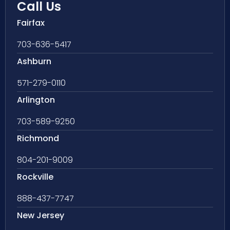
Call Us
Fairfax
703-636-5417
Ashburn
571-279-0110
Arlington
703-589-9250
Richmond
804-201-9009
Rockville
888-437-7747
New Jersey