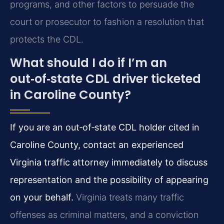
programs, and other factors to persuade the
court or prosecutor to fashion a resolution that
protects the CDL.
What should I do if I’m an
out‑of‑state CDL driver ticketed
in Caroline County?
If you are an out‑of‑state CDL holder cited in
Caroline County, contact an experienced
Virginia traffic attorney immediately to discuss
representation and the possibility of appearing
on your behalf.
Virginia treats many traffic
offenses as criminal matters, and a conviction