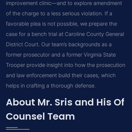
improvement clinic—and to explore amendment
of the charge to a less serious violation. If a
favorable plea is not possible, we prepare the
case for a bench trial at Caroline County General
District Court. Our team’s backgrounds as a
former prosecutor and a former Virginia State
Trooper provide insight into how the prosecution
and law enforcement build their cases, which
helps in crafting a thorough defense.
About Mr. Sris and His Of
Counsel Team