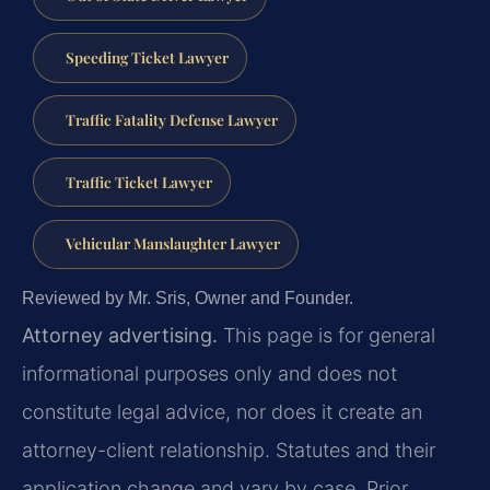
Speeding Ticket Lawyer
Traffic Fatality Defense Lawyer
Traffic Ticket Lawyer
Vehicular Manslaughter Lawyer
Reviewed by Mr. Sris, Owner and Founder.
Attorney advertising.
This page is for general
informational purposes only and does not
constitute legal advice, nor does it create an
attorney-client relationship. Statutes and their
application change and vary by case. Prior