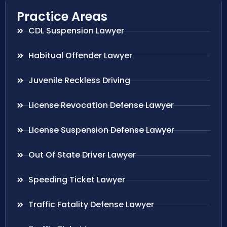
Practice Areas
CDL Suspension Lawyer
Habitual Offender Lawyer
Juvenile Reckless Driving
License Revocation Defense Lawyer
License Suspension Defense Lawyer
Out Of State Driver Lawyer
Speeding Ticket Lawyer
Traffic Fatality Defense Lawyer