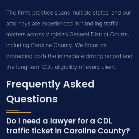
The firm’s practice spans multiple states, and our
attorneys are experienced in handling traffic
matters across Virginia’s General District Courts,
including Caroline County. We focus on
protecting both the immediate driving record and
the long‑term CDL eligibility of every client.
Frequently Asked
Questions
Do I need a lawyer for a CDL
traffic ticket in Caroline County?