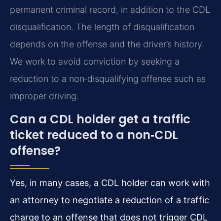
permanent criminal record, in addition to the CDL
disqualification. The length of disqualification
depends on the offense and the driver’s history.
We work to avoid conviction by seeking a
reduction to a non‑disqualifying offense such as
improper driving.
Can a CDL holder get a traffic
ticket reduced to a non‑CDL
offense?
Yes, in many cases, a CDL holder can work with
an attorney to negotiate a reduction of a traffic
charge to an offense that does not trigger CDL