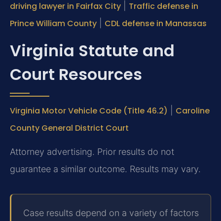
driving lawyer in Fairfax City
|
Traffic defense in
Prince William County
|
CDL defense in Manassas
Virginia Statute and
Court Resources
Virginia Motor Vehicle Code (Title 46.2)
|
Caroline
County General District Court
Attorney advertising. Prior results do not
guarantee a similar outcome. Results may vary.
Case results depend on a variety of factors