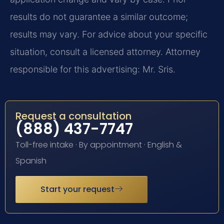
results do not guarantee a similar outcome;
results may vary. For advice about your specific
situation, consult a licensed attorney. Attorney
responsible for this advertising: Mr. Sris.
Request a consultation
(888) 437-7747
Toll-free intake · By appointment · English &
Spanish
Start your request