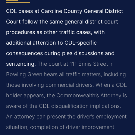
CDL cases at Caroline County General District
Court follow the same general district court
procedures as other traffic cases, with
additional attention to CDL‑specific
consequences during plea discussions and
sentencing.
The court at 111 Ennis Street in
Bowling Green hears all traffic matters, including
those involving commercial drivers. When a CDL
holder appears, the Commonwealth’s Attorney is
aware of the CDL disqualification implications.
An attorney can present the driver’s employment
situation, completion of driver improvement