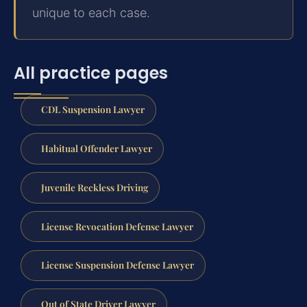
unique to each case.
All practice pages
CDL Suspension Lawyer
Habitual Offender Lawyer
Juvenile Reckless Driving
License Revocation Defense Lawyer
License Suspension Defense Lawyer
Out of State Driver Lawyer