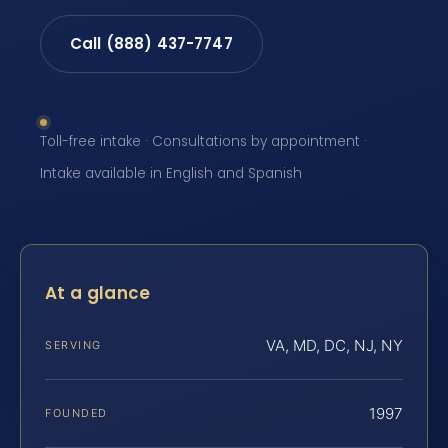
Call (888) 437-7747
Toll-free intake · Consultations by appointment ·
Intake available in English and Spanish
At a glance
VA, MD, DC, NJ, NY
SERVING
1997
FOUNDED