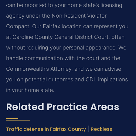
can be reported to your home state’s licensing
agency under the Non‑Resident Violator
Compact. Our Fairfax location can represent you
at Caroline County General District Court, often
without requiring your personal appearance. We
handle communication with the court and the
Commonwealth’s Attorney, and we can advise
you on potential outcomes and CDL implications
in your home state.
Related Practice Areas
Traffic defense in Fairfax County
|
Reckless