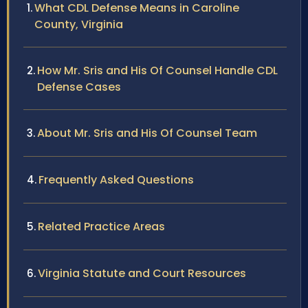
What CDL Defense Means in Caroline
County, Virginia
How Mr. Sris and His Of Counsel Handle CDL
Defense Cases
About Mr. Sris and His Of Counsel Team
Frequently Asked Questions
Related Practice Areas
Virginia Statute and Court Resources