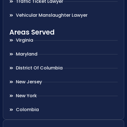
Traffic Ticket Lawyer
Vehicular Manslaughter Lawyer
Areas Served
Virginia
Maryland
District Of Columbia
New Jersey
New York
Colombia