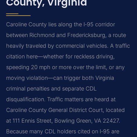
County, Virginia
Caroline County lies along the I‑95 corridor
between Richmond and Fredericksburg, a route
heavily traveled by commercial vehicles. A traffic
citation here—whether for reckless driving,
speeding 20 mph or more over the limit, or any
moving violation—can trigger both Virginia
criminal penalties and separate CDL
disqualification. Traffic matters are heard at
Caroline County General District Court, located
at 111 Ennis Street, Bowling Green, VA 22427.
Because many CDL holders cited on I‑95 are