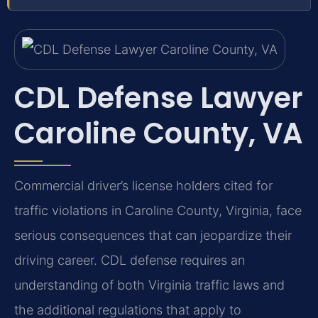
CDL Defense Lawyer
Caroline County, VA
Commercial driver’s license holders cited for
traffic violations in Caroline County, Virginia, face
serious consequences that can jeopardize their
driving career. CDL defense requires an
understanding of both Virginia traffic laws and
the additional regulations that apply to