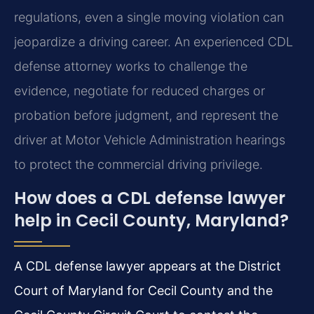
regulations, even a single moving violation can
jeopardize a driving career. An experienced CDL
defense attorney works to challenge the
evidence, negotiate for reduced charges or
probation before judgment, and represent the
driver at Motor Vehicle Administration hearings
to protect the commercial driving privilege.
How does a CDL defense lawyer
help in Cecil County, Maryland?
A CDL defense lawyer appears at the District
Court of Maryland for Cecil County and the