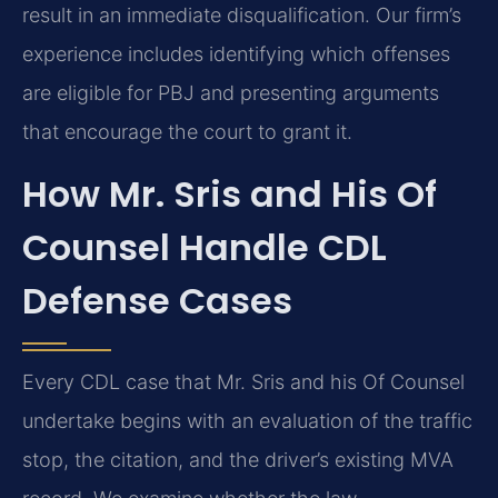
result in an immediate disqualification. Our firm’s
experience includes identifying which offenses
are eligible for PBJ and presenting arguments
that encourage the court to grant it.
How Mr. Sris and His Of
Counsel Handle CDL
Defense Cases
Every CDL case that Mr. Sris and his Of Counsel
undertake begins with an evaluation of the traffic
stop, the citation, and the driver’s existing MVA