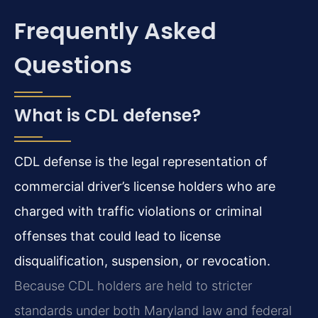
Frequently Asked
Questions
What is CDL defense?
CDL defense is the legal representation of
commercial driver’s license holders who are
charged with traffic violations or criminal
offenses that could lead to license
disqualification, suspension, or revocation.
Because CDL holders are held to stricter
standards under both Maryland law and federal