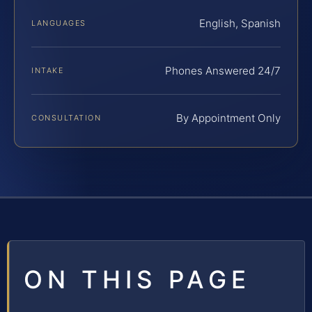
English, Spanish
LANGUAGES
Phones Answered 24/7
INTAKE
By Appointment Only
CONSULTATION
ON THIS PAGE