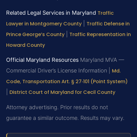
Related Legal Services in Maryland
Traffic
Lawyer in Montgomery County
|
Traffic Defense in
Prince George’s County
|
Traffic Representation in
Howard County
Official Maryland Resources
Maryland MVA —
Commercial Driver’s License Information |
Md.
Code, Transportation Art. § 27‑101 (Point System)
|
District Court of Maryland for Cecil County
Attorney advertising. Prior results do not
guarantee a similar outcome. Results may vary.