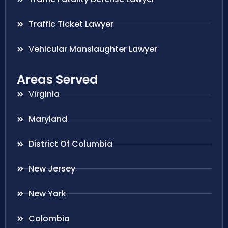
Traffic Ticket Lawyer
Vehicular Manslaughter Lawyer
Areas Served
Virginia
Maryland
District Of Columbia
New Jersey
New York
Colombia