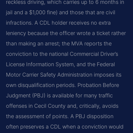
reckless driving, which carries up to 6 months in
jail and a $1,000 fine) and those that are civil
infractions. A CDL holder receives no extra
leniency because the officer wrote a ticket rather
than making an arrest; the MVA reports the
conviction to the national Commercial Driver’s
License Information System, and the Federal
Motor Carrier Safety Administration imposes its
own disqualification periods. Probation Before
Judgment (PBJ) is available for many traffic
offenses in Cecil County and, critically, avoids
the assessment of points. A PBJ disposition
often preserves a CDL when a conviction would