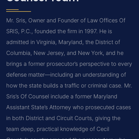
Mr. Sris, Owner and Founder of Law Offices Of
SRIS, P.C., founded the firm in 1997. He is
admitted in Virginia, Maryland, the District of
Columbia, New Jersey, and New York, and he
brings a former prosecutor’s perspective to every
defense matter—including an understanding of
how the state builds a traffic or criminal case. Mr.
Sris’s Of Counsel include a former Maryland
Assistant State’s Attorney who prosecuted cases
in both District and Circuit Courts, giving the
team deep, practical knowledge of Cecil