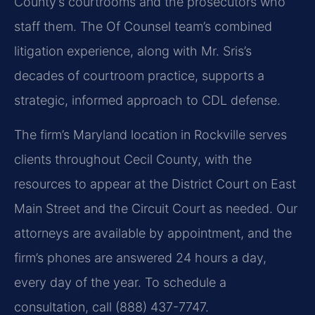
County’s courtrooms and the prosecutors who
staff them. The Of Counsel team’s combined
litigation experience, along with Mr. Sris’s
decades of courtroom practice, supports a
strategic, informed approach to CDL defense.
The firm’s Maryland location in Rockville serves
clients throughout Cecil County, with the
resources to appear at the District Court on East
Main Street and the Circuit Court as needed. Our
attorneys are available by appointment, and the
firm’s phones are answered 24 hours a day,
every day of the year. To schedule a
consultation, call (888) 437-7747.