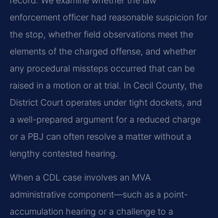
record. We examine whether the law
enforcement officer had reasonable suspicion for
the stop, whether field observations meet the
elements of the charged offense, and whether
any procedural missteps occurred that can be
raised in a motion or at trial. In Cecil County, the
District Court operates under tight dockets, and
a well-prepared argument for a reduced charge
or a PBJ can often resolve a matter without a
lengthy contested hearing.
When a CDL case involves an MVA
administrative component—such as a point-
accumulation hearing or a challenge to a