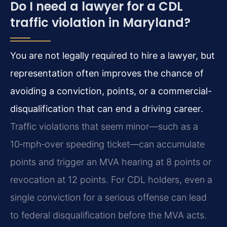
Do I need a lawyer for a CDL
traffic violation in Maryland?
You are not legally required to hire a lawyer, but
representation often improves the chance of
avoiding a conviction, points, or a commercial-
disqualification that can end a driving career.
Traffic violations that seem minor—such as a
10‑mph‑over speeding ticket—can accumulate
points and trigger an MVA hearing at 8 points or
revocation at 12 points. For CDL holders, even a
single conviction for a serious offense can lead
to federal disqualification before the MVA acts.