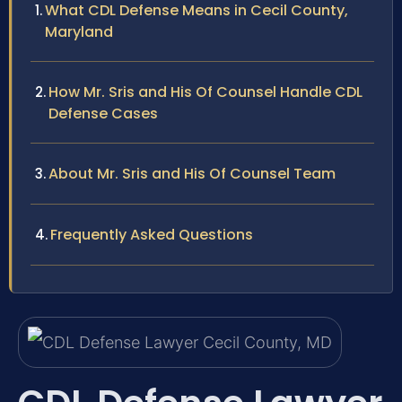
What CDL Defense Means in Cecil County,
Maryland
How Mr. Sris and His Of Counsel Handle CDL
Defense Cases
About Mr. Sris and His Of Counsel Team
Frequently Asked Questions