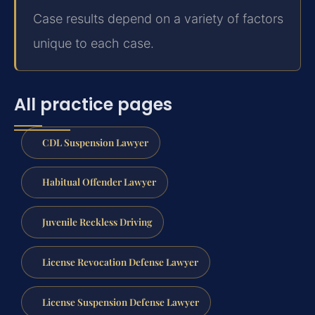
Case results depend on a variety of factors
unique to each case.
All practice pages
CDL Suspension Lawyer
Habitual Offender Lawyer
Juvenile Reckless Driving
License Revocation Defense Lawyer
License Suspension Defense Lawyer