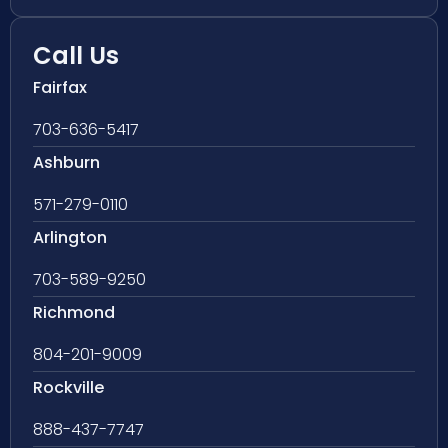
Call Us
Fairfax
703-636-5417
Ashburn
571-279-0110
Arlington
703-589-9250
Richmond
804-201-9009
Rockville
888-437-7747