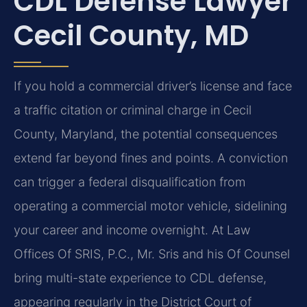
CDL Defense Lawyer
Cecil County, MD
If you hold a commercial driver’s license and face
a traffic citation or criminal charge in Cecil
County, Maryland, the potential consequences
extend far beyond fines and points. A conviction
can trigger a federal disqualification from
operating a commercial motor vehicle, sidelining
your career and income overnight. At Law
Offices Of SRIS, P.C., Mr. Sris and his Of Counsel
bring multi-state experience to CDL defense,
appearing regularly in the District Court of