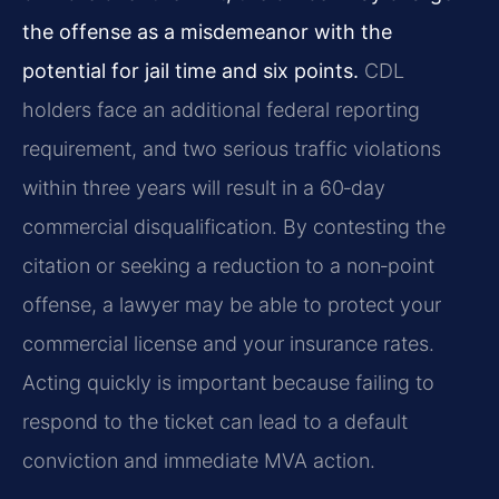
the offense as a misdemeanor with the
potential for jail time and six points.
CDL
holders face an additional federal reporting
requirement, and two serious traffic violations
within three years will result in a 60‑day
commercial disqualification. By contesting the
citation or seeking a reduction to a non‑point
offense, a lawyer may be able to protect your
commercial license and your insurance rates.
Acting quickly is important because failing to
respond to the ticket can lead to a default
conviction and immediate MVA action.