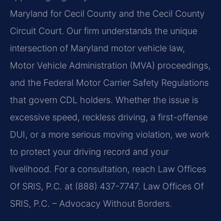
Maryland for Cecil County and the Cecil County
Circuit Court. Our firm understands the unique
intersection of Maryland motor vehicle law,
Motor Vehicle Administration (MVA) proceedings,
and the Federal Motor Carrier Safety Regulations
that govern CDL holders. Whether the issue is
excessive speed, reckless driving, a first-offense
DUI, or a more serious moving violation, we work
to protect your driving record and your
livelihood. For a consultation, reach Law Offices
Of SRIS, P.C. at (888) 437-7747. Law Offices Of
SRIS, P.C. – Advocacy Without Borders.