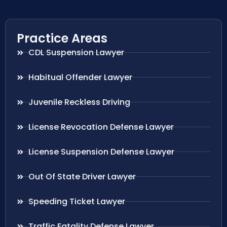
Practice Areas
CDL Suspension Lawyer
Habitual Offender Lawyer
Juvenile Reckless Driving
License Revocation Defense Lawyer
License Suspension Defense Lawyer
Out Of State Driver Lawyer
Speeding Ticket Lawyer
Traffic Fatality Defense Lawyer