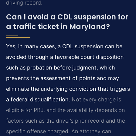
driving record.
Can I avoid a CDL suspension for
a traffic ticket in Maryland?
Yes, in many cases, a CDL suspension can be
avoided through a favorable court disposition
such as probation before judgment, which
prevents the assessment of points and may
eliminate the underlying conviction that triggers
a federal disqualification.
Not every charge is
eligible for PBJ, and the availability depends on
factors such as the driver’s prior record and the
specific offense charged. An attorney can