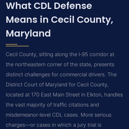
What CDL Defense
Means in Cecil County,
Maryland
Cecil County, sitting along the I‑95 corridor at
the northeastern corner of the state, presents
distinct challenges for commercial drivers. The
District Court of Maryland for Cecil County,
located at 170 East Main Street in Elkton, handles
the vast majority of traffic citations and
misdemeanor-level CDL cases. More serious
charges—or cases in which a jury trial is