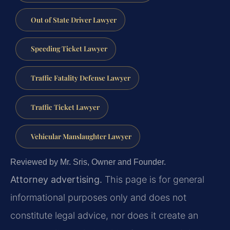
Out of State Driver Lawyer
Speeding Ticket Lawyer
Traffic Fatality Defense Lawyer
Traffic Ticket Lawyer
Vehicular Manslaughter Lawyer
Reviewed by Mr. Sris, Owner and Founder.
Attorney advertising.
This page is for general
informational purposes only and does not
constitute legal advice, nor does it create an