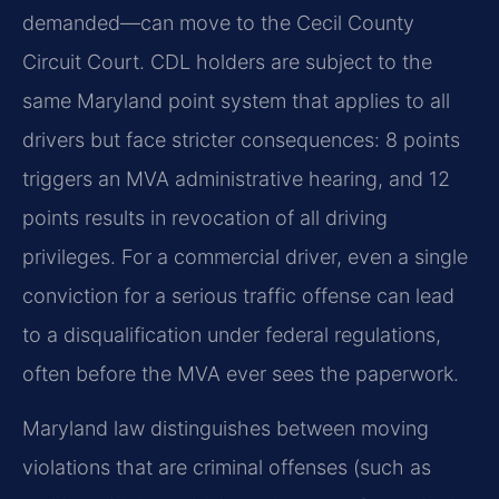
demanded—can move to the Cecil County
Circuit Court. CDL holders are subject to the
same Maryland point system that applies to all
drivers but face stricter consequences: 8 points
triggers an MVA administrative hearing, and 12
points results in revocation of all driving
privileges. For a commercial driver, even a single
conviction for a serious traffic offense can lead
to a disqualification under federal regulations,
often before the MVA ever sees the paperwork.
Maryland law distinguishes between moving
violations that are criminal offenses (such as