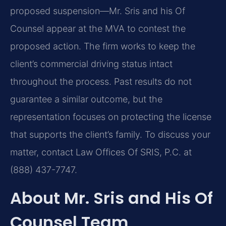
proposed suspension—Mr. Sris and his Of
Counsel appear at the MVA to contest the
proposed action. The firm works to keep the
client’s commercial driving status intact
throughout the process. Past results do not
guarantee a similar outcome, but the
representation focuses on protecting the license
that supports the client’s family. To discuss your
matter, contact Law Offices Of SRIS, P.C. at
(888) 437-7747.
About Mr. Sris and His Of
Counsel Team