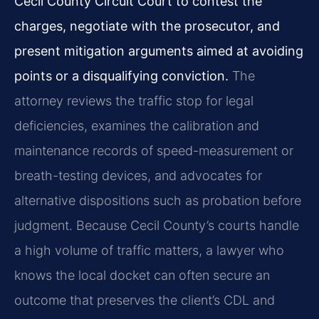
Cecil County Circuit Court to contest the
charges, negotiate with the prosecutor, and
present mitigation arguments aimed at avoiding
points or a disqualifying conviction.
The
attorney reviews the traffic stop for legal
deficiencies, examines the calibration and
maintenance records of speed-measurement or
breath-testing devices, and advocates for
alternative dispositions such as probation before
judgment. Because Cecil County’s courts handle
a high volume of traffic matters, a lawyer who
knows the local docket can often secure an
outcome that preserves the client’s CDL and