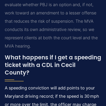
evaluate whether PBJ is an option and, if not,
work toward an amendment to a lesser offense
that reduces the risk of suspension. The MVA
conducts its own administrative review, so we
represent clients at both the court level and the
MVA hearing.
What happens if I get a speeding
ticket with a CDL in Cecil
County?
A speeding conviction will add points to your
Maryland driving record; if the speed is 30 mph
or more over the limit, the officer may charge