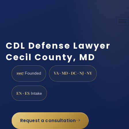
CDL Defense Lawyer
Cecil County, MD
1997
VA · MD · DC · NJ · NY
Founded
EN · ES
Intake
Request a consultation