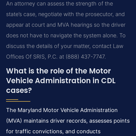
An attorney can assess the strength of the
state’s case, negotiate with the prosecutor, and
appear at court and MVA hearings so the driver
does not have to navigate the system alone. To
discuss the details of your matter, contact Law
Offices Of SRIS, P.C. at (888) 437-7747.
What is the role of the Motor
Vehicle Administration in CDL
cases?
The Maryland Motor Vehicle Administration
(MVA) maintains driver records, assesses points
for traffic convictions, and conducts