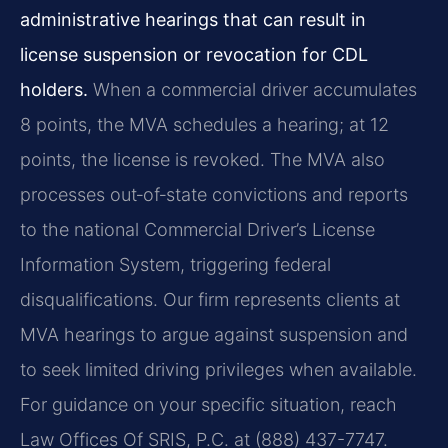
administrative hearings that can result in
license suspension or revocation for CDL
holders.
When a commercial driver accumulates
8 points, the MVA schedules a hearing; at 12
points, the license is revoked. The MVA also
processes out‑of‑state convictions and reports
to the national Commercial Driver’s License
Information System, triggering federal
disqualifications. Our firm represents clients at
MVA hearings to argue against suspension and
to seek limited driving privileges when available.
For guidance on your specific situation, reach
Law Offices Of SRIS, P.C. at (888) 437-7747.