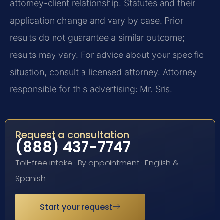
attorney-client relationship. Statutes and their
application change and vary by case. Prior
results do not guarantee a similar outcome;
results may vary. For advice about your specific
situation, consult a licensed attorney. Attorney
responsible for this advertising: Mr. Sris.
Request a consultation
(888) 437-7747
Toll-free intake · By appointment · English &
Spanish
Start your request