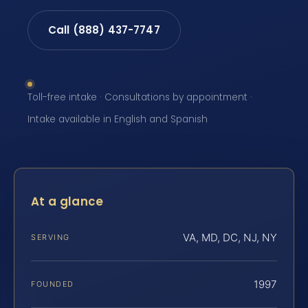
Call (888) 437-7747
Toll-free intake · Consultations by appointment ·
Intake available in English and Spanish
At a glance
VA, MD, DC, NJ, NY
SERVING
1997
FOUNDED