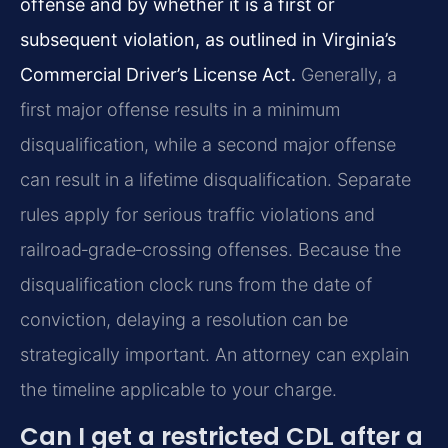
offense and by whether it is a first or
subsequent violation, as outlined in Virginia’s
Commercial Driver’s License Act.
Generally, a
first major offense results in a minimum
disqualification, while a second major offense
can result in a lifetime disqualification. Separate
rules apply for serious traffic violations and
railroad‑grade‑crossing offenses. Because the
disqualification clock runs from the date of
conviction, delaying a resolution can be
strategically important. An attorney can explain
the timeline applicable to your charge.
Can I get a restricted CDL after a