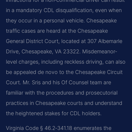
in a mandatory CDL disqualification, even when
they occur in a personal vehicle. Chesapeake
traffic cases are heard at the Chesapeake
General District Court, located at 307 Albemarle
Drive, Chesapeake, VA 23322. Misdemeanor-
level charges, including reckless driving, can also
be appealed de novo to the Chesapeake Circuit
Court. Mr. Sris and his Of Counsel team are
familiar with the procedures and prosecutorial
practices in Chesapeake courts and understand
the heightened stakes for CDL holders.
Virginia Code § 46.2‑341.18 enumerates the