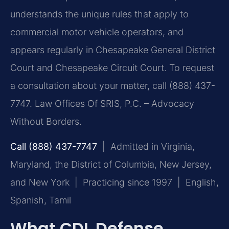
understands the unique rules that apply to
commercial motor vehicle operators, and
appears regularly in Chesapeake General District
Court and Chesapeake Circuit Court. To request
a consultation about your matter, call (888) 437-
7747. Law Offices Of SRIS, P.C. – Advocacy
Without Borders.
Call (888) 437-7747
| Admitted in Virginia,
Maryland, the District of Columbia, New Jersey,
and New York | Practicing since 1997 | English,
Spanish, Tamil
What CDL Defense