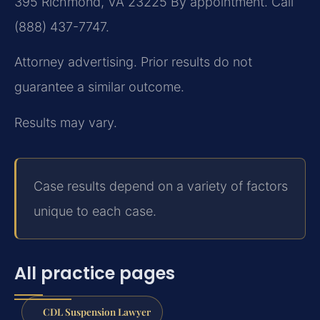
395
Richmond, VA 23225
By appointment. Call
(888) 437-7747.
Attorney advertising. Prior results do not
guarantee a similar outcome.
Results may vary.
Case results depend on a variety of factors
unique to each case.
All practice pages
CDL Suspension Lawyer