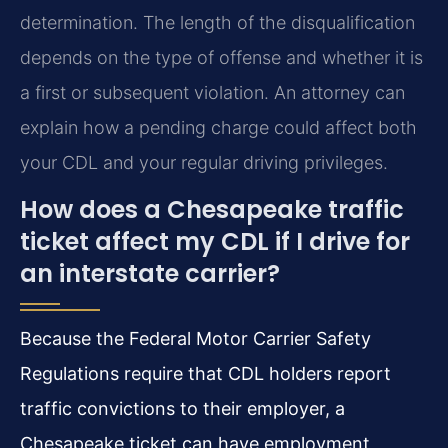
determination. The length of the disqualification
depends on the type of offense and whether it is
a first or subsequent violation. An attorney can
explain how a pending charge could affect both
your CDL and your regular driving privileges.
How does a Chesapeake traffic
ticket affect my CDL if I drive for
an interstate carrier?
Because the Federal Motor Carrier Safety
Regulations require that CDL holders report
traffic convictions to their employer, a
Chesapeake ticket can have employment