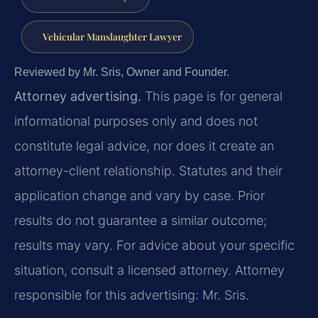
Vehicular Manslaughter Lawyer
Reviewed by Mr. Sris, Owner and Founder.
Attorney advertising.
This page is for general
informational purposes only and does not
constitute legal advice, nor does it create an
attorney-client relationship. Statutes and their
application change and vary by case. Prior
results do not guarantee a similar outcome;
results may vary. For advice about your specific
situation, consult a licensed attorney. Attorney
responsible for this advertising: Mr. Sris.