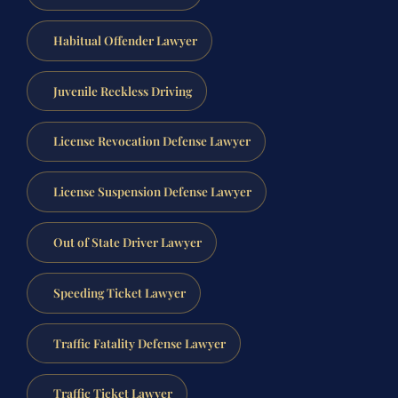
Habitual Offender Lawyer
Juvenile Reckless Driving
License Revocation Defense Lawyer
License Suspension Defense Lawyer
Out of State Driver Lawyer
Speeding Ticket Lawyer
Traffic Fatality Defense Lawyer
Traffic Ticket Lawyer