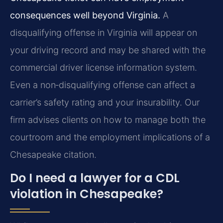
consequences well beyond Virginia.
A
disqualifying offense in Virginia will appear on
your driving record and may be shared with the
commercial driver license information system.
Even a non‑disqualifying offense can affect a
carrier’s safety rating and your insurability. Our
firm advises clients on how to manage both the
courtroom and the employment implications of a
Chesapeake citation.
Do I need a lawyer for a CDL
violation in Chesapeake?