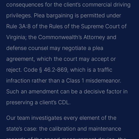
consequences for the client’s commercial driving
privileges. Plea bargaining is permitted under
Rule 3A:8 of the Rules of the Supreme Court of
Virginia; the Commonwealth’s Attorney and
defense counsel may negotiate a plea
agreement, which the court may accept or
reject. Code § 46.2‑869, which is a traffic
infraction rather than a Class 1 misdemeanor.
Such an amendment can be a decisive factor in
preserving a client’s CDL.
Our team investigates every element of the
state’s case: the calibration and maintenance