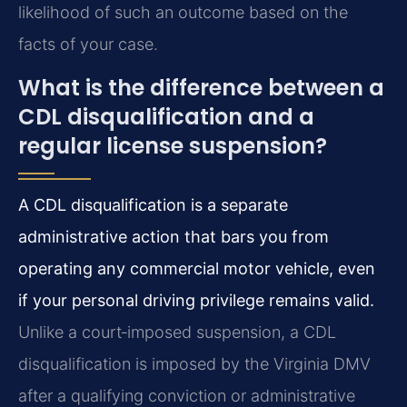
likelihood of such an outcome based on the
facts of your case.
What is the difference between a
CDL disqualification and a
regular license suspension?
A CDL disqualification is a separate
administrative action that bars you from
operating any commercial motor vehicle, even
if your personal driving privilege remains valid.
Unlike a court‑imposed suspension, a CDL
disqualification is imposed by the Virginia DMV
after a qualifying conviction or administrative