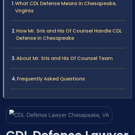
What CDL Defense Means in Chesapeake,
Virginia
How Mr. Sris and His Of Counsel Handle CDL
Defense in Chesapeake
About Mr. Sris and His Of Counsel Team
Frequently Asked Questions