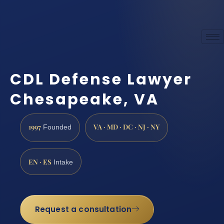
CDL Defense Lawyer
Chesapeake, VA
1997
VA · MD · DC · NJ · NY
Founded
EN · ES
Intake
Request a consultation