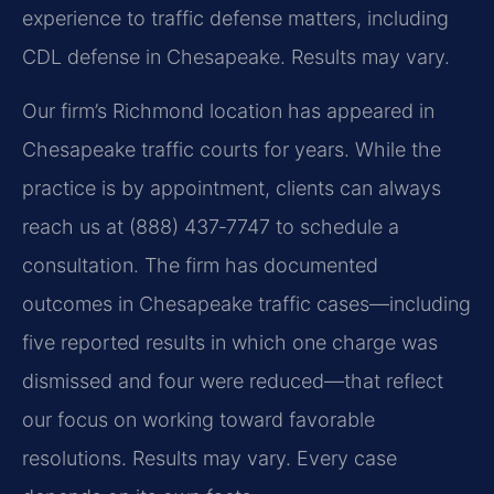
experience to traffic defense matters, including
CDL defense in Chesapeake. Results may vary.
Our firm’s Richmond location has appeared in
Chesapeake traffic courts for years. While the
practice is by appointment, clients can always
reach us at (888) 437‑7747 to schedule a
consultation. The firm has documented
outcomes in Chesapeake traffic cases—including
five reported results in which one charge was
dismissed and four were reduced—that reflect
our focus on working toward favorable
resolutions. Results may vary. Every case