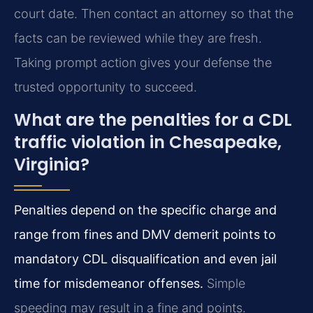
court date. Then contact an attorney so that the
facts can be reviewed while they are fresh.
Taking prompt action gives your defense the
trusted opportunity to succeed.
What are the penalties for a CDL
traffic violation in Chesapeake,
Virginia?
Penalties depend on the specific charge and
range from fines and DMV demerit points to
mandatory CDL disqualification and even jail
time for misdemeanor offenses.
Simple
speeding may result in a fine and points.