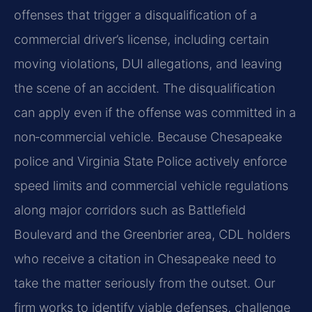
offenses that trigger a disqualification of a
commercial driver’s license, including certain
moving violations, DUI allegations, and leaving
the scene of an accident. The disqualification
can apply even if the offense was committed in a
non‑commercial vehicle. Because Chesapeake
police and Virginia State Police actively enforce
speed limits and commercial vehicle regulations
along major corridors such as Battlefield
Boulevard and the Greenbrier area, CDL holders
who receive a citation in Chesapeake need to
take the matter seriously from the outset. Our
firm works to identify viable defenses, challenge