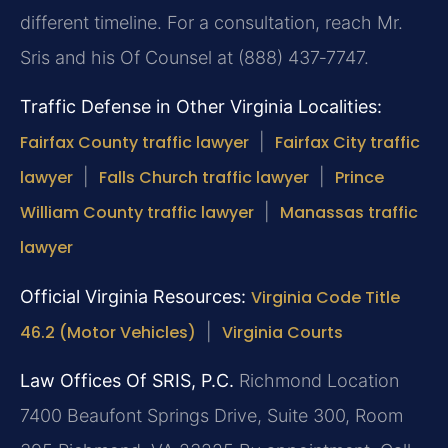
different timeline. For a consultation, reach Mr.
Sris and his Of Counsel at (888) 437‑7747.
Traffic Defense in Other Virginia Localities:
Fairfax County traffic lawyer
|
Fairfax City traffic
lawyer
|
Falls Church traffic lawyer
|
Prince
William County traffic lawyer
|
Manassas traffic
lawyer
Official Virginia Resources:
Virginia Code Title
46.2 (Motor Vehicles)
|
Virginia Courts
Law Offices Of SRIS, P.C.
Richmond Location
7400 Beaufont Springs Drive, Suite 300, Room