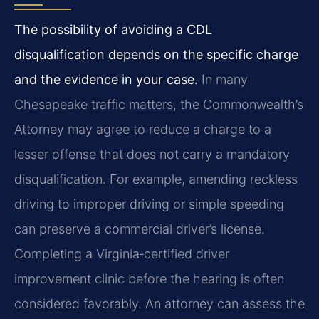
The possibility of avoiding a CDL
disqualification depends on the specific charge
and the evidence in your case.
In many
Chesapeake traffic matters, the Commonwealth’s
Attorney may agree to reduce a charge to a
lesser offense that does not carry a mandatory
disqualification. For example, amending reckless
driving to improper driving or simple speeding
can preserve a commercial driver’s license.
Completing a Virginia‑certified driver
improvement clinic before the hearing is often
considered favorably. An attorney can assess the