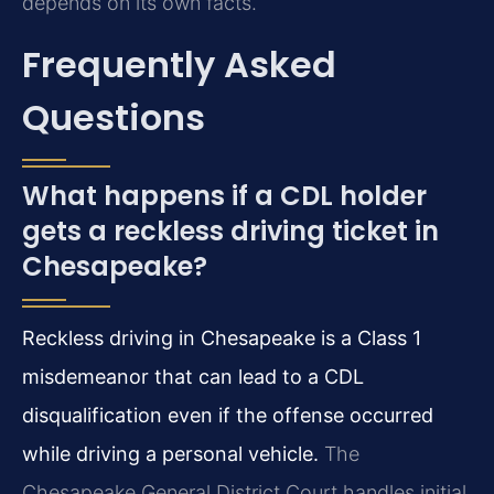
depends on its own facts.
Frequently Asked
Questions
What happens if a CDL holder
gets a reckless driving ticket in
Chesapeake?
Reckless driving in Chesapeake is a Class 1
misdemeanor that can lead to a CDL
disqualification even if the offense occurred
while driving a personal vehicle.
The
Chesapeake General District Court handles initial