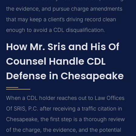
the evidence, and pursue charge amendments
that may keep a client’s driving record clean
enough to avoid a CDL disqualification.
How Mr. Sris and His Of
Counsel Handle CDL
Defense in Chesapeake
When a CDL holder reaches out to Law Offices
Of SRIS, P.C. after receiving a traffic citation in
Chesapeake, the first step is a thorough review
of the charge, the evidence, and the potential