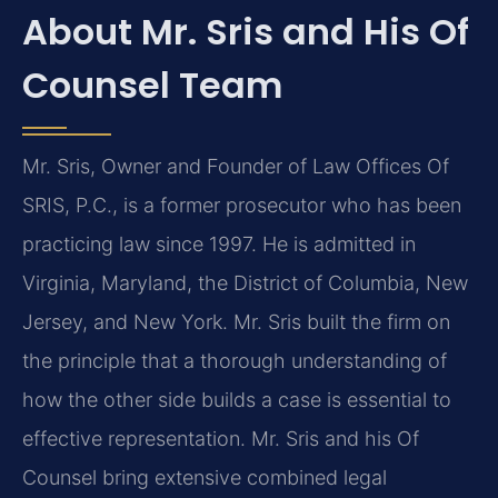
About Mr. Sris and His Of
Counsel Team
Mr. Sris, Owner and Founder of Law Offices Of
SRIS, P.C., is a former prosecutor who has been
practicing law since 1997. He is admitted in
Virginia, Maryland, the District of Columbia, New
Jersey, and New York. Mr. Sris built the firm on
the principle that a thorough understanding of
how the other side builds a case is essential to
effective representation. Mr. Sris and his Of
Counsel bring extensive combined legal