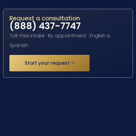
Request a consultation
(888) 437-7747
Toll-free intake · By appointment · English &
Spanish
Start your request