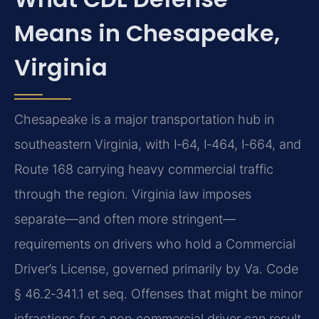
Means in Chesapeake,
Virginia
Chesapeake is a major transportation hub in
southeastern Virginia, with I‑64, I‑464, I‑664, and
Route 168 carrying heavy commercial traffic
through the region. Virginia law imposes
separate—and often more stringent—
requirements on drivers who hold a Commercial
Driver’s License, governed primarily by Va. Code
§ 46.2‑341.1 et seq. Offenses that might be minor
infractions for a non‑commercial driver can result