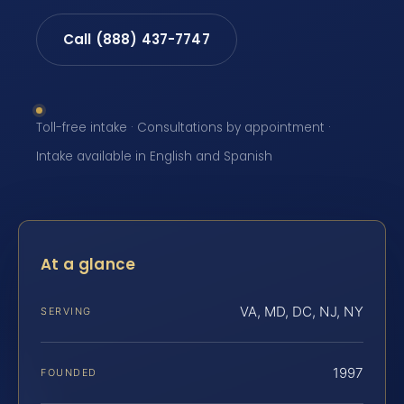
Call (888) 437-7747
Toll-free intake · Consultations by appointment ·
Intake available in English and Spanish
At a glance
VA, MD, DC, NJ, NY
SERVING
1997
FOUNDED