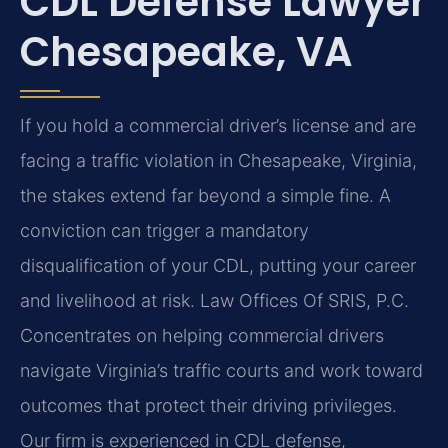
CDL Defense Lawyer
Chesapeake, VA
If you hold a commercial driver’s license and are
facing a traffic violation in Chesapeake, Virginia,
the stakes extend far beyond a simple fine. A
conviction can trigger a mandatory
disqualification of your CDL, putting your career
and livelihood at risk. Law Offices Of SRIS, P.C.
Concentrates on helping commercial drivers
navigate Virginia’s traffic courts and work toward
outcomes that protect their driving privileges.
Our firm is experienced in CDL defense,