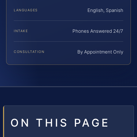
English, Spanish
LANGUAGES
Phones Answered 24/7
INTAKE
By Appointment Only
CONSULTATION
ON THIS PAGE