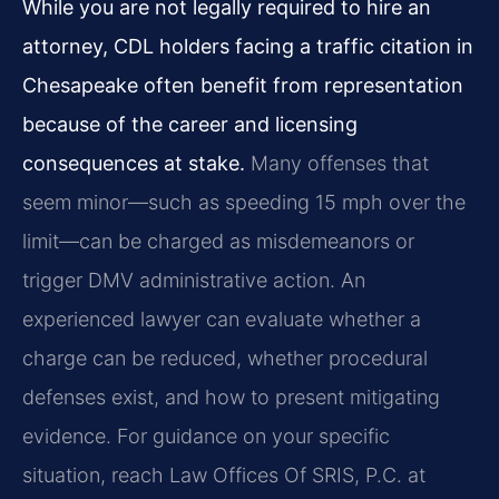
While you are not legally required to hire an
attorney, CDL holders facing a traffic citation in
Chesapeake often benefit from representation
because of the career and licensing
consequences at stake.
Many offenses that
seem minor—such as speeding 15 mph over the
limit—can be charged as misdemeanors or
trigger DMV administrative action. An
experienced lawyer can evaluate whether a
charge can be reduced, whether procedural
defenses exist, and how to present mitigating
evidence. For guidance on your specific
situation, reach Law Offices Of SRIS, P.C. at