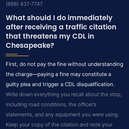
(888) 437‑7747.
What should I do immediately
after receiving a traffic citation
that threatens my CDL in
Chesapeake?
First, do not pay the fine without understanding
the charge—paying a fine may constitute a
guilty plea and trigger a CDL disqualification.
Write down everything you recall about the stop,
including road conditions, the officer’s
statements, and any equipment you were using.
Keep your copy of the citation and note your