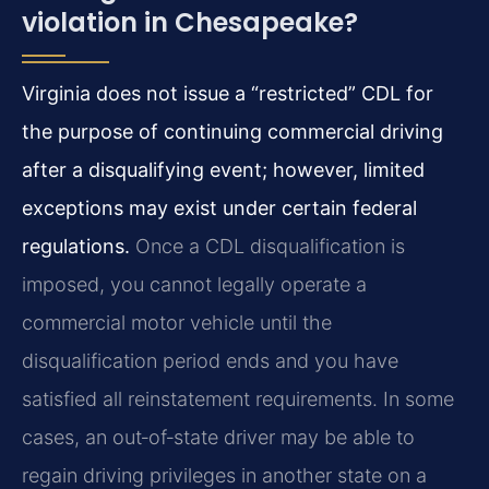
violation in Chesapeake?
Virginia does not issue a “restricted” CDL for
the purpose of continuing commercial driving
after a disqualifying event; however, limited
exceptions may exist under certain federal
regulations.
Once a CDL disqualification is
imposed, you cannot legally operate a
commercial motor vehicle until the
disqualification period ends and you have
satisfied all reinstatement requirements. In some
cases, an out‑of‑state driver may be able to
regain driving privileges in another state on a