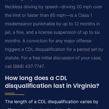
Reckless driving by speed—driving 20 mph over
the limit or faster than 85 mph—is a Class 1
misdemeanor punishable by up to 12 months in
jail, a fine, and a license suspension of up to six
months. A conviction for any major offense
triggers a CDL disqualification for a period set by
statute. For a free initial discussion of your case,
call (888) 437‑7747.
How long does a CDL
disqualification last in Virginia?
The length of a CDL disqualification varies by