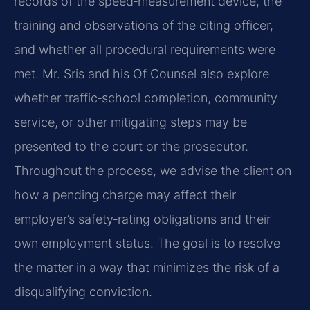
records of the speed‑measurement device, the
training and observations of the citing officer,
and whether all procedural requirements were
met. Mr. Sris and his Of Counsel also explore
whether traffic‑school completion, community
service, or other mitigating steps may be
presented to the court or the prosecutor.
Throughout the process, we advise the client on
how a pending charge may affect their
employer’s safety‑rating obligations and their
own employment status. The goal is to resolve
the matter in a way that minimizes the risk of a
disqualifying conviction.