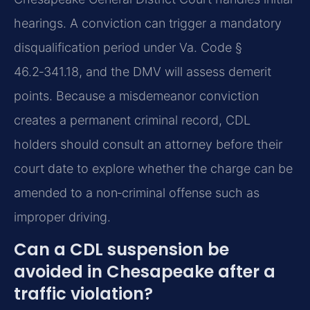
hearings. A conviction can trigger a mandatory
disqualification period under Va. Code §
46.2‑341.18, and the DMV will assess demerit
points. Because a misdemeanor conviction
creates a permanent criminal record, CDL
holders should consult an attorney before their
court date to explore whether the charge can be
amended to a non‑criminal offense such as
improper driving.
Can a CDL suspension be
avoided in Chesapeake after a
traffic violation?