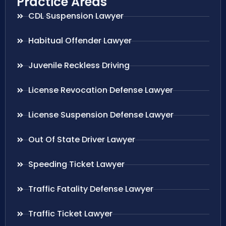
Practice Areas
CDL Suspension Lawyer
Habitual Offender Lawyer
Juvenile Reckless Driving
License Revocation Defense Lawyer
License Suspension Defense Lawyer
Out Of State Driver Lawyer
Speeding Ticket Lawyer
Traffic Fatality Defense Lawyer
Traffic Ticket Lawyer