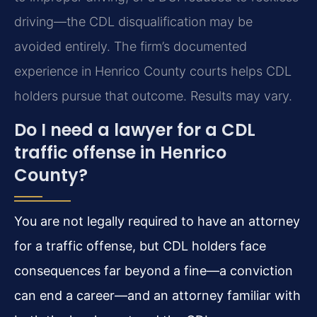
driving—the CDL disqualification may be
avoided entirely. The firm’s documented
experience in Henrico County courts helps CDL
holders pursue that outcome. Results may vary.
Do I need a lawyer for a CDL
traffic offense in Henrico
County?
You are not legally required to have an attorney
for a traffic offense, but CDL holders face
consequences far beyond a fine—a conviction
can end a career—and an attorney familiar with