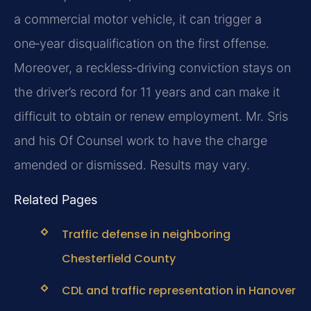
a commercial motor vehicle, it can trigger a
one‑year disqualification on the first offense.
Moreover, a reckless‑driving conviction stays on
the driver’s record for 11 years and can make it
difficult to obtain or renew employment. Mr. Sris
and his Of Counsel work to have the charge
amended or dismissed. Results may vary.
Related Pages
Traffic defense in neighboring
Chesterfield County
CDL and traffic representation in Hanover