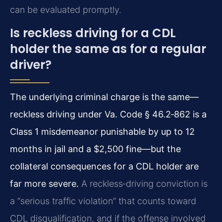
can be evaluated promptly.
Is reckless driving for a CDL
holder the same as for a regular
driver?
The underlying criminal charge is the same—
reckless driving under Va. Code § 46.2‑862 is a
Class 1 misdemeanor punishable by up to 12
months in jail and a $2,500 fine—but the
collateral consequences for a CDL holder are
far more severe.
A reckless‑driving conviction is
a “serious traffic violation” that counts toward
CDL disqualification, and if the offense involved