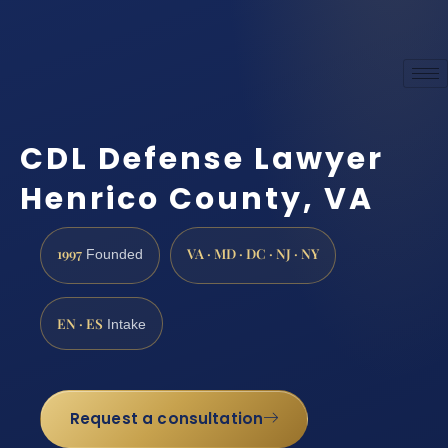
CDL Defense Lawyer
Henrico County, VA
1997
VA · MD · DC · NJ · NY
Founded
EN · ES
Intake
Request a consultation