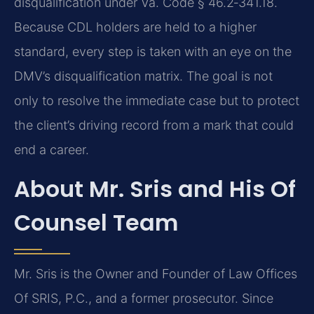
disqualification under Va. Code § 46.2‑341.18.
Because CDL holders are held to a higher
standard, every step is taken with an eye on the
DMV’s disqualification matrix. The goal is not
only to resolve the immediate case but to protect
the client’s driving record from a mark that could
end a career.
About Mr. Sris and His Of
Counsel Team
Mr. Sris is the Owner and Founder of Law Offices
Of SRIS, P.C., and a former prosecutor. Since