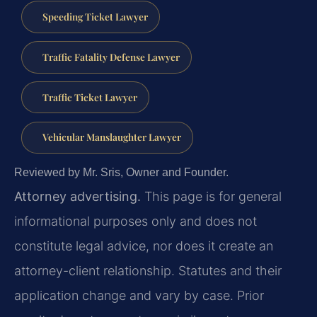
Speeding Ticket Lawyer
Traffic Fatality Defense Lawyer
Traffic Ticket Lawyer
Vehicular Manslaughter Lawyer
Reviewed by Mr. Sris, Owner and Founder.
Attorney advertising.
This page is for general
informational purposes only and does not
constitute legal advice, nor does it create an
attorney-client relationship. Statutes and their
application change and vary by case. Prior