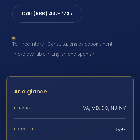
Call (888) 437-7747
Toll-free intake · Consultations by appointment ·
Intake available in English and Spanish
At a glance
VA, MD, DC, NJ, NY
SERVING
1997
FOUNDED