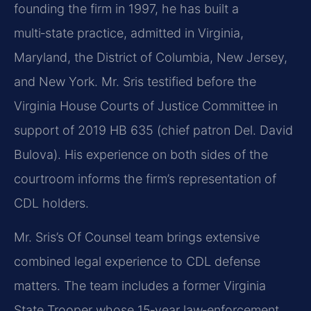
founding the firm in 1997, he has built a
multi‑state practice, admitted in Virginia,
Maryland, the District of Columbia, New Jersey,
and New York. Mr. Sris testified before the
Virginia House Courts of Justice Committee in
support of 2019 HB 635 (chief patron Del. David
Bulova). His experience on both sides of the
courtroom informs the firm’s representation of
CDL holders.
Mr. Sris’s Of Counsel team brings extensive
combined legal experience to CDL defense
matters. The team includes a former Virginia
State Trooper whose 15‑year law‑enforcement