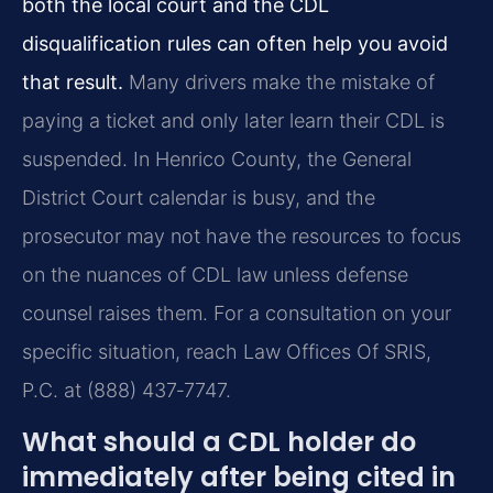
both the local court and the CDL
disqualification rules can often help you avoid
that result.
Many drivers make the mistake of
paying a ticket and only later learn their CDL is
suspended. In Henrico County, the General
District Court calendar is busy, and the
prosecutor may not have the resources to focus
on the nuances of CDL law unless defense
counsel raises them. For a consultation on your
specific situation, reach Law Offices Of SRIS,
P.C. at (888) 437‑7747.
What should a CDL holder do
immediately after being cited in