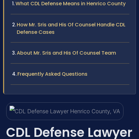
What CDL Defense Means in Henrico County
How Mr. Sris and His Of Counsel Handle CDL
Defense Cases
About Mr. Sris and His Of Counsel Team
Frequently Asked Questions
CDL Defense Lawyer