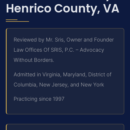
Henrico County, VA
Reviewed by Mr. Sris, Owner and Founder
Law Offices Of SRIS, P.C. – Advocacy
Without Borders.
Admitted in Virginia, Maryland, District of
Columbia, New Jersey, and New York
Practicing since 1997