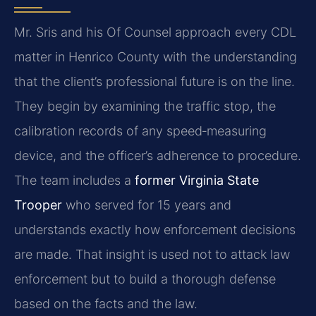
Mr. Sris and his Of Counsel approach every CDL
matter in Henrico County with the understanding
that the client’s professional future is on the line.
They begin by examining the traffic stop, the
calibration records of any speed‑measuring
device, and the officer’s adherence to procedure.
The team includes a
former Virginia State
Trooper
who served for 15 years and
understands exactly how enforcement decisions
are made. That insight is used not to attack law
enforcement but to build a thorough defense
based on the facts and the law.