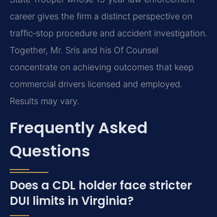
career gives the firm a distinct perspective on
traffic‑stop procedure and accident investigation.
Together, Mr. Sris and his Of Counsel
concentrate on achieving outcomes that keep
commercial drivers licensed and employed.
Results may vary.
Frequently Asked
Questions
Does a CDL holder face stricter
DUI limits in Virginia?