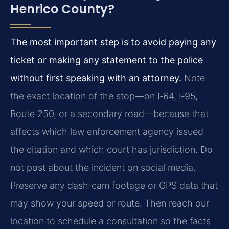
Henrico County?
The most important step is to avoid paying any
ticket or making any statement to the police
without first speaking with an attorney.
Note
the exact location of the stop—on I‑64, I‑95,
Route 250, or a secondary road—because that
affects which law enforcement agency issued
the citation and which court has jurisdiction. Do
not post about the incident on social media.
Preserve any dash‑cam footage or GPS data that
may show your speed or route. Then reach our
location to schedule a consultation so the facts