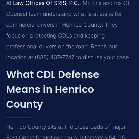
At
Law Offices Of SRIS, P.C.
, Mr. Sris and his Of
Counsel team understand what is at stake for
commercial drivers in Henrico County. They
focus on protecting CDLs and keeping
professional drivers on the road. Reach our
location at (888) 437‑7747 to discuss your case.
What CDL Defense
Means in Henrico
County
Henrico County sits at the crossroads of major
East Coast freight corridors. Interstates 64, 95,