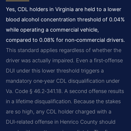
Yes, CDL holders in Virginia are held to a lower
blood alcohol concentration threshold of 0.04%
while operating a commercial vehicle,
compared to 0.08% for non‑commercial drivers.
This standard applies regardless of whether the
driver was actually impaired. Even a first‑offense
DUI under this lower threshold triggers a
mandatory one‑year CDL disqualification under
Va. Code § 46.2‑341.18. A second offense results
in a lifetime disqualification. Because the stakes
are so high, any CDL holder charged with a
DUI‑related offense in Henrico County should