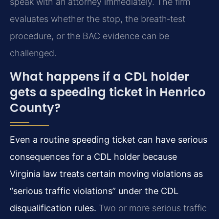
speak with an attorney immediately. The firm
evaluates whether the stop, the breath‑test
procedure, or the BAC evidence can be
challenged.
What happens if a CDL holder
gets a speeding ticket in Henrico
County?
Even a routine speeding ticket can have serious
consequences for a CDL holder because
Virginia law treats certain moving violations as
“serious traffic violations” under the CDL
disqualification rules.
Two or more serious traffic