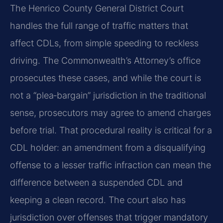
The Henrico County General District Court
handles the full range of traffic matters that
affect CDLs, from simple speeding to reckless
driving. The Commonwealth’s Attorney’s office
prosecutes these cases, and while the court is
not a “plea‑bargain” jurisdiction in the traditional
sense, prosecutors may agree to amend charges
before trial. That procedural reality is critical for a
CDL holder: an amendment from a disqualifying
offense to a lesser traffic infraction can mean the
difference between a suspended CDL and
keeping a clean record. The court also has
jurisdiction over offenses that trigger mandatory