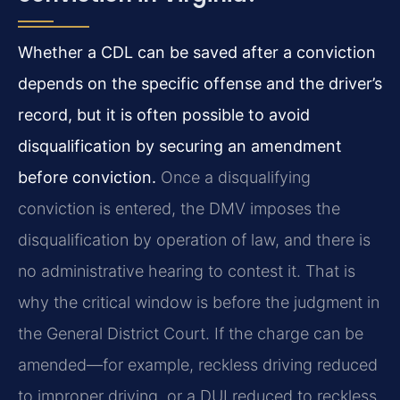
Whether a CDL can be saved after a conviction
depends on the specific offense and the driver’s
record, but it is often possible to avoid
disqualification by securing an amendment
before conviction.
Once a disqualifying
conviction is entered, the DMV imposes the
disqualification by operation of law, and there is
no administrative hearing to contest it. That is
why the critical window is before the judgment in
the General District Court. If the charge can be
amended—for example, reckless driving reduced
to improper driving, or a DUI reduced to reckless