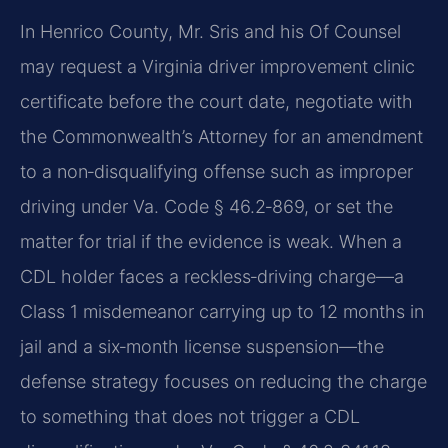
In Henrico County, Mr. Sris and his Of Counsel
may request a Virginia driver improvement clinic
certificate before the court date, negotiate with
the Commonwealth’s Attorney for an amendment
to a non‑disqualifying offense such as improper
driving under Va. Code § 46.2‑869, or set the
matter for trial if the evidence is weak. When a
CDL holder faces a reckless‑driving charge—a
Class 1 misdemeanor carrying up to 12 months in
jail and a six‑month license suspension—the
defense strategy focuses on reducing the charge
to something that does not trigger a CDL