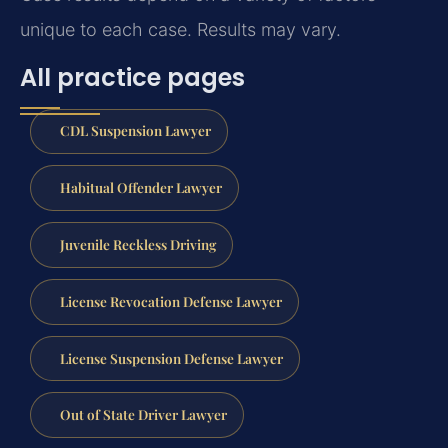
unique to each case. Results may vary.
All practice pages
CDL Suspension Lawyer
Habitual Offender Lawyer
Juvenile Reckless Driving
License Revocation Defense Lawyer
License Suspension Defense Lawyer
Out of State Driver Lawyer