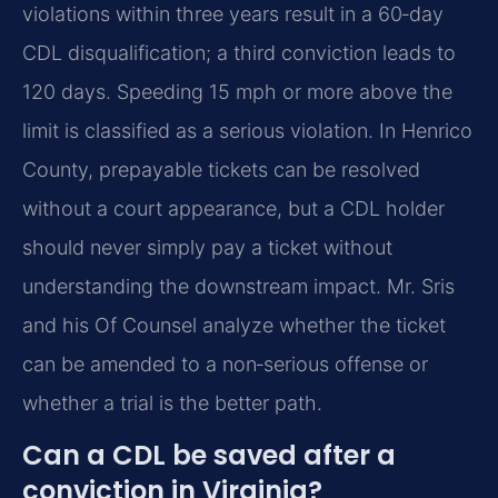
violations within three years result in a 60‑day
CDL disqualification; a third conviction leads to
120 days. Speeding 15 mph or more above the
limit is classified as a serious violation. In Henrico
County, prepayable tickets can be resolved
without a court appearance, but a CDL holder
should never simply pay a ticket without
understanding the downstream impact. Mr. Sris
and his Of Counsel analyze whether the ticket
can be amended to a non‑serious offense or
whether a trial is the better path.
Can a CDL be saved after a
conviction in Virginia?