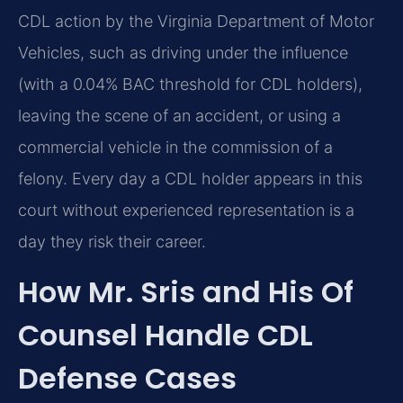
CDL action by the Virginia Department of Motor
Vehicles, such as driving under the influence
(with a 0.04% BAC threshold for CDL holders),
leaving the scene of an accident, or using a
commercial vehicle in the commission of a
felony. Every day a CDL holder appears in this
court without experienced representation is a
day they risk their career.
How Mr. Sris and His Of
Counsel Handle CDL
Defense Cases