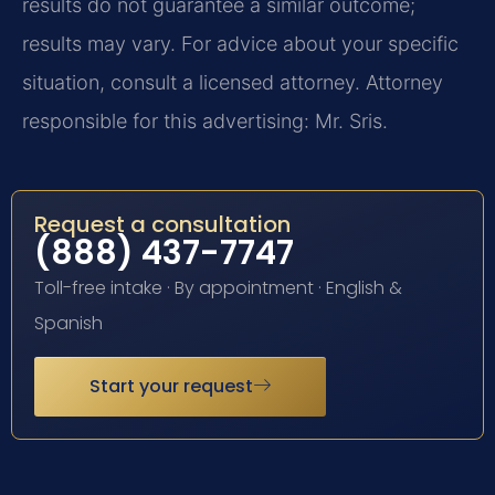
results do not guarantee a similar outcome;
results may vary. For advice about your specific
situation, consult a licensed attorney. Attorney
responsible for this advertising: Mr. Sris.
Request a consultation
(888) 437-7747
Toll-free intake · By appointment · English &
Spanish
Start your request