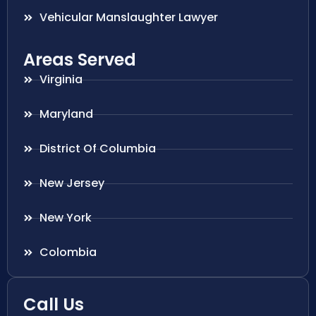
Vehicular Manslaughter Lawyer
Areas Served
Virginia
Maryland
District Of Columbia
New Jersey
New York
Colombia
Call Us