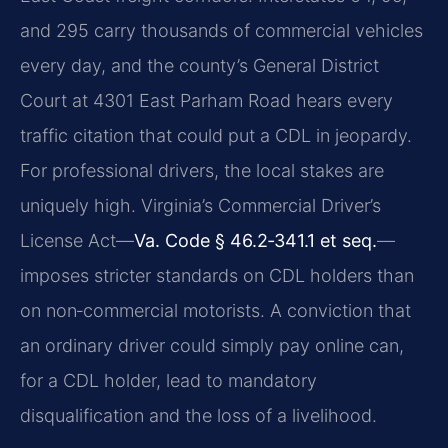
and 295 carry thousands of commercial vehicles
every day, and the county’s General District
Court at 4301 East Parham Road hears every
traffic citation that could put a CDL in jeopardy.
For professional drivers, the local stakes are
uniquely high. Virginia’s Commercial Driver’s
License Act—
Va. Code § 46.2‑341.1 et seq.
—
imposes stricter standards on CDL holders than
on non‑commercial motorists. A conviction that
an ordinary driver could simply pay online can,
for a CDL holder, lead to mandatory
disqualification and the loss of a livelihood.