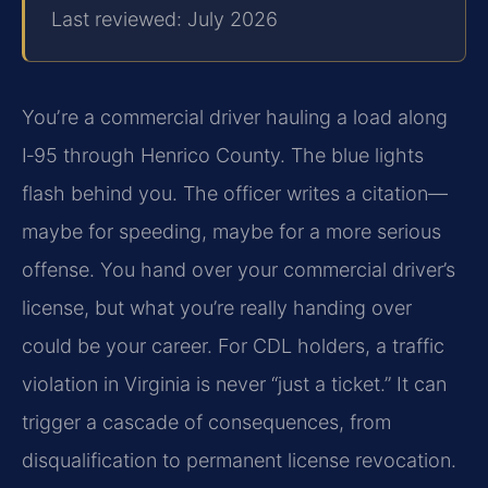
Last reviewed: July 2026
Youʼre a commercial driver hauling a load along
I‑95 through Henrico County. The blue lights
flash behind you. The officer writes a citation—
maybe for speeding, maybe for a more serious
offense. You hand over your commercial driver’s
license, but what you’re really handing over
could be your career. For CDL holders, a traffic
violation in Virginia is never “just a ticket.” It can
trigger a cascade of consequences, from
disqualification to permanent license revocation.