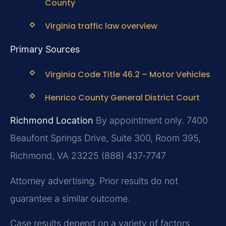
County
Virginia traffic law overview
Primary Sources
Virginia Code Title 46.2 – Motor Vehicles
Henrico County General District Court
Richmond Location
By appointment only.
7400
Beaufont Springs Drive, Suite 300, Room 395,
Richmond, VA 23225
(888) 437‑7747
Attorney advertising. Prior results do not
guarantee a similar outcome.
Case results depend on a variety of factors