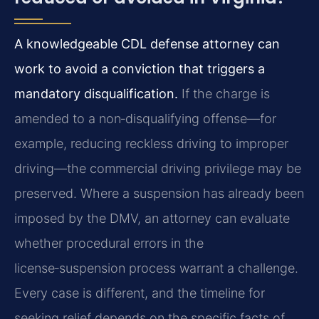
A knowledgeable CDL defense attorney can
work to avoid a conviction that triggers a
mandatory disqualification.
If the charge is
amended to a non‑disqualifying offense—for
example, reducing reckless driving to improper
driving—the commercial driving privilege may be
preserved. Where a suspension has already been
imposed by the DMV, an attorney can evaluate
whether procedural errors in the
license‑suspension process warrant a challenge.
Every case is different, and the timeline for
seeking relief depends on the specific facts of