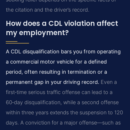
the citation and the driver’s record.
How does a CDL violation affect
my employment?
A CDL disqualification bars you from operating
a commercial motor vehicle for a defined
period, often resulting in termination or a
permanent gap in your driving record.
Even a
first‑time serious traffic offense can lead to a
60‑day disqualification, while a second offense
within three years extends the suspension to 120
days. A conviction for a major offense—such as