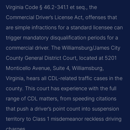
Virginia Code § 46.2-341.1 et seq., the
Commercial Driver’s License Act, offenses that
are simple infractions for a standard licensee can
trigger mandatory disqualification periods for a
commercial driver. The Williamsburg/James City
County General District Court, located at 5201
Monticello Avenue, Suite 4, Williamsburg,
Virginia, hears all CDL-related traffic cases in the
county. This court has experience with the full
range of CDL matters, from speeding citations
that push a driver’s point count into suspension
territory to Class 1 misdemeanor reckless driving
charges.