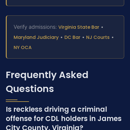
Verify admissions:
Virginia State Bar
•
Maryland Judiciary
•
DC Bar
•
NJ Courts
•
NY OCA
Frequently Asked
Questions
Is reckless driving a criminal
offense for CDL holders in James
City County, Virginia?