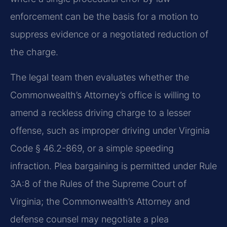
enforcement can be the basis for a motion to
suppress evidence or a negotiated reduction of
the charge.
The legal team then evaluates whether the
Commonwealth’s Attorney’s office is willing to
amend a reckless driving charge to a lesser
offense, such as improper driving under Virginia
Code § 46.2-869, or a simple speeding
infraction. Plea bargaining is permitted under Rule
3A:8 of the Rules of the Supreme Court of
Virginia; the Commonwealth’s Attorney and
defense counsel may negotiate a plea