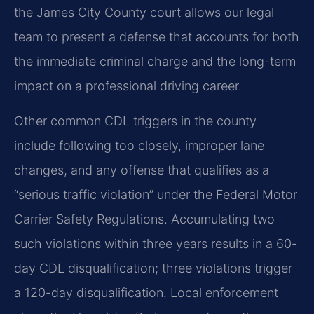
the James City County court allows our legal
team to present a defense that accounts for both
the immediate criminal charge and the long-term
impact on a professional driving career.
Other common CDL triggers in the county
include following too closely, improper lane
changes, and any offense that qualifies as a
“serious traffic violation” under the Federal Motor
Carrier Safety Regulations. Accumulating two
such violations within three years results in a 60-
day CDL disqualification; three violations trigger
a 120-day disqualification. Local enforcement