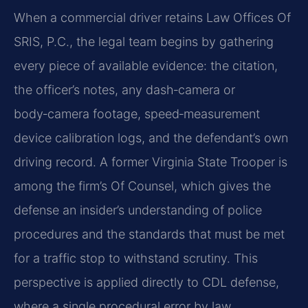
When a commercial driver retains Law Offices Of
SRIS, P.C., the legal team begins by gathering
every piece of available evidence: the citation,
the officer’s notes, any dash‑camera or
body‑camera footage, speed‑measurement
device calibration logs, and the defendant’s own
driving record. A former Virginia State Trooper is
among the firm’s Of Counsel, which gives the
defense an insider’s understanding of police
procedures and the standards that must be met
for a traffic stop to withstand scrutiny. This
perspective is applied directly to CDL defense,
where a single procedural error by law