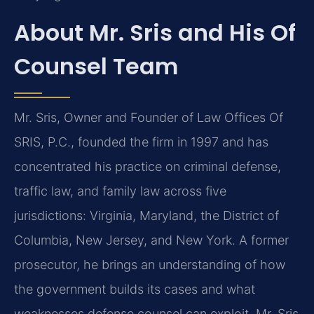
About Mr. Sris and His Of
Counsel Team
Mr. Sris, Owner and Founder of Law Offices Of
SRIS, P.C., founded the firm in 1997 and has
concentrated his practice on criminal defense,
traffic law, and family law across five
jurisdictions: Virginia, Maryland, the District of
Columbia, New Jersey, and New York. A former
prosecutor, he brings an understanding of how
the government builds its cases and what
weaknesses defense counsel can exploit. Mr. Sris