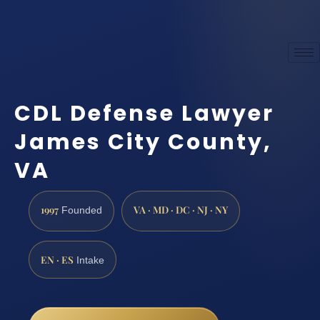
CDL Defense Lawyer
James City County,
VA
1997
VA · MD · DC · NJ · NY
Founded
EN · ES
Intake