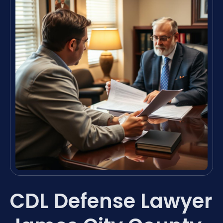
CDL Defense Lawyer