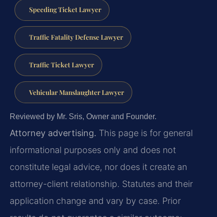
Speeding Ticket Lawyer
Traffic Fatality Defense Lawyer
Traffic Ticket Lawyer
Vehicular Manslaughter Lawyer
Reviewed by Mr. Sris, Owner and Founder.
Attorney advertising.
This page is for general
informational purposes only and does not
constitute legal advice, nor does it create an
attorney-client relationship. Statutes and their
application change and vary by case. Prior