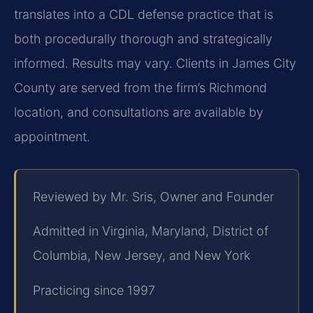
translates into a CDL defense practice that is
both procedurally thorough and strategically
informed. Results may vary. Clients in James City
County are served from the firm’s Richmond
location, and consultations are available by
appointment.
Reviewed by Mr. Sris, Owner and Founder
Admitted in Virginia, Maryland, District of
Columbia, New Jersey, and New York
Practicing since 1997