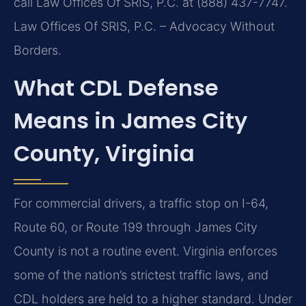
call Law Offices Of SRIS, P.C. at (888) 437-7747.
Law Offices Of SRIS, P.C. – Advocacy Without
Borders.
What CDL Defense
Means in James City
County, Virginia
For commercial drivers, a traffic stop on I-64,
Route 60, or Route 199 through James City
County is not a routine event. Virginia enforces
some of the nation’s strictest traffic laws, and
CDL holders are held to a higher standard. Under