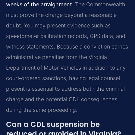
weeks of the arraignment.
The Commonwealth
must prove the charge beyond a reasonable
doubt. You may present evidence such as
speedometer calibration records, GPS data, and
witness statements. Because a conviction carries
administrative penalties from the Virginia
Department of Motor Vehicles in addition to any
court‑ordered sanctions, having legal counsel
present is essential to address both the criminal
charge and the potential CDL consequences
during the same proceeding.
Can a CDL suspension be
reduced or avoided in Virginia?