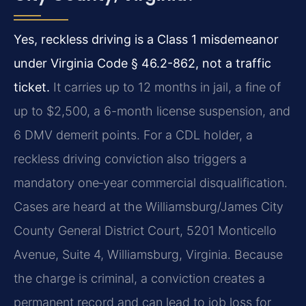
Yes, reckless driving is a Class 1 misdemeanor
under Virginia Code § 46.2-862, not a traffic
ticket.
It carries up to 12 months in jail, a fine of
up to $2,500, a 6-month license suspension, and
6 DMV demerit points. For a CDL holder, a
reckless driving conviction also triggers a
mandatory one‑year commercial disqualification.
Cases are heard at the Williamsburg/James City
County General District Court, 5201 Monticello
Avenue, Suite 4, Williamsburg, Virginia. Because
the charge is criminal, a conviction creates a
permanent record and can lead to job loss for