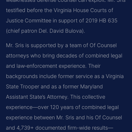
testified before the Virginia House Courts of
Justice Committee in support of 2019 HB 635
(chief patron Del. David Bulova).
Mr. Sris is supported by a team of Of Counsel
attorneys who bring decades of combined legal
and law‑enforcement experience. Their
backgrounds include former service as a Virginia
State Trooper and as a former Maryland
Assistant State’s Attorney. This collective
experience—over 120 years of combined legal
experience between Mr. Sris and his Of Counsel
and 4,739+ documented firm-wide results—