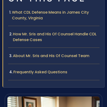
What CDL Defense Means in James City
County, Virginia
How Mr. Sris and His Of Counsel Handle CDL
Defense Cases
About Mr. Sris and His Of Counsel Team
Frequently Asked Questions