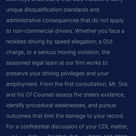
unique disqualification standards and
administrative consequences that do not apply
to non-commercial drivers. Whether you face a
reckless driving by speed allegation, a DUI
charge, or a serious moving violation, the
seasoned legal team at our firm works to
preserve your driving privileges and your
employment. From the first consultation, Mr. Sris
and his Of Counsel assess the state’s evidence,
identify procedural weaknesses, and pursue
outcomes that limit the damage to your record.
For a confidential discussion of your CDL matter,