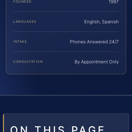
1997
FOUNDED
English, Spanish
LANGUAGES
Phones Answered 24/7
INTAKE
By Appointment Only
CONSULTATION
ON THIS PAGE