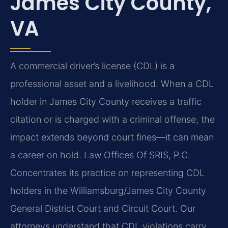
James City County,
VA
A commercial driver’s license (CDL) is a
professional asset and a livelihood. When a CDL
holder in James City County receives a traffic
citation or is charged with a criminal offense, the
impact extends beyond court fines—it can mean
a career on hold. Law Offices Of SRIS, P.C.
Concentrates its practice on representing CDL
holders in the Williamsburg/James City County
General District Court and Circuit Court. Our
attorneys understand that CDL violations carry