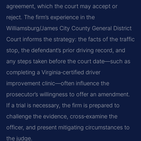
agreement, which the court may accept or
reject. The firm’s experience in the
Williamsburg/James City County General District
Court informs the strategy: the facts of the traffic
stop, the defendant’s prior driving record, and
any steps taken before the court date—such as
completing a Virginia‑certified driver
improvement clinic—often influence the
prosecutor’s willingness to offer an amendment.
If a trial is necessary, the firm is prepared to
challenge the evidence, cross‑examine the
officer, and present mitigating circumstances to
the judge.