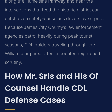
along the Humelsine Parkway and near the
intersections that feed the historic district can
catch even safety-conscious drivers by surprise.
Because James City County’s law enforcement
agencies patrol heavily during peak tourist
seasons, CDL holders traveling through the
Williamsburg area often encounter heightened
scrutiny.
How Mr. Sris and His Of
Counsel Handle CDL
Defense Cases