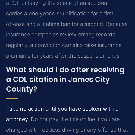
a DUI or leaving the scene of an accident—
carries a one‑year disqualification for a first
offense and a lifetime ban for a second. Because
insurance companies review driving records
regularly, a conviction can also raise insurance
premiums for years after the suspension ends.
What should I do after receiving
a CDL citation in James City
County?
Take no action until you have spoken with an
attorney.
Do not pay the fine online if you are
charged with reckless driving or any offense that