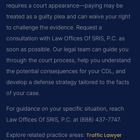
requires a court appearance—paying may be
treated as a guilty plea and can waive your right
to challenge the evidence. Request a
consultation with Law Offices Of SRIS, P.C. as
soon as possible. Our legal team can guide you
through the court process, help you understand
the potential consequences for your CDL, and
develop a defense strategy tailored to the facts
of your case.
For guidance on your specific situation, reach
Law Offices Of SRIS, P.C. at (888) 437-7747.
Explore related practice areas:
Traffic Lawyer