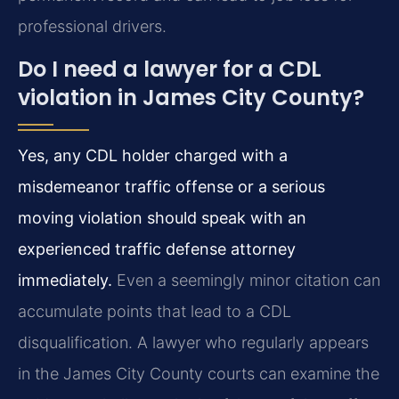
professional drivers.
Do I need a lawyer for a CDL
violation in James City County?
Yes, any CDL holder charged with a
misdemeanor traffic offense or a serious
moving violation should speak with an
experienced traffic defense attorney
immediately.
Even a seemingly minor citation can
accumulate points that lead to a CDL
disqualification. A lawyer who regularly appears
in the James City County courts can examine the