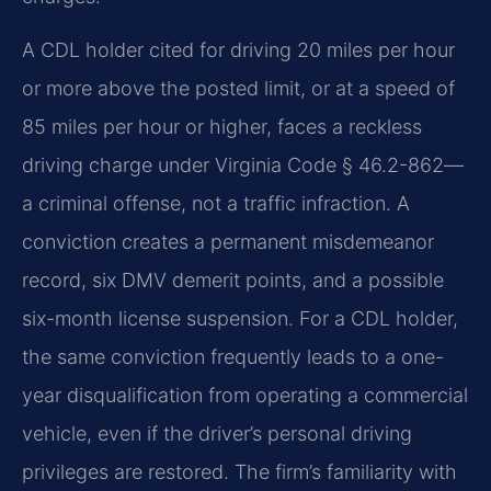
A CDL holder cited for driving 20 miles per hour
or more above the posted limit, or at a speed of
85 miles per hour or higher, faces a reckless
driving charge under Virginia Code § 46.2-862—
a criminal offense, not a traffic infraction. A
conviction creates a permanent misdemeanor
record, six DMV demerit points, and a possible
six-month license suspension. For a CDL holder,
the same conviction frequently leads to a one-
year disqualification from operating a commercial
vehicle, even if the driver’s personal driving
privileges are restored. The firm’s familiarity with