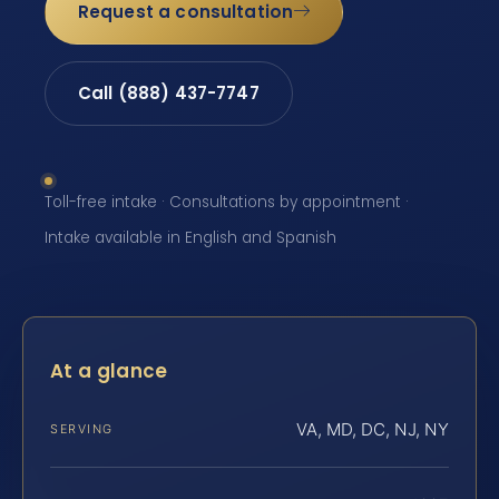
Request a consultation
Call (888) 437-7747
Toll-free intake · Consultations by appointment ·
Intake available in English and Spanish
At a glance
VA, MD, DC, NJ, NY
SERVING