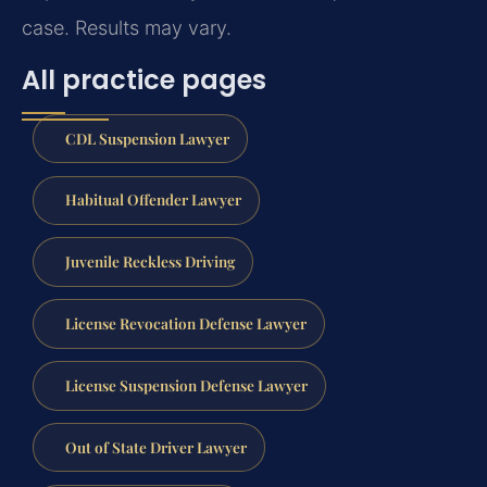
case. Results may vary.
All practice pages
CDL Suspension Lawyer
Habitual Offender Lawyer
Juvenile Reckless Driving
License Revocation Defense Lawyer
License Suspension Defense Lawyer
Out of State Driver Lawyer