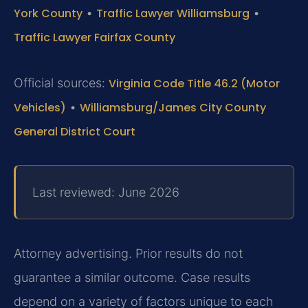
York County
•
Traffic Lawyer Williamsburg
•
Traffic Lawyer Fairfax County
Official sources:
Virginia Code Title 46.2 (Motor
Vehicles)
•
Williamsburg/James City County
General District Court
Last reviewed: June 2026
Attorney advertising. Prior results do not
guarantee a similar outcome. Case results
depend on a variety of factors unique to each