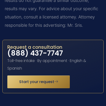
results do not guarantee a similar outcome;
results may vary. For advice about your specific
situation, consult a licensed attorney. Attorney
responsible for this advertising: Mr. Sris.
Request a consultation
(888) 437-7747
Toll-free intake · By appointment · English &
Spanish
Start your request