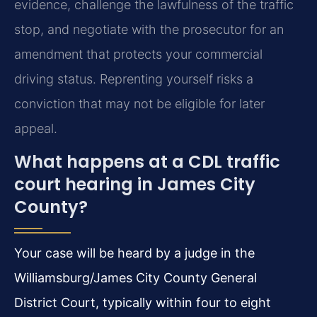
evidence, challenge the lawfulness of the traffic
stop, and negotiate with the prosecutor for an
amendment that protects your commercial
driving status. Reprenting yourself risks a
conviction that may not be eligible for later
appeal.
What happens at a CDL traffic
court hearing in James City
County?
Your case will be heard by a judge in the
Williamsburg/James City County General
District Court, typically within four to eight